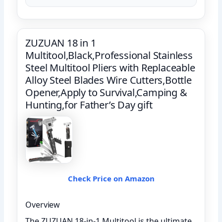
ZUZUAN 18 in 1
Multitool,Black,Professional Stainless
Steel Multitool Pliers with Replaceable
Alloy Steel Blades Wire Cutters,Bottle
Opener,Apply to Survival,Camping &
Hunting,for Father’s Day gift
Check Price on Amazon
Overview
The ZUZUAN 18-in-1 Multitool is the ultimate