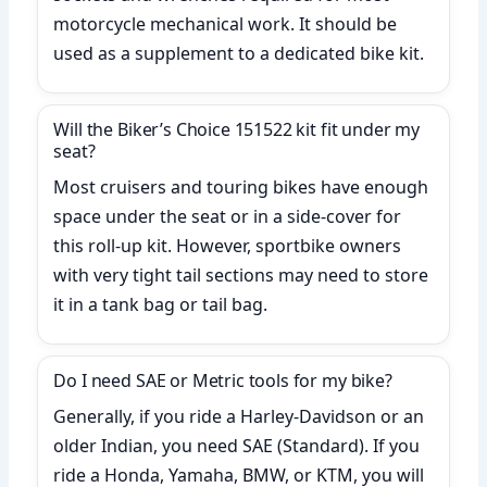
motorcycle mechanical work. It should be
used as a supplement to a dedicated bike kit.
Will the Biker’s Choice 151522 kit fit under my
seat?
Most cruisers and touring bikes have enough
space under the seat or in a side-cover for
this roll-up kit. However, sportbike owners
with very tight tail sections may need to store
it in a tank bag or tail bag.
Do I need SAE or Metric tools for my bike?
Generally, if you ride a Harley-Davidson or an
older Indian, you need SAE (Standard). If you
ride a Honda, Yamaha, BMW, or KTM, you will