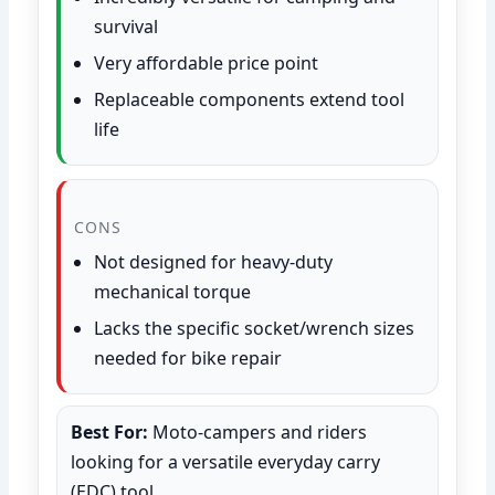
survival
Very affordable price point
Replaceable components extend tool
life
CONS
Not designed for heavy-duty
mechanical torque
Lacks the specific socket/wrench sizes
needed for bike repair
Best For:
Moto-campers and riders
looking for a versatile everyday carry
(EDC) tool.