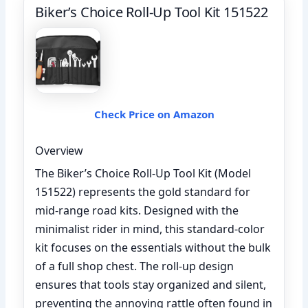
Biker’s Choice Roll-Up Tool Kit 151522
Check Price on Amazon
Overview
The Biker’s Choice Roll-Up Tool Kit (Model
151522) represents the gold standard for
mid-range road kits. Designed with the
minimalist rider in mind, this standard-color
kit focuses on the essentials without the bulk
of a full shop chest. The roll-up design
ensures that tools stay organized and silent,
preventing the annoying rattle often found in