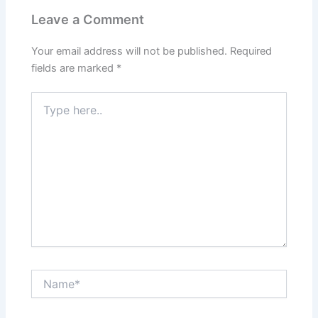
Leave a Comment
Your email address will not be published.
Required
fields are marked
*
Type
here..
Name*