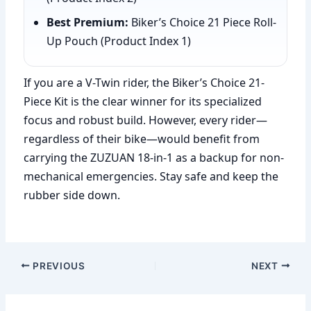
Best Premium:
Biker’s Choice 21 Piece Roll-
Up Pouch (Product Index 1)
If you are a V-Twin rider, the Biker’s Choice 21-
Piece Kit is the clear winner for its specialized
focus and robust build. However, every rider—
regardless of their bike—would benefit from
carrying the ZUZUAN 18-in-1 as a backup for non-
mechanical emergencies. Stay safe and keep the
rubber side down.
PREVIOUS
NEXT