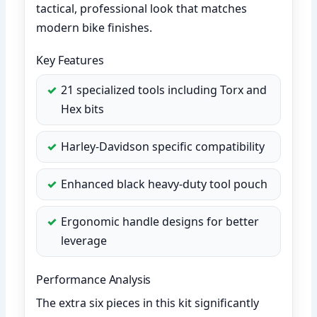
tactical, professional look that matches
modern bike finishes.
Key Features
21 specialized tools including Torx and
Hex bits
Harley-Davidson specific compatibility
Enhanced black heavy-duty tool pouch
Ergonomic handle designs for better
leverage
Performance Analysis
The extra six pieces in this kit significantly