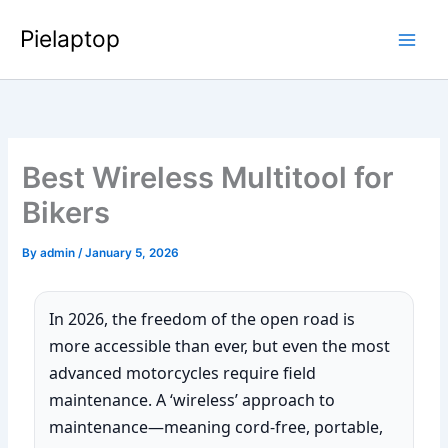
Skip
Pielaptop
to
Main
content
Men
Best Wireless Multitool for
Bikers
By
admin
/
January 5, 2026
In 2026, the freedom of the open road is
more accessible than ever, but even the most
advanced motorcycles require field
maintenance. A ‘wireless’ approach to
maintenance—meaning cord-free, portable,