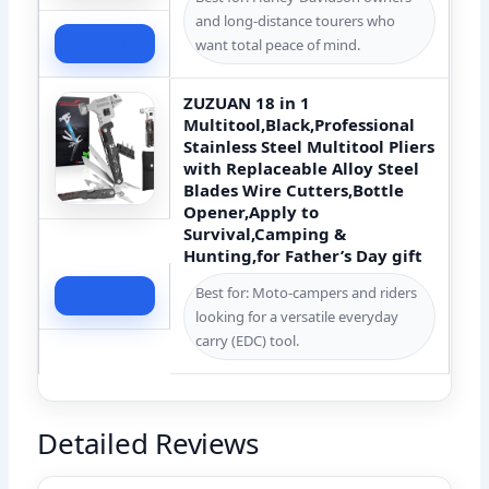
and long-distance tourers who
Check Price
want total peace of mind.
ZUZUAN 18 in 1
Multitool,Black,Professional
Stainless Steel Multitool Pliers
with Replaceable Alloy Steel
Blades Wire Cutters,Bottle
Opener,Apply to
Survival,Camping &
Hunting,for Father’s Day gift
Best for: Moto-campers and riders
Check Price
looking for a versatile everyday
carry (EDC) tool.
Detailed Reviews