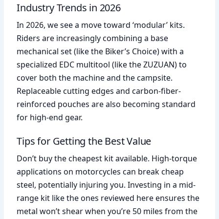
Industry Trends in 2026
In 2026, we see a move toward ‘modular’ kits.
Riders are increasingly combining a base
mechanical set (like the Biker’s Choice) with a
specialized EDC multitool (like the ZUZUAN) to
cover both the machine and the campsite.
Replaceable cutting edges and carbon-fiber-
reinforced pouches are also becoming standard
for high-end gear.
Tips for Getting the Best Value
Don’t buy the cheapest kit available. High-torque
applications on motorcycles can break cheap
steel, potentially injuring you. Investing in a mid-
range kit like the ones reviewed here ensures the
metal won’t shear when you’re 50 miles from the