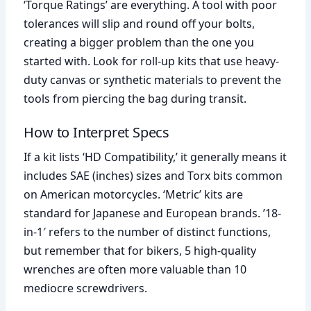
‘Torque Ratings’ are everything. A tool with poor
tolerances will slip and round off your bolts,
creating a bigger problem than the one you
started with. Look for roll-up kits that use heavy-
duty canvas or synthetic materials to prevent the
tools from piercing the bag during transit.
How to Interpret Specs
If a kit lists ‘HD Compatibility,’ it generally means it
includes SAE (inches) sizes and Torx bits common
on American motorcycles. ‘Metric’ kits are
standard for Japanese and European brands. ’18-
in-1′ refers to the number of distinct functions,
but remember that for bikers, 5 high-quality
wrenches are often more valuable than 10
mediocre screwdrivers.