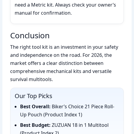
need a Metric kit. Always check your owner’s
manual for confirmation.
Conclusion
The right tool kit is an investment in your safety
and independence on the road. For 2026, the
market offers a clear distinction between
comprehensive mechanical kits and versatile
survival multitools.
Our Top Picks
Best Overall:
Biker’s Choice 21 Piece Roll-
Up Pouch (Product Index 1)
Best Budget:
ZUZUAN 18 in 1 Multitool
(Product Index 2)