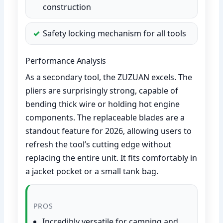
construction
Safety locking mechanism for all tools
Performance Analysis
As a secondary tool, the ZUZUAN excels. The
pliers are surprisingly strong, capable of
bending thick wire or holding hot engine
components. The replaceable blades are a
standout feature for 2026, allowing users to
refresh the tool’s cutting edge without
replacing the entire unit. It fits comfortably in
a jacket pocket or a small tank bag.
PROS
Incredibly versatile for camping and