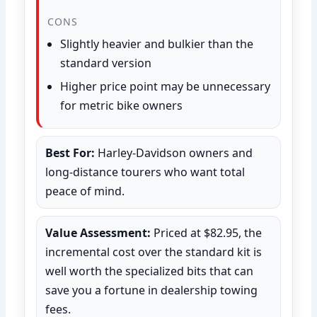
CONS
Slightly heavier and bulkier than the
standard version
Higher price point may be unnecessary
for metric bike owners
Best For:
Harley-Davidson owners and
long-distance tourers who want total
peace of mind.
Value Assessment:
Priced at $82.95, the
incremental cost over the standard kit is
well worth the specialized bits that can
save you a fortune in dealership towing
fees.