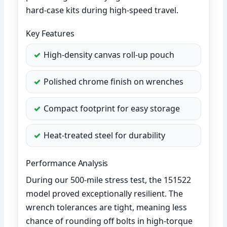
hard-case kits during high-speed travel.
Key Features
High-density canvas roll-up pouch
Polished chrome finish on wrenches
Compact footprint for easy storage
Heat-treated steel for durability
Performance Analysis
During our 500-mile stress test, the 151522
model proved exceptionally resilient. The
wrench tolerances are tight, meaning less
chance of rounding off bolts in high-torque