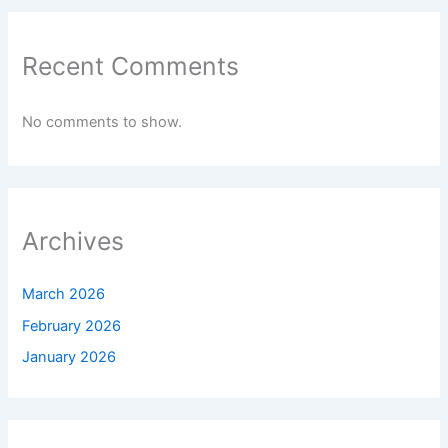
Recent Comments
No comments to show.
Archives
March 2026
February 2026
January 2026