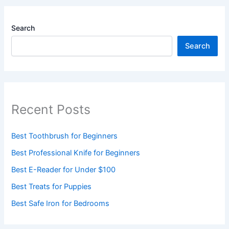
Search
Search
Recent Posts
Best Toothbrush for Beginners
Best Professional Knife for Beginners
Best E-Reader for Under $100
Best Treats for Puppies
Best Safe Iron for Bedrooms