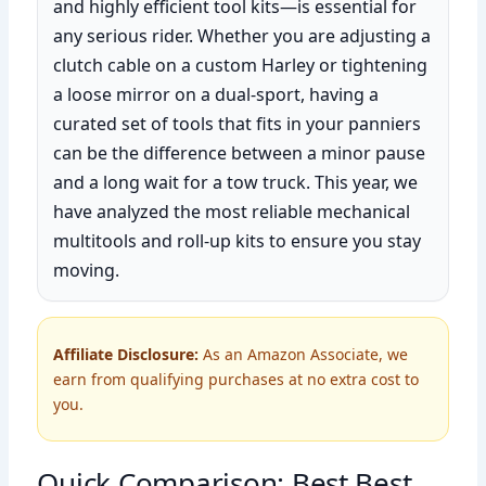
and highly efficient tool kits—is essential for
any serious rider. Whether you are adjusting a
clutch cable on a custom Harley or tightening
a loose mirror on a dual-sport, having a
curated set of tools that fits in your panniers
can be the difference between a minor pause
and a long wait for a tow truck. This year, we
have analyzed the most reliable mechanical
multitools and roll-up kits to ensure you stay
moving.
Affiliate Disclosure:
As an Amazon Associate, we
earn from qualifying purchases at no extra cost to
you.
Quick Comparison: Best Best