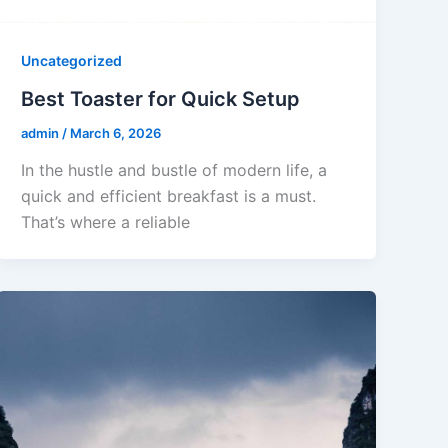
Uncategorized
Best Toaster for Quick Setup
admin
/
March 6, 2026
In the hustle and bustle of modern life, a
quick and efficient breakfast is a must.
That’s where a reliable