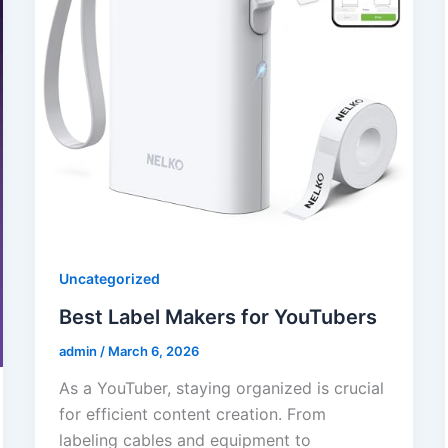
Uncategorized
Best Label Makers for YouTubers
admin
/
March 6, 2026
As a YouTuber, staying organized is crucial
for efficient content creation. From
labeling cables and equipment to