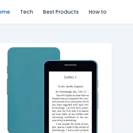
ome
Tech
Best Products
How to