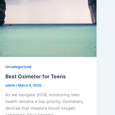
Uncategorized
Best Oximeter for Teens
admin
/
March 6, 2026
As we navigate 2026, monitoring teen
health remains a top priority. Oximeters,
devices that measure blood oxygen
saturation, have become