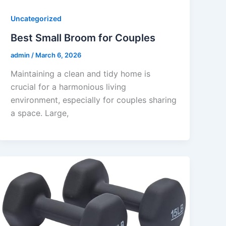
Uncategorized
Best Small Broom for Couples
admin
/
March 6, 2026
Maintaining a clean and tidy home is
crucial for a harmonious living
environment, especially for couples sharing
a space. Large,