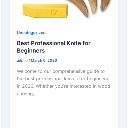
Uncategorized
Best Professional Knife for
Beginners
admin
/
March 6, 2026
Welcome to our comprehensive guide to
the best professional knives for beginners
in 2026. Whether you’re interested in wood
carving,