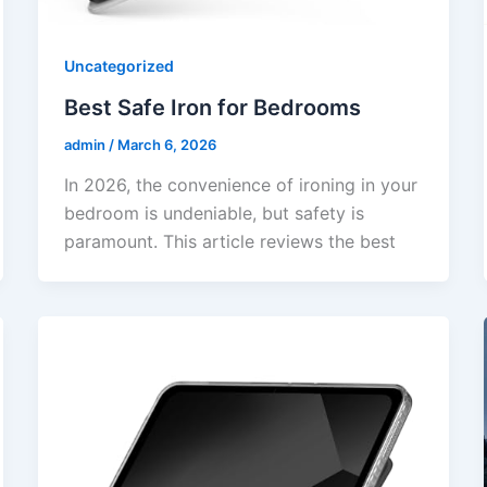
Uncategorized
Best Safe Iron for Bedrooms
admin
/
March 6, 2026
In 2026, the convenience of ironing in your
bedroom is undeniable, but safety is
paramount. This article reviews the best