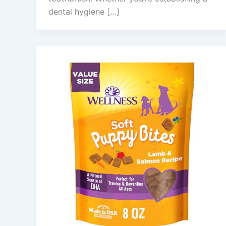
dental hygiene […]