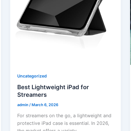
Uncategorized
Best Lightweight iPad for
Streamers
admin
/
March 6, 2026
For streamers on the go, a lightweight and
protective iPad case is essential. In 2026,
the market offers a variety