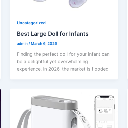
Uncategorized
Best Large Doll for Infants
admin
/
March 6, 2026
Finding the perfect doll for your infant can
be a delightful yet overwhelming
experience. In 2026, the market is flooded