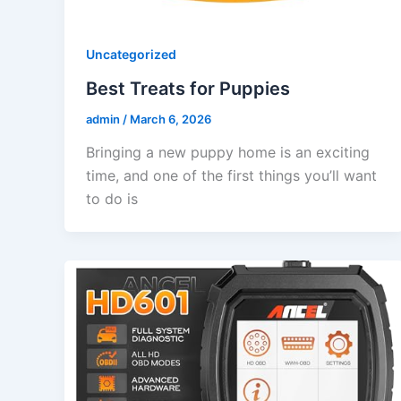
Uncategorized
Best Treats for Puppies
admin
/
March 6, 2026
Bringing a new puppy home is an exciting
time, and one of the first things you’ll want
to do is