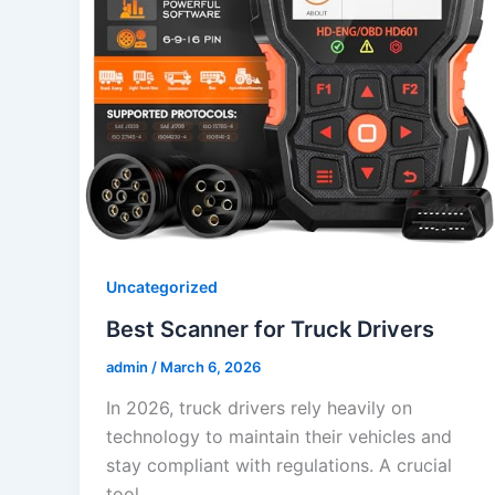
Uncategorized
Best Scanner for Truck Drivers
admin
/
March 6, 2026
In 2026, truck drivers rely heavily on
technology to maintain their vehicles and
stay compliant with regulations. A crucial
tool