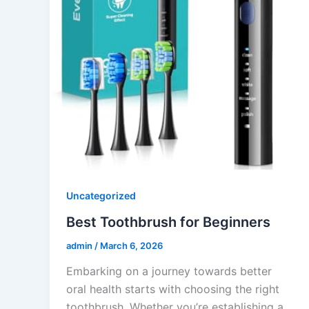
Uncategorized
Best Toothbrush for Beginners
admin
/
March 6, 2026
Embarking on a journey towards better
oral health starts with choosing the right
toothbrush. Whether you’re establishing a