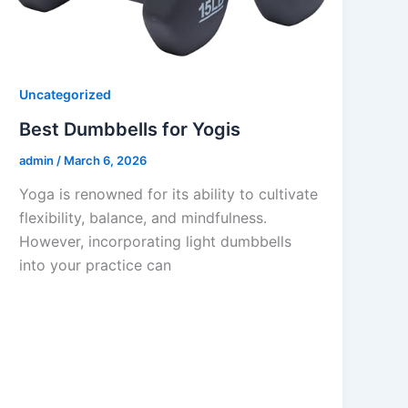
Uncategorized
Best Dumbbells for Yogis
admin
/
March 6, 2026
Yoga is renowned for its ability to cultivate
flexibility, balance, and mindfulness.
However, incorporating light dumbbells
into your practice can