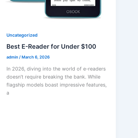
Uncategorized
Best E-Reader for Under $100
admin
/
March 6, 2026
In 2026, diving into the world of e-readers
doesn’t require breaking the bank. While
flagship models boast impressive features,
a