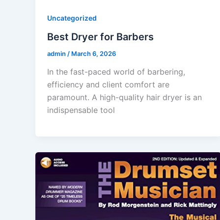
Uncategorized
Best Dryer for Barbers
admin
/
March 6, 2026
In the fast-paced world of barbering,
efficiency and client comfort are
paramount. A high-quality hair dryer is an
indispensable tool