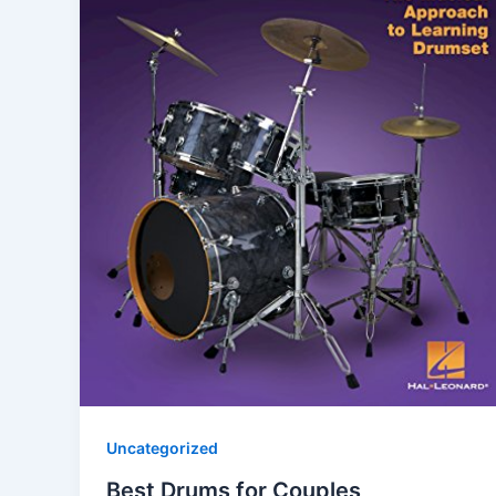
Uncategorized
Best Drums for Couples