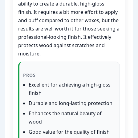
ability to create a durable, high-gloss
finish. It requires a bit more effort to apply
and buff compared to other waxes, but the
results are well worth it for those seeking a
professional-looking finish. It effectively
protects wood against scratches and
moisture.
PROS
Excellent for achieving a high-gloss
finish
Durable and long-lasting protection
Enhances the natural beauty of
wood
Good value for the quality of finish