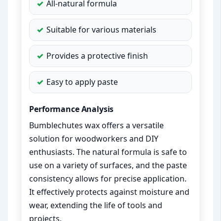
All-natural formula
Suitable for various materials
Provides a protective finish
Easy to apply paste
Performance Analysis
Bumblechutes wax offers a versatile
solution for woodworkers and DIY
enthusiasts. The natural formula is safe to
use on a variety of surfaces, and the paste
consistency allows for precise application.
It effectively protects against moisture and
wear, extending the life of tools and
projects.