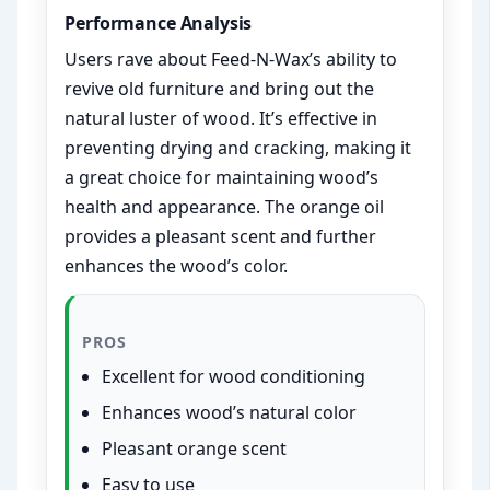
Performance Analysis
Users rave about Feed-N-Wax’s ability to
revive old furniture and bring out the
natural luster of wood. It’s effective in
preventing drying and cracking, making it
a great choice for maintaining wood’s
health and appearance. The orange oil
provides a pleasant scent and further
enhances the wood’s color.
PROS
Excellent for wood conditioning
Enhances wood’s natural color
Pleasant orange scent
Easy to use