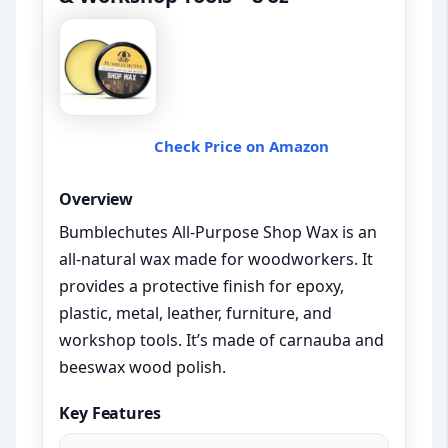
Check Price on Amazon
Overview
Bumblechutes All-Purpose Shop Wax is an
all-natural wax made for woodworkers. It
provides a protective finish for epoxy,
plastic, metal, leather, furniture, and
workshop tools. It’s made of carnauba and
beeswax wood polish.
Key Features