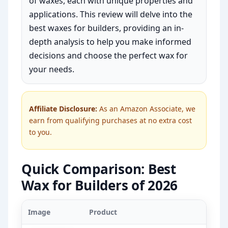
of waxes, each with unique properties and
applications. This review will delve into the
best waxes for builders, providing an in-
depth analysis to help you make informed
decisions and choose the perfect wax for
your needs.
Affiliate Disclosure:
As an Amazon Associate, we
earn from qualifying purchases at no extra cost
to you.
Quick Comparison: Best
Wax for Builders of 2026
Image
Product