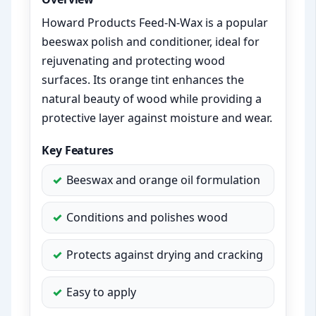
Howard Products Feed-N-Wax is a popular
beeswax polish and conditioner, ideal for
rejuvenating and protecting wood
surfaces. Its orange tint enhances the
natural beauty of wood while providing a
protective layer against moisture and wear.
Key Features
Beeswax and orange oil formulation
Conditions and polishes wood
Protects against drying and cracking
Easy to apply