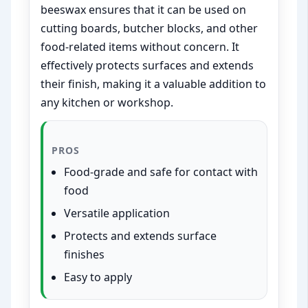
beeswax ensures that it can be used on
cutting boards, butcher blocks, and other
food-related items without concern. It
effectively protects surfaces and extends
their finish, making it a valuable addition to
any kitchen or workshop.
PROS
Food-grade and safe for contact with
food
Versatile application
Protects and extends surface
finishes
Easy to apply