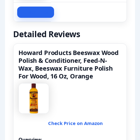
Check Price
Detailed Reviews
Howard Products Beeswax Wood
Polish & Conditioner, Feed-N-
Wax, Beeswax Furniture Polish
For Wood, 16 Oz, Orange
Check Price on Amazon
Overview