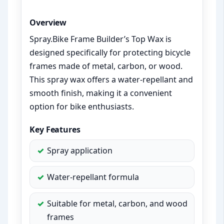
Overview
Spray.Bike Frame Builder’s Top Wax is
designed specifically for protecting bicycle
frames made of metal, carbon, or wood.
This spray wax offers a water-repellant and
smooth finish, making it a convenient
option for bike enthusiasts.
Key Features
Spray application
Water-repellant formula
Suitable for metal, carbon, and wood
frames