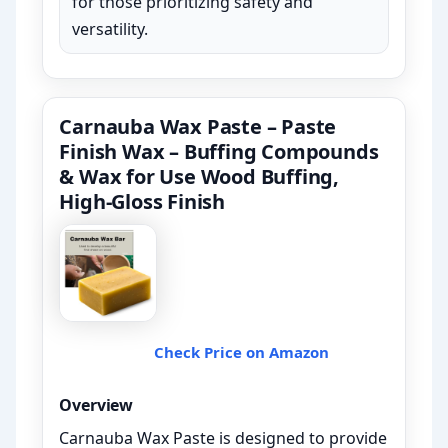
for those prioritizing safety and
versatility.
Carnauba Wax Paste – Paste
Finish Wax – Buffing Compounds
& Wax for Use Wood Buffing,
High-Gloss Finish
Check Price on Amazon
Overview
Carnauba Wax Paste is designed to provide