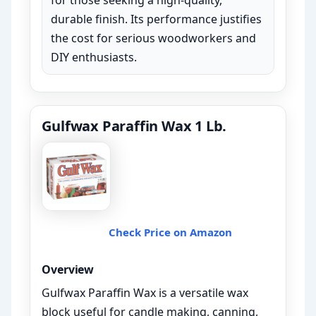
for those seeking a high-quality,
durable finish. Its performance justifies
the cost for serious woodworkers and
DIY enthusiasts.
Gulfwax Paraffin Wax 1 Lb.
Check Price on Amazon
Overview
Gulfwax Paraffin Wax is a versatile wax
block useful for candle making, canning,