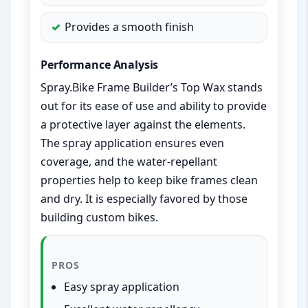
Provides a smooth finish
Performance Analysis
Spray.Bike Frame Builder’s Top Wax stands
out for its ease of use and ability to provide
a protective layer against the elements.
The spray application ensures even
coverage, and the water-repellant
properties help to keep bike frames clean
and dry. It is especially favored by those
building custom bikes.
PROS
Easy spray application