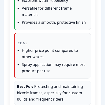
Excellent water repellency
Versatile for different frame
materials
Provides a smooth, protective finish
CONS
Higher price point compared to
other waxes
Spray application may require more
product per use
Best For:
Protecting and maintaining
bicycle frames, especially for custom
builds and frequent riders.