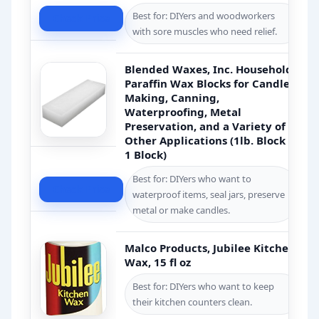
Best for: DIYers and woodworkers
Check Price
with sore muscles who need relief.
Blended Waxes, Inc. Household
Paraffin Wax Blocks for Candle
Making, Canning,
Waterproofing, Metal
Preservation, and a Variety of
Other Applications (1lb. Block –
1 Block)
Best for: DIYers who want to
Check Price
waterproof items, seal jars, preserve
metal or make candles.
Malco Products, Jubilee Kitchen
Wax, 15 fl oz
Best for: DIYers who want to keep
their kitchen counters clean.