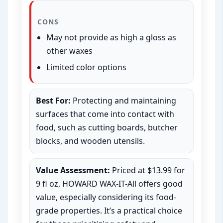
CONS
May not provide as high a gloss as
other waxes
Limited color options
Best For:
Protecting and maintaining
surfaces that come into contact with
food, such as cutting boards, butcher
blocks, and wooden utensils.
Value Assessment:
Priced at $13.99 for
9 fl oz, HOWARD WAX-IT-All offers good
value, especially considering its food-
grade properties. It’s a practical choice