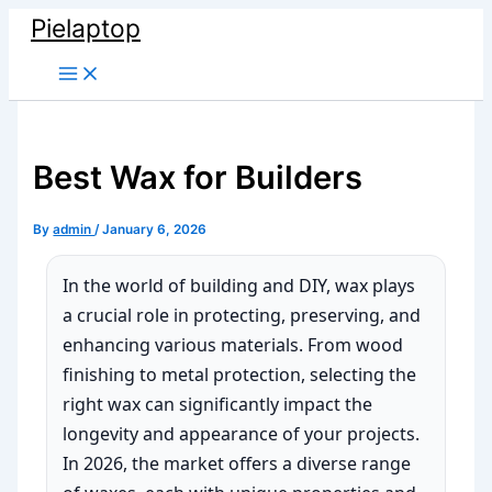
Skip
Pielaptop
to
Main
content
Menu
Best Wax for Builders
By
admin
/
January 6, 2026
In the world of building and DIY, wax plays
a crucial role in protecting, preserving, and
enhancing various materials. From wood
finishing to metal protection, selecting the
right wax can significantly impact the
longevity and appearance of your projects.
In 2026, the market offers a diverse range