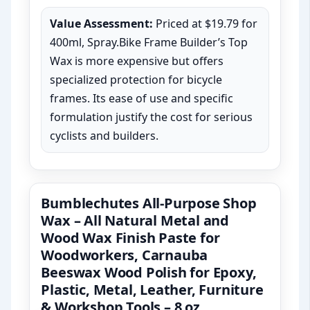
Value Assessment:
Priced at $19.79 for
400ml, Spray.Bike Frame Builder’s Top
Wax is more expensive but offers
specialized protection for bicycle
frames. Its ease of use and specific
formulation justify the cost for serious
cyclists and builders.
Bumblechutes All-Purpose Shop
Wax – All Natural Metal and
Wood Wax Finish Paste for
Woodworkers, Carnauba
Beeswax Wood Polish for Epoxy,
Plastic, Metal, Leather, Furniture
& Workshop Tools – 8 oz