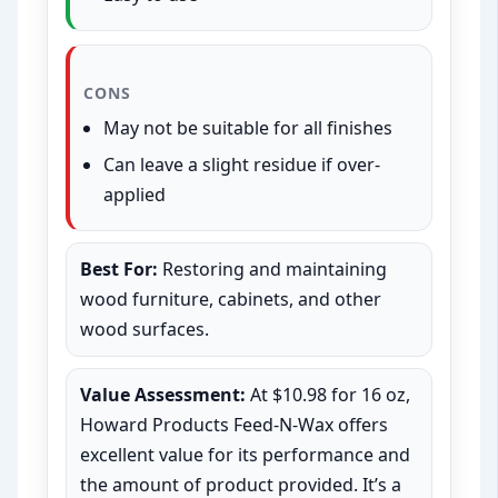
CONS
May not be suitable for all finishes
Can leave a slight residue if over-
applied
Best For:
Restoring and maintaining
wood furniture, cabinets, and other
wood surfaces.
Value Assessment:
At $10.98 for 16 oz,
Howard Products Feed-N-Wax offers
excellent value for its performance and
the amount of product provided. It’s a