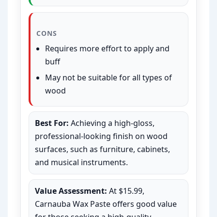
CONS
Requires more effort to apply and
buff
May not be suitable for all types of
wood
Best For:
Achieving a high-gloss,
professional-looking finish on wood
surfaces, such as furniture, cabinets,
and musical instruments.
Value Assessment:
At $15.99,
Carnauba Wax Paste offers good value