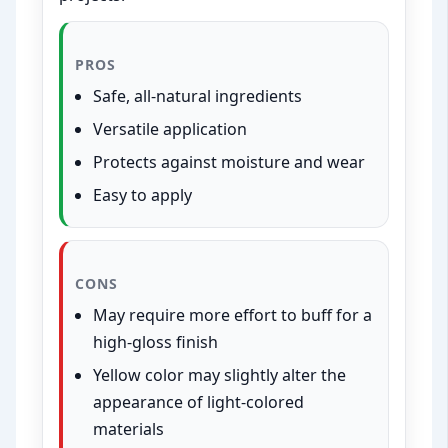
PROS
Safe, all-natural ingredients
Versatile application
Protects against moisture and wear
Easy to apply
CONS
May require more effort to buff for a
high-gloss finish
Yellow color may slightly alter the
appearance of light-colored
materials