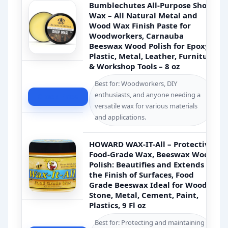
Bumblechutes All-Purpose Shop
Wax – All Natural Metal and
Wood Wax Finish Paste for
Woodworkers, Carnauba
Beeswax Wood Polish for Epoxy,
Plastic, Metal, Leather, Furniture
& Workshop Tools – 8 oz
Best for: Woodworkers, DIY
enthusiasts, and anyone needing a
Check Price
versatile wax for various materials
and applications.
HOWARD WAX-IT-All – Protective
Food-Grade Wax, Beeswax Wood
Polish: Beautifies and Extends
the Finish of Surfaces, Food
Grade Beeswax Ideal for Wood,
Stone, Metal, Cement, Paint,
Plastics, 9 Fl oz
Best for: Protecting and maintaining