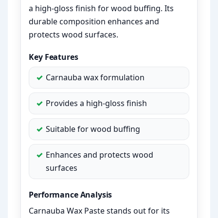
a high-gloss finish for wood buffing. Its
durable composition enhances and
protects wood surfaces.
Key Features
Carnauba wax formulation
Provides a high-gloss finish
Suitable for wood buffing
Enhances and protects wood
surfaces
Performance Analysis
Carnauba Wax Paste stands out for its