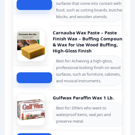
surfaces that come into contact with
Check Price
food, such as cutting boards, butcher
blocks, and wooden utensils.
Carnauba Wax Paste – Paste
Finish Wax – Buffing Compounds
& Wax for Use Wood Buffing,
High-Gloss Finish
Best for: Achieving a high-gloss,
professional-looking finish on wood
surfaces, such as furniture, cabinets,
Check Price
and musical instruments.
Gulfwax Paraffin Wax 1 Lb.
Best for: DIYers who want to
waterproof items, seal jars and
preserve metal.