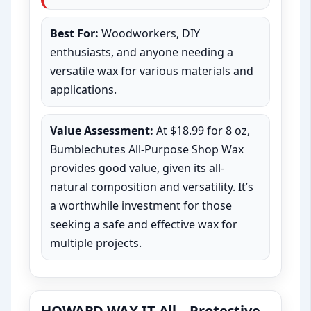
Best For:
Woodworkers, DIY
enthusiasts, and anyone needing a
versatile wax for various materials and
applications.
Value Assessment:
At $18.99 for 8 oz,
Bumblechutes All-Purpose Shop Wax
provides good value, given its all-
natural composition and versatility. It’s
a worthwhile investment for those
seeking a safe and effective wax for
multiple projects.
HOWARD WAX-IT-All – Protective