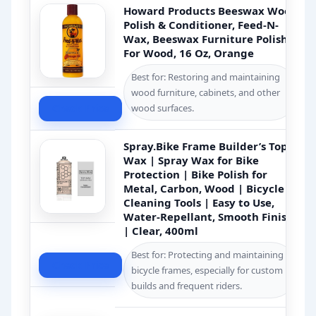
Howard Products Beeswax Wood
Polish & Conditioner, Feed-N-
Wax, Beeswax Furniture Polish
For Wood, 16 Oz, Orange
Best for: Restoring and maintaining
wood furniture, cabinets, and other
Check Price
wood surfaces.
Spray.Bike Frame Builder’s Top
Wax | Spray Wax for Bike
Protection | Bike Polish for
Metal, Carbon, Wood | Bicycle
Cleaning Tools | Easy to Use,
Water-Repellant, Smooth Finish
| Clear, 400ml
Best for: Protecting and maintaining
Check Price
bicycle frames, especially for custom
builds and frequent riders.