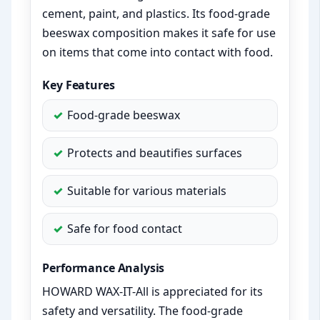
cement, paint, and plastics. Its food-grade
beeswax composition makes it safe for use
on items that come into contact with food.
Key Features
Food-grade beeswax
Protects and beautifies surfaces
Suitable for various materials
Safe for food contact
Performance Analysis
HOWARD WAX-IT-All is appreciated for its
safety and versatility. The food-grade