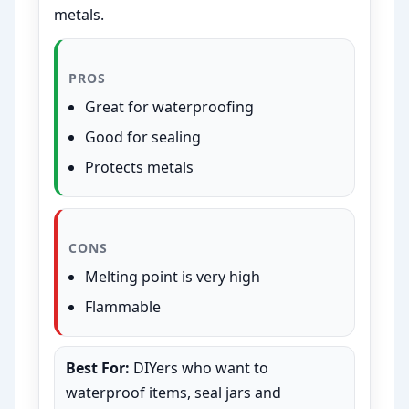
metals.
PROS
Great for waterproofing
Good for sealing
Protects metals
CONS
Melting point is very high
Flammable
Best For:
DIYers who want to
waterproof items, seal jars and