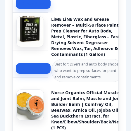
Check Price
LiME LiNE Wax and Grease
Remover – Multi-Surface Paint
Prep Cleaner for Auto Body,
Metal, Plastic, Fiberglass – Fast-
Drying Solvent Degreaser
Removes Wax, Tar, Adhesive &
Contaminants (1 Gallon)
Best for: DIYers and auto body shops
Check Price
who want to prep surfaces for paint
and remove containments.
Norse Organics Official Muscle
and Joint Balm, Muscle and Joint
Builder Balm | Comfrey Oil,
Beeswax, Arnica Oil, Jojoba Oil,
Sea Buckthorn Extract, for
Knee/Elbow/Shoulder/Back/Neck
(1 PCS)