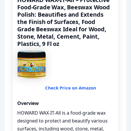
Food-Grade Wax, Beeswax Wood
Polish: Beautifies and Extends
the Finish of Surfaces, Food
Grade Beeswax Ideal for Wood,
Stone, Metal, Cement, Paint,
Plastics, 9 Fl oz
Check Price on Amazon
Overview
HOWARD WAX-IT-All is a food-grade wax
designed to protect and beautify various
surfaces, including wood, stone, metal,