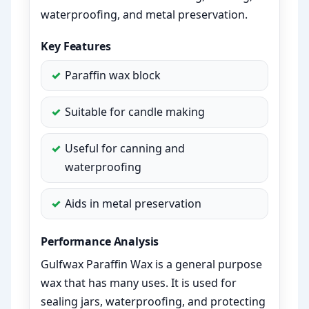
waterproofing, and metal preservation.
Key Features
Paraffin wax block
Suitable for candle making
Useful for canning and
waterproofing
Aids in metal preservation
Performance Analysis
Gulfwax Paraffin Wax is a general purpose
wax that has many uses. It is used for
sealing jars, waterproofing, and protecting