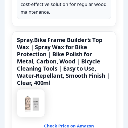
cost-effective solution for regular wood
maintenance.
Spray.Bike Frame Builder’s Top
Wax | Spray Wax for Bike
Protection | Bike Polish for
Metal, Carbon, Wood | Bicycle
Cleaning Tools | Easy to Use,
Water-Repellant, Smooth Finish |
Clear, 400ml
Check Price on Amazon