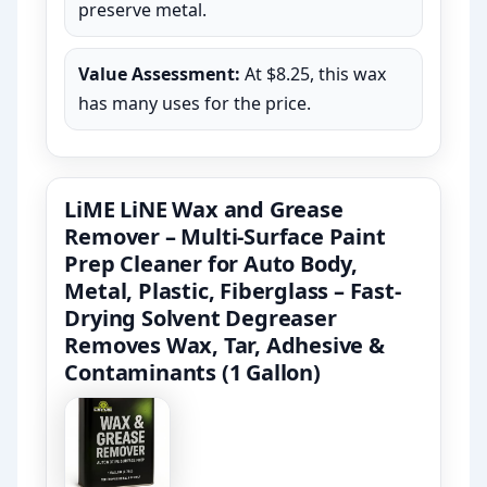
preserve metal.
Value Assessment:
At $8.25, this wax
has many uses for the price.
LiME LiNE Wax and Grease
Remover – Multi-Surface Paint
Prep Cleaner for Auto Body,
Metal, Plastic, Fiberglass – Fast-
Drying Solvent Degreaser
Removes Wax, Tar, Adhesive &
Contaminants (1 Gallon)