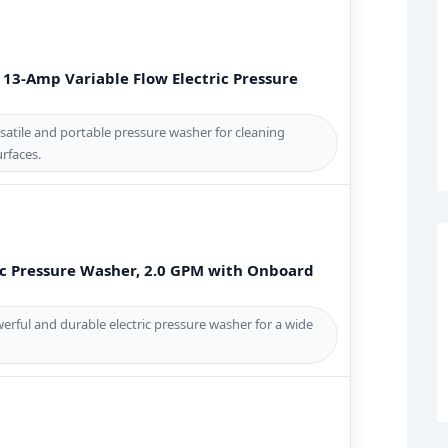
13-Amp Variable Flow Electric Pressure
atile and portable pressure washer for cleaning
rfaces.
ic Pressure Washer, 2.0 GPM with Onboard
rful and durable electric pressure washer for a wide