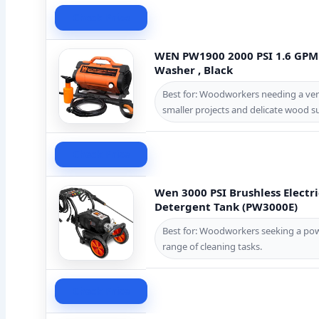
Check Price
WEN PW1900 2000 PSI 1.6 GPM 
Washer , Black
Best for: Woodworkers needing a vers
smaller projects and delicate wood su
Check Price
Wen 3000 PSI Brushless Electr
Detergent Tank (PW3000E)
Best for: Woodworkers seeking a powe
range of cleaning tasks.
Check Price