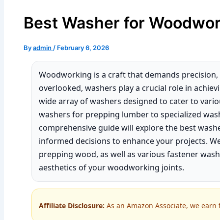
Best Washer for Woodwor
By
admin
/
February 6, 2026
Woodworking is a craft that demands precision, c
overlooked, washers play a crucial role in achiev
wide array of washers designed to cater to var
washers for prepping lumber to specialized wash
comprehensive guide will explore the best was
informed decisions to enhance your projects. We
prepping wood, as well as various fastener was
aesthetics of your woodworking joints.
Affiliate Disclosure:
As an Amazon Associate, we earn fr