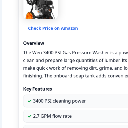
Check Price on Amazon
Overview
The Wen 3400 PSI Gas Pressure Washer is a pow
clean and prepare large quantities of lumber. It
make quick work of removing dirt, grime, and loo
finishing. The onboard soap tank adds convenien
Key Features
3400 PSI cleaning power
2.7 GPM flow rate