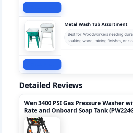
Check Price
Metal Wash Tub Assortment
Best for: Woodworkers needing durabl
soaking wood, mixing finishes, or cle
Check Price
Detailed Reviews
Wen 3400 PSI Gas Pressure Washer wi
Rate and Onboard Soap Tank (PW224