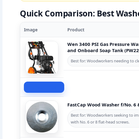
Quick Comparison: Best Wash
Image
Product
Wen 3400 PSI Gas Pressure Wa
and Onboard Soap Tank (PW22
Best for: Woodworkers needing to clea
Check Price
FastCap Wood Washer f/No. 6 
Best for: Woodworkers seeking to im
with No. 6 or 8 flat-head screws.