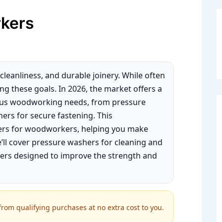
kers
leanliness, and durable joinery. While often
ing these goals. In 2026, the market offers a
ious woodworking needs, from pressure
ers for secure fastening. This
hers for woodworkers, helping you make
’ll cover pressure washers for cleaning and
hers designed to improve the strength and
om qualifying purchases at no extra cost to you.