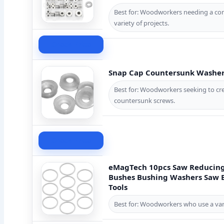
Best for: Woodworkers needing a com
variety of projects.
Check Price
Snap Cap Countersunk Washer 
Best for: Woodworkers seeking to crea
countersunk screws.
Check Price
eMagTech 10pcs Saw Reducing
Bushes Bushing Washers Saw B
Tools
Best for: Woodworkers who use a varie