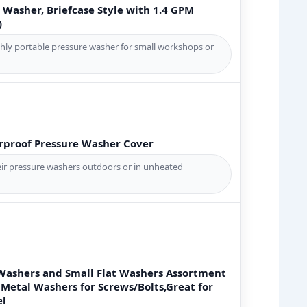
 Washer, Briefcase Style with 1.4 GPM
)
hly portable pressure washer for small workshops or
proof Pressure Washer Cover
ir pressure washers outdoors or in unheated
 Washers and Small Flat Washers Assortment
 Metal Washers for Screws/Bolts,Great for
el