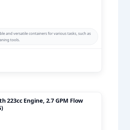
e and versatile containers for various tasks, such as
aning tools.
th 223cc Engine, 2.7 GPM Flow
G)