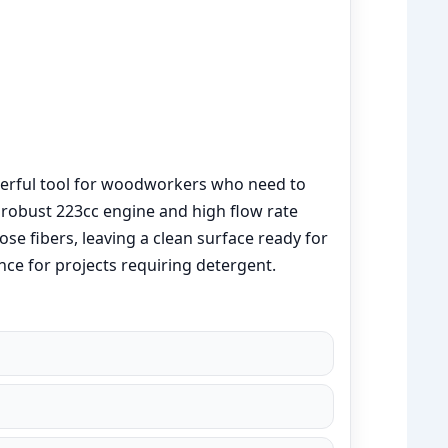
erful tool for woodworkers who need to
s robust 223cc engine and high flow rate
se fibers, leaving a clean surface ready for
ce for projects requiring detergent.