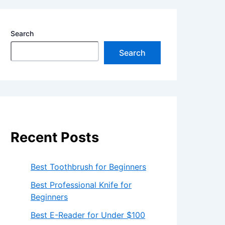
Search
Search
Recent Posts
Best Toothbrush for Beginners
Best Professional Knife for
Beginners
Best E-Reader for Under $100