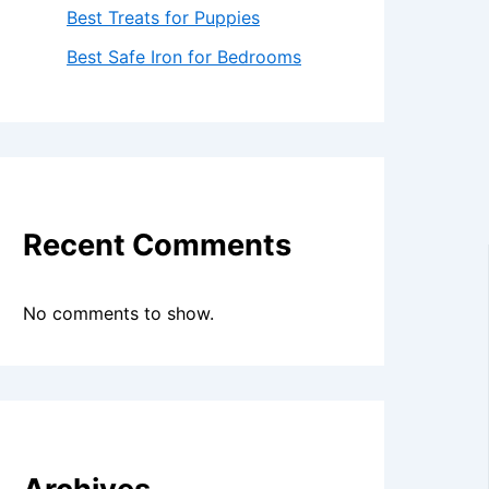
Best Treats for Puppies
Best Safe Iron for Bedrooms
Recent Comments
No comments to show.