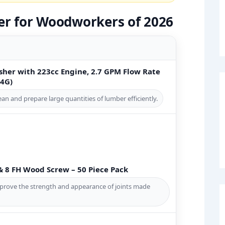
er for Woodworkers of 2026
sher with 223cc Engine, 2.7 GPM Flow Rate
4G)
n and prepare large quantities of lumber efficiently.
& 8 FH Wood Screw – 50 Piece Pack
prove the strength and appearance of joints made