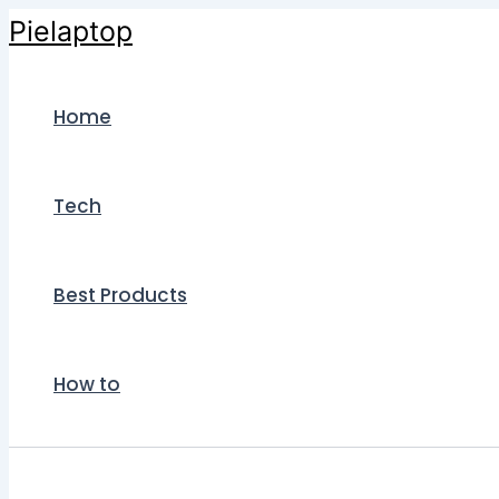
Skip
Pielaptop
to
content
Home
Tech
Best Products
How to