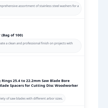
prehensive assortment of stainless steel washers for a
(Bag of 100)
te a clean and professional finish on projects with
 Rings 25.4 to 22.2mm Saw Blade Bore
lade Spacers for Cutting Disc Woodworker
ty of saw blades with different arbor sizes.