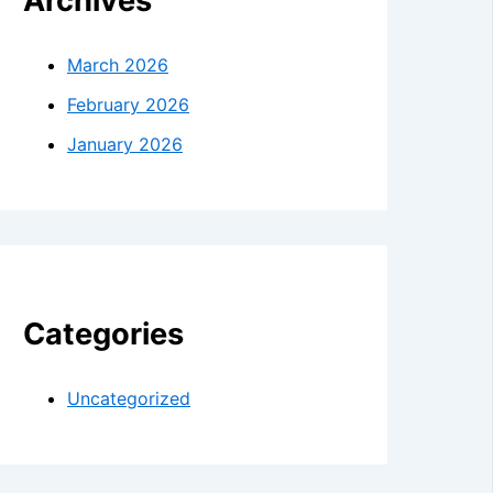
Archives
March 2026
February 2026
January 2026
Categories
Uncategorized