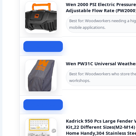
Wen 2000 PSI Electric Pressure
Adjustable Flow Rate (PW2000
Best for: Woodworkers needing a hig
mobile applications.
Check Price
Wen PW31C Universal Weather
Best for: Woodworkers who store the
workshops.
Check Price
Kadrick 950 Pcs Large Fender
Kit,22 Different Sizes(M2-M14)
Home Handy,304 Stainless Ste