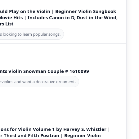
ould Play on the Violin | Beginner Violin Songbook
Movie Hits | Includes Canon in D, Dust in the Wind,
rs List
ts looking to learn popular songs.
ts Violin Snowman Couple # 1610099
e violins and want a decorative ornament.
ions for Violin Volume 1 by Harvey S. Whistler |
r Third and Fifth Position | Beginner Violin