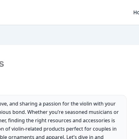
H
s
ve, and sharing a passion for the violin with your
nious bond. Whether you’re seasoned musicians or
er, finding the right resources and accessories is
tion of violin-related products perfect for couples in
le ornaments and apparel. Let’s dive in and