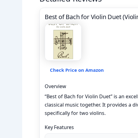
Best of Bach for Violin Duet (Viol
Check Price on Amazon
Overview
“Best of Bach for Violin Duet” is an exce
classical music together. It provides a 
specifically for two violins.
Key Features