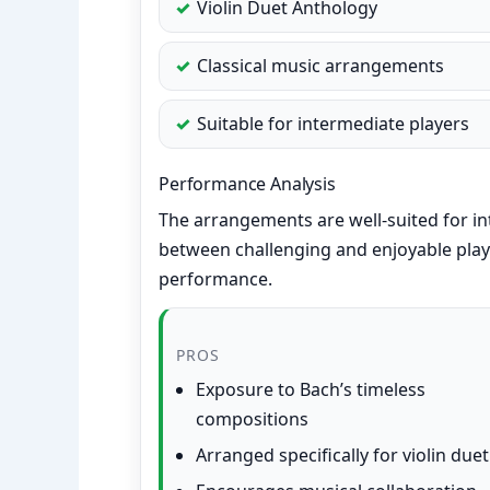
Violin Duet Anthology
Classical music arrangements
Suitable for intermediate players
Performance Analysis
The arrangements are well-suited for in
between challenging and enjoyable play
performance.
PROS
Exposure to Bach’s timeless
compositions
Arranged specifically for violin duet