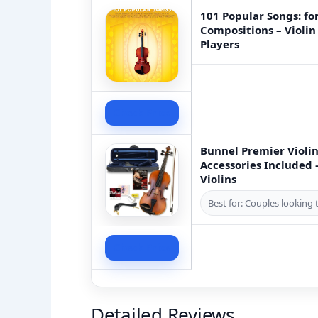
101 Popular Songs: for
Compositions – Violin
Players
Check Price
Bunnel Premier Violin
Accessories Included
Violins
Best for: Couples looking t
Check Price
Detailed Reviews