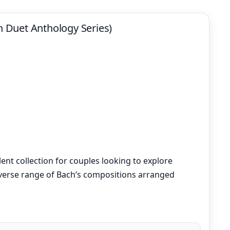
in Duet Anthology Series)
llent collection for couples looking to explore
diverse range of Bach’s compositions arranged