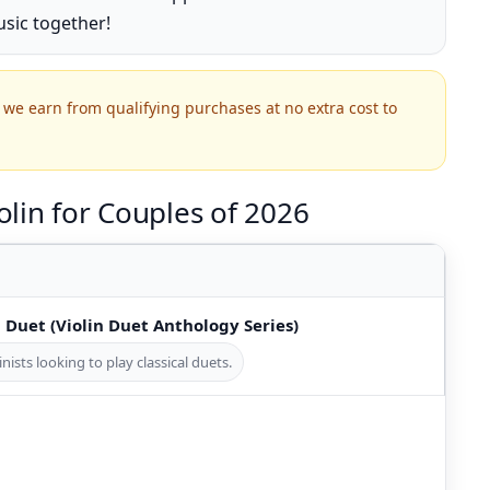
sic together!
we earn from qualifying purchases at no extra cost to
lin for Couples of 2026
n Duet (Violin Duet Anthology Series)
inists looking to play classical duets.