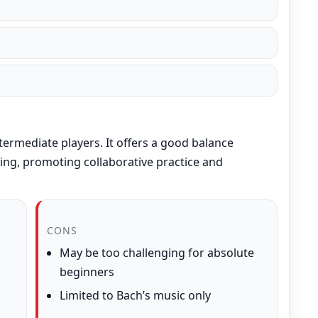
termediate players. It offers a good balance
ing, promoting collaborative practice and
CONS
May be too challenging for absolute
beginners
Limited to Bach’s music only