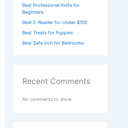
Best Professional Knife for
Beginners
Best E-Reader for Under $100
Best Treats for Puppies
Best Safe Iron for Bedrooms
Recent Comments
No comments to show.