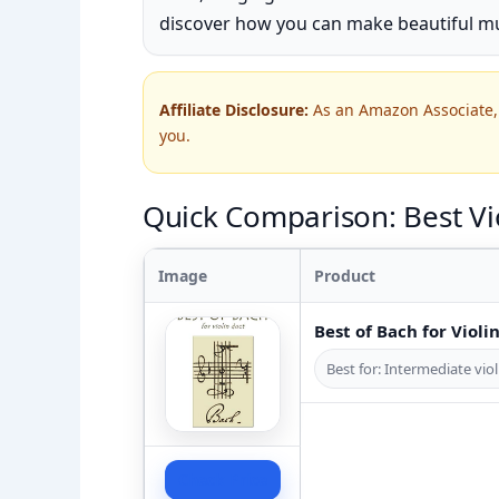
discover how you can make beautiful mu
Affiliate Disclosure:
As an Amazon Associate, 
you.
Quick Comparison: Best Vio
Image
Product
Best of Bach for Violi
Best for: Intermediate viol
Check Price