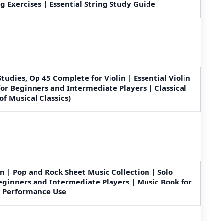
g Exercises | Essential String Study Guide
tudies, Op 45 Complete for Violin | Essential Violin
for Beginners and Intermediate Players | Classical
of Musical Classics)
in | Pop and Rock Sheet Music Collection | Solo
eginners and Intermediate Players | Music Book for
nd Performance Use