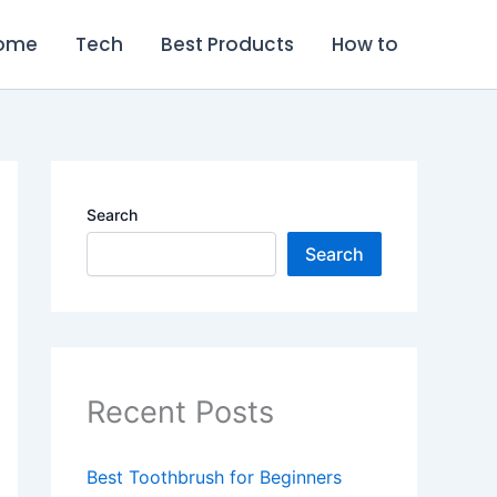
ome
Tech
Best Products
How to
Search
Search
Recent Posts
Best Toothbrush for Beginners