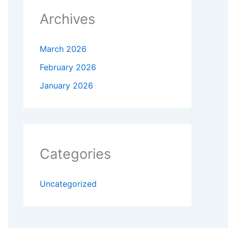
Archives
March 2026
February 2026
January 2026
Categories
Uncategorized