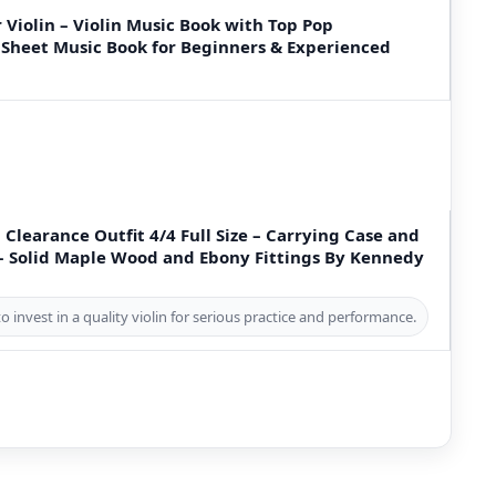
 Violin – Violin Music Book with Top Pop
 Sheet Music Book for Beginners & Experienced
 Clearance Outfit 4/4 Full Size – Carrying Case and
 – Solid Maple Wood and Ebony Fittings By Kennedy
o invest in a quality violin for serious practice and performance.