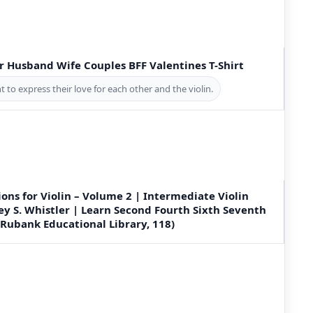
er Husband Wife Couples BFF Valentines T-Shirt
 to express their love for each other and the violin.
ions for Violin – Volume 2 | Intermediate Violin
y S. Whistler | Learn Second Fourth Sixth Seventh
(Rubank Educational Library, 118)