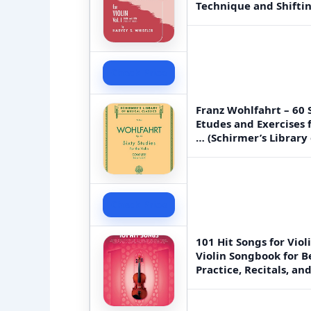
Technique and Shiftin
Check Price
Franz Wohlfahrt – 60 S
Etudes and Exercises 
… (Schirmer’s Library 
Check Price
101 Hit Songs for Viol
Violin Songbook for B
Practice, Recitals, a