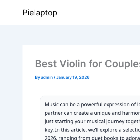
Skip
Pielaptop
to
content
Best Violin for Couple
By
admin
/
January 19, 2026
Music can be a powerful expression of lo
partner can create a unique and harmo
just starting your musical journey togeth
key. In this article, we’ll explore a selec
2026, ranging from duet books to adorab