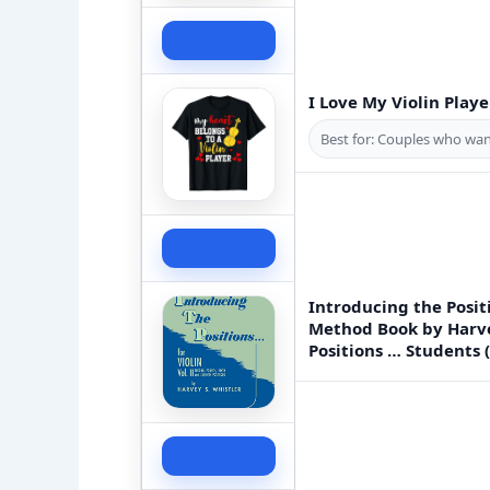
Check Price
I Love My Violin Play
Best for: Couples who want
Check Price
Introducing the Posit
Method Book by Harve
Positions … Students 
Check Price