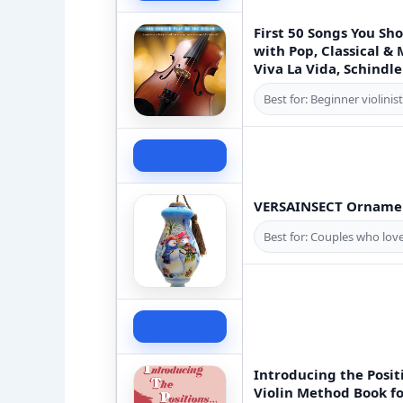
First 50 Songs You Sh
with Pop, Classical & 
Viva La Vida, Schindle
Best for: Beginner violinis
Check Price
VERSAINSECT Ornamen
Best for: Couples who lov
Check Price
Introducing the Posit
Violin Method Book fo