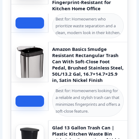
Fingerprint-Resistant for
Kitchen Home Office
Best for: Homeowners who
Check Price
prioritize waste separation and a
clean, modern look in their kitchen.
Amazon Basics Smudge
Resistant Rectangular Trash
Can With Soft-Close Foot
Pedal, Brushed Stainless Steel,
50L/13.2 Gal, 16.7×14.7×25.9
in, Satin Nickel Finish
Best for: Homeowners looking for
a reliable and stylish trash can that
Check Price
minimizes fingerprints and offers a
soft-close feature.
Glad 13 Gallon Trash Can |
Plastic Kitchen Waste Bin