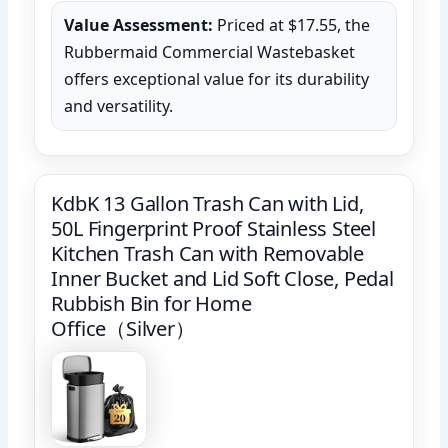
Value Assessment:
Priced at $17.55, the
Rubbermaid Commercial Wastebasket
offers exceptional value for its durability
and versatility.
KdbK 13 Gallon Trash Can with Lid,
50L Fingerprint Proof Stainless Steel
Kitchen Trash Can with Removable
Inner Bucket and Lid Soft Close, Pedal
Rubbish Bin for Home
Office（Silver）