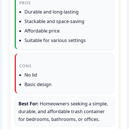
PROS
Durable and long-lasting
Stackable and space-saving
Affordable price
Suitable for various settings
CONS
No lid
Basic design
Best For:
Homeowners seeking a simple,
durable, and affordable trash container
for bedrooms, bathrooms, or offices.