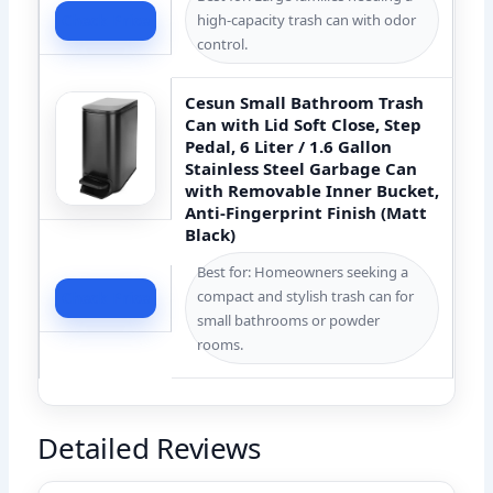
high-capacity trash can with odor
Check Price
control.
Cesun Small Bathroom Trash
Can with Lid Soft Close, Step
Pedal, 6 Liter / 1.6 Gallon
Stainless Steel Garbage Can
with Removable Inner Bucket,
Anti-Fingerprint Finish (Matt
Black)
Best for: Homeowners seeking a
compact and stylish trash can for
Check Price
small bathrooms or powder
rooms.
Detailed Reviews