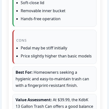
Soft-close lid
Removable inner bucket
Hands-free operation
CONS
Pedal may be stiff initially
Price slightly higher than basic models
Best For:
Homeowners seeking a
hygienic and easy-to-maintain trash can
with a fingerprint-resistant finish.
Value Assessment:
At $39.99, the KdbK
13 Gallon Trash Can offers a good balance