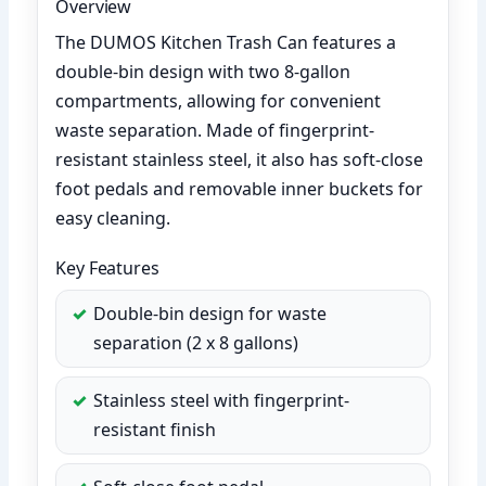
Overview
The DUMOS Kitchen Trash Can features a
double-bin design with two 8-gallon
compartments, allowing for convenient
waste separation. Made of fingerprint-
resistant stainless steel, it also has soft-close
foot pedals and removable inner buckets for
easy cleaning.
Key Features
Double-bin design for waste
separation (2 x 8 gallons)
Stainless steel with fingerprint-
resistant finish