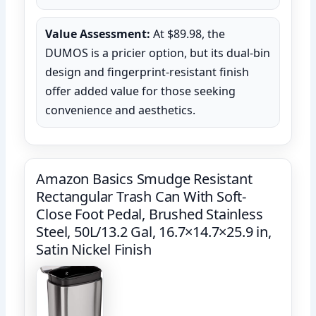
Value Assessment:
At $89.98, the
DUMOS is a pricier option, but its dual-bin
design and fingerprint-resistant finish
offer added value for those seeking
convenience and aesthetics.
Amazon Basics Smudge Resistant
Rectangular Trash Can With Soft-
Close Foot Pedal, Brushed Stainless
Steel, 50L/13.2 Gal, 16.7×14.7×25.9 in,
Satin Nickel Finish