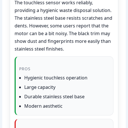
The touchless sensor works reliably,
providing a hygienic waste disposal solution.
The stainless steel base resists scratches and
dents. However, some users report that the
motor can be a bit noisy. The black trim may
show dust and fingerprints more easily than
stainless steel finishes.
PROS
Hygienic touchless operation
Large capacity
Durable stainless steel base
Modern aesthetic