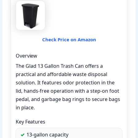
Check Price on Amazon
Overview
The Glad 13 Gallon Trash Can offers a
practical and affordable waste disposal
solution. It features odor protection in the
lid, hands-free operation with a step-on foot
pedal, and garbage bag rings to secure bags
in place.
Key Features
13-gallon capacity