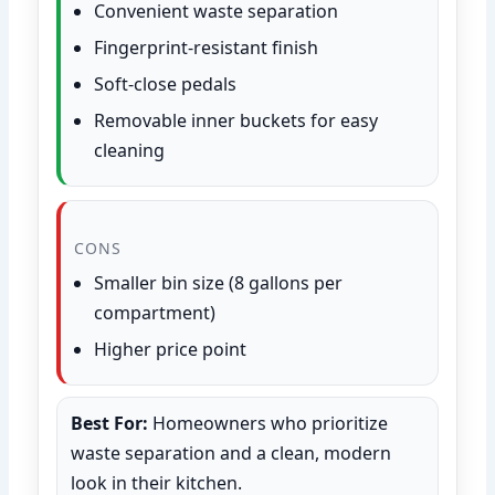
Convenient waste separation
Fingerprint-resistant finish
Soft-close pedals
Removable inner buckets for easy
cleaning
CONS
Smaller bin size (8 gallons per
compartment)
Higher price point
Best For:
Homeowners who prioritize
waste separation and a clean, modern
look in their kitchen.