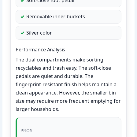
Soft-close foot pedal
Removable inner buckets
Silver color
Performance Analysis
The dual compartments make sorting
recyclables and trash easy. The soft-close
pedals are quiet and durable. The
fingerprint-resistant finish helps maintain a
clean appearance. However, the smaller bin
size may require more frequent emptying for
larger households.
PROS