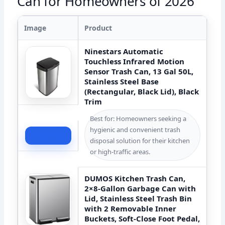
Can for Homeowners of 2026
Image
Product
Ninestars Automatic
Touchless Infrared Motion
Sensor Trash Can, 13 Gal 50L,
Stainless Steel Base
(Rectangular, Black Lid), Black
Trim
Best for: Homeowners seeking a
hygienic and convenient trash
Check Price
disposal solution for their kitchen
or high-traffic areas.
DUMOS Kitchen Trash Can,
2×8-Gallon Garbage Can with
Lid, Stainless Steel Trash Bin
with 2 Removable Inner
Buckets, Soft-Close Foot Pedal,