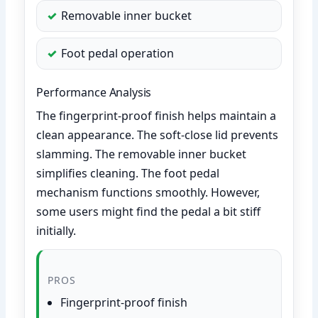
Removable inner bucket
Foot pedal operation
Performance Analysis
The fingerprint-proof finish helps maintain a
clean appearance. The soft-close lid prevents
slamming. The removable inner bucket
simplifies cleaning. The foot pedal
mechanism functions smoothly. However,
some users might find the pedal a bit stiff
initially.
PROS
Fingerprint-proof finish