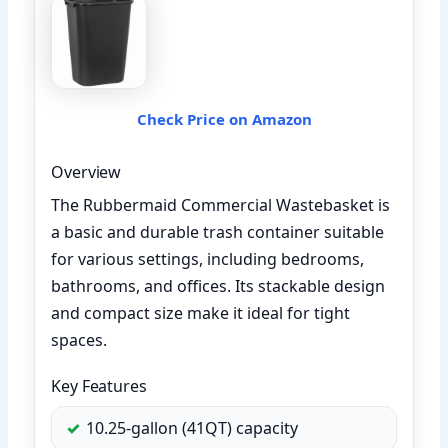
Check Price on Amazon
Overview
The Rubbermaid Commercial Wastebasket is
a basic and durable trash container suitable
for various settings, including bedrooms,
bathrooms, and offices. Its stackable design
and compact size make it ideal for tight
spaces.
Key Features
10.25-gallon (41QT) capacity