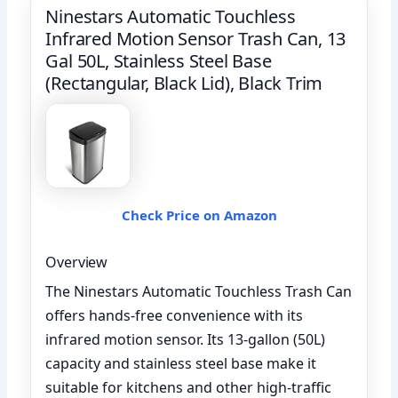
Ninestars Automatic Touchless
Infrared Motion Sensor Trash Can, 13
Gal 50L, Stainless Steel Base
(Rectangular, Black Lid), Black Trim
Check Price on Amazon
Overview
The Ninestars Automatic Touchless Trash Can
offers hands-free convenience with its
infrared motion sensor. Its 13-gallon (50L)
capacity and stainless steel base make it
suitable for kitchens and other high-traffic