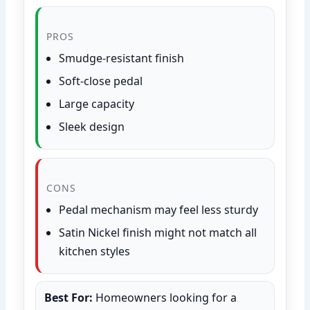
PROS
Smudge-resistant finish
Soft-close pedal
Large capacity
Sleek design
CONS
Pedal mechanism may feel less sturdy
Satin Nickel finish might not match all
kitchen styles
Best For:
Homeowners looking for a