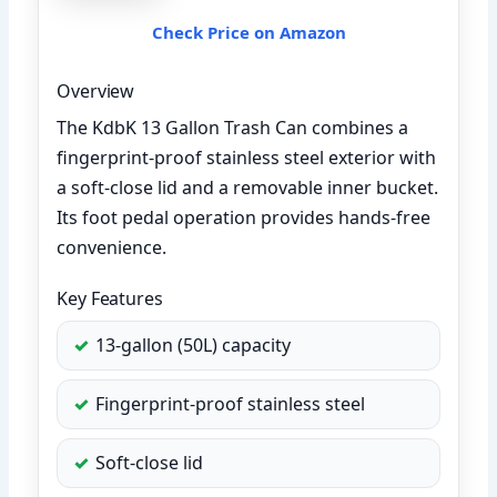
Check Price on Amazon
Overview
The KdbK 13 Gallon Trash Can combines a
fingerprint-proof stainless steel exterior with
a soft-close lid and a removable inner bucket.
Its foot pedal operation provides hands-free
convenience.
Key Features
13-gallon (50L) capacity
Fingerprint-proof stainless steel
Soft-close lid