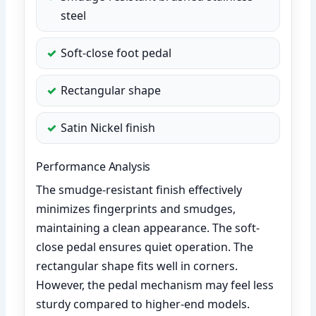
steel
Soft-close foot pedal
Rectangular shape
Satin Nickel finish
Performance Analysis
The smudge-resistant finish effectively
minimizes fingerprints and smudges,
maintaining a clean appearance. The soft-
close pedal ensures quiet operation. The
rectangular shape fits well in corners.
However, the pedal mechanism may feel less
sturdy compared to higher-end models.