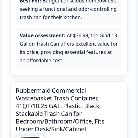
Best For:
Budget-conscious homeowners
seeking a functional and odor-controlling
trash can for their kitchen.
Value Assessment:
At $36.99, the Glad 13
Gallon Trash Can offers excellent value for
its price, providing essential features at
an affordable cost.
Rubbermaid Commercial
Wastebasket Trash Container,
41QT/10.25 GAL, Plastic, Black,
Stackable Trash Can for
Bedroom/Bathroom/Office, Fits
Under Desk/Sink/Cabinet