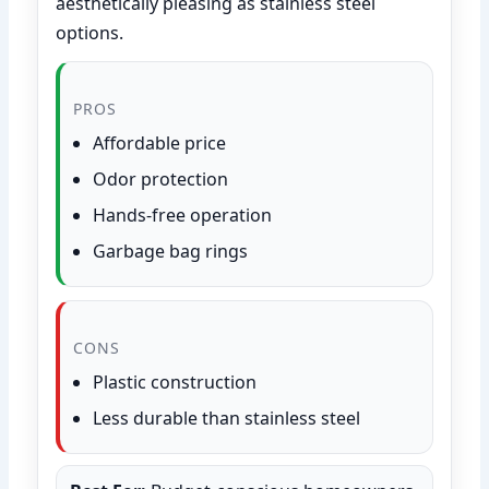
aesthetically pleasing as stainless steel
options.
PROS
Affordable price
Odor protection
Hands-free operation
Garbage bag rings
CONS
Plastic construction
Less durable than stainless steel