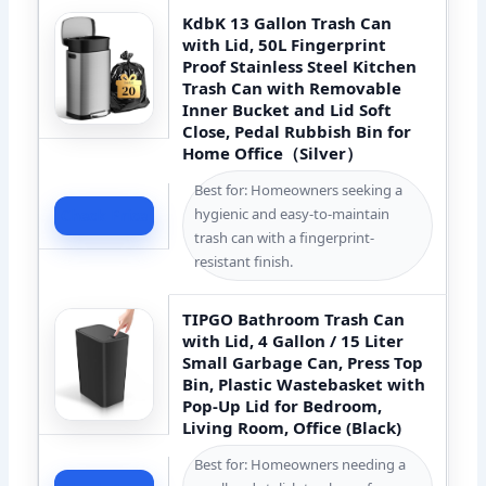
KdbK 13 Gallon Trash Can
with Lid, 50L Fingerprint
Proof Stainless Steel Kitchen
Trash Can with Removable
Inner Bucket and Lid Soft
Close, Pedal Rubbish Bin for
Home Office（Silver）
Best for: Homeowners seeking a
hygienic and easy-to-maintain
Check Price
trash can with a fingerprint-
resistant finish.
TIPGO Bathroom Trash Can
with Lid, 4 Gallon / 15 Liter
Small Garbage Can, Press Top
Bin, Plastic Wastebasket with
Pop-Up Lid for Bedroom,
Living Room, Office (Black)
Best for: Homeowners needing a