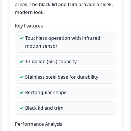
areas. The black lid and trim provide a sleek,
modern look.
Key Features
Touchless operation with infrared
motion sensor
13-gallon (50L) capacity
Stainless steel base for durability
Rectangular shape
Black lid and trim
Performance Analysis