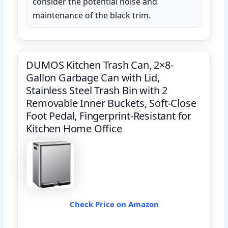
consider the potential noise and
maintenance of the black trim.
DUMOS Kitchen Trash Can, 2×8-
Gallon Garbage Can with Lid,
Stainless Steel Trash Bin with 2
Removable Inner Buckets, Soft-Close
Foot Pedal, Fingerprint-Resistant for
Kitchen Home Office
Check Price on Amazon