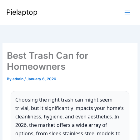
Skip
Pielaptop
to
Main
content
Men
Best Trash Can for
Homeowners
By
admin
/
January 6, 2026
Choosing the right trash can might seem
trivial, but it significantly impacts your home’s
cleanliness, hygiene, and even aesthetics. In
2026, the market offers a wide array of
options, from sleek stainless steel models to