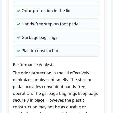
Odor protection in the lid
Hands-free step-on foot pedal
Garbage bag rings
Plastic construction
Performance Analysis
The odor protection in the lid effectively
minimizes unpleasant smells. The step-on
pedal provides convenient hands-free
operation. The garbage bag rings keep bags
securely in place. However, the plastic
construction may not be as durable or