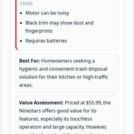
CONS
Motor can be noisy
Black trim may show dust and
fingerprints
Requires batteries
Best For:
Homeowners seeking a
hygienic and convenient trash disposal
solution for their kitchen or high-traffic
areas.
Value Assessment:
Priced at $55.99, the
Ninestars offers good value for its
features, especially its touchless
operation and large capacity. However,