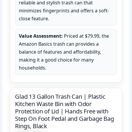
reliable and stylish trash can that
minimizes fingerprints and offers a soft-
close feature.
Value Assessment:
Priced at $79.99, the
Amazon Basics trash can provides a
balance of features and affordability,
making it a good choice for many
households.
Glad 13 Gallon Trash Can | Plastic
Kitchen Waste Bin with Odor
Protection of Lid | Hands Free with
Step On Foot Pedal and Garbage Bag
Rings, Black