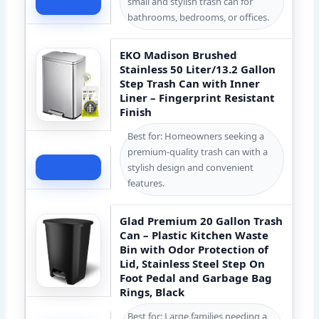
small and stylish trash can for
Check Price
bathrooms, bedrooms, or offices.
EKO Madison Brushed
Stainless 50 Liter/13.2 Gallon
Step Trash Can with Inner
Liner – Fingerprint Resistant
Finish
Best for: Homeowners seeking a
premium-quality trash can with a
Check Price
stylish design and convenient
features.
Glad Premium 20 Gallon Trash
Can – Plastic Kitchen Waste
Bin with Odor Protection of
Lid, Stainless Steel Step On
Foot Pedal and Garbage Bag
Rings, Black
Best for: Large families needing a