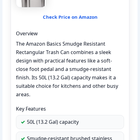
Check Price on Amazon
Overview
The Amazon Basics Smudge Resistant
Rectangular Trash Can combines a sleek
design with practical features like a soft-
close foot pedal and a smudge-resistant
finish. Its 50L (13.2 Gal) capacity makes it a
suitable choice for kitchens and other busy
areas.
Key Features
50L (13.2 Gal) capacity
Smudge-resistant brushed stainless