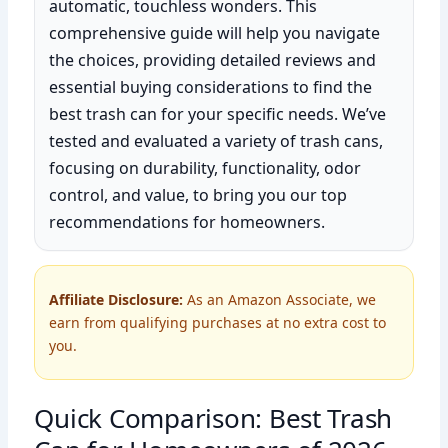
automatic, touchless wonders. This
comprehensive guide will help you navigate
the choices, providing detailed reviews and
essential buying considerations to find the
best trash can for your specific needs. We’ve
tested and evaluated a variety of trash cans,
focusing on durability, functionality, odor
control, and value, to bring you our top
recommendations for homeowners.
Affiliate Disclosure:
As an Amazon Associate, we
earn from qualifying purchases at no extra cost to
you.
Quick Comparison: Best Trash