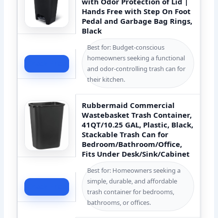
with Odor Protection of Lid |
Hands Free with Step On Foot
Pedal and Garbage Bag Rings,
Black
Best for: Budget-conscious
homeowners seeking a functional
Check Price
and odor-controlling trash can for
their kitchen.
Rubbermaid Commercial
Wastebasket Trash Container,
41QT/10.25 GAL, Plastic, Black,
Stackable Trash Can for
Bedroom/Bathroom/Office,
Fits Under Desk/Sink/Cabinet
Best for: Homeowners seeking a
simple, durable, and affordable
Check Price
trash container for bedrooms,
bathrooms, or offices.