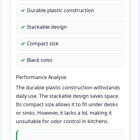
Durable plastic construction
Stackable design
Compact size
Black color
Performance Analysis
The durable plastic construction withstands
daily use. The stackable design saves space.
Its compact size allows it to fit under desks
or sinks. However, it lacks a lid, making it
unsuitable for odor control in kitchens.