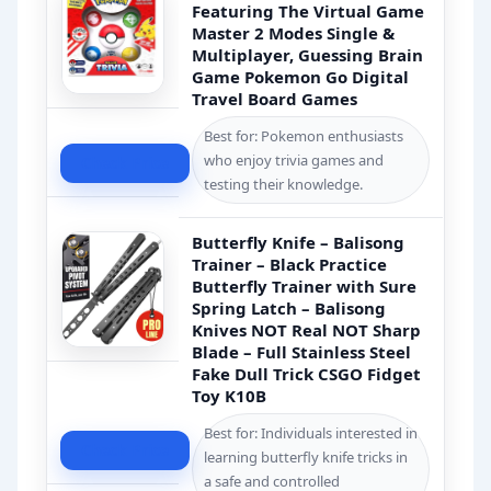
Featuring The Virtual Game
Master 2 Modes Single &
Multiplayer, Guessing Brain
Game Pokemon Go Digital
Travel Board Games
Best for: Pokemon enthusiasts
who enjoy trivia games and
Check Price
testing their knowledge.
Butterfly Knife – Balisong
Trainer – Black Practice
Butterfly Trainer with Sure
Spring Latch – Balisong
Knives NOT Real NOT Sharp
Blade – Full Stainless Steel
Fake Dull Trick CSGO Fidget
Toy K10B
Best for: Individuals interested in
Check Price
learning butterfly knife tricks in
a safe and controlled