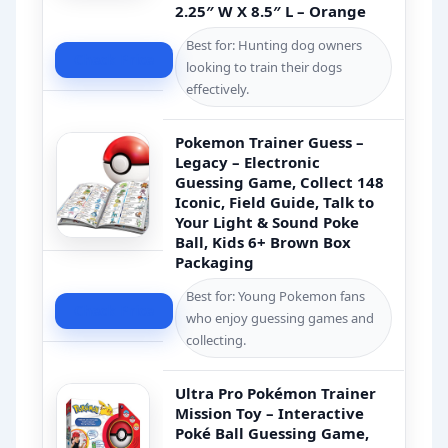
2.25″ W X 8.5″ L – Orange
Best for: Hunting dog owners
Check Price
looking to train their dogs
effectively.
Pokemon Trainer Guess –
Legacy – Electronic
Guessing Game, Collect 148
Iconic, Field Guide, Talk to
Your Light & Sound Poke
Ball, Kids 6+ Brown Box
Packaging
Best for: Young Pokemon fans
Check Price
who enjoy guessing games and
collecting.
Ultra Pro Pokémon Trainer
Mission Toy – Interactive
Poké Ball Guessing Game,