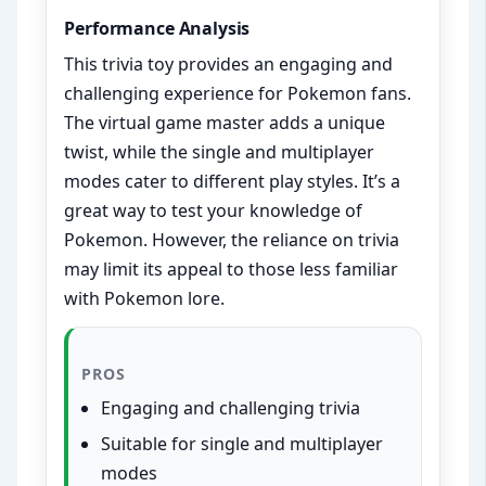
Performance Analysis
This trivia toy provides an engaging and
challenging experience for Pokemon fans.
The virtual game master adds a unique
twist, while the single and multiplayer
modes cater to different play styles. It’s a
great way to test your knowledge of
Pokemon. However, the reliance on trivia
may limit its appeal to those less familiar
with Pokemon lore.
PROS
Engaging and challenging trivia
Suitable for single and multiplayer
modes