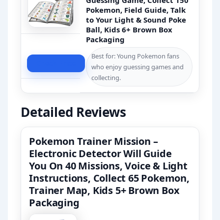
Guessing Game, Collect 150
Pokemon, Field Guide, Talk
to Your Light & Sound Poke
Ball, Kids 6+ Brown Box
Packaging
Best for: Young Pokemon fans
Check Price
who enjoy guessing games and
collecting.
Detailed Reviews
Pokemon Trainer Mission –
Electronic Detector Will Guide
You On 40 Missions, Voice & Light
Instructions, Collect 65 Pokemon,
Trainer Map, Kids 5+ Brown Box
Packaging