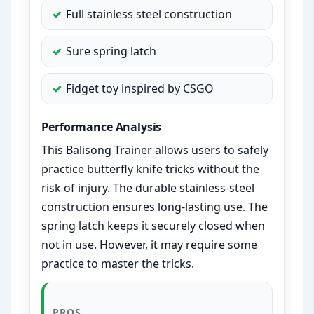
Full stainless steel construction
Sure spring latch
Fidget toy inspired by CSGO
Performance Analysis
This Balisong Trainer allows users to safely
practice butterfly knife tricks without the
risk of injury. The durable stainless-steel
construction ensures long-lasting use. The
spring latch keeps it securely closed when
not in use. However, it may require some
practice to master the tricks.
PROS