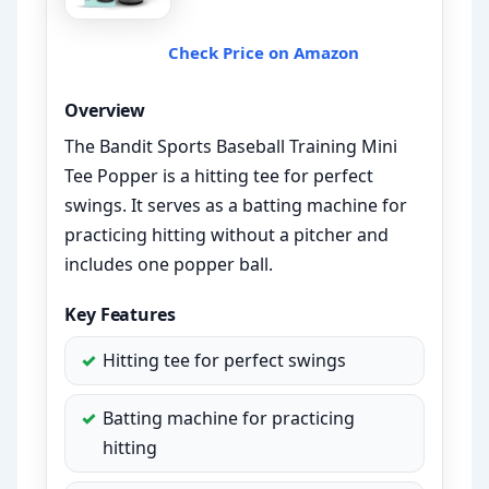
Check Price on Amazon
Overview
The Bandit Sports Baseball Training Mini
Tee Popper is a hitting tee for perfect
swings. It serves as a batting machine for
practicing hitting without a pitcher and
includes one popper ball.
Key Features
Hitting tee for perfect swings
Batting machine for practicing
hitting