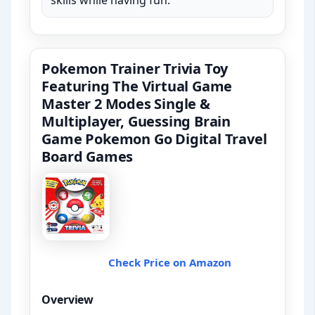
skills while having fun.
Pokemon Trainer Trivia Toy
Featuring The Virtual Game
Master 2 Modes Single &
Multiplayer, Guessing Brain
Game Pokemon Go Digital Travel
Board Games
Check Price on Amazon
Overview