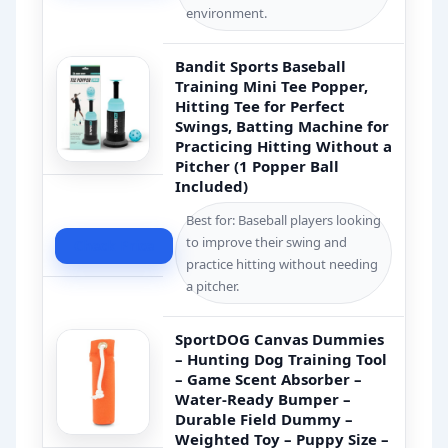
environment.
Bandit Sports Baseball
Training Mini Tee Popper,
Hitting Tee for Perfect
Swings, Batting Machine for
Practicing Hitting Without a
Pitcher (1 Popper Ball
Included)
Best for: Baseball players looking
to improve their swing and
Check Price
practice hitting without needing
a pitcher.
SportDOG Canvas Dummies
– Hunting Dog Training Tool
– Game Scent Absorber –
Water-Ready Bumper –
Durable Field Dummy –
Weighted Toy – Puppy Size –