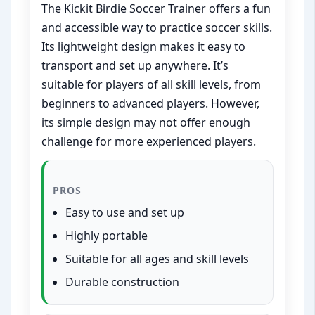
The Kickit Birdie Soccer Trainer offers a fun
and accessible way to practice soccer skills.
Its lightweight design makes it easy to
transport and set up anywhere. It’s
suitable for players of all skill levels, from
beginners to advanced players. However,
its simple design may not offer enough
challenge for more experienced players.
PROS
Easy to use and set up
Highly portable
Suitable for all ages and skill levels
Durable construction