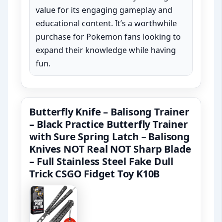
value for its engaging gameplay and
educational content. It’s a worthwhile
purchase for Pokemon fans looking to
expand their knowledge while having
fun.
Butterfly Knife – Balisong Trainer
– Black Practice Butterfly Trainer
with Sure Spring Latch – Balisong
Knives NOT Real NOT Sharp Blade
– Full Stainless Steel Fake Dull
Trick CSGO Fidget Toy K10B