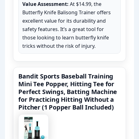
Value Assessment:
At $14.99, the
Butterfly Knife Balisong Trainer offers
excellent value for its durability and
safety features. It’s a great tool for
those looking to learn butterfly knife
tricks without the risk of injury.
Bandit Sports Baseball Training
Mini Tee Popper, Hitting Tee for
Perfect Swings, Batting Machine
for Practicing Hitting Without a
Pitcher (1 Popper Ball Included)