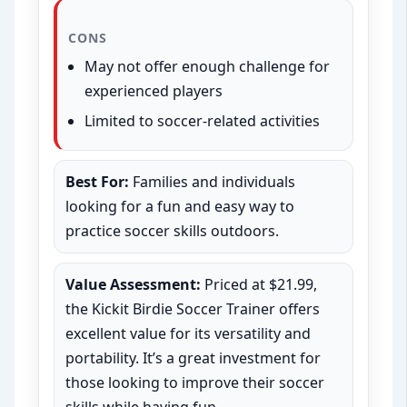
CONS
May not offer enough challenge for
experienced players
Limited to soccer-related activities
Best For:
Families and individuals
looking for a fun and easy way to
practice soccer skills outdoors.
Value Assessment:
Priced at $21.99,
the Kickit Birdie Soccer Trainer offers
excellent value for its versatility and
portability. It’s a great investment for
those looking to improve their soccer