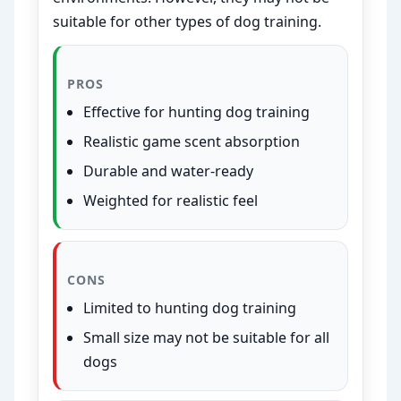
suitable for other types of dog training.
PROS
Effective for hunting dog training
Realistic game scent absorption
Durable and water-ready
Weighted for realistic feel
CONS
Limited to hunting dog training
Small size may not be suitable for all
dogs