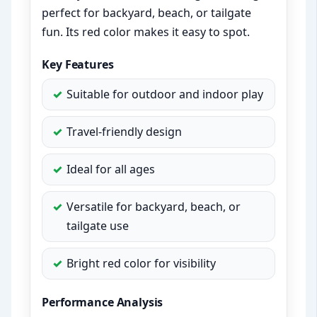
perfect for backyard, beach, or tailgate
fun. Its red color makes it easy to spot.
Key Features
Suitable for outdoor and indoor play
Travel-friendly design
Ideal for all ages
Versatile for backyard, beach, or
tailgate use
Bright red color for visibility
Performance Analysis