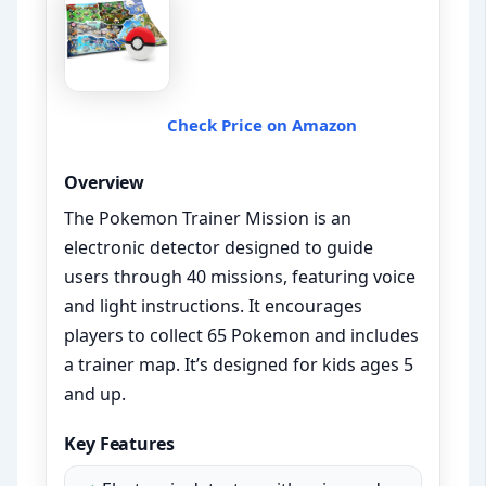
Check Price on Amazon
Overview
The Pokemon Trainer Mission is an
electronic detector designed to guide
users through 40 missions, featuring voice
and light instructions. It encourages
players to collect 65 Pokemon and includes
a trainer map. It’s designed for kids ages 5
and up.
Key Features