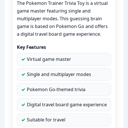
The Pokemon Trainer Trivia Toy is a virtual
game master featuring single and
multiplayer modes. This guessing brain
game is based on Pokemon Go and offers
a digital travel board game experience.
Key Features
Virtual game master
Single and multiplayer modes
Pokemon Go-themed trivia
Digital travel board game experience
Suitable for travel