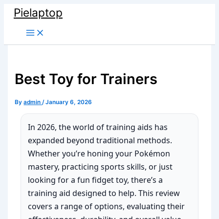
Skip
Pielaptop
to
Main
content
Menu
Best Toy for Trainers
By
admin
/
January 6, 2026
In 2026, the world of training aids has
expanded beyond traditional methods.
Whether you’re honing your Pokémon
mastery, practicing sports skills, or just
looking for a fun fidget toy, there’s a
training aid designed to help. This review
covers a range of options, evaluating their