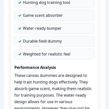
Hunting dog training tool
Game scent absorber
Water-ready bumper
Durable field dummy
Weighted for realistic feel
Performance Analysis
These canvas dummies are designed to
help train hunting dogs effectively. They
absorb game scent, making them realistic
for training purposes. The water-ready
design allows for use in various
environments. However, they may not be