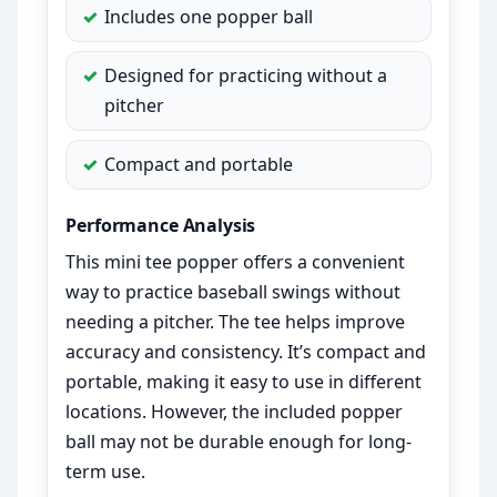
Includes one popper ball
Designed for practicing without a
pitcher
Compact and portable
Performance Analysis
This mini tee popper offers a convenient
way to practice baseball swings without
needing a pitcher. The tee helps improve
accuracy and consistency. It’s compact and
portable, making it easy to use in different
locations. However, the included popper
ball may not be durable enough for long-
term use.