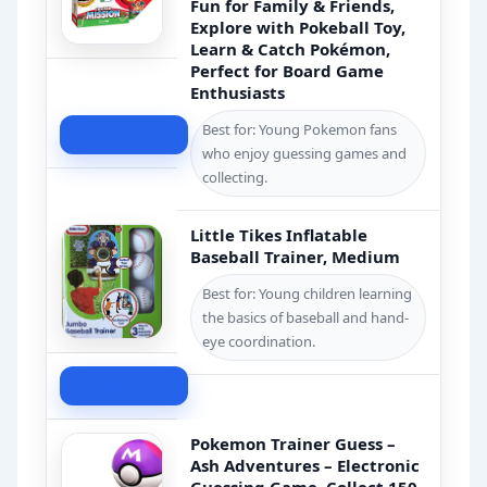
Fun for Family & Friends,
Explore with Pokeball Toy,
Learn & Catch Pokémon,
Perfect for Board Game
Enthusiasts
Best for: Young Pokemon fans
Check Price
who enjoy guessing games and
collecting.
Little Tikes Inflatable
Baseball Trainer, Medium
Best for: Young children learning
the basics of baseball and hand-
eye coordination.
Check Price
Pokemon Trainer Guess –
Ash Adventures – Electronic