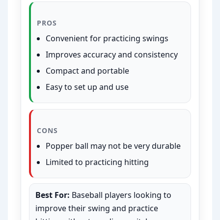
PROS
Convenient for practicing swings
Improves accuracy and consistency
Compact and portable
Easy to set up and use
CONS
Popper ball may not be very durable
Limited to practicing hitting
Best For:
Baseball players looking to
improve their swing and practice