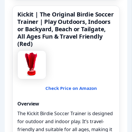
Kickit | The Original Birdie Soccer
Trainer | Play Outdoors, Indoors
or Backyard, Beach or Tailgate,
All Ages Fun & Travel Friendly
(Red)
Check Price on Amazon
Overview
The Kickit Birdie Soccer Trainer is designed
for outdoor and indoor play. It’s travel-
friendly and suitable for all ages, making it