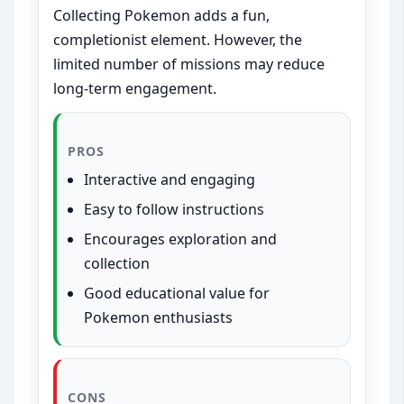
Collecting Pokemon adds a fun,
completionist element. However, the
limited number of missions may reduce
long-term engagement.
PROS
Interactive and engaging
Easy to follow instructions
Encourages exploration and
collection
Good educational value for
Pokemon enthusiasts
CONS