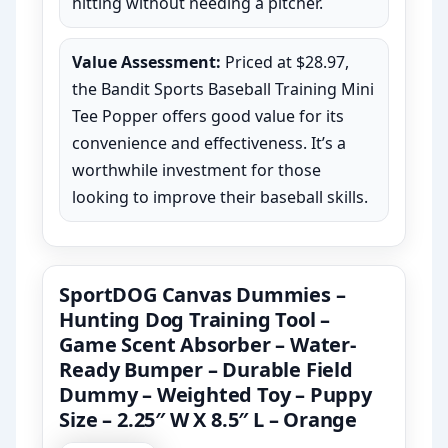
hitting without needing a pitcher.
Value Assessment:
Priced at $28.97,
the Bandit Sports Baseball Training Mini
Tee Popper offers good value for its
convenience and effectiveness. It’s a
worthwhile investment for those
looking to improve their baseball skills.
SportDOG Canvas Dummies –
Hunting Dog Training Tool –
Game Scent Absorber – Water-
Ready Bumper – Durable Field
Dummy – Weighted Toy – Puppy
Size – 2.25″ W X 8.5″ L – Orange