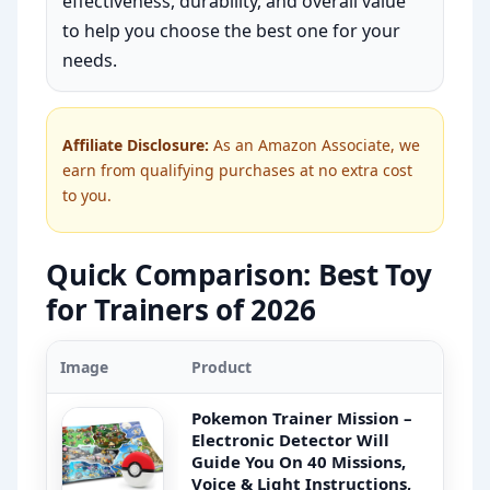
effectiveness, durability, and overall value
to help you choose the best one for your
needs.
Affiliate Disclosure:
As an Amazon Associate, we
earn from qualifying purchases at no extra cost
to you.
Quick Comparison: Best Toy
for Trainers of 2026
Image
Product
Pokemon Trainer Mission –
Electronic Detector Will
Guide You On 40 Missions,
Voice & Light Instructions,