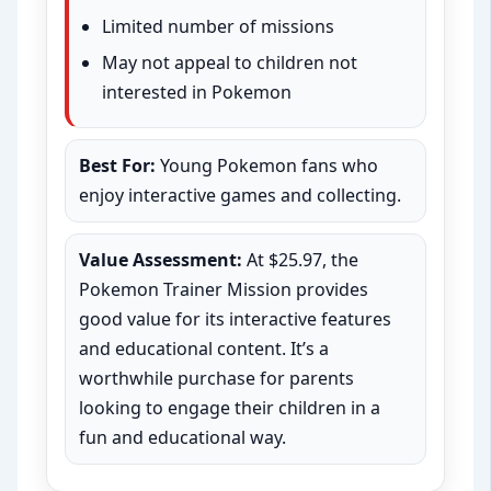
Limited number of missions
May not appeal to children not
interested in Pokemon
Best For:
Young Pokemon fans who
enjoy interactive games and collecting.
Value Assessment:
At $25.97, the
Pokemon Trainer Mission provides
good value for its interactive features
and educational content. It’s a
worthwhile purchase for parents
looking to engage their children in a
fun and educational way.