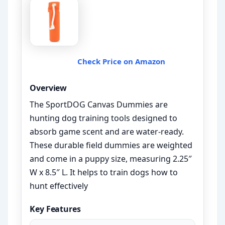
Check Price on Amazon
Overview
The SportDOG Canvas Dummies are
hunting dog training tools designed to
absorb game scent and are water-ready.
These durable field dummies are weighted
and come in a puppy size, measuring 2.25″
W x 8.5″ L. It helps to train dogs how to
hunt effectively
Key Features