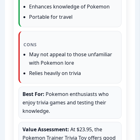
Enhances knowledge of Pokemon
Portable for travel
CONS
May not appeal to those unfamiliar
with Pokemon lore
Relies heavily on trivia
Best For:
Pokemon enthusiasts who
enjoy trivia games and testing their
knowledge.
Value Assessment:
At $23.95, the
Pokemon Trainer Trivia Toy offers good