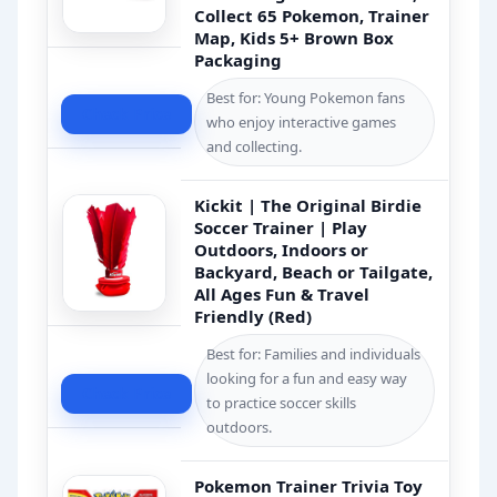
Collect 65 Pokemon, Trainer
Map, Kids 5+ Brown Box
Packaging
Best for: Young Pokemon fans
Check Price
who enjoy interactive games
and collecting.
Kickit | The Original Birdie
Soccer Trainer | Play
Outdoors, Indoors or
Backyard, Beach or Tailgate,
All Ages Fun & Travel
Friendly (Red)
Best for: Families and individuals
looking for a fun and easy way
Check Price
to practice soccer skills
outdoors.
Pokemon Trainer Trivia Toy