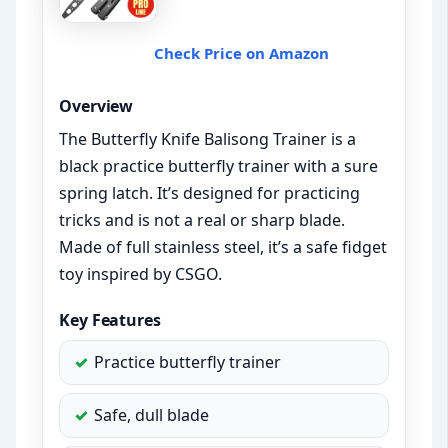
Check Price on Amazon
Overview
The Butterfly Knife Balisong Trainer is a
black practice butterfly trainer with a sure
spring latch. It’s designed for practicing
tricks and is not a real or sharp blade.
Made of full stainless steel, it’s a safe fidget
toy inspired by CSGO.
Key Features
Practice butterfly trainer
Safe, dull blade