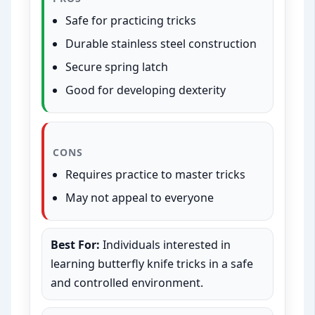
Safe for practicing tricks
Durable stainless steel construction
Secure spring latch
Good for developing dexterity
CONS
Requires practice to master tricks
May not appeal to everyone
Best For:
Individuals interested in
learning butterfly knife tricks in a safe
and controlled environment.