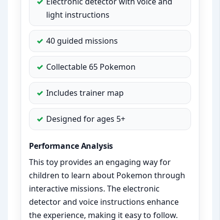
Electronic detector with voice and
light instructions
40 guided missions
Collectable 65 Pokemon
Includes trainer map
Designed for ages 5+
Performance Analysis
This toy provides an engaging way for
children to learn about Pokemon through
interactive missions. The electronic
detector and voice instructions enhance
the experience, making it easy to follow.