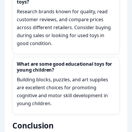
toys?
Research brands known for quality, read
customer reviews, and compare prices
across different retailers. Consider buying
during sales or looking for used toys in
good condition.
What are some good educational toys for
young children?
Building blocks, puzzles, and art supplies
are excellent choices for promoting
cognitive and motor skill development in
young children.
Conclusion