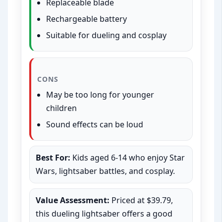
Replaceable blade
Rechargeable battery
Suitable for dueling and cosplay
CONS
May be too long for younger
children
Sound effects can be loud
Best For:
Kids aged 6-14 who enjoy Star
Wars, lightsaber battles, and cosplay.
Value Assessment:
Priced at $39.79,
this dueling lightsaber offers a good