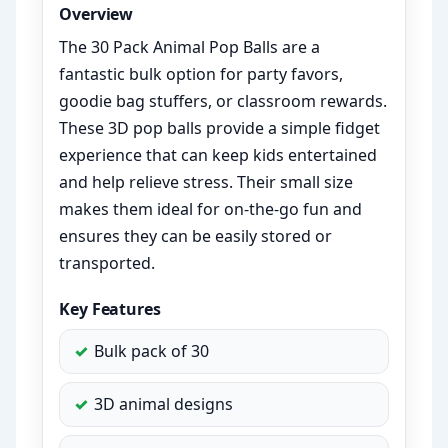
Overview
The 30 Pack Animal Pop Balls are a
fantastic bulk option for party favors,
goodie bag stuffers, or classroom rewards.
These 3D pop balls provide a simple fidget
experience that can keep kids entertained
and help relieve stress. Their small size
makes them ideal for on-the-go fun and
ensures they can be easily stored or
transported.
Key Features
Bulk pack of 30
3D animal designs