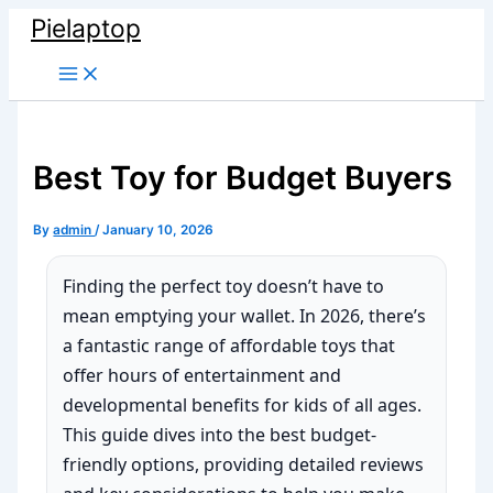
Skip
Pielaptop
to
Main
content
Menu
Best Toy for Budget Buyers
By
admin
/
January 10, 2026
Finding the perfect toy doesn’t have to
mean emptying your wallet. In 2026, there’s
a fantastic range of affordable toys that
offer hours of entertainment and
developmental benefits for kids of all ages.
This guide dives into the best budget-
friendly options, providing detailed reviews