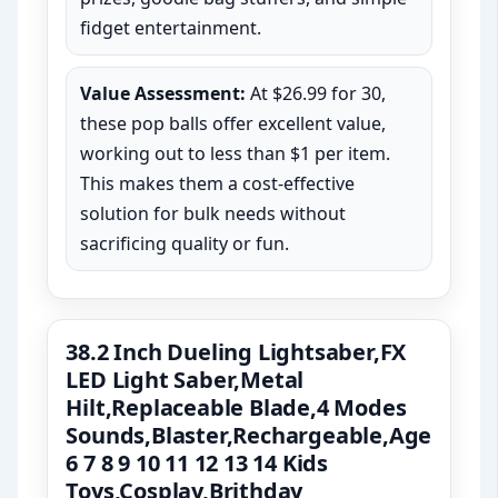
fidget entertainment.
Value Assessment:
At $26.99 for 30,
these pop balls offer excellent value,
working out to less than $1 per item.
This makes them a cost-effective
solution for bulk needs without
sacrificing quality or fun.
38.2 Inch Dueling Lightsaber,FX
LED Light Saber,Metal
Hilt,Replaceable Blade,4 Modes
Sounds,Blaster,Rechargeable,Age
6 7 8 9 10 11 12 13 14 Kids
Toys,Cosplay,Brithday