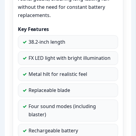
without the need for constant battery
replacements.
Key Features
38.2-inch length
FX LED light with bright illumination
Metal hilt for realistic feel
Replaceable blade
Four sound modes (including
blaster)
Rechargeable battery