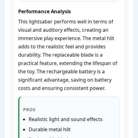
Performance Analysis
This lightsaber performs well in terms of
visual and auditory effects, creating an
immersive play experience. The metal hilt
adds to the realistic feel and provides
durability. The replaceable blade is a
practical feature, extending the lifespan of
the toy. The rechargeable battery is a
significant advantage, saving on battery
costs and ensuring consistent power.
PROS
Realistic light and sound effects
Durable metal hilt