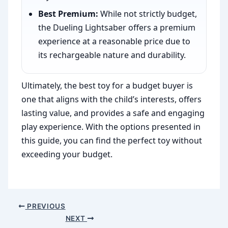
Best Premium:
While not strictly budget,
the Dueling Lightsaber offers a premium
experience at a reasonable price due to
its rechargeable nature and durability.
Ultimately, the best toy for a budget buyer is
one that aligns with the child’s interests, offers
lasting value, and provides a safe and engaging
play experience. With the options presented in
this guide, you can find the perfect toy without
exceeding your budget.
PREVIOUS
NEXT