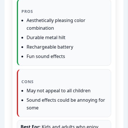
PROS
Aesthetically pleasing color
combination
Durable metal hilt
Rechargeable battery
Fun sound effects
CONS
May not appeal to all children
Sound effects could be annoying for
some
Best For:
Kids and adults who enjoy