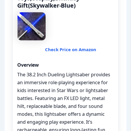
Gift(Skywalker-Blue)
Check Price on Amazon
Overview
The 38.2 Inch Dueling Lightsaber provides
an immersive role-playing experience for
kids interested in Star Wars or lightsaber
battles. Featuring an FX LED light, metal
hilt, replaceable blade, and four sound
modes, this lightsaber offers a dynamic
and engaging play experience. It’s
rechargeable, ensuring long-lasting fun