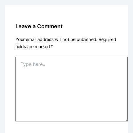
Leave a Comment
Your email address will not be published.
Required
fields are marked
*
Type
here..