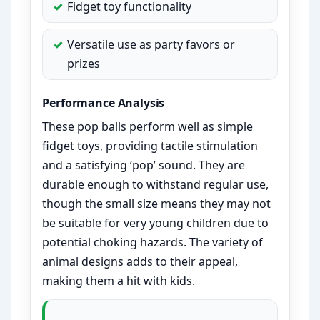
Fidget toy functionality
Versatile use as party favors or
prizes
Performance Analysis
These pop balls perform well as simple
fidget toys, providing tactile stimulation
and a satisfying ‘pop’ sound. They are
durable enough to withstand regular use,
though the small size means they may not
be suitable for very young children due to
potential choking hazards. The variety of
animal designs adds to their appeal,
making them a hit with kids.