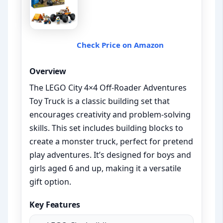
Check Price on Amazon
Overview
The LEGO City 4×4 Off-Roader Adventures
Toy Truck is a classic building set that
encourages creativity and problem-solving
skills. This set includes building blocks to
create a monster truck, perfect for pretend
play adventures. It’s designed for boys and
girls aged 6 and up, making it a versatile
gift option.
Key Features