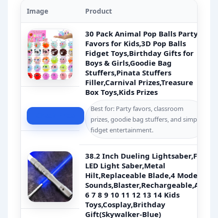
Image
Product
30 Pack Animal Pop Balls Party
Favors for Kids,3D Pop Balls
Fidget Toys,Birthday Gifts for
Boys & Girls,Goodie Bag
Stuffers,Pinata Stuffers
Filler,Carnival Prizes,Treasure
Box Toys,Kids Prizes
Best for: Party favors, classroom
Check Price
prizes, goodie bag stuffers, and simple
fidget entertainment.
38.2 Inch Dueling Lightsaber,FX
LED Light Saber,Metal
Hilt,Replaceable Blade,4 Modes
Sounds,Blaster,Rechargeable,Age
6 7 8 9 10 11 12 13 14 Kids
Toys,Cosplay,Brithday
Gift(Skywalker-Blue)