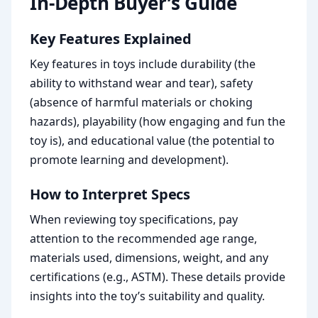
In-Depth Buyer’s Guide
Key Features Explained
Key features in toys include durability (the
ability to withstand wear and tear), safety
(absence of harmful materials or choking
hazards), playability (how engaging and fun the
toy is), and educational value (the potential to
promote learning and development).
How to Interpret Specs
When reviewing toy specifications, pay
attention to the recommended age range,
materials used, dimensions, weight, and any
certifications (e.g., ASTM). These details provide
insights into the toy’s suitability and quality.