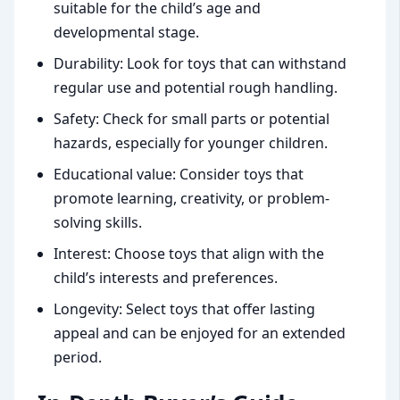
suitable for the child’s age and
developmental stage.
Durability: Look for toys that can withstand
regular use and potential rough handling.
Safety: Check for small parts or potential
hazards, especially for younger children.
Educational value: Consider toys that
promote learning, creativity, or problem-
solving skills.
Interest: Choose toys that align with the
child’s interests and preferences.
Longevity: Select toys that offer lasting
appeal and can be enjoyed for an extended
period.