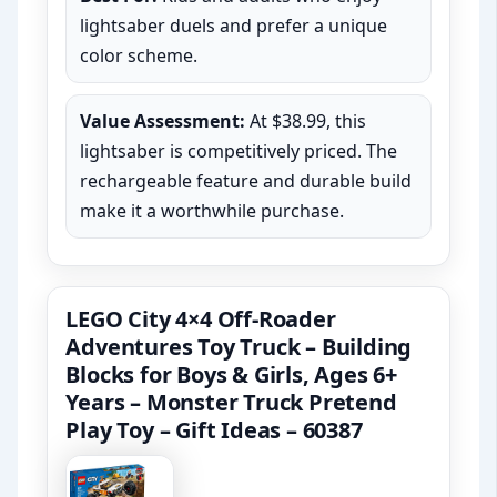
lightsaber duels and prefer a unique
color scheme.
Value Assessment:
At $38.99, this
lightsaber is competitively priced. The
rechargeable feature and durable build
make it a worthwhile purchase.
LEGO City 4×4 Off-Roader
Adventures Toy Truck – Building
Blocks for Boys & Girls, Ages 6+
Years – Monster Truck Pretend
Play Toy – Gift Ideas – 60387