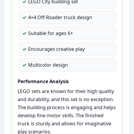
LEGO City building set
4×4 Off-Roader truck design
Suitable for ages 6+
Encourages creative play
Multicolor design
Performance Analysis
LEGO sets are known for their high quality
and durability, and this set is no exception.
The building process is engaging and helps
develop fine motor skills. The finished
truck is sturdy and allows for imaginative
play scenarios.