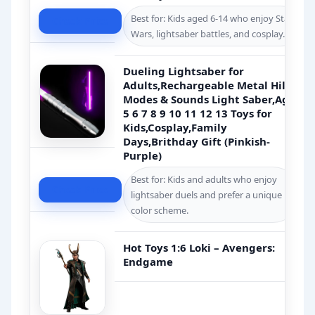
Best for: Kids aged 6-14 who enjoy Star
Check Price
Wars, lightsaber battles, and cosplay.
Dueling Lightsaber for
Adults,Rechargeable Metal Hilt,4
Modes & Sounds Light Saber,Age
5 6 7 8 9 10 11 12 13 Toys for
Kids,Cosplay,Family
Days,Brithday Gift (Pinkish-
Purple)
Best for: Kids and adults who enjoy
Check Price
lightsaber duels and prefer a unique
color scheme.
Hot Toys 1:6 Loki – Avengers:
Endgame