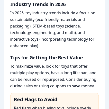
Industry Trends in 2026
In 2026, toy industry trends include a focus on
sustainability (eco-friendly materials and
packaging), STEM-based toys (science,
technology, engineering, and math), and
interactive toys (incorporating technology for
enhanced play).
Tips for Getting the Best Value
To maximize value, look for toys that offer
multiple play options, have a long lifespan, and
can be reused or repurposed. Consider buying
during sales or using coupons to save money.
Red Flags to Avoid
Red flags when buying toys include overly