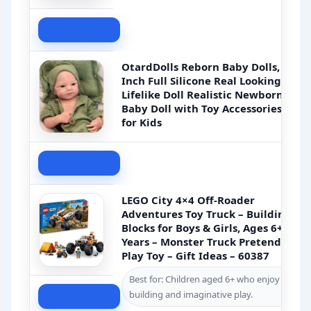
Check Price
OtardDolls Reborn Baby Dolls, 18
Inch Full Silicone Real Looking
Lifelike Doll Realistic Newborn
Baby Doll with Toy Accessories
for Kids
Check Price
LEGO City 4×4 Off-Roader
Adventures Toy Truck – Building
Blocks for Boys & Girls, Ages 6+
Years – Monster Truck Pretend
Play Toy – Gift Ideas – 60387
Best for: Children aged 6+ who enjoy
building and imaginative play.
Check Price