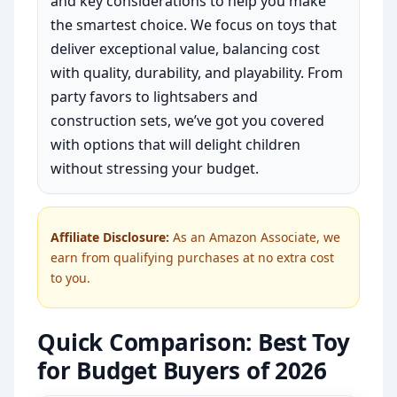
and key considerations to help you make
the smartest choice. We focus on toys that
deliver exceptional value, balancing cost
with quality, durability, and playability. From
party favors to lightsabers and
construction sets, we’ve got you covered
with options that will delight children
without stressing your budget.
Affiliate Disclosure:
As an Amazon Associate, we
earn from qualifying purchases at no extra cost
to you.
Quick Comparison: Best Toy
for Budget Buyers of 2026