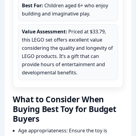
Best For:
Children aged 6+ who enjoy
building and imaginative play.
Value Assessment:
Priced at $33.79,
this LEGO set offers excellent value
considering the quality and longevity of
LEGO products. It’s a gift that can
provide hours of entertainment and
developmental benefits.
What to Consider When
Buying Best Toy for Budget
Buyers
Age appropriateness: Ensure the toy is