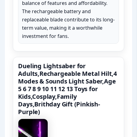
balance of features and affordability.
The rechargeable battery and
replaceable blade contribute to its long-
term value, making it a worthwhile
investment for fans.
Dueling Lightsaber for
Adults,Rechargeable Metal Hilt,4
Modes & Sounds Light Saber,Age
5 6 7 8 9 10 11 12 13 Toys for
Kids,Cosplay,Family
Days,Brithday Gift (Pinkish-
Purple)