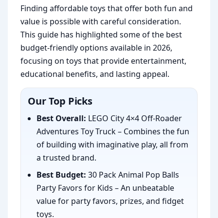
Finding affordable toys that offer both fun and
value is possible with careful consideration.
This guide has highlighted some of the best
budget-friendly options available in 2026,
focusing on toys that provide entertainment,
educational benefits, and lasting appeal.
Our Top Picks
Best Overall:
LEGO City 4×4 Off-Roader
Adventures Toy Truck – Combines the fun
of building with imaginative play, all from
a trusted brand.
Best Budget:
30 Pack Animal Pop Balls
Party Favors for Kids – An unbeatable
value for party favors, prizes, and fidget
toys.