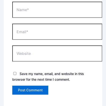
Name*
Email*
Website
Save my name, email, and website in this
browser for the next time I comment.