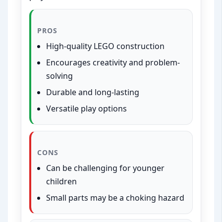
PROS
High-quality LEGO construction
Encourages creativity and problem-
solving
Durable and long-lasting
Versatile play options
CONS
Can be challenging for younger
children
Small parts may be a choking hazard