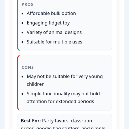
PROS
Affordable bulk option
Engaging fidget toy
Variety of animal designs
Suitable for multiple uses
CONS
May not be suitable for very young
children
Simple functionality may not hold
attention for extended periods
Best For:
Party favors, classroom
prizes, goodie bag stuffers, and simple