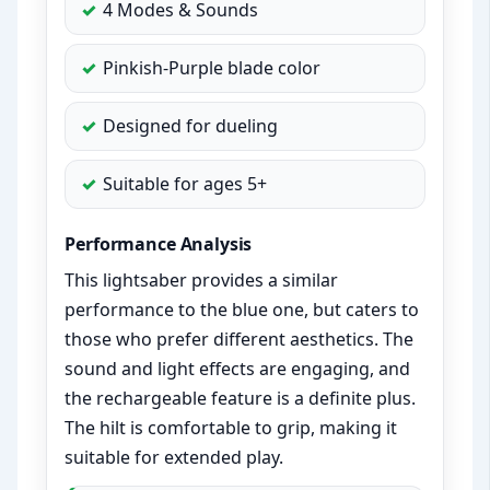
4 Modes & Sounds
Pinkish-Purple blade color
Designed for dueling
Suitable for ages 5+
Performance Analysis
This lightsaber provides a similar
performance to the blue one, but caters to
those who prefer different aesthetics. The
sound and light effects are engaging, and
the rechargeable feature is a definite plus.
The hilt is comfortable to grip, making it
suitable for extended play.