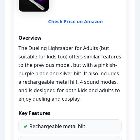
Check Price on Amazon
Overview
The Dueling Lightsaber for Adults (but
suitable for kids too) offers similar features
to the previous model, but with a pinkish-
purple blade and silver hilt. It also includes
a rechargeable metal hilt, 4 sound modes,
and is designed for both kids and adults to
enjoy dueling and cosplay.
Key Features
Rechargeable metal hilt