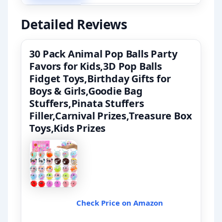
Detailed Reviews
30 Pack Animal Pop Balls Party
Favors for Kids,3D Pop Balls
Fidget Toys,Birthday Gifts for
Boys & Girls,Goodie Bag
Stuffers,Pinata Stuffers
Filler,Carnival Prizes,Treasure Box
Toys,Kids Prizes
Check Price on Amazon