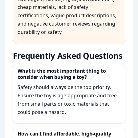
cheap materials, lack of safety
certifications, vague product descriptions,
and negative customer reviews regarding
durability or safety.
Frequently Asked Questions
What is the most important thing to
consider when buying a toy?
Safety should always be the top priority.
Ensure the toy is age-appropriate and free
from small parts or toxic materials that
could pose a hazard.
How can I find affordable, high-quality