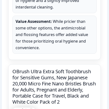
of hygiene and a slightly improved
interdental cleaning.
Value Assessment:
While pricier than
some other options, the antimicrobial
and flossing features offer added value
for those prioritizing oral hygiene and
convenience.
OBrush Ultra Extra Soft Toothbrush
for Sensitive Gums, New Japanese
20,000 Micro Fine Nano Bristles Brush
for Adults, Pregnant and Elderly,
Portable Case for Travel, Black and
White Color Pack of 2