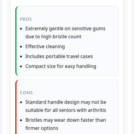
PROS
Extremely gentle on sensitive gums
due to high bristle count
Effective cleaning
Includes portable travel cases
Compact size for easy handling
CONS
Standard handle design may not be
suitable for all seniors with arthritis
Bristles may wear down faster than
firmer options