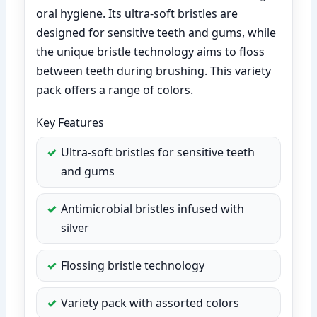
oral hygiene. Its ultra-soft bristles are
designed for sensitive teeth and gums, while
the unique bristle technology aims to floss
between teeth during brushing. This variety
pack offers a range of colors.
Key Features
Ultra-soft bristles for sensitive teeth
and gums
Antimicrobial bristles infused with
silver
Flossing bristle technology
Variety pack with assorted colors