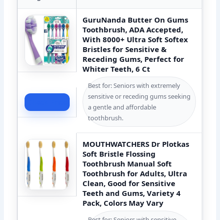
GuruNanda Butter On Gums
Toothbrush, ADA Accepted,
With 8000+ Ultra Soft Softex
Bristles for Sensitive &
Receding Gums, Perfect for
Whiter Teeth, 6 Ct
Best for: Seniors with extremely
sensitive or receding gums seeking
Check Price
a gentle and affordable
toothbrush.
MOUTHWATCHERS Dr Plotkas
Soft Bristle Flossing
Toothbrush Manual Soft
Toothbrush for Adults, Ultra
Clean, Good for Sensitive
Teeth and Gums, Variety 4
Pack, Colors May Vary
Best for: Seniors with sensitive