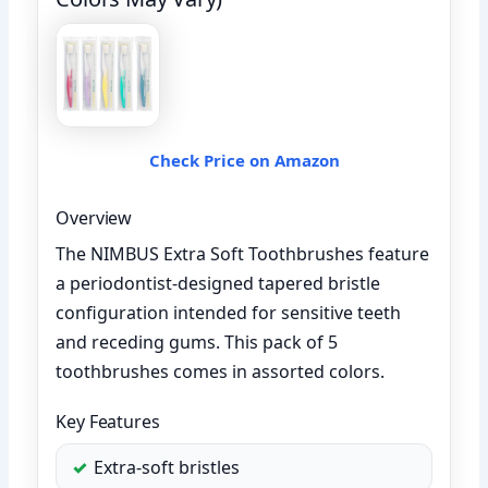
Check Price on Amazon
Overview
The NIMBUS Extra Soft Toothbrushes feature
a periodontist-designed tapered bristle
configuration intended for sensitive teeth
and receding gums. This pack of 5
toothbrushes comes in assorted colors.
Key Features
Extra-soft bristles