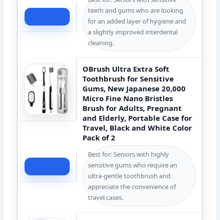
teeth and gums who are looking
Check Price
for an added layer of hygiene and
a slightly improved interdental
cleaning.
OBrush Ultra Extra Soft
Toothbrush for Sensitive
Gums, New Japanese 20,000
Micro Fine Nano Bristles
Brush for Adults, Pregnant
and Elderly, Portable Case for
Travel, Black and White Color
Pack of 2
Best for: Seniors with highly
sensitive gums who require an
Check Price
ultra-gentle toothbrush and
appreciate the convenience of
travel cases.