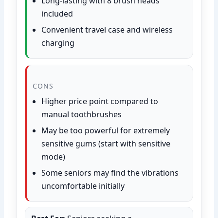
Long-lasting with 8 brush heads
included
Convenient travel case and wireless
charging
CONS
Higher price point compared to
manual toothbrushes
May be too powerful for extremely
sensitive gums (start with sensitive
mode)
Some seniors may find the vibrations
uncomfortable initially