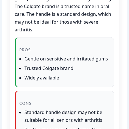
The Colgate brand is a trusted name in oral
care. The handle is a standard design, which
may not be ideal for those with severe
arthritis.
PROS
Gentle on sensitive and irritated gums
Trusted Colgate brand
Widely available
CONS
Standard handle design may not be
suitable for all seniors with arthritis