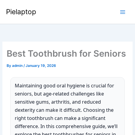
Skip
Pielaptop
to
Main
content
Men
Best Toothbrush for Seniors
By
admin
/
January 19, 2026
Maintaining good oral hygiene is crucial for
seniors, but age-related challenges like
sensitive gums, arthritis, and reduced
dexterity can make it difficult. Choosing the
right toothbrush can make a significant
difference. In this comprehensive guide, we’ll
explore the best toothbrushes for seniors in