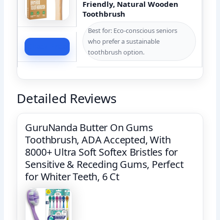
Friendly, Natural Wooden
Toothbrush
Best for: Eco-conscious seniors
who prefer a sustainable
Check Price
toothbrush option.
Detailed Reviews
GuruNanda Butter On Gums
Toothbrush, ADA Accepted, With
8000+ Ultra Soft Softex Bristles for
Sensitive & Receding Gums, Perfect
for Whiter Teeth, 6 Ct