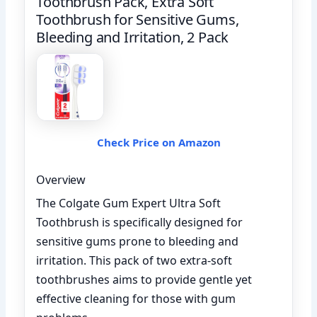
Toothbrush Pack, Extra Soft
Toothbrush for Sensitive Gums,
Bleeding and Irritation, 2 Pack
Check Price on Amazon
Overview
The Colgate Gum Expert Ultra Soft
Toothbrush is specifically designed for
sensitive gums prone to bleeding and
irritation. This pack of two extra-soft
toothbrushes aims to provide gentle yet
effective cleaning for those with gum