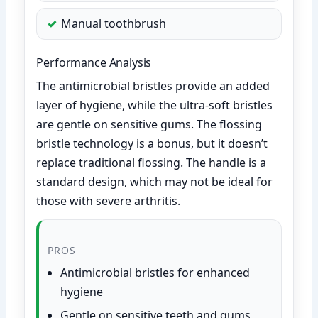
Manual toothbrush
Performance Analysis
The antimicrobial bristles provide an added
layer of hygiene, while the ultra-soft bristles
are gentle on sensitive gums. The flossing
bristle technology is a bonus, but it doesn’t
replace traditional flossing. The handle is a
standard design, which may not be ideal for
those with severe arthritis.
PROS
Antimicrobial bristles for enhanced
hygiene
Gentle on sensitive teeth and gums