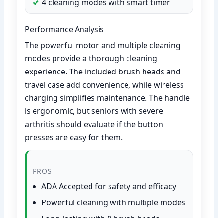
4 cleaning modes with smart timer
Performance Analysis
The powerful motor and multiple cleaning
modes provide a thorough cleaning
experience. The included brush heads and
travel case add convenience, while wireless
charging simplifies maintenance. The handle
is ergonomic, but seniors with severe
arthritis should evaluate if the button
presses are easy for them.
PROS
ADA Accepted for safety and efficacy
Powerful cleaning with multiple modes