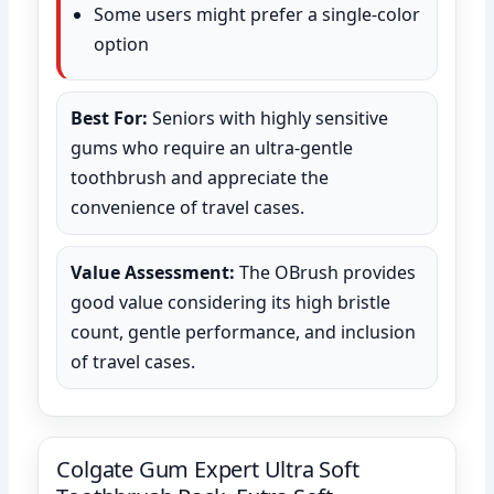
Some users might prefer a single-color
option
Best For:
Seniors with highly sensitive
gums who require an ultra-gentle
toothbrush and appreciate the
convenience of travel cases.
Value Assessment:
The OBrush provides
good value considering its high bristle
count, gentle performance, and inclusion
of travel cases.
Colgate Gum Expert Ultra Soft