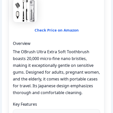
Check Price on Amazon
Overview
The OBrush Ultra Extra Soft Toothbrush
boasts 20,000 micro-fine nano bristles,
making it exceptionally gentle on sensitive
gums. Designed for adults, pregnant women,
and the elderly, it comes with portable cases
for travel. Its Japanese design emphasizes
thorough and comfortable cleaning.
Key Features