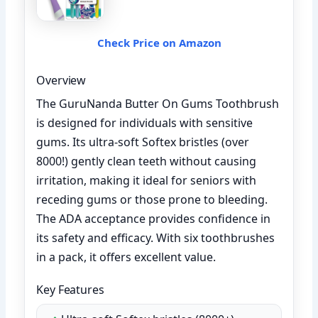
Check Price on Amazon
Overview
The GuruNanda Butter On Gums Toothbrush
is designed for individuals with sensitive
gums. Its ultra-soft Softex bristles (over
8000!) gently clean teeth without causing
irritation, making it ideal for seniors with
receding gums or those prone to bleeding.
The ADA acceptance provides confidence in
its safety and efficacy. With six toothbrushes
in a pack, it offers excellent value.
Key Features