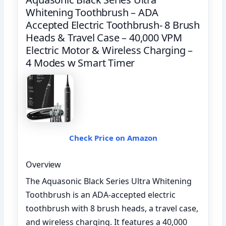
Whitening Toothbrush – ADA
Accepted Electric Toothbrush- 8 Brush
Heads & Travel Case – 40,000 VPM
Electric Motor & Wireless Charging –
4 Modes w Smart Timer
Check Price on Amazon
Overview
The Aquasonic Black Series Ultra Whitening
Toothbrush is an ADA-accepted electric
toothbrush with 8 brush heads, a travel case,
and wireless charging. It features a 40,000