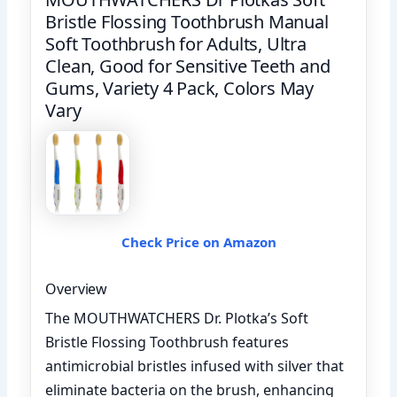
Bristle Flossing Toothbrush Manual
Soft Toothbrush for Adults, Ultra
Clean, Good for Sensitive Teeth and
Gums, Variety 4 Pack, Colors May
Vary
Check Price on Amazon
Overview
The MOUTHWATCHERS Dr. Plotka’s Soft
Bristle Flossing Toothbrush features
antimicrobial bristles infused with silver that
eliminate bacteria on the brush, enhancing