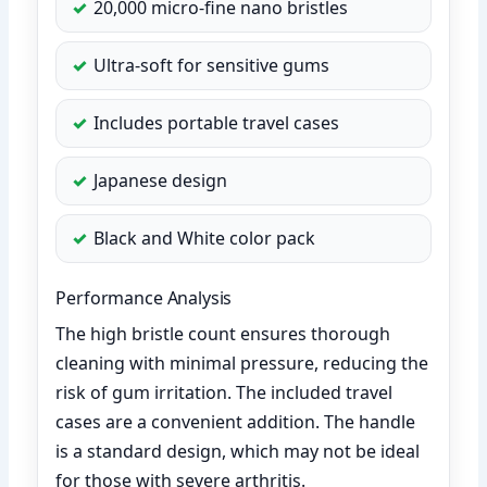
20,000 micro-fine nano bristles
Ultra-soft for sensitive gums
Includes portable travel cases
Japanese design
Black and White color pack
Performance Analysis
The high bristle count ensures thorough
cleaning with minimal pressure, reducing the
risk of gum irritation. The included travel
cases are a convenient addition. The handle
is a standard design, which may not be ideal
for those with severe arthritis.