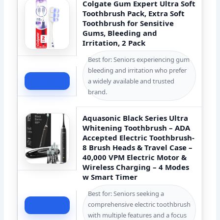
Colgate Gum Expert Ultra Soft
Toothbrush Pack, Extra Soft
Toothbrush for Sensitive
Gums, Bleeding and
Irritation, 2 Pack
Best for: Seniors experiencing gum
bleeding and irritation who prefer
Check Price
a widely available and trusted
brand.
Aquasonic Black Series Ultra
Whitening Toothbrush – ADA
Accepted Electric Toothbrush-
8 Brush Heads & Travel Case –
40,000 VPM Electric Motor &
Wireless Charging – 4 Modes
w Smart Timer
Best for: Seniors seeking a
comprehensive electric toothbrush
Check Price
with multiple features and a focus