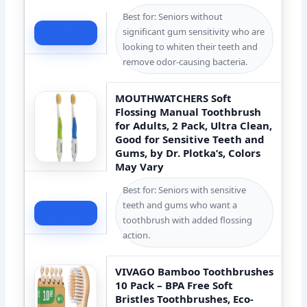
Best for: Seniors without
significant gum sensitivity who are
Check Price
looking to whiten their teeth and
remove odor-causing bacteria.
MOUTHWATCHERS Soft
Flossing Manual Toothbrush
for Adults, 2 Pack, Ultra Clean,
Good for Sensitive Teeth and
Gums, by Dr. Plotka’s, Colors
May Vary
Best for: Seniors with sensitive
teeth and gums who want a
Check Price
toothbrush with added flossing
action.
VIVAGO Bamboo Toothbrushes
10 Pack – BPA Free Soft
Bristles Toothbrushes, Eco-