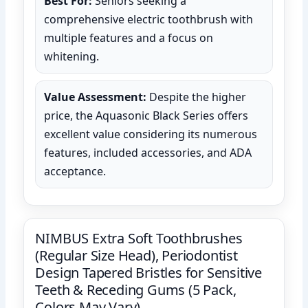
Best For:
Seniors seeking a
comprehensive electric toothbrush with
multiple features and a focus on
whitening.
Value Assessment:
Despite the higher
price, the Aquasonic Black Series offers
excellent value considering its numerous
features, included accessories, and ADA
acceptance.
NIMBUS Extra Soft Toothbrushes
(Regular Size Head), Periodontist
Design Tapered Bristles for Sensitive
Teeth & Receding Gums (5 Pack,
Colors May Vary)