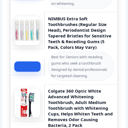
on whitening.
NIMBUS Extra Soft
Toothbrushes (Regular Size
Head), Periodontist Design
Tapered Bristles for Sensitive
Teeth & Receding Gums (5
Pack, Colors May Vary)
Best for: Seniors with receding
gums who seek a toothbrush
Check Price
designed by dental professionals
for targeted cleaning.
Colgate 360 Optic White
Advanced Whitening
Toothbrush, Adult Medium
Toothbrush with Whitening
Cups, Helps Whiten Teeth and
Removes Odor Causing
Bacteria, 2 Pack