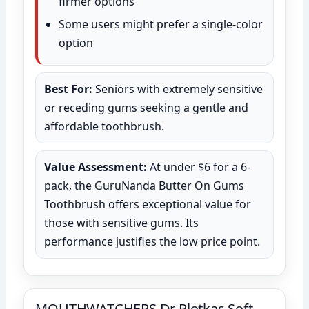
firmer options
Some users might prefer a single-color
option
Best For:
Seniors with extremely sensitive
or receding gums seeking a gentle and
affordable toothbrush.
Value Assessment:
At under $6 for a 6-
pack, the GuruNanda Butter On Gums
Toothbrush offers exceptional value for
those with sensitive gums. Its
performance justifies the low price point.
MOUTHWATCHERS Dr Plotkas Soft