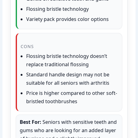
Flossing bristle technology
Variety pack provides color options
CONS
Flossing bristle technology doesn’t
replace traditional flossing
Standard handle design may not be
suitable for all seniors with arthritis
Price is higher compared to other soft-
bristled toothbrushes
Best For:
Seniors with sensitive teeth and
gums who are looking for an added layer