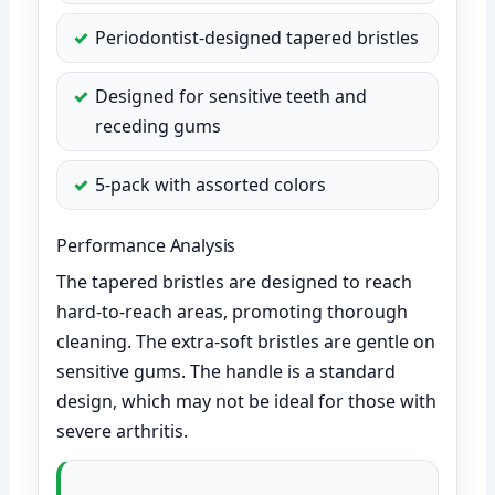
Periodontist-designed tapered bristles
Designed for sensitive teeth and
receding gums
5-pack with assorted colors
Performance Analysis
The tapered bristles are designed to reach
hard-to-reach areas, promoting thorough
cleaning. The extra-soft bristles are gentle on
sensitive gums. The handle is a standard
design, which may not be ideal for those with
severe arthritis.