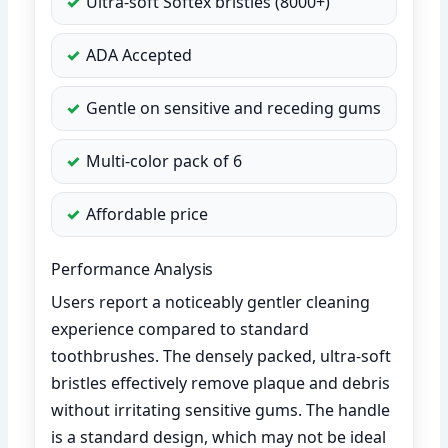
Ultra-soft Softex bristles (8000+)
ADA Accepted
Gentle on sensitive and receding gums
Multi-color pack of 6
Affordable price
Performance Analysis
Users report a noticeably gentler cleaning
experience compared to standard
toothbrushes. The densely packed, ultra-soft
bristles effectively remove plaque and debris
without irritating sensitive gums. The handle
is a standard design, which may not be ideal