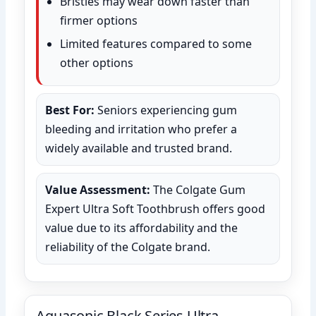
Bristles may wear down faster than
firmer options
Limited features compared to some
other options
Best For:
Seniors experiencing gum
bleeding and irritation who prefer a
widely available and trusted brand.
Value Assessment:
The Colgate Gum
Expert Ultra Soft Toothbrush offers good
value due to its affordability and the
reliability of the Colgate brand.
Aquasonic Black Series Ultra