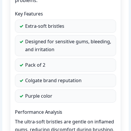
problems.
Key Features
Extra-soft bristles
Designed for sensitive gums, bleeding,
and irritation
Pack of 2
Colgate brand reputation
Purple color
Performance Analysis
The ultra-soft bristles are gentle on inflamed
gums, reducing discomfort during brushing.