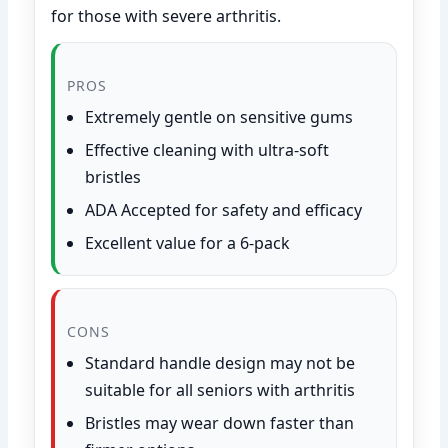
for those with severe arthritis.
PROS
Extremely gentle on sensitive gums
Effective cleaning with ultra-soft
bristles
ADA Accepted for safety and efficacy
Excellent value for a 6-pack
CONS
Standard handle design may not be
suitable for all seniors with arthritis
Bristles may wear down faster than