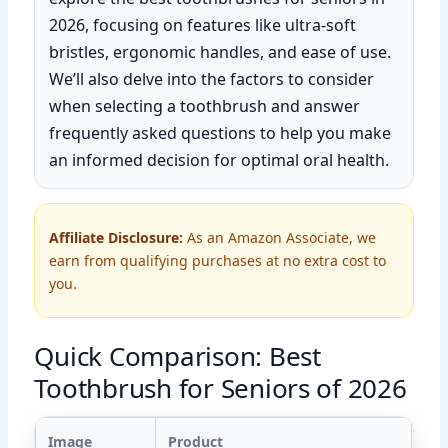
2026, focusing on features like ultra-soft
bristles, ergonomic handles, and ease of use.
We’ll also delve into the factors to consider
when selecting a toothbrush and answer
frequently asked questions to help you make
an informed decision for optimal oral health.
Affiliate Disclosure:
As an Amazon Associate, we
earn from qualifying purchases at no extra cost to
you.
Quick Comparison: Best
Toothbrush for Seniors of 2026
Image
Product