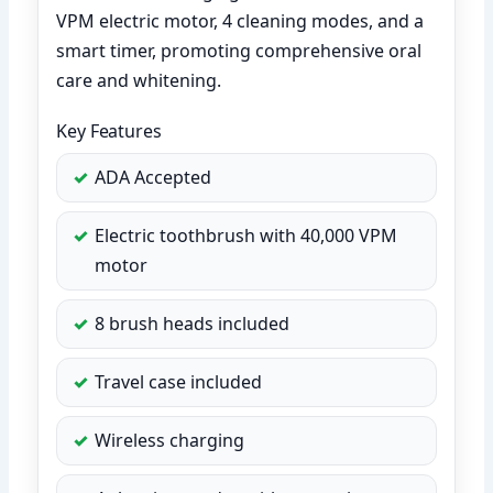
VPM electric motor, 4 cleaning modes, and a
smart timer, promoting comprehensive oral
care and whitening.
Key Features
ADA Accepted
Electric toothbrush with 40,000 VPM
motor
8 brush heads included
Travel case included
Wireless charging