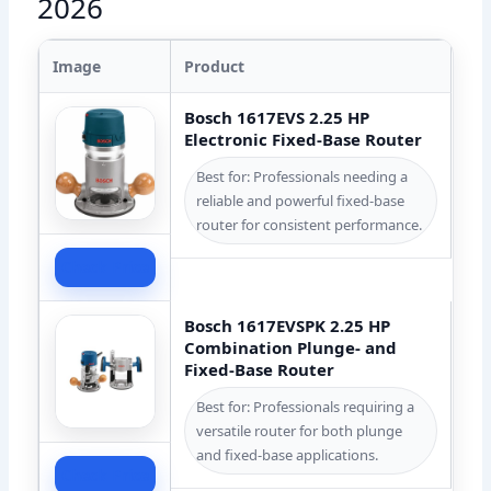
2026
Image
Product
Bosch 1617EVS 2.25 HP
Electronic Fixed-Base Router
Best for: Professionals needing a
reliable and powerful fixed-base
router for consistent performance.
Check Price
Bosch 1617EVSPK 2.25 HP
Combination Plunge- and
Fixed-Base Router
Best for: Professionals requiring a
versatile router for both plunge
and fixed-base applications.
Check Price