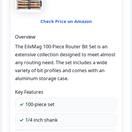
Check Price on Amazon
Overview
The EilxMag 100-Piece Router Bit Set is an
extensive collection designed to meet almost
any routing need. The set includes a wide
variety of bit profiles and comes with an
aluminum storage case.
Key Features
100-piece set
1/4 inch shank