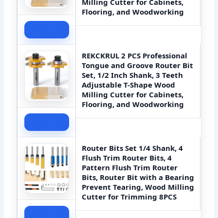
Milling Cutter for Cabinets,
Flooring, and Woodworking
Check Price
REKCKRUL 2 PCS Professional
Tongue and Groove Router Bit
Set, 1/2 Inch Shank, 3 Teeth
Adjustable T-Shape Wood
Milling Cutter for Cabinets,
Flooring, and Woodworking
Check Price
Router Bits Set 1/4 Shank, 4
Flush Trim Router Bits, 4
Pattern Flush Trim Router
Bits, Router Bit with a Bearing
Prevent Tearing, Wood Milling
Cutter for Trimming 8PCS
Check Price