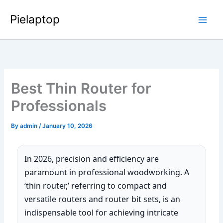
Skip
Pielaptop
to
Main
content
Men
Best Thin Router for
Professionals
By
admin
/
January 10, 2026
In 2026, precision and efficiency are
paramount in professional woodworking. A
‘thin router,’ referring to compact and
versatile routers and router bit sets, is an
indispensable tool for achieving intricate