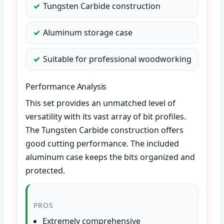
Tungsten Carbide construction
Aluminum storage case
Suitable for professional woodworking
Performance Analysis
This set provides an unmatched level of
versatility with its vast array of bit profiles.
The Tungsten Carbide construction offers
good cutting performance. The included
aluminum case keeps the bits organized and
protected.
PROS
Extremely comprehensive