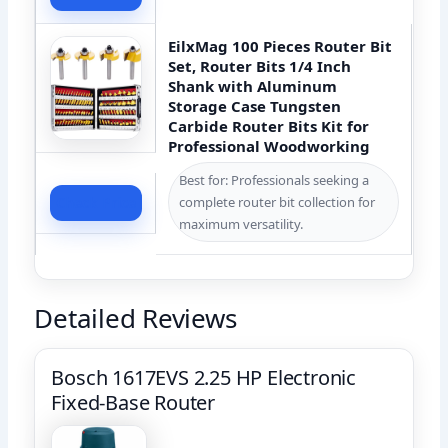
EilxMag 100 Pieces Router Bit
Set, Router Bits 1/4 Inch
Shank with Aluminum
Storage Case Tungsten
Carbide Router Bits Kit for
Professional Woodworking
Best for: Professionals seeking a
complete router bit collection for
Check Price
maximum versatility.
Detailed Reviews
Bosch 1617EVS 2.25 HP Electronic
Fixed-Base Router