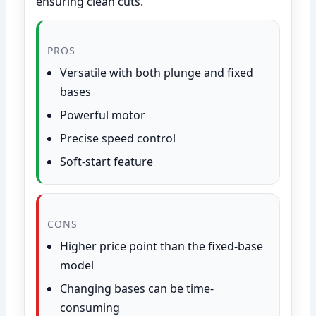
ensuring clean cuts.
PROS
Versatile with both plunge and fixed
bases
Powerful motor
Precise speed control
Soft-start feature
CONS
Higher price point than the fixed-base
model
Changing bases can be time-
consuming