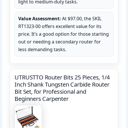
light to medium-duty tasks.
Value Assessment:
At $97.00, the SKIL
RT1323-00 offers excellent value for its
price. It’s a good option for those starting
out or needing a secondary router for
less demanding tasks.
UTRUSTTO Router Bits 25 Pieces, 1/4
Inch Shank Tungsten Carbide Router
Bit Set, for Professional and
Beginners Carpenter