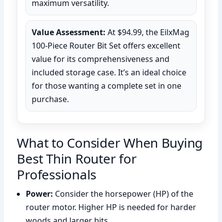
maximum versatility.
Value Assessment:
At $94.99, the EilxMag
100-Piece Router Bit Set offers excellent
value for its comprehensiveness and
included storage case. It’s an ideal choice
for those wanting a complete set in one
purchase.
What to Consider When Buying
Best Thin Router for
Professionals
Power:
Consider the horsepower (HP) of the
router motor. Higher HP is needed for harder
woods and larger bits.