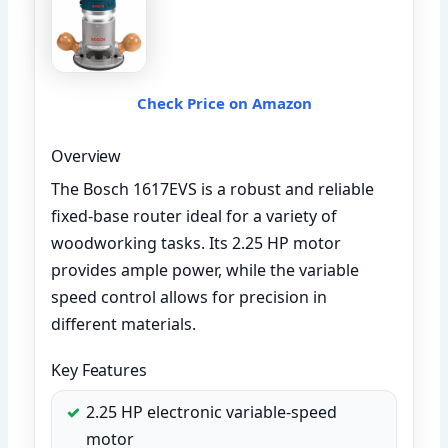
Check Price on Amazon
Overview
The Bosch 1617EVS is a robust and reliable
fixed-base router ideal for a variety of
woodworking tasks. Its 2.25 HP motor
provides ample power, while the variable
speed control allows for precision in
different materials.
Key Features
2.25 HP electronic variable-speed
motor