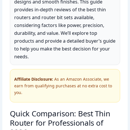
designs and smooth finishes. This guide
provides in-depth reviews of the best thin
routers and router bit sets available,
considering factors like power, precision,
durability, and value. We’ll explore top
products and provide a detailed buyer’s guide
to help you make the best decision for your
needs.
Affiliate Disclosure:
As an Amazon Associate, we
earn from qualifying purchases at no extra cost to
you.
Quick Comparison: Best Thin
Router for Professionals of