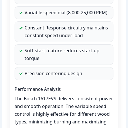
Variable speed dial (8,000-25,000 RPM)
Constant Response circuitry maintains
constant speed under load
Soft-start feature reduces start-up
torque
Precision centering design
Performance Analysis
The Bosch 1617EVS delivers consistent power
and smooth operation. The variable speed
control is highly effective for different wood
types, minimizing burning and maximizing