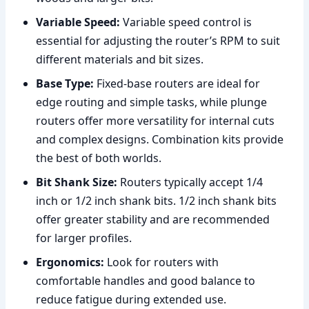
Variable Speed:
Variable speed control is
essential for adjusting the router’s RPM to suit
different materials and bit sizes.
Base Type:
Fixed-base routers are ideal for
edge routing and simple tasks, while plunge
routers offer more versatility for internal cuts
and complex designs. Combination kits provide
the best of both worlds.
Bit Shank Size:
Routers typically accept 1/4
inch or 1/2 inch shank bits. 1/2 inch shank bits
offer greater stability and are recommended
for larger profiles.
Ergonomics:
Look for routers with
comfortable handles and good balance to
reduce fatigue during extended use.