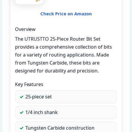
Check Price on Amazon
Overview
The UTRUSTTO 25-Piece Router Bit Set
provides a comprehensive collection of bits
for a variety of routing applications. Made
from Tungsten Carbide, these bits are
designed for durability and precision.
Key Features
25-piece set
1/4 inch shank
Tungsten Carbide construction