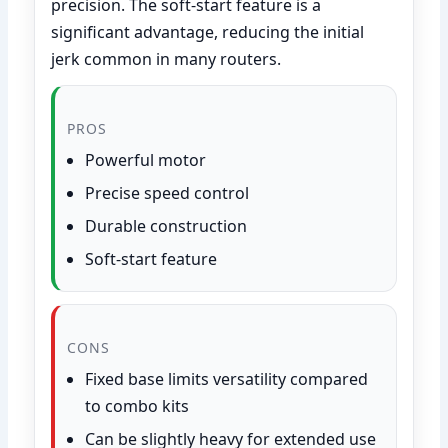
precision. The soft-start feature is a
significant advantage, reducing the initial
jerk common in many routers.
PROS
Powerful motor
Precise speed control
Durable construction
Soft-start feature
CONS
Fixed base limits versatility compared
to combo kits
Can be slightly heavy for extended use