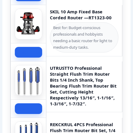
SKIL 10 Amp Fixed Base
Corded Router —RT1323-00
Best for: Budget-conscious
professionals and hobbyists
needing a basic router for light to
medium-duty tasks.
Check Price
UTRUSTTO Professional
Straight Flush Trim Router
Bits 1/4 Inch Shank, Top
Bearing Flush Trim Router Bit
Set, Cutting Height
Respectively 13/16″, 1-1/16″,
1-3/16″, 1-7/32″.
Check Price
REKCKRUL 4PCS Professional
Flush Trim Router Bit Set, 1/4