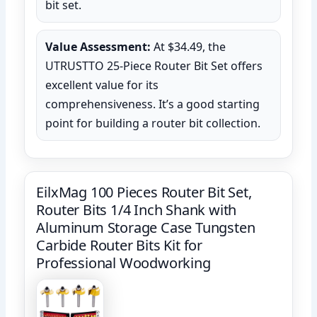
bit set.
Value Assessment:
At $34.49, the
UTRUSTTO 25-Piece Router Bit Set offers
excellent value for its
comprehensiveness. It’s a good starting
point for building a router bit collection.
EilxMag 100 Pieces Router Bit Set,
Router Bits 1/4 Inch Shank with
Aluminum Storage Case Tungsten
Carbide Router Bits Kit for
Professional Woodworking