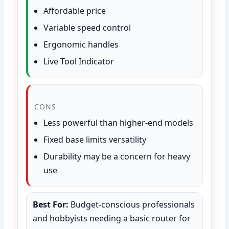
Affordable price
Variable speed control
Ergonomic handles
Live Tool Indicator
CONS
Less powerful than higher-end models
Fixed base limits versatility
Durability may be a concern for heavy
use
Best For:
Budget-conscious professionals
and hobbyists needing a basic router for