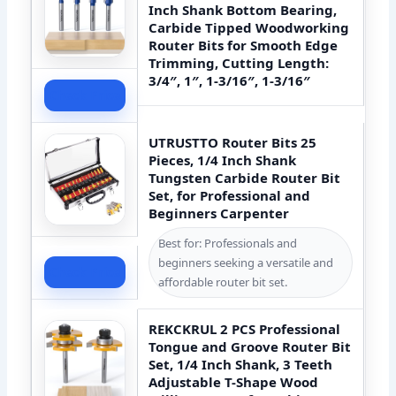
Inch Shank Bottom Bearing,
Carbide Tipped Woodworking
Router Bits for Smooth Edge
Trimming, Cutting Length:
3/4″, 1″, 1-3/16″, 1-3/16″
Check Price
UTRUSTTO Router Bits 25
Pieces, 1/4 Inch Shank
Tungsten Carbide Router Bit
Set, for Professional and
Beginners Carpenter
Best for: Professionals and
beginners seeking a versatile and
Check Price
affordable router bit set.
REKCKRUL 2 PCS Professional
Tongue and Groove Router Bit
Set, 1/4 Inch Shank, 3 Teeth
Adjustable T-Shape Wood