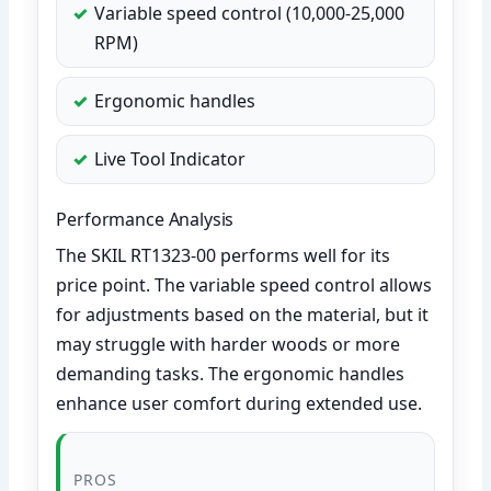
Variable speed control (10,000-25,000
RPM)
Ergonomic handles
Live Tool Indicator
Performance Analysis
The SKIL RT1323-00 performs well for its
price point. The variable speed control allows
for adjustments based on the material, but it
may struggle with harder woods or more
demanding tasks. The ergonomic handles
enhance user comfort during extended use.
PROS