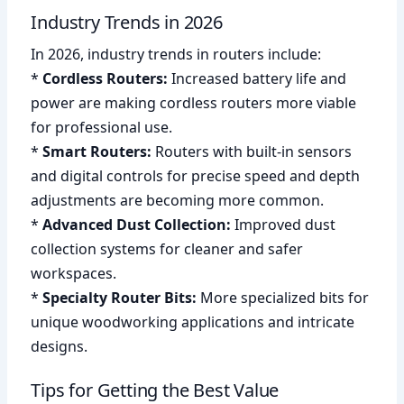
Industry Trends in 2026
In 2026, industry trends in routers include:
*
Cordless Routers:
Increased battery life and
power are making cordless routers more viable
for professional use.
*
Smart Routers:
Routers with built-in sensors
and digital controls for precise speed and depth
adjustments are becoming more common.
*
Advanced Dust Collection:
Improved dust
collection systems for cleaner and safer
workspaces.
*
Specialty Router Bits:
More specialized bits for
unique woodworking applications and intricate
designs.
Tips for Getting the Best Value