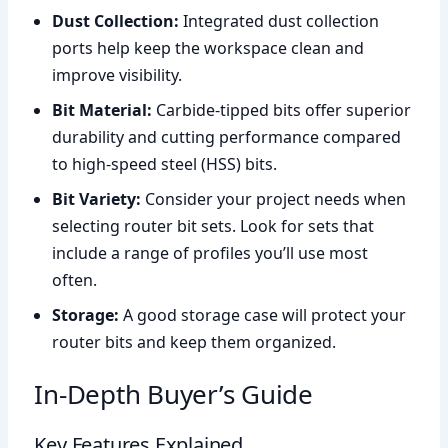
Dust Collection:
Integrated dust collection
ports help keep the workspace clean and
improve visibility.
Bit Material:
Carbide-tipped bits offer superior
durability and cutting performance compared
to high-speed steel (HSS) bits.
Bit Variety:
Consider your project needs when
selecting router bit sets. Look for sets that
include a range of profiles you’ll use most
often.
Storage:
A good storage case will protect your
router bits and keep them organized.
In-Depth Buyer’s Guide
Key Features Explained