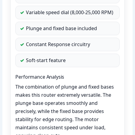
Variable speed dial (8,000-25,000 RPM)
Plunge and fixed base included
Constant Response circuitry
Soft-start feature
Performance Analysis
The combination of plunge and fixed bases
makes this router extremely versatile. The
plunge base operates smoothly and
precisely, while the fixed base provides
stability for edge routing. The motor
maintains consistent speed under load,