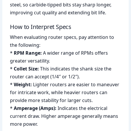
steel, so carbide-tipped bits stay sharp longer,
improving cut quality and extending bit life.
How to Interpret Specs
When evaluating router specs, pay attention to
the following:
*
RPM Range:
A wider range of RPMs offers
greater versatility.
*
Collet Size:
This indicates the shank size the
router can accept (1/4″ or 1/2″).
*
Weight:
Lighter routers are easier to maneuver
for intricate work, while heavier routers can
provide more stability for larger cuts.
*
Amperage (Amps):
Indicates the electrical
current draw. Higher amperage generally means
more power.