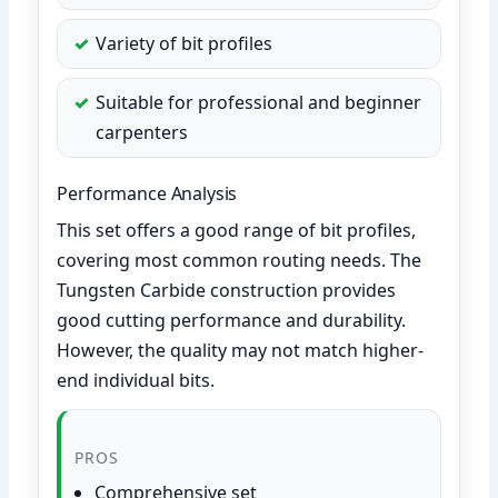
Variety of bit profiles
Suitable for professional and beginner
carpenters
Performance Analysis
This set offers a good range of bit profiles,
covering most common routing needs. The
Tungsten Carbide construction provides
good cutting performance and durability.
However, the quality may not match higher-
end individual bits.
PROS
Comprehensive set