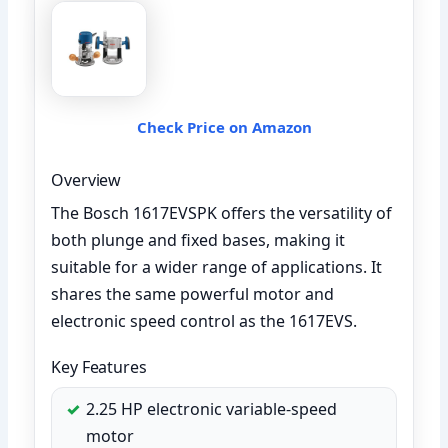
Check Price on Amazon
Overview
The Bosch 1617EVSPK offers the versatility of
both plunge and fixed bases, making it
suitable for a wider range of applications. It
shares the same powerful motor and
electronic speed control as the 1617EVS.
Key Features
2.25 HP electronic variable-speed
motor