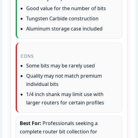
Good value for the number of bits
Tungsten Carbide construction
Aluminum storage case included
CONS
Some bits may be rarely used
Quality may not match premium
individual bits
1/4 inch shank may limit use with
larger routers for certain profiles
Best For:
Professionals seeking a
complete router bit collection for