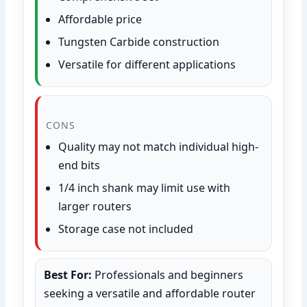
Affordable price
Tungsten Carbide construction
Versatile for different applications
CONS
Quality may not match individual high-
end bits
1/4 inch shank may limit use with
larger routers
Storage case not included
Best For:
Professionals and beginners
seeking a versatile and affordable router