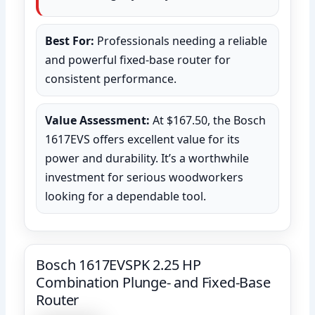
Best For:
Professionals needing a reliable
and powerful fixed-base router for
consistent performance.
Value Assessment:
At $167.50, the Bosch
1617EVS offers excellent value for its
power and durability. It’s a worthwhile
investment for serious woodworkers
looking for a dependable tool.
Bosch 1617EVSPK 2.25 HP
Combination Plunge- and Fixed-Base
Router