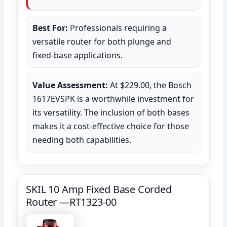
Best For:
Professionals requiring a
versatile router for both plunge and
fixed-base applications.
Value Assessment:
At $229.00, the Bosch
1617EVSPK is a worthwhile investment for
its versatility. The inclusion of both bases
makes it a cost-effective choice for those
needing both capabilities.
SKIL 10 Amp Fixed Base Corded
Router —RT1323-00