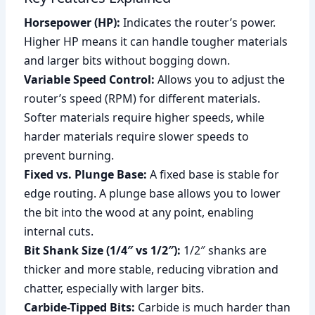
Horsepower (HP):
Indicates the router’s power.
Higher HP means it can handle tougher materials
and larger bits without bogging down.
Variable Speed Control:
Allows you to adjust the
router’s speed (RPM) for different materials.
Softer materials require higher speeds, while
harder materials require slower speeds to
prevent burning.
Fixed vs. Plunge Base:
A fixed base is stable for
edge routing. A plunge base allows you to lower
the bit into the wood at any point, enabling
internal cuts.
Bit Shank Size (1/4″ vs 1/2″):
1/2″ shanks are
thicker and more stable, reducing vibration and
chatter, especially with larger bits.
Carbide-Tipped Bits:
Carbide is much harder than