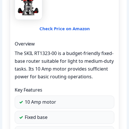
Check Price on Amazon
Overview
The SKIL RT1323-00 is a budget-friendly fixed-
base router suitable for light to medium-duty
tasks. Its 10 Amp motor provides sufficient
power for basic routing operations.
Key Features
10 Amp motor
Fixed base