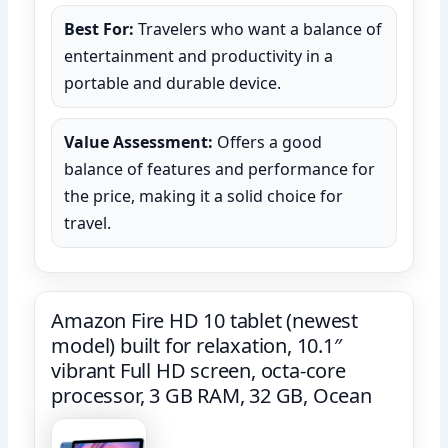
Best For:
Travelers who want a balance of
entertainment and productivity in a
portable and durable device.
Value Assessment:
Offers a good
balance of features and performance for
the price, making it a solid choice for
travel.
Amazon Fire HD 10 tablet (newest
model) built for relaxation, 10.1″
vibrant Full HD screen, octa-core
processor, 3 GB RAM, 32 GB, Ocean