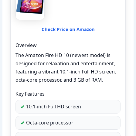
Check Price on Amazon
Overview
The Amazon Fire HD 10 (newest model) is
designed for relaxation and entertainment,
featuring a vibrant 10.1-inch Full HD screen,
octa-core processor, and 3 GB of RAM.
Key Features
10.1-inch Full HD screen
Octa-core processor