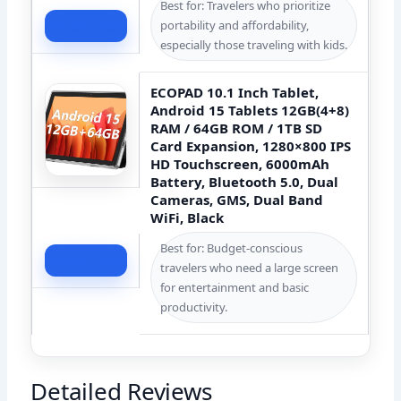
Best for: Travelers who prioritize
portability and affordability,
Check Price
especially those traveling with kids.
ECOPAD 10.1 Inch Tablet,
Android 15 Tablets 12GB(4+8)
RAM / 64GB ROM / 1TB SD
Card Expansion, 1280×800 IPS
HD Touchscreen, 6000mAh
Battery, Bluetooth 5.0, Dual
Cameras, GMS, Dual Band
WiFi, Black
Best for: Budget-conscious
Check Price
travelers who need a large screen
for entertainment and basic
productivity.
Detailed Reviews