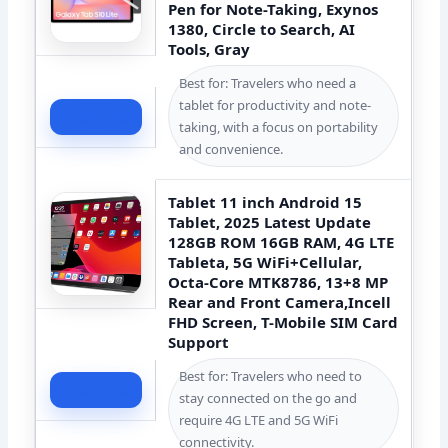
Pen for Note-Taking, Exynos
1380, Circle to Search, AI
Tools, Gray
Best for: Travelers who need a
tablet for productivity and note-
Check Price
taking, with a focus on portability
and convenience.
Tablet 11 inch Android 15
Tablet, 2025 Latest Update
128GB ROM 16GB RAM, 4G LTE
Tableta, 5G WiFi+Cellular,
Octa-Core MTK8786, 13+8 MP
Rear and Front Camera,Incell
FHD Screen, T-Mobile SIM Card
Support
Best for: Travelers who need to
Check Price
stay connected on the go and
require 4G LTE and 5G WiFi
connectivity.