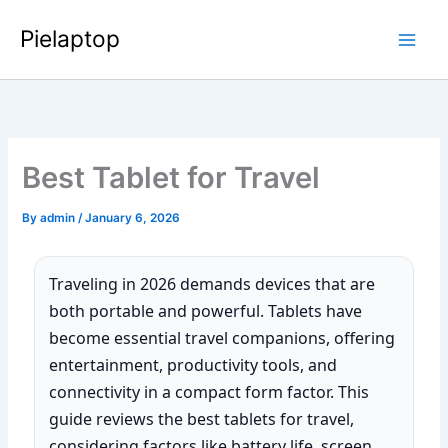
Skip
Pielaptop
to
Main
content
Men
Best Tablet for Travel
By
admin
/
January 6, 2026
Traveling in 2026 demands devices that are
both portable and powerful. Tablets have
become essential travel companions, offering
entertainment, productivity tools, and
connectivity in a compact form factor. This
guide reviews the best tablets for travel,
considering factors like battery life, screen