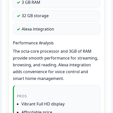
3 GB RAM
32 GB storage
Alexa integration
Performance Analysis
The octa-core processor and 3GB of RAM
provide smooth performance for streaming,
browsing, and reading. Alexa integration
adds convenience for voice control and
smart home management.
PROS
Vibrant Full HD display
Affordable price