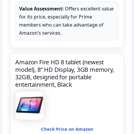
Value Assessment:
Offers excellent value
for its price, especially for Prime
members who can take advantage of
Amazon’s services.
Amazon Fire HD 8 tablet (newest
model), 8” HD Display, 3GB memory,
32GB, designed for portable
entertainment, Black
Check Price on Amazon