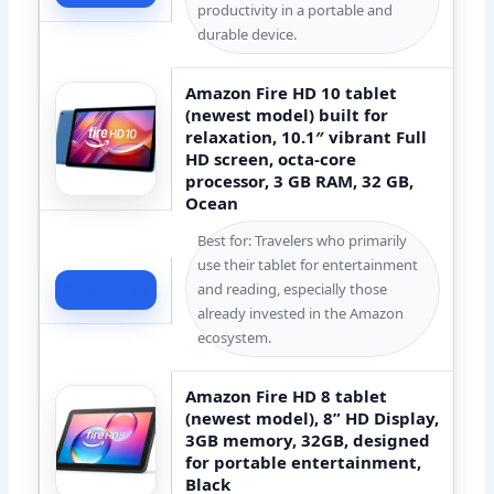
productivity in a portable and
durable device.
Amazon Fire HD 10 tablet
(newest model) built for
relaxation, 10.1″ vibrant Full
HD screen, octa-core
processor, 3 GB RAM, 32 GB,
Ocean
Best for: Travelers who primarily
use their tablet for entertainment
and reading, especially those
Check Price
already invested in the Amazon
ecosystem.
Amazon Fire HD 8 tablet
(newest model), 8” HD Display,
3GB memory, 32GB, designed
for portable entertainment,
Black