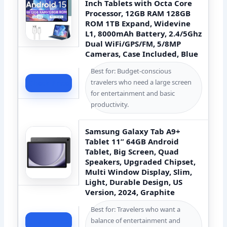
Inch Tablets with Octa Core
Processor, 12GB RAM 128GB
ROM 1TB Expand, Widevine
L1, 8000mAh Battery, 2.4/5Ghz
Dual WiFi/GPS/FM, 5/8MP
Cameras, Case Included, Blue
Best for: Budget-conscious
travelers who need a large screen
Check Price
for entertainment and basic
productivity.
Samsung Galaxy Tab A9+
Tablet 11” 64GB Android
Tablet, Big Screen, Quad
Speakers, Upgraded Chipset,
Multi Window Display, Slim,
Light, Durable Design, US
Version, 2024, Graphite
Best for: Travelers who want a
balance of entertainment and
Check Price