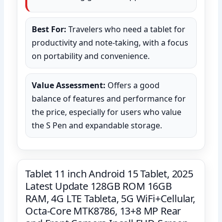
Best For:
Travelers who need a tablet for
productivity and note-taking, with a focus
on portability and convenience.
Value Assessment:
Offers a good
balance of features and performance for
the price, especially for users who value
the S Pen and expandable storage.
Tablet 11 inch Android 15 Tablet, 2025
Latest Update 128GB ROM 16GB
RAM, 4G LTE Tableta, 5G WiFi+Cellular,
Octa-Core MTK8786, 13+8 MP Rear