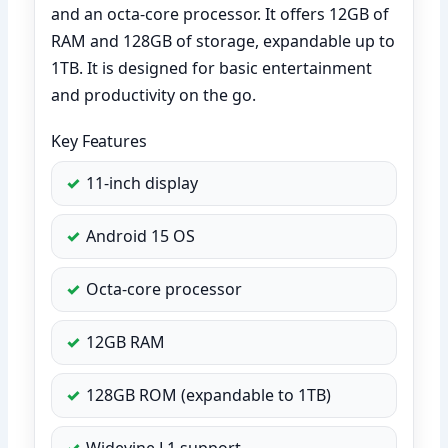
and an octa-core processor. It offers 12GB of
RAM and 128GB of storage, expandable up to
1TB. It is designed for basic entertainment
and productivity on the go.
Key Features
11-inch display
Android 15 OS
Octa-core processor
12GB RAM
128GB ROM (expandable to 1TB)
Widevine L1 support