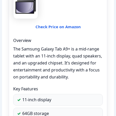
Check Price on Amazon
Overview
The Samsung Galaxy Tab A9+ is a mid-range
tablet with an 11-inch display, quad speakers,
and an upgraded chipset. It’s designed for
entertainment and productivity with a focus
on portability and durability.
Key Features
11-inch display
64GB storage