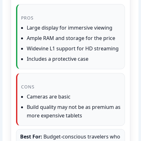
PROS
Large display for immersive viewing
Ample RAM and storage for the price
Widevine L1 support for HD streaming
Includes a protective case
CONS
Cameras are basic
Build quality may not be as premium as
more expensive tablets
Best For:
Budget-conscious travelers who