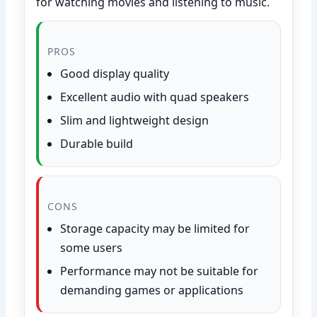
for watching movies and listening to music.
PROS
Good display quality
Excellent audio with quad speakers
Slim and lightweight design
Durable build
CONS
Storage capacity may be limited for
some users
Performance may not be suitable for
demanding games or applications