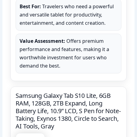
Best For:
Travelers who need a powerful
and versatile tablet for productivity,
entertainment, and content creation.
Value Assessment:
Offers premium
performance and features, making it a
worthwhile investment for users who
demand the best.
Samsung Galaxy Tab S10 Lite, 6GB
RAM, 128GB, 2TB Expand, Long
Battery Life, 10.9” LCD, S Pen for Note-
Taking, Exynos 1380, Circle to Search,
AI Tools, Gray