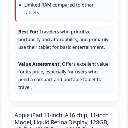
Limited RAM compared to other
tablets
Best For:
Travelers who prioritize
portability and affordability, and primarily
use their tablet for basic entertainment.
Value Assessment:
Offers excellent value
for its price, especially for users who
need a compact and portable tablet for
travel.
Apple iPad 11-inch: A16 chip, 11-inch
Model, Liquid Retina Display, 128GB,