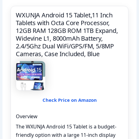
WXUNJA Android 15 Tablet,11 Inch
Tablets with Octa Core Processor,
12GB RAM 128GB ROM 1TB Expand,
Widevine L1, 8000mAh Battery,
2.4/5Ghz Dual WiFi/GPS/FM, 5/8MP
Cameras, Case Included, Blue
Check Price on Amazon
Overview
The WXUNJA Android 15 Tablet is a budget-
friendly option with a large 11-inch display