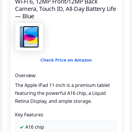
Wi-Fi 6, 12MP Front/12MP Back
Camera, Touch ID, All-Day Battery Life
— Blue
Check Price on Amazon
Overview
The Apple iPad 11-inch is a premium tablet
featuring the powerful A16 chip, a Liquid
Retina Display, and ample storage.
Key Features
A16 chip