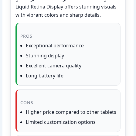
Liquid Retina Display offers stunning visuals
with vibrant colors and sharp details.
PROS
Exceptional performance
Stunning display
Excellent camera quality
Long battery life
CONS
Higher price compared to other tablets
Limited customization options