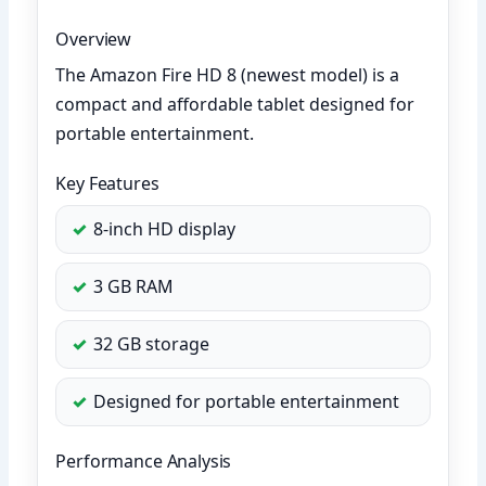
Overview
The Amazon Fire HD 8 (newest model) is a
compact and affordable tablet designed for
portable entertainment.
Key Features
8-inch HD display
3 GB RAM
32 GB storage
Designed for portable entertainment
Performance Analysis