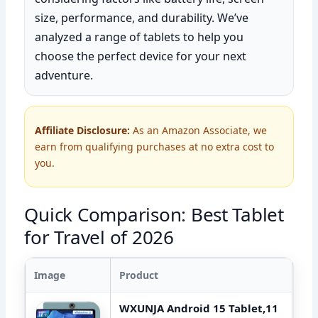
size, performance, and durability. We’ve
analyzed a range of tablets to help you
choose the perfect device for your next
adventure.
Affiliate Disclosure:
As an Amazon Associate, we
earn from qualifying purchases at no extra cost to
you.
Quick Comparison: Best Tablet
for Travel of 2026
Image
Product
WXUNJA Android 15 Tablet,11