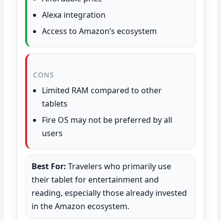
Alexa integration
Access to Amazon’s ecosystem
CONS
Limited RAM compared to other
tablets
Fire OS may not be preferred by all
users
Best For:
Travelers who primarily use
their tablet for entertainment and
reading, especially those already invested
in the Amazon ecosystem.