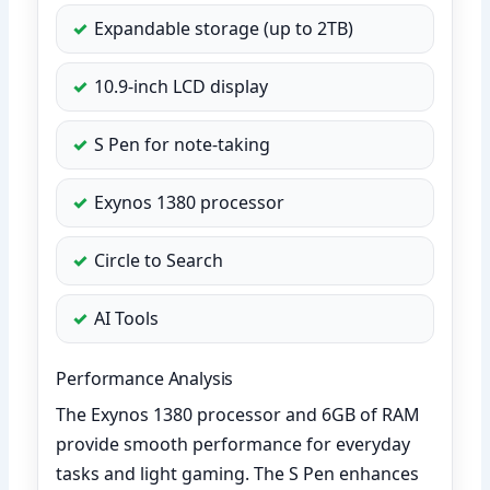
Expandable storage (up to 2TB)
10.9-inch LCD display
S Pen for note-taking
Exynos 1380 processor
Circle to Search
AI Tools
Performance Analysis
The Exynos 1380 processor and 6GB of RAM
provide smooth performance for everyday
tasks and light gaming. The S Pen enhances