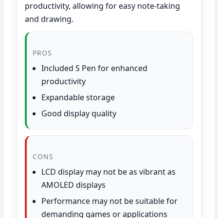
productivity, allowing for easy note-taking
and drawing.
PROS
Included S Pen for enhanced
productivity
Expandable storage
Good display quality
CONS
LCD display may not be as vibrant as
AMOLED displays
Performance may not be suitable for
demanding games or applications