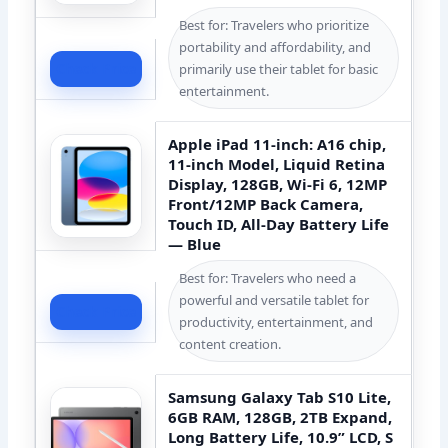
Best for: Travelers who prioritize
portability and affordability, and
Check Price
primarily use their tablet for basic
entertainment.
Apple iPad 11-inch: A16 chip,
11-inch Model, Liquid Retina
Display, 128GB, Wi-Fi 6, 12MP
Front/12MP Back Camera,
Touch ID, All-Day Battery Life
— Blue
Best for: Travelers who need a
powerful and versatile tablet for
Check Price
productivity, entertainment, and
content creation.
Samsung Galaxy Tab S10 Lite,
6GB RAM, 128GB, 2TB Expand,
Long Battery Life, 10.9” LCD, S