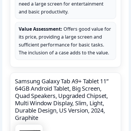
need a large screen for entertainment
and basic productivity.
Value Assessment:
Offers good value for
its price, providing a large screen and
sufficient performance for basic tasks.
The inclusion of a case adds to the value.
Samsung Galaxy Tab A9+ Tablet 11”
64GB Android Tablet, Big Screen,
Quad Speakers, Upgraded Chipset,
Multi Window Display, Slim, Light,
Durable Design, US Version, 2024,
Graphite