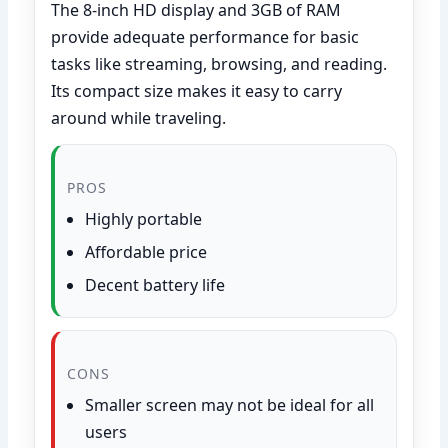
The 8-inch HD display and 3GB of RAM
provide adequate performance for basic
tasks like streaming, browsing, and reading.
Its compact size makes it easy to carry
around while traveling.
PROS
Highly portable
Affordable price
Decent battery life
CONS
Smaller screen may not be ideal for all
users