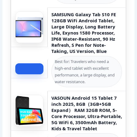
SAMSUNG Galaxy Tab S10 FE
128GB WiFi Android Tablet,
Large Display, Long Battery
Life, Exynos 1580 Processor,
IP68 Water-Resistant, 90 Hz
Refresh, S Pen for Note-
Taking, US Version, Blue
Best for: Travelers who need a
high-end tablet with excellent
Check Price
performance, a large display, and
water resistance.
VASOUN Android 15 Tablet 7
inch 2025, 8GB（3GB+5GB
Expand） RAM 32GB ROM, 5-
Core Processor, Ultra-Portable,
5G WiFi 6, 3500mAh Battery,
Kids & Travel Tablet