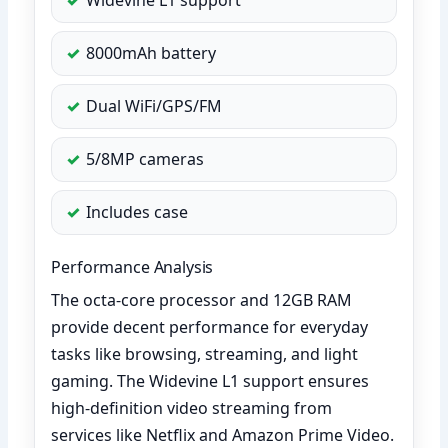
8000mAh battery
Dual WiFi/GPS/FM
5/8MP cameras
Includes case
Performance Analysis
The octa-core processor and 12GB RAM
provide decent performance for everyday
tasks like browsing, streaming, and light
gaming. The Widevine L1 support ensures
high-definition video streaming from
services like Netflix and Amazon Prime Video.