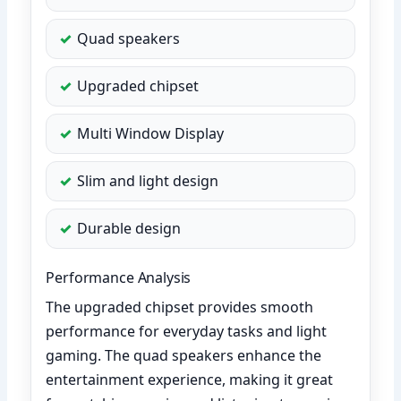
Quad speakers
Upgraded chipset
Multi Window Display
Slim and light design
Durable design
Performance Analysis
The upgraded chipset provides smooth
performance for everyday tasks and light
gaming. The quad speakers enhance the
entertainment experience, making it great