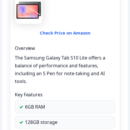
Check Price on Amazon
Overview
The Samsung Galaxy Tab S10 Lite offers a
balance of performance and features,
including an S Pen for note-taking and AI
tools.
Key Features
6GB RAM
128GB storage