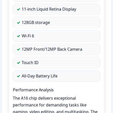
11-inch Liquid Retina Display
128GB storage
Wi-Fi 6
12MP Front/12MP Back Camera
Touch ID
All-Day Battery Life
Performance Analysis
The A16 chip delivers exceptional
performance for demanding tasks like
gaming, video editing, and multitasking. The