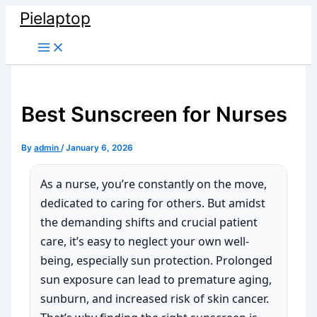
Skip
Pielaptop
to
Main
content
Menu
Best Sunscreen for Nurses
By
admin
/
January 6, 2026
As a nurse, you’re constantly on the move,
dedicated to caring for others. But amidst
the demanding shifts and crucial patient
care, it’s easy to neglect your own well-
being, especially sun protection. Prolonged
sun exposure can lead to premature aging,
sunburn, and increased risk of skin cancer.