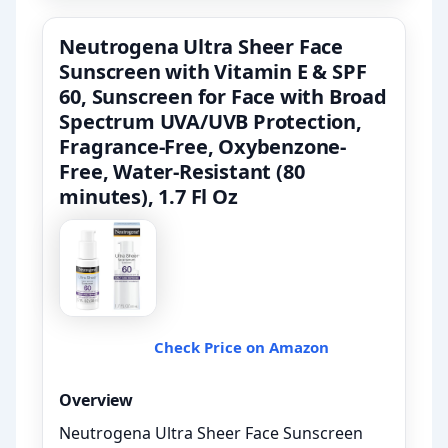
Neutrogena Ultra Sheer Face
Sunscreen with Vitamin E & SPF
60, Sunscreen for Face with Broad
Spectrum UVA/UVB Protection,
Fragrance-Free, Oxybenzone-
Free, Water-Resistant (80
minutes), 1.7 Fl Oz
Check Price on Amazon
Overview
Neutrogena Ultra Sheer Face Sunscreen