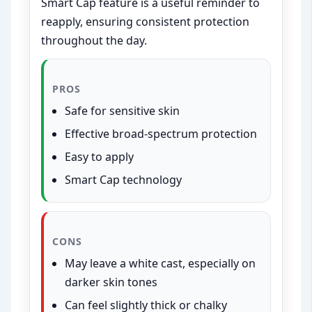
Smart Cap feature is a useful reminder to
reapply, ensuring consistent protection
throughout the day.
PROS
Safe for sensitive skin
Effective broad-spectrum protection
Easy to apply
Smart Cap technology
CONS
May leave a white cast, especially on
darker skin tones
Can feel slightly thick or chalky