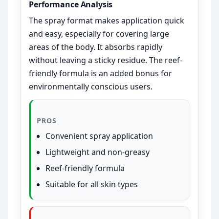
Performance Analysis
The spray format makes application quick
and easy, especially for covering large
areas of the body. It absorbs rapidly
without leaving a sticky residue. The reef-
friendly formula is an added bonus for
environmentally conscious users.
PROS
Convenient spray application
Lightweight and non-greasy
Reef-friendly formula
Suitable for all skin types