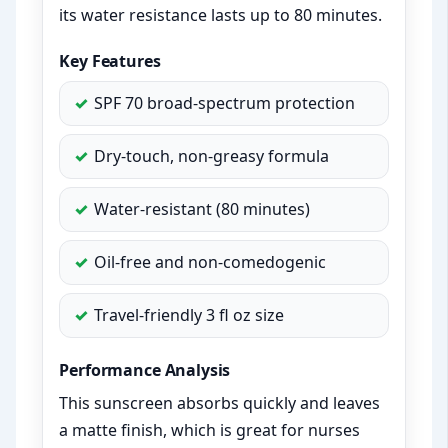
its water resistance lasts up to 80 minutes.
Key Features
SPF 70 broad-spectrum protection
Dry-touch, non-greasy formula
Water-resistant (80 minutes)
Oil-free and non-comedogenic
Travel-friendly 3 fl oz size
Performance Analysis
This sunscreen absorbs quickly and leaves
a matte finish, which is great for nurses