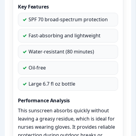
Key Features
SPF 70 broad-spectrum protection
Fast-absorbing and lightweight
Water-resistant (80 minutes)
Oil-free
Large 6.7 fl oz bottle
Performance Analysis
This sunscreen absorbs quickly without
leaving a greasy residue, which is ideal for
nurses wearing gloves. It provides reliable
protection during outdoor breaks or