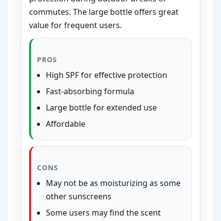
commutes. The large bottle offers great
value for frequent users.
PROS
High SPF for effective protection
Fast-absorbing formula
Large bottle for extended use
Affordable
CONS
May not be as moisturizing as some
other sunscreens
Some users may find the scent