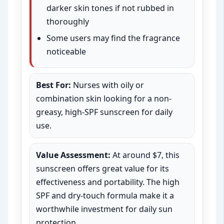
darker skin tones if not rubbed in
thoroughly
Some users may find the fragrance
noticeable
Best For:
Nurses with oily or
combination skin looking for a non-
greasy, high-SPF sunscreen for daily
use.
Value Assessment:
At around $7, this
sunscreen offers great value for its
effectiveness and portability. The high
SPF and dry-touch formula make it a
worthwhile investment for daily sun
protection.