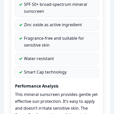
SPF 50+ broad-spectrum mineral
sunscreen
Zinc oxide as active ingredient
Fragrance-free and suitable for
sensitive skin
Water-resistant
Smart Cap technology
Performance Analysis
This mineral sunscreen provides gentle yet
effective sun protection. It’s easy to apply
and doesn’t irritate sensitive skin. The