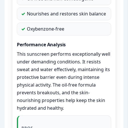
Nourishes and restores skin balance
Oxybenzone-free
Performance Analysis
This sunscreen performs exceptionally well
under demanding conditions. It resists
sweat and water effectively, maintaining its
protective barrier even during intense
physical activity. The oil-free formula
prevents breakouts, and the skin-
nourishing properties help keep the skin
hydrated and healthy.
PROS