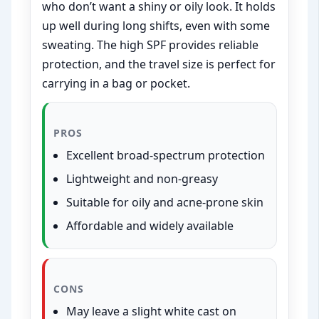
who don’t want a shiny or oily look. It holds
up well during long shifts, even with some
sweating. The high SPF provides reliable
protection, and the travel size is perfect for
carrying in a bag or pocket.
PROS
Excellent broad-spectrum protection
Lightweight and non-greasy
Suitable for oily and acne-prone skin
Affordable and widely available
CONS
May leave a slight white cast on