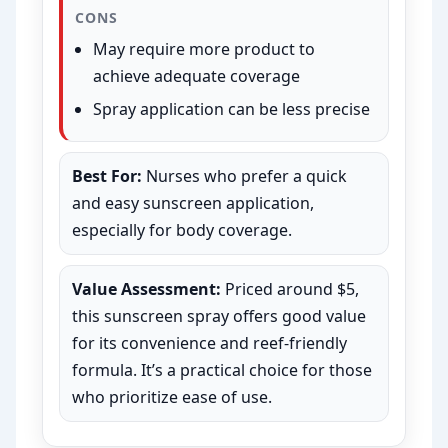
CONS
May require more product to
achieve adequate coverage
Spray application can be less precise
Best For:
Nurses who prefer a quick
and easy sunscreen application,
especially for body coverage.
Value Assessment:
Priced around $5,
this sunscreen spray offers good value
for its convenience and reef-friendly
formula. It’s a practical choice for those
who prioritize ease of use.