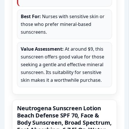
Best For:
Nurses with sensitive skin or
those who prefer mineral-based
sunscreens.
Value Assessment:
At around $9, this
sunscreen offers good value for those
seeking a gentle and effective mineral
sunscreen. Its suitability for sensitive
skin makes it a worthwhile purchase.
Neutrogena Sunscreen Lotion
Beach Defense SPF 70, Face &
Body Sunscreen, Broad Spectrum,