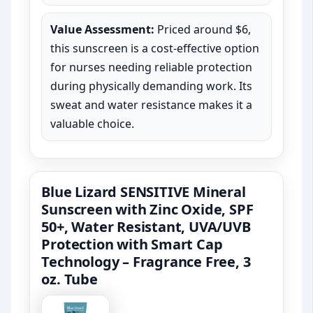
Value Assessment:
Priced around $6,
this sunscreen is a cost-effective option
for nurses needing reliable protection
during physically demanding work. Its
sweat and water resistance makes it a
valuable choice.
Blue Lizard SENSITIVE Mineral
Sunscreen with Zinc Oxide, SPF
50+, Water Resistant, UVA/UVB
Protection with Smart Cap
Technology – Fragrance Free, 3
oz. Tube