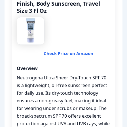
Finish, Body Sunscreen, Travel
Size 3 Fl Oz
Check Price on Amazon
Overview
Neutrogena Ultra Sheer Dry-Touch SPF 70
is a lightweight, oil-free sunscreen perfect
for daily use. Its dry-touch technology
ensures a non-greasy feel, making it ideal
for wearing under scrubs or makeup. The
broad-spectrum SPF 70 offers excellent
protection against UVA and UVB rays, while