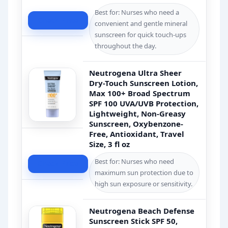
Best for: Nurses who need a
Check Price
convenient and gentle mineral
sunscreen for quick touch-ups
throughout the day.
Neutrogena Ultra Sheer
Dry-Touch Sunscreen Lotion,
Max 100+ Broad Spectrum
SPF 100 UVA/UVB Protection,
Lightweight, Non-Greasy
Sunscreen, Oxybenzone-
Free, Antioxidant, Travel
Size, 3 fl oz
Best for: Nurses who need
Check Price
maximum sun protection due to
high sun exposure or sensitivity.
Neutrogena Beach Defense
Sunscreen Stick SPF 50,