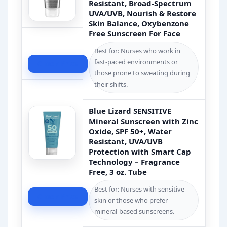
Resistant, Broad-Spectrum
UVA/UVB, Nourish & Restore
Skin Balance, Oxybenzone
Free Sunscreen For Face
Best for: Nurses who work in
fast-paced environments or
Check Price
those prone to sweating during
their shifts.
Blue Lizard SENSITIVE
Mineral Sunscreen with Zinc
Oxide, SPF 50+, Water
Resistant, UVA/UVB
Protection with Smart Cap
Technology – Fragrance
Free, 3 oz. Tube
Best for: Nurses with sensitive
Check Price
skin or those who prefer
mineral-based sunscreens.