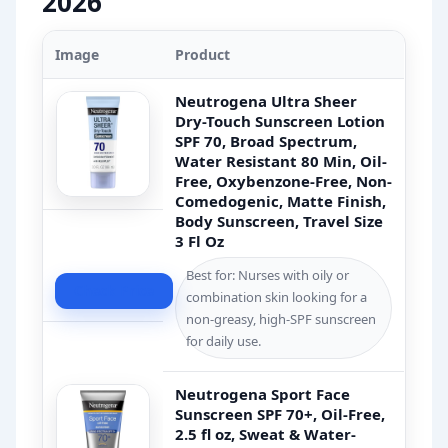
2026
Image
Product
Neutrogena Ultra Sheer
Dry-Touch Sunscreen Lotion
SPF 70, Broad Spectrum,
Water Resistant 80 Min, Oil-
Free, Oxybenzone-Free, Non-
Comedogenic, Matte Finish,
Body Sunscreen, Travel Size
3 Fl Oz
Best for: Nurses with oily or
Check Price
combination skin looking for a
non-greasy, high-SPF sunscreen
for daily use.
Neutrogena Sport Face
Sunscreen SPF 70+, Oil-Free,
2.5 fl oz, Sweat & Water-