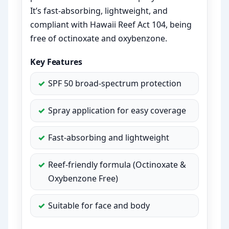
It’s fast-absorbing, lightweight, and
compliant with Hawaii Reef Act 104, being
free of octinoxate and oxybenzone.
Key Features
SPF 50 broad-spectrum protection
Spray application for easy coverage
Fast-absorbing and lightweight
Reef-friendly formula (Octinoxate &
Oxybenzone Free)
Suitable for face and body