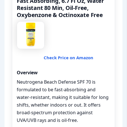
Fast Absorbing, 6.7 Fl Oz, Water
Resistant 80 Min, Oil-Free,
Oxybenzone & Octinoxate Free
Check Price on Amazon
Overview
Neutrogena Beach Defense SPF 70 is
formulated to be fast-absorbing and
water-resistant, making it suitable for long
shifts, whether indoors or out. It offers
broad-spectrum protection against
UVA/UVB rays and is oil-free.