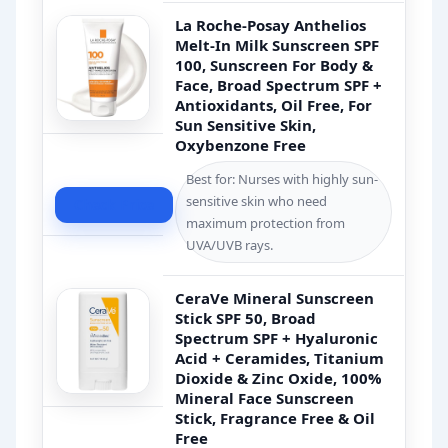
La Roche-Posay Anthelios
Melt-In Milk Sunscreen SPF
100, Sunscreen For Body &
Face, Broad Spectrum SPF +
Antioxidants, Oil Free, For
Sun Sensitive Skin,
Oxybenzone Free
Best for: Nurses with highly sun-
sensitive skin who need
Check Price
maximum protection from
UVA/UVB rays.
CeraVe Mineral Sunscreen
Stick SPF 50, Broad
Spectrum SPF + Hyaluronic
Acid + Ceramides, Titanium
Dioxide & Zinc Oxide, 100%
Mineral Face Sunscreen
Stick, Fragrance Free & Oil
Free