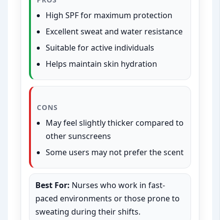
High SPF for maximum protection
Excellent sweat and water resistance
Suitable for active individuals
Helps maintain skin hydration
CONS
May feel slightly thicker compared to
other sunscreens
Some users may not prefer the scent
Best For:
Nurses who work in fast-
paced environments or those prone to
sweating during their shifts.