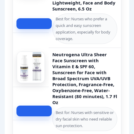
Lightweight, Face and Body
Sunscreen, 6.5 Oz
Best for: Nurses who prefer a
Check Price
quick and easy sunscreen
application, especially for body
coverage.
Neutrogena Ultra Sheer
Face Sunscreen with
Vitamin E & SPF 60,
Sunscreen for Face with
Broad Spectrum UVA/UVB
Protection, Fragrance-Free,
Oxybenzone-Free, Water-
Resistant (80 minutes), 1.7 Fl
Oz
Check Price
Best for: Nurses with sensitive or
dry facial skin who need reliable
sun protection.