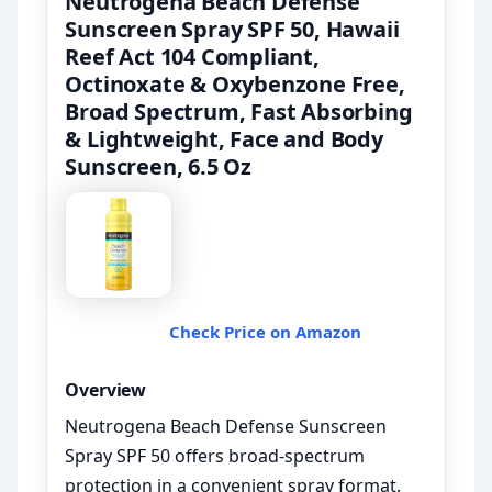
Neutrogena Beach Defense
Sunscreen Spray SPF 50, Hawaii
Reef Act 104 Compliant,
Octinoxate & Oxybenzone Free,
Broad Spectrum, Fast Absorbing
& Lightweight, Face and Body
Sunscreen, 6.5 Oz
Check Price on Amazon
Overview
Neutrogena Beach Defense Sunscreen
Spray SPF 50 offers broad-spectrum
protection in a convenient spray format.