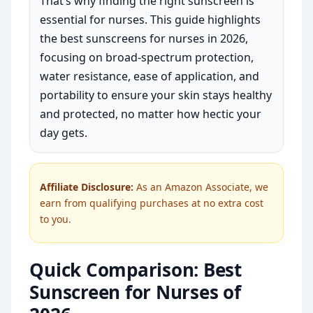
That’s why finding the right sunscreen is
essential for nurses. This guide highlights
the best sunscreens for nurses in 2026,
focusing on broad-spectrum protection,
water resistance, ease of application, and
portability to ensure your skin stays healthy
and protected, no matter how hectic your
day gets.
Affiliate Disclosure:
As an Amazon Associate, we
earn from qualifying purchases at no extra cost
to you.
Quick Comparison: Best
Sunscreen for Nurses of