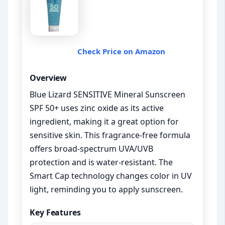
Check Price on Amazon
Overview
Blue Lizard SENSITIVE Mineral Sunscreen
SPF 50+ uses zinc oxide as its active
ingredient, making it a great option for
sensitive skin. This fragrance-free formula
offers broad-spectrum UVA/UVB
protection and is water-resistant. The
Smart Cap technology changes color in UV
light, reminding you to apply sunscreen.
Key Features