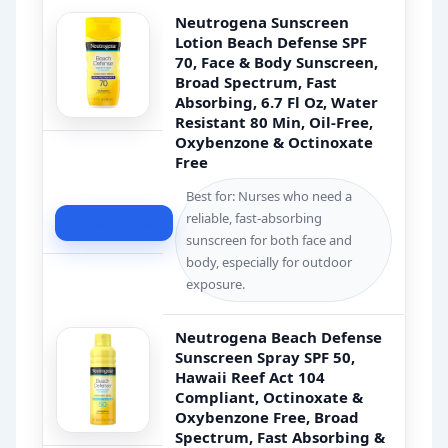
Neutrogena Sunscreen
Lotion Beach Defense SPF
70, Face & Body Sunscreen,
Broad Spectrum, Fast
Absorbing, 6.7 Fl Oz, Water
Resistant 80 Min, Oil-Free,
Oxybenzone & Octinoxate
Free
Best for: Nurses who need a
reliable, fast-absorbing
Check Price
sunscreen for both face and
body, especially for outdoor
exposure.
Neutrogena Beach Defense
Sunscreen Spray SPF 50,
Hawaii Reef Act 104
Compliant, Octinoxate &
Oxybenzone Free, Broad
Spectrum, Fast Absorbing &