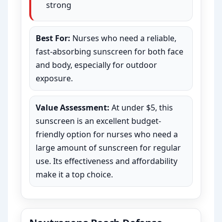
strong
Best For:
Nurses who need a reliable,
fast-absorbing sunscreen for both face
and body, especially for outdoor
exposure.
Value Assessment:
At under $5, this
sunscreen is an excellent budget-
friendly option for nurses who need a
large amount of sunscreen for regular
use. Its effectiveness and affordability
make it a top choice.