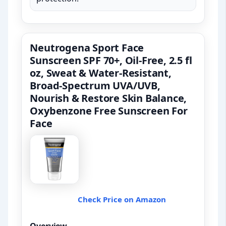
Neutrogena Sport Face
Sunscreen SPF 70+, Oil-Free, 2.5 fl
oz, Sweat & Water-Resistant,
Broad-Spectrum UVA/UVB,
Nourish & Restore Skin Balance,
Oxybenzone Free Sunscreen For
Face
Check Price on Amazon