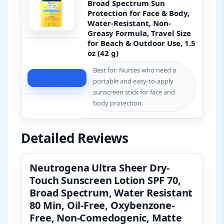
Broad Spectrum Sun
Protection for Face & Body,
Water-Resistant, Non-
Greasy Formula, Travel Size
for Beach & Outdoor Use, 1.5
oz (42 g)
Best for: Nurses who need a
Check Price
portable and easy-to-apply
sunscreen stick for face and
body protection.
Detailed Reviews
Neutrogena Ultra Sheer Dry-
Touch Sunscreen Lotion SPF 70,
Broad Spectrum, Water Resistant
80 Min, Oil-Free, Oxybenzone-
Free, Non-Comedogenic, Matte