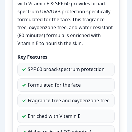
with Vitamin E & SPF 60 provides broad-
spectrum UVA/UVB protection specifically
formulated for the face. This fragrance-
free, oxybenzone-free, and water-resistant
(80 minutes) formula is enriched with
Vitamin E to nourish the skin.
Key Features
SPF 60 broad-spectrum protection
Formulated for the face
Fragrance-free and oxybenzone-free
Enriched with Vitamin E
Water-resistant (80 minutes)