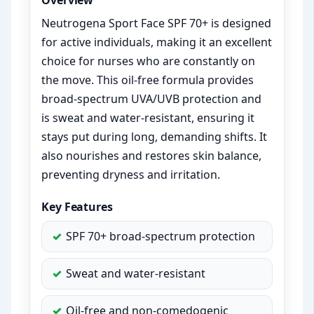
Overview
Neutrogena Sport Face SPF 70+ is designed
for active individuals, making it an excellent
choice for nurses who are constantly on
the move. This oil-free formula provides
broad-spectrum UVA/UVB protection and
is sweat and water-resistant, ensuring it
stays put during long, demanding shifts. It
also nourishes and restores skin balance,
preventing dryness and irritation.
Key Features
SPF 70+ broad-spectrum protection
Sweat and water-resistant
Oil-free and non-comedogenic