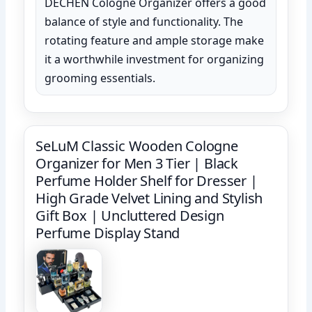
DECHEN Cologne Organizer offers a good
balance of style and functionality. The
rotating feature and ample storage make
it a worthwhile investment for organizing
grooming essentials.
SeLuM Classic Wooden Cologne
Organizer for Men 3 Tier | Black
Perfume Holder Shelf for Dresser |
High Grade Velvet Lining and Stylish
Gift Box | Uncluttered Design
Perfume Display Stand