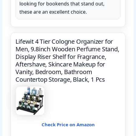
looking for bookends that stand out,
these are an excellent choice.
Lifewit 4 Tier Cologne Organizer for
Men, 9.8inch Wooden Perfume Stand,
Display Riser Shelf for Fragrance,
Aftershave, Skincare Makeup for
Vanity, Bedroom, Bathroom
Countertop Storage, Black, 1 Pcs
Check Price on Amazon