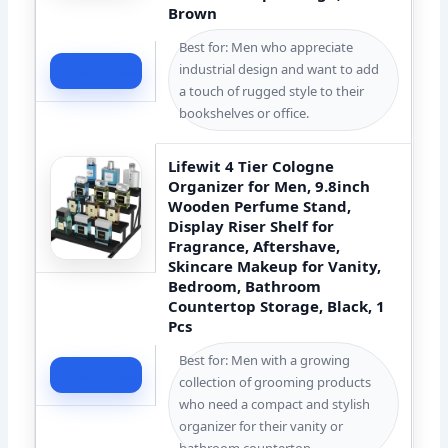
Brown
Best for: Men who appreciate
industrial design and want to add
Check Price
a touch of rugged style to their
bookshelves or office.
Lifewit 4 Tier Cologne
Organizer for Men, 9.8inch
Wooden Perfume Stand,
Display Riser Shelf for
Fragrance, Aftershave,
Skincare Makeup for Vanity,
Bedroom, Bathroom
Countertop Storage, Black, 1
Pcs
Best for: Men with a growing
Check Price
collection of grooming products
who need a compact and stylish
organizer for their vanity or
bathroom countertop.