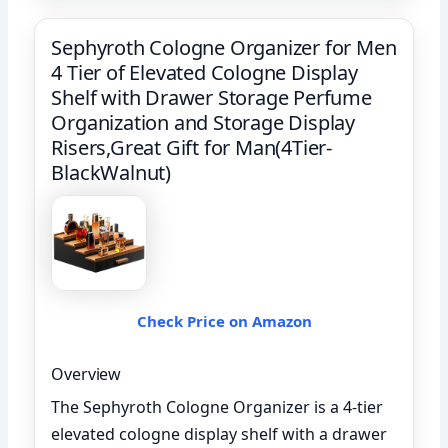
Sephyroth Cologne Organizer for Men
4 Tier of Elevated Cologne Display
Shelf with Drawer Storage Perfume
Organization and Storage Display
Risers,Great Gift for Man(4Tier-
BlackWalnut)
Check Price on Amazon
Overview
The Sephyroth Cologne Organizer is a 4-tier
elevated cologne display shelf with a drawer