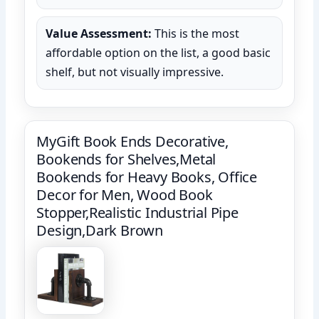
Value Assessment:
This is the most
affordable option on the list, a good basic
shelf, but not visually impressive.
MyGift Book Ends Decorative,
Bookends for Shelves,Metal
Bookends for Heavy Books, Office
Decor for Men, Wood Book
Stopper,Realistic Industrial Pipe
Design,Dark Brown