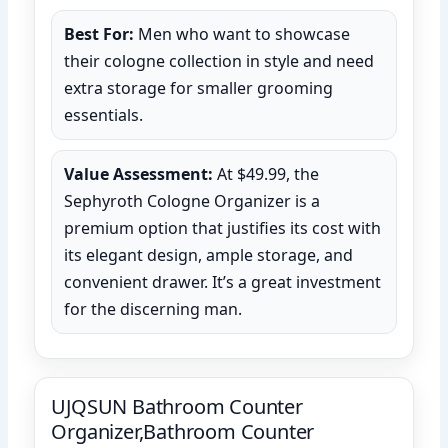
Best For:
Men who want to showcase
their cologne collection in style and need
extra storage for smaller grooming
essentials.
Value Assessment:
At $49.99, the
Sephyroth Cologne Organizer is a
premium option that justifies its cost with
its elegant design, ample storage, and
convenient drawer. It’s a great investment
for the discerning man.
UJQSUN Bathroom Counter
Organizer,Bathroom Counter