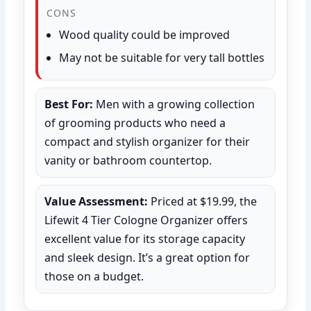
CONS
Wood quality could be improved
May not be suitable for very tall bottles
Best For:
Men with a growing collection
of grooming products who need a
compact and stylish organizer for their
vanity or bathroom countertop.
Value Assessment:
Priced at $19.99, the
Lifewit 4 Tier Cologne Organizer offers
excellent value for its storage capacity
and sleek design. It’s a great option for
those on a budget.