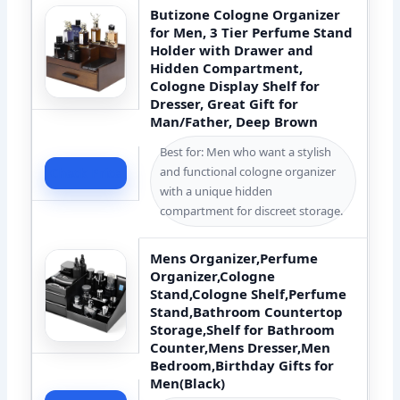
Butizone Cologne Organizer
for Men, 3 Tier Perfume Stand
Holder with Drawer and
Hidden Compartment,
Cologne Display Shelf for
Dresser, Great Gift for
Man/Father, Deep Brown
Best for: Men who want a stylish
and functional cologne organizer
Check Price
with a unique hidden
compartment for discreet storage.
Mens Organizer,Perfume
Organizer,Cologne
Stand,Cologne Shelf,Perfume
Stand,Bathroom Countertop
Storage,Shelf for Bathroom
Counter,Mens Dresser,Men
Bedroom,Birthday Gifts for
Men(Black)