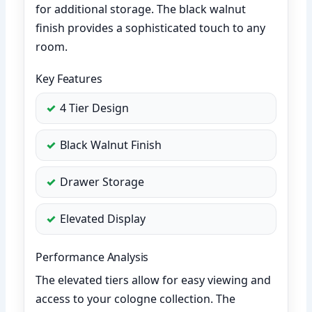
for additional storage. The black walnut
finish provides a sophisticated touch to any
room.
Key Features
4 Tier Design
Black Walnut Finish
Drawer Storage
Elevated Display
Performance Analysis
The elevated tiers allow for easy viewing and
access to your cologne collection. The