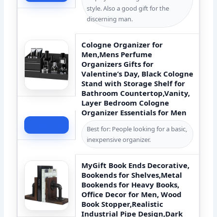
style. Also a good gift for the
discerning man.
Cologne Organizer for
Men,Mens Perfume
Organizers Gifts for
Valentine’s Day, Black Cologne
Stand with Storage Shelf for
Bathroom Countertop,Vanity,
Layer Bedroom Cologne
Organizer Essentials for Men
Check Price
Best for: People looking for a basic,
inexpensive organizer.
MyGift Book Ends Decorative,
Bookends for Shelves,Metal
Bookends for Heavy Books,
Office Decor for Men, Wood
Book Stopper,Realistic
Industrial Pipe Design,Dark