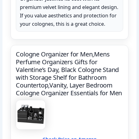
premium velvet lining and elegant design.
If you value aesthetics and protection for
your colognes, this is a great choice.
Cologne Organizer for Men,Mens
Perfume Organizers Gifts for
Valentine’s Day, Black Cologne Stand
with Storage Shelf for Bathroom
Countertop,Vanity, Layer Bedroom
Cologne Organizer Essentials for Men
Check Price on Amazon