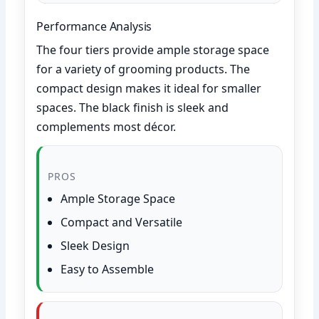
Performance Analysis
The four tiers provide ample storage space
for a variety of grooming products. The
compact design makes it ideal for smaller
spaces. The black finish is sleek and
complements most décor.
PROS
Ample Storage Space
Compact and Versatile
Sleek Design
Easy to Assemble