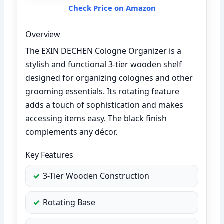
Check Price on Amazon
Overview
The EXIN DECHEN Cologne Organizer is a
stylish and functional 3-tier wooden shelf
designed for organizing colognes and other
grooming essentials. Its rotating feature
adds a touch of sophistication and makes
accessing items easy. The black finish
complements any décor.
Key Features
3-Tier Wooden Construction
Rotating Base