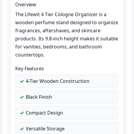
Overview
The Lifewit 4 Tier Cologne Organizer is a
wooden perfume stand designed to organize
fragrances, aftershaves, and skincare
products. Its 9.8-inch height makes it suitable
for vanities, bedrooms, and bathroom
countertops.
Key Features
4-Tier Wooden Construction
Black Finish
Compact Design
Versatile Storage