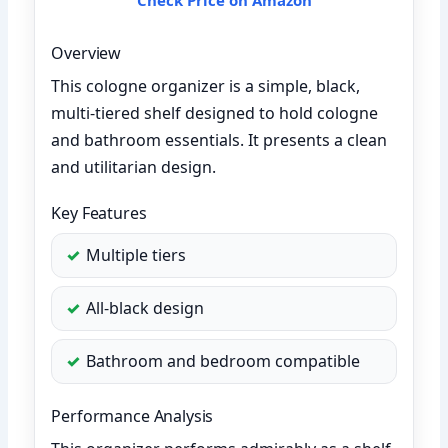
Overview
This cologne organizer is a simple, black,
multi-tiered shelf designed to hold cologne
and bathroom essentials. It presents a clean
and utilitarian design.
Key Features
Multiple tiers
All-black design
Bathroom and bedroom compatible
Performance Analysis