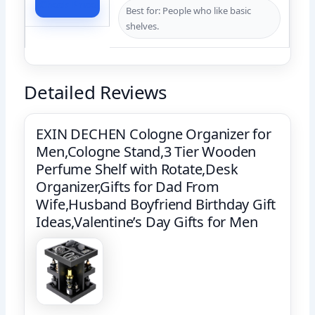
Check Price
Best for: People who like basic
shelves.
Detailed Reviews
EXIN DECHEN Cologne Organizer for
Men,Cologne Stand,3 Tier Wooden
Perfume Shelf with Rotate,Desk
Organizer,Gifts for Dad From
Wife,Husband Boyfriend Birthday Gift
Ideas,Valentine’s Day Gifts for Men