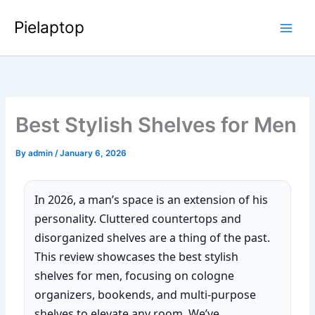
Skip
Pielaptop
to
Main
content
Men
Best Stylish Shelves for Men
By
admin
/
January 6, 2026
In 2026, a man’s space is an extension of his
personality. Cluttered countertops and
disorganized shelves are a thing of the past.
This review showcases the best stylish
shelves for men, focusing on cologne
organizers, bookends, and multi-purpose
shelves to elevate any room. We’ve