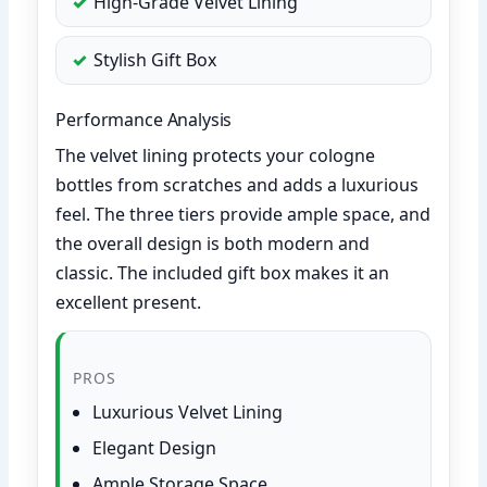
High-Grade Velvet Lining
Stylish Gift Box
Performance Analysis
The velvet lining protects your cologne
bottles from scratches and adds a luxurious
feel. The three tiers provide ample space, and
the overall design is both modern and
classic. The included gift box makes it an
excellent present.
PROS
Luxurious Velvet Lining
Elegant Design
Ample Storage Space