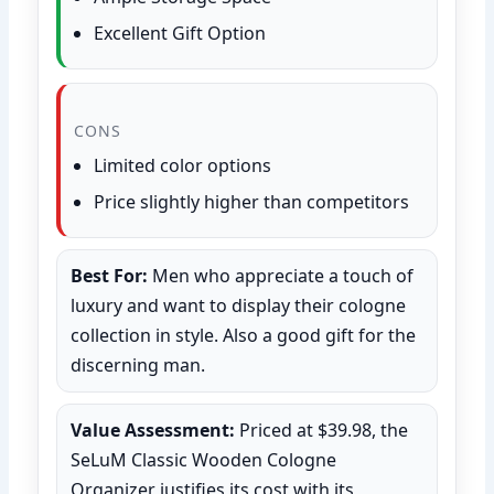
Excellent Gift Option
CONS
Limited color options
Price slightly higher than competitors
Best For:
Men who appreciate a touch of
luxury and want to display their cologne
collection in style. Also a good gift for the
discerning man.
Value Assessment:
Priced at $39.98, the
SeLuM Classic Wooden Cologne
Organizer justifies its cost with its