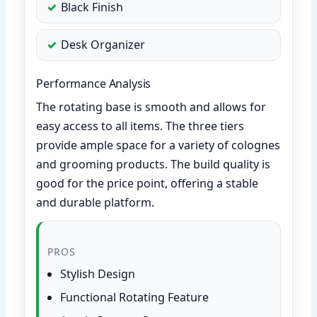
Black Finish
Desk Organizer
Performance Analysis
The rotating base is smooth and allows for
easy access to all items. The three tiers
provide ample space for a variety of colognes
and grooming products. The build quality is
good for the price point, offering a stable
and durable platform.
PROS
Stylish Design
Functional Rotating Feature