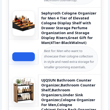
Sephyroth Cologne Organizer
for Men 4 Tier of Elevated
Cologne Display Shelf with
Drawer Storage Perfume
Organization and Storage
Display Risers,Great Gift for
Man(4Tier-BlackWalnut)
Best for: Men who want to
showcase their cologne collection
Check Price
in style and need extra storage for
smaller grooming essentials.
UJQSUN Bathroom Counter
Organizer,Bathroom Counter
Shelf,Bathroom
Organizers,Under Sink
Organizer,Cologne Organizer
For Men,Cologne
Cabinet,Spice Rack Organizer