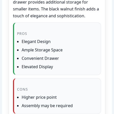
drawer provides additional storage for
smaller items. The black walnut finish adds a
touch of elegance and sophistication.
PROS
Elegant Design
Ample Storage Space
Convenient Drawer
Elevated Display
CONS
Higher price point
Assembly may be required