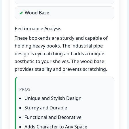
Wood Base
Performance Analysis
These bookends are sturdy and capable of
holding heavy books. The industrial pipe
design is eye-catching and adds a unique
aesthetic to your shelves. The wood base
provides stability and prevents scratching.
PROS
Unique and Stylish Design
Sturdy and Durable
Functional and Decorative
Adds Character to Any Space