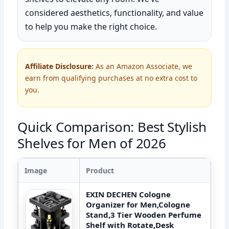
considered aesthetics, functionality, and value
to help you make the right choice.
Affiliate Disclosure:
As an Amazon Associate, we
earn from qualifying purchases at no extra cost to
you.
Quick Comparison: Best Stylish
Shelves for Men of 2026
Image
Product
EXIN DECHEN Cologne
Organizer for Men,Cologne
Stand,3 Tier Wooden Perfume
Shelf with Rotate,Desk