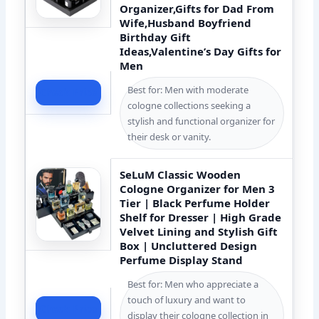
Organizer,Gifts for Dad From
Wife,Husband Boyfriend
Birthday Gift
Ideas,Valentine’s Day Gifts for
Men
Best for: Men with moderate
Check Price
cologne collections seeking a
stylish and functional organizer for
their desk or vanity.
SeLuM Classic Wooden
Cologne Organizer for Men 3
Tier | Black Perfume Holder
Shelf for Dresser | High Grade
Velvet Lining and Stylish Gift
Box | Uncluttered Design
Perfume Display Stand
Best for: Men who appreciate a
touch of luxury and want to
Check Price
display their cologne collection in