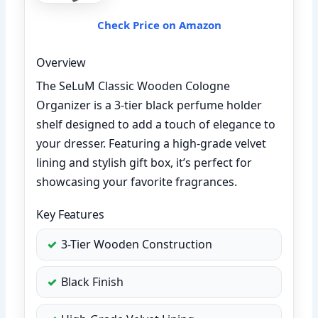
Check Price on Amazon
Overview
The SeLuM Classic Wooden Cologne
Organizer is a 3-tier black perfume holder
shelf designed to add a touch of elegance to
your dresser. Featuring a high-grade velvet
lining and stylish gift box, it’s perfect for
showcasing your favorite fragrances.
Key Features
3-Tier Wooden Construction
Black Finish