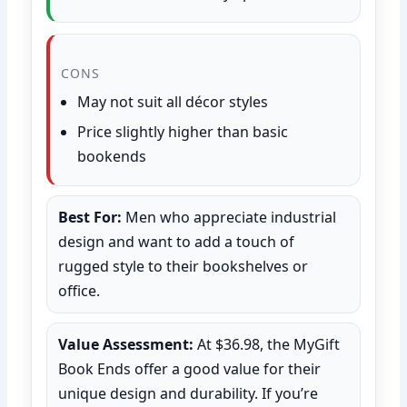
CONS
May not suit all décor styles
Price slightly higher than basic
bookends
Best For:
Men who appreciate industrial
design and want to add a touch of
rugged style to their bookshelves or
office.
Value Assessment:
At $36.98, the MyGift
Book Ends offer a good value for their
unique design and durability. If you’re