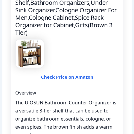
Shelf,Bathroom Organizers,Under
Sink Organizer,Cologne Organizer For
Men,Cologne Cabinet,Spice Rack
Organizer for Cabinet,Gifts(Brown 3
Tier)
Check Price on Amazon
Overview
The UJQSUN Bathroom Counter Organizer is
a versatile 3-tier shelf that can be used to
organize bathroom essentials, cologne, or
even spices. The brown finish adds a warm