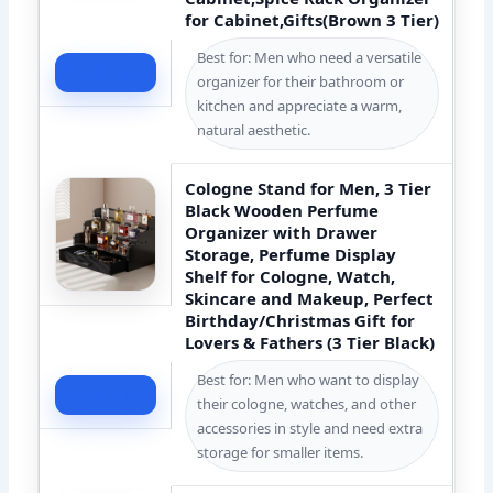
for Cabinet,Gifts(Brown 3 Tier)
Best for: Men who need a versatile
Check Price
organizer for their bathroom or
kitchen and appreciate a warm,
natural aesthetic.
Cologne Stand for Men, 3 Tier
Black Wooden Perfume
Organizer with Drawer
Storage, Perfume Display
Shelf for Cologne, Watch,
Skincare and Makeup, Perfect
Birthday/Christmas Gift for
Lovers & Fathers (3 Tier Black)
Best for: Men who want to display
Check Price
their cologne, watches, and other
accessories in style and need extra
storage for smaller items.