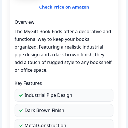
Check Price on Amazon
Overview
The MyGift Book Ends offer a decorative and
functional way to keep your books
organized. Featuring a realistic industrial
pipe design and a dark brown finish, they
add a touch of rugged style to any bookshelf
or office space.
Key Features
Industrial Pipe Design
Dark Brown Finish
Metal Construction