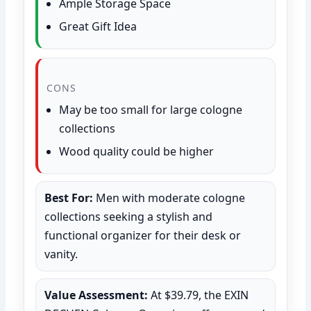
Ample Storage Space
Great Gift Idea
CONS
May be too small for large cologne
collections
Wood quality could be higher
Best For:
Men with moderate cologne
collections seeking a stylish and
functional organizer for their desk or
vanity.
Value Assessment:
At $39.79, the EXIN