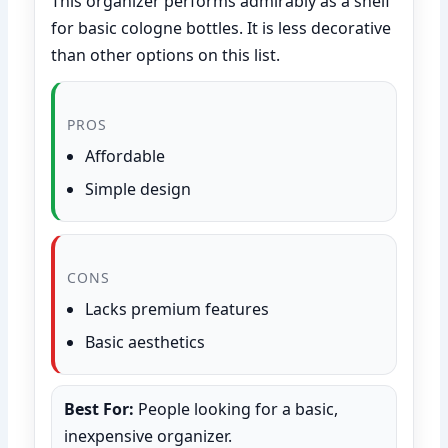
This organizer performs admirably as a shelf
for basic cologne bottles. It is less decorative
than other options on this list.
PROS
Affordable
Simple design
CONS
Lacks premium features
Basic aesthetics
Best For:
People looking for a basic,
inexpensive organizer.