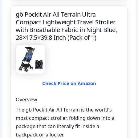
gb Pockit Air All Terrain Ultra
Compact Lightweight Travel Stroller
with Breathable Fabric in Night Blue,
28×17.5×39.8 Inch (Pack of 1)
Check Price on Amazon
Overview
The gb Pockit Air All Terrain is the world’s
most compact stroller, folding down into a
package that can literally fit inside a
backpack or a locker.