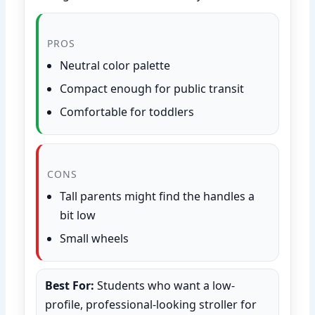
PROS
Neutral color palette
Compact enough for public transit
Comfortable for toddlers
CONS
Tall parents might find the handles a
bit low
Small wheels
Best For:
Students who want a low-
profile, professional-looking stroller for