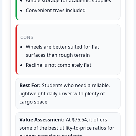
Ample storage for academic supplies
Convenient trays included
CONS
Wheels are better suited for flat
surfaces than rough terrain
Recline is not completely flat
Best For:
Students who need a reliable,
lightweight daily driver with plenty of
cargo space.
Value Assessment:
At $76.64, it offers
some of the best utility-to-price ratios for
budget-conscious students.