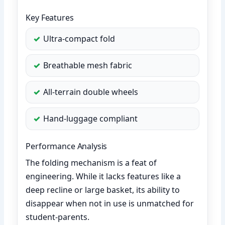
Key Features
Ultra-compact fold
Breathable mesh fabric
All-terrain double wheels
Hand-luggage compliant
Performance Analysis
The folding mechanism is a feat of
engineering. While it lacks features like a
deep recline or large basket, its ability to
disappear when not in use is unmatched for
student-parents.