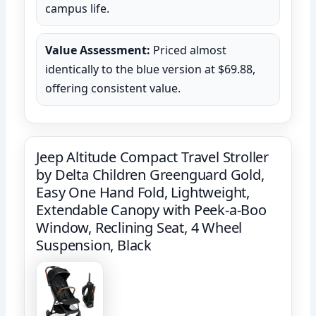
campus life.
Value Assessment:
Priced almost
identically to the blue version at $69.88,
offering consistent value.
Jeep Altitude Compact Travel Stroller
by Delta Children Greenguard Gold,
Easy One Hand Fold, Lightweight,
Extendable Canopy with Peek-a-Boo
Window, Reclining Seat, 4 Wheel
Suspension, Black