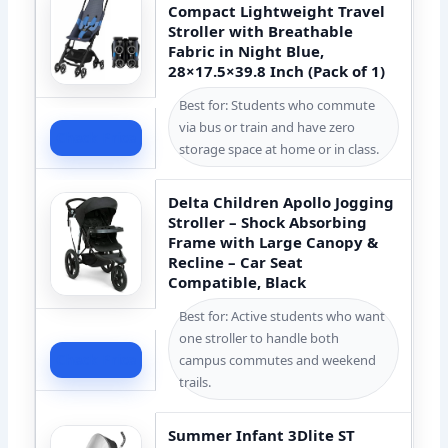
Compact Lightweight Travel
Stroller with Breathable
Fabric in Night Blue,
28×17.5×39.8 Inch (Pack of 1)
Best for: Students who commute
via bus or train and have zero
Check Price
storage space at home or in class.
Delta Children Apollo Jogging
Stroller – Shock Absorbing
Frame with Large Canopy &
Recline – Car Seat
Compatible, Black
Best for: Active students who want
one stroller to handle both
Check Price
campus commutes and weekend
trails.
Summer Infant 3Dlite ST