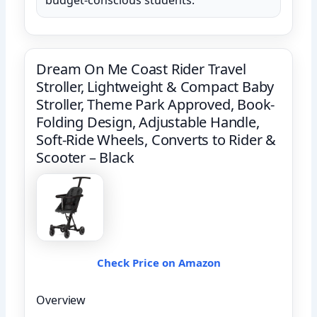
Dream On Me Coast Rider Travel
Stroller, Lightweight & Compact Baby
Stroller, Theme Park Approved, Book-
Folding Design, Adjustable Handle,
Soft-Ride Wheels, Converts to Rider &
Scooter – Black
Check Price on Amazon
Overview