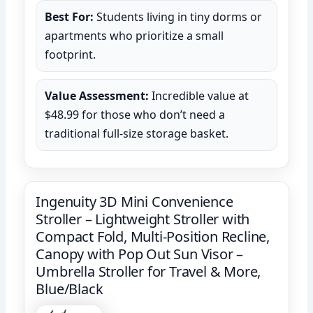
Best For:
Students living in tiny dorms or
apartments who prioritize a small
footprint.
Value Assessment:
Incredible value at
$48.99 for those who don’t need a
traditional full-size storage basket.
Ingenuity 3D Mini Convenience
Stroller – Lightweight Stroller with
Compact Fold, Multi-Position Recline,
Canopy with Pop Out Sun Visor –
Umbrella Stroller for Travel & More,
Blue/Black