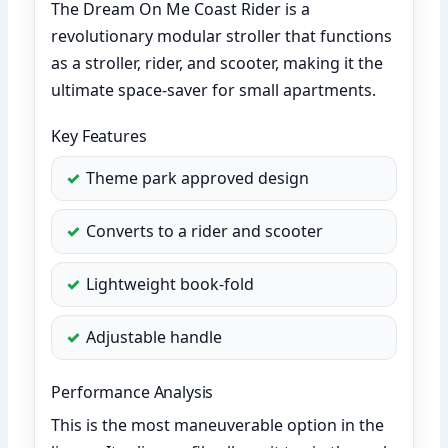
The Dream On Me Coast Rider is a
revolutionary modular stroller that functions
as a stroller, rider, and scooter, making it the
ultimate space-saver for small apartments.
Key Features
Theme park approved design
Converts to a rider and scooter
Lightweight book-fold
Adjustable handle
Performance Analysis
This is the most maneuverable option in the