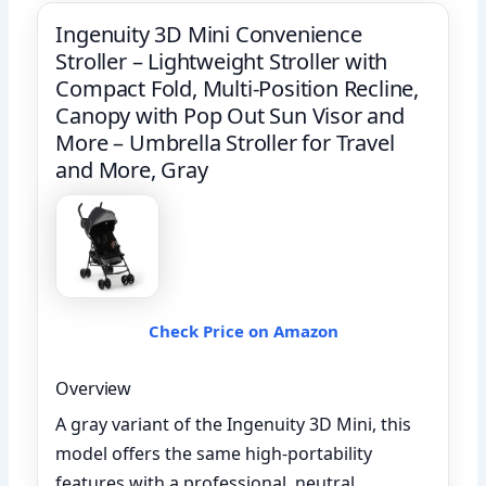
Ingenuity 3D Mini Convenience
Stroller – Lightweight Stroller with
Compact Fold, Multi-Position Recline,
Canopy with Pop Out Sun Visor and
More – Umbrella Stroller for Travel
and More, Gray
Check Price on Amazon
Overview
A gray variant of the Ingenuity 3D Mini, this
model offers the same high-portability
features with a professional, neutral