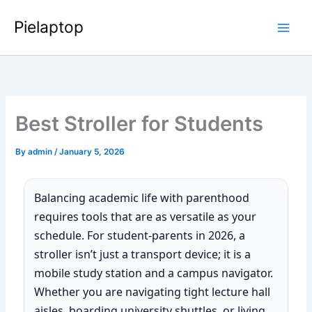
Skip
Pielaptop
to
Main
content
Men
Best Stroller for Students
By
admin
/
January 5, 2026
Balancing academic life with parenthood
requires tools that are as versatile as your
schedule. For student-parents in 2026, a
stroller isn’t just a transport device; it is a
mobile study station and a campus navigator.
Whether you are navigating tight lecture hall
aisles, boarding university shuttles, or living