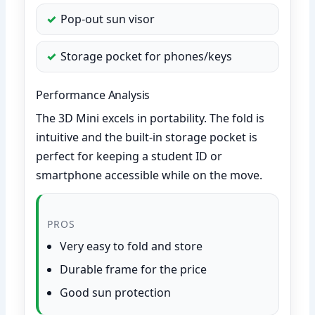
Pop-out sun visor
Storage pocket for phones/keys
Performance Analysis
The 3D Mini excels in portability. The fold is
intuitive and the built-in storage pocket is
perfect for keeping a student ID or
smartphone accessible while on the move.
PROS
Very easy to fold and store
Durable frame for the price
Good sun protection