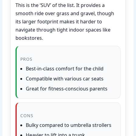
This is the ‘SUV’ of the list. It provides a
smooth ride over grass and gravel, though
its larger footprint makes it harder to
navigate through tight indoor spaces like
bookstores.
PROS
Best-in-class comfort for the child
Compatible with various car seats
Great for fitness-conscious parents
CONS
Bulky compared to umbrella strollers
Heavier to lift into a trunk