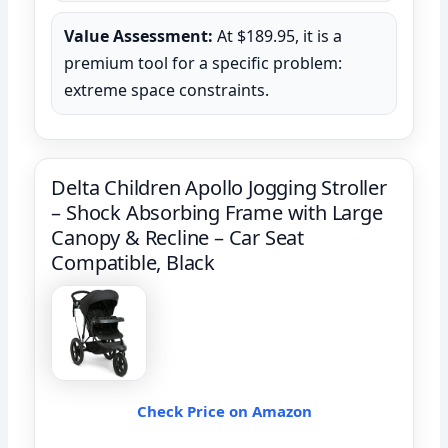
Value Assessment:
At $189.95, it is a
premium tool for a specific problem:
extreme space constraints.
Delta Children Apollo Jogging Stroller
– Shock Absorbing Frame with Large
Canopy & Recline – Car Seat
Compatible, Black
Check Price on Amazon