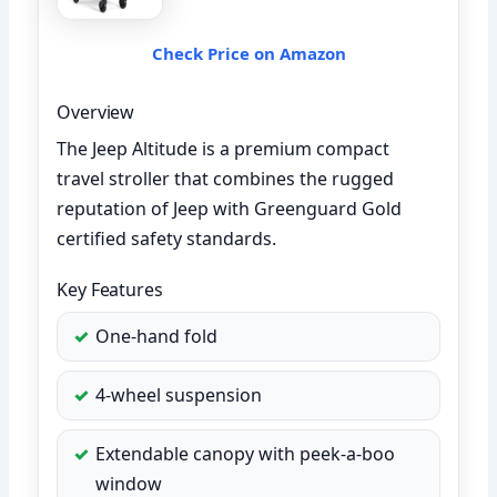
Check Price on Amazon
Overview
The Jeep Altitude is a premium compact
travel stroller that combines the rugged
reputation of Jeep with Greenguard Gold
certified safety standards.
Key Features
One-hand fold
4-wheel suspension
Extendable canopy with peek-a-boo
window