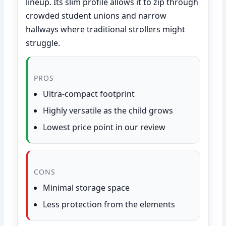
lineup. Its slim profile allows it to zip through
crowded student unions and narrow
hallways where traditional strollers might
struggle.
PROS
Ultra-compact footprint
Highly versatile as the child grows
Lowest price point in our review
CONS
Minimal storage space
Less protection from the elements