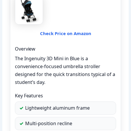
Check Price on Amazon
Overview
The Ingenuity 3D Mini in Blue is a
convenience-focused umbrella stroller
designed for the quick transitions typical of a
student’s day.
Key Features
Lightweight aluminum frame
Multi-position recline