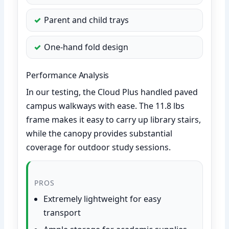
Parent and child trays
One-hand fold design
Performance Analysis
In our testing, the Cloud Plus handled paved
campus walkways with ease. The 11.8 lbs
frame makes it easy to carry up library stairs,
while the canopy provides substantial
coverage for outdoor study sessions.
PROS
Extremely lightweight for easy
transport