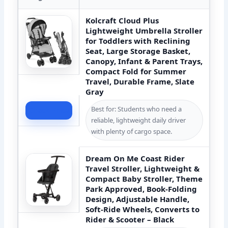
Kolcraft Cloud Plus
Lightweight Umbrella Stroller
for Toddlers with Reclining
Seat, Large Storage Basket,
Canopy, Infant & Parent Trays,
Compact Fold for Summer
Travel, Durable Frame, Slate
Gray
Best for: Students who need a
Check Price
reliable, lightweight daily driver
with plenty of cargo space.
Dream On Me Coast Rider
Travel Stroller, Lightweight &
Compact Baby Stroller, Theme
Park Approved, Book-Folding
Design, Adjustable Handle,
Soft-Ride Wheels, Converts to
Rider & Scooter – Black