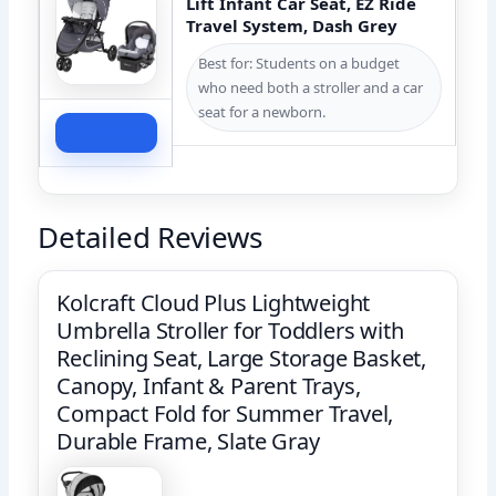
Lift Infant Car Seat, EZ Ride
Travel System, Dash Grey
Best for: Students on a budget
who need both a stroller and a car
seat for a newborn.
Check Price
Detailed Reviews
Kolcraft Cloud Plus Lightweight
Umbrella Stroller for Toddlers with
Reclining Seat, Large Storage Basket,
Canopy, Infant & Parent Trays,
Compact Fold for Summer Travel,
Durable Frame, Slate Gray