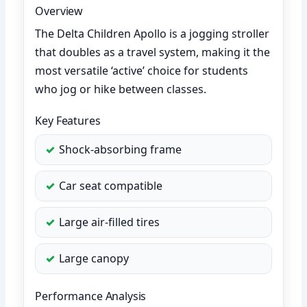
Overview
The Delta Children Apollo is a jogging stroller
that doubles as a travel system, making it the
most versatile ‘active’ choice for students
who jog or hike between classes.
Key Features
Shock-absorbing frame
Car seat compatible
Large air-filled tires
Large canopy
Performance Analysis