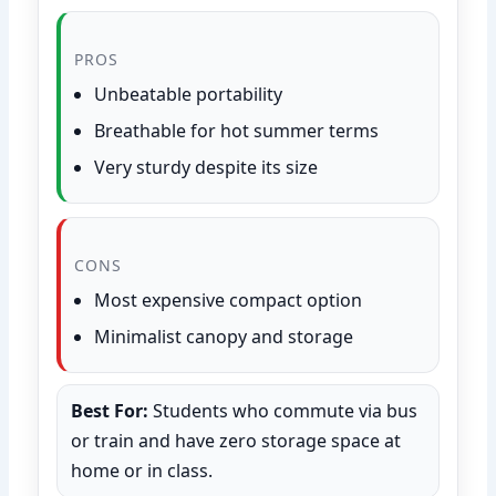
PROS
Unbeatable portability
Breathable for hot summer terms
Very sturdy despite its size
CONS
Most expensive compact option
Minimalist canopy and storage
Best For:
Students who commute via bus
or train and have zero storage space at
home or in class.