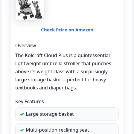
Check Price on Amazon
Overview
The Kolcraft Cloud Plus is a quintessential
lightweight umbrella stroller that punches
above its weight class with a surprisingly
large storage basket—perfect for heavy
textbooks and diaper bags.
Key Features
Large storage basket
Multi-position reclining seat