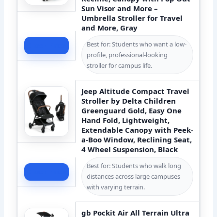
Sun Visor and More –
Umbrella Stroller for Travel
and More, Gray
Best for: Students who want a low-
Check Price
profile, professional-looking
stroller for campus life.
Jeep Altitude Compact Travel
Stroller by Delta Children
Greenguard Gold, Easy One
Hand Fold, Lightweight,
Extendable Canopy with Peek-
a-Boo Window, Reclining Seat,
4 Wheel Suspension, Black
Best for: Students who walk long
Check Price
distances across large campuses
with varying terrain.
gb Pockit Air All Terrain Ultra