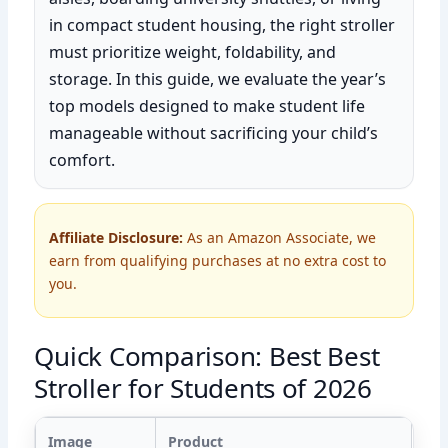
in compact student housing, the right stroller
must prioritize weight, foldability, and
storage. In this guide, we evaluate the year’s
top models designed to make student life
manageable without sacrificing your child’s
comfort.
Affiliate Disclosure:
As an Amazon Associate, we
earn from qualifying purchases at no extra cost to
you.
Quick Comparison: Best Best
Stroller for Students of 2026
Image
Product