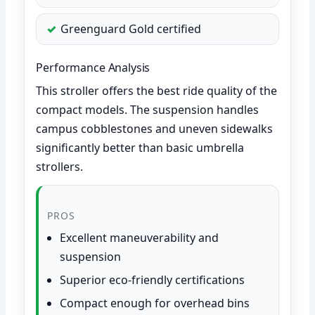
Greenguard Gold certified
Performance Analysis
This stroller offers the best ride quality of the
compact models. The suspension handles
campus cobblestones and uneven sidewalks
significantly better than basic umbrella
strollers.
PROS
Excellent maneuverability and
suspension
Superior eco-friendly certifications
Compact enough for overhead bins