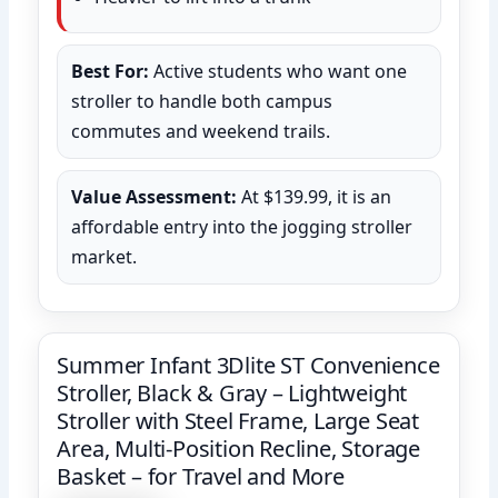
Best For:
Active students who want one
stroller to handle both campus
commutes and weekend trails.
Value Assessment:
At $139.99, it is an
affordable entry into the jogging stroller
market.
Summer Infant 3Dlite ST Convenience
Stroller, Black & Gray – Lightweight
Stroller with Steel Frame, Large Seat
Area, Multi-Position Recline, Storage
Basket – for Travel and More