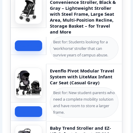
Convenience Stroller, Black &
Gray – Lightweight Stroller
with Steel Frame, Large Seat
Area, Multi-Position Recline,
Storage Basket – for Travel
and More
Best for: Students looking for a
Check Price
‘workhorse’ stroller that can
survive years of campus abuse.
Evenflo Pivot Modular Travel
System with LiteMax Infant
Car Seat (Casual Gray)
Best for: New student-parents who
need a complete mobility solution
and have room to store a larger
Check Price
frame.
Baby Trend Stroller and EZ-