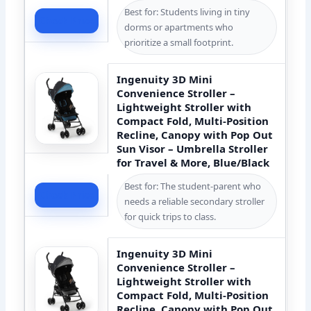
Best for: Students living in tiny
Check Price
dorms or apartments who
prioritize a small footprint.
Ingenuity 3D Mini
Convenience Stroller –
Lightweight Stroller with
Compact Fold, Multi-Position
Recline, Canopy with Pop Out
Sun Visor – Umbrella Stroller
for Travel & More, Blue/Black
Best for: The student-parent who
Check Price
needs a reliable secondary stroller
for quick trips to class.
Ingenuity 3D Mini
Convenience Stroller –
Lightweight Stroller with
Compact Fold, Multi-Position
Recline, Canopy with Pop Out