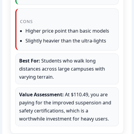
CONS
Higher price point than basic models
Slightly heavier than the ultra-lights
Best For:
Students who walk long
distances across large campuses with
varying terrain.
Value Assessment:
At $110.49, you are
paying for the improved suspension and
safety certifications, which is a
worthwhile investment for heavy users.