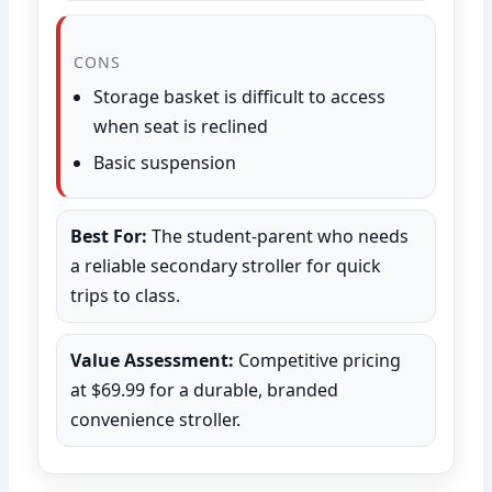
CONS
Storage basket is difficult to access
when seat is reclined
Basic suspension
Best For:
The student-parent who needs
a reliable secondary stroller for quick
trips to class.
Value Assessment:
Competitive pricing
at $69.99 for a durable, branded
convenience stroller.