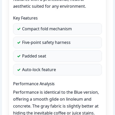
aesthetic suited for any environment.
Key Features
Compact fold mechanism
Five-point safety harness
Padded seat
Auto-lock feature
Performance Analysis
Performance is identical to the Blue version,
offering a smooth glide on linoleum and
concrete. The gray fabric is slightly better at
hiding the inevitable coffee or juice stains.