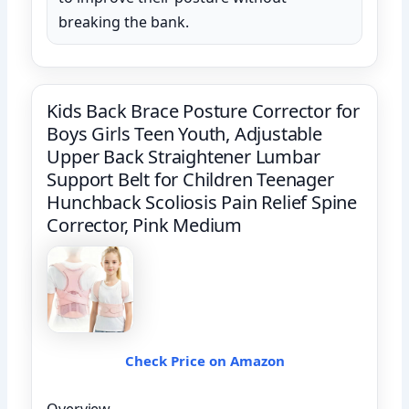
breaking the bank.
Kids Back Brace Posture Corrector for
Boys Girls Teen Youth, Adjustable
Upper Back Straightener Lumbar
Support Belt for Children Teenager
Hunchback Scoliosis Pain Relief Spine
Corrector, Pink Medium
Check Price on Amazon
Overview