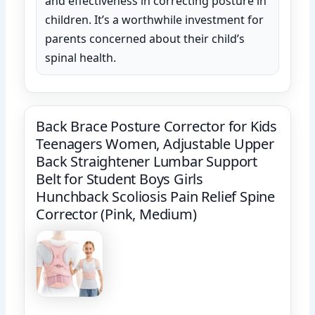
and effectiveness in correcting posture in
children. It’s a worthwhile investment for
parents concerned about their child’s
spinal health.
Back Brace Posture Corrector for Kids
Teenagers Women, Adjustable Upper
Back Straightener Lumbar Support
Belt for Student Boys Girls
Hunchback Scoliosis Pain Relief Spine
Corrector (Pink, Medium)