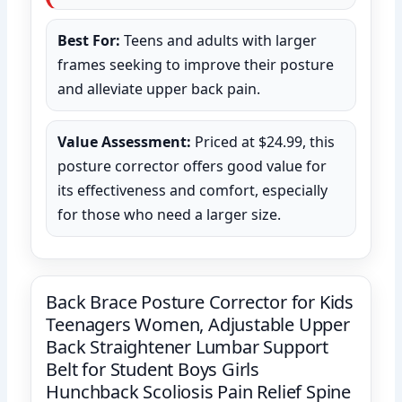
Best For:
Teens and adults with larger
frames seeking to improve their posture
and alleviate upper back pain.
Value Assessment:
Priced at $24.99, this
posture corrector offers good value for
its effectiveness and comfort, especially
for those who need a larger size.
Back Brace Posture Corrector for Kids
Teenagers Women, Adjustable Upper
Back Straightener Lumbar Support
Belt for Student Boys Girls
Hunchback Scoliosis Pain Relief Spine