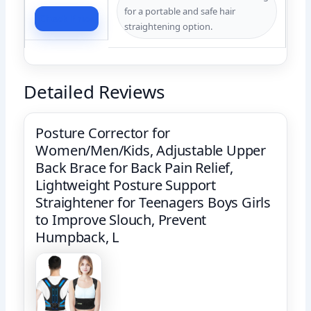
for a portable and safe hair
Check Price
straightening option.
Detailed Reviews
Posture Corrector for
Women/Men/Kids, Adjustable Upper
Back Brace for Back Pain Relief,
Lightweight Posture Support
Straightener for Teenagers Boys Girls
to Improve Slouch, Prevent
Humpback, L