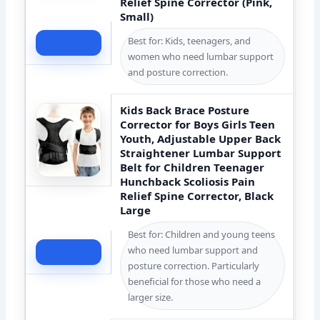
Relief Spine Corrector (Pink,
Small)
Best for: Kids, teenagers, and
Check Price
women who need lumbar support
and posture correction.
Kids Back Brace Posture
Corrector for Boys Girls Teen
Youth, Adjustable Upper Back
Straightener Lumbar Support
Belt for Children Teenager
Hunchback Scoliosis Pain
Relief Spine Corrector, Black
Large
Best for: Children and young teens
who need lumbar support and
Check Price
posture correction. Particularly
beneficial for those who need a
larger size.