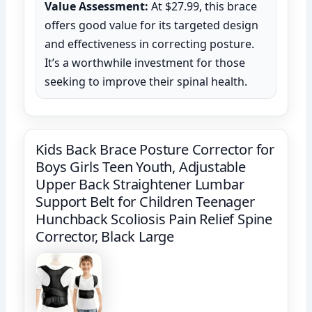
Value Assessment:
At $27.99, this brace
offers good value for its targeted design
and effectiveness in correcting posture.
It’s a worthwhile investment for those
seeking to improve their spinal health.
Kids Back Brace Posture Corrector for
Boys Girls Teen Youth, Adjustable
Upper Back Straightener Lumbar
Support Belt for Children Teenager
Hunchback Scoliosis Pain Relief Spine
Corrector, Black Large