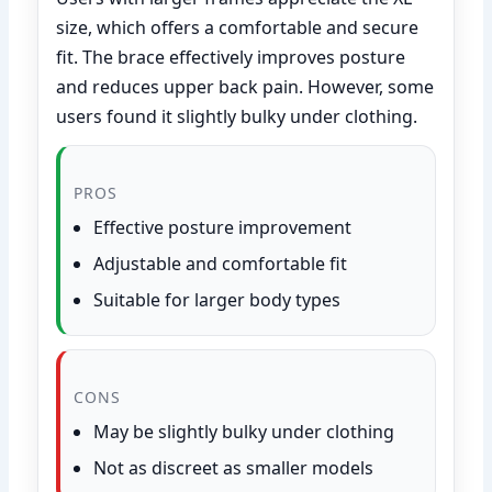
size, which offers a comfortable and secure
fit. The brace effectively improves posture
and reduces upper back pain. However, some
users found it slightly bulky under clothing.
PROS
Effective posture improvement
Adjustable and comfortable fit
Suitable for larger body types
CONS
May be slightly bulky under clothing
Not as discreet as smaller models