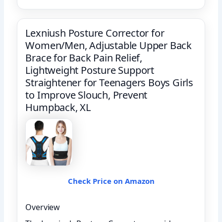
Lexniush Posture Corrector for
Women/Men, Adjustable Upper Back
Brace for Back Pain Relief,
Lightweight Posture Support
Straightener for Teenagers Boys Girls
to Improve Slouch, Prevent
Humpback, XL
Check Price on Amazon
Overview