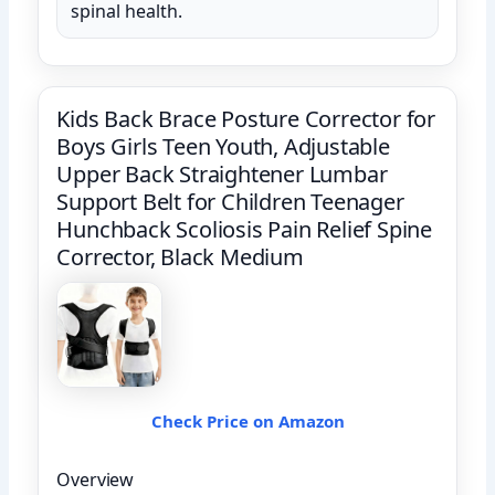
spinal health.
Kids Back Brace Posture Corrector for
Boys Girls Teen Youth, Adjustable
Upper Back Straightener Lumbar
Support Belt for Children Teenager
Hunchback Scoliosis Pain Relief Spine
Corrector, Black Medium
Check Price on Amazon
Overview