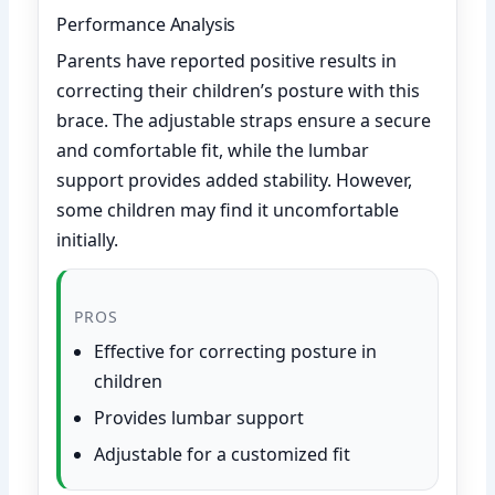
Performance Analysis
Parents have reported positive results in
correcting their children’s posture with this
brace. The adjustable straps ensure a secure
and comfortable fit, while the lumbar
support provides added stability. However,
some children may find it uncomfortable
initially.
PROS
Effective for correcting posture in
children
Provides lumbar support
Adjustable for a customized fit