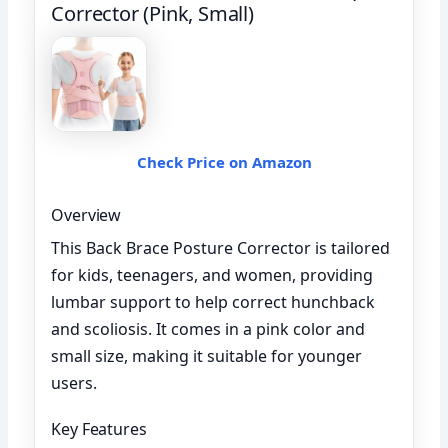
Corrector (Pink, Small)
Check Price on Amazon
Overview
This Back Brace Posture Corrector is tailored
for kids, teenagers, and women, providing
lumbar support to help correct hunchback
and scoliosis. It comes in a pink color and
small size, making it suitable for younger
users.
Key Features