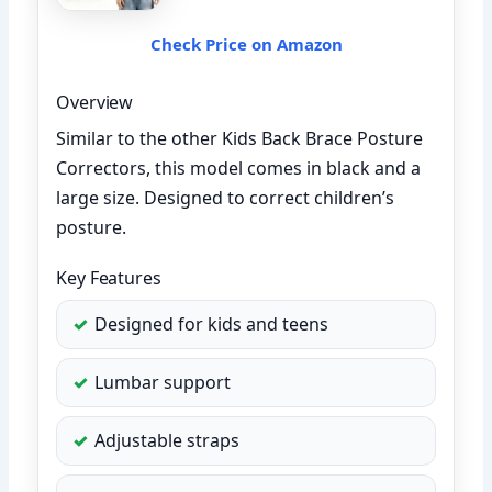
Check Price on Amazon
Overview
Similar to the other Kids Back Brace Posture
Correctors, this model comes in black and a
large size. Designed to correct children’s
posture.
Key Features
Designed for kids and teens
Lumbar support
Adjustable straps