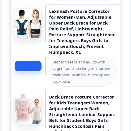
Lexniush Posture Corrector
for Women/Men, Adjustable
Upper Back Brace for Back
Pain Relief, Lightweight
Posture Support Straightener
for Teenagers Boys Girls to
Improve Slouch, Prevent
Humpback, XL
Best for: Teens and adults with
Check Price
larger frames seeking to improve
their posture and alleviate upper
back pain.
Back Brace Posture Corrector
for Kids Teenagers Women,
Adjustable Upper Back
Straightener Lumbar Support
Belt for Student Boys Girls
Hunchback Scoliosis Pain