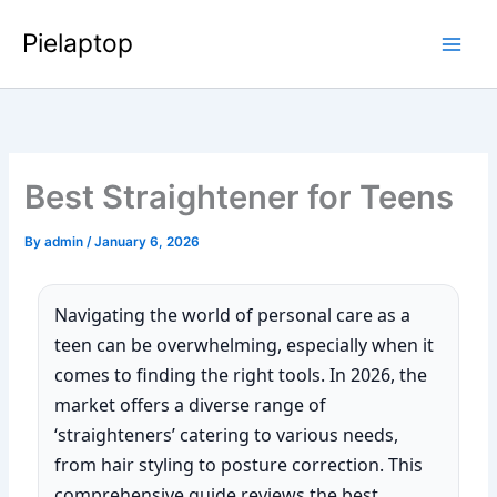
Skip
Pielaptop
to
Main
content
Men
Best Straightener for Teens
By
admin
/
January 6, 2026
Navigating the world of personal care as a
teen can be overwhelming, especially when it
comes to finding the right tools. In 2026, the
market offers a diverse range of
‘straighteners’ catering to various needs,
from hair styling to posture correction. This
comprehensive guide reviews the best