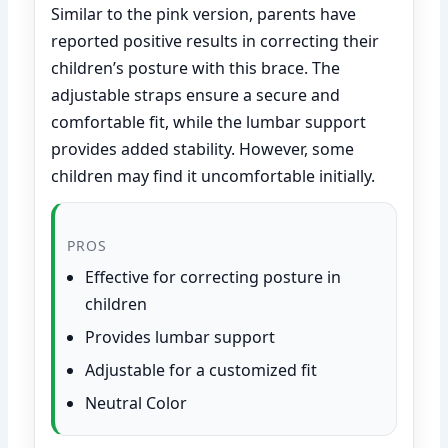
Similar to the pink version, parents have
reported positive results in correcting their
children’s posture with this brace. The
adjustable straps ensure a secure and
comfortable fit, while the lumbar support
provides added stability. However, some
children may find it uncomfortable initially.
PROS
Effective for correcting posture in
children
Provides lumbar support
Adjustable for a customized fit
Neutral Color