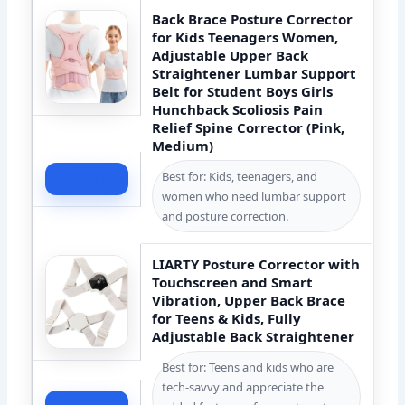
Back Brace Posture Corrector
for Kids Teenagers Women,
Adjustable Upper Back
Straightener Lumbar Support
Belt for Student Boys Girls
Hunchback Scoliosis Pain
Relief Spine Corrector (Pink,
Medium)
Best for: Kids, teenagers, and
Check Price
women who need lumbar support
and posture correction.
LIARTY Posture Corrector with
Touchscreen and Smart
Vibration, Upper Back Brace
for Teens & Kids, Fully
Adjustable Back Straightener
Best for: Teens and kids who are
tech-savvy and appreciate the