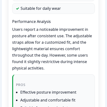
Suitable for daily wear
Performance Analysis
Users report a noticeable improvement in
posture after consistent use. The adjustable
straps allow for a customized fit, and the
lightweight material ensures comfort
throughout the day. However, some users
found it slightly restrictive during intense
physical activities.
PROS
Effective posture improvement
Adjustable and comfortable fit