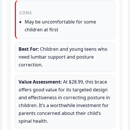
CONS
May be uncomfortable for some
children at first
Best For:
Children and young teens who
need lumbar support and posture
correction.
Value Assessment:
At $28.99, this brace
offers good value for its targeted design
and effectiveness in correcting posture in
children. It’s a worthwhile investment for
parents concerned about their child’s
spinal health.