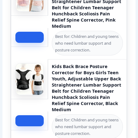
Straightener Lumbar Support
Belt for Children Teenager
Hunchback Scoliosis Pain
Relief Spine Corrector, Pink
Medium
Best for: Children and young teens
Check Price
who need lumbar support and
posture correction.
Kids Back Brace Posture
Corrector for Boys Girls Teen
Youth, Adjustable Upper Back
Straightener Lumbar Support
Belt for Children Teenager
Hunchback Scoliosis Pain
Relief Spine Corrector, Black
Medium
Best for: Children and young teens
Check Price
who need lumbar support and
posture correction.