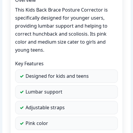
This Kids Back Brace Posture Corrector is
specifically designed for younger users,
providing lumbar support and helping to
correct hunchback and scoliosis. Its pink
color and medium size cater to girls and
young teens.
Key Features
Designed for kids and teens
Lumbar support
Adjustable straps
Pink color