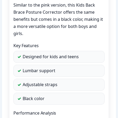
Similar to the pink version, this Kids Back
Brace Posture Corrector offers the same
benefits but comes in a black color, making it
a more versatile option for both boys and
girls.
Key Features
Designed for kids and teens
Lumbar support
Adjustable straps
Black color
Performance Analysis