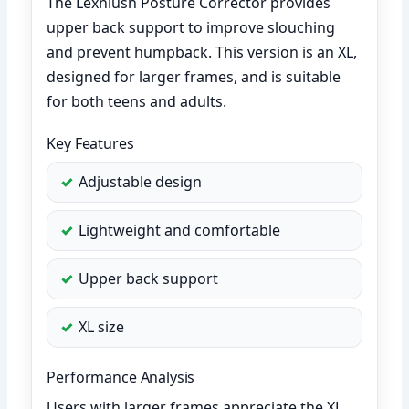
The Lexniush Posture Corrector provides
upper back support to improve slouching
and prevent humpback. This version is an XL,
designed for larger frames, and is suitable
for both teens and adults.
Key Features
Adjustable design
Lightweight and comfortable
Upper back support
XL size
Performance Analysis
Users with larger frames appreciate the XL