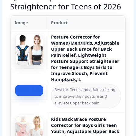
Straightener for Teens of 2026
Image
Product
Posture Corrector for
Women/Men/Kids, Adjustable
Upper Back Brace for Back
Pain Relief, Lightweight
Posture Support Straightener
for Teenagers Boys Girls to
Improve Slouch, Prevent
Humpback, L
Best for: Teens and adults seeking
Check Price
to improve their posture and
alleviate upper back pain.
Kids Back Brace Posture
Corrector for Boys Girls Teen
Youth, Adjustable Upper Back