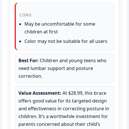
CONS
May be uncomfortable for some
children at first
Color may not be suitable for all users
Best For:
Children and young teens who
need lumbar support and posture
correction.
Value Assessment:
At $28.99, this brace
offers good value for its targeted design
and effectiveness in correcting posture in
children. It’s a worthwhile investment for
parents concerned about their child’s