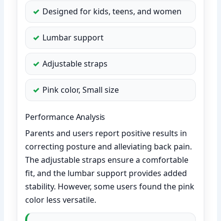
Designed for kids, teens, and women
Lumbar support
Adjustable straps
Pink color, Small size
Performance Analysis
Parents and users report positive results in
correcting posture and alleviating back pain.
The adjustable straps ensure a comfortable
fit, and the lumbar support provides added
stability. However, some users found the pink
color less versatile.