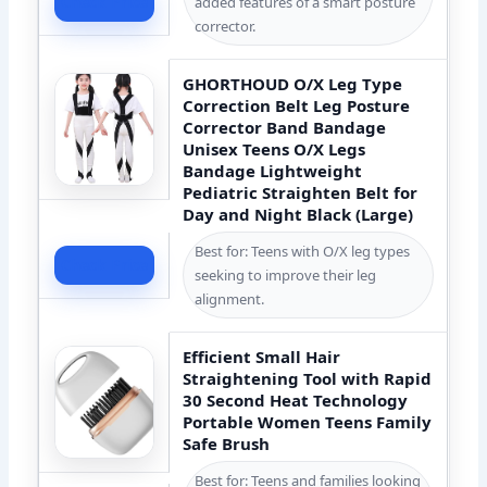
Check Price
added features of a smart posture
corrector.
GHORTHOUD O/X Leg Type
Correction Belt Leg Posture
Corrector Band Bandage
Unisex Teens O/X Legs
Bandage Lightweight
Pediatric Straighten Belt for
Day and Night Black (Large)
Best for: Teens with O/X leg types
Check Price
seeking to improve their leg
alignment.
Efficient Small Hair
Straightening Tool with Rapid
30 Second Heat Technology
Portable Women Teens Family
Safe Brush
Best for: Teens and families looking