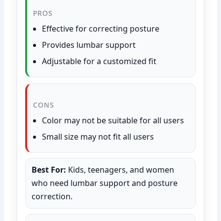
PROS
Effective for correcting posture
Provides lumbar support
Adjustable for a customized fit
CONS
Color may not be suitable for all users
Small size may not fit all users
Best For:
Kids, teenagers, and women
who need lumbar support and posture
correction.