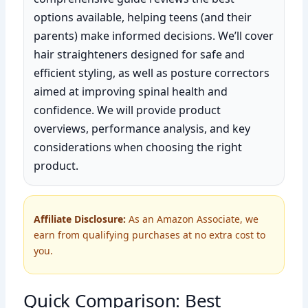
options available, helping teens (and their
parents) make informed decisions. We’ll cover
hair straighteners designed for safe and
efficient styling, as well as posture correctors
aimed at improving spinal health and
confidence. We will provide product
overviews, performance analysis, and key
considerations when choosing the right
product.
Affiliate Disclosure:
As an Amazon Associate, we
earn from qualifying purchases at no extra cost to
you.
Quick Comparison: Best