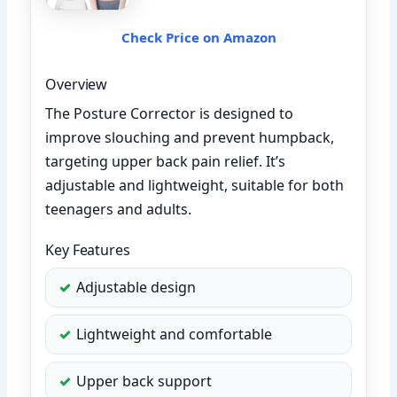
Check Price on Amazon
Overview
The Posture Corrector is designed to
improve slouching and prevent humpback,
targeting upper back pain relief. It’s
adjustable and lightweight, suitable for both
teenagers and adults.
Key Features
Adjustable design
Lightweight and comfortable
Upper back support