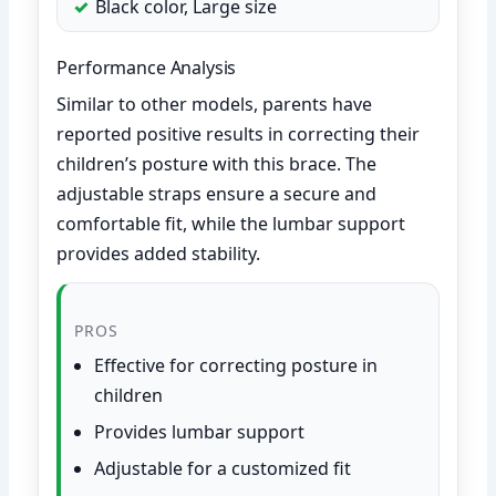
Black color, Large size
Performance Analysis
Similar to other models, parents have
reported positive results in correcting their
children’s posture with this brace. The
adjustable straps ensure a secure and
comfortable fit, while the lumbar support
provides added stability.
PROS
Effective for correcting posture in
children
Provides lumbar support
Adjustable for a customized fit