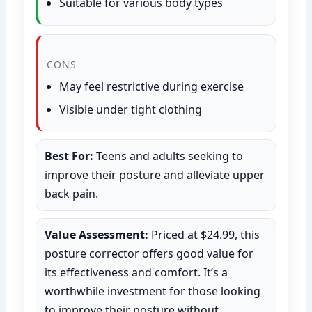
Suitable for various body types
CONS
May feel restrictive during exercise
Visible under tight clothing
Best For:
Teens and adults seeking to
improve their posture and alleviate upper
back pain.
Value Assessment:
Priced at $24.99, this
posture corrector offers good value for
its effectiveness and comfort. It’s a
worthwhile investment for those looking
to improve their posture without