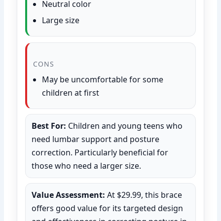
Neutral color
Large size
CONS
May be uncomfortable for some
children at first
Best For:
Children and young teens who
need lumbar support and posture
correction. Particularly beneficial for
those who need a larger size.
Value Assessment:
At $29.99, this brace
offers good value for its targeted design