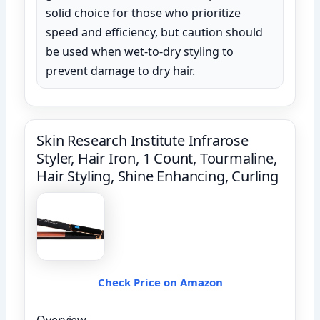
solid choice for those who prioritize
speed and efficiency, but caution should
be used when wet-to-dry styling to
prevent damage to dry hair.
Skin Research Institute Infrarose
Styler, Hair Iron, 1 Count, Tourmaline,
Hair Styling, Shine Enhancing, Curling
Check Price on Amazon
Overview