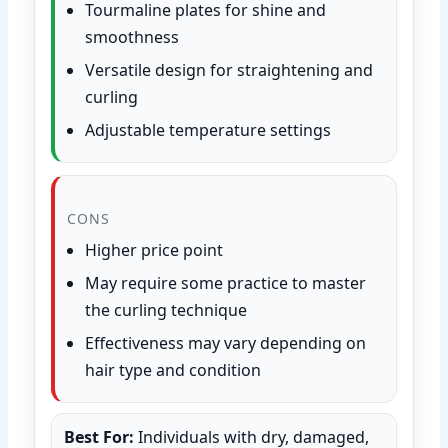
Tourmaline plates for shine and
smoothness
Versatile design for straightening and
curling
Adjustable temperature settings
CONS
Higher price point
May require some practice to master
the curling technique
Effectiveness may vary depending on
hair type and condition
Best For:
Individuals with dry, damaged,