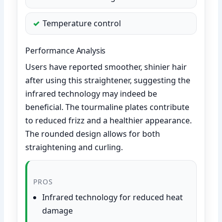
Temperature control
Performance Analysis
Users have reported smoother, shinier hair
after using this straightener, suggesting the
infrared technology may indeed be
beneficial. The tourmaline plates contribute
to reduced frizz and a healthier appearance.
The rounded design allows for both
straightening and curling.
PROS
Infrared technology for reduced heat
damage