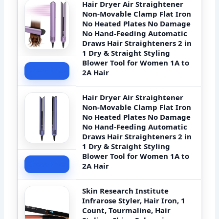
Hair Dryer Air Straightener
Non-Movable Clamp Flat Iron
No Heated Plates No Damage
No Hand-Feeding Automatic
Draws Hair Straighteners 2 in
1 Dry & Straight Styling
Blower Tool for Women 1A to
Check Price
2A Hair
Hair Dryer Air Straightener
Non-Movable Clamp Flat Iron
No Heated Plates No Damage
No Hand-Feeding Automatic
Draws Hair Straighteners 2 in
1 Dry & Straight Styling
Blower Tool for Women 1A to
Check Price
2A Hair
Skin Research Institute
Infrarose Styler, Hair Iron, 1
Count, Tourmaline, Hair