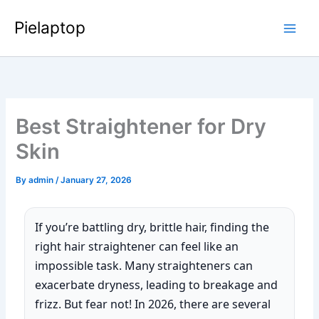
Skip
Pielaptop
to
Main
content
Men
Best Straightener for Dry
Skin
By
admin
/
January 27, 2026
If you’re battling dry, brittle hair, finding the
right hair straightener can feel like an
impossible task. Many straighteners can
exacerbate dryness, leading to breakage and
frizz. But fear not! In 2026, there are several