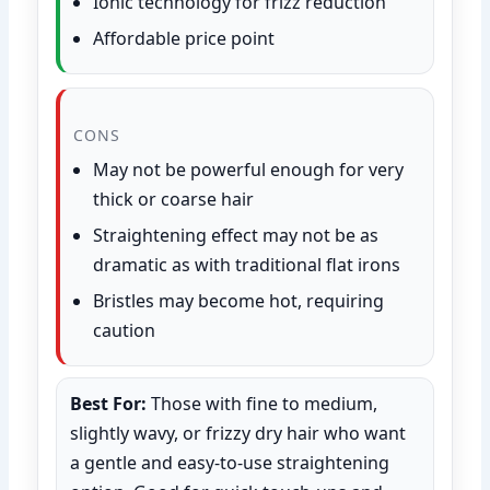
Ionic technology for frizz reduction
Affordable price point
CONS
May not be powerful enough for very
thick or coarse hair
Straightening effect may not be as
dramatic as with traditional flat irons
Bristles may become hot, requiring
caution
Best For:
Those with fine to medium,
slightly wavy, or frizzy dry hair who want
a gentle and easy-to-use straightening