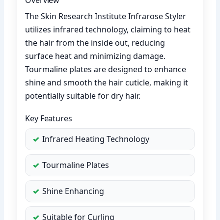
The Skin Research Institute Infrarose Styler
utilizes infrared technology, claiming to heat
the hair from the inside out, reducing
surface heat and minimizing damage.
Tourmaline plates are designed to enhance
shine and smooth the hair cuticle, making it
potentially suitable for dry hair.
Key Features
Infrared Heating Technology
Tourmaline Plates
Shine Enhancing
Suitable for Curling