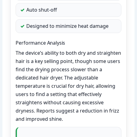
Auto shut-off
Designed to minimize heat damage
Performance Analysis
The device’s ability to both dry and straighten
hair is a key selling point, though some users
find the drying process slower than a
dedicated hair dryer. The adjustable
temperature is crucial for dry hair, allowing
users to find a setting that effectively
straightens without causing excessive
dryness. Reports suggest a reduction in frizz
and improved shine.