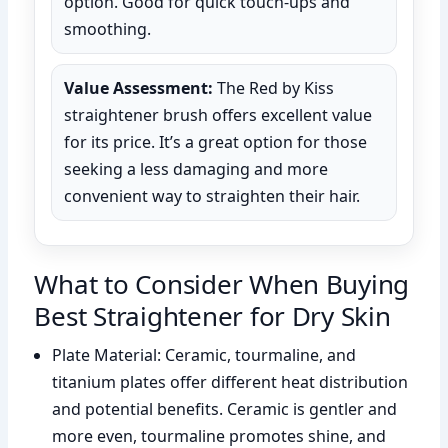
option. Good for quick touch-ups and
smoothing.
Value Assessment:
The Red by Kiss
straightener brush offers excellent value
for its price. It’s a great option for those
seeking a less damaging and more
convenient way to straighten their hair.
What to Consider When Buying
Best Straightener for Dry Skin
Plate Material: Ceramic, tourmaline, and
titanium plates offer different heat distribution
and potential benefits. Ceramic is gentler and
more even, tourmaline promotes shine, and