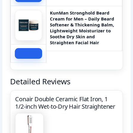
KunMan Stronghold Beard
Cream for Men – Daily Beard
Softener & Thickening Balm,
Lightweight Moisturizer to
Soothe Dry Skin and
Straighten Facial Hair
Check Price
Detailed Reviews
Conair Double Ceramic Flat Iron, 1
1/2-inch Wet-to-Dry Hair Straightener