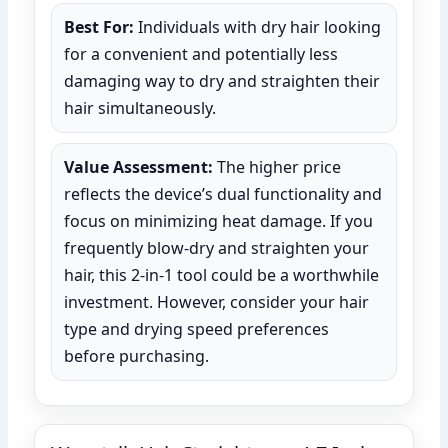
Best For:
Individuals with dry hair looking
for a convenient and potentially less
damaging way to dry and straighten their
hair simultaneously.
Value Assessment:
The higher price
reflects the device’s dual functionality and
focus on minimizing heat damage. If you
frequently blow-dry and straighten your
hair, this 2-in-1 tool could be a worthwhile
investment. However, consider your hair
type and drying speed preferences
before purchasing.