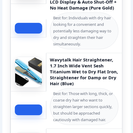
LCD Display & Auto Shut-Off +
No Heat Damage (Pure Gold)
Best for: Individuals with dry hair
looking for a convenient and
Check Price
potentially less damaging way to
dry and straighten their hair
simultaneously.
Wavytalk Hair Straightener,
1.7 Inch Wide Vent Sesh
Titanium Wet to Dry Flat Iron,
Straightener for Damp or Dry
Hair (Blue)
Best for: Those with long, thick, or
coarse dry hair who want to
straighten larger sections quickly,
Check Price
but should be approached
cautiously with damaged hair.