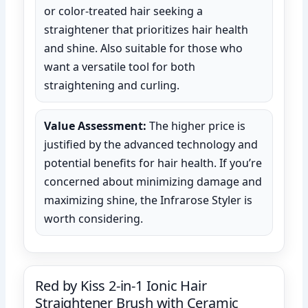
or color-treated hair seeking a
straightener that prioritizes hair health
and shine. Also suitable for those who
want a versatile tool for both
straightening and curling.
Value Assessment:
The higher price is
justified by the advanced technology and
potential benefits for hair health. If you’re
concerned about minimizing damage and
maximizing shine, the Infrarose Styler is
worth considering.
Red by Kiss 2-in-1 Ionic Hair
Straightener Brush with Ceramic