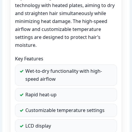
technology with heated plates, aiming to dry
and straighten hair simultaneously while
minimizing heat damage. The high-speed
airflow and customizable temperature
settings are designed to protect hair’s
moisture.
Key Features
Wet-to-dry functionality with high-
speed airflow
Rapid heat-up
Customizable temperature settings
LCD display