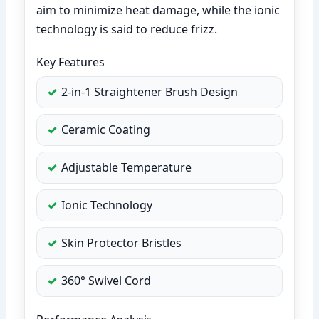
aim to minimize heat damage, while the ionic
technology is said to reduce frizz.
Key Features
2-in-1 Straightener Brush Design
Ceramic Coating
Adjustable Temperature
Ionic Technology
Skin Protector Bristles
360° Swivel Cord