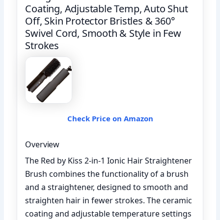
Coating, Adjustable Temp, Auto Shut
Off, Skin Protector Bristles & 360°
Swivel Cord, Smooth & Style in Few
Strokes
Check Price on Amazon
Overview
The Red by Kiss 2-in-1 Ionic Hair Straightener
Brush combines the functionality of a brush
and a straightener, designed to smooth and
straighten hair in fewer strokes. The ceramic
coating and adjustable temperature settings