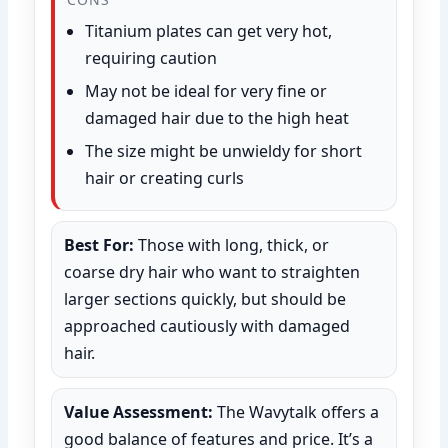
Titanium plates can get very hot,
requiring caution
May not be ideal for very fine or
damaged hair due to the high heat
The size might be unwieldy for short
hair or creating curls
Best For:
Those with long, thick, or
coarse dry hair who want to straighten
larger sections quickly, but should be
approached cautiously with damaged
hair.
Value Assessment:
The Wavytalk offers a
good balance of features and price. It’s a