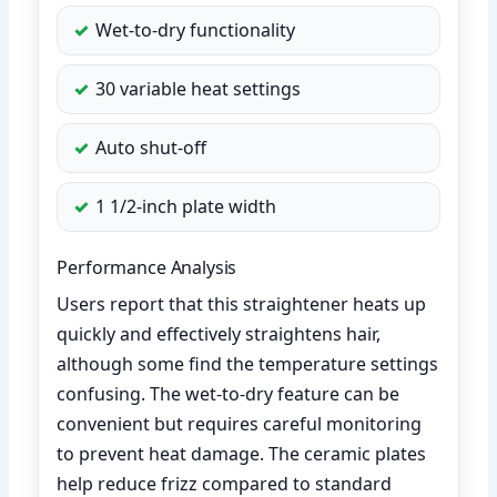
Wet-to-dry functionality
30 variable heat settings
Auto shut-off
1 1/2-inch plate width
Performance Analysis
Users report that this straightener heats up
quickly and effectively straightens hair,
although some find the temperature settings
confusing. The wet-to-dry feature can be
convenient but requires careful monitoring
to prevent heat damage. The ceramic plates
help reduce frizz compared to standard