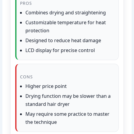
PROS
Combines drying and straightening
Customizable temperature for heat
protection
Designed to reduce heat damage
LCD display for precise control
CONS
Higher price point
Drying function may be slower than a
standard hair dryer
May require some practice to master
the technique