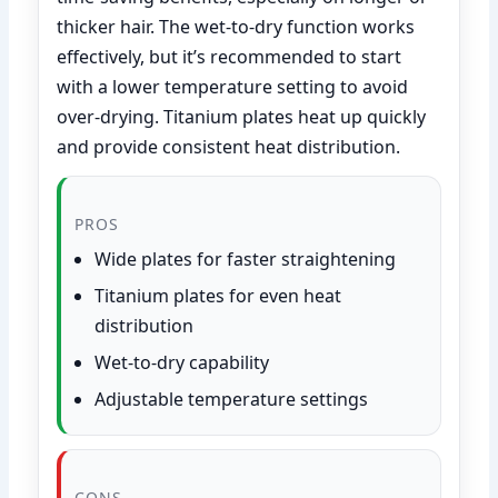
thicker hair. The wet-to-dry function works
effectively, but it’s recommended to start
with a lower temperature setting to avoid
over-drying. Titanium plates heat up quickly
and provide consistent heat distribution.
PROS
Wide plates for faster straightening
Titanium plates for even heat
distribution
Wet-to-dry capability
Adjustable temperature settings
CONS