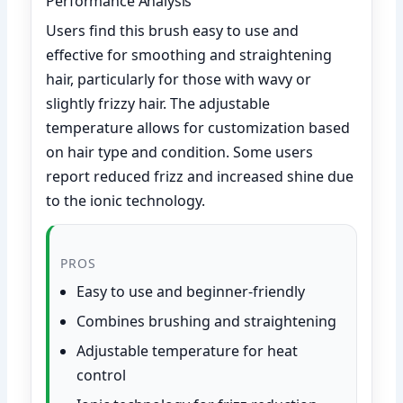
Performance Analysis
Users find this brush easy to use and
effective for smoothing and straightening
hair, particularly for those with wavy or
slightly frizzy hair. The adjustable
temperature allows for customization based
on hair type and condition. Some users
report reduced frizz and increased shine due
to the ionic technology.
PROS
Easy to use and beginner-friendly
Combines brushing and straightening
Adjustable temperature for heat
control