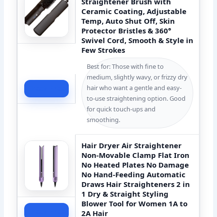
Straightener Brush with
Ceramic Coating, Adjustable
Temp, Auto Shut Off, Skin
Protector Bristles & 360°
Swivel Cord, Smooth & Style in
Few Strokes
Best for: Those with fine to
medium, slightly wavy, or frizzy dry
hair who want a gentle and easy-
Check Price
to-use straightening option. Good
for quick touch-ups and
smoothing.
Hair Dryer Air Straightener
Non-Movable Clamp Flat Iron
No Heated Plates No Damage
No Hand-Feeding Automatic
Draws Hair Straighteners 2 in
1 Dry & Straight Styling
Blower Tool for Women 1A to
Check Price
2A Hair