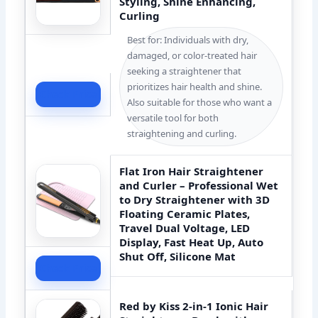
Styling, Shine Enhancing,
Curling
Best for: Individuals with dry,
damaged, or color-treated hair
seeking a straightener that
prioritizes hair health and shine.
Check Price
Also suitable for those who want a
versatile tool for both
straightening and curling.
Flat Iron Hair Straightener
and Curler – Professional Wet
to Dry Straightener with 3D
Floating Ceramic Plates,
Travel Dual Voltage, LED
Display, Fast Heat Up, Auto
Shut Off, Silicone Mat
Check Price
Red by Kiss 2-in-1 Ionic Hair