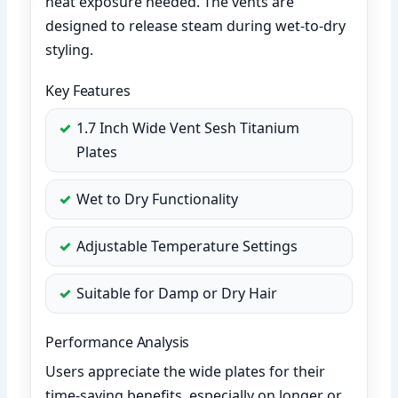
heat exposure needed. The vents are
designed to release steam during wet-to-dry
styling.
Key Features
1.7 Inch Wide Vent Sesh Titanium
Plates
Wet to Dry Functionality
Adjustable Temperature Settings
Suitable for Damp or Dry Hair
Performance Analysis
Users appreciate the wide plates for their
time-saving benefits, especially on longer or