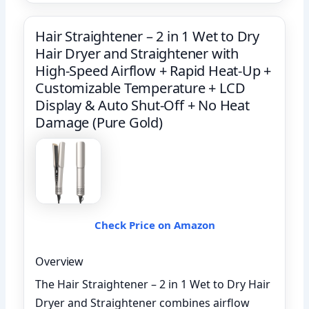
Hair Straightener – 2 in 1 Wet to Dry
Hair Dryer and Straightener with
High-Speed Airflow + Rapid Heat-Up +
Customizable Temperature + LCD
Display & Auto Shut-Off + No Heat
Damage (Pure Gold)
Check Price on Amazon
Overview
The Hair Straightener – 2 in 1 Wet to Dry Hair
Dryer and Straightener combines airflow