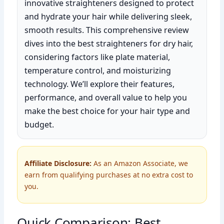
innovative straighteners designed to protect
and hydrate your hair while delivering sleek,
smooth results. This comprehensive review
dives into the best straighteners for dry hair,
considering factors like plate material,
temperature control, and moisturizing
technology. We’ll explore their features,
performance, and overall value to help you
make the best choice for your hair type and
budget.
Affiliate Disclosure:
As an Amazon Associate, we
earn from qualifying purchases at no extra cost to
you.
Quick Comparison: Best