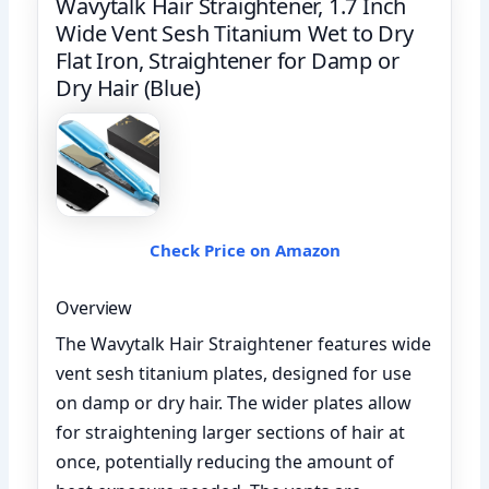
Wavytalk Hair Straightener, 1.7 Inch
Wide Vent Sesh Titanium Wet to Dry
Flat Iron, Straightener for Damp or
Dry Hair (Blue)
Check Price on Amazon
Overview
The Wavytalk Hair Straightener features wide
vent sesh titanium plates, designed for use
on damp or dry hair. The wider plates allow
for straightening larger sections of hair at
once, potentially reducing the amount of