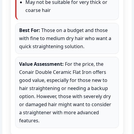
May not be suitable for very thick or
coarse hair
Best For:
Those on a budget and those
with fine to medium dry hair who want a
quick straightening solution.
Value Assessment:
For the price, the
Conair Double Ceramic Flat Iron offers
good value, especially for those new to
hair straightening or needing a backup
option. However, those with severely dry
or damaged hair might want to consider
a straightener with more advanced
features.