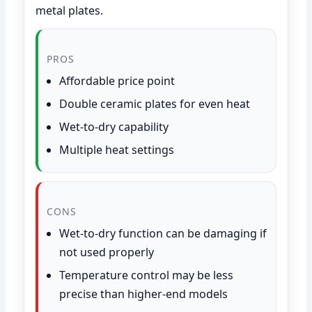
metal plates.
PROS
Affordable price point
Double ceramic plates for even heat
Wet-to-dry capability
Multiple heat settings
CONS
Wet-to-dry function can be damaging if
not used properly
Temperature control may be less
precise than higher-end models