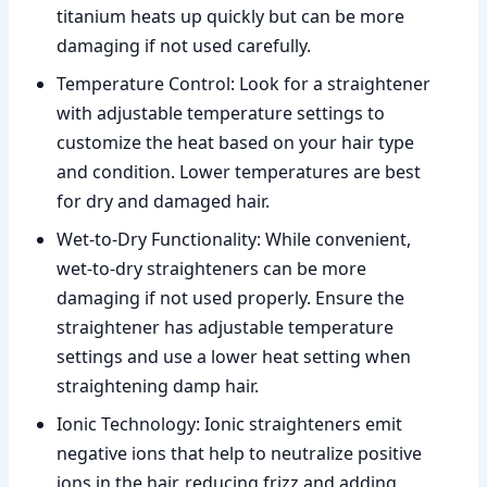
titanium heats up quickly but can be more
damaging if not used carefully.
Temperature Control: Look for a straightener
with adjustable temperature settings to
customize the heat based on your hair type
and condition. Lower temperatures are best
for dry and damaged hair.
Wet-to-Dry Functionality: While convenient,
wet-to-dry straighteners can be more
damaging if not used properly. Ensure the
straightener has adjustable temperature
settings and use a lower heat setting when
straightening damp hair.
Ionic Technology: Ionic straighteners emit
negative ions that help to neutralize positive
ions in the hair, reducing frizz and adding