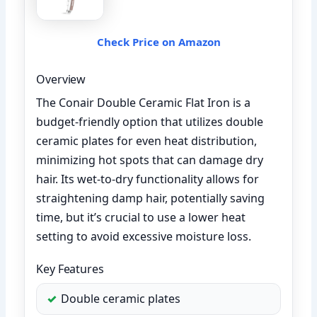
Check Price on Amazon
Overview
The Conair Double Ceramic Flat Iron is a
budget-friendly option that utilizes double
ceramic plates for even heat distribution,
minimizing hot spots that can damage dry
hair. Its wet-to-dry functionality allows for
straightening damp hair, potentially saving
time, but it’s crucial to use a lower heat
setting to avoid excessive moisture loss.
Key Features
Double ceramic plates