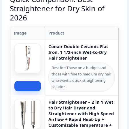
Straightener for Dry Skin of
2026
Image
Product
Conair Double Ceramic Flat
Iron, 1 1/2-inch Wet-to-Dry
Hair Straightener
Best for: Those on a budget and
those with fine to medium dry hair
who want a quick straightening
Check Price
solution.
Hair Straightener – 2 in 1 Wet
to Dry Hair Dryer and
Straightener with High-Speed
Airflow + Rapid Heat-Up +
Customizable Temperature +