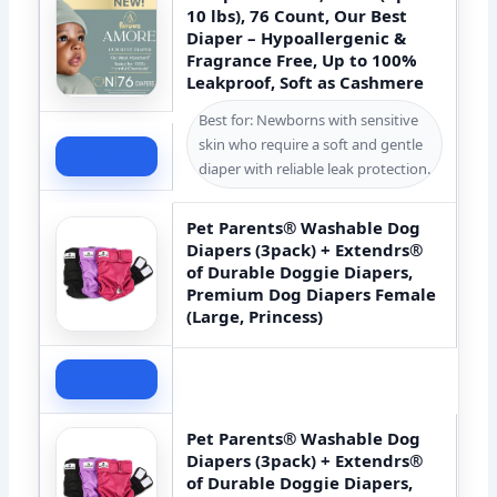
10 lbs), 76 Count, Our Best
Diaper – Hypoallergenic &
Fragrance Free, Up to 100%
Leakproof, Soft as Cashmere
Best for: Newborns with sensitive
skin who require a soft and gentle
Check Price
diaper with reliable leak protection.
Pet Parents® Washable Dog
Diapers (3pack) + Extendrs®
of Durable Doggie Diapers,
Premium Dog Diapers Female
(Large, Princess)
Check Price
Pet Parents® Washable Dog
Diapers (3pack) + Extendrs®
of Durable Doggie Diapers,