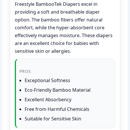
Freestyle BambooTek Diapers excel in
providing a soft and breathable diaper
option. The bamboo fibers offer natural
comfort, while the hyper-absorbent core
effectively manages moisture. These diapers
are an excellent choice for babies with
sensitive skin or allergies.
PROS
Exceptional Softness
Eco-Friendly Bamboo Material
Excellent Absorbency
Free from Harmful Chemicals
Suitable for Sensitive Skin