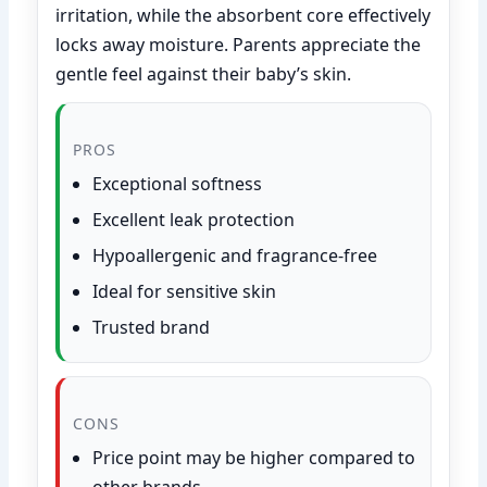
irritation, while the absorbent core effectively
locks away moisture. Parents appreciate the
gentle feel against their baby’s skin.
PROS
Exceptional softness
Excellent leak protection
Hypoallergenic and fragrance-free
Ideal for sensitive skin
Trusted brand
CONS
Price point may be higher compared to
other brands