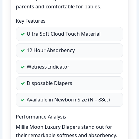
parents and comfortable for babies.
Key Features
Ultra Soft Cloud Touch Material
12 Hour Absorbency
Wetness Indicator
Disposable Diapers
Available in Newborn Size (N – 88ct)
Performance Analysis
Millie Moon Luxury Diapers stand out for
their remarkable softness and absorbency.