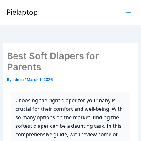
Skip
Pielaptop
to
Main
content
Men
Best Soft Diapers for
Parents
By
admin
/
March 1, 2026
Choosing the right diaper for your baby is
crucial for their comfort and well-being. With
so many options on the market, finding the
softest diaper can be a daunting task. In this
comprehensive guide, we’ll review some of