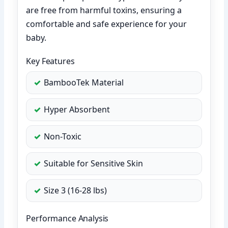
are free from harmful toxins, ensuring a
comfortable and safe experience for your
baby.
Key Features
BambooTek Material
Hyper Absorbent
Non-Toxic
Suitable for Sensitive Skin
Size 3 (16-28 lbs)
Performance Analysis