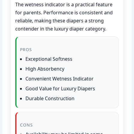
The wetness indicator is a practical feature
for parents. Performance is consistent and
reliable, making these diapers a strong
contender in the luxury diaper category.
PROS
Exceptional Softness
High Absorbency
Convenient Wetness Indicator
Good Value for Luxury Diapers
Durable Construction
CONS