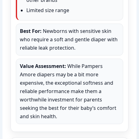
Limited size range
Best For:
Newborns with sensitive skin
who require a soft and gentle diaper with
reliable leak protection.
Value Assessment:
While Pampers
Amore diapers may be a bit more
expensive, the exceptional softness and
reliable performance make them a
worthwhile investment for parents
seeking the best for their baby’s comfort
and skin health.