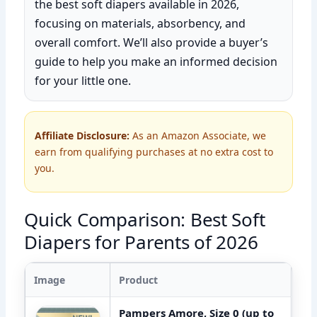
the best soft diapers available in 2026,
focusing on materials, absorbency, and
overall comfort. We’ll also provide a buyer’s
guide to help you make an informed decision
for your little one.
Affiliate Disclosure:
As an Amazon Associate, we
earn from qualifying purchases at no extra cost to
you.
Quick Comparison: Best Soft
Diapers for Parents of 2026
Image
Product
Pampers Amore, Size 0 (up to