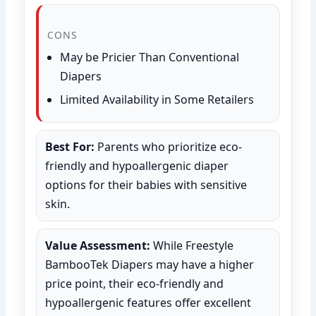
CONS
May be Pricier Than Conventional
Diapers
Limited Availability in Some Retailers
Best For:
Parents who prioritize eco-
friendly and hypoallergenic diaper
options for their babies with sensitive
skin.
Value Assessment:
While Freestyle
BambooTek Diapers may have a higher
price point, their eco-friendly and
hypoallergenic features offer excellent