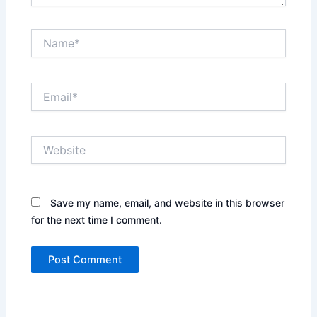
Name*
Email*
Website
Save my name, email, and website in this browser
for the next time I comment.