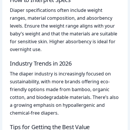
Diaper specifications often include weight
ranges, material composition, and absorbency
levels. Ensure the weight range aligns with your
baby’s weight and that the materials are suitable
for sensitive skin. Higher absorbency is ideal for
overnight use.
Industry Trends in 2026
The diaper industry is increasingly focused on
sustainability, with more brands offering eco-
friendly options made from bamboo, organic
cotton, and biodegradable materials. There’s also
a growing emphasis on hypoallergenic and
chemical-free diapers.
Tips for Getting the Best Value