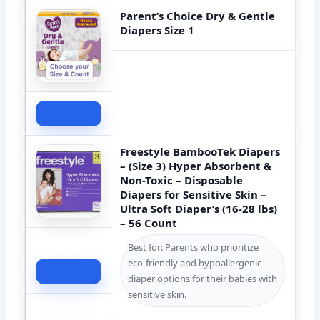
Parent’s Choice Dry & Gentle
Diapers Size 1
Check Price
Freestyle BambooTek Diapers
– (Size 3) Hyper Absorbent &
Non-Toxic – Disposable
Diapers for Sensitive Skin –
Ultra Soft Diaper’s (16-28 lbs)
– 56 Count
Best for: Parents who prioritize
eco-friendly and hypoallergenic
Check Price
diaper options for their babies with
sensitive skin.