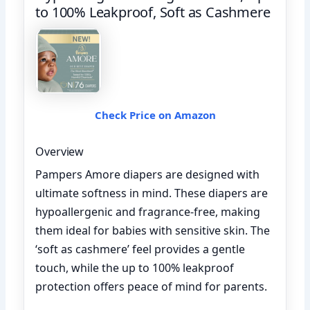
to 100% Leakproof, Soft as Cashmere
Check Price on Amazon
Overview
Pampers Amore diapers are designed with
ultimate softness in mind. These diapers are
hypoallergenic and fragrance-free, making
them ideal for babies with sensitive skin. The
‘soft as cashmere’ feel provides a gentle
touch, while the up to 100% leakproof
protection offers peace of mind for parents.