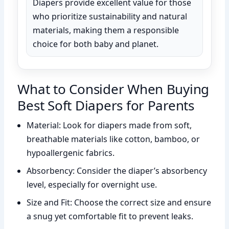
Diapers provide excellent value for those
who prioritize sustainability and natural
materials, making them a responsible
choice for both baby and planet.
What to Consider When Buying
Best Soft Diapers for Parents
Material: Look for diapers made from soft,
breathable materials like cotton, bamboo, or
hypoallergenic fabrics.
Absorbency: Consider the diaper’s absorbency
level, especially for overnight use.
Size and Fit: Choose the correct size and ensure
a snug yet comfortable fit to prevent leaks.