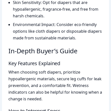
Skin Sensitivity: Opt for diapers that are
hypoallergenic, fragrance-free, and free from
harsh chemicals.
Environmental Impact: Consider eco-friendly
options like cloth diapers or disposable diapers
made from sustainable materials.
In-Depth Buyer’s Guide
Key Features Explained
When choosing soft diapers, prioritize
hypoallergenic materials, secure leg cuffs for leak
prevention, and a comfortable fit. Wetness
indicators can also be helpful for knowing when a
change is needed.
How to Interpret Specs