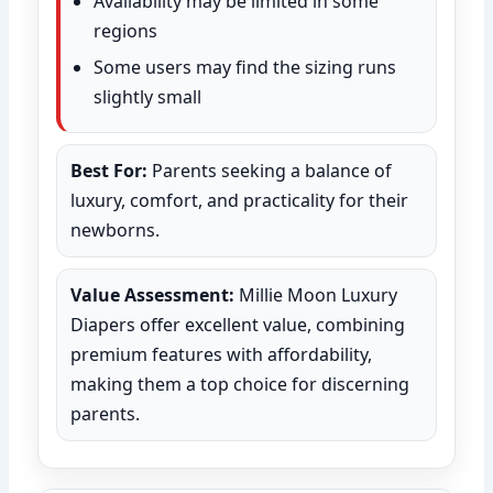
Availability may be limited in some
regions
Some users may find the sizing runs
slightly small
Best For:
Parents seeking a balance of
luxury, comfort, and practicality for their
newborns.
Value Assessment:
Millie Moon Luxury
Diapers offer excellent value, combining
premium features with affordability,
making them a top choice for discerning
parents.