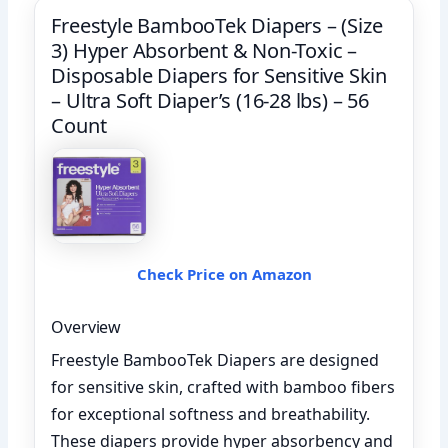
Freestyle BambooTek Diapers – (Size
3) Hyper Absorbent & Non-Toxic –
Disposable Diapers for Sensitive Skin
– Ultra Soft Diaper’s (16-28 lbs) – 56
Count
Check Price on Amazon
Overview
Freestyle BambooTek Diapers are designed
for sensitive skin, crafted with bamboo fibers
for exceptional softness and breathability.
These diapers provide hyper absorbency and