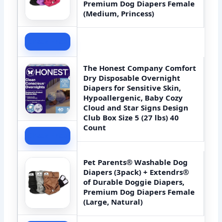
Premium Dog Diapers Female
(Medium, Princess)
Check Price
The Honest Company Comfort
Dry Disposable Overnight
Diapers for Sensitive Skin,
Hypoallergenic, Baby Cozy
Cloud and Star Signs Design
Club Box Size 5 (27 lbs) 40
Count
Check Price
Pet Parents® Washable Dog
Diapers (3pack) + Extendrs®
of Durable Doggie Diapers,
Premium Dog Diapers Female
(Large, Natural)