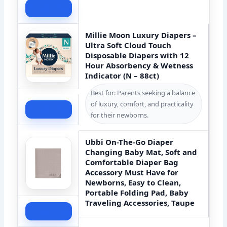
Check Price
Millie Moon Luxury Diapers –
Ultra Soft Cloud Touch
Disposable Diapers with 12
Hour Absorbency & Wetness
Indicator (N – 88ct)
Best for: Parents seeking a balance
of luxury, comfort, and practicality
Check Price
for their newborns.
Ubbi On-The-Go Diaper
Changing Baby Mat, Soft and
Comfortable Diaper Bag
Accessory Must Have for
Newborns, Easy to Clean,
Portable Folding Pad, Baby
Traveling Accessories, Taupe
Check Price