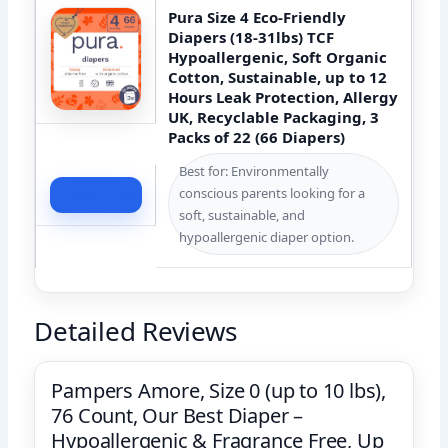
Pura Size 4 Eco-Friendly
Diapers (18-31lbs) TCF
Hypoallergenic, Soft Organic
Cotton, Sustainable, up to 12
Hours Leak Protection, Allergy
UK, Recyclable Packaging, 3
Packs of 22 (66 Diapers)
Best for: Environmentally
conscious parents looking for a
Check Price
soft, sustainable, and
hypoallergenic diaper option.
Detailed Reviews
Pampers Amore, Size 0 (up to 10 lbs),
76 Count, Our Best Diaper –
Hypoallergenic & Fragrance Free, Up