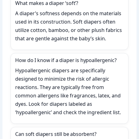
What makes a diaper ‘soft’?
A diaper’s softness depends on the materials
used in its construction. Soft diapers often
utilize cotton, bamboo, or other plush fabrics
that are gentle against the baby’s skin.
How do I know if a diaper is hypoallergenic?
Hypoallergenic diapers are specifically
designed to minimize the risk of allergic
reactions. They are typically free from
common allergens like fragrances, latex, and
dyes. Look for diapers labeled as
‘hypoallergenic’ and check the ingredient list.
Can soft diapers still be absorbent?