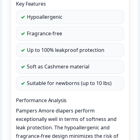
Key Features
Hypoallergenic
Fragrance-free
Up to 100% leakproof protection
Soft as Cashmere material
Suitable for newborns (up to 10 lbs)
Performance Analysis
Pampers Amore diapers perform
exceptionally well in terms of softness and
leak protection. The hypoallergenic and
fragrance-free design minimizes the risk of