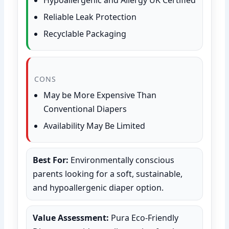
Reliable Leak Protection
Recyclable Packaging
CONS
May be More Expensive Than
Conventional Diapers
Availability May Be Limited
Best For:
Environmentally conscious
parents looking for a soft, sustainable,
and hypoallergenic diaper option.
Value Assessment:
Pura Eco-Friendly