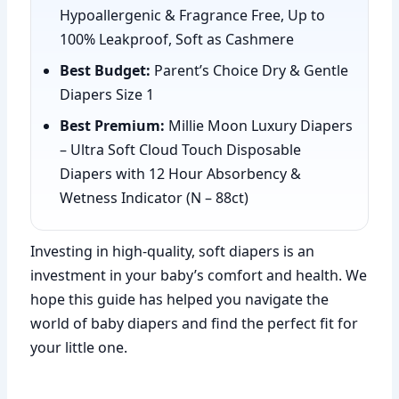
Hypoallergenic & Fragrance Free, Up to
100% Leakproof, Soft as Cashmere
Best Budget:
Parent’s Choice Dry & Gentle
Diapers Size 1
Best Premium:
Millie Moon Luxury Diapers
– Ultra Soft Cloud Touch Disposable
Diapers with 12 Hour Absorbency &
Wetness Indicator (N – 88ct)
Investing in high-quality, soft diapers is an
investment in your baby’s comfort and health. We
hope this guide has helped you navigate the
world of baby diapers and find the perfect fit for
your little one.