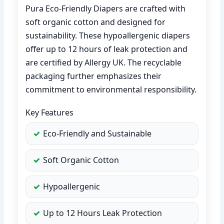
Pura Eco-Friendly Diapers are crafted with
soft organic cotton and designed for
sustainability. These hypoallergenic diapers
offer up to 12 hours of leak protection and
are certified by Allergy UK. The recyclable
packaging further emphasizes their
commitment to environmental responsibility.
Key Features
Eco-Friendly and Sustainable
Soft Organic Cotton
Hypoallergenic
Up to 12 Hours Leak Protection