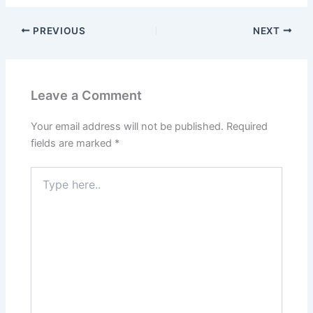
PREVIOUS
NEXT
Leave a Comment
Your email address will not be published.
Required
fields are marked
*
Type
here..