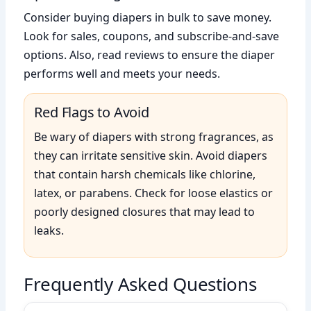
Consider buying diapers in bulk to save money.
Look for sales, coupons, and subscribe-and-save
options. Also, read reviews to ensure the diaper
performs well and meets your needs.
Red Flags to Avoid
Be wary of diapers with strong fragrances, as
they can irritate sensitive skin. Avoid diapers
that contain harsh chemicals like chlorine,
latex, or parabens. Check for loose elastics or
poorly designed closures that may lead to
leaks.
Frequently Asked Questions