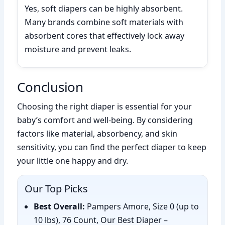
Yes, soft diapers can be highly absorbent.
Many brands combine soft materials with
absorbent cores that effectively lock away
moisture and prevent leaks.
Conclusion
Choosing the right diaper is essential for your
baby’s comfort and well-being. By considering
factors like material, absorbency, and skin
sensitivity, you can find the perfect diaper to keep
your little one happy and dry.
Our Top Picks
Best Overall:
Pampers Amore, Size 0 (up to
10 lbs), 76 Count, Our Best Diaper –