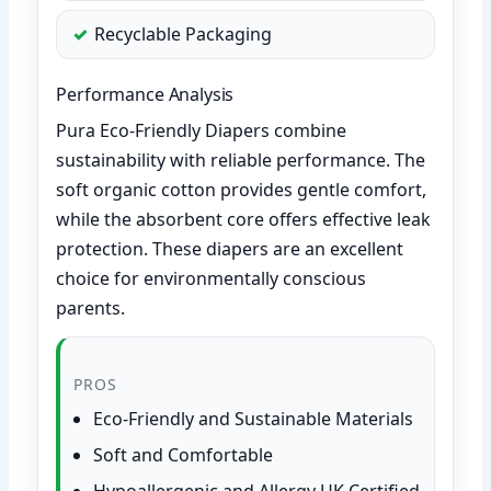
Recyclable Packaging
Performance Analysis
Pura Eco-Friendly Diapers combine
sustainability with reliable performance. The
soft organic cotton provides gentle comfort,
while the absorbent core offers effective leak
protection. These diapers are an excellent
choice for environmentally conscious
parents.
PROS
Eco-Friendly and Sustainable Materials
Soft and Comfortable
Hypoallergenic and Allergy UK Certified