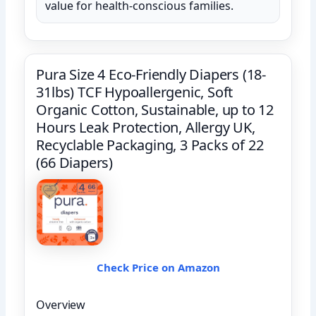
value for health-conscious families.
Pura Size 4 Eco-Friendly Diapers (18-
31lbs) TCF Hypoallergenic, Soft
Organic Cotton, Sustainable, up to 12
Hours Leak Protection, Allergy UK,
Recyclable Packaging, 3 Packs of 22
(66 Diapers)
Check Price on Amazon
Overview