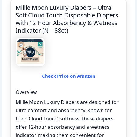
Millie Moon Luxury Diapers – Ultra
Soft Cloud Touch Disposable Diapers
with 12 Hour Absorbency & Wetness
Indicator (N – 88ct)
Check Price on Amazon
Overview
Millie Moon Luxury Diapers are designed for
ultra comfort and absorbency. Known for
their ‘Cloud Touch’ softness, these diapers
offer 12-hour absorbency and a wetness
indicator, making them convenient for