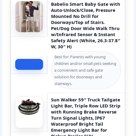
Babelio Smart Baby Gate with
Auto-Unlock/Close, Pressure
Mounted No Drill for
Doorways/Top of Stairs.
Pet/Dog Door Wide Walk Thru
w/Infrared Sensor & Instant
Safety Alert (White, 26.3-37.8″
W, 30″ H)
Best for: Parents with young
children and/or small pets seeking
Check Price
a convenient and safe gate
solution for doorways and
stairways.
Sun Walker 59″ Truck Tailgate
Light Bar, Triple Row LED Strip
with Running Brake Reverse
Turn Signal Lights, IP67
Waterproof Bright Tail
Emergency Light Bar for
Pickup Trailer SUV