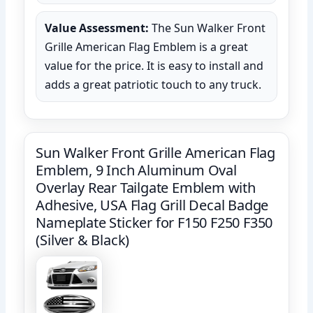
Value Assessment:
The Sun Walker Front
Grille American Flag Emblem is a great
value for the price. It is easy to install and
adds a great patriotic touch to any truck.
Sun Walker Front Grille American Flag
Emblem, 9 Inch Aluminum Oval
Overlay Rear Tailgate Emblem with
Adhesive, USA Flag Grill Decal Badge
Nameplate Sticker for F150 F250 F350
(Silver & Black)