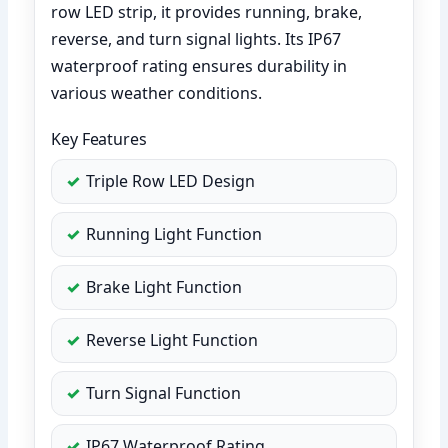
row LED strip, it provides running, brake,
reverse, and turn signal lights. Its IP67
waterproof rating ensures durability in
various weather conditions.
Key Features
Triple Row LED Design
Running Light Function
Brake Light Function
Reverse Light Function
Turn Signal Function
IP67 Waterproof Rating