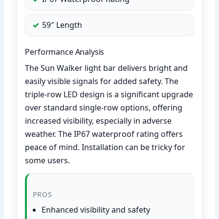
59″ Length
Performance Analysis
The Sun Walker light bar delivers bright and
easily visible signals for added safety. The
triple-row LED design is a significant upgrade
over standard single-row options, offering
increased visibility, especially in adverse
weather. The IP67 waterproof rating offers
peace of mind. Installation can be tricky for
some users.
PROS
Enhanced visibility and safety