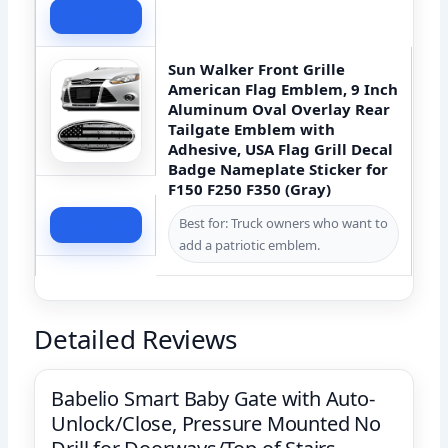
Check Price
Sun Walker Front Grille
American Flag Emblem, 9 Inch
Aluminum Oval Overlay Rear
Tailgate Emblem with
Adhesive, USA Flag Grill Decal
Badge Nameplate Sticker for
F150 F250 F350 (Gray)
Best for: Truck owners who want to
Check Price
add a patriotic emblem.
Detailed Reviews
Babelio Smart Baby Gate with Auto-
Unlock/Close, Pressure Mounted No