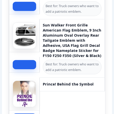
Best for: Truck owners who want to
Check Price
add a patriotic emblem.
Sun Walker Front Grille
American Flag Emblem, 9 Inch
Aluminum Oval Overlay Rear
Tailgate Emblem with
Adhesive, USA Flag Grill Decal
Badge Nameplate Sticker for
F150 F250 F350 (Silver & Black)
Best for: Truck owners who want to
Check Price
add a patriotic emblem.
Prince! Behind the Symbol