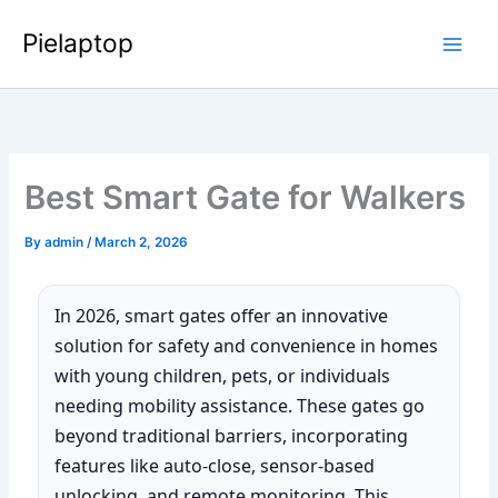
Skip
Pielaptop
to
Main
content
Men
Best Smart Gate for Walkers
By
admin
/
March 2, 2026
In 2026, smart gates offer an innovative
solution for safety and convenience in homes
with young children, pets, or individuals
needing mobility assistance. These gates go
beyond traditional barriers, incorporating
features like auto-close, sensor-based
unlocking, and remote monitoring. This