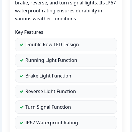
brake, reverse, and turn signal lights. Its IP67
waterproof rating ensures durability in
various weather conditions.
Key Features
Double Row LED Design
Running Light Function
Brake Light Function
Reverse Light Function
Turn Signal Function
IP67 Waterproof Rating