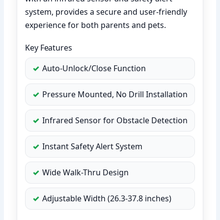
system, provides a secure and user-friendly
experience for both parents and pets.
Key Features
Auto-Unlock/Close Function
Pressure Mounted, No Drill Installation
Infrared Sensor for Obstacle Detection
Instant Safety Alert System
Wide Walk-Thru Design
Adjustable Width (26.3-37.8 inches)