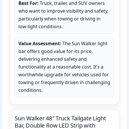
Best For:
Truck, trailer, and SUV owners
who want to improve visibility and safety,
particularly when towing or driving in
low-light conditions.
Value Assessment:
The Sun Walker light
bar offers good value for its price,
delivering enhanced safety and
functionality at a reasonable cost. It’s a
worthwhile upgrade for vehicles used for
towing or frequently driven in challenging
conditions.
Sun Walker 48″ Truck Tailgate Light
Bar, Double Row LED Strip with