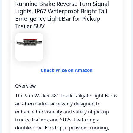
Running Brake Reverse Turn Signal
Lights, IP67 Waterproof Bright Tail
Emergency Light Bar for Pickup
Trailer SUV
Check Price on Amazon
Overview
The Sun Walker 48″ Truck Tailgate Light Bar is
an aftermarket accessory designed to
enhance the visibility and safety of pickup
trucks, trailers, and SUVs. Featuring a
double-row LED strip, it provides running,