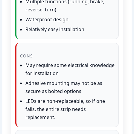
Multiple functions (running, brake,
reverse, turn)
Waterproof design
Relatively easy installation
CONS
May require some electrical knowledge
for installation
Adhesive mounting may not be as
secure as bolted options
LEDs are non-replaceable, so if one
fails, the entire strip needs
replacement.