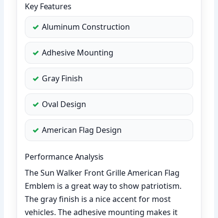
Key Features
Aluminum Construction
Adhesive Mounting
Gray Finish
Oval Design
American Flag Design
Performance Analysis
The Sun Walker Front Grille American Flag
Emblem is a great way to show patriotism.
The gray finish is a nice accent for most
vehicles. The adhesive mounting makes it