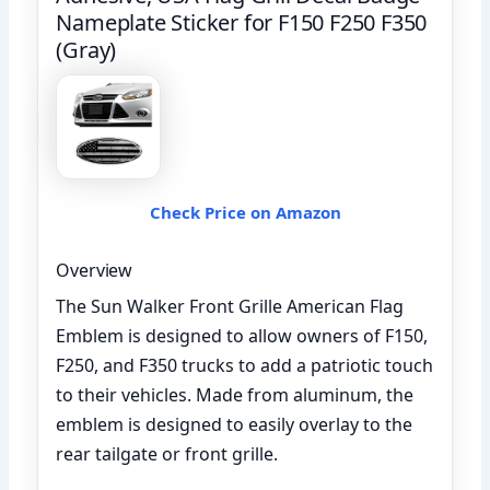
Nameplate Sticker for F150 F250 F350
(Gray)
Check Price on Amazon
Overview
The Sun Walker Front Grille American Flag
Emblem is designed to allow owners of F150,
F250, and F350 trucks to add a patriotic touch
to their vehicles. Made from aluminum, the
emblem is designed to easily overlay to the
rear tailgate or front grille.