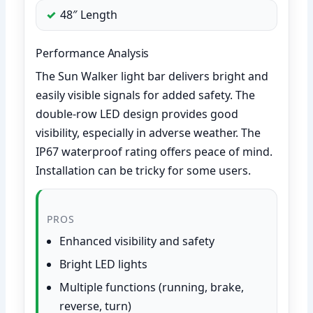
48″ Length
Performance Analysis
The Sun Walker light bar delivers bright and
easily visible signals for added safety. The
double-row LED design provides good
visibility, especially in adverse weather. The
IP67 waterproof rating offers peace of mind.
Installation can be tricky for some users.
PROS
Enhanced visibility and safety
Bright LED lights
Multiple functions (running, brake,
reverse, turn)