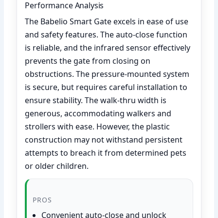
Performance Analysis
The Babelio Smart Gate excels in ease of use
and safety features. The auto-close function
is reliable, and the infrared sensor effectively
prevents the gate from closing on
obstructions. The pressure-mounted system
is secure, but requires careful installation to
ensure stability. The walk-thru width is
generous, accommodating walkers and
strollers with ease. However, the plastic
construction may not withstand persistent
attempts to breach it from determined pets
or older children.
PROS
Convenient auto-close and unlock