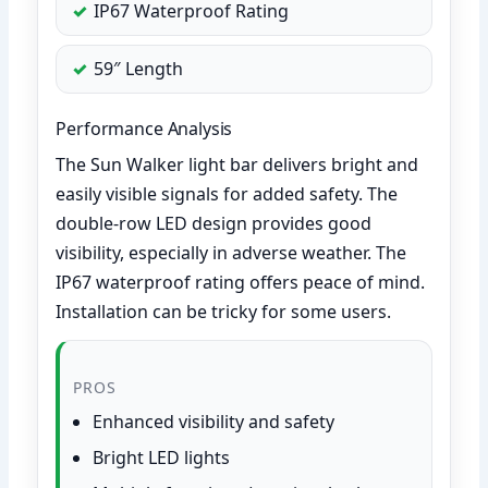
IP67 Waterproof Rating
59″ Length
Performance Analysis
The Sun Walker light bar delivers bright and
easily visible signals for added safety. The
double-row LED design provides good
visibility, especially in adverse weather. The
IP67 waterproof rating offers peace of mind.
Installation can be tricky for some users.
PROS
Enhanced visibility and safety
Bright LED lights