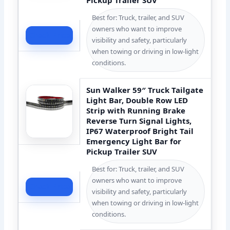
Best for: Truck, trailer, and SUV
owners who want to improve
Check Price
visibility and safety, particularly
when towing or driving in low-light
conditions.
Sun Walker 59″ Truck Tailgate
Light Bar, Double Row LED
Strip with Running Brake
Reverse Turn Signal Lights,
IP67 Waterproof Bright Tail
Emergency Light Bar for
Pickup Trailer SUV
Best for: Truck, trailer, and SUV
owners who want to improve
Check Price
visibility and safety, particularly
when towing or driving in low-light
conditions.