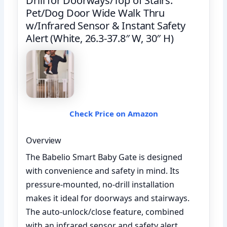
Drill for Doorways/Top of Stairs.
Pet/Dog Door Wide Walk Thru
w/Infrared Sensor & Instant Safety
Alert (White, 26.3-37.8″ W, 30″ H)
Check Price on Amazon
Overview
The Babelio Smart Baby Gate is designed
with convenience and safety in mind. Its
pressure-mounted, no-drill installation
makes it ideal for doorways and stairways.
The auto-unlock/close feature, combined
with an infrared sensor and safety alert