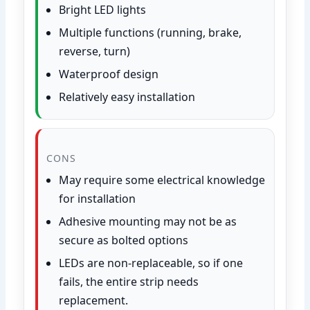
Bright LED lights
Multiple functions (running, brake,
reverse, turn)
Waterproof design
Relatively easy installation
CONS
May require some electrical knowledge
for installation
Adhesive mounting may not be as
secure as bolted options
LEDs are non-replaceable, so if one
fails, the entire strip needs
replacement.