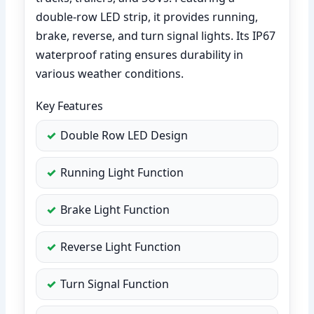
double-row LED strip, it provides running,
brake, reverse, and turn signal lights. Its IP67
waterproof rating ensures durability in
various weather conditions.
Key Features
Double Row LED Design
Running Light Function
Brake Light Function
Reverse Light Function
Turn Signal Function