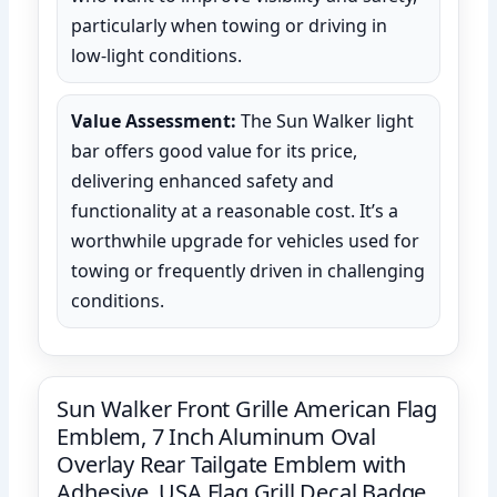
particularly when towing or driving in
low-light conditions.
Value Assessment:
The Sun Walker light
bar offers good value for its price,
delivering enhanced safety and
functionality at a reasonable cost. It’s a
worthwhile upgrade for vehicles used for
towing or frequently driven in challenging
conditions.
Sun Walker Front Grille American Flag
Emblem, 7 Inch Aluminum Oval
Overlay Rear Tailgate Emblem with
Adhesive, USA Flag Grill Decal Badge