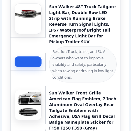
Sun Walker 48″ Truck Tailgate
Light Bar, Double Row LED
Strip with Running Brake
Reverse Turn Signal Lights,
IP67 Waterproof Bright Tail
Emergency Light Bar for
Pickup Trailer SUV
Best for: Truck, trailer, and SUV
owners who want to improve
Check Price
visibility and safety, particularly
when towing or driving in low-light
conditions.
Sun Walker Front Grille
American Flag Emblem, 7 Inch
Aluminum Oval Overlay Rear
Tailgate Emblem with
Adhesive, USA Flag Grill Decal
Badge Nameplate Sticker for
F150 F250 F350 (Gray)