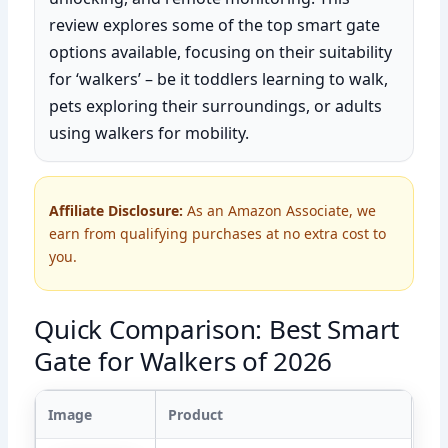
review explores some of the top smart gate
options available, focusing on their suitability
for ‘walkers’ – be it toddlers learning to walk,
pets exploring their surroundings, or adults
using walkers for mobility.
Affiliate Disclosure:
As an Amazon Associate, we
earn from qualifying purchases at no extra cost to
you.
Quick Comparison: Best Smart
Gate for Walkers of 2026
Image
Product