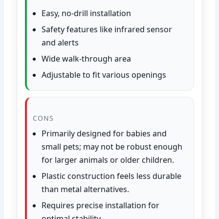
Easy, no-drill installation
Safety features like infrared sensor
and alerts
Wide walk-through area
Adjustable to fit various openings
CONS
Primarily designed for babies and
small pets; may not be robust enough
for larger animals or older children.
Plastic construction feels less durable
than metal alternatives.
Requires precise installation for
optimal stability