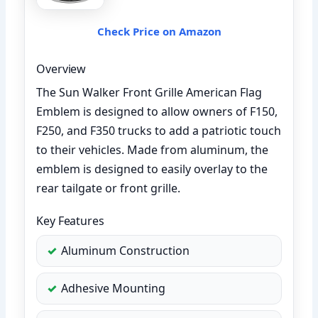
Check Price on Amazon
Overview
The Sun Walker Front Grille American Flag
Emblem is designed to allow owners of F150,
F250, and F350 trucks to add a patriotic touch
to their vehicles. Made from aluminum, the
emblem is designed to easily overlay to the
rear tailgate or front grille.
Key Features
Aluminum Construction
Adhesive Mounting