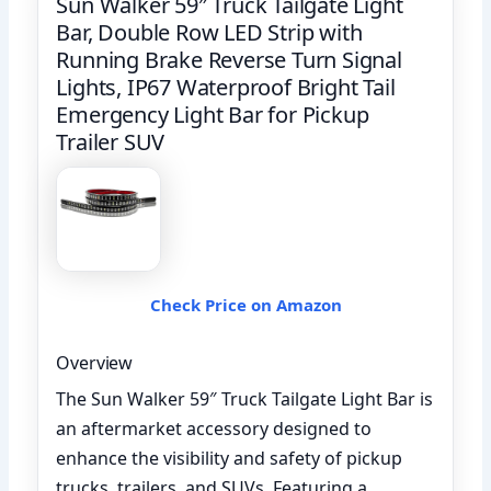
Sun Walker 59″ Truck Tailgate Light
Bar, Double Row LED Strip with
Running Brake Reverse Turn Signal
Lights, IP67 Waterproof Bright Tail
Emergency Light Bar for Pickup
Trailer SUV
Check Price on Amazon
Overview
The Sun Walker 59″ Truck Tailgate Light Bar is
an aftermarket accessory designed to
enhance the visibility and safety of pickup
trucks, trailers, and SUVs. Featuring a