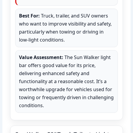
Best For:
Truck, trailer, and SUV owners
who want to improve visibility and safety,
particularly when towing or driving in
low-light conditions.
Value Assessment:
The Sun Walker light
bar offers good value for its price,
delivering enhanced safety and
functionality at a reasonable cost. It’s a
worthwhile upgrade for vehicles used for
towing or frequently driven in challenging
conditions.