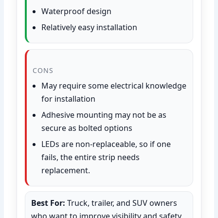
Waterproof design
Relatively easy installation
CONS
May require some electrical knowledge
for installation
Adhesive mounting may not be as
secure as bolted options
LEDs are non-replaceable, so if one
fails, the entire strip needs
replacement.
Best For:
Truck, trailer, and SUV owners
who want to improve visibility and safety,