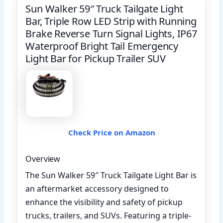
Sun Walker 59″ Truck Tailgate Light
Bar, Triple Row LED Strip with Running
Brake Reverse Turn Signal Lights, IP67
Waterproof Bright Tail Emergency
Light Bar for Pickup Trailer SUV
Check Price on Amazon
Overview
The Sun Walker 59″ Truck Tailgate Light Bar is
an aftermarket accessory designed to
enhance the visibility and safety of pickup
trucks, trailers, and SUVs. Featuring a triple-