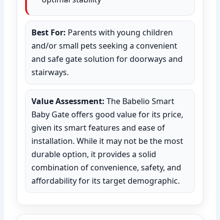
Best For:
Parents with young children
and/or small pets seeking a convenient
and safe gate solution for doorways and
stairways.
Value Assessment:
The Babelio Smart
Baby Gate offers good value for its price,
given its smart features and ease of
installation. While it may not be the most
durable option, it provides a solid
combination of convenience, safety, and
affordability for its target demographic.