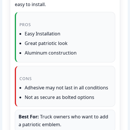
easy to install.
PROS
Easy Installation
Great patriotic look
Aluminum construction
CONS
Adhesive may not last in all conditions
Not as secure as bolted options
Best For:
Truck owners who want to add
a patriotic emblem.