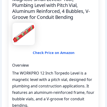
Plumbing Level with Pitch Vial,
Aluminum Reinforced, 4 Bubbles, V-
Groove for Conduit Bending
Check Price on Amazon
Overview
The WORKPRO 12 Inch Torpedo Level is a
magnetic level with a pitch vial, designed for
plumbing and construction applications. It
features an aluminum-reinforced frame, four
bubble vials, and a V-groove for conduit
bending.