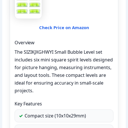
Check Price on Amazon
Overview
The SIZIKJXGHWYI Small Bubble Level set
includes six mini square spirit levels designed
for picture hanging, measuring instruments,
and layout tools. These compact levels are
ideal for ensuring accuracy in small-scale
projects.
Key Features
Compact size (10x10x29mm)