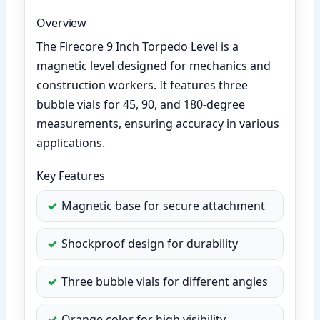
Overview
The Firecore 9 Inch Torpedo Level is a
magnetic level designed for mechanics and
construction workers. It features three
bubble vials for 45, 90, and 180-degree
measurements, ensuring accuracy in various
applications.
Key Features
Magnetic base for secure attachment
Shockproof design for durability
Three bubble vials for different angles
Orange color for high visibility