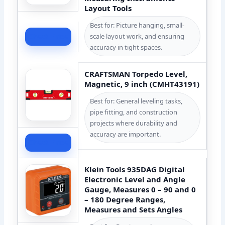
Layout Tools
Best for: Picture hanging, small-
scale layout work, and ensuring
Check Price
accuracy in tight spaces.
CRAFTSMAN Torpedo Level,
Magnetic, 9 inch (CMHT43191)
Best for: General leveling tasks,
pipe fitting, and construction
projects where durability and
accuracy are important.
Check Price
Klein Tools 935DAG Digital
Electronic Level and Angle
Gauge, Measures 0 – 90 and 0
– 180 Degree Ranges,
Measures and Sets Angles