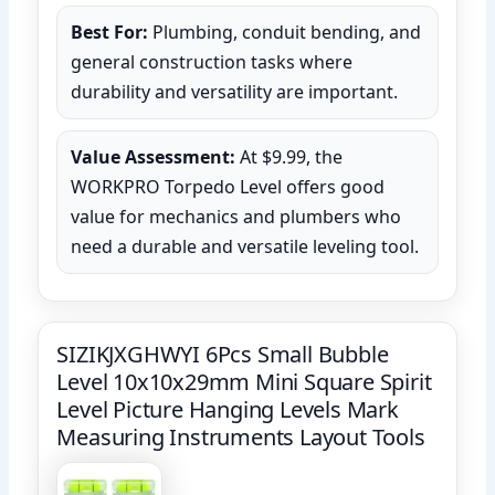
Best For:
Plumbing, conduit bending, and
general construction tasks where
durability and versatility are important.
Value Assessment:
At $9.99, the
WORKPRO Torpedo Level offers good
value for mechanics and plumbers who
need a durable and versatile leveling tool.
SIZIKJXGHWYI 6Pcs Small Bubble
Level 10x10x29mm Mini Square Spirit
Level Picture Hanging Levels Mark
Measuring Instruments Layout Tools