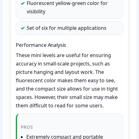
Fluorescent yellow-green color for
visibility
Set of six for multiple applications
Performance Analysis
These mini levels are useful for ensuring
accuracy in small-scale projects, such as
picture hanging and layout work. The
fluorescent color makes them easy to see,
and the compact size allows for use in tight
spaces. However, their small size may make
them difficult to read for some users.
PROS
Extremely compact and portable