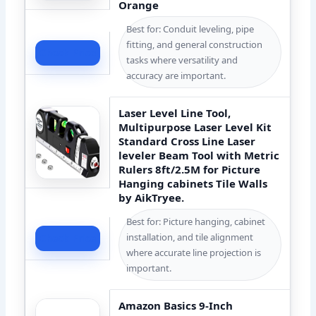
Orange
Best for: Conduit leveling, pipe
fitting, and general construction
Check Price
tasks where versatility and
accuracy are important.
Laser Level Line Tool,
Multipurpose Laser Level Kit
Standard Cross Line Laser
leveler Beam Tool with Metric
Rulers 8ft/2.5M for Picture
Hanging cabinets Tile Walls
by AikTryee.
Best for: Picture hanging, cabinet
installation, and tile alignment
Check Price
where accurate line projection is
important.
Amazon Basics 9-Inch