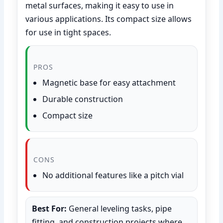
metal surfaces, making it easy to use in
various applications. Its compact size allows
for use in tight spaces.
PROS
Magnetic base for easy attachment
Durable construction
Compact size
CONS
No additional features like a pitch vial
Best For:
General leveling tasks, pipe
fitting, and construction projects where