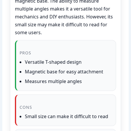
magnetic base. The ability to measure
multiple angles makes it a versatile tool for
mechanics and DIY enthusiasts. However, its
small size may make it difficult to read for
some users.
PROS
Versatile T-shaped design
Magnetic base for easy attachment
Measures multiple angles
CONS
Small size can make it difficult to read