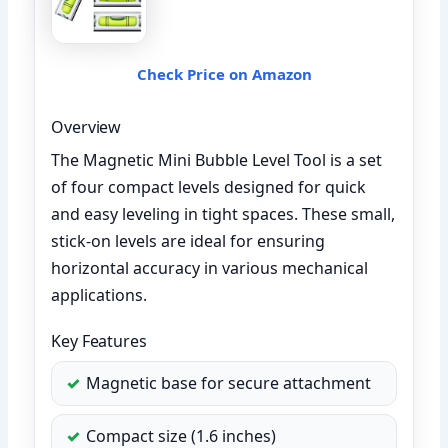
Check Price on Amazon
Overview
The Magnetic Mini Bubble Level Tool is a set
of four compact levels designed for quick
and easy leveling in tight spaces. These small,
stick-on levels are ideal for ensuring
horizontal accuracy in various mechanical
applications.
Key Features
Magnetic base for secure attachment
Compact size (1.6 inches)