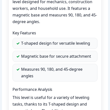
level designed for mechanics, construction
workers, and household use. It features a
magnetic base and measures 90, 180, and 45-
degree angles.
Key Features
T-shaped design for versatile leveling
Magnetic base for secure attachment
Measures 90, 180, and 45-degree
angles
Performance Analysis
This level is useful for a variety of leveling
tasks, thanks to its T-shaped design and