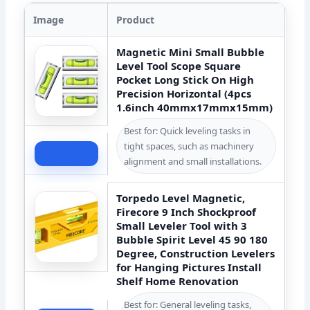
Image
Product
Magnetic Mini Small Bubble
Level Tool Scope Square
Pocket Long Stick On High
Precision Horizontal (4pcs
1.6inch 40mmx17mmx15mm)
Best for: Quick leveling tasks in
tight spaces, such as machinery
Check Price
alignment and small installations.
Torpedo Level Magnetic,
Firecore 9 Inch Shockproof
Small Leveler Tool with 3
Bubble Spirit Level 45 90 180
Degree, Construction Levelers
for Hanging Pictures Install
Shelf Home Renovation
Best for: General leveling tasks,