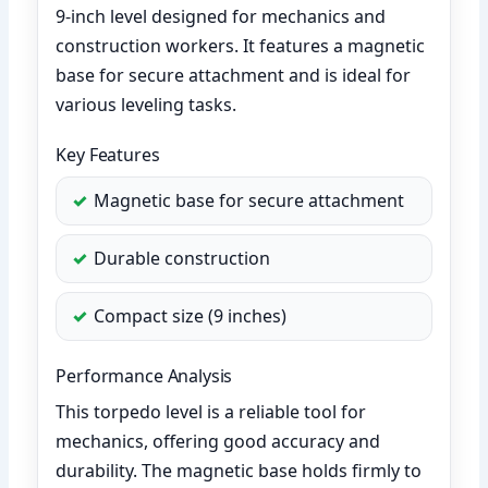
9-inch level designed for mechanics and
construction workers. It features a magnetic
base for secure attachment and is ideal for
various leveling tasks.
Key Features
Magnetic base for secure attachment
Durable construction
Compact size (9 inches)
Performance Analysis
This torpedo level is a reliable tool for
mechanics, offering good accuracy and
durability. The magnetic base holds firmly to