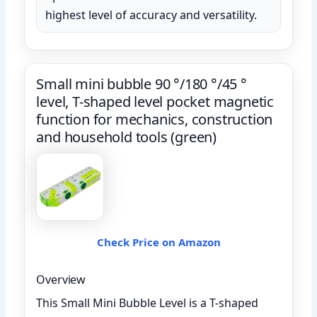
highest level of accuracy and versatility.
Small mini bubble 90 °/180 °/45 °
level, T-shaped level pocket magnetic
function for mechanics, construction
and household tools (green)
Check Price on Amazon
Overview
This Small Mini Bubble Level is a T-shaped