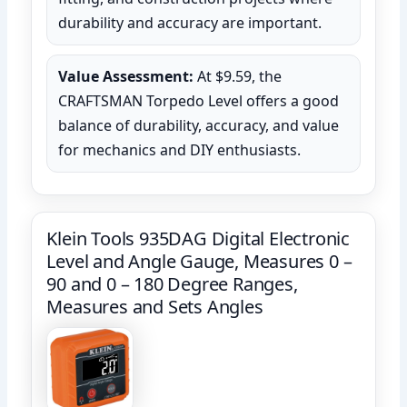
durability and accuracy are important.
Value Assessment:
At $9.59, the
CRAFTSMAN Torpedo Level offers a good
balance of durability, accuracy, and value
for mechanics and DIY enthusiasts.
Klein Tools 935DAG Digital Electronic
Level and Angle Gauge, Measures 0 –
90 and 0 – 180 Degree Ranges,
Measures and Sets Angles