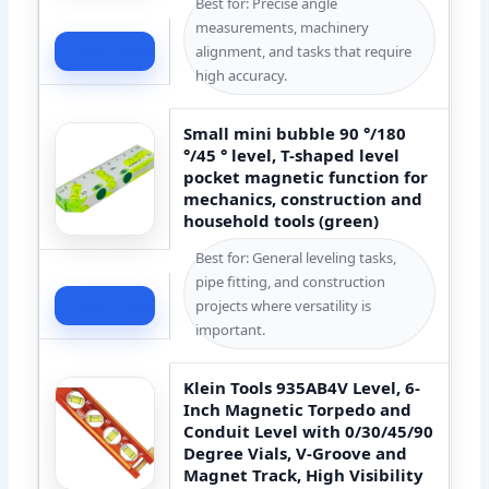
Best for: Precise angle
measurements, machinery
Check Price
alignment, and tasks that require
high accuracy.
Small mini bubble 90 °/180
°/45 ° level, T-shaped level
pocket magnetic function for
mechanics, construction and
household tools (green)
Best for: General leveling tasks,
pipe fitting, and construction
Check Price
projects where versatility is
important.
Klein Tools 935AB4V Level, 6-
Inch Magnetic Torpedo and
Conduit Level with 0/30/45/90
Degree Vials, V-Groove and
Magnet Track, High Visibility