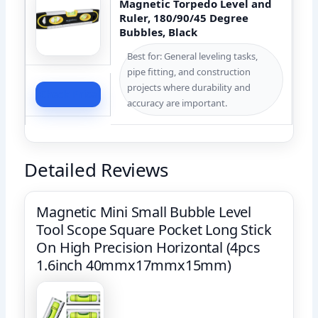
Magnetic Torpedo Level and
Ruler, 180/90/45 Degree
Bubbles, Black
Best for: General leveling tasks,
pipe fitting, and construction
projects where durability and
Check Price
accuracy are important.
Detailed Reviews
Magnetic Mini Small Bubble Level
Tool Scope Square Pocket Long Stick
On High Precision Horizontal (4pcs
1.6inch 40mmx17mmx15mm)