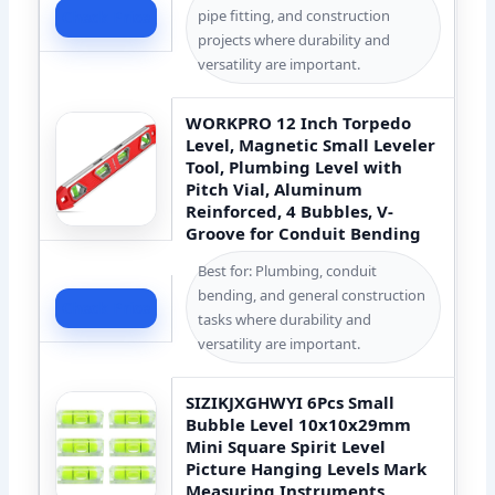
pipe fitting, and construction
Check Price
projects where durability and
versatility are important.
WORKPRO 12 Inch Torpedo
Level, Magnetic Small Leveler
Tool, Plumbing Level with
Pitch Vial, Aluminum
Reinforced, 4 Bubbles, V-
Groove for Conduit Bending
Best for: Plumbing, conduit
bending, and general construction
Check Price
tasks where durability and
versatility are important.
SIZIKJXGHWYI 6Pcs Small
Bubble Level 10x10x29mm
Mini Square Spirit Level
Picture Hanging Levels Mark
Measuring Instruments