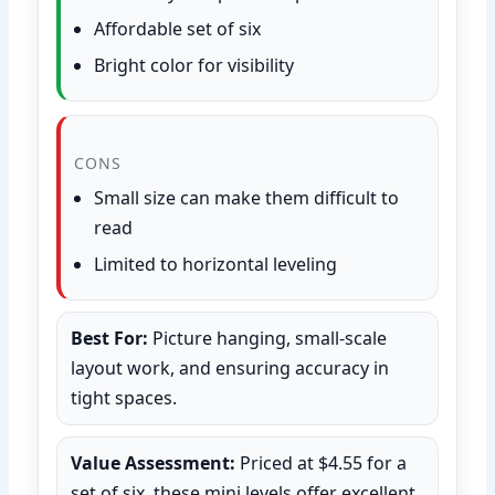
Affordable set of six
Bright color for visibility
CONS
Small size can make them difficult to
read
Limited to horizontal leveling
Best For:
Picture hanging, small-scale
layout work, and ensuring accuracy in
tight spaces.
Value Assessment:
Priced at $4.55 for a
set of six, these mini levels offer excellent