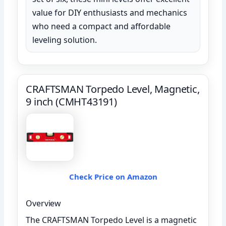
value for DIY enthusiasts and mechanics
who need a compact and affordable
leveling solution.
CRAFTSMAN Torpedo Level, Magnetic,
9 inch (CMHT43191)
Check Price on Amazon
Overview
The CRAFTSMAN Torpedo Level is a magnetic