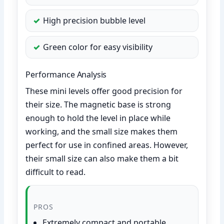
High precision bubble level
Green color for easy visibility
Performance Analysis
These mini levels offer good precision for
their size. The magnetic base is strong
enough to hold the level in place while
working, and the small size makes them
perfect for use in confined areas. However,
their small size can also make them a bit
difficult to read.
PROS
Extremely compact and portable