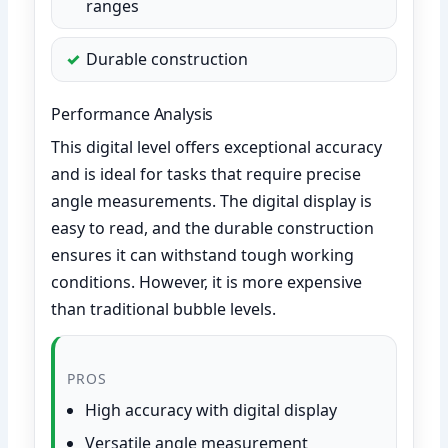
ranges
Durable construction
Performance Analysis
This digital level offers exceptional accuracy
and is ideal for tasks that require precise
angle measurements. The digital display is
easy to read, and the durable construction
ensures it can withstand tough working
conditions. However, it is more expensive
than traditional bubble levels.
PROS
High accuracy with digital display
Versatile angle measurement