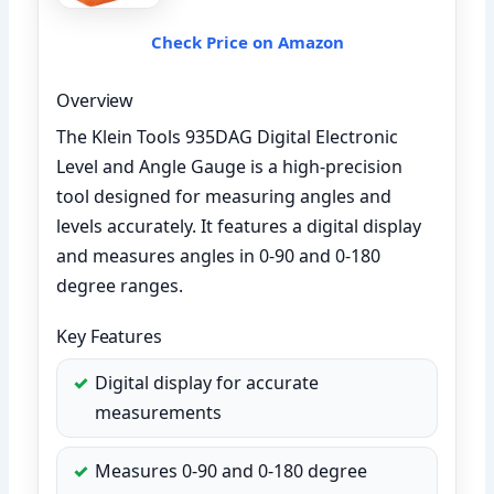
Check Price on Amazon
Overview
The Klein Tools 935DAG Digital Electronic
Level and Angle Gauge is a high-precision
tool designed for measuring angles and
levels accurately. It features a digital display
and measures angles in 0-90 and 0-180
degree ranges.
Key Features
Digital display for accurate
measurements
Measures 0-90 and 0-180 degree