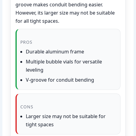
groove makes conduit bending easier.
However, its larger size may not be suitable
for all tight spaces.
PROS
Durable aluminum frame
Multiple bubble vials for versatile
leveling
V-groove for conduit bending
CONS
Larger size may not be suitable for
tight spaces