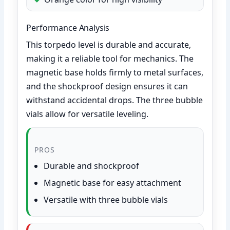
Performance Analysis
This torpedo level is durable and accurate,
making it a reliable tool for mechanics. The
magnetic base holds firmly to metal surfaces,
and the shockproof design ensures it can
withstand accidental drops. The three bubble
vials allow for versatile leveling.
PROS
Durable and shockproof
Magnetic base for easy attachment
Versatile with three bubble vials