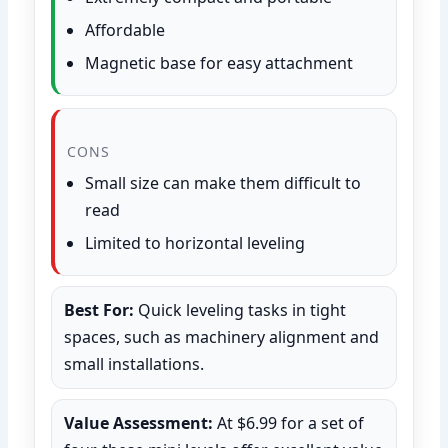
Affordable
Magnetic base for easy attachment
CONS
Small size can make them difficult to
read
Limited to horizontal leveling
Best For:
Quick leveling tasks in tight
spaces, such as machinery alignment and
small installations.
Value Assessment:
At $6.99 for a set of