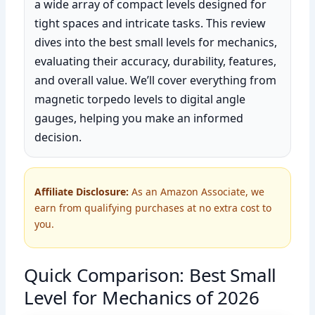
a wide array of compact levels designed for
tight spaces and intricate tasks. This review
dives into the best small levels for mechanics,
evaluating their accuracy, durability, features,
and overall value. We’ll cover everything from
magnetic torpedo levels to digital angle
gauges, helping you make an informed
decision.
Affiliate Disclosure:
As an Amazon Associate, we
earn from qualifying purchases at no extra cost to
you.
Quick Comparison: Best Small
Level for Mechanics of 2026