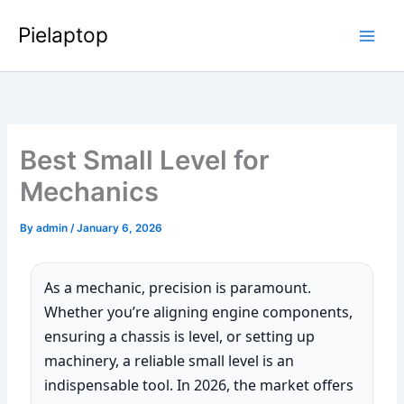
Skip
Pielaptop
to
Main
content
Men
Best Small Level for
Mechanics
By
admin
/
January 6, 2026
As a mechanic, precision is paramount.
Whether you’re aligning engine components,
ensuring a chassis is level, or setting up
machinery, a reliable small level is an
indispensable tool. In 2026, the market offers