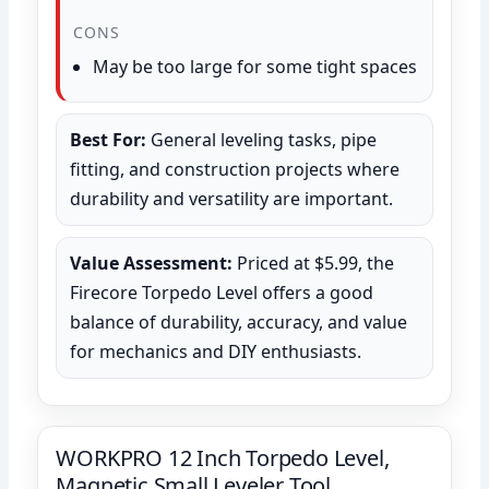
CONS
May be too large for some tight spaces
Best For:
General leveling tasks, pipe
fitting, and construction projects where
durability and versatility are important.
Value Assessment:
Priced at $5.99, the
Firecore Torpedo Level offers a good
balance of durability, accuracy, and value
for mechanics and DIY enthusiasts.
WORKPRO 12 Inch Torpedo Level,
Magnetic Small Leveler Tool,