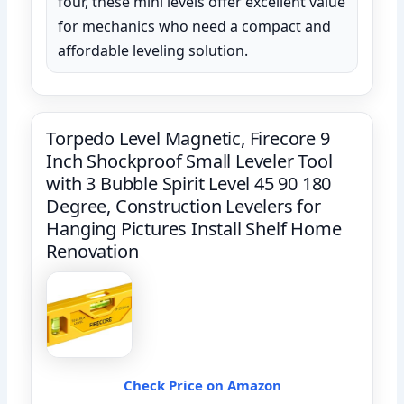
four, these mini levels offer excellent value
for mechanics who need a compact and
affordable leveling solution.
Torpedo Level Magnetic, Firecore 9
Inch Shockproof Small Leveler Tool
with 3 Bubble Spirit Level 45 90 180
Degree, Construction Levelers for
Hanging Pictures Install Shelf Home
Renovation
Check Price on Amazon