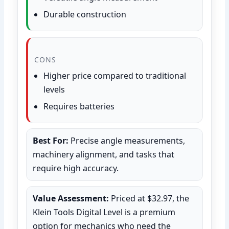
Durable construction
CONS
Higher price compared to traditional
levels
Requires batteries
Best For:
Precise angle measurements,
machinery alignment, and tasks that
require high accuracy.
Value Assessment:
Priced at $32.97, the
Klein Tools Digital Level is a premium
option for mechanics who need the