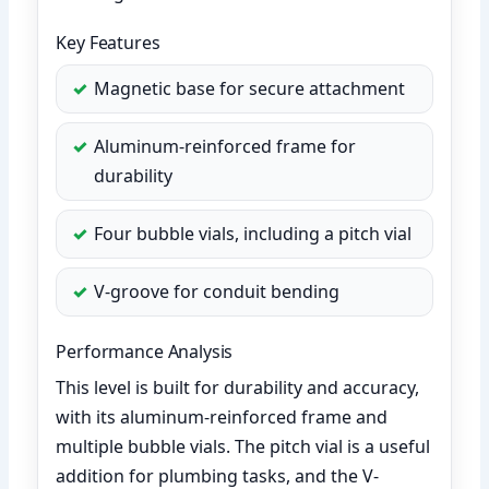
Key Features
Magnetic base for secure attachment
Aluminum-reinforced frame for
durability
Four bubble vials, including a pitch vial
V-groove for conduit bending
Performance Analysis
This level is built for durability and accuracy,
with its aluminum-reinforced frame and
multiple bubble vials. The pitch vial is a useful
addition for plumbing tasks, and the V-