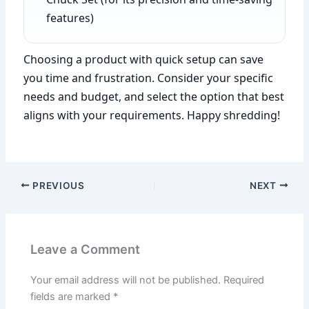
features)
Choosing a product with quick setup can save
you time and frustration. Consider your specific
needs and budget, and select the option that best
aligns with your requirements. Happy shredding!
PREVIOUS
NEXT
Leave a Comment
Your email address will not be published.
Required
fields are marked
*