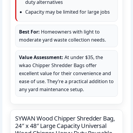
duty alternatives
Capacity may be limited for large jobs
Best For:
Homeowners with light to
moderate yard waste collection needs.
Value Assessment:
At under $35, the
wkao Chipper Shredder Bags offer
excellent value for their convenience and
ease of use. They’re a practical addition to
any yard maintenance setup.
SYWAN Wood Chipper Shredder Bag,
24″ x 48″ Large Capacity Universal