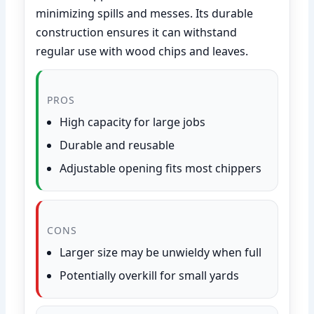
minimizing spills and messes. Its durable
construction ensures it can withstand
regular use with wood chips and leaves.
PROS
High capacity for large jobs
Durable and reusable
Adjustable opening fits most chippers
CONS
Larger size may be unwieldy when full
Potentially overkill for small yards