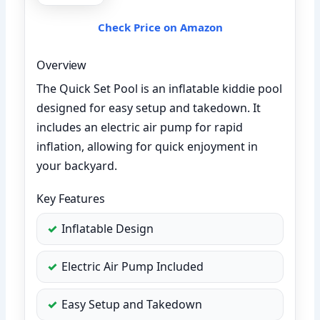
Check Price on Amazon
Overview
The Quick Set Pool is an inflatable kiddie pool
designed for easy setup and takedown. It
includes an electric air pump for rapid
inflation, allowing for quick enjoyment in
your backyard.
Key Features
Inflatable Design
Electric Air Pump Included
Easy Setup and Takedown