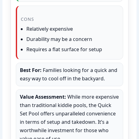
CONS
Relatively expensive
Durability may be a concern
Requires a flat surface for setup
Best For:
Families looking for a quick and
easy way to cool off in the backyard.
Value Assessment:
While more expensive
than traditional kiddie pools, the Quick
Set Pool offers unparalleled convenience
in terms of setup and takedown. It’s a
worthwhile investment for those who
value ease of use.