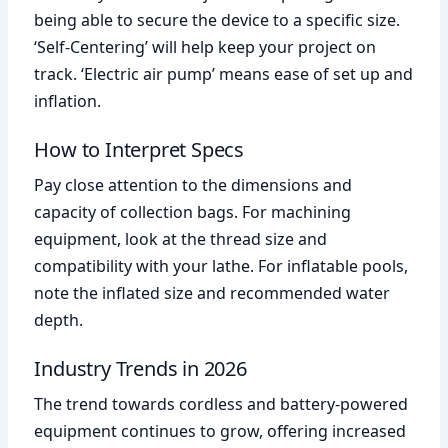
being able to secure the device to a specific size.
‘Self-Centering’ will help keep your project on
track. ‘Electric air pump’ means ease of set up and
inflation.
How to Interpret Specs
Pay close attention to the dimensions and
capacity of collection bags. For machining
equipment, look at the thread size and
compatibility with your lathe. For inflatable pools,
note the inflated size and recommended water
depth.
Industry Trends in 2026
The trend towards cordless and battery-powered
equipment continues to grow, offering increased