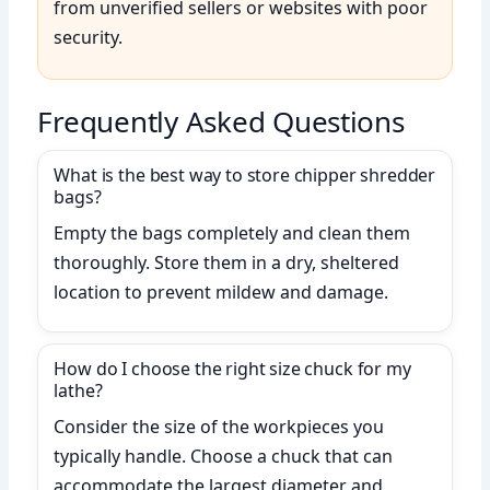
from unverified sellers or websites with poor
security.
Frequently Asked Questions
What is the best way to store chipper shredder
bags?
Empty the bags completely and clean them
thoroughly. Store them in a dry, sheltered
location to prevent mildew and damage.
How do I choose the right size chuck for my
lathe?
Consider the size of the workpieces you
typically handle. Choose a chuck that can
accommodate the largest diameter and