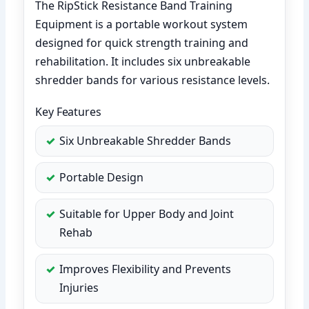
The RipStick Resistance Band Training
Equipment is a portable workout system
designed for quick strength training and
rehabilitation. It includes six unbreakable
shredder bands for various resistance levels.
Key Features
Six Unbreakable Shredder Bands
Portable Design
Suitable for Upper Body and Joint
Rehab
Improves Flexibility and Prevents
Injuries