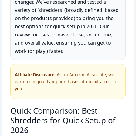
changer. We’ve researched and tested a
variety of ‘shredders’ (broadly defined, based
on the products provided) to bring you the
best options for quick setup in 2026. Our
review focuses on ease of use, setup time,
and overall value, ensuring you can get to
work (or play!) faster.
Affiliate Disclosure:
As an Amazon Associate, we
earn from qualifying purchases at no extra cost to
you.
Quick Comparison: Best
Shredders for Quick Setup of
2026