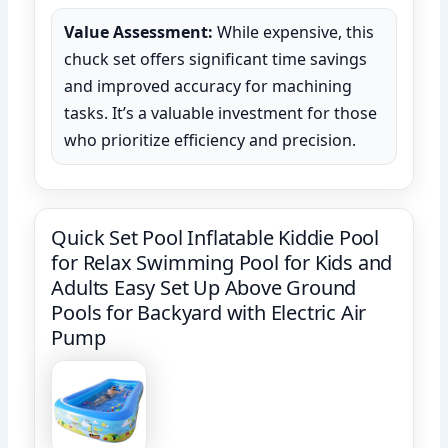
Value Assessment:
While expensive, this
chuck set offers significant time savings
and improved accuracy for machining
tasks. It’s a valuable investment for those
who prioritize efficiency and precision.
Quick Set Pool Inflatable Kiddie Pool
for Relax Swimming Pool for Kids and
Adults Easy Set Up Above Ground
Pools for Backyard with Electric Air
Pump