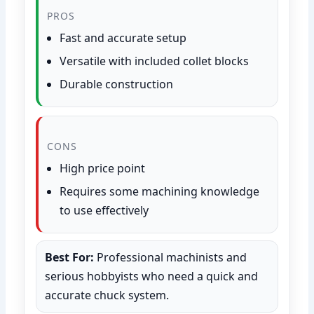
PROS
Fast and accurate setup
Versatile with included collet blocks
Durable construction
CONS
High price point
Requires some machining knowledge
to use effectively
Best For:
Professional machinists and
serious hobbyists who need a quick and
accurate chuck system.