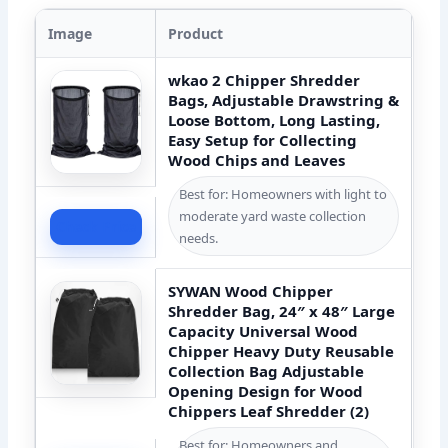
Image
Product
wkao 2 Chipper Shredder
Bags, Adjustable Drawstring &
Loose Bottom, Long Lasting,
Easy Setup for Collecting
Wood Chips and Leaves
Best for: Homeowners with light to
moderate yard waste collection
Check Price
needs.
SYWAN Wood Chipper
Shredder Bag, 24″ x 48″ Large
Capacity Universal Wood
Chipper Heavy Duty Reusable
Collection Bag Adjustable
Opening Design for Wood
Chippers Leaf Shredder (2)
Best for: Homeowners and