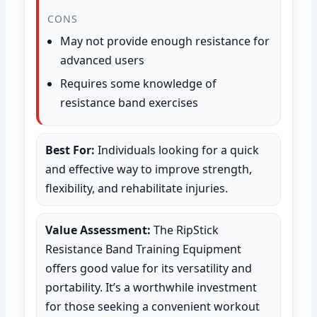
CONS
May not provide enough resistance for
advanced users
Requires some knowledge of
resistance band exercises
Best For:
Individuals looking for a quick
and effective way to improve strength,
flexibility, and rehabilitate injuries.
Value Assessment:
The RipStick
Resistance Band Training Equipment
offers good value for its versatility and
portability. It’s a worthwhile investment
for those seeking a convenient workout