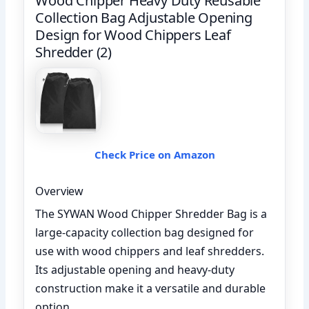
Wood Chipper Heavy Duty Reusable
Collection Bag Adjustable Opening
Design for Wood Chippers Leaf
Shredder (2)
Check Price on Amazon
Overview
The SYWAN Wood Chipper Shredder Bag is a
large-capacity collection bag designed for
use with wood chippers and leaf shredders.
Its adjustable opening and heavy-duty
construction make it a versatile and durable
option.