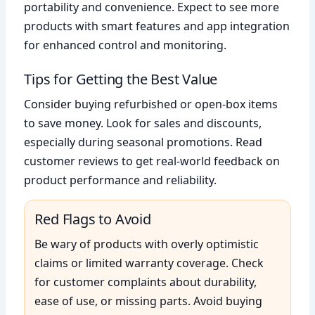
portability and convenience. Expect to see more
products with smart features and app integration
for enhanced control and monitoring.
Tips for Getting the Best Value
Consider buying refurbished or open-box items
to save money. Look for sales and discounts,
especially during seasonal promotions. Read
customer reviews to get real-world feedback on
product performance and reliability.
Red Flags to Avoid
Be wary of products with overly optimistic
claims or limited warranty coverage. Check
for customer complaints about durability,
ease of use, or missing parts. Avoid buying