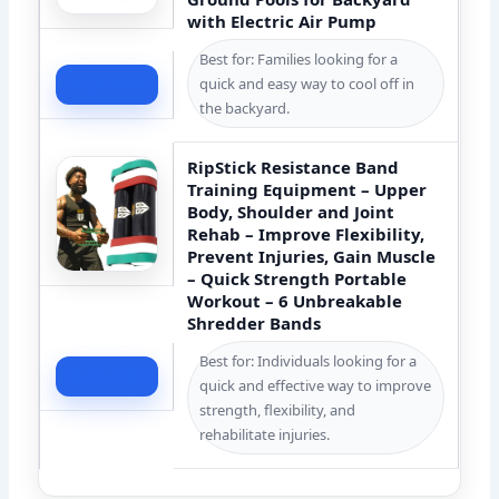
with Electric Air Pump
Best for: Families looking for a
quick and easy way to cool off in
Check Price
the backyard.
RipStick Resistance Band
Training Equipment – Upper
Body, Shoulder and Joint
Rehab – Improve Flexibility,
Prevent Injuries, Gain Muscle
– Quick Strength Portable
Workout – 6 Unbreakable
Shredder Bands
Best for: Individuals looking for a
Check Price
quick and effective way to improve
strength, flexibility, and
rehabilitate injuries.