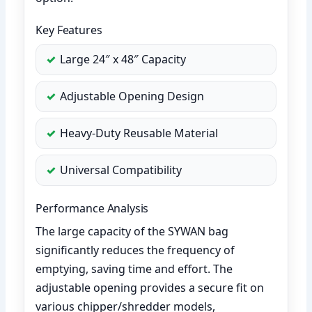
Key Features
Large 24″ x 48″ Capacity
Adjustable Opening Design
Heavy-Duty Reusable Material
Universal Compatibility
Performance Analysis
The large capacity of the SYWAN bag
significantly reduces the frequency of
emptying, saving time and effort. The
adjustable opening provides a secure fit on
various chipper/shredder models,