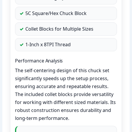
5C Square/Hex Chuck Block
Collet Blocks for Multiple Sizes
1-Inch x 8TPI Thread
Performance Analysis
The self-centering design of this chuck set
significantly speeds up the setup process,
ensuring accurate and repeatable results.
The included collet blocks provide versatility
for working with different sized materials. Its
robust construction ensures durability and
long-term performance.