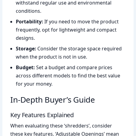
withstand regular use and environmental
conditions.
Portability:
If you need to move the product
frequently, opt for lightweight and compact
designs.
Storage:
Consider the storage space required
when the product is not in use.
Budget:
Set a budget and compare prices
across different models to find the best value
for your money.
In-Depth Buyer’s Guide
Key Features Explained
When evaluating these ‘shredders’, consider
these key features. ‘Adjustable Openings’ mean