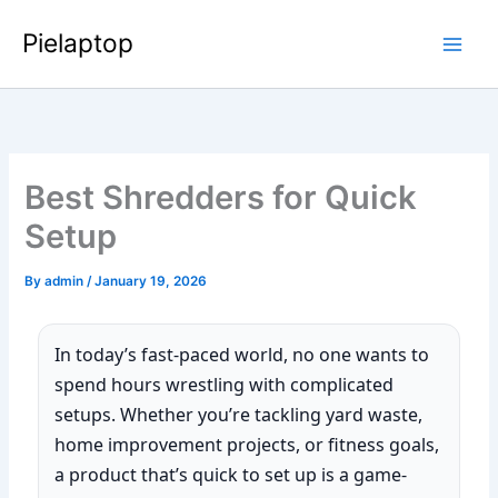
Skip
Pielaptop
to
Main
content
Men
Best Shredders for Quick
Setup
By
admin
/
January 19, 2026
In today’s fast-paced world, no one wants to
spend hours wrestling with complicated
setups. Whether you’re tackling yard waste,
home improvement projects, or fitness goals,
a product that’s quick to set up is a game-