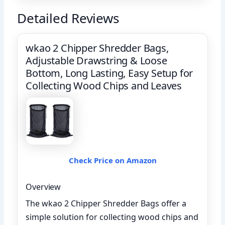
Detailed Reviews
wkao 2 Chipper Shredder Bags,
Adjustable Drawstring & Loose
Bottom, Long Lasting, Easy Setup for
Collecting Wood Chips and Leaves
Check Price on Amazon
Overview
The wkao 2 Chipper Shredder Bags offer a
simple solution for collecting wood chips and