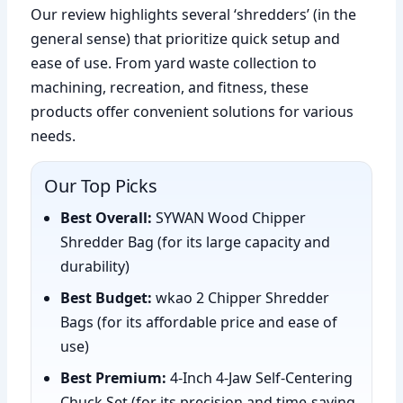
Our review highlights several ‘shredders’ (in the
general sense) that prioritize quick setup and
ease of use. From yard waste collection to
machining, recreation, and fitness, these
products offer convenient solutions for various
needs.
Our Top Picks
Best Overall:
SYWAN Wood Chipper
Shredder Bag (for its large capacity and
durability)
Best Budget:
wkao 2 Chipper Shredder
Bags (for its affordable price and ease of
use)
Best Premium:
4-Inch 4-Jaw Self-Centering
Chuck Set (for its precision and time-saving