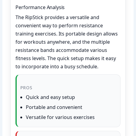
Performance Analysis
The RipStick provides a versatile and
convenient way to perform resistance
training exercises. Its portable design allows
for workouts anywhere, and the multiple
resistance bands accommodate various
fitness levels. The quick setup makes it easy
to incorporate into a busy schedule.
PROS
Quick and easy setup
Portable and convenient
Versatile for various exercises