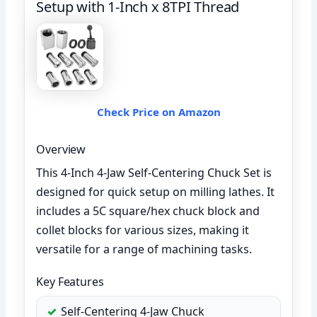
Setup with 1-Inch x 8TPI Thread
Check Price on Amazon
Overview
This 4-Inch 4-Jaw Self-Centering Chuck Set is
designed for quick setup on milling lathes. It
includes a 5C square/hex chuck block and
collet blocks for various sizes, making it
versatile for a range of machining tasks.
Key Features
Self-Centering 4-Jaw Chuck