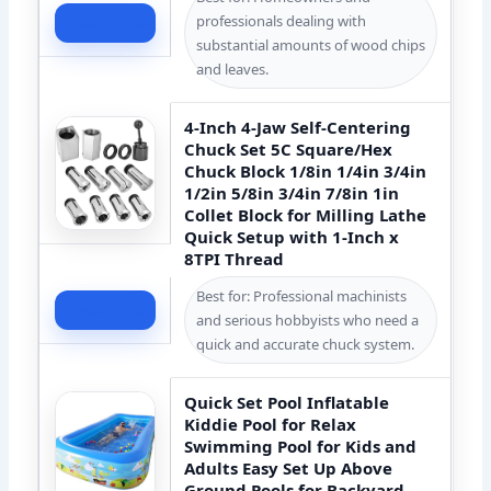
professionals dealing with
Check Price
substantial amounts of wood chips
and leaves.
4-Inch 4-Jaw Self-Centering
Chuck Set 5C Square/Hex
Chuck Block 1/8in 1/4in 3/4in
1/2in 5/8in 3/4in 7/8in 1in
Collet Block for Milling Lathe
Quick Setup with 1-Inch x
8TPI Thread
Best for: Professional machinists
Check Price
and serious hobbyists who need a
quick and accurate chuck system.
Quick Set Pool Inflatable
Kiddie Pool for Relax
Swimming Pool for Kids and
Adults Easy Set Up Above
Ground Pools for Backyard