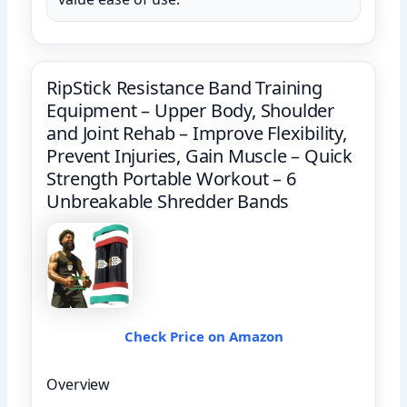
RipStick Resistance Band Training
Equipment – Upper Body, Shoulder
and Joint Rehab – Improve Flexibility,
Prevent Injuries, Gain Muscle – Quick
Strength Portable Workout – 6
Unbreakable Shredder Bands
Check Price on Amazon
Overview