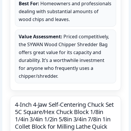
Best For:
Homeowners and professionals
dealing with substantial amounts of
wood chips and leaves.
Value Assessment:
Priced competitively,
the SYWAN Wood Chipper Shredder Bag
offers great value for its capacity and
durability. It’s a worthwhile investment
for anyone who frequently uses a
chipper/shredder.
4-Inch 4-Jaw Self-Centering Chuck Set
5C Square/Hex Chuck Block 1/8in
1/4in 3/4in 1/2in 5/8in 3/4in 7/8in 1in
Collet Block for Milling Lathe Quick