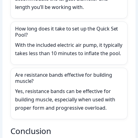
length you’ll be working with.
How long does it take to set up the Quick Set
Pool?
With the included electric air pump, it typically
takes less than 10 minutes to inflate the pool.
Are resistance bands effective for building
muscle?
Yes, resistance bands can be effective for
building muscle, especially when used with
proper form and progressive overload.
Conclusion