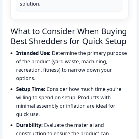
solution.
What to Consider When Buying
Best Shredders for Quick Setup
Intended Use:
Determine the primary purpose
of the product (yard waste, machining,
recreation, fitness) to narrow down your
options.
Setup Time:
Consider how much time you’re
willing to spend on setup. Products with
minimal assembly or inflation are ideal for
quick use.
Durability:
Evaluate the material and
construction to ensure the product can