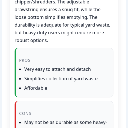
chipper/shredders. The adjustable
drawstring ensures a snug fit, while the
loose bottom simplifies emptying. The
durability is adequate for typical yard waste,
but heavy-duty users might require more
robust options.
PROS
Very easy to attach and detach
Simplifies collection of yard waste
Affordable
CONS
May not be as durable as some heavy-