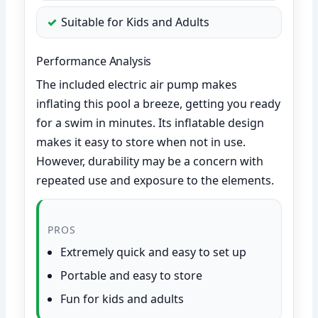
Suitable for Kids and Adults
Performance Analysis
The included electric air pump makes
inflating this pool a breeze, getting you ready
for a swim in minutes. Its inflatable design
makes it easy to store when not in use.
However, durability may be a concern with
repeated use and exposure to the elements.
PROS
Extremely quick and easy to set up
Portable and easy to store
Fun for kids and adults