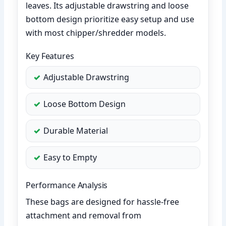
leaves. Its adjustable drawstring and loose
bottom design prioritize easy setup and use
with most chipper/shredder models.
Key Features
Adjustable Drawstring
Loose Bottom Design
Durable Material
Easy to Empty
Performance Analysis
These bags are designed for hassle-free
attachment and removal from