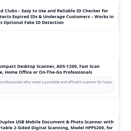
nd Clubs – Easy to Use and Reliable ID Checker for
etects Expired IDs & Underage Customers – Works in
es Optional Fake ID Detection
Compact Desktop Scanner, ADS-1200, Fast Scan
e, Home Office or On-The-Go Professionals
professionals who need a portable and efficient scanner for basic
Duplex USB Mobile Document & Photo Scanner with
rtable 2-Sided Digital Scanning, Model HPPS200, for