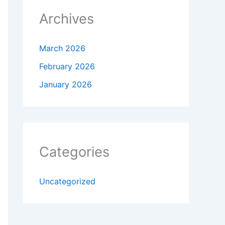
Archives
March 2026
February 2026
January 2026
Categories
Uncategorized