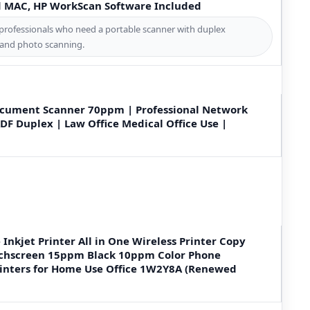
d MAC, HP WorkScan Software Included
professionals who need a portable scanner with duplex
 and photo scanning.
ocument Scanner 70ppm | Professional Network
DF Duplex | Law Office Medical Office Use |
 Inkjet Printer All in One Wireless Printer Copy
uchscreen 15ppm Black 10ppm Color Phone
inters for Home Use Office 1W2Y8A (Renewed