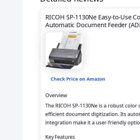
RICOH SP-1130Ne Easy-to-Use Co
Automatic Document Feeder (ADF
Check Price on Amazon
Overview
The RICOH SP-1130Ne is a robust color
efficient document digitization. Its au
integration make it a user-friendly opti
Key Features