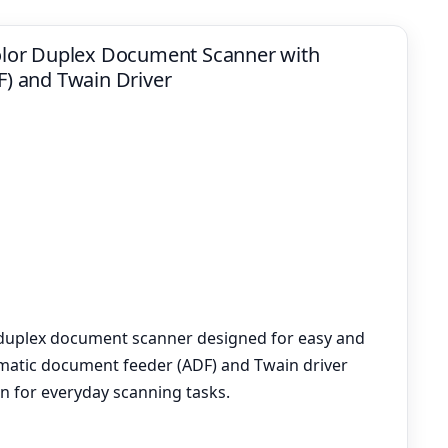
lor Duplex Document Scanner with
) and Twain Driver
 duplex document scanner designed for easy and
tomatic document feeder (ADF) and Twain driver
on for everyday scanning tasks.