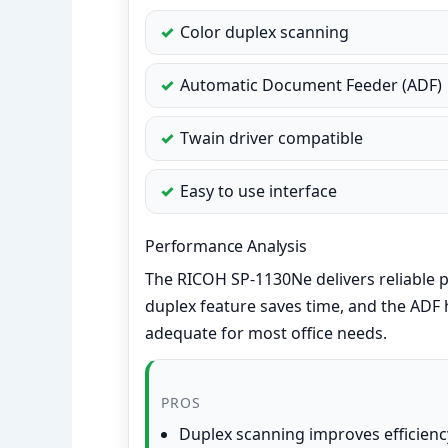
Color duplex scanning
Automatic Document Feeder (ADF)
Twain driver compatible
Easy to use interface
Performance Analysis
The RICOH SP-1130Ne delivers reliable
duplex feature saves time, and the ADF h
adequate for most office needs.
PROS
Duplex scanning improves efficienc