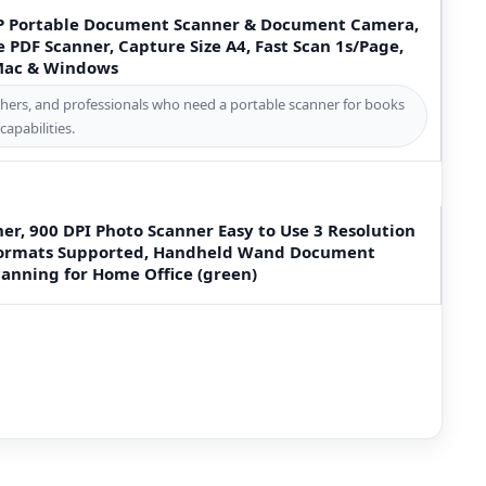
P Portable Document Scanner & Document Camera,
e PDF Scanner, Capture Size A4, Fast Scan 1s/Page,
 Mac & Windows
rchers, and professionals who need a portable scanner for books
apabilities.
er, 900 DPI Photo Scanner Easy to Use 3 Resolution
 Formats Supported, Handheld Wand Document
anning for Home Office (green)