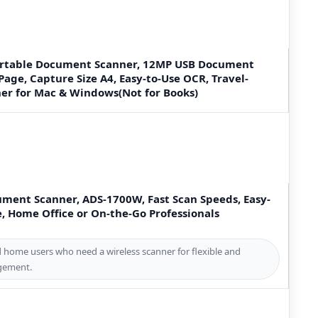
ortable Document Scanner, 12MP USB Document
Page, Capture Size A4, Easy-to-Use OCR, Travel-
ner for Mac & Windows(Not for Books)
ument Scanner, ADS-1700W, Fast Scan Speeds, Easy-
e, Home Office or On-the-Go Professionals
d home users who need a wireless scanner for flexible and
gement.