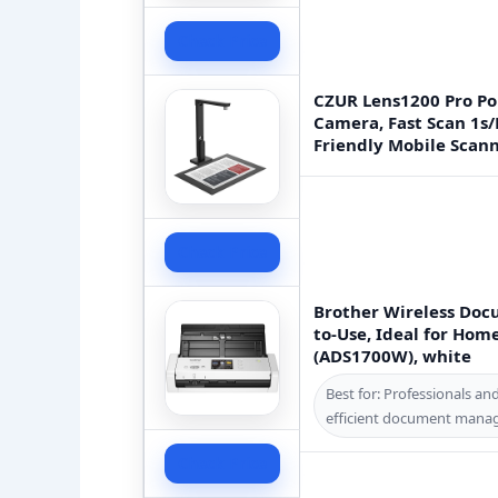
Check Price
CZUR Lens1200 Pro P
Camera, Fast Scan 1s/
Friendly Mobile Scan
Check Price
Brother Wireless Doc
to-Use, Ideal for Hom
(ADS1700W), white
Best for: Professionals an
efficient document mana
Check Price