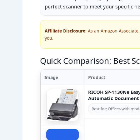
perfect scanner to meet your specific n
Affiliate Disclosure:
As an Amazon Associate, 
you.
Quick Comparison: Best Sc
Image
Product
RICOH SP-1130Ne Easy
Automatic Document F
Best for: Offices with m
Check Price