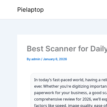
Skip
Pielaptop
to
content
Best Scanner for Dail
By
admin
/
January 6, 2026
In today’s fast-paced world, having a re
ever. Whether you’re digitizing importa
paperwork for your business, a good sca
comprehensive review for 2026, we’ll exp
factors like speed, image quality, ease of