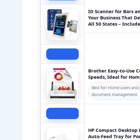
ID Scanner for Bars a
Your Business That D
All 50 States – Includ
Check Price
Brother Easy-to-Use 
Speeds, Ideal for Hom
Best for: Home users and 
document management.
Check Price
HP Compact Desktop 
Auto-Feed Tray for Po