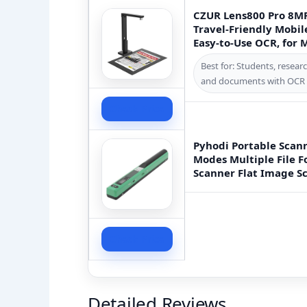
CZUR Lens800 Pro 8M
Travel-Friendly Mobil
Easy-to-Use OCR, for
Best for: Students, resea
and documents with OCR c
Check Price
Pyhodi Portable Scann
Modes Multiple File
Scanner Flat Image Sc
Check Price
Detailed Reviews