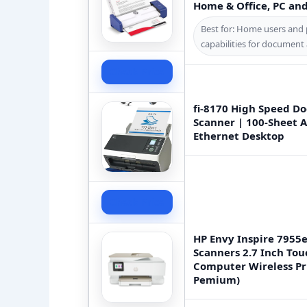
Home & Office, PC an
Best for: Home users and 
capabilities for document
Check Price
fi-8170 High Speed D
Scanner | 100-Sheet A
Ethernet Desktop
Check Price
HP Envy Inspire 7955e
Scanners 2.7 Inch To
Computer Wireless Pr
Pemium)