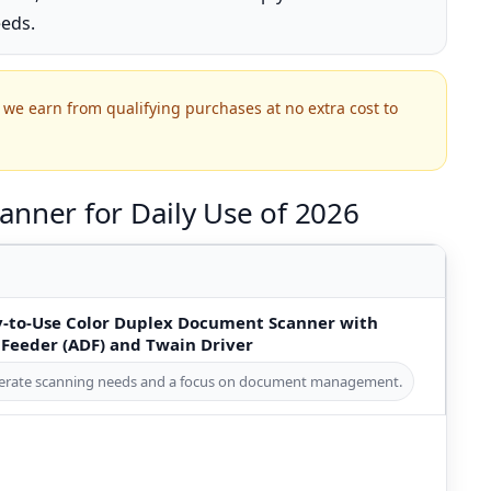
eeds.
we earn from qualifying purchases at no extra cost to
anner for Daily Use of 2026
-to-Use Color Duplex Document Scanner with
eeder (ADF) and Twain Driver
oderate scanning needs and a focus on document management.