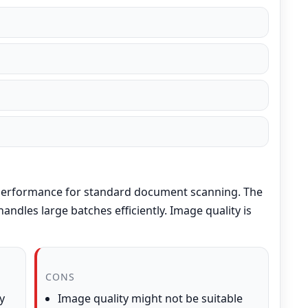
 performance for standard document scanning. The
andles large batches efficiently. Image quality is
CONS
y
Image quality might not be suitable