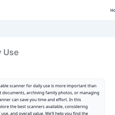
H
y Use
liable scanner for daily use is more important than
nt documents, archiving family photos, or managing
nner can save you time and effort. In this
lore the best scanners available, considering
 use, and overall value. We’ll help you find the