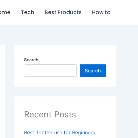
ome
Tech
Best Products
How to
Search
Search
Recent Posts
Best Toothbrush for Beginners