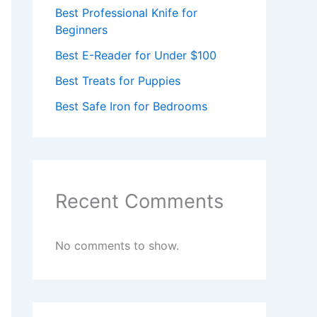
Best Professional Knife for
Beginners
Best E-Reader for Under $100
Best Treats for Puppies
Best Safe Iron for Bedrooms
Recent Comments
No comments to show.