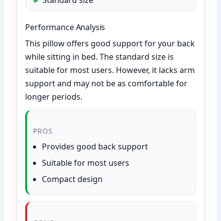
Performance Analysis
This pillow offers good support for your back
while sitting in bed. The standard size is
suitable for most users. However, it lacks arm
support and may not be as comfortable for
longer periods.
PROS
Provides good back support
Suitable for most users
Compact design