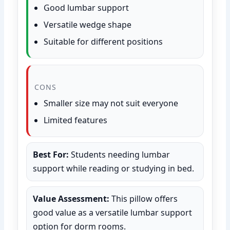
Good lumbar support
Versatile wedge shape
Suitable for different positions
CONS
Smaller size may not suit everyone
Limited features
Best For:
Students needing lumbar
support while reading or studying in bed.
Value Assessment:
This pillow offers
good value as a versatile lumbar support
option for dorm rooms.