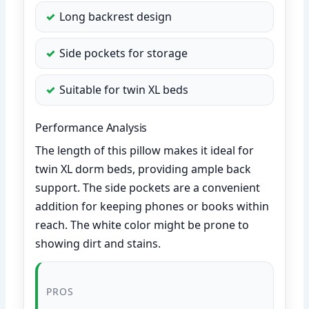
Long backrest design
Side pockets for storage
Suitable for twin XL beds
Performance Analysis
The length of this pillow makes it ideal for
twin XL dorm beds, providing ample back
support. The side pockets are a convenient
addition for keeping phones or books within
reach. The white color might be prone to
showing dirt and stains.
PROS