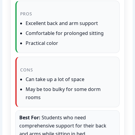
PROS
Excellent back and arm support
Comfortable for prolonged sitting
Practical color
CONS
Can take up a lot of space
May be too bulky for some dorm
rooms
Best For:
Students who need
comprehensive support for their back
and arms while sitting in bed.