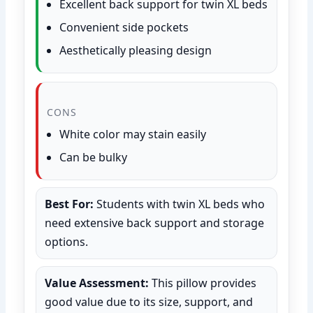
Excellent back support for twin XL beds
Convenient side pockets
Aesthetically pleasing design
CONS
White color may stain easily
Can be bulky
Best For:
Students with twin XL beds who
need extensive back support and storage
options.
Value Assessment:
This pillow provides
good value due to its size, support, and