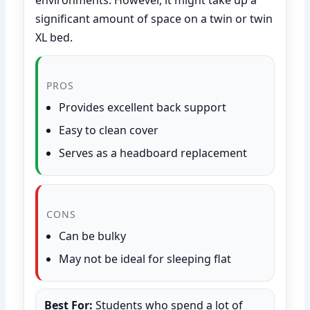
significant amount of space on a twin or twin
XL bed.
PROS
Provides excellent back support
Easy to clean cover
Serves as a headboard replacement
CONS
Can be bulky
May not be ideal for sleeping flat
Best For:
Students who spend a lot of