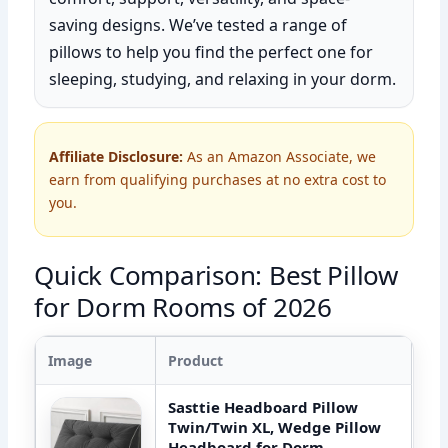
saving designs. We’ve tested a range of
pillows to help you find the perfect one for
sleeping, studying, and relaxing in your dorm.
Affiliate Disclosure:
As an Amazon Associate, we
earn from qualifying purchases at no extra cost to
you.
Quick Comparison: Best Pillow
for Dorm Rooms of 2026
Image
Product
Sasttie Headboard Pillow
Twin/Twin XL, Wedge Pillow
Headboard for Dorm,