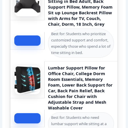
Sitting in Bed Adult, Back
Support Pillow, Memory Foam
Sit up Lounge Backrest Pillow
with Arms for TV, Couch,
Chair, Dorm, 18 Inch, Grey
Best for: Students who prioritize
customized support and comfort,
Check Price
especially those who spend a lot of
time sitting in bed.
Lumbar Support Pillow for
Office Chair, College Dorm
Room Essentials, Memory
Foam, Lower Back Support for
Car, Back Pain Relief, Back
Cushion for Chair with
Adjustable Strap and Mesh
Washable Cover
Best for: Students who need
Check Price
lumbar support while sitting at a