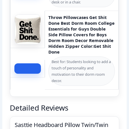
desk or in a chair.
Throw Pillowcases Get Shit
Done Best Dorm Room College
Essentials for Guys Double
Side Pillow Covers for Boys
Dorm Room Decor Removable
Hidden Zipper Color:Get Shit
Done
Best for: Students looking to add a
touch of personality and
Check Price
motivation to their dorm room
decor.
Detailed Reviews
Sasttie Headboard Pillow Twin/Twin