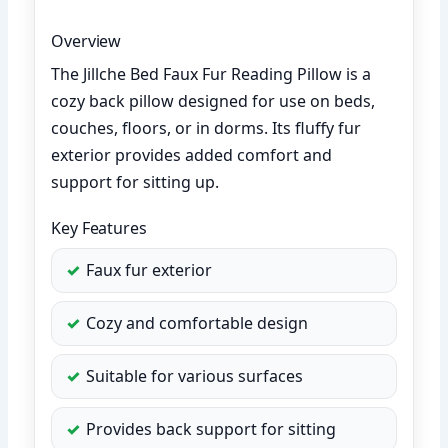
Overview
The Jillche Bed Faux Fur Reading Pillow is a
cozy back pillow designed for use on beds,
couches, floors, or in dorms. Its fluffy fur
exterior provides added comfort and
support for sitting up.
Key Features
Faux fur exterior
Cozy and comfortable design
Suitable for various surfaces
Provides back support for sitting