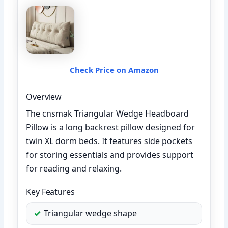
Check Price on Amazon
Overview
The cnsmak Triangular Wedge Headboard
Pillow is a long backrest pillow designed for
twin XL dorm beds. It features side pockets
for storing essentials and provides support
for reading and relaxing.
Key Features
Triangular wedge shape