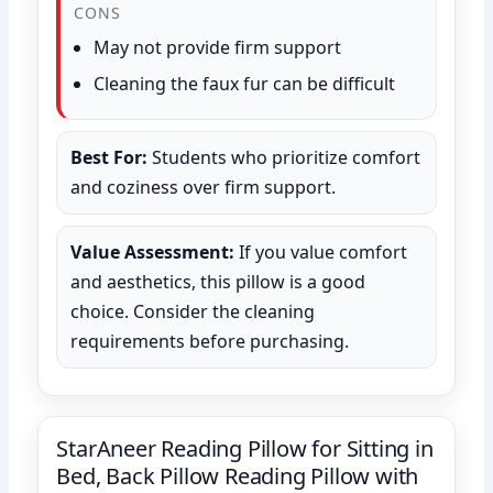
CONS
May not provide firm support
Cleaning the faux fur can be difficult
Best For:
Students who prioritize comfort
and coziness over firm support.
Value Assessment:
If you value comfort
and aesthetics, this pillow is a good
choice. Consider the cleaning
requirements before purchasing.
StarAneer Reading Pillow for Sitting in
Bed, Back Pillow Reading Pillow with