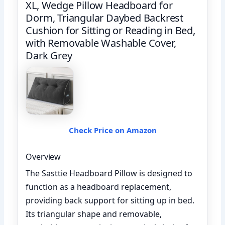
XL, Wedge Pillow Headboard for
Dorm, Triangular Daybed Backrest
Cushion for Sitting or Reading in Bed,
with Removable Washable Cover,
Dark Grey
Check Price on Amazon
Overview
The Sasttie Headboard Pillow is designed to
function as a headboard replacement,
providing back support for sitting up in bed.
Its triangular shape and removable,