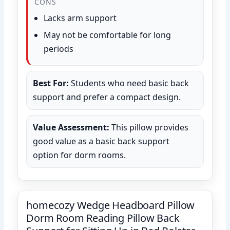
CONS
Lacks arm support
May not be comfortable for long
periods
Best For:
Students who need basic back
support and prefer a compact design.
Value Assessment:
This pillow provides
good value as a basic back support
option for dorm rooms.
homecozy Wedge Headboard Pillow
Dorm Room Reading Pillow Back