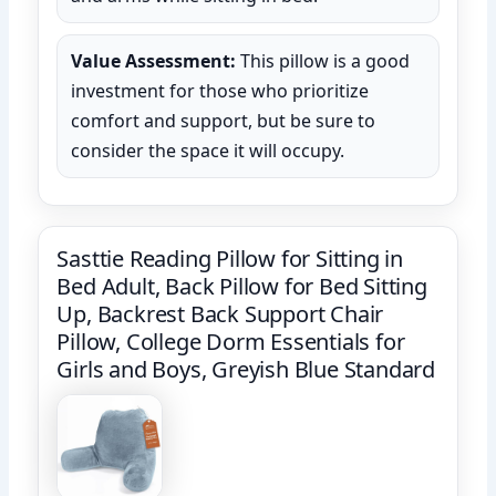
Value Assessment:
This pillow is a good
investment for those who prioritize
comfort and support, but be sure to
consider the space it will occupy.
Sasttie Reading Pillow for Sitting in
Bed Adult, Back Pillow for Bed Sitting
Up, Backrest Back Support Chair
Pillow, College Dorm Essentials for
Girls and Boys, Greyish Blue Standard