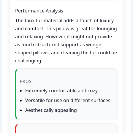
Performance Analysis
The faux fur material adds a touch of luxury
and comfort. This pillow is great for lounging
and relaxing. However, it might not provide
as much structured support as wedge-
shaped pillows, and cleaning the fur could be
challenging.
PROS
Extremely comfortable and cozy
Versatile for use on different surfaces
Aesthetically appealing