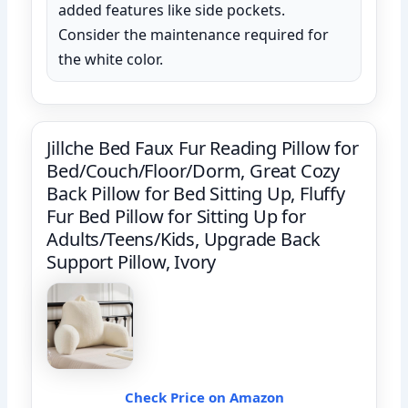
added features like side pockets.
Consider the maintenance required for
the white color.
Jillche Bed Faux Fur Reading Pillow for
Bed/Couch/Floor/Dorm, Great Cozy
Back Pillow for Bed Sitting Up, Fluffy
Fur Bed Pillow for Sitting Up for
Adults/Teens/Kids, Upgrade Back
Support Pillow, Ivory
Check Price on Amazon