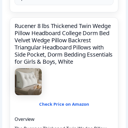
Rucener 8 lbs Thickened Twin Wedge
Pillow Headboard College Dorm Bed
Velvet Wedge Pillow Backrest
Triangular Headboard Pillows with
Side Pocket, Dorm Bedding Essentials
for Girls & Boys, White
Check Price on Amazon
Overview