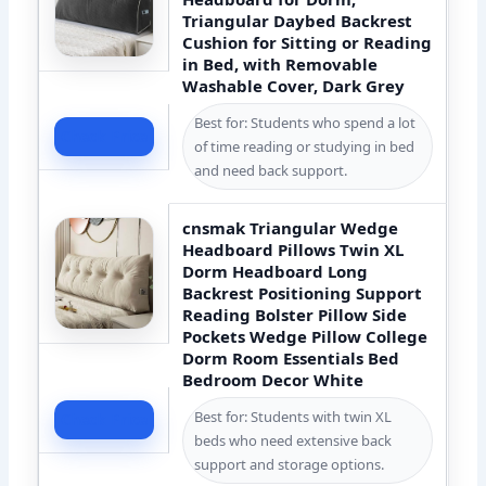
Triangular Daybed Backrest
Cushion for Sitting or Reading
in Bed, with Removable
Washable Cover, Dark Grey
Best for: Students who spend a lot
Check Price
of time reading or studying in bed
and need back support.
cnsmak Triangular Wedge
Headboard Pillows Twin XL
Dorm Headboard Long
Backrest Positioning Support
Reading Bolster Pillow Side
Pockets Wedge Pillow College
Dorm Room Essentials Bed
Bedroom Decor White
Best for: Students with twin XL
Check Price
beds who need extensive back
support and storage options.