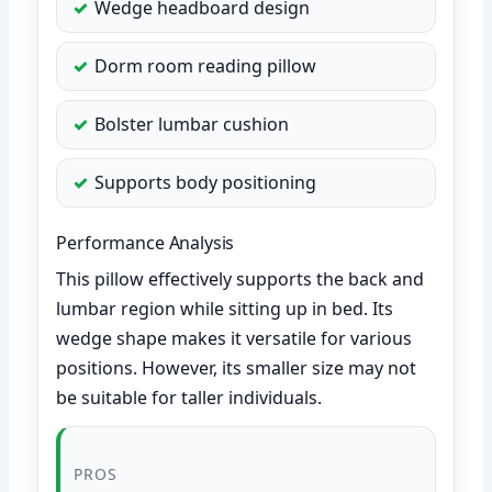
Wedge headboard design
Dorm room reading pillow
Bolster lumbar cushion
Supports body positioning
Performance Analysis
This pillow effectively supports the back and
lumbar region while sitting up in bed. Its
wedge shape makes it versatile for various
positions. However, its smaller size may not
be suitable for taller individuals.
PROS