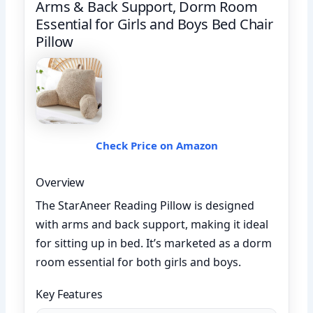
Arms & Back Support, Dorm Room
Essential for Girls and Boys Bed Chair
Pillow
Check Price on Amazon
Overview
The StarAneer Reading Pillow is designed
with arms and back support, making it ideal
for sitting up in bed. It’s marketed as a dorm
room essential for both girls and boys.
Key Features