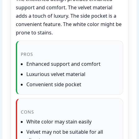
support and comfort. The velvet material
adds a touch of luxury. The side pocket is a
convenient feature. The white color might be
prone to stains.
PROS
Enhanced support and comfort
Luxurious velvet material
Convenient side pocket
CONS
White color may stain easily
Velvet may not be suitable for all