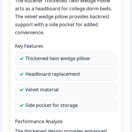
The Rucener Thickened Twin Wedge Pillow
acts as a headboard for college dorm beds.
The velvet wedge pillow provides backrest
support with a side pocket for added
convenience.
Key Features
Thickened twin wedge pillow
Headboard replacement
Velvet material
Side pocket for storage
Performance Analysis
The thickened design provides enhanced