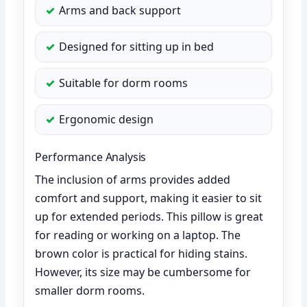
Arms and back support
Designed for sitting up in bed
Suitable for dorm rooms
Ergonomic design
Performance Analysis
The inclusion of arms provides added
comfort and support, making it easier to sit
up for extended periods. This pillow is great
for reading or working on a laptop. The
brown color is practical for hiding stains.
However, its size may be cumbersome for
smaller dorm rooms.