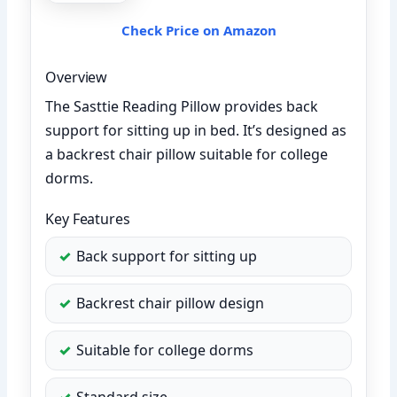
Check Price on Amazon
Overview
The Sasttie Reading Pillow provides back
support for sitting up in bed. It’s designed as
a backrest chair pillow suitable for college
dorms.
Key Features
Back support for sitting up
Backrest chair pillow design
Suitable for college dorms
Standard size