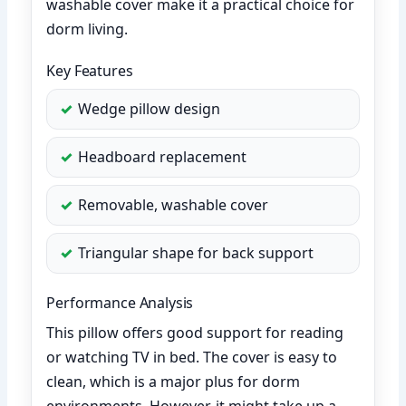
washable cover make it a practical choice for
dorm living.
Key Features
Wedge pillow design
Headboard replacement
Removable, washable cover
Triangular shape for back support
Performance Analysis
This pillow offers good support for reading
or watching TV in bed. The cover is easy to
clean, which is a major plus for dorm
environments. However, it might take up a