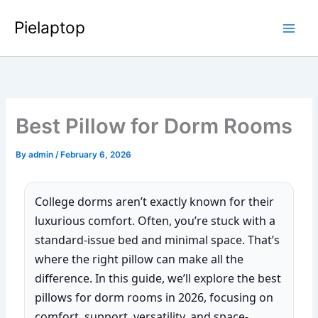
Skip
Pielaptop
to
Main
content
Men
Best Pillow for Dorm Rooms
By
admin
/
February 6, 2026
College dorms aren’t exactly known for their
luxurious comfort. Often, you’re stuck with a
standard-issue bed and minimal space. That’s
where the right pillow can make all the
difference. In this guide, we’ll explore the best
pillows for dorm rooms in 2026, focusing on
comfort, support, versatility, and space-