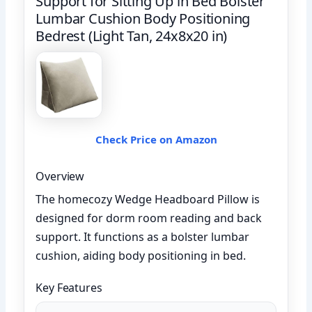
Support for Sitting Up in Bed Bolster
Lumbar Cushion Body Positioning
Bedrest (Light Tan, 24x8x20 in)
Check Price on Amazon
Overview
The homecozy Wedge Headboard Pillow is
designed for dorm room reading and back
support. It functions as a bolster lumbar
cushion, aiding body positioning in bed.
Key Features