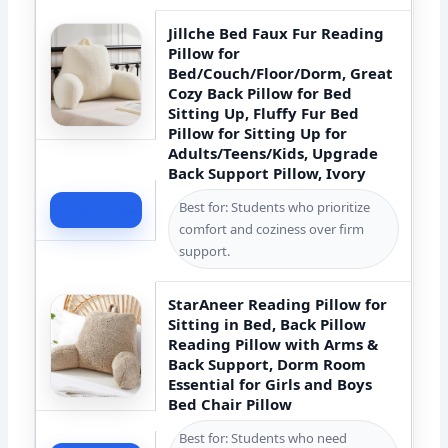
Jillche Bed Faux Fur Reading
Pillow for
Bed/Couch/Floor/Dorm, Great
Cozy Back Pillow for Bed
Sitting Up, Fluffy Fur Bed
Pillow for Sitting Up for
Adults/Teens/Kids, Upgrade
Back Support Pillow, Ivory
Best for: Students who prioritize
Check Price
comfort and coziness over firm
support.
StarAneer Reading Pillow for
Sitting in Bed, Back Pillow
Reading Pillow with Arms &
Back Support, Dorm Room
Essential for Girls and Boys
Bed Chair Pillow
Best for: Students who need