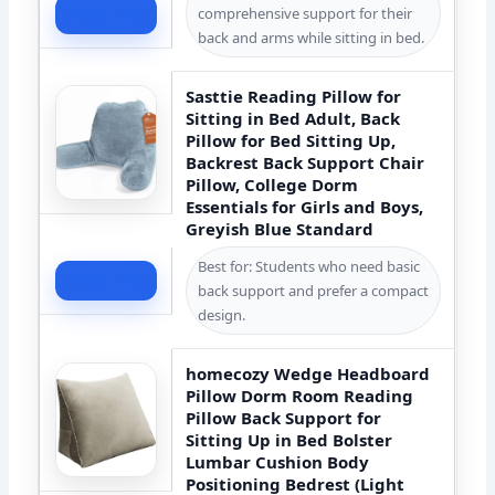
comprehensive support for their
Check Price
back and arms while sitting in bed.
Sasttie Reading Pillow for
Sitting in Bed Adult, Back
Pillow for Bed Sitting Up,
Backrest Back Support Chair
Pillow, College Dorm
Essentials for Girls and Boys,
Greyish Blue Standard
Best for: Students who need basic
Check Price
back support and prefer a compact
design.
homecozy Wedge Headboard
Pillow Dorm Room Reading
Pillow Back Support for
Sitting Up in Bed Bolster
Lumbar Cushion Body
Positioning Bedrest (Light