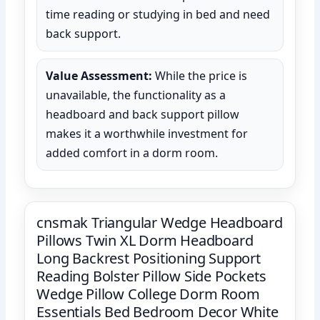
time reading or studying in bed and need
back support.
Value Assessment:
While the price is
unavailable, the functionality as a
headboard and back support pillow
makes it a worthwhile investment for
added comfort in a dorm room.
cnsmak Triangular Wedge Headboard
Pillows Twin XL Dorm Headboard
Long Backrest Positioning Support
Reading Bolster Pillow Side Pockets
Wedge Pillow College Dorm Room
Essentials Bed Bedroom Decor White