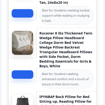
Tan, 24x8x20 in)
Best for: Students needing lumbar
Check Price
support while reading or studying
in bed.
Rucener 8 lbs Thickened Twin
Wedge Pillow Headboard
College Dorm Bed Velvet
Wedge Pillow Backrest
Triangular Headboard Pillows
with Side Pocket, Dorm
Bedding Essentials for Girls &
Boys, White
Best for: Students seeking
Check Price
enhanced comfort and a touch of
luxury in their dorm room.
IPYNBAP Back Pillow for Bed
Sitting up, Reading Pillow for