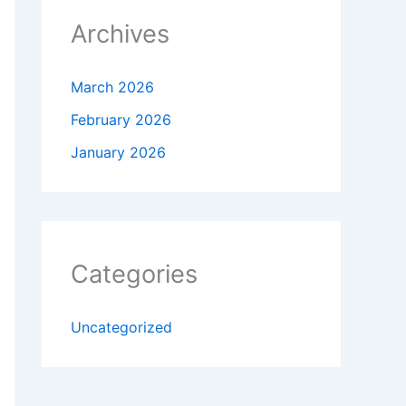
Archives
March 2026
February 2026
January 2026
Categories
Uncategorized