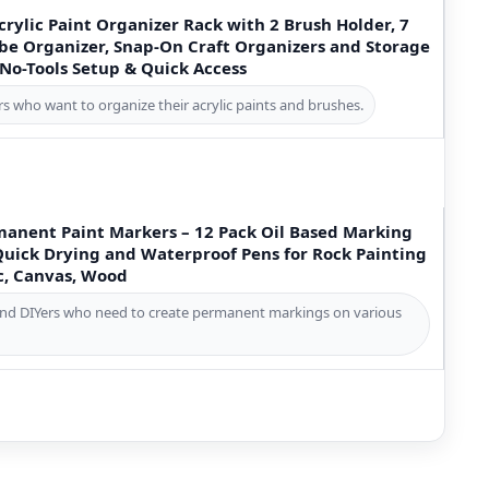
crylic Paint Organizer Rack with 2 Brush Holder, 7
ube Organizer, Snap-On Craft Organizers and Storage
 No-Tools Setup & Quick Access
ters who want to organize their acrylic paints and brushes.
manent Paint Markers – 12 Pack Oil Based Marking
Quick Drying and Waterproof Pens for Rock Painting
ic, Canvas, Wood
s, and DIYers who need to create permanent markings on various