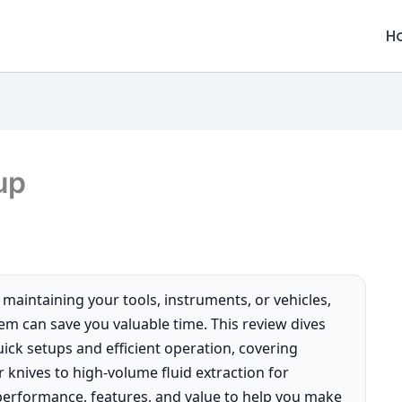
H
up
e maintaining your tools, instruments, or vehicles,
stem can save you valuable time. This review dives
ick setups and efficient operation, covering
r knives to high-volume fluid extraction for
performance, features, and value to help you make