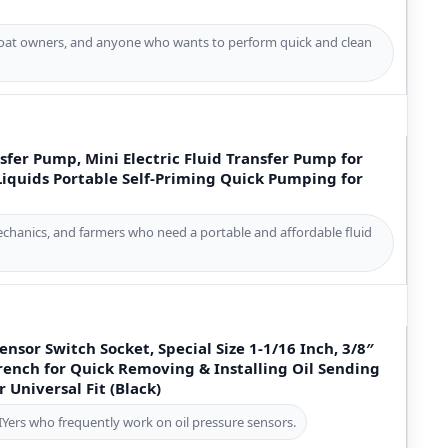
boat owners, and anyone who wants to perform quick and clean
sfer Pump, Mini Electric Fluid Transfer Pump for
 Liquids Portable Self-Priming Quick Pumping for
hanics, and farmers who need a portable and affordable fluid
ensor Switch Socket, Special Size 1-1/16 Inch, 3/8″
rench for Quick Removing & Installing Oil Sending
Universal Fit (Black)
IYers who frequently work on oil pressure sensors.