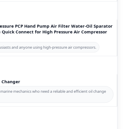
essure PCP Hand Pump Air Filter Water-Oil Sparator
 Quick Connect for High Pressure Air Compressor
thusiasts and anyone using high-pressure air compressors.
l Changer
 marine mechanics who need a reliable and efficient oil change