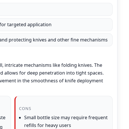
 for targeted application
, and protecting knives and other fine mechanisms
ll, intricate mechanisms like folding knives. The
d allows for deep penetration into tight spaces.
ovement in the smoothness of knife deployment
CONS
ste
Small bottle size may require frequent
refills for heavy users
ng