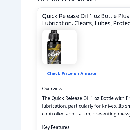
Quick Release Oil 1 oz Bottle Plus 
Lubrication. Cleans, Lubes, Protec
Check Price on Amazon
Overview
The Quick Release Oil 1 oz Bottle with P
lubrication, particularly for knives. Its 
controlled application, preventing mess
Key Features