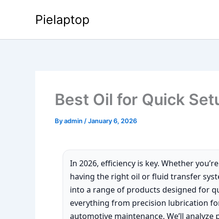
Skip
Pielaptop
to
content
Best Oil for Quick Set
By
admin
/
January 6, 2026
In 2026, efficiency is key. Whether you’r
having the right oil or fluid transfer sy
into a range of products designed for qu
everything from precision lubrication fo
automotive maintenance. We’ll analyze 