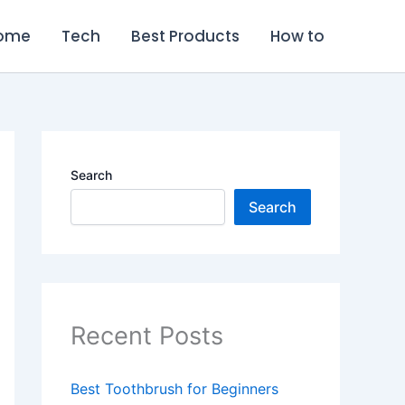
ome
Tech
Best Products
How to
Search
Search
Recent Posts
Best Toothbrush for Beginners