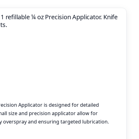
1 refillable ¼ oz Precision Applicator. Knife
ts.
recision Applicator is designed for detailed
small size and precision applicator allow for
y overspray and ensuring targeted lubrication.