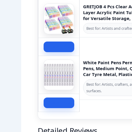
GRETJOB 4 Pcs Clear A
Layer Acrylic Paint T
for Versatile Storage,
Best for: Artists and craf
Check Price
White Paint Pens Per
Pens, Medium Point, 
Car Tyre Metal, Plast
Best for: Artists, crafter
surfaces.
Check Price
Detailed Reviews