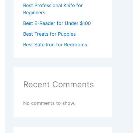
Best Professional Knife for
Beginners
Best E-Reader for Under $100
Best Treats for Puppies
Best Safe Iron for Bedrooms
Recent Comments
No comments to show.