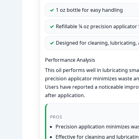
1 oz bottle for easy handling
Refillable ¼ oz precision applicator
Designed for cleaning, lubricating
Performance Analysis
This oil performs well in lubricating sma
precision applicator minimizes waste an
Users have reported a noticeable impr
after application.
PROS
Precision application minimizes wa
Effective for cleaning and lubricati