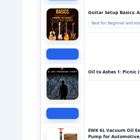
Guitar Setup Basics: 
Best for: Beginner and int
Check Price
Oil to Ashes 1: Picnic 
Check Price
EWK 6L Vacuum Oil Ex
Pump for Automotive, 