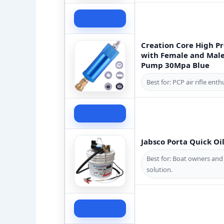
Check Price
Creation Core High Pr
with Female and Male
Pump 30Mpa Blue
Best for: PCP air rifle en
Check Price
Jabsco Porta Quick Oi
Best for: Boat owners and
solution.
Check Price