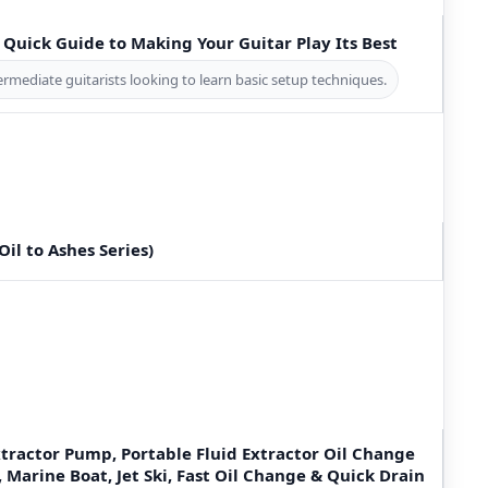
A Quick Guide to Making Your Guitar Play Its Best
ermediate guitarists looking to learn basic setup techniques.
(Oil to Ashes Series)
tractor Pump, Portable Fluid Extractor Oil Change
Marine Boat, Jet Ski, Fast Oil Change & Quick Drain