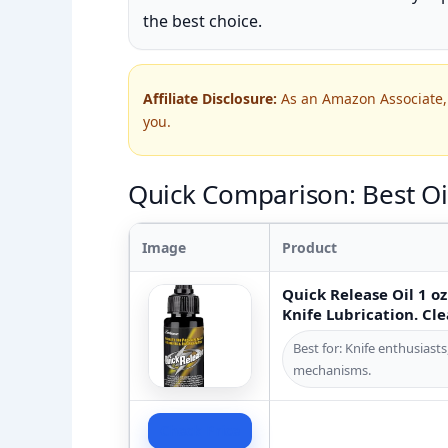
the best choice.
Affiliate Disclosure:
As an Amazon Associate, 
you.
Quick Comparison: Best Oil
Image
Product
Quick Release Oil 1 oz 
Knife Lubrication. Cle
Best for: Knife enthusiast
mechanisms.
Check Price