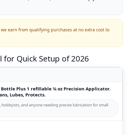
we earn from qualifying purchases at no extra cost to
 for Quick Setup of 2026
Bottle Plus 1 refillable ¼ oz Precision Applicator.
ans, Lubes, Protects.
s, hobbyists, and anyone needing precise lubrication for small