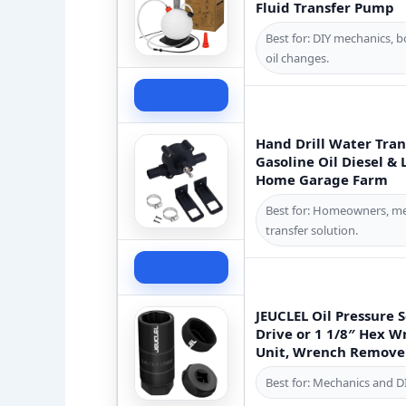
Fluid Transfer Pump
Best for: DIY mechanics, 
oil changes.
Check Price
Hand Drill Water Tran
Gasoline Oil Diesel &
Home Garage Farm
Best for: Homeowners, mec
transfer solution.
Check Price
JEUCLEL Oil Pressure S
Drive or 1 1/8″ Hex W
Unit, Wrench Remover 
Best for: Mechanics and D