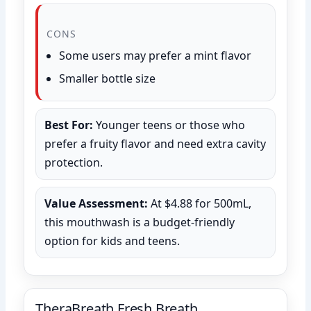
CONS
Some users may prefer a mint flavor
Smaller bottle size
Best For:
Younger teens or those who
prefer a fruity flavor and need extra cavity
protection.
Value Assessment:
At $4.88 for 500mL,
this mouthwash is a budget-friendly
option for kids and teens.
TheraBreath Fresh Breath