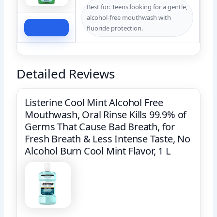
Best for: Teens looking for a gentle,
alcohol-free mouthwash with
Check Price
fluoride protection.
Detailed Reviews
Listerine Cool Mint Alcohol Free
Mouthwash, Oral Rinse Kills 99.9% of
Germs That Cause Bad Breath, for
Fresh Breath & Less Intense Taste, No
Alcohol Burn Cool Mint Flavor, 1 L