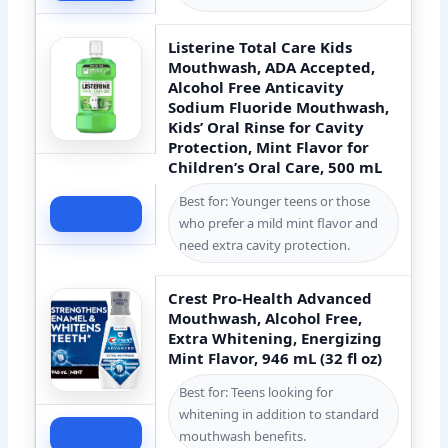
Listerine Total Care Kids
Mouthwash, ADA Accepted,
Alcohol Free Anticavity
Sodium Fluoride Mouthwash,
Kids’ Oral Rinse for Cavity
Protection, Mint Flavor for
Children’s Oral Care, 500 mL
Best for: Younger teens or those
Check Price
who prefer a mild mint flavor and
need extra cavity protection.
Crest Pro-Health Advanced
Mouthwash, Alcohol Free,
Extra Whitening, Energizing
Mint Flavor, 946 mL (32 fl oz)
Best for: Teens looking for
whitening in addition to standard
Check Price
mouthwash benefits.