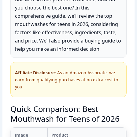
you choose the best one? In this
comprehensive guide, we’ll review the top
mouthwashes for teens in 2026, considering
factors like effectiveness, ingredients, taste,
and price. We’ll also provide a buying guide to
help you make an informed decision.
Affiliate Disclosure:
As an Amazon Associate, we
earn from qualifying purchases at no extra cost to
you.
Quick Comparison: Best
Mouthwash for Teens of 2026
Image
Product