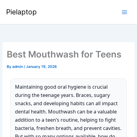
Skip
Pielaptop
to
Main
content
Men
Best Mouthwash for Teens
By
admin
/
January 19, 2026
Maintaining good oral hygiene is crucial
during the teenage years. Braces, sugary
snacks, and developing habits can all impact
dental health. Mouthwash can be a valuable
addition to a teen’s routine, helping to fight
bacteria, freshen breath, and prevent cavities.
But with so many options available, how do