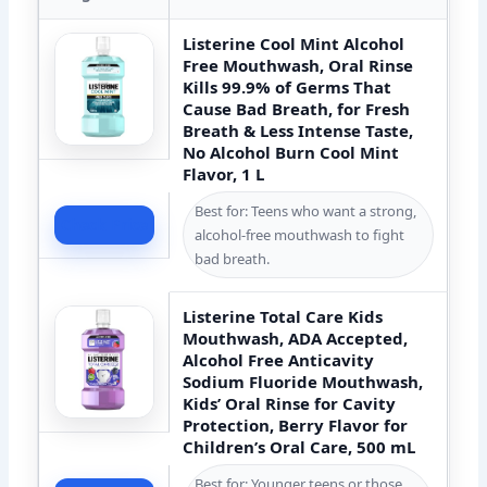
Listerine Cool Mint Alcohol
Free Mouthwash, Oral Rinse
Kills 99.9% of Germs That
Cause Bad Breath, for Fresh
Breath & Less Intense Taste,
No Alcohol Burn Cool Mint
Flavor, 1 L
Best for: Teens who want a strong,
Check Price
alcohol-free mouthwash to fight
bad breath.
Listerine Total Care Kids
Mouthwash, ADA Accepted,
Alcohol Free Anticavity
Sodium Fluoride Mouthwash,
Kids’ Oral Rinse for Cavity
Protection, Berry Flavor for
Children’s Oral Care, 500 mL
Best for: Younger teens or those