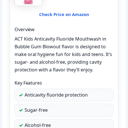
Check Price on Amazon
Overview
ACT Kids Anticavity Fluoride Mouthwash in
Bubble Gum Blowout flavor is designed to
make oral hygiene fun for kids and teens. It’s
sugar- and alcohol-free, providing cavity
protection with a flavor they’ll enjoy.
Key Features
Anticavity fluoride protection
Sugar-free
Alcohol-free