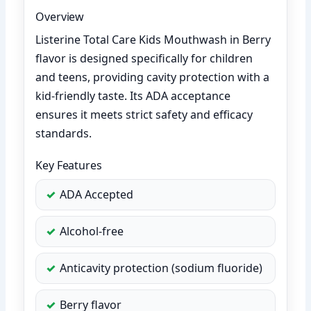
Overview
Listerine Total Care Kids Mouthwash in Berry
flavor is designed specifically for children
and teens, providing cavity protection with a
kid-friendly taste. Its ADA acceptance
ensures it meets strict safety and efficacy
standards.
Key Features
ADA Accepted
Alcohol-free
Anticavity protection (sodium fluoride)
Berry flavor