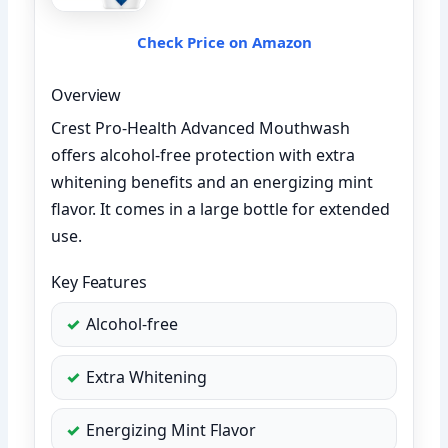
Check Price on Amazon
Overview
Crest Pro-Health Advanced Mouthwash
offers alcohol-free protection with extra
whitening benefits and an energizing mint
flavor. It comes in a large bottle for extended
use.
Key Features
Alcohol-free
Extra Whitening
Energizing Mint Flavor