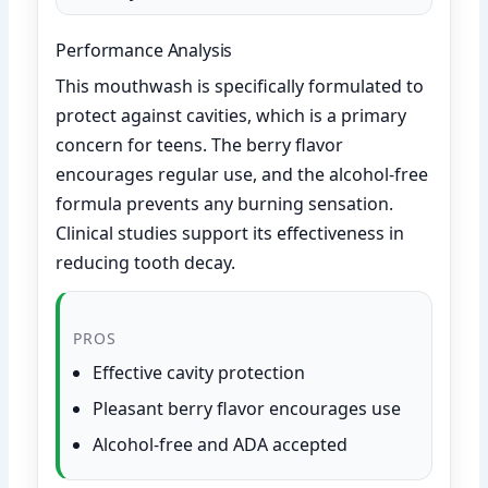
Performance Analysis
This mouthwash is specifically formulated to
protect against cavities, which is a primary
concern for teens. The berry flavor
encourages regular use, and the alcohol-free
formula prevents any burning sensation.
Clinical studies support its effectiveness in
reducing tooth decay.
PROS
Effective cavity protection
Pleasant berry flavor encourages use
Alcohol-free and ADA accepted