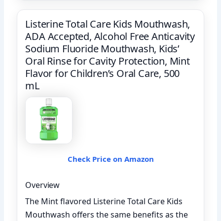
Listerine Total Care Kids Mouthwash,
ADA Accepted, Alcohol Free Anticavity
Sodium Fluoride Mouthwash, Kids’
Oral Rinse for Cavity Protection, Mint
Flavor for Children’s Oral Care, 500
mL
Check Price on Amazon
Overview
The Mint flavored Listerine Total Care Kids
Mouthwash offers the same benefits as the