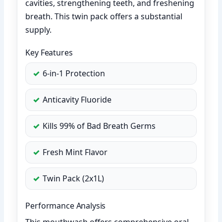
cavities, strengthening teeth, and freshening
breath. This twin pack offers a substantial
supply.
Key Features
6-in-1 Protection
Anticavity Fluoride
Kills 99% of Bad Breath Germs
Fresh Mint Flavor
Twin Pack (2x1L)
Performance Analysis
This mouthwash offers comprehensive oral