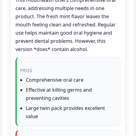
care, addressing multiple needs in one
product. The fresh mint flavor leaves the
mouth feeling clean and refreshed. Regular
use helps maintain good oral hygiene and
prevent dental problems. However, this
version *does* contain alcohol.
PROS
Comprehensive oral care
Effective at killing germs and
preventing cavities
Large twin pack provides excellent
value