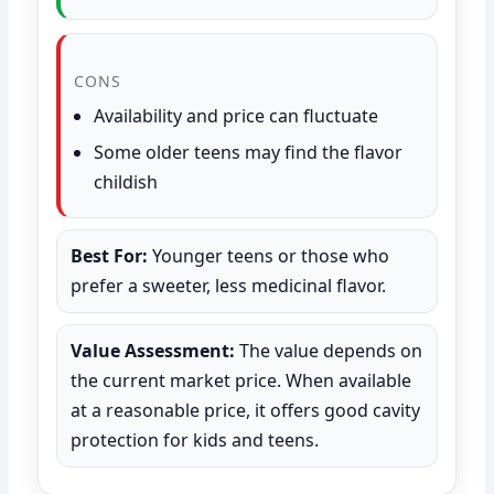
CONS
Availability and price can fluctuate
Some older teens may find the flavor
childish
Best For:
Younger teens or those who
prefer a sweeter, less medicinal flavor.
Value Assessment:
The value depends on
the current market price. When available
at a reasonable price, it offers good cavity
protection for kids and teens.