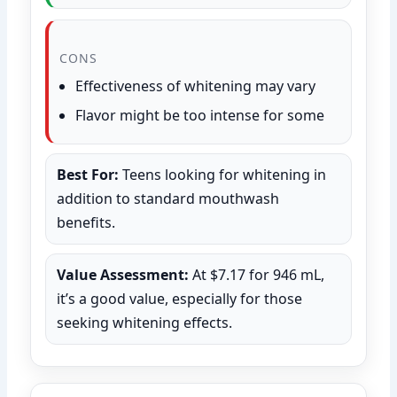
CONS
Effectiveness of whitening may vary
Flavor might be too intense for some
Best For:
Teens looking for whitening in
addition to standard mouthwash
benefits.
Value Assessment:
At $7.17 for 946 mL,
it’s a good value, especially for those
seeking whitening effects.