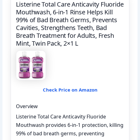
Listerine Total Care Anticavity Fluoride
Mouthwash, 6-in-1 Rinse Helps Kill
99% of Bad Breath Germs, Prevents
Cavities, Strengthens Teeth, Bad
Breath Treatment for Adults, Fresh
Mint, Twin Pack, 2×1 L
Check Price on Amazon
Overview
Listerine Total Care Anticavity Fluoride
Mouthwash provides 6-in-1 protection, killing
99% of bad breath germs, preventing