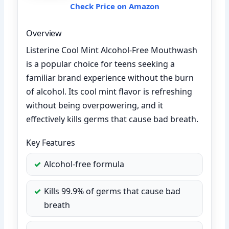
Check Price on Amazon
Overview
Listerine Cool Mint Alcohol-Free Mouthwash
is a popular choice for teens seeking a
familiar brand experience without the burn
of alcohol. Its cool mint flavor is refreshing
without being overpowering, and it
effectively kills germs that cause bad breath.
Key Features
Alcohol-free formula
Kills 99.9% of germs that cause bad
breath