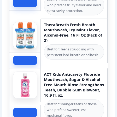
Check Price
who prefer a fruity flavor and need
extra cavity protection.
TheraBreath Fresh Breath
Mouthwash, Icy Mint Flavor,
Alcohol-Free, 16 Fl Oz (Pack of
2)
Best for: Teens struggling with
persistent bad breath or halitosis.
Check Price
ACT Kids Anticavity Fluoride
Mouthwash, Sugar & Alcohol
Free Mouth Rinse Strengthens
Teeth, Bubble Gum Blowout,
16.9 fl. oz.
Best for: Younger teens or those
who prefer a sweeter, less
Check Price
medicinal flavor.