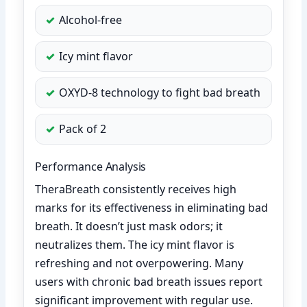
Alcohol-free
Icy mint flavor
OXYD-8 technology to fight bad breath
Pack of 2
Performance Analysis
TheraBreath consistently receives high
marks for its effectiveness in eliminating bad
breath. It doesn’t just mask odors; it
neutralizes them. The icy mint flavor is
refreshing and not overpowering. Many
users with chronic bad breath issues report
significant improvement with regular use.