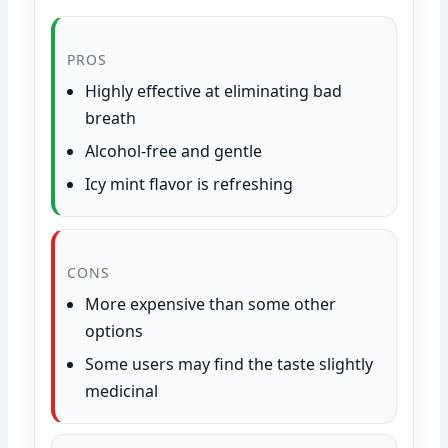
PROS
Highly effective at eliminating bad
breath
Alcohol-free and gentle
Icy mint flavor is refreshing
CONS
More expensive than some other
options
Some users may find the taste slightly
medicinal