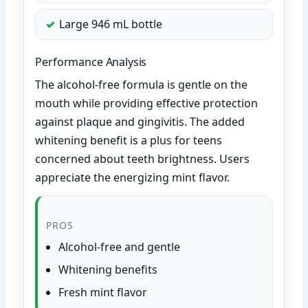
Large 946 mL bottle
Performance Analysis
The alcohol-free formula is gentle on the
mouth while providing effective protection
against plaque and gingivitis. The added
whitening benefit is a plus for teens
concerned about teeth brightness. Users
appreciate the energizing mint flavor.
PROS
Alcohol-free and gentle
Whitening benefits
Fresh mint flavor