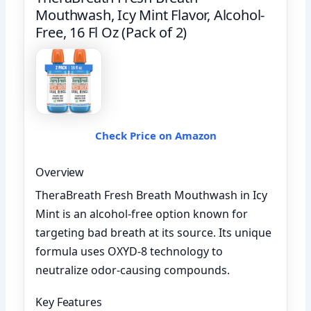
Mouthwash, Icy Mint Flavor, Alcohol-
Free, 16 Fl Oz (Pack of 2)
Check Price on Amazon
Overview
TheraBreath Fresh Breath Mouthwash in Icy
Mint is an alcohol-free option known for
targeting bad breath at its source. Its unique
formula uses OXYD-8 technology to
neutralize odor-causing compounds.
Key Features