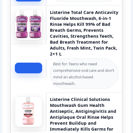
Listerine Total Care Anticavity
Fluoride Mouthwash, 6-in-1
Rinse Helps Kill 99% of Bad
Breath Germs, Prevents
Cavities, Strengthens Teeth,
Bad Breath Treatment for
Adults, Fresh Mint, Twin Pack,
2×1 L
Best for: Teens who need
Check Price
comprehensive oral care and don’t
mind an alcohol-based
mouthwash.
Listerine Clinical Solutions
Mouthwash Gum Health
Antiseptic, Antigingivitis and
Antiplaque Oral Rinse Helps
Prevent Buildup and
Immediately Kills Germs for