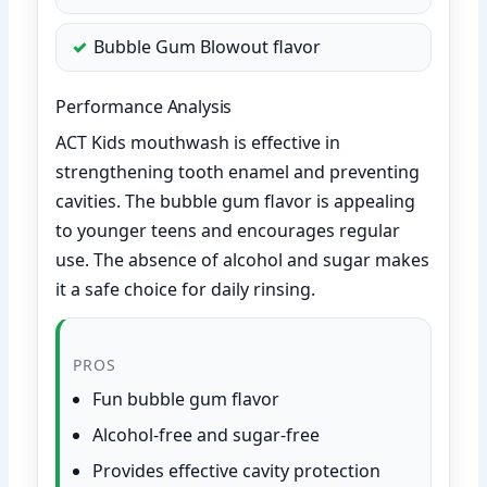
Bubble Gum Blowout flavor
Performance Analysis
ACT Kids mouthwash is effective in
strengthening tooth enamel and preventing
cavities. The bubble gum flavor is appealing
to younger teens and encourages regular
use. The absence of alcohol and sugar makes
it a safe choice for daily rinsing.
PROS
Fun bubble gum flavor
Alcohol-free and sugar-free
Provides effective cavity protection