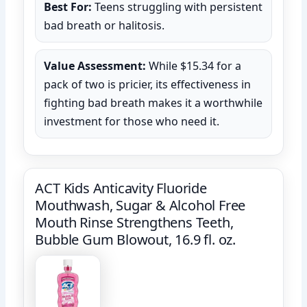
Best For:
Teens struggling with persistent
bad breath or halitosis.
Value Assessment:
While $15.34 for a
pack of two is pricier, its effectiveness in
fighting bad breath makes it a worthwhile
investment for those who need it.
ACT Kids Anticavity Fluoride
Mouthwash, Sugar & Alcohol Free
Mouth Rinse Strengthens Teeth,
Bubble Gum Blowout, 16.9 fl. oz.