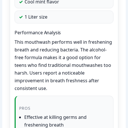
Cool mint flavor
1 Liter size
Performance Analysis
This mouthwash performs well in freshening
breath and reducing bacteria. The alcohol-
free formula makes it a good option for
teens who find traditional mouthwashes too
harsh. Users report a noticeable
improvement in breath freshness after
consistent use.
PROS
Effective at killing germs and
freshening breath