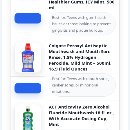
Healthier Gums, ICY Mint, 500
mL
Best for: Teens with gum health
Check Price
issues or those looking to prevent
gingivitis and plaque buildup.
Colgate Peroxyl Antiseptic
Mouthwash and Mouth Sore
Rinse, 1.5% Hydrogen
Peroxide, Mild Mint – 500ml,
16.9 Fluid Ounces
Best for: Teens with mouth sores,
canker sores, or minor oral
Check Price
irritations.
ACT Anticavity Zero Alcohol
Fluoride Mouthwash 18 fl. oz.,
With Accurate Dosing Cup,
Mint