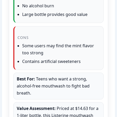
No alcohol burn
Large bottle provides good value
CONS
Some users may find the mint flavor
too strong
Contains artificial sweeteners
Best For:
Teens who want a strong,
alcohol-free mouthwash to fight bad
breath.
Value Assessment:
Priced at $14.63 for a
1-liter bottle, this Listerine mouthwash