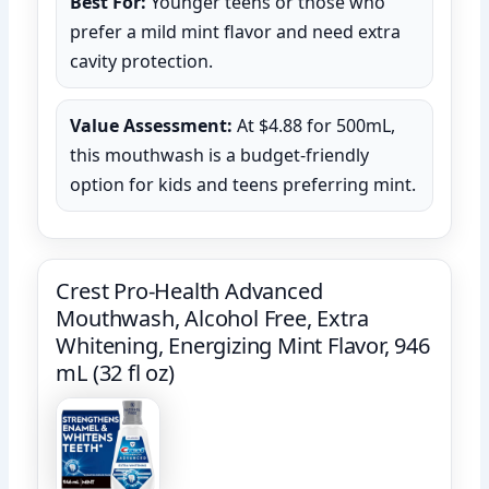
Best For:
Younger teens or those who
prefer a mild mint flavor and need extra
cavity protection.
Value Assessment:
At $4.88 for 500mL,
this mouthwash is a budget-friendly
option for kids and teens preferring mint.
Crest Pro-Health Advanced
Mouthwash, Alcohol Free, Extra
Whitening, Energizing Mint Flavor, 946
mL (32 fl oz)