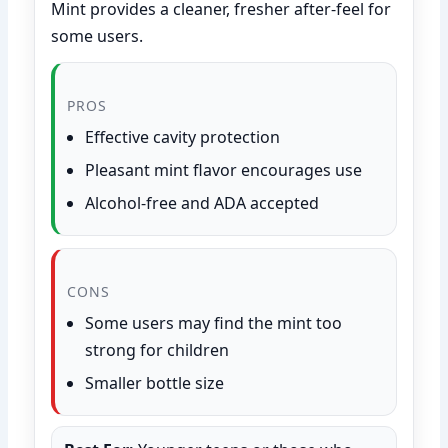
Mint provides a cleaner, fresher after-feel for
some users.
PROS
Effective cavity protection
Pleasant mint flavor encourages use
Alcohol-free and ADA accepted
CONS
Some users may find the mint too
strong for children
Smaller bottle size