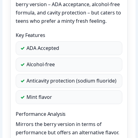
berry version – ADA acceptance, alcohol-free
formula, and cavity protection – but caters to
teens who prefer a minty fresh feeling.
Key Features
ADA Accepted
Alcohol-free
Anticavity protection (sodium fluoride)
Mint flavor
Performance Analysis
Mirrors the berry version in terms of
performance but offers an alternative flavor.