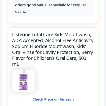
offers good value, especially for regular
users.
Listerine Total Care Kids Mouthwash,
ADA Accepted, Alcohol Free Anticavity
Sodium Fluoride Mouthwash, Kids’
Oral Rinse for Cavity Protection, Berry
Flavor for Children’s Oral Care, 500
mL
Check Price on Amazon