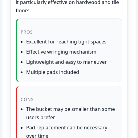
it particularly effective on hardwood and tile
floors.
PROS
Excellent for reaching tight spaces
Effective wringing mechanism
Lightweight and easy to maneuver
Multiple pads included
CONS
The bucket may be smaller than some
users prefer
Pad replacement can be necessary
over time