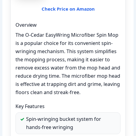
Check Price on Amazon
Overview
The O-Cedar EasyWring Microfiber Spin Mop
is a popular choice for its convenient spin-
wringing mechanism. This system simplifies
the mopping process, making it easier to
remove excess water from the mop head and
reduce drying time. The microfiber mop head
is effective at trapping dirt and grime, leaving
floors clean and streak-free.
Key Features
Spin-wringing bucket system for
hands-free wringing