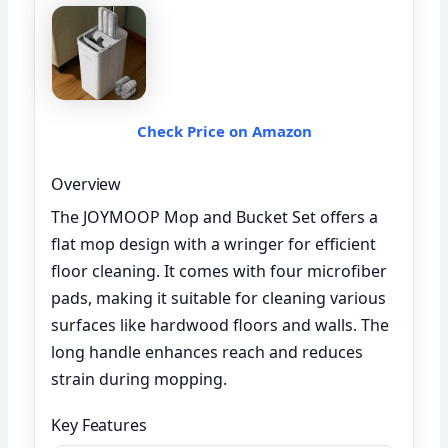
Check Price on Amazon
Overview
The JOYMOOP Mop and Bucket Set offers a
flat mop design with a wringer for efficient
floor cleaning. It comes with four microfiber
pads, making it suitable for cleaning various
surfaces like hardwood floors and walls. The
long handle enhances reach and reduces
strain during mopping.
Key Features