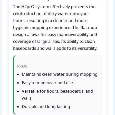
The H2prO system effectively prevents the
reintroduction of dirty water onto your
floors, resulting in a cleaner and more
hygienic mopping experience. The flat mop
design allows for easy maneuverability and
coverage of large areas. Its ability to clean
baseboards and walls adds to its versatility.
PROS
Maintains clean water during mopping
Easy to maneuver and use
Versatile for floors, baseboards, and
walls
Durable and long-lasting