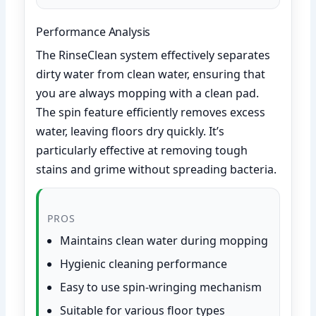
Performance Analysis
The RinseClean system effectively separates
dirty water from clean water, ensuring that
you are always mopping with a clean pad.
The spin feature efficiently removes excess
water, leaving floors dry quickly. It’s
particularly effective at removing tough
stains and grime without spreading bacteria.
PROS
Maintains clean water during mopping
Hygienic cleaning performance
Easy to use spin-wringing mechanism
Suitable for various floor types