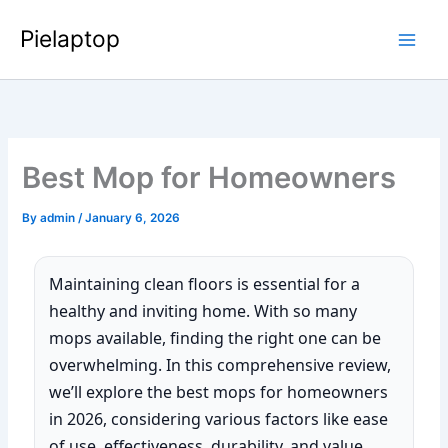
Skip
Pielaptop
to
Main
content
Men
Best Mop for Homeowners
By
admin
/
January 6, 2026
Maintaining clean floors is essential for a
healthy and inviting home. With so many
mops available, finding the right one can be
overwhelming. In this comprehensive review,
we’ll explore the best mops for homeowners
in 2026, considering various factors like ease
of use, effectiveness, durability, and value.