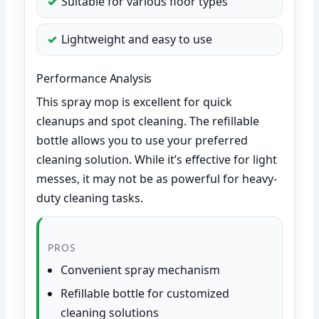
Suitable for various floor types
Lightweight and easy to use
Performance Analysis
This spray mop is excellent for quick
cleanups and spot cleaning. The refillable
bottle allows you to use your preferred
cleaning solution. While it’s effective for light
messes, it may not be as powerful for heavy-
duty cleaning tasks.
PROS
Convenient spray mechanism
Refillable bottle for customized
cleaning solutions