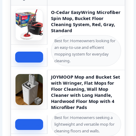
O-Cedar EasyWring Microfiber
Spin Mop, Bucket Floor
Cleaning System, Red, Gray,
Standard
Best for: Homeowners looking for
an easy-to-use and efficient
mopping system for everyday
Check Price
cleaning.
JOYMOOP Mop and Bucket Set
with Wringer, Flat Mops for
Floor Cleaning, Wall Mop
Cleaner with Long Handle,
Hardwood Floor Mop with 4
Microfiber Pads
Best for: Homeowners seeking a
lightweight and versatile mop for
Check Price
cleaning floors and walls.