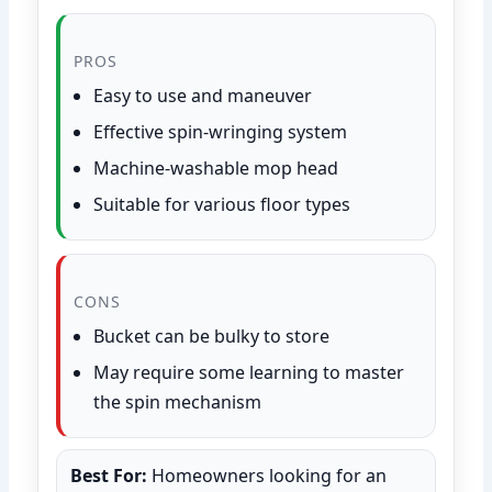
PROS
Easy to use and maneuver
Effective spin-wringing system
Machine-washable mop head
Suitable for various floor types
CONS
Bucket can be bulky to store
May require some learning to master
the spin mechanism
Best For:
Homeowners looking for an