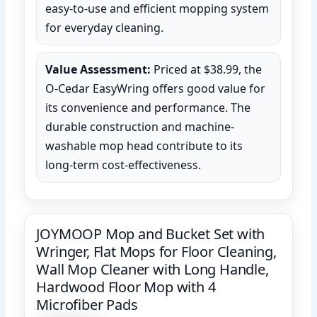
easy-to-use and efficient mopping system
for everyday cleaning.
Value Assessment:
Priced at $38.99, the
O-Cedar EasyWring offers good value for
its convenience and performance. The
durable construction and machine-
washable mop head contribute to its
long-term cost-effectiveness.
JOYMOOP Mop and Bucket Set with
Wringer, Flat Mops for Floor Cleaning,
Wall Mop Cleaner with Long Handle,
Hardwood Floor Mop with 4
Microfiber Pads