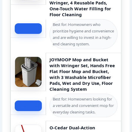
Wringer, 4 Reusable Pads,
One-Touch Water Filling for
Floor Cleaning
Best for: Homeowners who
Check Price
prioritize hygiene and convenience
and are willing to invest in a high-
end cleaning system.
JOYMOOP Mop and Bucket
with Wringer Set, Hands Free
Flat Floor Mop and Bucket,
with 3 Washable Microfiber
Pads, Wet and Dry Use, Floor
Cleaning System
Best for: Homeowners looking for
a versatile and convenient mop for
Check Price
everyday cleaning tasks.
O-Cedar Dual-Action