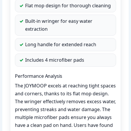
Flat mop design for thorough cleaning
Built-in wringer for easy water
extraction
Long handle for extended reach
Includes 4 microfiber pads
Performance Analysis
The JOYMOOP excels at reaching tight spaces
and corners, thanks to its flat mop design.
The wringer effectively removes excess water,
preventing streaks and water damage. The
multiple microfiber pads ensure you always
have a clean pad on hand. Users have found