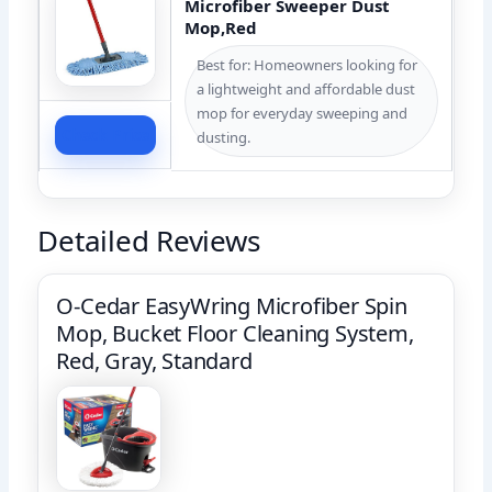
Microfiber Sweeper Dust
Mop,Red
Best for: Homeowners looking for
a lightweight and affordable dust
mop for everyday sweeping and
Check Price
dusting.
Detailed Reviews
O-Cedar EasyWring Microfiber Spin
Mop, Bucket Floor Cleaning System,
Red, Gray, Standard