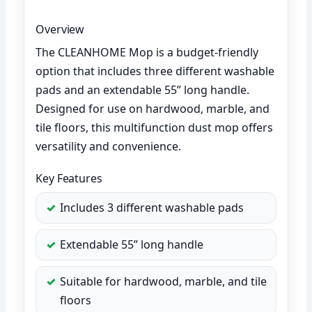
Overview
The CLEANHOME Mop is a budget-friendly
option that includes three different washable
pads and an extendable 55” long handle.
Designed for use on hardwood, marble, and
tile floors, this multifunction dust mop offers
versatility and convenience.
Key Features
Includes 3 different washable pads
Extendable 55” long handle
Suitable for hardwood, marble, and tile
floors