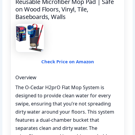
Reusable Microfiber Mop Pad | Safe
on Wood Floors, Vinyl, Tile,
Baseboards, Walls
Check Price on Amazon
Overview
The O-Cedar H2prO Flat Mop System is
designed to provide clean water for every
swipe, ensuring that you’re not spreading
dirty water around your floors. This system
features a dual-chamber bucket that
separates clean and dirty water. The