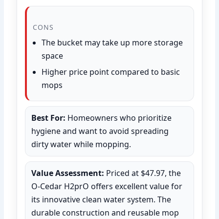
CONS
The bucket may take up more storage
space
Higher price point compared to basic
mops
Best For:
Homeowners who prioritize
hygiene and want to avoid spreading
dirty water while mopping.
Value Assessment:
Priced at $47.97, the
O-Cedar H2prO offers excellent value for
its innovative clean water system. The
durable construction and reusable mop