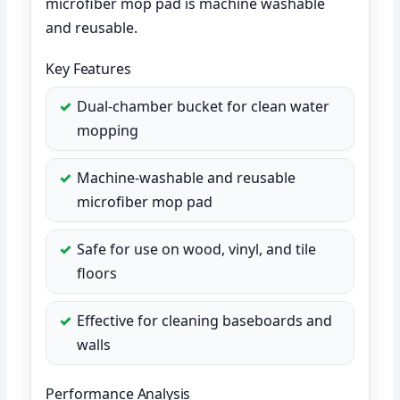
microfiber mop pad is machine washable
and reusable.
Key Features
Dual-chamber bucket for clean water
mopping
Machine-washable and reusable
microfiber mop pad
Safe for use on wood, vinyl, and tile
floors
Effective for cleaning baseboards and
walls
Performance Analysis