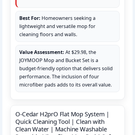
Best For:
Homeowners seeking a
lightweight and versatile mop for
cleaning floors and walls.
Value Assessment:
At $29.98, the
JOYMOOP Mop and Bucket Set is a
budget-friendly option that delivers solid
performance. The inclusion of four
microfiber pads adds to its overall value.
O-Cedar H2prO Flat Mop System |
Quick Cleaning Tool | Clean with
Clean Water | Machine Washable