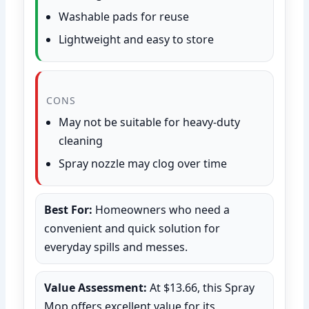
Washable pads for reuse
Lightweight and easy to store
CONS
May not be suitable for heavy-duty
cleaning
Spray nozzle may clog over time
Best For:
Homeowners who need a
convenient and quick solution for
everyday spills and messes.
Value Assessment:
At $13.66, this Spray
Mop offers excellent value for its