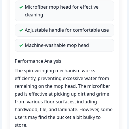
Microfiber mop head for effective
cleaning
Adjustable handle for comfortable use
Machine-washable mop head
Performance Analysis
The spin-wringing mechanism works
efficiently, preventing excessive water from
remaining on the mop head. The microfiber
pad is effective at picking up dirt and grime
from various floor surfaces, including
hardwood, tile, and laminate. However, some
users may find the bucket a bit bulky to
store.