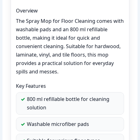
Overview
The Spray Mop for Floor Cleaning comes with
washable pads and an 800 ml refillable
bottle, making it ideal for quick and
convenient cleaning. Suitable for hardwood,
laminate, vinyl, and tile floors, this mop
provides a practical solution for everyday
spills and messes.
Key Features
800 ml refillable bottle for cleaning
solution
Washable microfiber pads