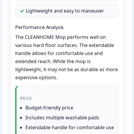
Lightweight and easy to maneuver
Performance Analysis
The CLEANHOME Mop performs well on
various hard floor surfaces. The extendable
handle allows for comfortable use and
extended reach. While the mop is
lightweight, it may not be as durable as more
expensive options.
PROS
Budget-friendly price
Includes multiple washable pads
Extendable handle for comfortable use