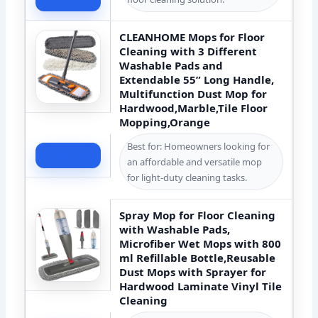
CLEANHOME Mops for Floor
Cleaning with 3 Different
Washable Pads and
Extendable 55” Long Handle,
Multifunction Dust Mop for
Hardwood,Marble,Tile Floor
Mopping,Orange
Best for: Homeowners looking for
Check Price
an affordable and versatile mop
for light-duty cleaning tasks.
Spray Mop for Floor Cleaning
with Washable Pads,
Microfiber Wet Mops with 800
ml Refillable Bottle,Reusable
Dust Mops with Sprayer for
Hardwood Laminate Vinyl Tile
Cleaning