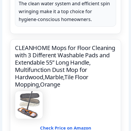
The clean water system and efficient spin
wringing make it a top choice for
hygiene-conscious homeowners.
CLEANHOME Mops for Floor Cleaning
with 3 Different Washable Pads and
Extendable 55” Long Handle,
Multifunction Dust Mop for
Hardwood,Marble,Tile Floor
Mopping,Orange
Check Price on Amazon