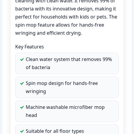
cleaning with clean water. It removes 99% of
bacteria with its innovative design, making it
perfect for households with kids or pets. The
spin mop feature allows for hands-free
wringing and efficient drying.
Key Features
Clean water system that removes 99%
of bacteria
Spin mop design for hands-free
wringing
Machine washable microfiber mop
head
Suitable for all floor types