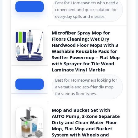
Best for: Homeowners who need a
Check Price
convenient and quick solution for
everyday spills and messes.
Microfiber Spray Mop for
Floors Cleaning: Wet Dry
Hardwood Floor Mops with 3
Washable Reusable Pads for
Swiffer Powermop – Flat Mop
with Sprayer for Tile Wood
Laminate Vinyl Marble
Best for: Homeowners looking for
Check Price
a versatile and eco-friendly mop
for various floor types.
Mop and Bucket Set with
AUTO Pump, 3-Zone Separate
Dirty and Clean Water Floor
Mop, Flat Mop and Bucket
System with Wheels and