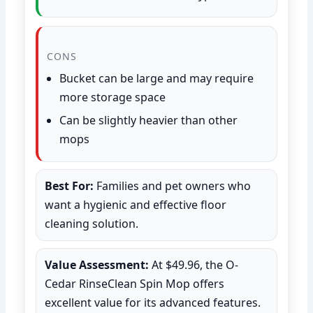
CONS
Bucket can be large and may require
more storage space
Can be slightly heavier than other
mops
Best For:
Families and pet owners who
want a hygienic and effective floor
cleaning solution.
Value Assessment:
At $49.96, the O-
Cedar RinseClean Spin Mop offers
excellent value for its advanced features.