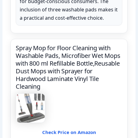
for budget-conscious consumers. The
inclusion of three washable pads makes it
a practical and cost-effective choice.
Spray Mop for Floor Cleaning with
Washable Pads, Microfiber Wet Mops
with 800 ml Refillable Bottle,Reusable
Dust Mops with Sprayer for
Hardwood Laminate Vinyl Tile
Cleaning
Check Price on Amazon