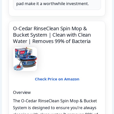
pad make it a worthwhile investment.
O-Cedar RinseClean Spin Mop &
Bucket System | Clean with Clean
Water | Removes 99% of Bacteria
Check Price on Amazon
Overview
The O-Cedar RinseClean Spin Mop & Bucket
System is designed to ensure you’re always