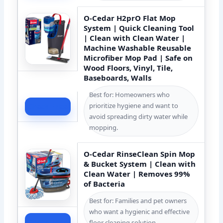
O-Cedar H2prO Flat Mop
System | Quick Cleaning Tool
| Clean with Clean Water |
Machine Washable Reusable
Microfiber Mop Pad | Safe on
Wood Floors, Vinyl, Tile,
Baseboards, Walls
Best for: Homeowners who
prioritize hygiene and want to
Check Price
avoid spreading dirty water while
mopping.
O-Cedar RinseClean Spin Mop
& Bucket System | Clean with
Clean Water | Removes 99%
of Bacteria
Best for: Families and pet owners
who want a hygienic and effective
Check Price
floor cleaning solution.