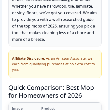
Whether you have hardwood, tile, laminate,
or vinyl floors, we’ve got you covered. We aim
to provide you with a well-researched guide
of the top mops of 2026, ensuring you pick a
tool that makes cleaning less of a chore and
more of a breeze.
Affiliate Disclosure:
As an Amazon Associate, we
earn from qualifying purchases at no extra cost to
you.
Quick Comparison: Best Mop
for Homeowners of 2026
Image
Product