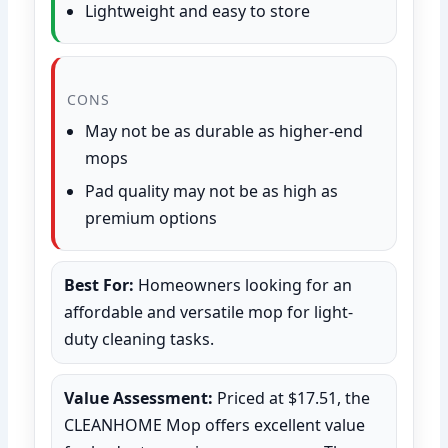
Lightweight and easy to store
CONS
May not be as durable as higher-end
mops
Pad quality may not be as high as
premium options
Best For:
Homeowners looking for an
affordable and versatile mop for light-
duty cleaning tasks.
Value Assessment:
Priced at $17.51, the
CLEANHOME Mop offers excellent value