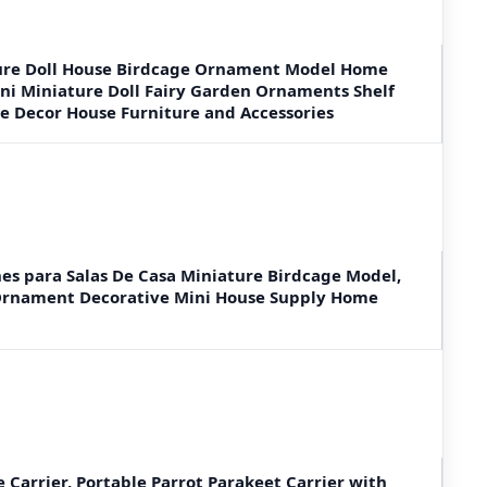
re Doll House Birdcage Ornament Model Home
ni Miniature Doll Fairy Garden Ornaments Shelf
 Decor House Furniture and Accessories
s para Salas De Casa Miniature Birdcage Model,
Ornament Decorative Mini House Supply Home
e Carrier, Portable Parrot Parakeet Carrier with