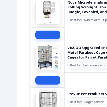
Nova Microdermabras
Rolling Wrought Iron 
Budgie, Lovebird, and
Best for: Owners of multipl
Check Price
VISCOO Upgraded Encr
Metal Parakeet Cage w
Cages for Parrot,Para
Best for: Bird owners who 
Check Price
Prevue Pet Products S
Best for: Budget-conscious