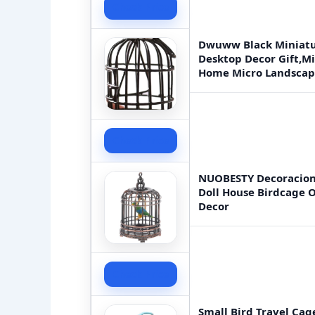
Check Price
Dwuww Black Miniatu
Desktop Decor Gift,Mi
Home Micro Landscape
Check Price
NUOBESTY Decoracione
Doll House Birdcage 
Decor
Check Price
Small Bird Travel Cag