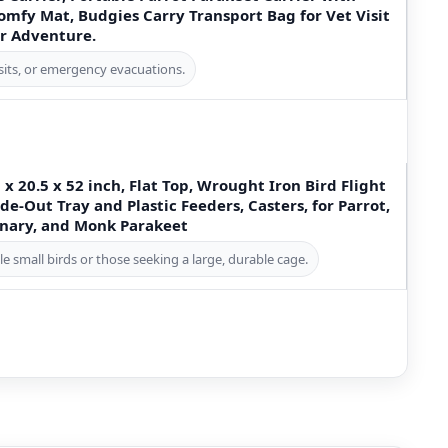
mfy Mat, Budgies Carry Transport Bag for Vet Visit
r Adventure.
visits, or emergency evacuations.
x 20.5 x 52 inch, Flat Top, Wrought Iron Bird Flight
de-Out Tray and Plastic Feeders, Casters, for Parrot,
Canary, and Monk Parakeet
le small birds or those seeking a large, durable cage.