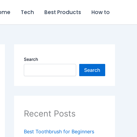
ome
Tech
Best Products
How to
Search
Search
Recent Posts
Best Toothbrush for Beginners