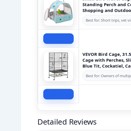
Standing Perch and Co
Shopping and Outdoo
Best for: Short trips, vet 
Check Price
VEVOR Bird Cage, 31.5 
Cage with Perches, Sli
Blue Tit, Cockatiel, 
Best for: Owners of multip
Check Price
Detailed Reviews