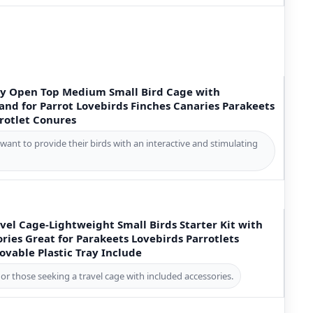
ay Open Top Medium Small Bird Cage with
and for Parrot Lovebirds Finches Canaries Parakeets
rotlet Conures
want to provide their birds with an interactive and stimulating
vel Cage-Lightweight Small Birds Starter Kit with
ries Great for Parakeets Lovebirds Parrotlets
vable Plastic Tray Include
or those seeking a travel cage with included accessories.