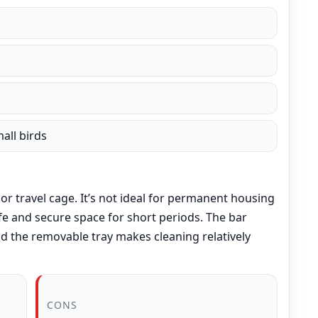
all birds
or travel cage. It’s not ideal for permanent housing
safe and secure space for short periods. The bar
nd the removable tray makes cleaning relatively
CONS