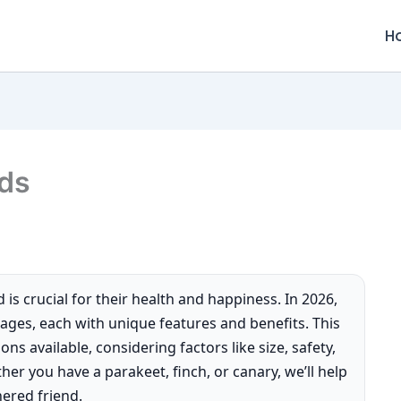
H
rds
 is crucial for their health and happiness. In 2026,
 cages, each with unique features and benefits. This
ns available, considering factors like size, safety,
her you have a parakeet, finch, or canary, we’ll help
hered friend.