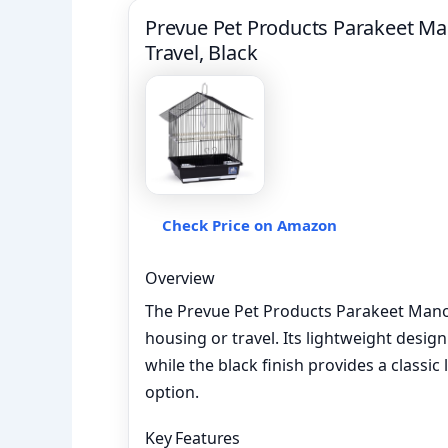
Prevue Pet Products Parakeet Ma
Travel, Black
Check Price on Amazon
Overview
The Prevue Pet Products Parakeet Manor 
housing or travel. Its lightweight desig
while the black finish provides a classic 
option.
Key Features