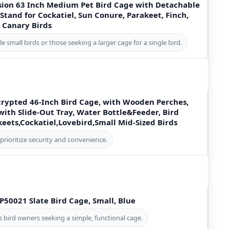
ion 63 Inch Medium Pet Bird Cage with Detachable
Stand for Cockatiel, Sun Conure, Parakeet, Finch,
 Canary Birds
e small birds or those seeking a larger cage for a single bird.
ypted 46-Inch Bird Cage, with Wooden Perches,
ith Slide-Out Tray, Water Bottle&Feeder, Bird
keets,Cockatiel,Lovebird,Small Mid-Sized Birds
prioritize security and convenience.
P50021 Slate Bird Cage, Small, Blue
 bird owners seeking a simple, functional cage.