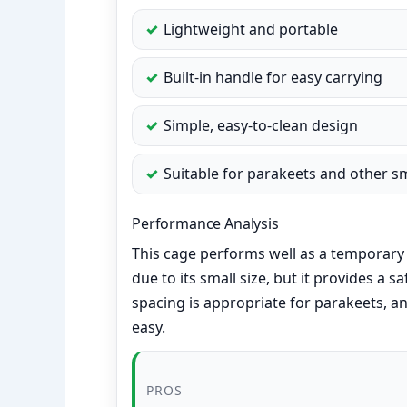
Lightweight and portable
Built-in handle for easy carrying
Simple, easy-to-clean design
Suitable for parakeets and other sm
Performance Analysis
This cage performs well as a temporary 
due to its small size, but it provides a 
spacing is appropriate for parakeets, a
easy.
PROS