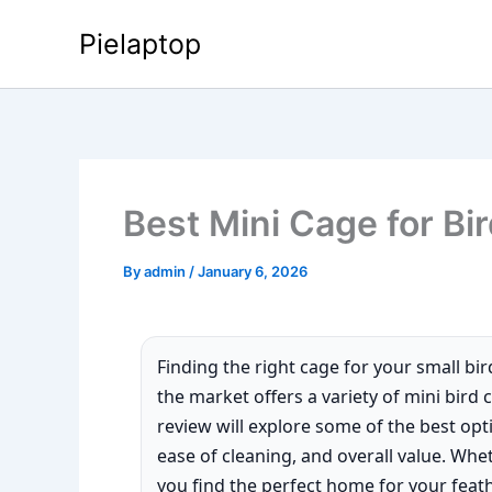
Skip
Pielaptop
to
content
Best Mini Cage for Bi
By
admin
/
January 6, 2026
Finding the right cage for your small bird
the market offers a variety of mini bird
review will explore some of the best optio
ease of cleaning, and overall value. Whet
you find the perfect home for your feat