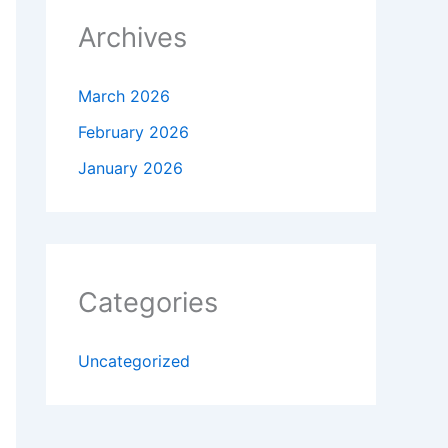
Archives
March 2026
February 2026
January 2026
Categories
Uncategorized