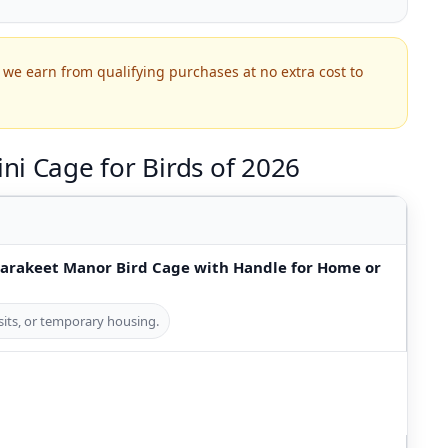
we earn from qualifying purchases at no extra cost to
ni Cage for Birds of 2026
Parakeet Manor Bird Cage with Handle for Home or
visits, or temporary housing.