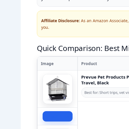
Affiliate Disclosure:
As an Amazon Associate, 
you.
Quick Comparison: Best Mi
Image
Product
Prevue Pet Products 
Travel, Black
Best for: Short trips, vet 
Check Price