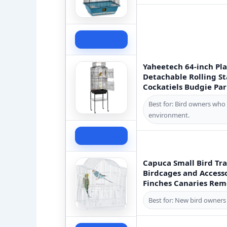
Check Price
Yaheetech 64-inch Pl
Detachable Rolling St
Cockatiels Budgie Par
Best for: Bird owners who 
environment.
Check Price
Capuca Small Bird Tra
Birdcages and Accesso
Finches Canaries Remo
Best for: New bird owners 