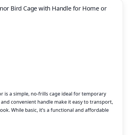
nor Bird Cage with Handle for Home or
is a simple, no-frills cage ideal for temporary
n and convenient handle make it easy to transport,
look. While basic, it’s a functional and affordable