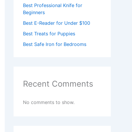
Best Professional Knife for
Beginners
Best E-Reader for Under $100
Best Treats for Puppies
Best Safe Iron for Bedrooms
Recent Comments
No comments to show.