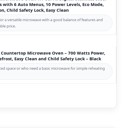
 with 6 Auto Menus, 10 Power Levels, Eco Mode,
, Child Safety Lock, Easy Clean
for a versatile microwave with a good balance of features and
ble price.
t. Countertop Microwave Oven – 700 Watts Power,
frost, Easy Clean and Child Safety Lock – Black
mited space or who need a basic microwave for simple reheating