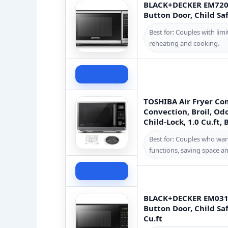
BLACK+DECKER EM720C
Button Door, Child Saf
Best for: Couples with li
reheating and cooking.
Check Price
TOSHIBA Air Fryer Co
Convection, Broil, O
Child-Lock, 1.0 Cu.ft,
Best for: Couples who wan
functions, saving space an
Check Price
BLACK+DECKER EM031M
Button Door, Child Saf
Cu.ft