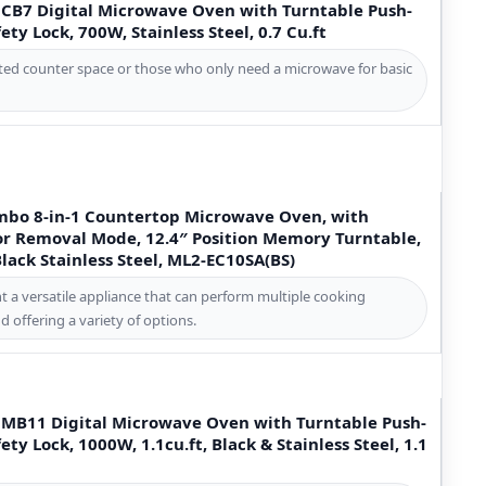
B7 Digital Microwave Oven with Turntable Push-
ety Lock, 700W, Stainless Steel, 0.7 Cu.ft
mited counter space or those who only need a microwave for basic
mbo 8-in-1 Countertop Microwave Oven, with
dor Removal Mode, 12.4″ Position Memory Turntable,
 Black Stainless Steel, ML2-EC10SA(BS)
t a versatile appliance that can perform multiple cooking
d offering a variety of options.
B11 Digital Microwave Oven with Turntable Push-
ety Lock, 1000W, 1.1cu.ft, Black & Stainless Steel, 1.1