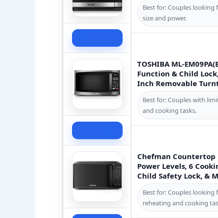
Best for: Couples looking 
size and power.
Check Price
TOSHIBA ML-EM09PA(B
Function & Child Lock,
Inch Removable Turnta
Best for: Couples with li
and cooking tasks.
Check Price
Chefman Countertop M
Power Levels, 6 Cooki
Child Safety Lock, & 
Best for: Couples looking 
reheating and cooking tas