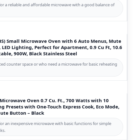
for a reliable and affordable microwave with a good balance of
S) Small Microwave Oven with 6 Auto Menus, Mute
 LED Lighting, Perfect for Apartment, 0.9 Cu Ft, 10.6
ble, 900W, Black Stainless Steel
mited counter space or who need a microwave for basic reheating
icrowave Oven 0.7 Cu. Ft., 700 Watts with 10
ng Presets with One-Touch Express Cook, Eco Mode,
Mute Button – Black
for an inexpensive microwave with basic functions for simple
ks.