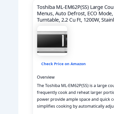
Toshiba ML-EM62P(SS) Large Coun
Menus, Auto Defrost, ECO Mode,
Turntable, 2.2 Cu Ft, 1200W, Stain
Check Price on Amazon
Overview
The Toshiba ML-EM62P(SS) is a large c
frequently cook and reheat larger porti
power provide ample space and quick c
simplifies cooking by automatically adj