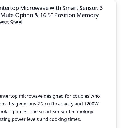
tertop Microwave with Smart Sensor, 6
 Mute Option & 16.5″ Position Memory
less Steel
ountertop microwave designed for couples who
ons. Its generous 2.2 cu ft capacity and 1200W
ooking times. The smart sensor technology
usting power levels and cooking times.