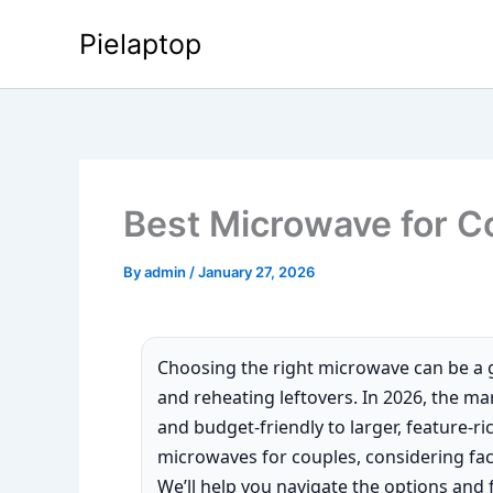
Skip
Pielaptop
to
content
Best Microwave for C
By
admin
/
January 27, 2026
Choosing the right microwave can be a 
and reheating leftovers. In 2026, the ma
and budget-friendly to larger, feature-ri
microwaves for couples, considering facto
We’ll help you navigate the options and fi