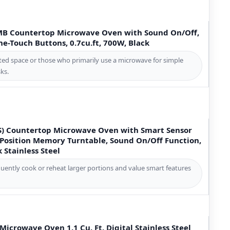
B Countertop Microwave Oven with Sound On/Off,
-Touch Buttons, 0.7cu.ft, 700W, Black
ited space or those who primarily use a microwave for simple
ks.
) Countertop Microwave Oven with Smart Sensor
Position Memory Turntable, Sound On/Off Function,
k Stainless Steel
quently cook or reheat larger portions and value smart features
crowave Oven 1.1 Cu. Ft. Digital Stainless Steel