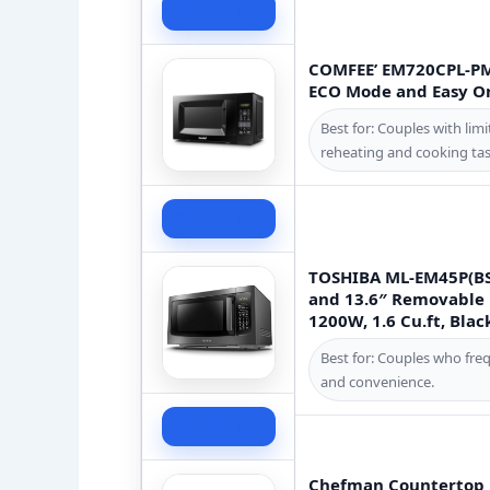
Check Price
COMFEE’ EM720CPL-PM
ECO Mode and Easy One
Best for: Couples with lim
reheating and cooking tas
Check Price
TOSHIBA ML-EM45P(BS
and 13.6″ Removable 
1200W, 1.6 Cu.ft, Blac
Best for: Couples who fre
and convenience.
Check Price
Chefman Countertop Mi