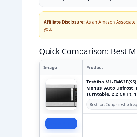
Affiliate Disclosure:
As an Amazon Associate, 
you.
Quick Comparison: Best Mi
Image
Product
Toshiba ML-EM62P(SS)
Menus, Auto Defrost,
Turntable, 2.2 Cu Ft, 
Best for: Couples who freq
Check Price