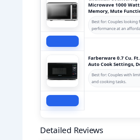
Microwave 1000 Watts
Memory, Mute Function
Best for: Couples looking 
performance at an afforda
Check Price
Farberware 0.7 Cu. F
Auto Cook Settings, De
Best for: Couples with li
and cooking tasks.
Check Price
Detailed Reviews