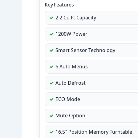
Key Features
2.2 Cu Ft Capacity
1200W Power
Smart Sensor Technology
6 Auto Menus
Auto Defrost
ECO Mode
Mute Option
16.5″ Position Memory Turntable