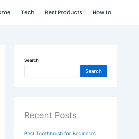
ome
Tech
Best Products
How to
Search
Search
Recent Posts
Best Toothbrush for Beginners