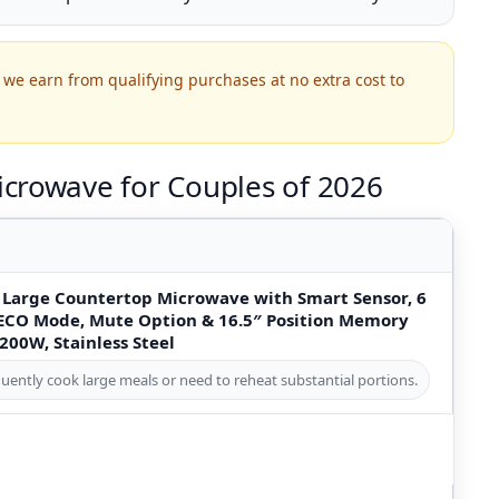
we earn from qualifying purchases at no extra cost to
crowave for Couples of 2026
 Large Countertop Microwave with Smart Sensor, 6
 ECO Mode, Mute Option & 16.5″ Position Memory
1200W, Stainless Steel
uently cook large meals or need to reheat substantial portions.