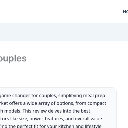
H
ouples
game-changer for couples, simplifying meal prep
rket offers a wide array of options, from compact
ch models. This review delves into the best
rs like size, power, features, and overall value.
nd the perfect fit for your kitchen and lifestyle.