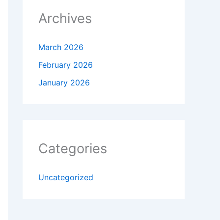
Archives
March 2026
February 2026
January 2026
Categories
Uncategorized