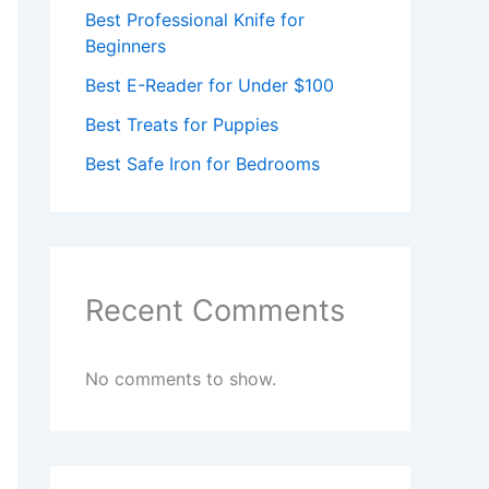
Best Professional Knife for
Beginners
Best E-Reader for Under $100
Best Treats for Puppies
Best Safe Iron for Bedrooms
Recent Comments
No comments to show.