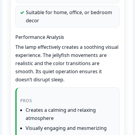
Suitable for home, office, or bedroom
decor
Performance Analysis
The lamp effectively creates a soothing visual
experience. The jellyfish movements are
realistic and the color transitions are
smooth. Its quiet operation ensures it
doesn’t disrupt sleep.
PROS
Creates a calming and relaxing
atmosphere
Visually engaging and mesmerizing