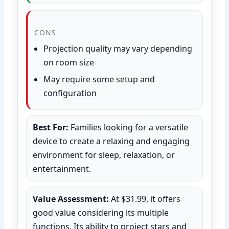
CONS
Projection quality may vary depending
on room size
May require some setup and
configuration
Best For:
Families looking for a versatile
device to create a relaxing and engaging
environment for sleep, relaxation, or
entertainment.
Value Assessment:
At $31.99, it offers
good value considering its multiple
functions. Its ability to project stars and