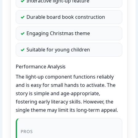
Interactive light-up feature
Durable board book construction
Engaging Christmas theme
Suitable for young children
Performance Analysis
The light-up component functions reliably
and is easy for small hands to activate. The
story is simple and age-appropriate,
fostering early literacy skills. However, the
single theme may limit its long-term appeal.
PROS