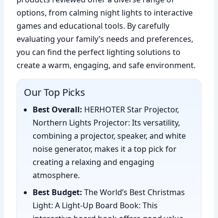
options, from calming night lights to interactive
games and educational tools. By carefully
evaluating your family’s needs and preferences,
you can find the perfect lighting solutions to
create a warm, engaging, and safe environment.
Our Top Picks
Best Overall:
HERHOTER Star Projector,
Northern Lights Projector: Its versatility,
combining a projector, speaker, and white
noise generator, makes it a top pick for
creating a relaxing and engaging
atmosphere.
Best Budget:
The World’s Best Christmas
Light: A Light-Up Board Book: This