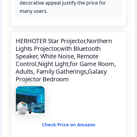
decorative appeal justify the price for
many users.
HERHOTER Star Projector,Northern
Lights Projector,with Bluetooth
Speaker, White Noise, Remote
Control,Night Light,for Game Room,
Adults, Family Gatherings,Galaxy
Projector Bedroom
Check Price on Amazon