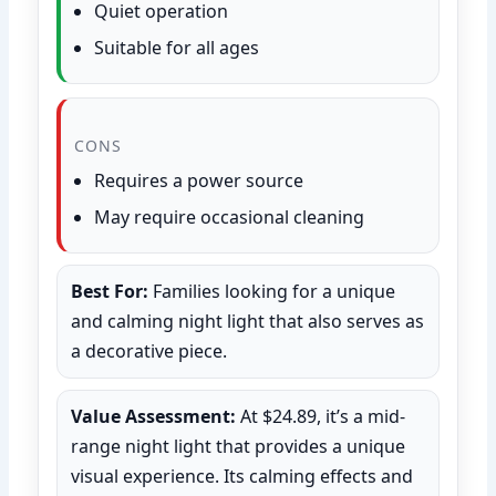
Quiet operation
Suitable for all ages
CONS
Requires a power source
May require occasional cleaning
Best For:
Families looking for a unique
and calming night light that also serves as
a decorative piece.
Value Assessment:
At $24.89, it’s a mid-
range night light that provides a unique
visual experience. Its calming effects and