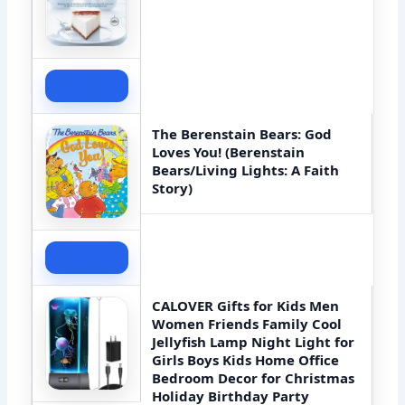
Check Price
The Berenstain Bears: God
Loves You! (Berenstain
Bears/Living Lights: A Faith
Story)
Check Price
CALOVER Gifts for Kids Men
Women Friends Family Cool
Jellyfish Lamp Night Light for
Girls Boys Kids Home Office
Bedroom Decor for Christmas
Holiday Birthday Party