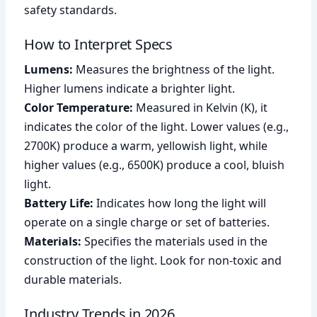
safety standards.
How to Interpret Specs
Lumens:
Measures the brightness of the light.
Higher lumens indicate a brighter light.
Color Temperature:
Measured in Kelvin (K), it
indicates the color of the light. Lower values (e.g.,
2700K) produce a warm, yellowish light, while
higher values (e.g., 6500K) produce a cool, bluish
light.
Battery Life:
Indicates how long the light will
operate on a single charge or set of batteries.
Materials:
Specifies the materials used in the
construction of the light. Look for non-toxic and
durable materials.
Industry Trends in 2026