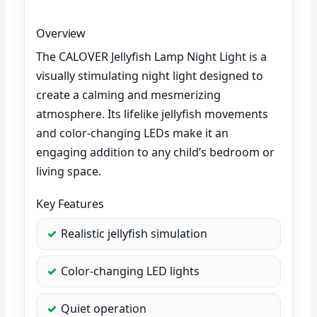
Overview
The CALOVER Jellyfish Lamp Night Light is a
visually stimulating night light designed to
create a calming and mesmerizing
atmosphere. Its lifelike jellyfish movements
and color-changing LEDs make it an
engaging addition to any child’s bedroom or
living space.
Key Features
Realistic jellyfish simulation
Color-changing LED lights
Quiet operation