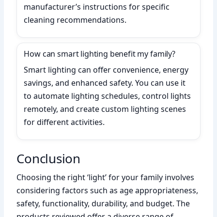
manufacturer’s instructions for specific
cleaning recommendations.
How can smart lighting benefit my family?
Smart lighting can offer convenience, energy
savings, and enhanced safety. You can use it
to automate lighting schedules, control lights
remotely, and create custom lighting scenes
for different activities.
Conclusion
Choosing the right ‘light’ for your family involves
considering factors such as age appropriateness,
safety, functionality, durability, and budget. The
products reviewed offer a diverse range of