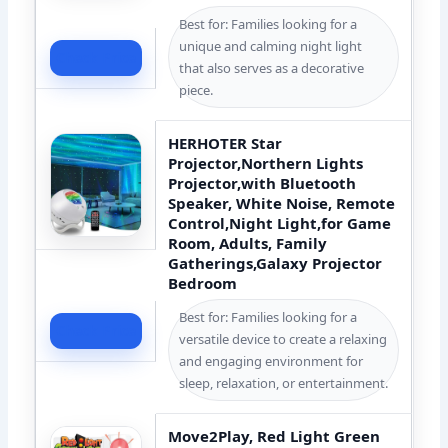
Best for: Families looking for a
unique and calming night light
Check Price
that also serves as a decorative
piece.
HERHOTER Star
Projector,Northern Lights
Projector,with Bluetooth
Speaker, White Noise, Remote
Control,Night Light,for Game
Room, Adults, Family
Gatherings,Galaxy Projector
Bedroom
Best for: Families looking for a
Check Price
versatile device to create a relaxing
and engaging environment for
sleep, relaxation, or entertainment.
Move2Play, Red Light Green