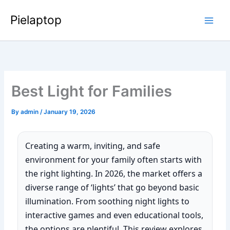
Skip
Pielaptop
to
Main
content
Men
Best Light for Families
By
admin
/
January 19, 2026
Creating a warm, inviting, and safe
environment for your family often starts with
the right lighting. In 2026, the market offers a
diverse range of ‘lights’ that go beyond basic
illumination. From soothing night lights to
interactive games and even educational tools,
the options are plentiful. This review explores