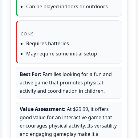
Can be played indoors or outdoors
CONS
Requires batteries
May require some initial setup
Best For:
Families looking for a fun and
active game that promotes physical
activity and coordination in children.
Value Assessment:
At $29.99, it offers
good value for an interactive game that
encourages physical activity. Its versatility
and engaging gameplay make it a