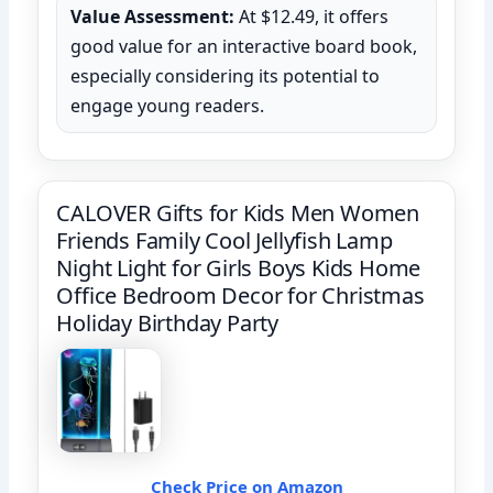
Value Assessment:
At $12.49, it offers
good value for an interactive board book,
especially considering its potential to
engage young readers.
CALOVER Gifts for Kids Men Women
Friends Family Cool Jellyfish Lamp
Night Light for Girls Boys Kids Home
Office Bedroom Decor for Christmas
Holiday Birthday Party
Check Price on Amazon