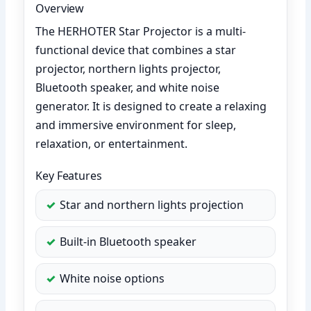
Overview
The HERHOTER Star Projector is a multi-
functional device that combines a star
projector, northern lights projector,
Bluetooth speaker, and white noise
generator. It is designed to create a relaxing
and immersive environment for sleep,
relaxation, or entertainment.
Key Features
Star and northern lights projection
Built-in Bluetooth speaker
White noise options