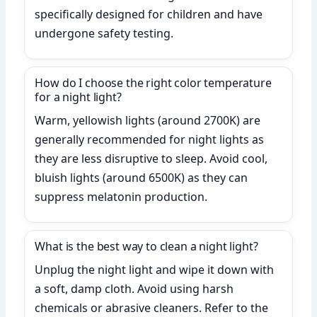
specifically designed for children and have
undergone safety testing.
How do I choose the right color temperature
for a night light?
Warm, yellowish lights (around 2700K) are
generally recommended for night lights as
they are less disruptive to sleep. Avoid cool,
bluish lights (around 6500K) as they can
suppress melatonin production.
What is the best way to clean a night light?
Unplug the night light and wipe it down with
a soft, damp cloth. Avoid using harsh
chemicals or abrasive cleaners. Refer to the