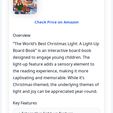
Check Price on Amazon
Overview
“The World’s Best Christmas Light: A Light-Up
Board Book” is an interactive board book
designed to engage young children. The
light-up feature adds a sensory element to
the reading experience, making it more
captivating and memorable. While it’s
Christmas-themed, the underlying themes of
light and joy can be appreciated year-round.
Key Features