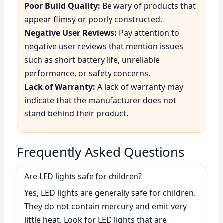
Poor Build Quality:
Be wary of products that
appear flimsy or poorly constructed.
Negative User Reviews:
Pay attention to
negative user reviews that mention issues
such as short battery life, unreliable
performance, or safety concerns.
Lack of Warranty:
A lack of warranty may
indicate that the manufacturer does not
stand behind their product.
Frequently Asked Questions
Are LED lights safe for children?
Yes, LED lights are generally safe for children.
They do not contain mercury and emit very
little heat. Look for LED lights that are