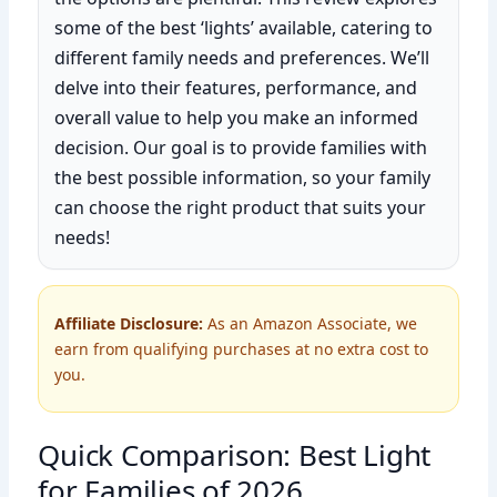
some of the best ‘lights’ available, catering to
different family needs and preferences. We’ll
delve into their features, performance, and
overall value to help you make an informed
decision. Our goal is to provide families with
the best possible information, so your family
can choose the right product that suits your
needs!
Affiliate Disclosure:
As an Amazon Associate, we
earn from qualifying purchases at no extra cost to
you.
Quick Comparison: Best Light
for Families of 2026