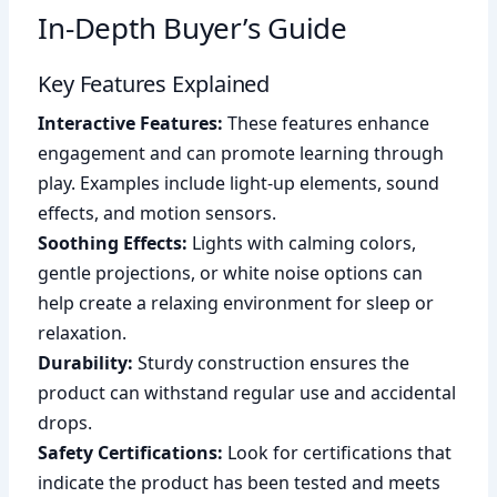
In-Depth Buyer’s Guide
Key Features Explained
Interactive Features:
These features enhance
engagement and can promote learning through
play. Examples include light-up elements, sound
effects, and motion sensors.
Soothing Effects:
Lights with calming colors,
gentle projections, or white noise options can
help create a relaxing environment for sleep or
relaxation.
Durability:
Sturdy construction ensures the
product can withstand regular use and accidental
drops.
Safety Certifications:
Look for certifications that
indicate the product has been tested and meets