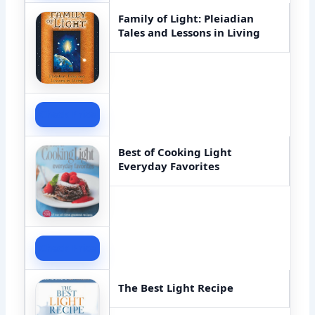
Family of Light: Pleiadian
Tales and Lessons in Living
Check Price
Best of Cooking Light
Everyday Favorites
Check Price
The Best Light Recipe