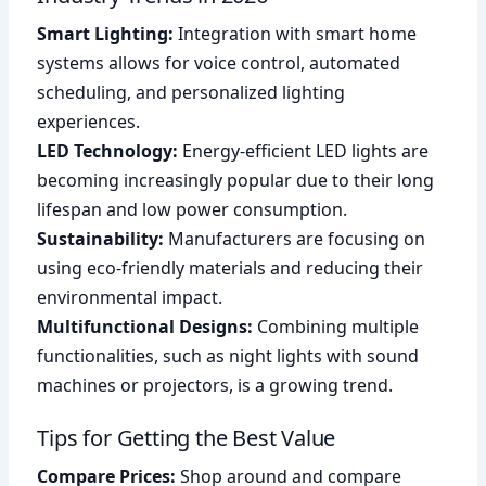
Smart Lighting:
Integration with smart home
systems allows for voice control, automated
scheduling, and personalized lighting
experiences.
LED Technology:
Energy-efficient LED lights are
becoming increasingly popular due to their long
lifespan and low power consumption.
Sustainability:
Manufacturers are focusing on
using eco-friendly materials and reducing their
environmental impact.
Multifunctional Designs:
Combining multiple
functionalities, such as night lights with sound
machines or projectors, is a growing trend.
Tips for Getting the Best Value
Compare Prices:
Shop around and compare