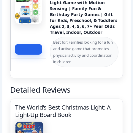
Light Game with Motion
Sensing | Family Fun &
Birthday Party Games | Gift
for Kids, Preschool, & Toddlers
Ages 2, 3, 4, 5, 6, 7+ Year Olds |
Travel, Indoor, Outdoor
Best for: Families looking for a fun
and active game that promotes
Check Price
physical activity and coordination
in children.
Detailed Reviews
The World’s Best Christmas Light: A
Light-Up Board Book