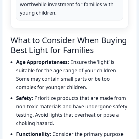
worthwhile investment for families with
young children.
What to Consider When Buying
Best Light for Families
Age Appropriateness:
Ensure the ‘light’ is
suitable for the age range of your children.
Some may contain small parts or be too
complex for younger children.
Safety:
Prioritize products that are made from
non-toxic materials and have undergone safety
testing. Avoid lights that overheat or pose a
choking hazard.
Functionality:
Consider the primary purpose