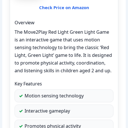
Check Price on Amazon
Overview
The Move2Play Red Light Green Light Game
is an interactive game that uses motion
sensing technology to bring the classic ‘Red
Light, Green Light’ game to life. It is designed
to promote physical activity, coordination,
and listening skills in children aged 2 and up.
Key Features
Motion sensing technology
Interactive gameplay
Promotes physical activity