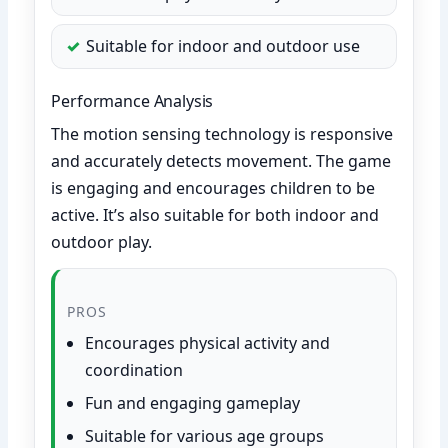
Suitable for indoor and outdoor use
Performance Analysis
The motion sensing technology is responsive
and accurately detects movement. The game
is engaging and encourages children to be
active. It’s also suitable for both indoor and
outdoor play.
PROS
Encourages physical activity and
coordination
Fun and engaging gameplay
Suitable for various age groups