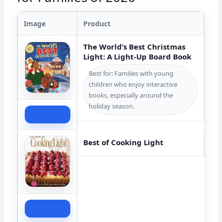
Image
Product
The World’s Best Christmas
Light: A Light-Up Board Book
Best for: Families with young
children who enjoy interactive
books, especially around the
holiday season.
Check Price
Best of Cooking Light
Check Price