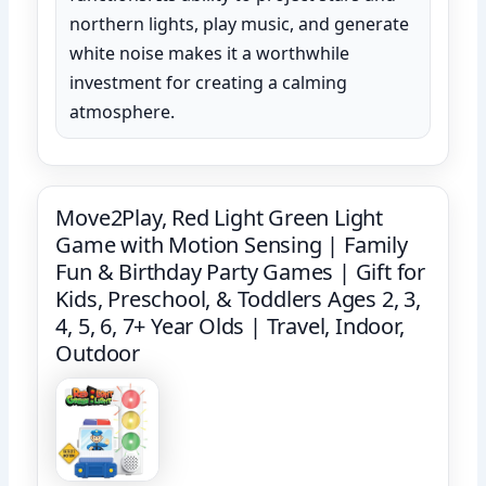
northern lights, play music, and generate
white noise makes it a worthwhile
investment for creating a calming
atmosphere.
Move2Play, Red Light Green Light
Game with Motion Sensing | Family
Fun & Birthday Party Games | Gift for
Kids, Preschool, & Toddlers Ages 2, 3,
4, 5, 6, 7+ Year Olds | Travel, Indoor,
Outdoor