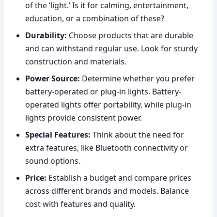
of the ‘light.’ Is it for calming, entertainment,
education, or a combination of these?
Durability:
Choose products that are durable
and can withstand regular use. Look for sturdy
construction and materials.
Power Source:
Determine whether you prefer
battery-operated or plug-in lights. Battery-
operated lights offer portability, while plug-in
lights provide consistent power.
Special Features:
Think about the need for
extra features, like Bluetooth connectivity or
sound options.
Price:
Establish a budget and compare prices
across different brands and models. Balance
cost with features and quality.