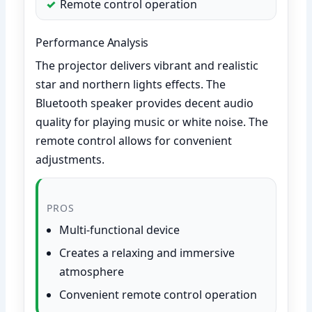
Remote control operation
Performance Analysis
The projector delivers vibrant and realistic
star and northern lights effects. The
Bluetooth speaker provides decent audio
quality for playing music or white noise. The
remote control allows for convenient
adjustments.
PROS
Multi-functional device
Creates a relaxing and immersive
atmosphere
Convenient remote control operation