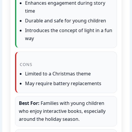
Enhances engagement during story
time
Durable and safe for young children
Introduces the concept of light in a fun
way
CONS
Limited to a Christmas theme
May require battery replacements
Best For:
Families with young children
who enjoy interactive books, especially
around the holiday season.