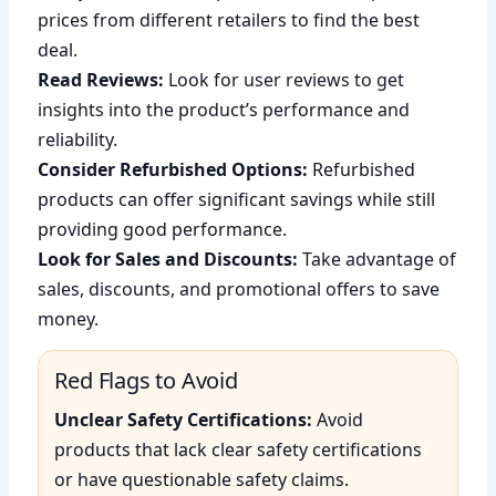
prices from different retailers to find the best
deal.
Read Reviews:
Look for user reviews to get
insights into the product’s performance and
reliability.
Consider Refurbished Options:
Refurbished
products can offer significant savings while still
providing good performance.
Look for Sales and Discounts:
Take advantage of
sales, discounts, and promotional offers to save
money.
Red Flags to Avoid
Unclear Safety Certifications:
Avoid
products that lack clear safety certifications
or have questionable safety claims.