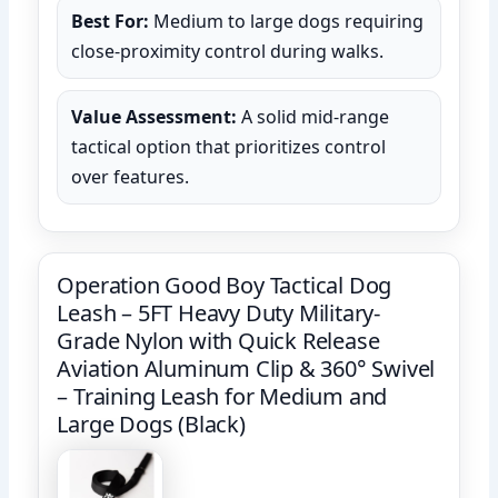
Best For:
Medium to large dogs requiring
close-proximity control during walks.
Value Assessment:
A solid mid-range
tactical option that prioritizes control
over features.
Operation Good Boy Tactical Dog
Leash – 5FT Heavy Duty Military-
Grade Nylon with Quick Release
Aviation Aluminum Clip & 360° Swivel
– Training Leash for Medium and
Large Dogs (Black)