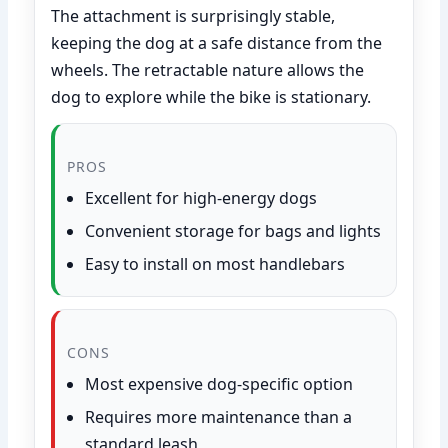
The attachment is surprisingly stable,
keeping the dog at a safe distance from the
wheels. The retractable nature allows the
dog to explore while the bike is stationary.
PROS
Excellent for high-energy dogs
Convenient storage for bags and lights
Easy to install on most handlebars
CONS
Most expensive dog-specific option
Requires more maintenance than a
standard leash