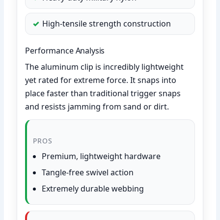
High-tensile strength construction
Performance Analysis
The aluminum clip is incredibly lightweight
yet rated for extreme force. It snaps into
place faster than traditional trigger snaps
and resists jamming from sand or dirt.
PROS
Premium, lightweight hardware
Tangle-free swivel action
Extremely durable webbing