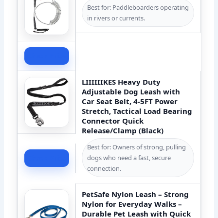
Best for: Paddleboarders operating
in rivers or currents.
Check Price
LIIIIIIKES Heavy Duty
Adjustable Dog Leash with
Car Seat Belt, 4-5FT Power
Stretch, Tactical Load Bearing
Connector Quick
Release/Clamp (Black)
Best for: Owners of strong, pulling
dogs who need a fast, secure
Check Price
connection.
PetSafe Nylon Leash – Strong
Nylon for Everyday Walks –
Durable Pet Leash with Quick