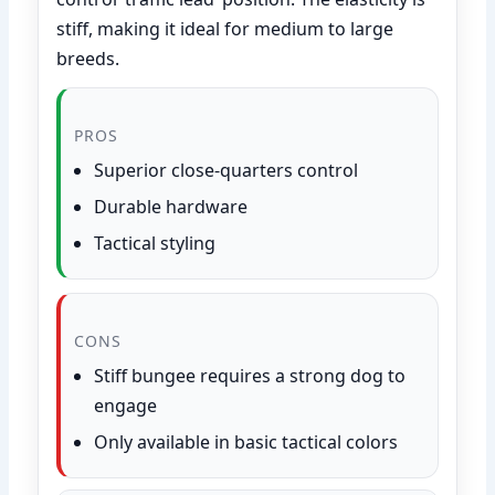
stiff, making it ideal for medium to large
breeds.
PROS
Superior close-quarters control
Durable hardware
Tactical styling
CONS
Stiff bungee requires a strong dog to
engage
Only available in basic tactical colors