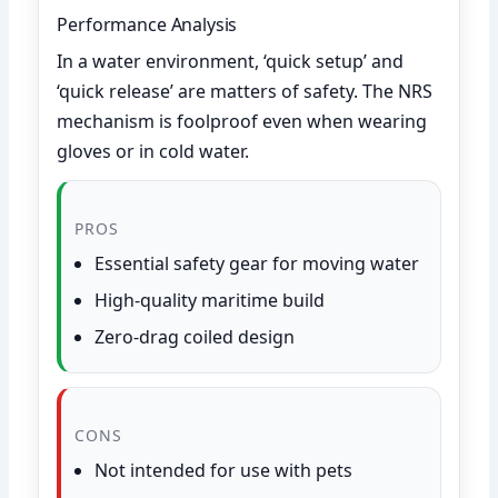
Performance Analysis
In a water environment, ‘quick setup’ and
‘quick release’ are matters of safety. The NRS
mechanism is foolproof even when wearing
gloves or in cold water.
PROS
Essential safety gear for moving water
High-quality maritime build
Zero-drag coiled design
CONS
Not intended for use with pets