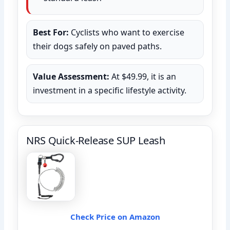
Best For:
Cyclists who want to exercise
their dogs safely on paved paths.
Value Assessment:
At $49.99, it is an
investment in a specific lifestyle activity.
NRS Quick-Release SUP Leash
Check Price on Amazon