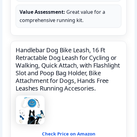
Value Assessment:
Great value for a
comprehensive running kit.
Handlebar Dog Bike Leash, 16 Ft
Retractable Dog Leash for Cycling or
Walking, Quick Attach, with Flashlight
Slot and Poop Bag Holder, Bike
Attachment for Dogs, Hands Free
Leashes Running Accesories.
Check Price on Amazon