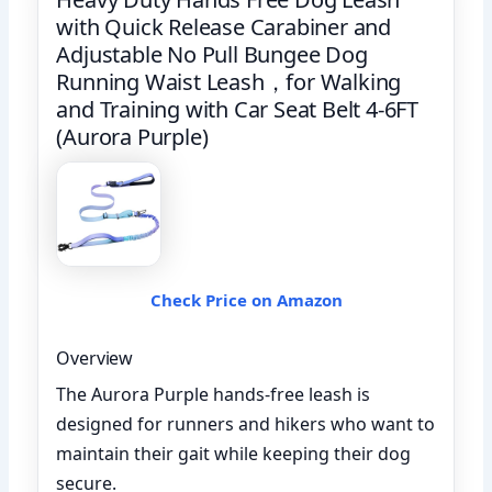
with Quick Release Carabiner and
Adjustable No Pull Bungee Dog
Running Waist Leash，for Walking
and Training with Car Seat Belt 4-6FT
(Aurora Purple)
Check Price on Amazon
Overview
The Aurora Purple hands-free leash is
designed for runners and hikers who want to
maintain their gait while keeping their dog
secure.