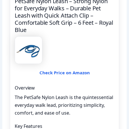
PetSafe Nylon Leash – Strong Nylon
for Everyday Walks – Durable Pet
Leash with Quick Attach Clip –
Comfortable Soft Grip – 6 Feet – Royal
Blue
Check Price on Amazon
Overview
The PetSafe Nylon Leash is the quintessential
everyday walk lead, prioritizing simplicity,
comfort, and ease of use.
Key Features