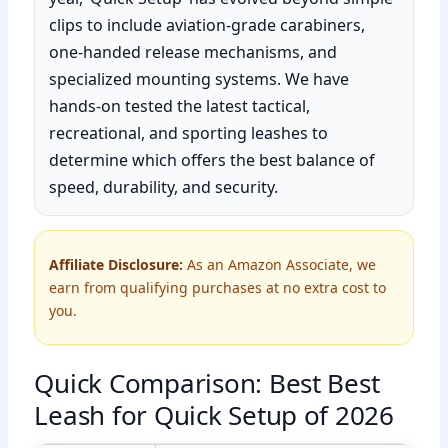
clips to include aviation-grade carabiners,
one-handed release mechanisms, and
specialized mounting systems. We have
hands-on tested the latest tactical,
recreational, and sporting leashes to
determine which offers the best balance of
speed, durability, and security.
Affiliate Disclosure:
As an Amazon Associate, we
earn from qualifying purchases at no extra cost to
you.
Quick Comparison: Best Best
Leash for Quick Setup of 2026