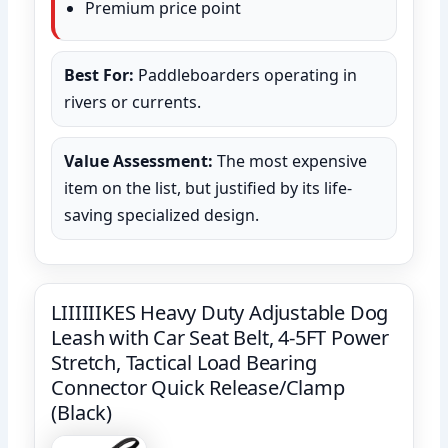
Premium price point
Best For:
Paddleboarders operating in
rivers or currents.
Value Assessment:
The most expensive
item on the list, but justified by its life-
saving specialized design.
LIIIIIIKES Heavy Duty Adjustable Dog
Leash with Car Seat Belt, 4-5FT Power
Stretch, Tactical Load Bearing
Connector Quick Release/Clamp
(Black)