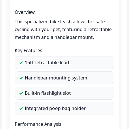
Overview
This specialized bike leash allows for safe
cycling with your pet, featuring a retractable
mechanism and a handlebar mount.
Key Features
16ft retractable lead
Handlebar mounting system
Built-in flashlight slot
Integrated poop bag holder
Performance Analysis