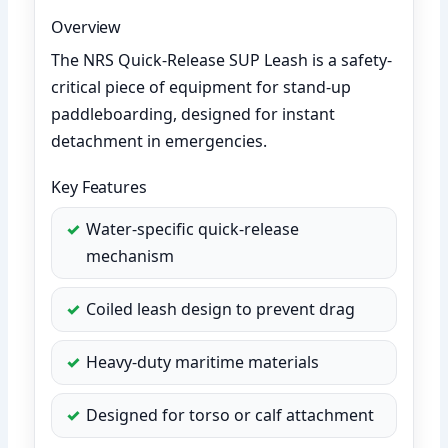
Overview
The NRS Quick-Release SUP Leash is a safety-
critical piece of equipment for stand-up
paddleboarding, designed for instant
detachment in emergencies.
Key Features
Water-specific quick-release
mechanism
Coiled leash design to prevent drag
Heavy-duty maritime materials
Designed for torso or calf attachment