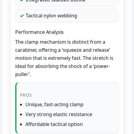
Tactical nylon webbing
Performance Analysis
The clamp mechanism is distinct from a
carabiner, offering a ‘squeeze and release’
motion that is extremely fast. The stretch is
ideal for absorbing the shock of a ‘power-
puller’.
PROS
Unique, fast-acting clamp
Very strong elastic resistance
Affordable tactical option