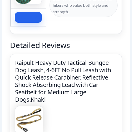
hikers who value both style and
strength.
Check Price
Detailed Reviews
Raipult Heavy Duty Tactical Bungee
Dog Leash, 4-6FT No Pull Leash with
Quick Release Carabiner, Reflective
Shock Absorbing Lead with Car
Seatbelt for Medium Large
Dogs,Khaki