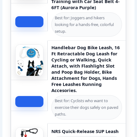
Training with Car Seat Belt 4-
6FT (Aurora Purple)
Best for: Joggers and hikers
Check Price
looking for a hands-free, colorful
setup.
Handlebar Dog Bike Leash, 16
Ft Retractable Dog Leash for
Cycling or Walking, Quick
Attach, with Flashlight Slot
and Poop Bag Holder, Bike
Attachment for Dogs, Hands
Free Leashes Running
Accesories.
Best for: Cyclists who want to
Check Price
exercise their dogs safely on paved
paths.
NRS Quick-Release SUP Leash