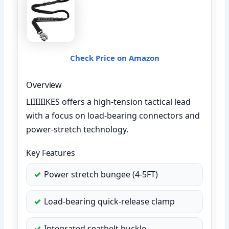
Check Price on Amazon
Overview
LIIIIIIKES offers a high-tension tactical lead
with a focus on load-bearing connectors and
power-stretch technology.
Key Features
Power stretch bungee (4-5FT)
Load-bearing quick-release clamp
Integrated seatbelt buckle