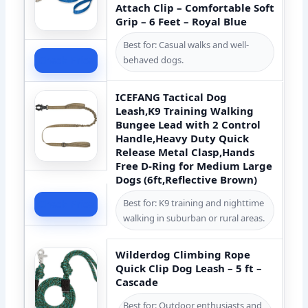
Attach Clip – Comfortable Soft
Grip – 6 Feet – Royal Blue
Best for: Casual walks and well-
Check Price
behaved dogs.
ICEFANG Tactical Dog
Leash,K9 Training Walking
Bungee Lead with 2 Control
Handle,Heavy Duty Quick
Release Metal Clasp,Hands
Free D-Ring for Medium Large
Dogs (6ft,Reflective Brown)
Best for: K9 training and nighttime
Check Price
walking in suburban or rural areas.
Wilderdog Climbing Rope
Quick Clip Dog Leash – 5 ft –
Cascade
Best for: Outdoor enthusiasts and