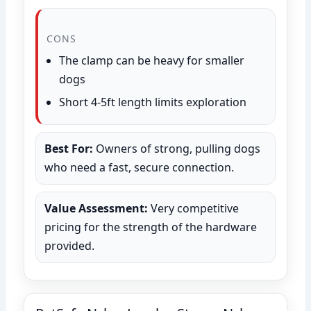
CONS
The clamp can be heavy for smaller
dogs
Short 4-5ft length limits exploration
Best For:
Owners of strong, pulling dogs
who need a fast, secure connection.
Value Assessment:
Very competitive
pricing for the strength of the hardware
provided.