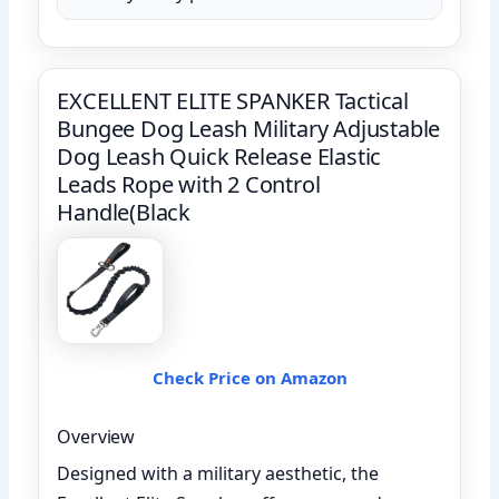
EXCELLENT ELITE SPANKER Tactical
Bungee Dog Leash Military Adjustable
Dog Leash Quick Release Elastic
Leads Rope with 2 Control
Handle(Black
Check Price on Amazon
Overview
Designed with a military aesthetic, the