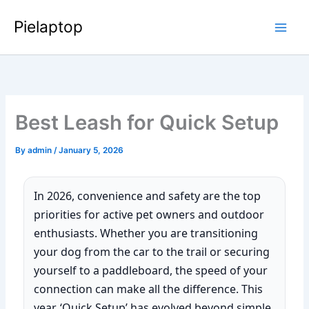
Skip
Pielaptop
to
Main
content
Men
Best Leash for Quick Setup
By
admin
/
January 5, 2026
In 2026, convenience and safety are the top
priorities for active pet owners and outdoor
enthusiasts. Whether you are transitioning
your dog from the car to the trail or securing
yourself to a paddleboard, the speed of your
connection can make all the difference. This
year, ‘Quick Setup’ has evolved beyond simple