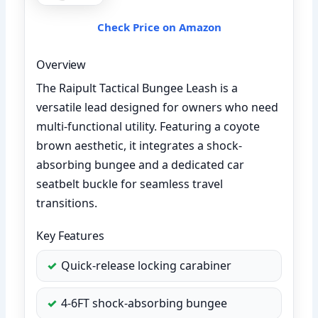
Check Price on Amazon
Overview
The Raipult Tactical Bungee Leash is a
versatile lead designed for owners who need
multi-functional utility. Featuring a coyote
brown aesthetic, it integrates a shock-
absorbing bungee and a dedicated car
seatbelt buckle for seamless travel
transitions.
Key Features
Quick-release locking carabiner
4-6FT shock-absorbing bungee