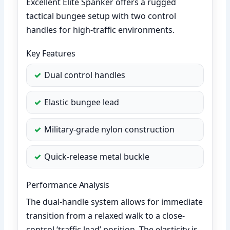
Excellent Elite Spanker offers a rugged
tactical bungee setup with two control
handles for high-traffic environments.
Key Features
Dual control handles
Elastic bungee lead
Military-grade nylon construction
Quick-release metal buckle
Performance Analysis
The dual-handle system allows for immediate
transition from a relaxed walk to a close-
control ‘traffic lead’ position. The elasticity is