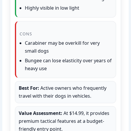
Highly visible in low light
CONS
Carabiner may be overkill for very
small dogs
Bungee can lose elasticity over years of
heavy use
Best For:
Active owners who frequently
travel with their dogs in vehicles.
Value Assessment:
At $14.99, it provides
premium tactical features at a budget-
friendly entry point.