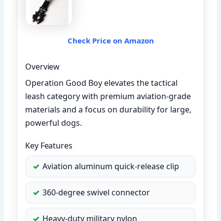
Check Price on Amazon
Overview
Operation Good Boy elevates the tactical
leash category with premium aviation-grade
materials and a focus on durability for large,
powerful dogs.
Key Features
Aviation aluminum quick-release clip
360-degree swivel connector
Heavy-duty military nylon