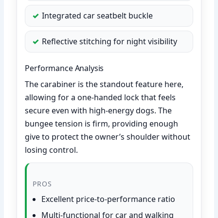
Integrated car seatbelt buckle
Reflective stitching for night visibility
Performance Analysis
The carabiner is the standout feature here,
allowing for a one-handed lock that feels
secure even with high-energy dogs. The
bungee tension is firm, providing enough
give to protect the owner’s shoulder without
losing control.
PROS
Excellent price-to-performance ratio
Multi-functional for car and walking