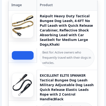
Image
Product
Raipult Heavy Duty Tactical
Bungee Dog Leash, 4-6FT No
Pull Leash with Quick Release
Carabiner, Reflective Shock
Absorbing Lead with Car
Seatbelt for Medium Large
Dogs,Khaki
Best for: Active owners who
Check Price
frequently travel with their dogs in
vehicles.
EXCELLENT ELITE SPANKER
Tactical Bungee Dog Leash
Military Adjustable Dog Leash
Quick Release Elastic Leads
Rope with 2 Control
Handle(Black