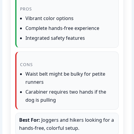
PROS
Vibrant color options
Complete hands-free experience
Integrated safety features
CONS
Waist belt might be bulky for petite
runners
Carabiner requires two hands if the
dog is pulling
Best For:
Joggers and hikers looking for a
hands-free, colorful setup.