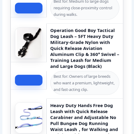
Best for: Medium to large dogs
requiring close-proximity control
Check Price
during walks.
Operation Good Boy Tactical
Dog Leash – 5FT Heavy Duty
Military-Grade Nylon with
Quick Release Aviation
Aluminum Clip & 360° Swivel –
Training Leash for Medium
and Large Dogs (Black)
Best for: Owners of large breeds
Check Price
who want a premium, lightweight,
and fast-acting clip.
Heavy Duty Hands Free Dog
Leash with Quick Release
Carabiner and Adjustable No
Pull Bungee Dog Running
Waist Leash，for Walking and