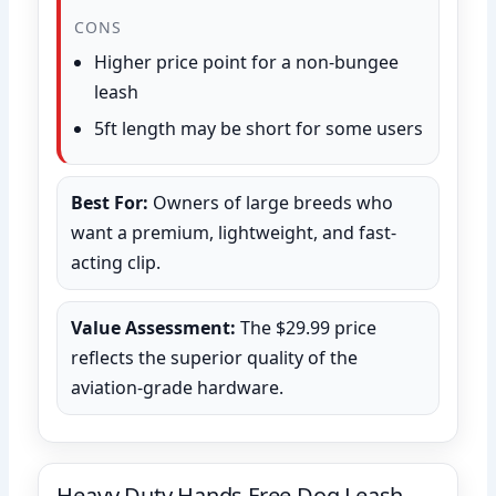
CONS
Higher price point for a non-bungee
leash
5ft length may be short for some users
Best For:
Owners of large breeds who
want a premium, lightweight, and fast-
acting clip.
Value Assessment:
The $29.99 price
reflects the superior quality of the
aviation-grade hardware.
Heavy Duty Hands Free Dog Leash