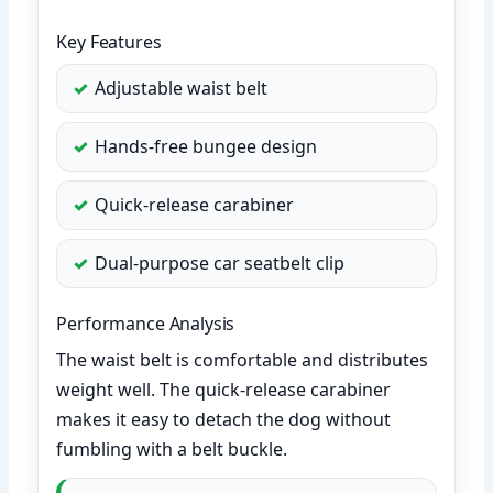
Key Features
Adjustable waist belt
Hands-free bungee design
Quick-release carabiner
Dual-purpose car seatbelt clip
Performance Analysis
The waist belt is comfortable and distributes
weight well. The quick-release carabiner
makes it easy to detach the dog without
fumbling with a belt buckle.