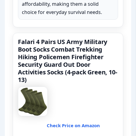
affordability, making them a solid
choice for everyday survival needs.
Falari 4 Pairs US Army Military
Boot Socks Combat Trekking
Hiking Policemen Firefighter
Security Guard Out Door
Activities Socks (4-pack Green, 10-
13)
Check Price on Amazon