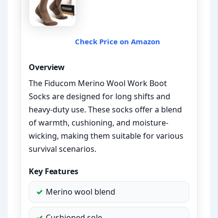
Check Price on Amazon
Overview
The Fiducom Merino Wool Work Boot
Socks are designed for long shifts and
heavy-duty use. These socks offer a blend
of warmth, cushioning, and moisture-
wicking, making them suitable for various
survival scenarios.
Key Features
Merino wool blend
Cushioned sole