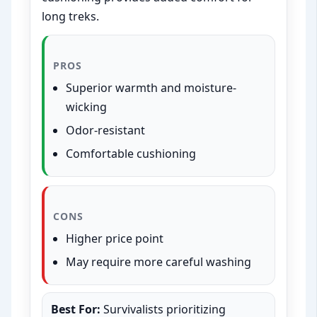
long treks.
PROS
Superior warmth and moisture-
wicking
Odor-resistant
Comfortable cushioning
CONS
Higher price point
May require more careful washing
Best For:
Survivalists prioritizing