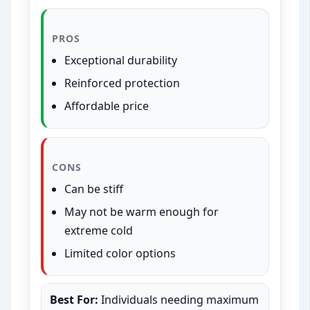
PROS
Exceptional durability
Reinforced protection
Affordable price
CONS
Can be stiff
May not be warm enough for
extreme cold
Limited color options
Best For:
Individuals needing maximum