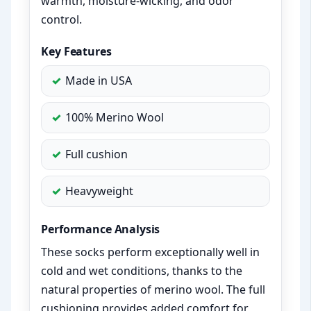
warmth, moisture-wicking, and odor
control.
Key Features
Made in USA
100% Merino Wool
Full cushion
Heavyweight
Performance Analysis
These socks perform exceptionally well in
cold and wet conditions, thanks to the
natural properties of merino wool. The full
cushioning provides added comfort for