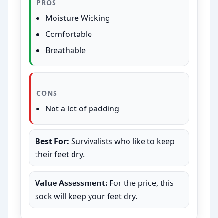
PROS
Moisture Wicking
Comfortable
Breathable
CONS
Not a lot of padding
Best For:
Survivalists who like to keep
their feet dry.
Value Assessment:
For the price, this
sock will keep your feet dry.