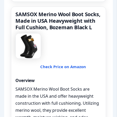
SAMSOX Merino Wool Boot Socks,
Made in USA Heavyweight with
Full Cushion, Bozeman Black L
Check Price on Amazon
Overview
SAMSOX Merino Wool Boot Socks are
made in the USA and offer heavyweight
construction with full cushioning. Utilizing
merino wool, they provide excellent