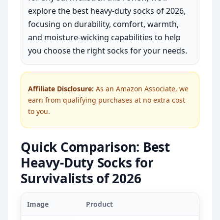
explore the best heavy-duty socks of 2026,
focusing on durability, comfort, warmth,
and moisture-wicking capabilities to help
you choose the right socks for your needs.
Affiliate Disclosure:
As an Amazon Associate, we
earn from qualifying purchases at no extra cost
to you.
Quick Comparison: Best
Heavy-Duty Socks for
Survivalists of 2026
Image
Product