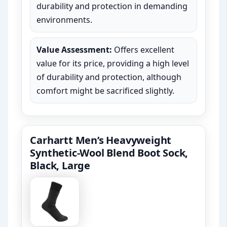
durability and protection in demanding
environments.
Value Assessment:
Offers excellent
value for its price, providing a high level
of durability and protection, although
comfort might be sacrificed slightly.
Carhartt Men’s Heavyweight
Synthetic-Wool Blend Boot Sock,
Black, Large