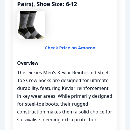
Pairs), Shoe Size: 6-12
Check Price on Amazon
Overview
The Dickies Men’s Kevlar Reinforced Steel
Toe Crew Socks are designed for ultimate
durability, featuring Kevlar reinforcement
in key wear areas. While primarily designed
for steel-toe boots, their rugged
construction makes them a solid choice for
survivalists needing extra protection.