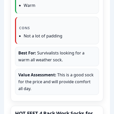
Warm
CONS
Not a lot of padding
Best For:
Survivalists looking for a
warm all weather sock.
Value Assessment:
This is a good sock
for the price and will provide comfort
all day.
HOT FEET 4 Pack Work Socks for