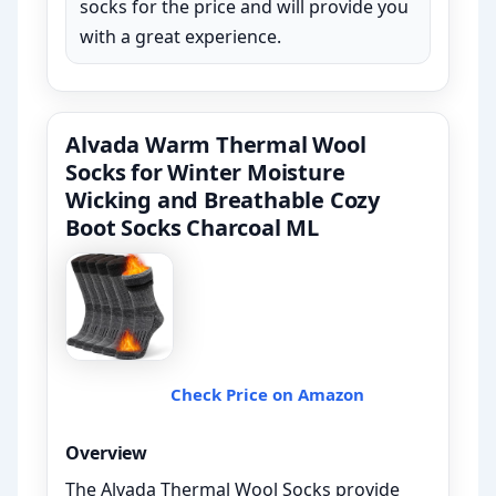
socks for the price and will provide you
with a great experience.
Alvada Warm Thermal Wool
Socks for Winter Moisture
Wicking and Breathable Cozy
Boot Socks Charcoal ML
Check Price on Amazon
Overview
The Alvada Thermal Wool Socks provide