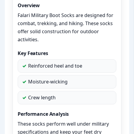
Overview
Falari Military Boot Socks are designed for
combat, trekking, and hiking. These socks
offer solid construction for outdoor
activities.
Key Features
Reinforced heel and toe
Moisture-wicking
Crew length
Performance Analysis
These socks perform well under military
specifications and keep your feet dry