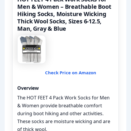
Men & Women – Breathable Boot
Hiking Socks, Moisture Wicking
Thick Wool Socks, Sizes 6-12.5,
Man, Gray & Blue
Check Price on Amazon
Overview
The HOT FEET 4 Pack Work Socks for Men
& Women provide breathable comfort
during boot hiking and other activities.
These socks are moisture wicking and are
of thick wool.