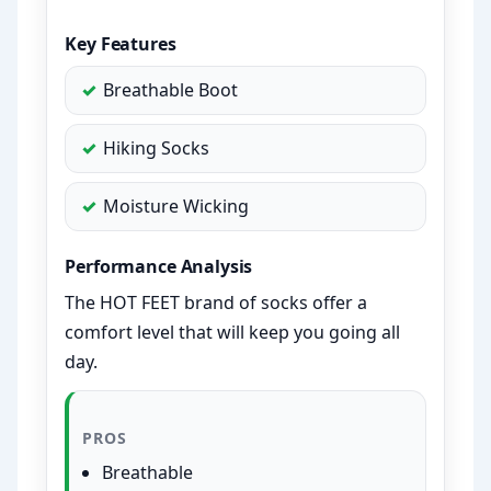
Key Features
Breathable Boot
Hiking Socks
Moisture Wicking
Performance Analysis
The HOT FEET brand of socks offer a
comfort level that will keep you going all
day.
PROS
Breathable