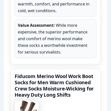
warmth, comfort, and performance in
cold, wet conditions.
Value Assessment:
While more
expensive, the superior performance
and comfort of merino wool make
these socks a worthwhile investment
for serious survivalists.
Fiducom Merino Wool Work Boot
Socks for Men Warm Cushioned
Crew Socks Moisture-Wicking for
Heavy Duty Long Shifts