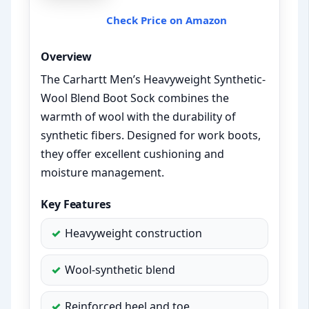
Check Price on Amazon
Overview
The Carhartt Men’s Heavyweight Synthetic-
Wool Blend Boot Sock combines the
warmth of wool with the durability of
synthetic fibers. Designed for work boots,
they offer excellent cushioning and
moisture management.
Key Features
Heavyweight construction
Wool-synthetic blend
Reinforced heel and toe