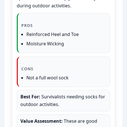
during outdoor activities.
PROS
Reinforced Heel and Toe
Moisture Wicking
CONS
Not a full wool sock
Best For:
Survivalists needing socks for
outdoor activities.
Value Assessment:
These are good