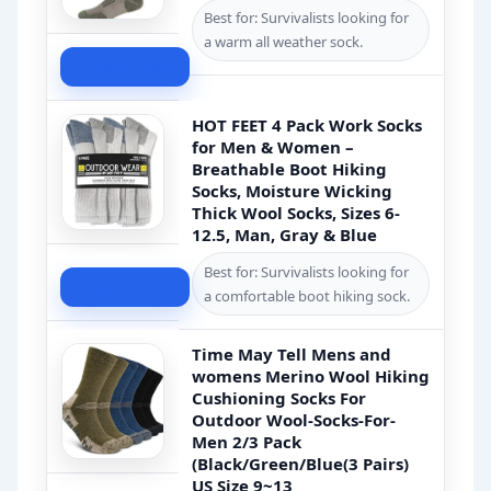
Best for: Survivalists looking for
a warm all weather sock.
Check Price
HOT FEET 4 Pack Work Socks
for Men & Women –
Breathable Boot Hiking
Socks, Moisture Wicking
Thick Wool Socks, Sizes 6-
12.5, Man, Gray & Blue
Best for: Survivalists looking for
Check Price
a comfortable boot hiking sock.
Time May Tell Mens and
womens Merino Wool Hiking
Cushioning Socks For
Outdoor Wool-Socks-For-
Men 2/3 Pack
(Black/Green/Blue(3 Pairs)
US Size 9~13