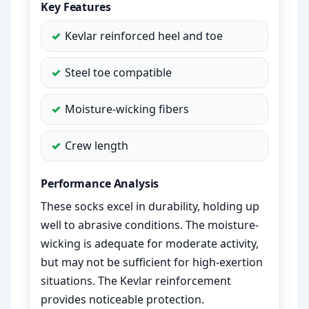
Key Features
Kevlar reinforced heel and toe
Steel toe compatible
Moisture-wicking fibers
Crew length
Performance Analysis
These socks excel in durability, holding up
well to abrasive conditions. The moisture-
wicking is adequate for moderate activity,
but may not be sufficient for high-exertion
situations. The Kevlar reinforcement
provides noticeable protection.