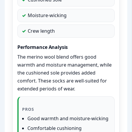
Moisture-wicking
Crew length
Performance Analysis
The merino wool blend offers good
warmth and moisture management, while
the cushioned sole provides added
comfort. These socks are well-suited for
extended periods of wear.
PROS
Good warmth and moisture-wicking
Comfortable cushioning