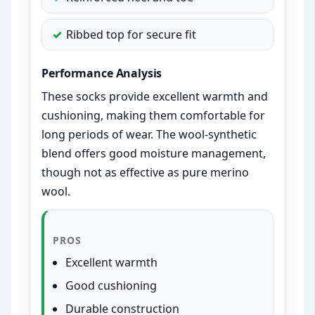
Ribbed top for secure fit
Performance Analysis
These socks provide excellent warmth and
cushioning, making them comfortable for
long periods of wear. The wool-synthetic
blend offers good moisture management,
though not as effective as pure merino
wool.
PROS
Excellent warmth
Good cushioning
Durable construction