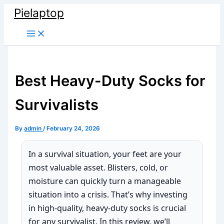
Skip
Pielaptop
to
Main
content
Menu
Best Heavy-Duty Socks for
Survivalists
By
admin
/
February 24, 2026
In a survival situation, your feet are your
most valuable asset. Blisters, cold, or
moisture can quickly turn a manageable
situation into a crisis. That’s why investing
in high-quality, heavy-duty socks is crucial
for any survivalist. In this review, we’ll