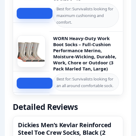
Best for: Survivalists looking for
Check Price
maximum cushioning and
comfort.
WORN Heavy-Duty Work
Boot Socks – Full-Cushion
Performance Merino,
Moisture-Wicking, Durable,
Work, Chore or Outdoor (3
Pack Marled Tan, Large)
Best for: Survivalists looking for
Check Price
an all around comfortable sock.
Detailed Reviews
Dickies Men’s Kevlar Reinforced
Steel Toe Crew Socks, Black (2