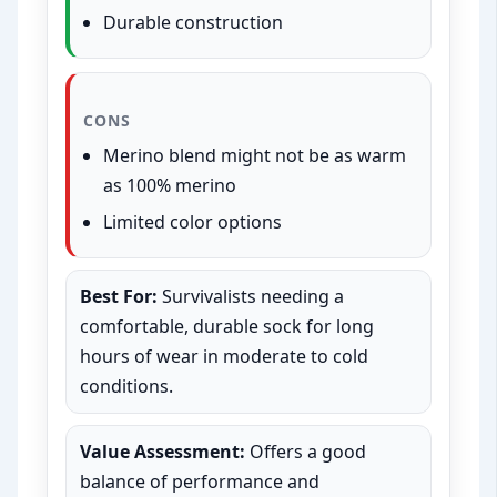
Durable construction
CONS
Merino blend might not be as warm
as 100% merino
Limited color options
Best For:
Survivalists needing a
comfortable, durable sock for long
hours of wear in moderate to cold
conditions.
Value Assessment:
Offers a good
balance of performance and