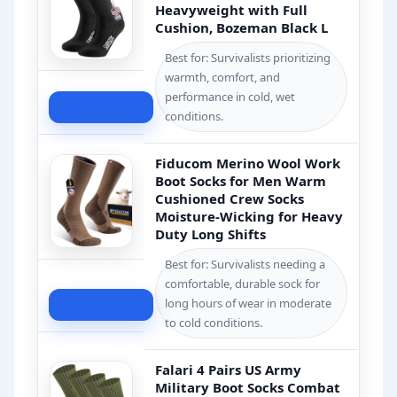
Heavyweight with Full
Cushion, Bozeman Black L
Best for: Survivalists prioritizing
warmth, comfort, and
performance in cold, wet
Check Price
conditions.
Fiducom Merino Wool Work
Boot Socks for Men Warm
Cushioned Crew Socks
Moisture-Wicking for Heavy
Duty Long Shifts
Best for: Survivalists needing a
comfortable, durable sock for
long hours of wear in moderate
Check Price
to cold conditions.
Falari 4 Pairs US Army
Military Boot Socks Combat