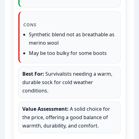
CONS
Synthetic blend not as breathable as
merino wool
May be too bulky for some boots
Best For:
Survivalists needing a warm,
durable sock for cold weather
conditions.
Value Assessment:
A solid choice for
the price, offering a good balance of
warmth, durability, and comfort.