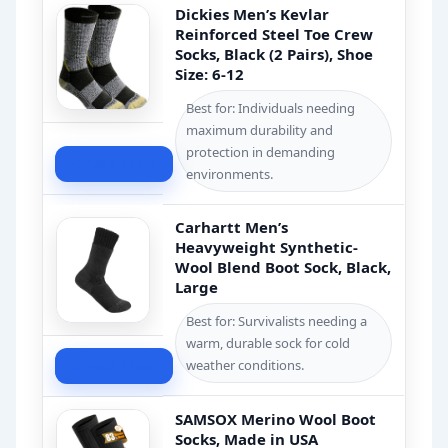
Dickies Men’s Kevlar
Reinforced Steel Toe Crew
Socks, Black (2 Pairs), Shoe
Size: 6-12
Best for: Individuals needing
maximum durability and
protection in demanding
Check Price
environments.
Carhartt Men’s
Heavyweight Synthetic-
Wool Blend Boot Sock, Black,
Large
Best for: Survivalists needing a
warm, durable sock for cold
Check Price
weather conditions.
SAMSOX Merino Wool Boot
Socks, Made in USA