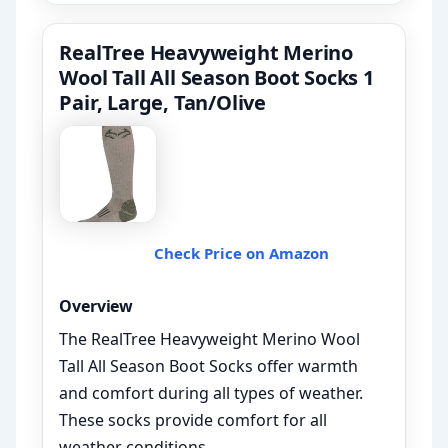
RealTree Heavyweight Merino
Wool Tall All Season Boot Socks 1
Pair, Large, Tan/Olive
Check Price on Amazon
Overview
The RealTree Heavyweight Merino Wool
Tall All Season Boot Socks offer warmth
and comfort during all types of weather.
These socks provide comfort for all
weather conditions.