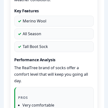
Key Features
Merino Wool
All Season
Tall Boot Sock
Performance Analysis
The RealTree brand of socks offer a
comfort level that will keep you going all
day.
PROS
Very comfortable