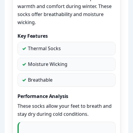
warmth and comfort during winter. These
socks offer breathability and moisture
wicking.
Key Features
Thermal Socks
Moisture Wicking
Breathable
Performance Analysis
These socks allow your feet to breath and
stay dry during cold conditions.