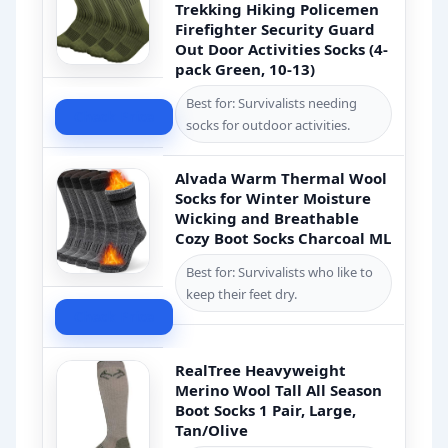
Trekking Hiking Policemen
Firefighter Security Guard
Out Door Activities Socks (4-
pack Green, 10-13)
Best for: Survivalists needing
Check Price
socks for outdoor activities.
Alvada Warm Thermal Wool
Socks for Winter Moisture
Wicking and Breathable
Cozy Boot Socks Charcoal ML
Best for: Survivalists who like to
keep their feet dry.
Check Price
RealTree Heavyweight
Merino Wool Tall All Season
Boot Socks 1 Pair, Large,
Tan/Olive