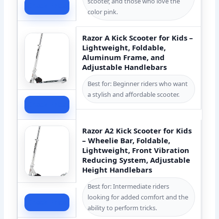
scooter, and those who love the
Check Price
color pink.
Razor A Kick Scooter for Kids –
Lightweight, Foldable,
Aluminum Frame, and
Adjustable Handlebars
Best for: Beginner riders who want
a stylish and affordable scooter.
Check Price
Razor A2 Kick Scooter for Kids
– Wheelie Bar, Foldable,
Lightweight, Front Vibration
Reducing System, Adjustable
Height Handlebars
Best for: Intermediate riders
looking for added comfort and the
Check Price
ability to perform tricks.