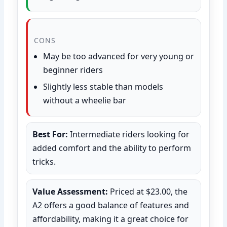
CONS
May be too advanced for very young or
beginner riders
Slightly less stable than models
without a wheelie bar
Best For:
Intermediate riders looking for
added comfort and the ability to perform
tricks.
Value Assessment:
Priced at $23.00, the
A2 offers a good balance of features and
affordability, making it a great choice for