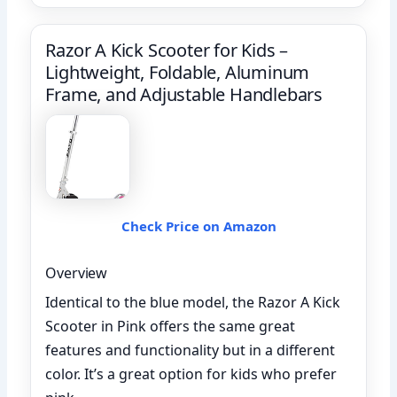
Razor A Kick Scooter for Kids –
Lightweight, Foldable, Aluminum
Frame, and Adjustable Handlebars
Check Price on Amazon
Overview
Identical to the blue model, the Razor A Kick
Scooter in Pink offers the same great
features and functionality but in a different
color. It’s a great option for kids who prefer