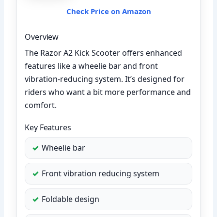
Check Price on Amazon
Overview
The Razor A2 Kick Scooter offers enhanced
features like a wheelie bar and front
vibration-reducing system. It’s designed for
riders who want a bit more performance and
comfort.
Key Features
Wheelie bar
Front vibration reducing system
Foldable design