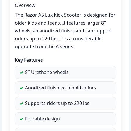
Overview
The Razor A5 Lux Kick Scooter is designed for
older kids and teens. It features larger 8″
wheels, an anodized finish, and can support
riders up to 220 lbs. It is a considerable
upgrade from the A series.
Key Features
8″ Urethane wheels
Anodized finish with bold colors
Supports riders up to 220 lbs
Foldable design