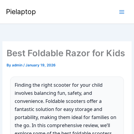
Skip
Pielaptop
to
Main
content
Men
Best Foldable Razor for Kids
By
admin
/
January 19, 2026
Finding the right scooter for your child
involves balancing fun, safety, and
convenience. Foldable scooters offer a
fantastic solution for easy storage and
portability, making them ideal for families on
the go. In this comprehensive review, we’ll
explore some of the best foldable scooters