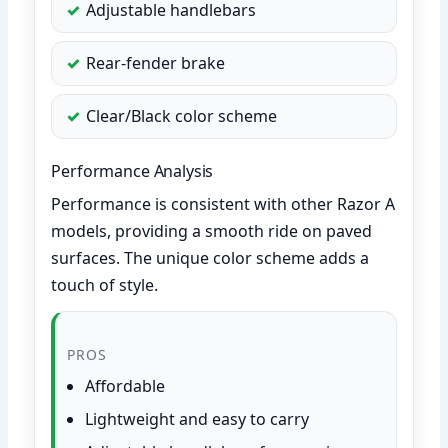
Adjustable handlebars
Rear-fender brake
Clear/Black color scheme
Performance Analysis
Performance is consistent with other Razor A
models, providing a smooth ride on paved
surfaces. The unique color scheme adds a
touch of style.
PROS
Affordable
Lightweight and easy to carry