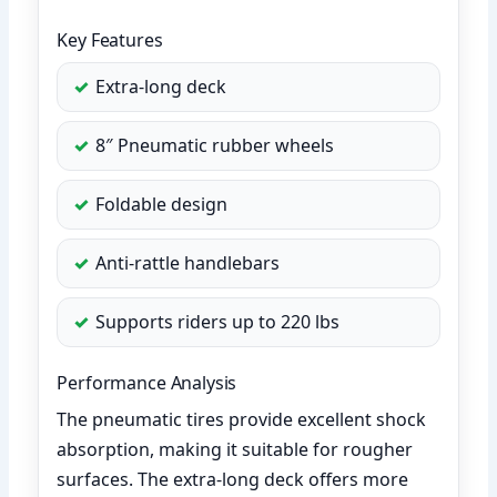
Key Features
Extra-long deck
8″ Pneumatic rubber wheels
Foldable design
Anti-rattle handlebars
Supports riders up to 220 lbs
Performance Analysis
The pneumatic tires provide excellent shock
absorption, making it suitable for rougher
surfaces. The extra-long deck offers more