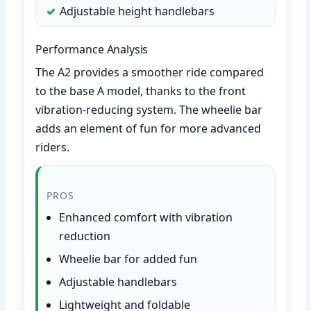
Adjustable height handlebars
Performance Analysis
The A2 provides a smoother ride compared
to the base A model, thanks to the front
vibration-reducing system. The wheelie bar
adds an element of fun for more advanced
riders.
PROS
Enhanced comfort with vibration
reduction
Wheelie bar for added fun
Adjustable handlebars
Lightweight and foldable