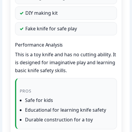
DIY making kit
Fake knife for safe play
Performance Analysis
This is a toy knife and has no cutting ability. It
is designed for imaginative play and learning
basic knife safety skills.
PROS
Safe for kids
Educational for learning knife safety
Durable construction for a toy