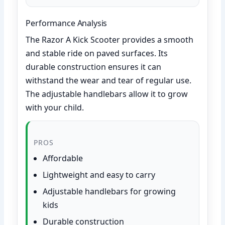
Performance Analysis
The Razor A Kick Scooter provides a smooth
and stable ride on paved surfaces. Its
durable construction ensures it can
withstand the wear and tear of regular use.
The adjustable handlebars allow it to grow
with your child.
PROS
Affordable
Lightweight and easy to carry
Adjustable handlebars for growing
kids
Durable construction