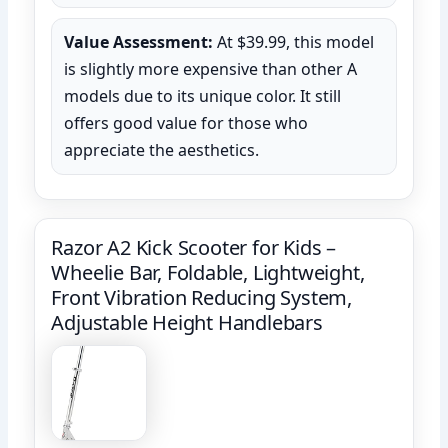
Value Assessment:
At $39.99, this model
is slightly more expensive than other A
models due to its unique color. It still
offers good value for those who
appreciate the aesthetics.
Razor A2 Kick Scooter for Kids –
Wheelie Bar, Foldable, Lightweight,
Front Vibration Reducing System,
Adjustable Height Handlebars