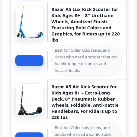
Razor A5 Lux Kick Scooter for
Kids Ages 8+ – 8″ Urethane
Wheels, Anodized Finish
Featuring Bold Colors and
Graphics, for Riders up to 220
lbs
Best for: Older kids, teens, and
riders who need a scooter that can
Check Price
handle longer distances and
heavier loads.
Razor A5 Air Kick Scooter for
Kids Ages 8+ – Extra-Long
Deck, 8″ Pneumatic Rubber
Wheels, Foldable, Anti-Rattle
Handlebars, For Riders up to
220 lbs
Best for: Older kids, teens, and
adults who need a comfortable