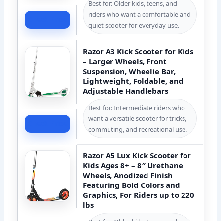
Best for: Older kids, teens, and
riders who want a comfortable and
Check Price
quiet scooter for everyday use.
Razor A3 Kick Scooter for Kids
– Larger Wheels, Front
Suspension, Wheelie Bar,
Lightweight, Foldable, and
Adjustable Handlebars
Best for: Intermediate riders who
want a versatile scooter for tricks,
Check Price
commuting, and recreational use.
Razor A5 Lux Kick Scooter for
Kids Ages 8+ – 8″ Urethane
Wheels, Anodized Finish
Featuring Bold Colors and
Graphics, For Riders up to 220
lbs