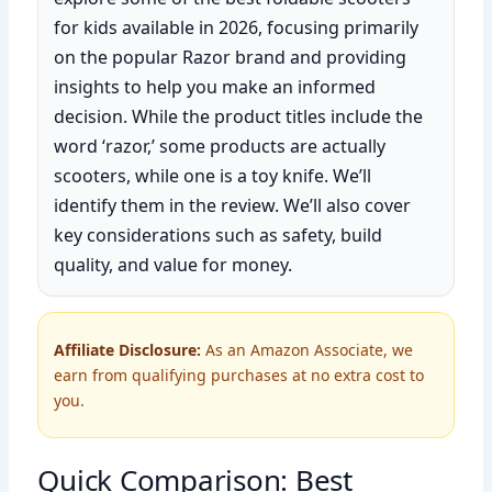
for kids available in 2026, focusing primarily
on the popular Razor brand and providing
insights to help you make an informed
decision. While the product titles include the
word ‘razor,’ some products are actually
scooters, while one is a toy knife. We’ll
identify them in the review. We’ll also cover
key considerations such as safety, build
quality, and value for money.
Affiliate Disclosure:
As an Amazon Associate, we
earn from qualifying purchases at no extra cost to
you.
Quick Comparison: Best