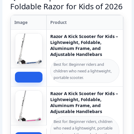
Foldable Razor for Kids of 2026
Image
Product
Razor A Kick Scooter for Kids –
Lightweight, Foldable,
Aluminum Frame, and
Adjustable Handlebars
Best for: Beginner riders and
children who need a lightweight,
Check Price
portable scooter.
Razor A Kick Scooter for Kids –
Lightweight, Foldable,
Aluminum Frame, and
Adjustable Handlebars
Best for: Beginner riders, children
who need a lightweight, portable