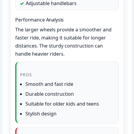
Adjustable handlebars
Performance Analysis
The larger wheels provide a smoother and
faster ride, making it suitable for longer
distances. The sturdy construction can
handle heavier riders.
PROS
Smooth and fast ride
Durable construction
Suitable for older kids and teens
Stylish design