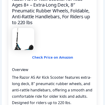
Ages 8+ – Extra-Long Deck, 8″
Pneumatic Rubber Wheels, Foldable,
Anti-Rattle Handlebars, For Riders up
to 220 lbs
Check Price on Amazon
Overview
The Razor A5 Air Kick Scooter features extra-
long deck, 8″ pneumatic rubber wheels, and
anti-rattle handlebars, offering a smooth and
comfortable ride for older kids and adults.
Designed for riders up to 220 lbs.