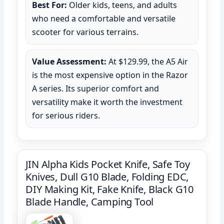
Best For:
Older kids, teens, and adults
who need a comfortable and versatile
scooter for various terrains.
Value Assessment:
At $129.99, the A5 Air
is the most expensive option in the Razor
A series. Its superior comfort and
versatility make it worth the investment
for serious riders.
JIN Alpha Kids Pocket Knife, Safe Toy
Knives, Dull G10 Blade, Folding EDC,
DIY Making Kit, Fake Knife, Black G10
Blade Handle, Camping Tool