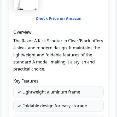
Check Price on Amazon
Overview
The Razor A Kick Scooter in Clear/Black offers
a sleek and modern design. It maintains the
lightweight and foldable features of the
standard A model, making it a stylish and
practical choice.
Key Features
Lightweight aluminum frame
Foldable design for easy storage