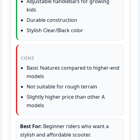
Adjustable handlebars for growing
kids
Durable construction
Stylish Clear/Black color
CONS
Basic features compared to higher-end
models
Not suitable for rough terrain
Slightly higher price than other A
models
Best For:
Beginner riders who want a
stylish and affordable scooter.