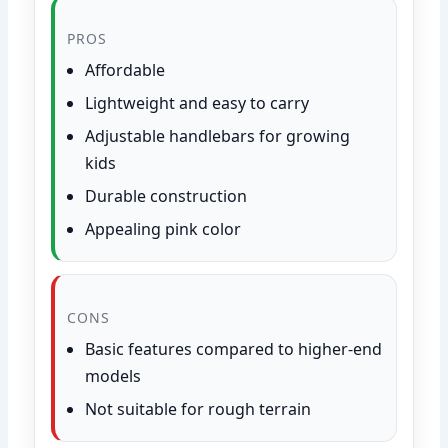
PROS
Affordable
Lightweight and easy to carry
Adjustable handlebars for growing
kids
Durable construction
Appealing pink color
CONS
Basic features compared to higher-end
models
Not suitable for rough terrain