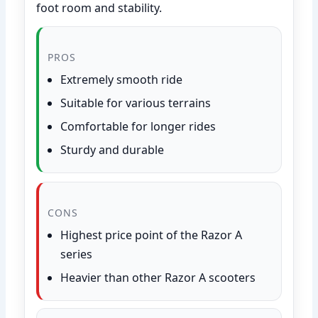
foot room and stability.
PROS
Extremely smooth ride
Suitable for various terrains
Comfortable for longer rides
Sturdy and durable
CONS
Highest price point of the Razor A
series
Heavier than other Razor A scooters