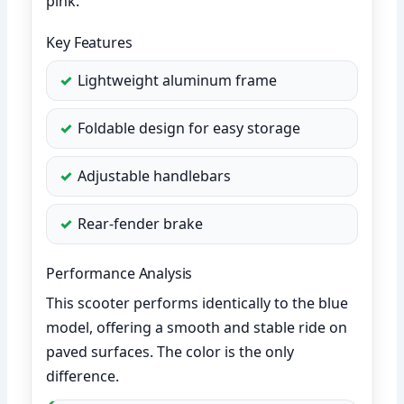
pink.
Key Features
Lightweight aluminum frame
Foldable design for easy storage
Adjustable handlebars
Rear-fender brake
Performance Analysis
This scooter performs identically to the blue
model, offering a smooth and stable ride on
paved surfaces. The color is the only
difference.