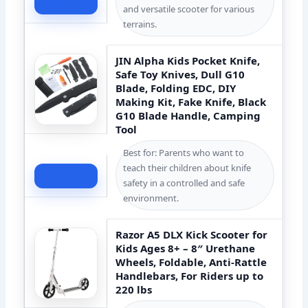
Check Price
and versatile scooter for various
terrains.
JIN Alpha Kids Pocket Knife,
Safe Toy Knives, Dull G10
Blade, Folding EDC, DIY
Making Kit, Fake Knife, Black
G10 Blade Handle, Camping
Tool
Best for: Parents who want to
teach their children about knife
Check Price
safety in a controlled and safe
environment.
Razor A5 DLX Kick Scooter for
Kids Ages 8+ – 8″ Urethane
Wheels, Foldable, Anti-Rattle
Handlebars, For Riders up to
220 lbs