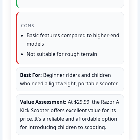
CONS
Basic features compared to higher-end
models
Not suitable for rough terrain
Best For:
Beginner riders and children
who need a lightweight, portable scooter.
Value Assessment:
At $29.99, the Razor A
Kick Scooter offers excellent value for its
price. It’s a reliable and affordable option
for introducing children to scooting.