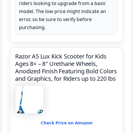
riders looking to upgrade from a basic
model. The low price might indicate an
error, so be sure to verify before
purchasing.
Razor A5 Lux Kick Scooter for Kids
Ages 8+ – 8″ Urethane Wheels,
Anodized Finish Featuring Bold Colors
and Graphics, for Riders up to 220 lbs
Check Price on Amazon