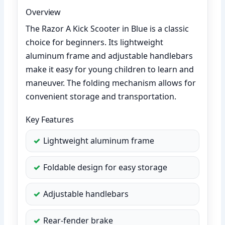
Overview
The Razor A Kick Scooter in Blue is a classic
choice for beginners. Its lightweight
aluminum frame and adjustable handlebars
make it easy for young children to learn and
maneuver. The folding mechanism allows for
convenient storage and transportation.
Key Features
Lightweight aluminum frame
Foldable design for easy storage
Adjustable handlebars
Rear-fender brake