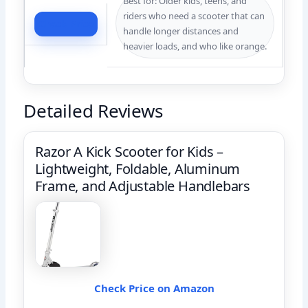
Best for: Older kids, teens, and
riders who need a scooter that can
Check Price
handle longer distances and
heavier loads, and who like orange.
Detailed Reviews
Razor A Kick Scooter for Kids –
Lightweight, Foldable, Aluminum
Frame, and Adjustable Handlebars
Check Price on Amazon