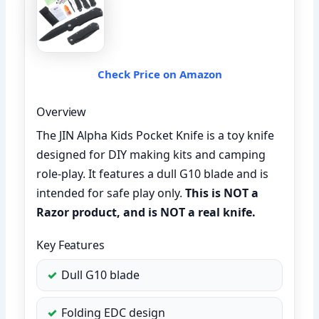
Check Price on Amazon
Overview
The JIN Alpha Kids Pocket Knife is a toy knife
designed for DIY making kits and camping
role-play. It features a dull G10 blade and is
intended for safe play only.
This is NOT a
Razor product, and is NOT a real knife.
Key Features
Dull G10 blade
Folding EDC design