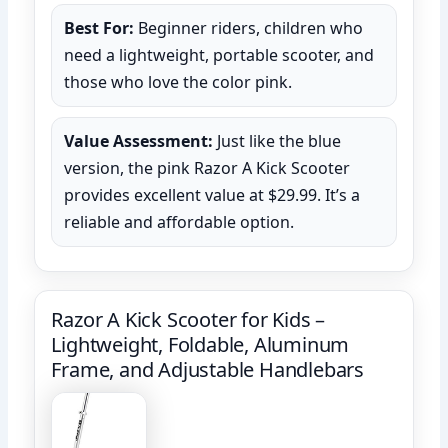
Best For:
Beginner riders, children who
need a lightweight, portable scooter, and
those who love the color pink.
Value Assessment:
Just like the blue
version, the pink Razor A Kick Scooter
provides excellent value at $29.99. It’s a
reliable and affordable option.
Razor A Kick Scooter for Kids –
Lightweight, Foldable, Aluminum
Frame, and Adjustable Handlebars