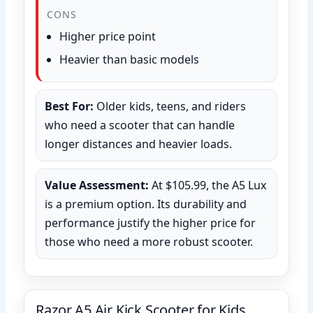
CONS
Higher price point
Heavier than basic models
Best For:
Older kids, teens, and riders
who need a scooter that can handle
longer distances and heavier loads.
Value Assessment:
At $105.99, the A5 Lux
is a premium option. Its durability and
performance justify the higher price for
those who need a more robust scooter.
Razor A5 Air Kick Scooter for Kids