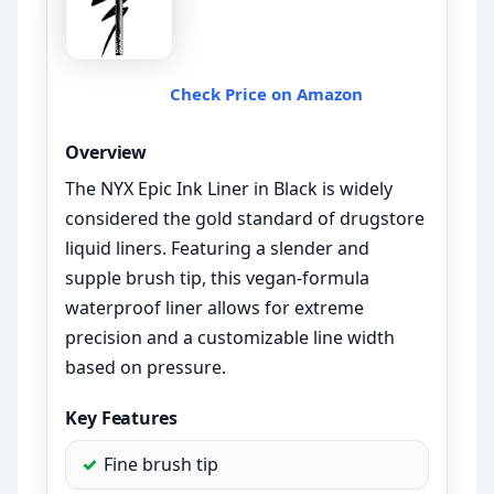
Check Price on Amazon
Overview
The NYX Epic Ink Liner in Black is widely
considered the gold standard of drugstore
liquid liners. Featuring a slender and
supple brush tip, this vegan-formula
waterproof liner allows for extreme
precision and a customizable line width
based on pressure.
Key Features
Fine brush tip