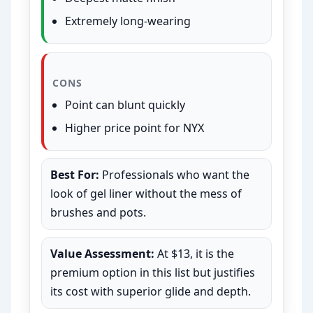
Extremely long-wearing
CONS
Point can blunt quickly
Higher price point for NYX
Best For:
Professionals who want the
look of gel liner without the mess of
brushes and pots.
Value Assessment:
At $13, it is the
premium option in this list but justifies
its cost with superior glide and depth.