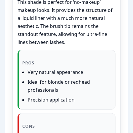
This shade is perfect for ‘no-makeup’
makeup looks. It provides the structure of
a liquid liner with a much more natural
aesthetic. The brush tip remains the
standout feature, allowing for ultra-fine
lines between lashes.
PROS
Very natural appearance
Ideal for blonde or redhead
professionals
Precision application
CONS