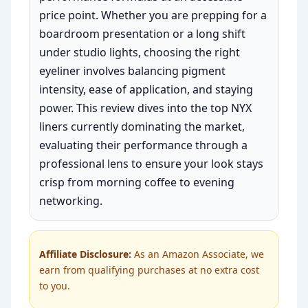
price point. Whether you are prepping for a
boardroom presentation or a long shift
under studio lights, choosing the right
eyeliner involves balancing pigment
intensity, ease of application, and staying
power. This review dives into the top NYX
liners currently dominating the market,
evaluating their performance through a
professional lens to ensure your look stays
crisp from morning coffee to evening
networking.
Affiliate Disclosure:
As an Amazon Associate, we
earn from qualifying purchases at no extra cost
to you.