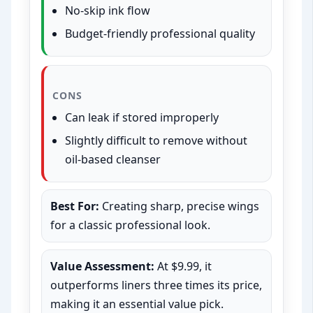
No-skip ink flow
Budget-friendly professional quality
CONS
Can leak if stored improperly
Slightly difficult to remove without
oil-based cleanser
Best For:
Creating sharp, precise wings
for a classic professional look.
Value Assessment:
At $9.99, it
outperforms liners three times its price,
making it an essential value pick.