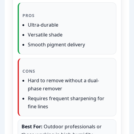
PROS
Ultra-durable
Versatile shade
Smooth pigment delivery
CONS
Hard to remove without a dual-
phase remover
Requires frequent sharpening for
fine lines
Best For:
Outdoor professionals or