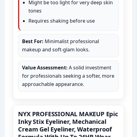
Might be too light for very deep skin
tones
Requires shaking before use
Best For:
Minimalist professional
makeup and soft-glam looks.
Value Assessment:
A solid investment
for professionals seeking a softer, more
approachable appearance.
NYX PROFESSIONAL MAKEUP Epic
Inky Stix Eyeliner, Mechanical
Cream Gel Eyeliner, Waterproof
Formula With Up To 24HR Wear –