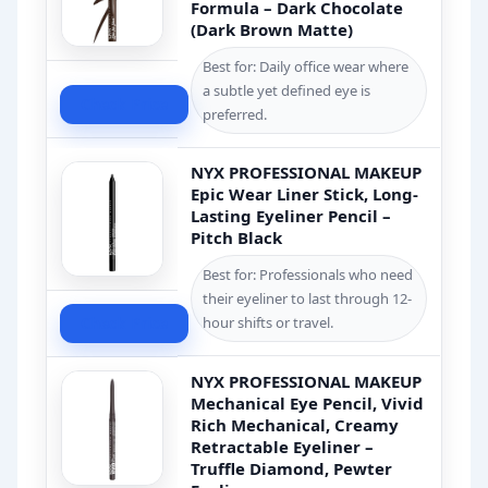
Formula – Dark Chocolate
(Dark Brown Matte)
Best for: Daily office wear where
a subtle yet defined eye is
Check Price
preferred.
NYX PROFESSIONAL MAKEUP
Epic Wear Liner Stick, Long-
Lasting Eyeliner Pencil –
Pitch Black
Best for: Professionals who need
their eyeliner to last through 12-
Check Price
hour shifts or travel.
NYX PROFESSIONAL MAKEUP
Mechanical Eye Pencil, Vivid
Rich Mechanical, Creamy
Retractable Eyeliner –
Truffle Diamond, Pewter