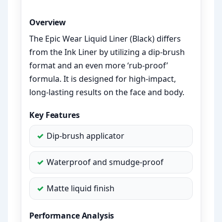
Overview
The Epic Wear Liquid Liner (Black) differs
from the Ink Liner by utilizing a dip-brush
format and an even more ‘rub-proof’
formula. It is designed for high-impact,
long-lasting results on the face and body.
Key Features
Dip-brush applicator
Waterproof and smudge-proof
Matte liquid finish
Performance Analysis