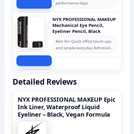
Check Price
performance days.
NYX PROFESSIONAL MAKEUP
Mechanical Eye Pencil,
Eyeliner Pencil, Black
Best for: Quick office touch-ups
and simple everyday definition.
Check Price
Detailed Reviews
NYX PROFESSIONAL MAKEUP Epic
Ink Liner, Waterproof Liquid
Eyeliner – Black, Vegan Formula