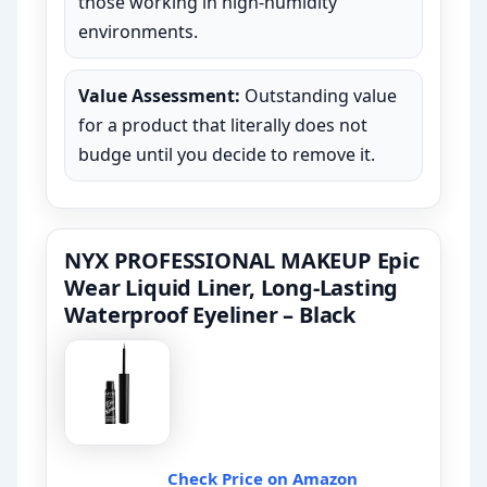
those working in high-humidity
environments.
Value Assessment:
Outstanding value
for a product that literally does not
budge until you decide to remove it.
NYX PROFESSIONAL MAKEUP Epic
Wear Liquid Liner, Long-Lasting
Waterproof Eyeliner – Black
Check Price on Amazon