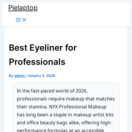
Skip
Pielaptop
to
Main
content
Menu
Best Eyeliner for
Professionals
By
admin
/
January 5, 2026
In the fast-paced world of 2026,
professionals require makeup that matches
their stamina. NYX Professional Makeup
has long been a staple in makeup artist kits
and office beauty bags alike, offering high-
performance formulas at an accessible