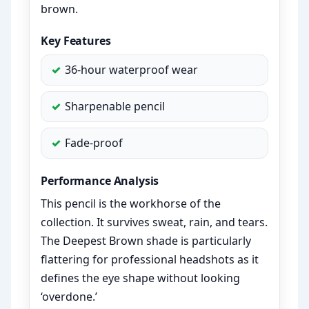
brown.
Key Features
36-hour waterproof wear
Sharpenable pencil
Fade-proof
Performance Analysis
This pencil is the workhorse of the
collection. It survives sweat, rain, and tears.
The Deepest Brown shade is particularly
flattering for professional headshots as it
defines the eye shape without looking
‘overdone.’