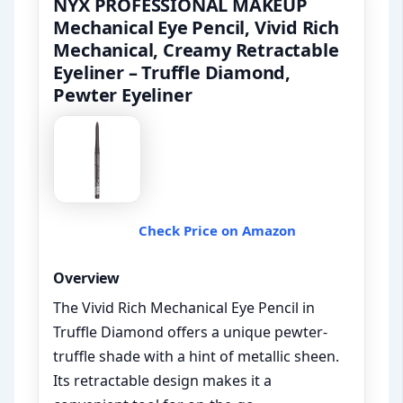
NYX PROFESSIONAL MAKEUP
Mechanical Eye Pencil, Vivid Rich
Mechanical, Creamy Retractable
Eyeliner – Truffle Diamond,
Pewter Eyeliner
Check Price on Amazon
Overview
The Vivid Rich Mechanical Eye Pencil in
Truffle Diamond offers a unique pewter-
truffle shade with a hint of metallic sheen.
Its retractable design makes it a