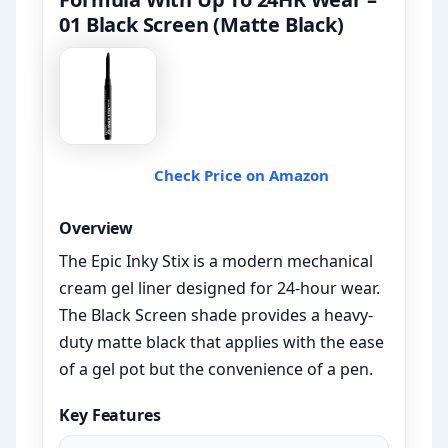
01 Black Screen (Matte Black)
Check Price on Amazon
Overview
The Epic Inky Stix is a modern mechanical
cream gel liner designed for 24-hour wear.
The Black Screen shade provides a heavy-
duty matte black that applies with the ease
of a gel pot but the convenience of a pen.
Key Features