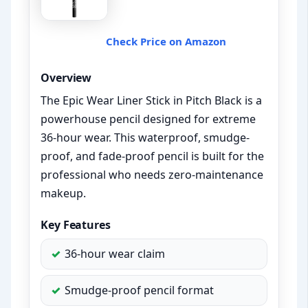
Check Price on Amazon
Overview
The Epic Wear Liner Stick in Pitch Black is a
powerhouse pencil designed for extreme
36-hour wear. This waterproof, smudge-
proof, and fade-proof pencil is built for the
professional who needs zero-maintenance
makeup.
Key Features
36-hour wear claim
Smudge-proof pencil format