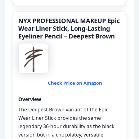
NYX PROFESSIONAL MAKEUP Epic
Wear Liner Stick, Long-Lasting
Eyeliner Pencil – Deepest Brown
Check Price on Amazon
Overview
The Deepest Brown variant of the Epic
Wear Liner Stick provides the same
legendary 36-hour durability as the black
version but in a chocolatey, versatile