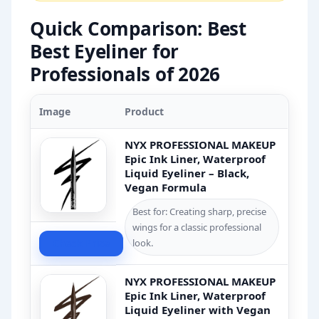
Quick Comparison: Best
Best Eyeliner for
Professionals of 2026
Image
Product
NYX PROFESSIONAL MAKEUP
Epic Ink Liner, Waterproof
Liquid Eyeliner – Black,
Vegan Formula
Best for: Creating sharp, precise
wings for a classic professional
Check Price
look.
NYX PROFESSIONAL MAKEUP
Epic Ink Liner, Waterproof
Liquid Eyeliner with Vegan