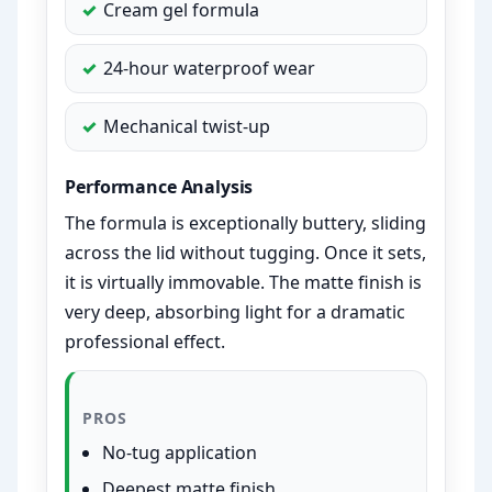
Cream gel formula
24-hour waterproof wear
Mechanical twist-up
Performance Analysis
The formula is exceptionally buttery, sliding
across the lid without tugging. Once it sets,
it is virtually immovable. The matte finish is
very deep, absorbing light for a dramatic
professional effect.
PROS
No-tug application
Deepest matte finish