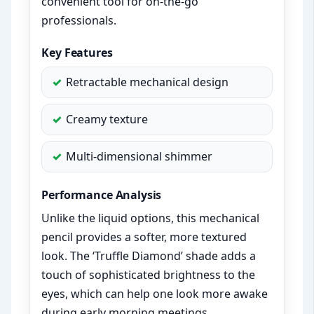
convenient tool for on-the-go
professionals.
Key Features
Retractable mechanical design
Creamy texture
Multi-dimensional shimmer
Performance Analysis
Unlike the liquid options, this mechanical
pencil provides a softer, more textured
look. The ‘Truffle Diamond’ shade adds a
touch of sophisticated brightness to the
eyes, which can help one look more awake
during early morning meetings.