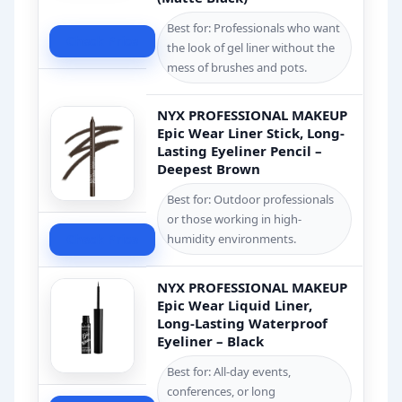
Best for: Professionals who want
Check Price
the look of gel liner without the
mess of brushes and pots.
NYX PROFESSIONAL MAKEUP
Epic Wear Liner Stick, Long-
Lasting Eyeliner Pencil –
Deepest Brown
Best for: Outdoor professionals
or those working in high-
Check Price
humidity environments.
NYX PROFESSIONAL MAKEUP
Epic Wear Liquid Liner,
Long-Lasting Waterproof
Eyeliner – Black
Best for: All-day events,
conferences, or long