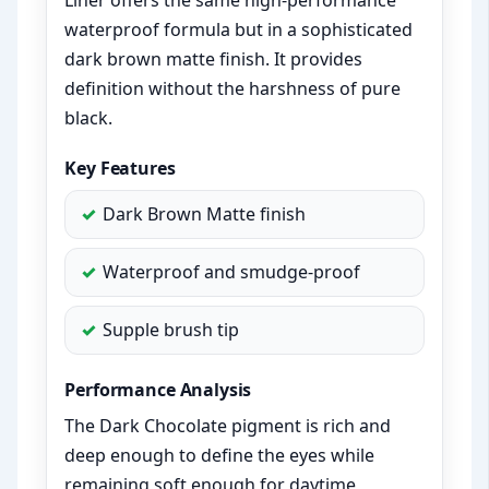
Liner offers the same high-performance
waterproof formula but in a sophisticated
dark brown matte finish. It provides
definition without the harshness of pure
black.
Key Features
Dark Brown Matte finish
Waterproof and smudge-proof
Supple brush tip
Performance Analysis
The Dark Chocolate pigment is rich and
deep enough to define the eyes while
remaining soft enough for daytime