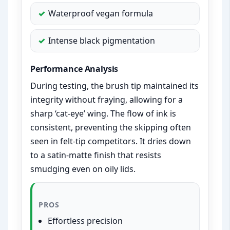
Waterproof vegan formula
Intense black pigmentation
Performance Analysis
During testing, the brush tip maintained its
integrity without fraying, allowing for a
sharp ‘cat-eye’ wing. The flow of ink is
consistent, preventing the skipping often
seen in felt-tip competitors. It dries down
to a satin-matte finish that resists
smudging even on oily lids.
PROS
Effortless precision