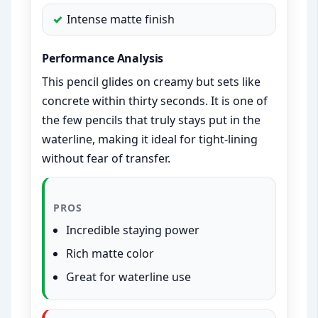
Intense matte finish
Performance Analysis
This pencil glides on creamy but sets like
concrete within thirty seconds. It is one of
the few pencils that truly stays put in the
waterline, making it ideal for tight-lining
without fear of transfer.
PROS
Incredible staying power
Rich matte color
Great for waterline use