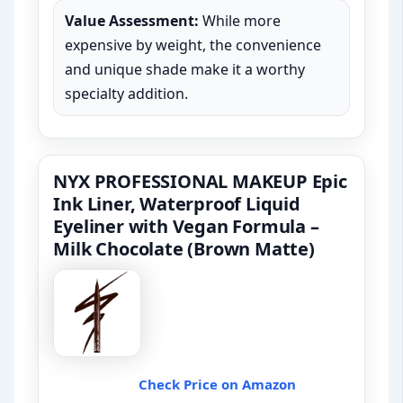
Value Assessment:
While more
expensive by weight, the convenience
and unique shade make it a worthy
specialty addition.
NYX PROFESSIONAL MAKEUP Epic
Ink Liner, Waterproof Liquid
Eyeliner with Vegan Formula –
Milk Chocolate (Brown Matte)
Check Price on Amazon