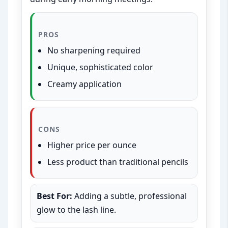
PROS
No sharpening required
Unique, sophisticated color
Creamy application
CONS
Higher price per ounce
Less product than traditional pencils
Best For:
Adding a subtle, professional
glow to the lash line.