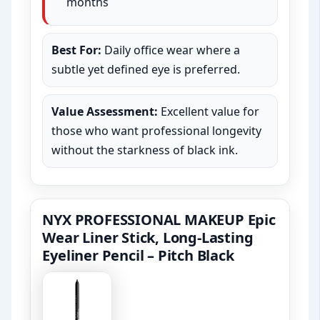
months
Best For:
Daily office wear where a
subtle yet defined eye is preferred.
Value Assessment:
Excellent value for
those who want professional longevity
without the starkness of black ink.
NYX PROFESSIONAL MAKEUP Epic
Wear Liner Stick, Long-Lasting
Eyeliner Pencil – Pitch Black