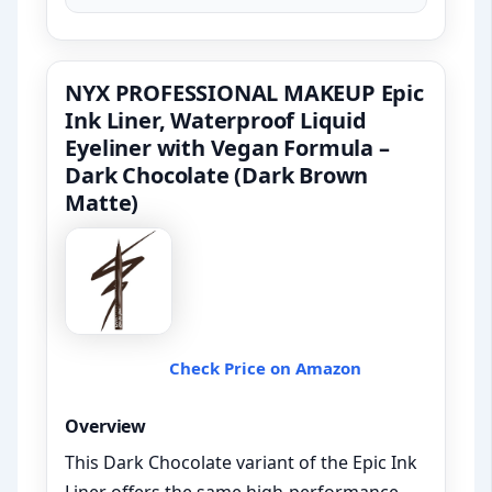
NYX PROFESSIONAL MAKEUP Epic
Ink Liner, Waterproof Liquid
Eyeliner with Vegan Formula –
Dark Chocolate (Dark Brown
Matte)
Check Price on Amazon
Overview
This Dark Chocolate variant of the Epic Ink