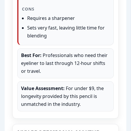
CONS
Requires a sharpener
Sets very fast, leaving little time for
blending
Best For:
Professionals who need their
eyeliner to last through 12-hour shifts
or travel.
Value Assessment:
For under $9, the
longevity provided by this pencil is
unmatched in the industry.