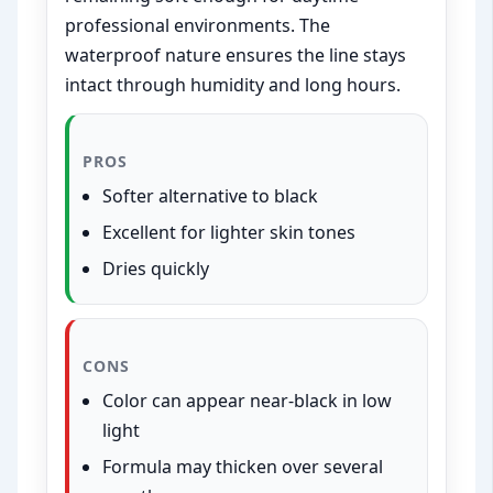
professional environments. The
waterproof nature ensures the line stays
intact through humidity and long hours.
PROS
Softer alternative to black
Excellent for lighter skin tones
Dries quickly
CONS
Color can appear near-black in low
light
Formula may thicken over several