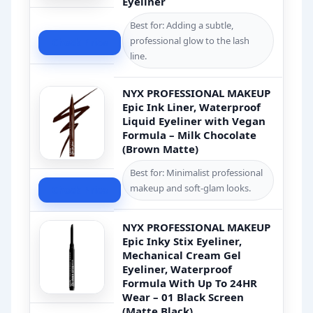
Eyeliner
Best for: Adding a subtle,
professional glow to the lash
Check Price
line.
NYX PROFESSIONAL MAKEUP
Epic Ink Liner, Waterproof
Liquid Eyeliner with Vegan
Formula – Milk Chocolate
(Brown Matte)
Best for: Minimalist professional
makeup and soft-glam looks.
Check Price
NYX PROFESSIONAL MAKEUP
Epic Inky Stix Eyeliner,
Mechanical Cream Gel
Eyeliner, Waterproof
Formula With Up To 24HR
Wear – 01 Black Screen
(Matte Black)