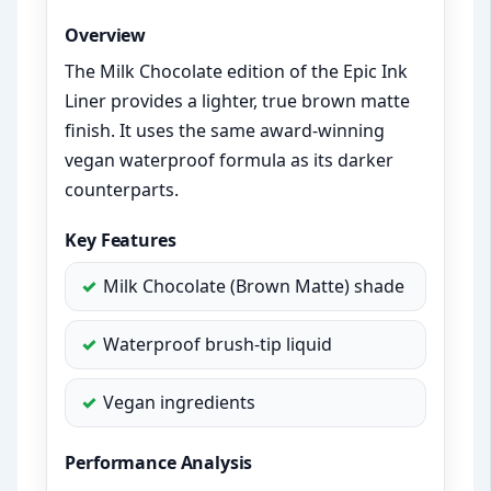
Overview
The Milk Chocolate edition of the Epic Ink
Liner provides a lighter, true brown matte
finish. It uses the same award-winning
vegan waterproof formula as its darker
counterparts.
Key Features
Milk Chocolate (Brown Matte) shade
Waterproof brush-tip liquid
Vegan ingredients
Performance Analysis