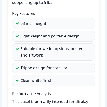
supporting up to 5 lbs.
Key Features
63-inch height
Lightweight and portable design
Suitable for wedding signs, posters,
and artwork
Tripod design for stability
Clean white finish
Performance Analysis
This easel is primarily intended for display