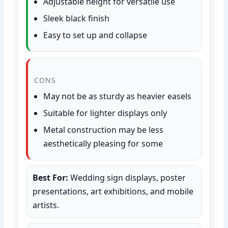
Adjustable height for versatile use
Sleek black finish
Easy to set up and collapse
CONS
May not be as sturdy as heavier easels
Suitable for lighter displays only
Metal construction may be less
aesthetically pleasing for some
Best For:
Wedding sign displays, poster
presentations, art exhibitions, and mobile
artists.