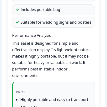
Includes portable bag
Suitable for wedding signs and posters
Performance Analysis
This easel is designed for simple and
effective sign display. Its lightweight nature
makes it highly portable, but it may not be
suitable for heavy or valuable artwork. It
performs best in stable indoor
environments.
PROS
Highly portable and easy to transport