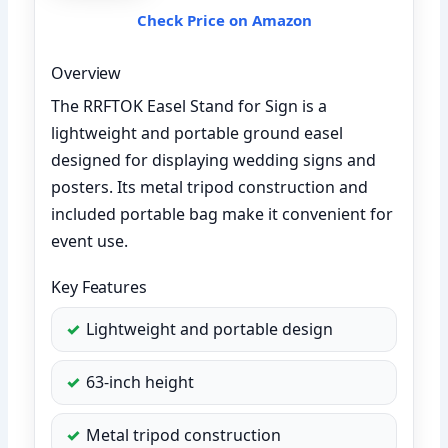
Check Price on Amazon
Overview
The RRFTOK Easel Stand for Sign is a
lightweight and portable ground easel
designed for displaying wedding signs and
posters. Its metal tripod construction and
included portable bag make it convenient for
event use.
Key Features
Lightweight and portable design
63-inch height
Metal tripod construction