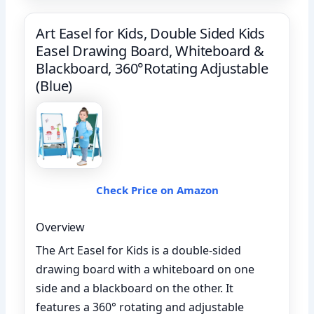
Art Easel for Kids, Double Sided Kids
Easel Drawing Board, Whiteboard &
Blackboard, 360°Rotating Adjustable
(Blue)
Check Price on Amazon
Overview
The Art Easel for Kids is a double-sided
drawing board with a whiteboard on one
side and a blackboard on the other. It
features a 360° rotating and adjustable