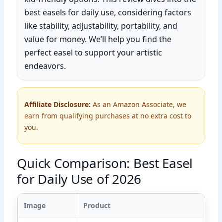
best easels for daily use, considering factors
like stability, adjustability, portability, and
value for money. We’ll help you find the
perfect easel to support your artistic
endeavors.
Affiliate Disclosure:
As an Amazon Associate, we
earn from qualifying purchases at no extra cost to
you.
Quick Comparison: Best Easel
for Daily Use of 2026
Image
Product