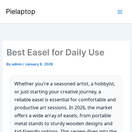
Skip
Pielaptop
to
Main
content
Men
Best Easel for Daily Use
By
admin
/
January 6, 2026
Whether you’re a seasoned artist, a hobbyist,
or just starting your creative journey, a
reliable easel is essential for comfortable and
productive art sessions. In 2026, the market
offers a wide array of easels, from portable
metal stands to sturdy wooden designs and
kid-friendly options. This review dives into the