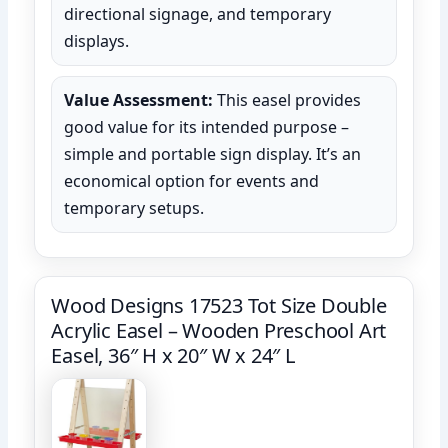
directional signage, and temporary
displays.
Value Assessment:
This easel provides
good value for its intended purpose –
simple and portable sign display. It’s an
economical option for events and
temporary setups.
Wood Designs 17523 Tot Size Double
Acrylic Easel – Wooden Preschool Art
Easel, 36″ H x 20″ W x 24″ L