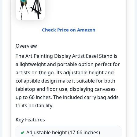
Check Price on Amazon
Overview
The Art Painting Display Artist Easel Stand is
a lightweight and portable option perfect for
artists on the go. Its adjustable height and
collapsible design make it suitable for both
tabletop and floor use, displaying canvases
up to 66 inches. The included carry bag adds
to its portability.
Key Features
Adjustable height (17-66 inches)