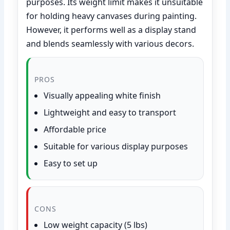
purposes. Its weight limit makes it unsuitable
for holding heavy canvases during painting.
However, it performs well as a display stand
and blends seamlessly with various decors.
PROS
Visually appealing white finish
Lightweight and easy to transport
Affordable price
Suitable for various display purposes
Easy to set up
CONS
Low weight capacity (5 lbs)