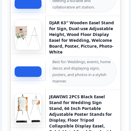
seeking a durable and
Check Price
collaborative art station.
DJAR 63″ Wooden Easel Stand
for Sign, Dual-use Adjustable
Height, Wood Floor Display
Easel for Wedding, Welcome
Board, Poster, Picture, Photo-
White
Best for: Weddings, events, home
decor, and displaying signs,
Check Price
posters, and photos in a stylish
manner.
JEAWIWI 2PCS Black Easel
Stand for Wedding Sign
Stand, 66 Inch Portable
Adjustable Poster Stands for
Display, Floor Tripod
Collapsible Display Easel,