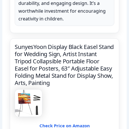
durability, and engaging design. It’s a
worthwhile investment for encouraging
creativity in children.
SunyesYoon Display Black Easel Stand
for Wedding Sign, Artist Instant
Tripod Collapsible Portable Floor
Easel for Posters, 63″ Adjustable Easy
Folding Metal Stand for Display Show,
Arts, Painting
Check Price on Amazon