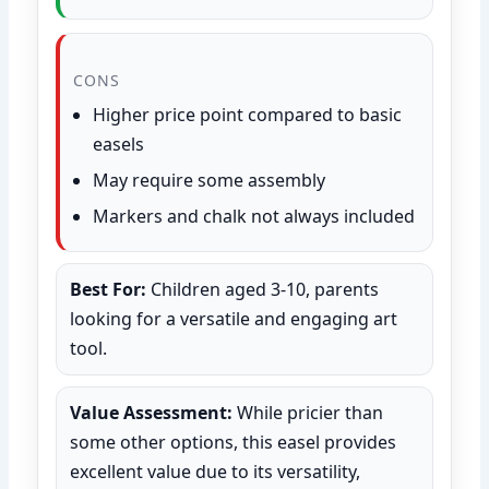
CONS
Higher price point compared to basic
easels
May require some assembly
Markers and chalk not always included
Best For:
Children aged 3-10, parents
looking for a versatile and engaging art
tool.
Value Assessment:
While pricier than
some other options, this easel provides
excellent value due to its versatility,