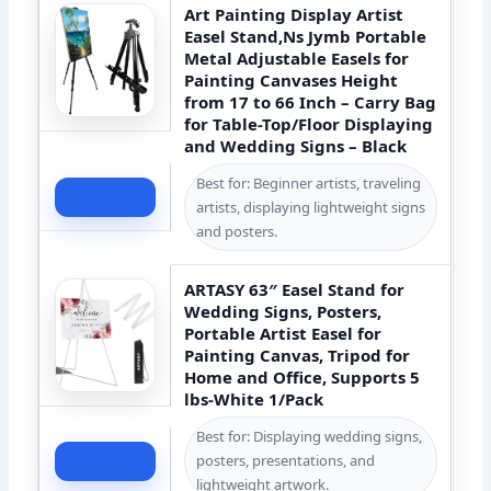
Art Painting Display Artist
Easel Stand,Ns Jymb Portable
Metal Adjustable Easels for
Painting Canvases Height
from 17 to 66 Inch – Carry Bag
for Table-Top/Floor Displaying
and Wedding Signs – Black
Best for: Beginner artists, traveling
Check Price
artists, displaying lightweight signs
and posters.
ARTASY 63″ Easel Stand for
Wedding Signs, Posters,
Portable Artist Easel for
Painting Canvas, Tripod for
Home and Office, Supports 5
lbs-White 1/Pack
Best for: Displaying wedding signs,
posters, presentations, and
Check Price
lightweight artwork.