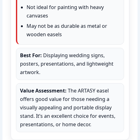
Not ideal for painting with heavy
canvases
May not be as durable as metal or
wooden easels
Best For:
Displaying wedding signs,
posters, presentations, and lightweight
artwork.
Value Assessment:
The ARTASY easel
offers good value for those needing a
visually appealing and portable display
stand. It’s an excellent choice for events,
presentations, or home decor.