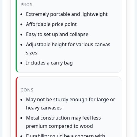
PROS
Extremely portable and lightweight
Affordable price point
Easy to set up and collapse
Adjustable height for various canvas
sizes
Includes a carry bag
CONS
May not be sturdy enough for large or
heavy canvases
Metal construction may feel less
premium compared to wood
Durability could be a concern with