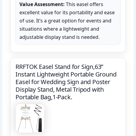
Value Assessment:
This easel offers
excellent value for its portability and ease
of use. It’s a great option for events and
situations where a lightweight and
adjustable display stand is needed.
RRFTOK Easel Stand for Sign,63”
Instant Lightweight Portable Ground
Easel for Wedding Sign and Poster
Display Stand, Metal Tripod with
Portable Bag,1-Pack.