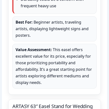
frequent heavy use
Best For:
Beginner artists, traveling
artists, displaying lightweight signs and
posters.
Value Assessment:
This easel offers
excellent value for its price, especially for
those prioritizing portability and
affordability. It’s a great starting point for
artists exploring different mediums and
display needs.
ARTASY 63″ Easel Stand for Wedding