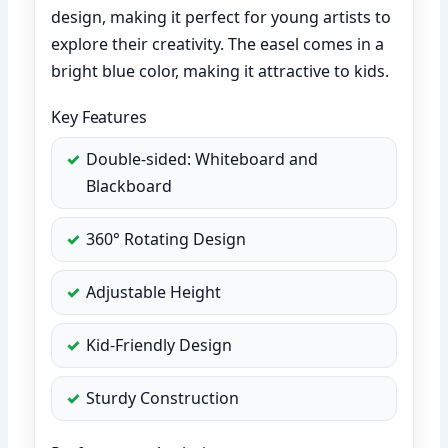
design, making it perfect for young artists to
explore their creativity. The easel comes in a
bright blue color, making it attractive to kids.
Key Features
Double-sided: Whiteboard and
Blackboard
360° Rotating Design
Adjustable Height
Kid-Friendly Design
Sturdy Construction