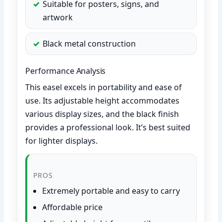
Suitable for posters, signs, and
artwork
Black metal construction
Performance Analysis
This easel excels in portability and ease of
use. Its adjustable height accommodates
various display sizes, and the black finish
provides a professional look. It’s best suited
for lighter displays.
PROS
Extremely portable and easy to carry
Affordable price