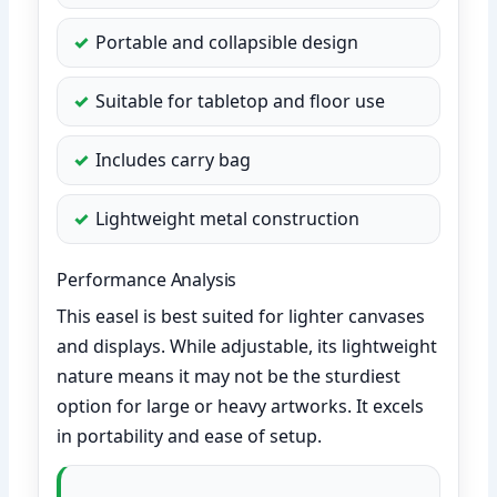
Portable and collapsible design
Suitable for tabletop and floor use
Includes carry bag
Lightweight metal construction
Performance Analysis
This easel is best suited for lighter canvases
and displays. While adjustable, its lightweight
nature means it may not be the sturdiest
option for large or heavy artworks. It excels
in portability and ease of setup.