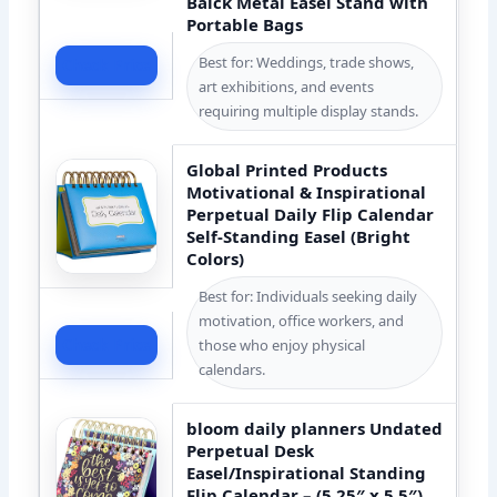
Balck Metal Easel Stand with
Portable Bags
Best for: Weddings, trade shows,
Check Price
art exhibitions, and events
requiring multiple display stands.
Global Printed Products
Motivational & Inspirational
Perpetual Daily Flip Calendar
Self-Standing Easel (Bright
Colors)
Best for: Individuals seeking daily
motivation, office workers, and
Check Price
those who enjoy physical
calendars.
bloom daily planners Undated
Perpetual Desk
Easel/Inspirational Standing
Flip Calendar – (5.25″ x 5.5″)