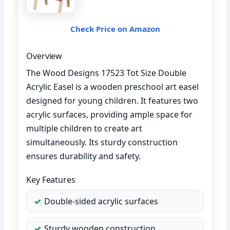
Check Price on Amazon
Overview
The Wood Designs 17523 Tot Size Double
Acrylic Easel is a wooden preschool art easel
designed for young children. It features two
acrylic surfaces, providing ample space for
multiple children to create art
simultaneously. Its sturdy construction
ensures durability and safety.
Key Features
Double-sided acrylic surfaces
Sturdy wooden construction