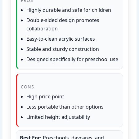
PROS
Highly durable and safe for children
Double-sided design promotes
collaboration
Easy-to-clean acrylic surfaces
Stable and sturdy construction
Designed specifically for preschool use
CONS
High price point
Less portable than other options
Limited height adjustability
Best For:
Preschools, daycares, and