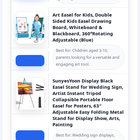
Art Easel for Kids, Double
Sided Kids Easel Drawing
Board, Whiteboard &
Blackboard, 360°Rotating
Adjustable (Blue)
Best for: Children aged 3-10,
parents looking for a versatile and
Check Price
engaging art tool.
SunyesYoon Display Black
Easel Stand for Wedding Sign,
Artist Instant Tripod
Collapsible Portable Floor
Easel for Posters, 63″
Adjustable Easy Folding Metal
Stand for Display Show, Arts,
Painting
Best for: Wedding sign displays,
Check Price