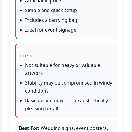
Affordable price
Simple and quick setup
Includes a carrying bag
Ideal for event signage
CONS
Not suitable for heavy or valuable
artwork
Stability may be compromised in windy
conditions
Basic design may not be aesthetically
pleasing for all
Best For:
Wedding signs, event posters,