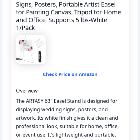
Signs, Posters, Portable Artist Easel
for Painting Canvas, Tripod for Home
and Office, Supports 5 lbs-White
1/Pack
Check Price on Amazon
Overview
The ARTASY 63″ Easel Stand is designed for
displaying wedding signs, posters, and
artwork. Its white finish gives it a clean and
professional look, suitable for home, office,
or event use. It’s lightweight and portable,