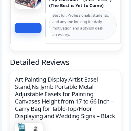
(The Best is Yet to Come)
Best for: Professionals, students,
and anyone looking for daily
Check Price
motivation and a stylish desk
accessory.
Detailed Reviews
Art Painting Display Artist Easel
Stand,Ns Jymb Portable Metal
Adjustable Easels for Painting
Canvases Height from 17 to 66 Inch –
Carry Bag for Table-Top/Floor
Displaying and Wedding Signs – Black