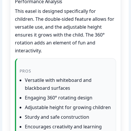
Performance Analysis
This easel is designed specifically for
children. The double-sided feature allows for
versatile use, and the adjustable height
ensures it grows with the child. The 360°
rotation adds an element of fun and
interactivity.
PROS
Versatile with whiteboard and
blackboard surfaces
Engaging 360° rotating design
Adjustable height for growing children
Sturdy and safe construction
Encourages creativity and learning