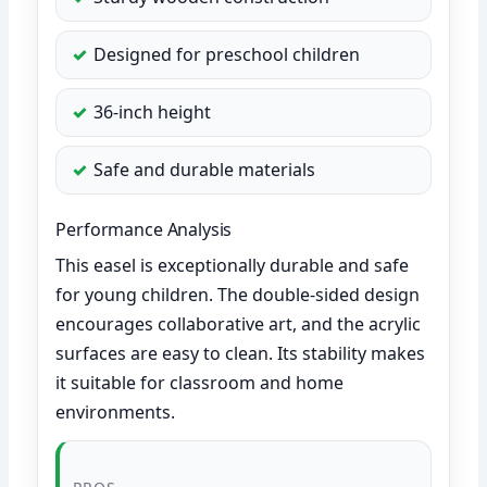
Designed for preschool children
36-inch height
Safe and durable materials
Performance Analysis
This easel is exceptionally durable and safe
for young children. The double-sided design
encourages collaborative art, and the acrylic
surfaces are easy to clean. Its stability makes
it suitable for classroom and home
environments.