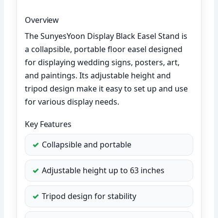
Overview
The SunyesYoon Display Black Easel Stand is
a collapsible, portable floor easel designed
for displaying wedding signs, posters, art,
and paintings. Its adjustable height and
tripod design make it easy to set up and use
for various display needs.
Key Features
Collapsible and portable
Adjustable height up to 63 inches
Tripod design for stability