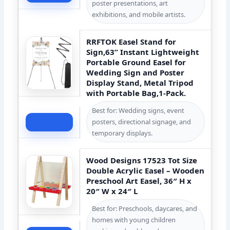
poster presentations, art
exhibitions, and mobile artists.
RRFTOK Easel Stand for
Sign,63” Instant Lightweight
Portable Ground Easel for
Wedding Sign and Poster
Display Stand, Metal Tripod
with Portable Bag,1-Pack.
Best for: Wedding signs, event
posters, directional signage, and
Check Price
temporary displays.
Wood Designs 17523 Tot Size
Double Acrylic Easel – Wooden
Preschool Art Easel, 36″ H x
20″ W x 24″ L
Best for: Preschools, daycares, and
homes with young children