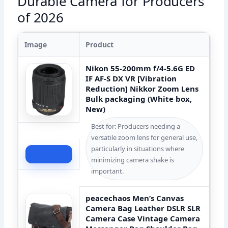
Durable Camera for Producers
of 2026
Image
Product
Nikon 55-200mm f/4-5.6G ED
IF AF-S DX VR [Vibration
Reduction] Nikkor Zoom Lens
Bulk packaging (White box,
New)
Best for: Producers needing a
versatile zoom lens for general use,
particularly in situations where
Check Price
minimizing camera shake is
important.
peacechaos Men’s Canvas
Camera Bag Leather DSLR SLR
Camera Case Vintage Camera