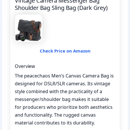
Vintage Camera Messenger Bag
Shoulder Bag Sling Bag (Dark Grey)
Check Price on Amazon
Overview
The peacechaos Men’s Canvas Camera Bag is
designed for DSLR/SLR cameras. Its vintage
style combined with the practicality of a
messenger/shoulder bag makes it suitable
for producers who prioritize both aesthetics
and functionality. The rugged canvas
material contributes to its durability.