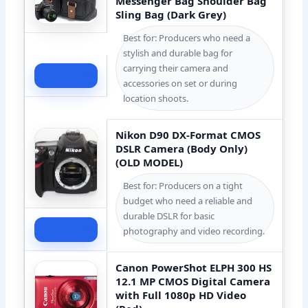
Messenger Bag Shoulder Bag
Sling Bag (Dark Grey)
Best for: Producers who need a
stylish and durable bag for
carrying their camera and
Check Price
accessories on set or during
location shoots.
Nikon D90 DX-Format CMOS
DSLR Camera (Body Only)
(OLD MODEL)
Best for: Producers on a tight
budget who need a reliable and
durable DSLR for basic
Check Price
photography and video recording.
Canon PowerShot ELPH 300 HS
12.1 MP CMOS Digital Camera
with Full 1080p HD Video