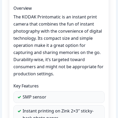
Overview
The KODAK Printomatic is an instant print
camera that combines the fun of instant
photography with the convenience of digital
technology. Its compact size and simple
operation make it a great option for
capturing and sharing memories on the go.
Durability-wise, it’s targeted toward
consumers and might not be appropriate for
production settings.
Key Features
5MP sensor
Instant printing on Zink 2×3″ sticky-
back photo paper