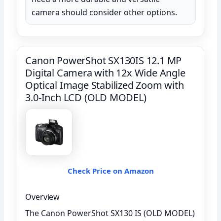
camera should consider other options.
Canon PowerShot SX130IS 12.1 MP
Digital Camera with 12x Wide Angle
Optical Image Stabilized Zoom with
3.0-Inch LCD (OLD MODEL)
Check Price on Amazon
Overview
The Canon PowerShot SX130 IS (OLD MODEL)