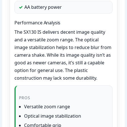
AA battery power
Performance Analysis
The SX130 IS delivers decent image quality
and a versatile zoom range. The optical
image stabilization helps to reduce blur from
camera shake. While its image quality isn’t as
good as newer cameras, it’s still a capable
option for general use. The plastic
construction may lack some durability.
PROS
Versatile zoom range
Optical image stabilization
Comfortable grip