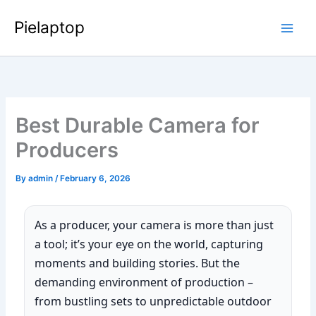
Skip
Pielaptop
to
Main
content
Men
Best Durable Camera for
Producers
By
admin
/
February 6, 2026
As a producer, your camera is more than just
a tool; it’s your eye on the world, capturing
moments and building stories. But the
demanding environment of production –
from bustling sets to unpredictable outdoor