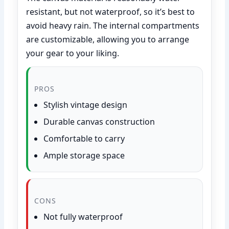
resistant, but not waterproof, so it’s best to
avoid heavy rain. The internal compartments
are customizable, allowing you to arrange
your gear to your liking.
PROS
Stylish vintage design
Durable canvas construction
Comfortable to carry
Ample storage space
CONS
Not fully waterproof