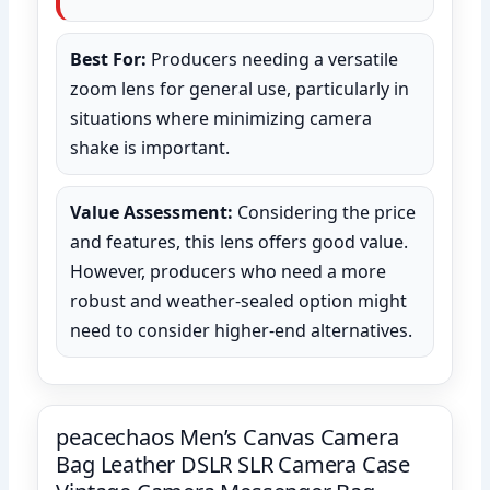
Best For:
Producers needing a versatile
zoom lens for general use, particularly in
situations where minimizing camera
shake is important.
Value Assessment:
Considering the price
and features, this lens offers good value.
However, producers who need a more
robust and weather-sealed option might
need to consider higher-end alternatives.
peacechaos Men’s Canvas Camera
Bag Leather DSLR SLR Camera Case