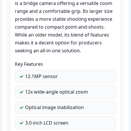
is a bridge camera offering a versatile zoom
range and a comfortable grip. Its larger size
provides a more stable shooting experience
compared to compact point-and-shoots.
While an older model, its blend of features
makes it a decent option for producers
seeking an all-in-one solution.
Key Features
12.1MP sensor
12x wide-angle optical zoom
Optical image stabilization
3.0-inch LCD screen