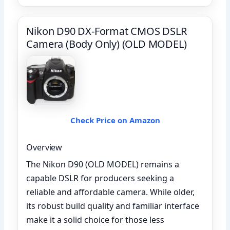
Nikon D90 DX-Format CMOS DSLR
Camera (Body Only) (OLD MODEL)
Check Price on Amazon
Overview
The Nikon D90 (OLD MODEL) remains a
capable DSLR for producers seeking a
reliable and affordable camera. While older,
its robust build quality and familiar interface
make it a solid choice for those less