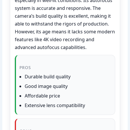
especially in well-lit conditions. Its autofocus
system is accurate and responsive. The
camera’s build quality is excellent, making it
able to withstand the rigors of production.
However, its age means it lacks some modern
features like 4K video recording and
advanced autofocus capabilities.
PROS
Durable build quality
Good image quality
Affordable price
Extensive lens compatibility