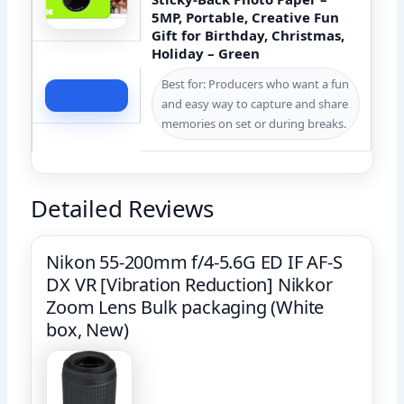
5MP, Portable, Creative Fun
Gift for Birthday, Christmas,
Holiday – Green
Best for: Producers who want a fun
Check Price
and easy way to capture and share
memories on set or during breaks.
Detailed Reviews
Nikon 55-200mm f/4-5.6G ED IF AF-S
DX VR [Vibration Reduction] Nikkor
Zoom Lens Bulk packaging (White
box, New)