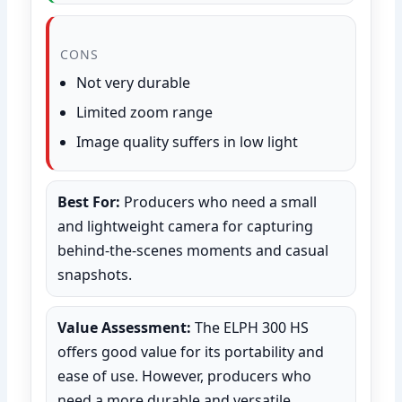
CONS
Not very durable
Limited zoom range
Image quality suffers in low light
Best For:
Producers who need a small
and lightweight camera for capturing
behind-the-scenes moments and casual
snapshots.
Value Assessment:
The ELPH 300 HS
offers good value for its portability and
ease of use. However, producers who
need a more durable and versatile