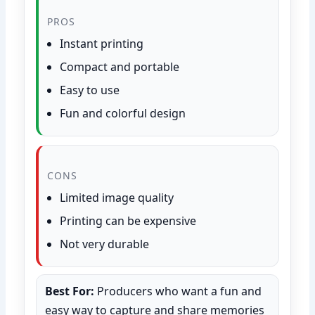
PROS
Instant printing
Compact and portable
Easy to use
Fun and colorful design
CONS
Limited image quality
Printing can be expensive
Not very durable
Best For:
Producers who want a fun and
easy way to capture and share memories