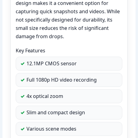
design makes it a convenient option for
capturing quick snapshots and videos. While
not specifically designed for durability, its
small size reduces the risk of significant
damage from drops.
Key Features
12.1MP CMOS sensor
Full 1080p HD video recording
4x optical zoom
Slim and compact design
Various scene modes