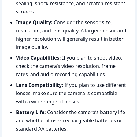
sealing, shock resistance, and scratch-resistant
screens.
Image Quality:
Consider the sensor size,
resolution, and lens quality. A larger sensor and
higher resolution will generally result in better
image quality.
Video Capabilities:
If you plan to shoot video,
check the camera’s video resolution, frame
rates, and audio recording capabilities.
Lens Compatibility:
If you plan to use different
lenses, make sure the camera is compatible
with a wide range of lenses.
Battery Life:
Consider the camera’s battery life
and whether it uses rechargeable batteries or
standard AA batteries.