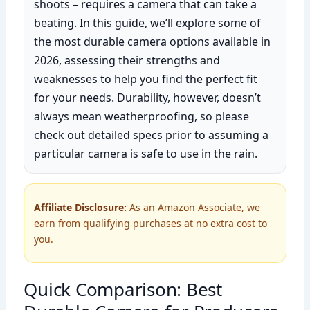
shoots – requires a camera that can take a
beating. In this guide, we’ll explore some of
the most durable camera options available in
2026, assessing their strengths and
weaknesses to help you find the perfect fit
for your needs. Durability, however, doesn’t
always mean weatherproofing, so please
check out detailed specs prior to assuming a
particular camera is safe to use in the rain.
Affiliate Disclosure:
As an Amazon Associate, we
earn from qualifying purchases at no extra cost to
you.
Quick Comparison: Best