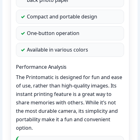
Compact and portable design
One-button operation
Available in various colors
Performance Analysis
The Printomatic is designed for fun and ease
of use, rather than high-quality images. Its
instant printing feature is a great way to
share memories with others. While it’s not
the most durable camera, its simplicity and
portability make it a fun and convenient
option.