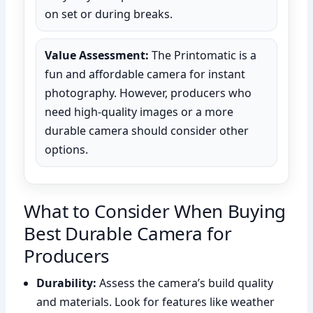
on set or during breaks.
Value Assessment:
The Printomatic is a
fun and affordable camera for instant
photography. However, producers who
need high-quality images or a more
durable camera should consider other
options.
What to Consider When Buying
Best Durable Camera for
Producers
Durability:
Assess the camera’s build quality
and materials. Look for features like weather