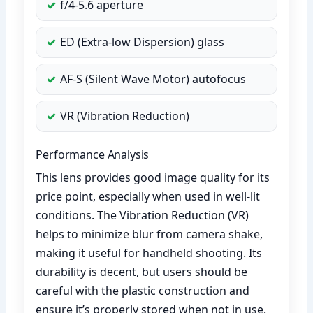
f/4-5.6 aperture
ED (Extra-low Dispersion) glass
AF-S (Silent Wave Motor) autofocus
VR (Vibration Reduction)
Performance Analysis
This lens provides good image quality for its
price point, especially when used in well-lit
conditions. The Vibration Reduction (VR)
helps to minimize blur from camera shake,
making it useful for handheld shooting. Its
durability is decent, but users should be
careful with the plastic construction and
ensure it’s properly stored when not in use.