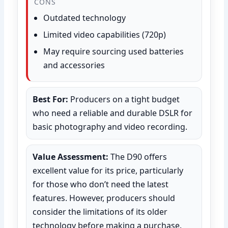
CONS
Outdated technology
Limited video capabilities (720p)
May require sourcing used batteries
and accessories
Best For:
Producers on a tight budget
who need a reliable and durable DSLR for
basic photography and video recording.
Value Assessment:
The D90 offers
excellent value for its price, particularly
for those who don’t need the latest
features. However, producers should
consider the limitations of its older
technology before making a purchase.