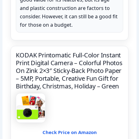
and plastic construction are factors to
consider. However, it can still be a good fit
for those on a budget.
KODAK Printomatic Full-Color Instant
Print Digital Camera – Colorful Photos
On Zink 2×3″ Sticky-Back Photo Paper
– 5MP, Portable, Creative Fun Gift for
Birthday, Christmas, Holiday – Green
Check Price on Amazon