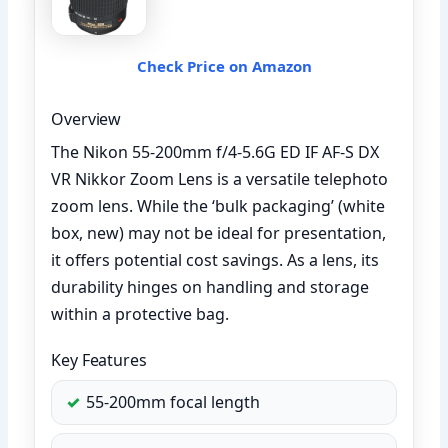
Check Price on Amazon
Overview
The Nikon 55-200mm f/4-5.6G ED IF AF-S DX
VR Nikkor Zoom Lens is a versatile telephoto
zoom lens. While the ‘bulk packaging’ (white
box, new) may not be ideal for presentation,
it offers potential cost savings. As a lens, its
durability hinges on handling and storage
within a protective bag.
Key Features
55-200mm focal length