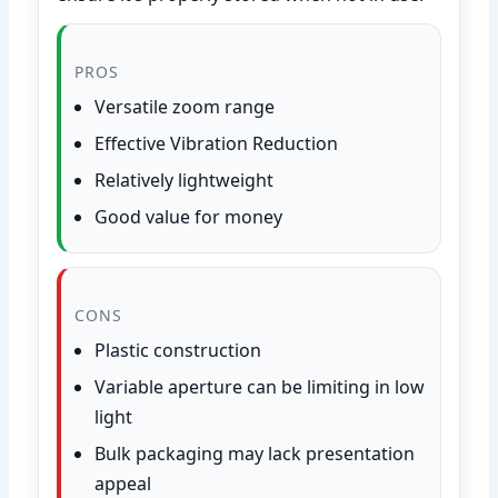
PROS
Versatile zoom range
Effective Vibration Reduction
Relatively lightweight
Good value for money
CONS
Plastic construction
Variable aperture can be limiting in low
light
Bulk packaging may lack presentation
appeal