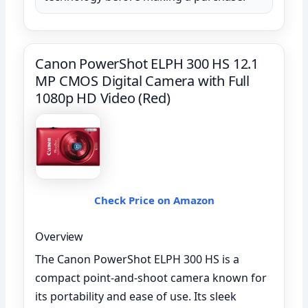
Canon PowerShot ELPH 300 HS 12.1
MP CMOS Digital Camera with Full
1080p HD Video (Red)
Check Price on Amazon
Overview
The Canon PowerShot ELPH 300 HS is a
compact point-and-shoot camera known for
its portability and ease of use. Its sleek