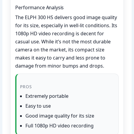
Performance Analysis
The ELPH 300 HS delivers good image quality
for its size, especially in well-lit conditions. Its
1080p HD video recording is decent for
casual use. While it’s not the most durable
camera on the market, its compact size
makes it easy to carry and less prone to
damage from minor bumps and drops.
PROS
Extremely portable
Easy to use
Good image quality for its size
Full 1080p HD video recording