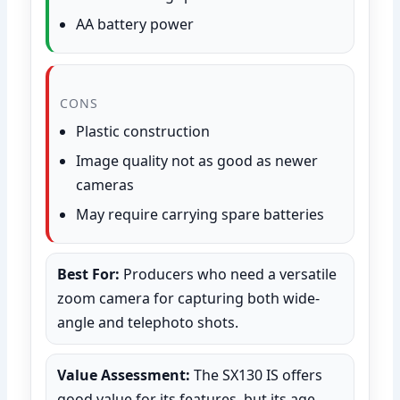
AA battery power
CONS
Plastic construction
Image quality not as good as newer
cameras
May require carrying spare batteries
Best For:
Producers who need a versatile
zoom camera for capturing both wide-
angle and telephoto shots.
Value Assessment:
The SX130 IS offers
good value for its features, but its age