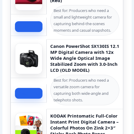
(Red)
Best for: Producers who need a
small and lightweight camera for
capturing behind-the-scenes
Check Price
moments and casual snapshots.
Canon PowerShot SX130IS 12.1
MP Digital Camera with 12x
Wide Angle Optical Image
Stabilized Zoom with 3.0-Inch
LCD (OLD MODEL)
Best for: Producers who need a
versatile zoom camera for
Check Price
capturing both wide-angle and
telephoto shots.
KODAK Printomatic Full-Color
Instant Print Digital Camera –
Colorful Photos On Zink 2×3″
Sticky-Back Photo Paper –