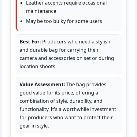
Leather accents require occasional
maintenance
May be too bulky for some users
Best For:
Producers who need a stylish
and durable bag for carrying their
camera and accessories on set or during
location shoots.
Value Assessment:
The bag provides
good value for its price, offering a
combination of style, durability, and
functionality. It’s a worthwhile investment
for producers who want to protect their
gear in style.