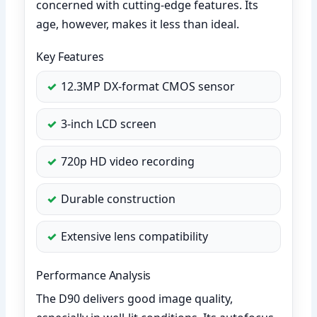
concerned with cutting-edge features. Its
age, however, makes it less than ideal.
Key Features
12.3MP DX-format CMOS sensor
3-inch LCD screen
720p HD video recording
Durable construction
Extensive lens compatibility
Performance Analysis
The D90 delivers good image quality,