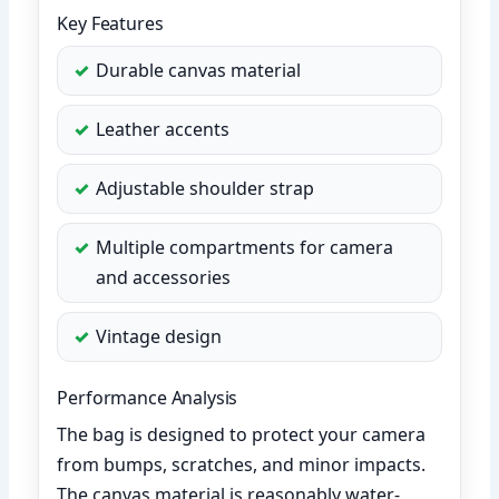
Key Features
Durable canvas material
Leather accents
Adjustable shoulder strap
Multiple compartments for camera
and accessories
Vintage design
Performance Analysis
The bag is designed to protect your camera
from bumps, scratches, and minor impacts.
The canvas material is reasonably water-