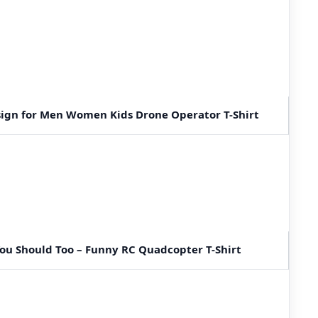
sign for Men Women Kids Drone Operator T-Shirt
 You Should Too – Funny RC Quadcopter T-Shirt