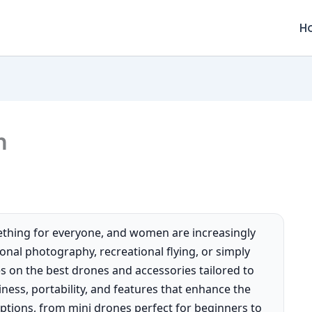
H
n
ething for everyone, and women are increasingly
ional photography, recreational flying, or simply
s on the best drones and accessories tailored to
iness, portability, and features that enhance the
 options, from mini drones perfect for beginners to