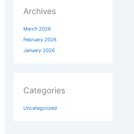
Archives
March 2026
February 2026
January 2026
Categories
Uncategorized