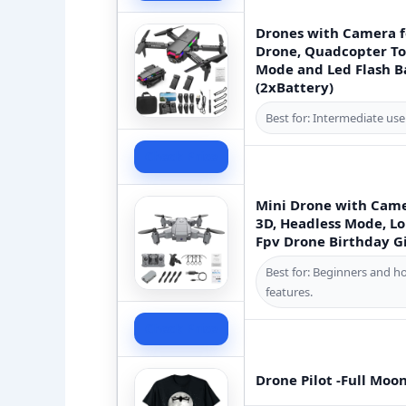
Drones with Camera f
Drone, Quadcopter Toy
Mode and Led Flash Ba
(2xBattery)
Best for: Intermediate use
Check Price
Mini Drone with Came
3D, Headless Mode, Lo
Fpv Drone Birthday G
Best for: Beginners and h
features.
Check Price
Drone Pilot -Full Moo