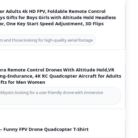
or Adults 4k HD FPV, Foldable Remote Control
s Gifts for Boys Girls with Altitude Hold Headless
r, One Key Start Speed Adjustment, 3D Flips
rs and those looking for high-quality aerial footage
ra Remote Control Drones With Altitude Hold,VR
ng-Endurance, 4K RC Quadcopter Aircraft for Adults
ifts for Men Women
obbyists looking for a user-friendly drone with immersive
n- Funny FPV Drone Quadcopter T-Shirt