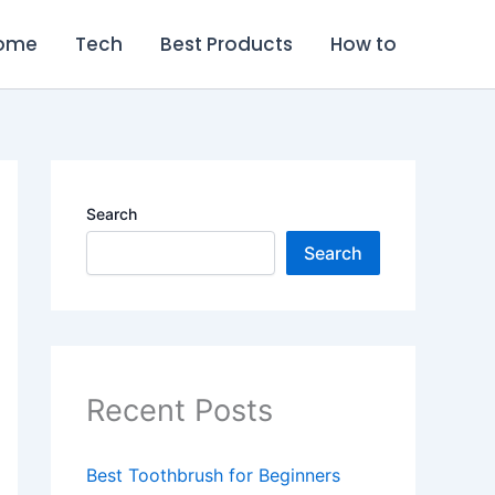
ome
Tech
Best Products
How to
Search
Search
Recent Posts
Best Toothbrush for Beginners