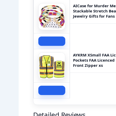
AICase for Murder Mer
Stackable Stretch Be
Jewelry Gifts for Fa
Check Price
AYKRM XSmall FAA Lic
Pockets FAA Licenced D
Front Zipper xs
Check Price
Detailed Reviews