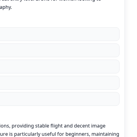
aphy.
ions, providing stable flight and decent image
ature is particularly useful for beginners, maintaining