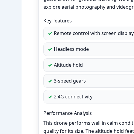
explore aerial photography and videogr
Key Features
Remote control with screen display
Headless mode
Altitude hold
3-speed gears
2.4G connectivity
Performance Analysis
This drone performs well in calm condit
quality for its size. The altitude hold fe