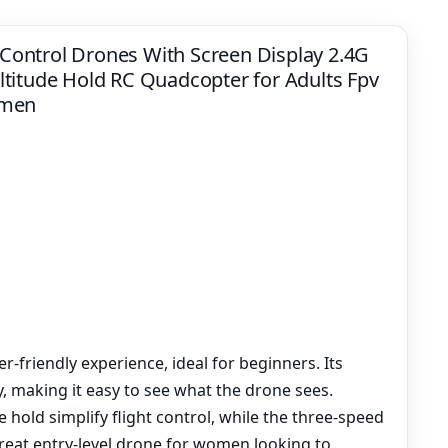
ontrol Drones With Screen Display 2.4G
titude Hold RC Quadcopter for Adults Fpv
omen
-friendly experience, ideal for beginners. Its
, making it easy to see what the drone sees.
 hold simplify flight control, while the three-speed
 great entry-level drone for women looking to