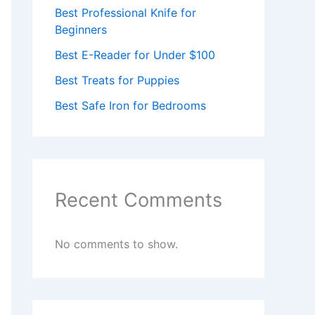
Best Professional Knife for
Beginners
Best E-Reader for Under $100
Best Treats for Puppies
Best Safe Iron for Bedrooms
Recent Comments
No comments to show.