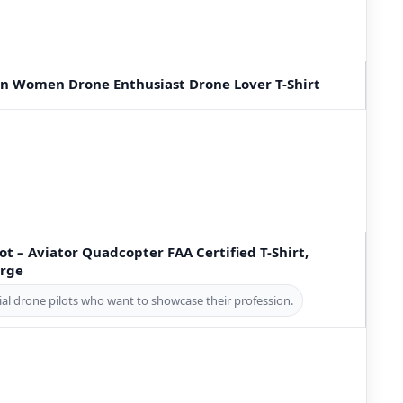
Men Women Drone Enthusiast Drone Lover T-Shirt
t – Aviator Quadcopter FAA Certified T-Shirt,
arge
al drone pilots who want to showcase their profession.