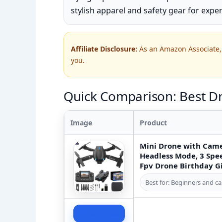
stylish apparel and safety gear for exper
Affiliate Disclosure:
As an Amazon Associate, 
you.
Quick Comparison: Best D
Image
Product
Mini Drone with Came
Headless Mode, 3 Spee
Fpv Drone Birthday G
Best for: Beginners and ca
Check Price