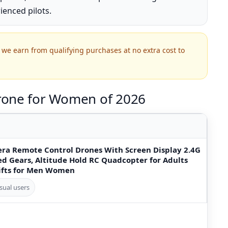
ienced pilots.
we earn from qualifying purchases at no extra cost to
rone for Women of 2026
ra Remote Control Drones With Screen Display 2.4G
d Gears, Altitude Hold RC Quadcopter for Adults
ifts for Men Women
sual users