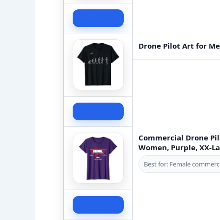
Check Price
Drone Pilot Art for 
Check Price
Commercial Drone Pilo
Women, Purple, XX-L
Best for: Female commerci
Check Price