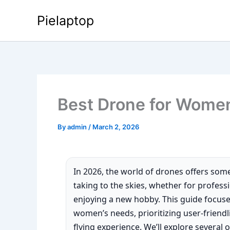
Skip
Pielaptop
to
content
Best Drone for Wome
By
admin
/
March 2, 2026
In 2026, the world of drones offers som
taking to the skies, whether for profess
enjoying a new hobby. This guide focuse
women’s needs, prioritizing user-friendl
flying experience. We’ll explore several