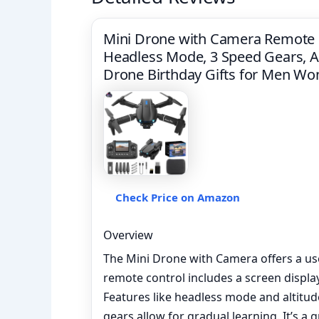
Mini Drone with Camera Remote C
Headless Mode, 3 Speed Gears, Al
Drone Birthday Gifts for Men W
Check Price on Amazon
Overview
The Mini Drone with Camera offers a user
remote control includes a screen display
Features like headless mode and altitude
gears allow for gradual learning. It’s a