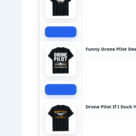
Check Price
Funny Drone Pilot De
Check Price
Drone Pilot If I Duck