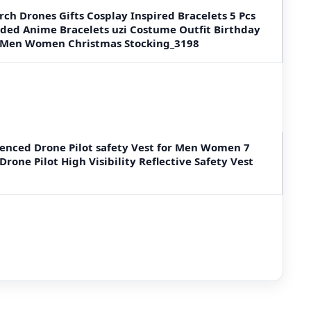
ch Drones Gifts Cosplay Inspired Bracelets 5 Pcs
aded Anime Bracelets uzi Costume Outfit Birthday
ns Men Women Christmas Stocking_3198
enced Drone Pilot safety Vest for Men Women 7
rone Pilot High Visibility Reflective Safety Vest