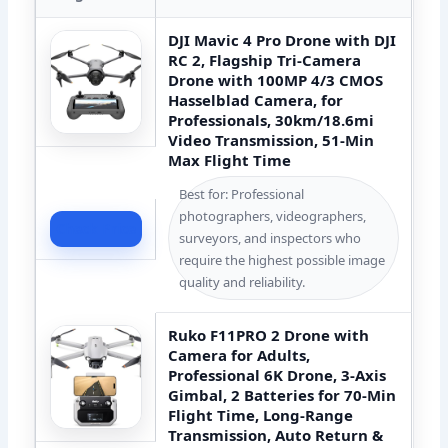
DJI Mavic 4 Pro Drone with DJI
RC 2, Flagship Tri-Camera
Drone with 100MP 4/3 CMOS
Hasselblad Camera, for
Professionals, 30km/18.6mi
Video Transmission, 51-Min
Max Flight Time
Best for: Professional
photographers, videographers,
Check Price
surveyors, and inspectors who
require the highest possible image
quality and reliability.
Ruko F11PRO 2 Drone with
Camera for Adults,
Professional 6K Drone, 3-Axis
Gimbal, 2 Batteries for 70-Min
Flight Time, Long-Range
Transmission, Auto Return &