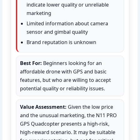
indicate lower quality or unreliable
marketing
Limited information about camera
sensor and gimbal quality
Brand reputation is unknown
Best For:
Beginners looking for an
affordable drone with GPS and basic
features, but who are willing to accept
potential quality or reliability issues.
Value Assessment:
Given the low price
and the unusual marketing, the N11 PRO
GPS Quadcopter presents a high-risk,
high-reward scenario. It may be suitable