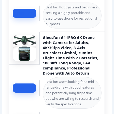
Best for: Hobbyists and beginners
seeking a highly portable and
Check Price
easy-to-use drone for recreational
purposes.
Gleesfun G11PRO 6K Drone
with Camera for Adults,
4K/30fps Video, 3-Axis
Brushless Gimbal, 70mins
Flight Time with 2 Batteries,
10000ft Long Range, FAA
compliance, Professional
Drone with Auto Return
Best for: Users looking for a mid-
range drone with good features
Check Price
and potentially long flight time,
but who are willing to research and
verify the specifications.