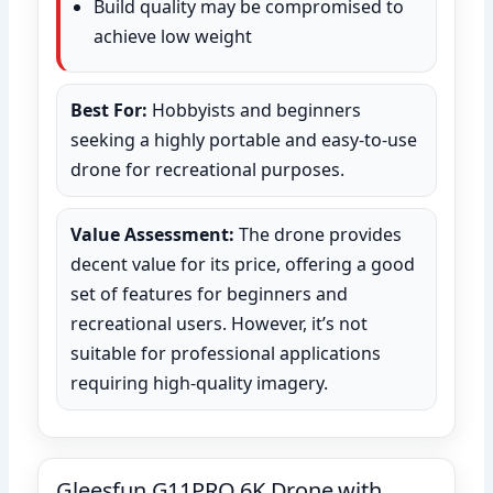
Build quality may be compromised to
achieve low weight
Best For:
Hobbyists and beginners
seeking a highly portable and easy-to-use
drone for recreational purposes.
Value Assessment:
The drone provides
decent value for its price, offering a good
set of features for beginners and
recreational users. However, it’s not
suitable for professional applications
requiring high-quality imagery.
Gleesfun G11PRO 6K Drone with