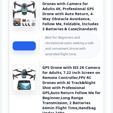
Drones with Camera for
Adults 4K, Professional GPS
Drone with Auto Return, 4-
Way Obstacle Avoidance,
Follow Me, Foldable, Includes
3 Batteries & Case(Standard)
Best for: Beginners and
recreational users seeking a safe
Check Price
and convenient drone with
extended flight time.
GPS Drone with EIS 2K Camera
for Adults, 7.22 inch Screen on
Remote Controller,FPV RC
Drones with Al Track&Night
Shot with Professional
GPS,Auto Return Follow Me for
Beginner,Long Range
Transmission, 2 Batteries
64min Flight Time,Handbag
Under 249g