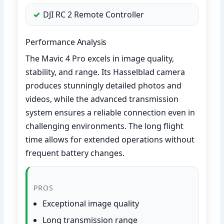
DJI RC 2 Remote Controller
Performance Analysis
The Mavic 4 Pro excels in image quality,
stability, and range. Its Hasselblad camera
produces stunningly detailed photos and
videos, while the advanced transmission
system ensures a reliable connection even in
challenging environments. The long flight
time allows for extended operations without
frequent battery changes.
PROS
Exceptional image quality
Long transmission range