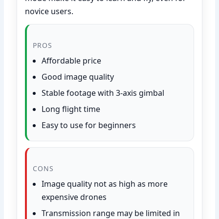
novice users.
PROS
Affordable price
Good image quality
Stable footage with 3-axis gimbal
Long flight time
Easy to use for beginners
CONS
Image quality not as high as more
expensive drones
Transmission range may be limited in