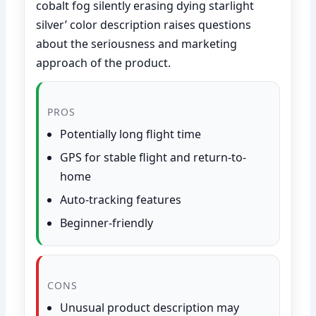
cobalt fog silently erasing dying starlight
silver’ color description raises questions
about the seriousness and marketing
approach of the product.
PROS
Potentially long flight time
GPS for stable flight and return-to-
home
Auto-tracking features
Beginner-friendly
CONS
Unusual product description may