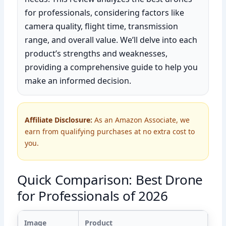
for professionals, considering factors like
camera quality, flight time, transmission
range, and overall value. We’ll delve into each
product’s strengths and weaknesses,
providing a comprehensive guide to help you
make an informed decision.
Affiliate Disclosure:
As an Amazon Associate, we
earn from qualifying purchases at no extra cost to
you.
Quick Comparison: Best Drone
for Professionals of 2026
Image
Product