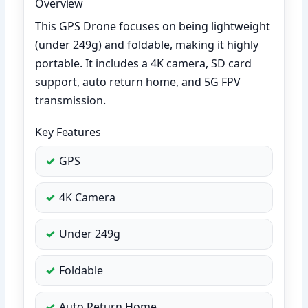
Overview
This GPS Drone focuses on being lightweight
(under 249g) and foldable, making it highly
portable. It includes a 4K camera, SD card
support, auto return home, and 5G FPV
transmission.
Key Features
GPS
4K Camera
Under 249g
Foldable
Auto Return Home