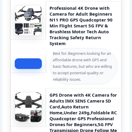
‌Professional 4K Drone with
Camera for Adult Beginners‌
N11 PRO GPS Quadcopter 90
Min Flight Smart 5G FPV &
Brushless Motor Tech Auto
Tracking Safety Return
System
Best for: Beginners looking for an
affordable drone with GPS and
Check Price
basic features, but who are willing
to accept potential quality or
reliability issues.
GPS Drone with 4K Camera for
Adults IMX SENS Camera SD
Card,Auto Return
Home,Under 249g,Foldable RC
Quadcopter GPS Professional
Drones for Beginners,5G FPV
Transmission Drone Follow Me