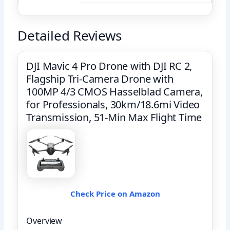
Detailed Reviews
DJI Mavic 4 Pro Drone with DJI RC 2,
Flagship Tri-Camera Drone with
100MP 4/3 CMOS Hasselblad Camera,
for Professionals, 30km/18.6mi Video
Transmission, 51-Min Max Flight Time
Check Price on Amazon
Overview