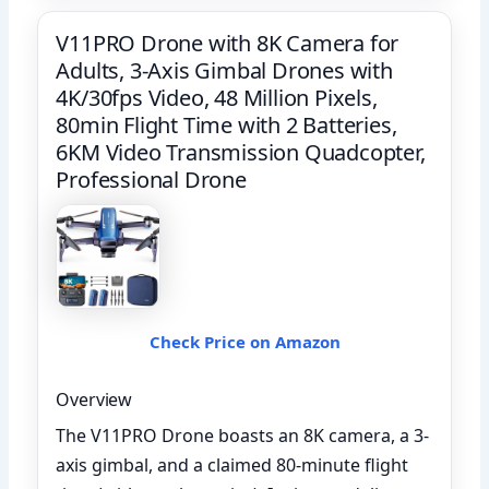
V11PRO Drone with 8K Camera for
Adults, 3-Axis Gimbal Drones with
4K/30fps Video, 48 Million Pixels,
80min Flight Time with 2 Batteries,
6KM Video Transmission Quadcopter,
Professional Drone
Check Price on Amazon
Overview
The V11PRO Drone boasts an 8K camera, a 3-
axis gimbal, and a claimed 80-minute flight