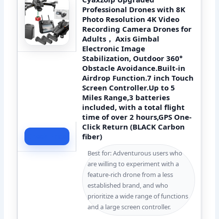
Professional Drones with 8K
Photo Resolution 4K Video
Recording Camera Drones for
Adults， Axis Gimbal
Electronic Image
Stabilization, Outdoor 360°
Obstacle Avoidance.Built-in
Airdrop Function.7 inch Touch
Screen Controller.Up to 5
Miles Range,3 batteries
included, with a total flight
time of over 2 hours,GPS One-
Click Return (BLACK Carbon
fiber)
Check Price
Best for: Adventurous users who
are willing to experiment with a
feature-rich drone from a less
established brand, and who
prioritize a wide range of functions
and a large screen controller.