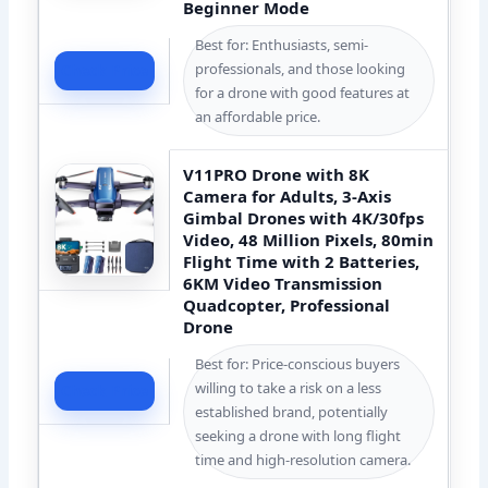
Beginner Mode
Best for: Enthusiasts, semi-
professionals, and those looking
Check Price
for a drone with good features at
an affordable price.
V11PRO Drone with 8K
Camera for Adults, 3-Axis
Gimbal Drones with 4K/30fps
Video, 48 Million Pixels, 80min
Flight Time with 2 Batteries,
6KM Video Transmission
Quadcopter, Professional
Drone
Best for: Price-conscious buyers
willing to take a risk on a less
Check Price
established brand, potentially
seeking a drone with long flight
time and high-resolution camera.