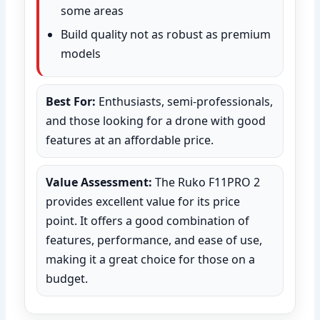
some areas
Build quality not as robust as premium
models
Best For:
Enthusiasts, semi-professionals,
and those looking for a drone with good
features at an affordable price.
Value Assessment:
The Ruko F11PRO 2
provides excellent value for its price
point. It offers a good combination of
features, performance, and ease of use,
making it a great choice for those on a
budget.