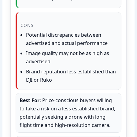
CONS
Potential discrepancies between
advertised and actual performance
Image quality may not be as high as
advertised
Brand reputation less established than
DJI or Ruko
Best For:
Price-conscious buyers willing
to take a risk on a less established brand,
potentially seeking a drone with long
flight time and high-resolution camera.