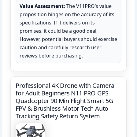
Value Assessment:
The V11PRO’s value
proposition hinges on the accuracy of its
specifications. If it delivers on its
promises, it could be a good deal.
However, potential buyers should exercise
caution and carefully research user
reviews before purchasing.
‌Professional 4K Drone with Camera
for Adult Beginners‌ N11 PRO GPS
Quadcopter 90 Min Flight Smart 5G
FPV & Brushless Motor Tech Auto
Tracking Safety Return System