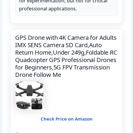
for experimentation, but not for critical
professional applications.
GPS Drone with 4K Camera for Adults
IMX SENS Camera SD Card,Auto
Return Home,Under 249g,Foldable RC
Quadcopter GPS Professional Drones
for Beginners,5G FPV Transmission
Drone Follow Me
Check Price on Amazon