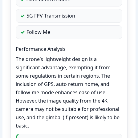
5G FPV Transmission
Follow Me
Performance Analysis
The drone’s lightweight design is a
significant advantage, exempting it from
some regulations in certain regions. The
inclusion of GPS, auto return home, and
follow-me mode enhances ease of use.
However, the image quality from the 4K
camera may not be suitable for professional
use, and the gimbal (if present) is likely to be
basic.