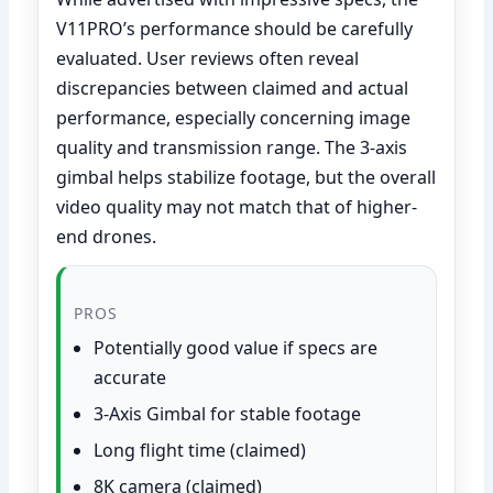
V11PRO’s performance should be carefully
evaluated. User reviews often reveal
discrepancies between claimed and actual
performance, especially concerning image
quality and transmission range. The 3-axis
gimbal helps stabilize footage, but the overall
video quality may not match that of higher-
end drones.
PROS
Potentially good value if specs are
accurate
3-Axis Gimbal for stable footage
Long flight time (claimed)
8K camera (claimed)