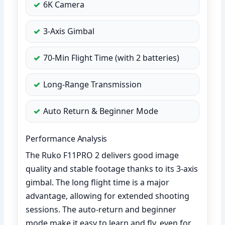
6K Camera
3-Axis Gimbal
70-Min Flight Time (with 2 batteries)
Long-Range Transmission
Auto Return & Beginner Mode
Performance Analysis
The Ruko F11PRO 2 delivers good image
quality and stable footage thanks to its 3-axis
gimbal. The long flight time is a major
advantage, allowing for extended shooting
sessions. The auto-return and beginner
mode make it easy to learn and fly, even for