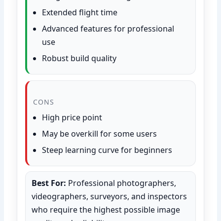
Extended flight time
Advanced features for professional
use
Robust build quality
CONS
High price point
May be overkill for some users
Steep learning curve for beginners
Best For:
Professional photographers,
videographers, surveyors, and inspectors
who require the highest possible image