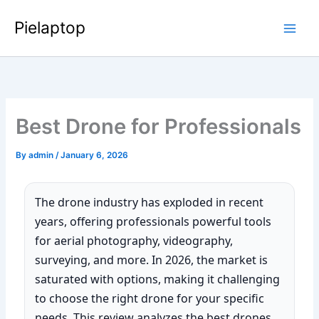
Skip
Pielaptop
to
Main
content
Men
Best Drone for Professionals
By
admin
/
January 6, 2026
The drone industry has exploded in recent
years, offering professionals powerful tools
for aerial photography, videography,
surveying, and more. In 2026, the market is
saturated with options, making it challenging
to choose the right drone for your specific
needs. This review analyzes the best drones