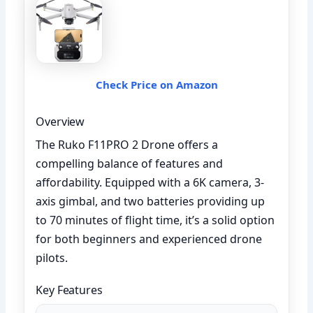
Check Price on Amazon
Overview
The Ruko F11PRO 2 Drone offers a
compelling balance of features and
affordability. Equipped with a 6K camera, 3-
axis gimbal, and two batteries providing up
to 70 minutes of flight time, it’s a solid option
for both beginners and experienced drone
pilots.
Key Features