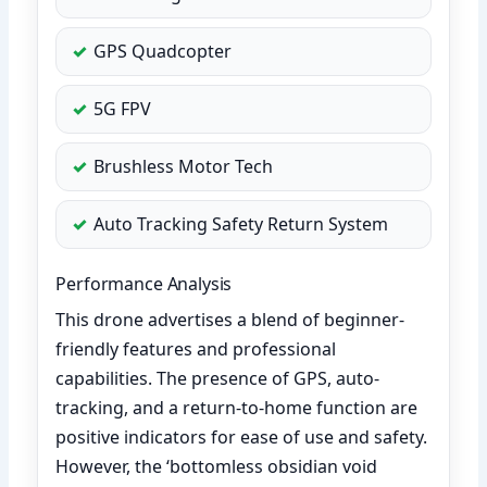
GPS Quadcopter
5G FPV
Brushless Motor Tech
Auto Tracking Safety Return System
Performance Analysis
This drone advertises a blend of beginner-
friendly features and professional
capabilities. The presence of GPS, auto-
tracking, and a return-to-home function are
positive indicators for ease of use and safety.
However, the ‘bottomless obsidian void