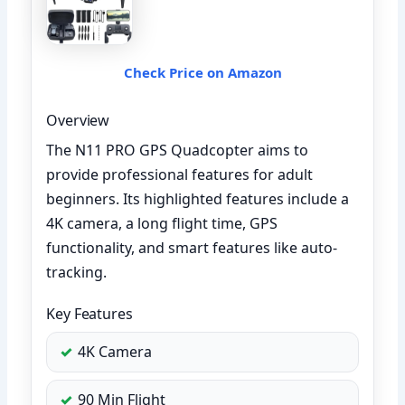
Check Price on Amazon
Overview
The N11 PRO GPS Quadcopter aims to
provide professional features for adult
beginners. Its highlighted features include a
4K camera, a long flight time, GPS
functionality, and smart features like auto-
tracking.
Key Features
4K Camera
90 Min Flight