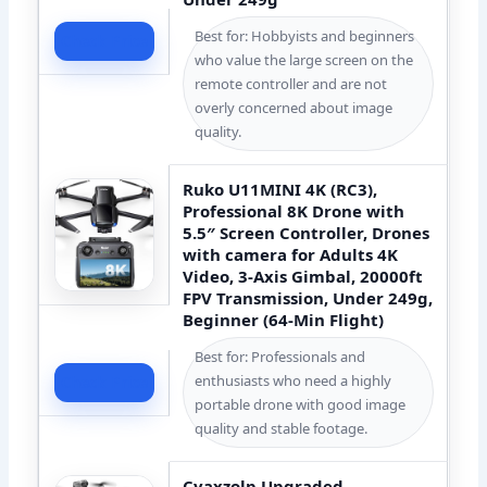
Best for: Hobbyists and beginners
Check Price
who value the large screen on the
remote controller and are not
overly concerned about image
quality.
Ruko U11MINI 4K (RC3),
Professional 8K Drone with
5.5″ Screen Controller, Drones
with camera for Adults 4K
Video, 3-Axis Gimbal, 20000ft
FPV Transmission, Under 249g,
Beginner (64-Min Flight)
Best for: Professionals and
enthusiasts who need a highly
Check Price
portable drone with good image
quality and stable footage.
Cyaxzolp Upgraded