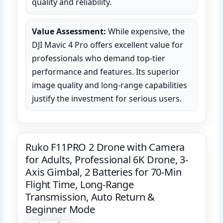
quality and reliability.
Value Assessment:
While expensive, the
DJI Mavic 4 Pro offers excellent value for
professionals who demand top-tier
performance and features. Its superior
image quality and long-range capabilities
justify the investment for serious users.
Ruko F11PRO 2 Drone with Camera
for Adults, Professional 6K Drone, 3-
Axis Gimbal, 2 Batteries for 70-Min
Flight Time, Long-Range
Transmission, Auto Return &
Beginner Mode