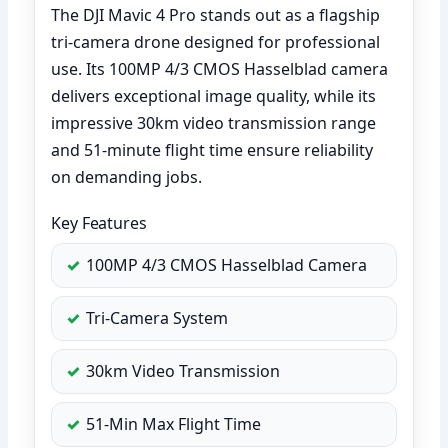
The DJI Mavic 4 Pro stands out as a flagship
tri-camera drone designed for professional
use. Its 100MP 4/3 CMOS Hasselblad camera
delivers exceptional image quality, while its
impressive 30km video transmission range
and 51-minute flight time ensure reliability
on demanding jobs.
Key Features
100MP 4/3 CMOS Hasselblad Camera
Tri-Camera System
30km Video Transmission
51-Min Max Flight Time