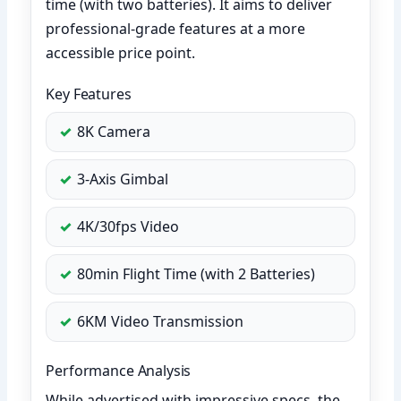
time (with two batteries). It aims to deliver
professional-grade features at a more
accessible price point.
Key Features
8K Camera
3-Axis Gimbal
4K/30fps Video
80min Flight Time (with 2 Batteries)
6KM Video Transmission
Performance Analysis
While advertised with impressive specs, the