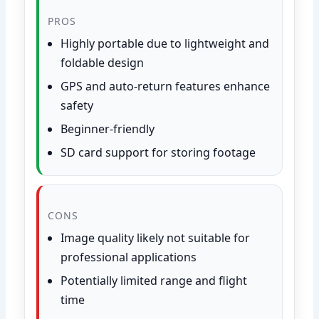
PROS
Highly portable due to lightweight and
foldable design
GPS and auto-return features enhance
safety
Beginner-friendly
SD card support for storing footage
CONS
Image quality likely not suitable for
professional applications
Potentially limited range and flight
time