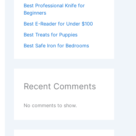
Best Professional Knife for
Beginners
Best E-Reader for Under $100
Best Treats for Puppies
Best Safe Iron for Bedrooms
Recent Comments
No comments to show.