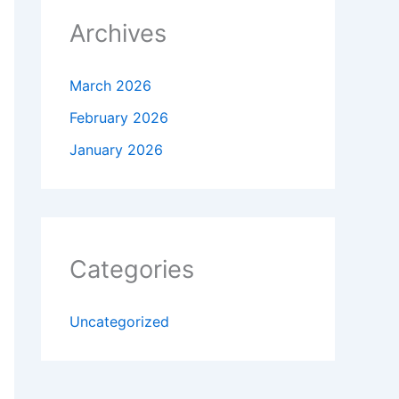
Archives
March 2026
February 2026
January 2026
Categories
Uncategorized