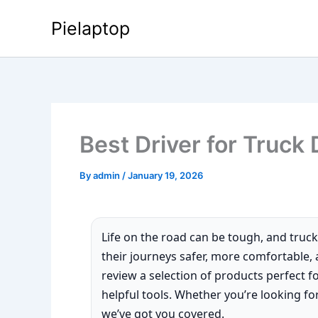
Skip
Pielaptop
to
content
Best Driver for Truck 
By
admin
/
January 19, 2026
Life on the road can be tough, and truck
their journeys safer, more comfortable, an
review a selection of products perfect f
helpful tools. Whether you’re looking for
we’ve got you covered.