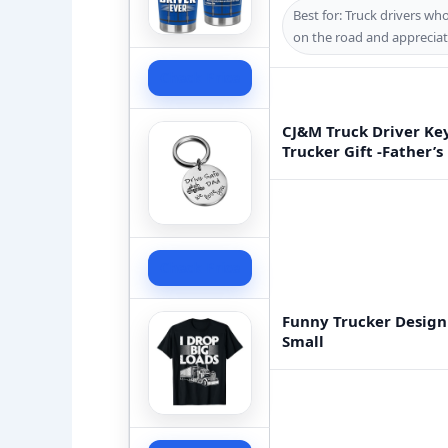
Best for: Truck drivers w
on the road and appreciat
Check Price
CJ&M Truck Driver Key
Trucker Gift -Father’s
Check Price
Funny Trucker Design
Small