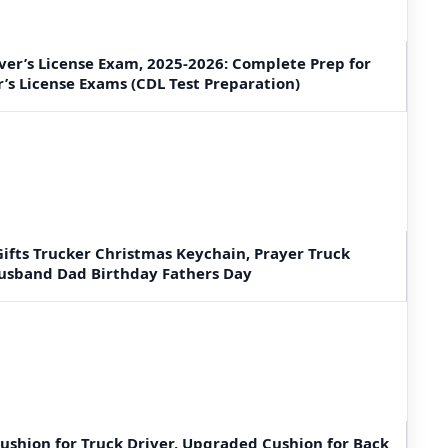
er’s License Exam, 2025-2026: Complete Prep for
r’s License Exams (CDL Test Preparation)
ifts Trucker Christmas Keychain, Prayer Truck
Husband Dad Birthday Fathers Day
Cushion for Truck Driver, Upgraded Cushion for Back