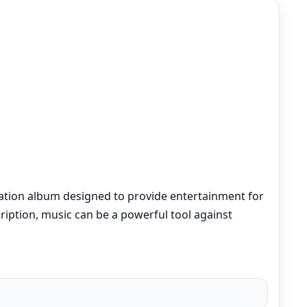
lation album designed to provide entertainment for
cription, music can be a powerful tool against