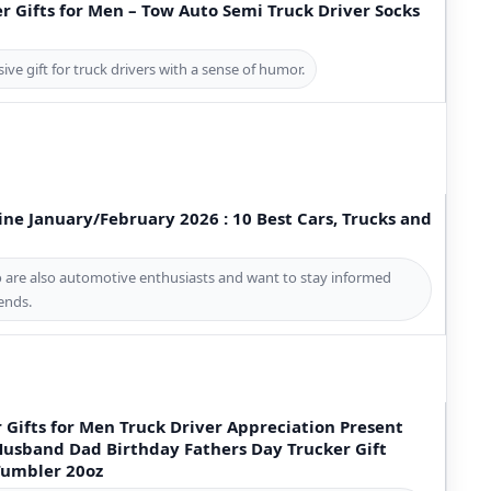
 Gifts for Men – Tow Auto Semi Truck Driver Socks
sive gift for truck drivers with a sense of humor.
ne January/February 2026 : 10 Best Cars, Trucks and
ho are also automotive enthusiasts and want to stay informed
rends.
r Gifts for Men Truck Driver Appreciation Present
 Husband Dad Birthday Fathers Day Trucker Gift
 Tumbler 20oz