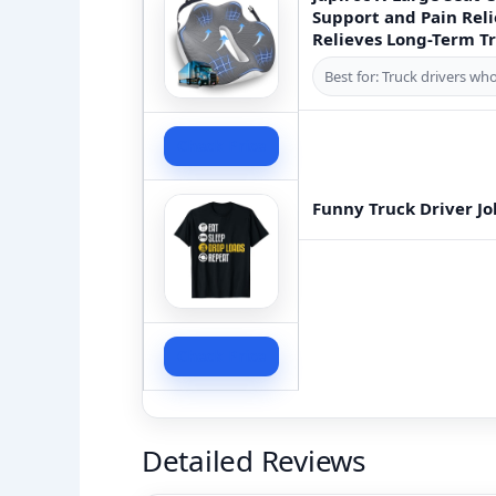
Support and Pain Rel
Relieves Long-Term Tr
Best for: Truck drivers wh
Check Price
Funny Truck Driver Jo
Check Price
Detailed Reviews