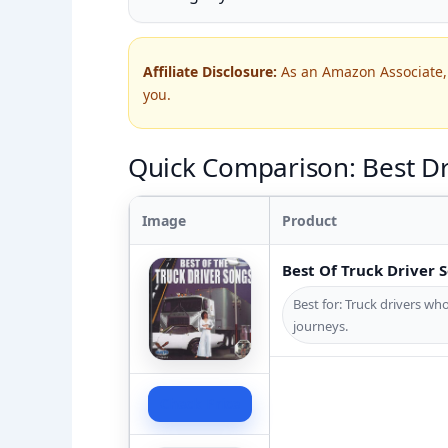
Affiliate Disclosure:
As an Amazon Associate, 
you.
Quick Comparison: Best Dri
Image
Product
Best Of Truck Driver 
Best for: Truck drivers who
journeys.
Check Price