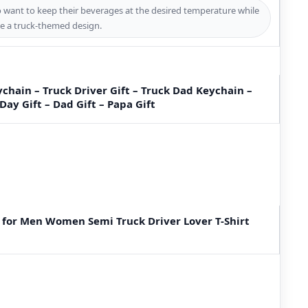
ho want to keep their beverages at the desired temperature while
e a truck-themed design.
chain – Truck Driver Gift – Truck Dad Keychain –
 Day Gift – Dad Gift – Papa Gift
 for Men Women Semi Truck Driver Lover T-Shirt