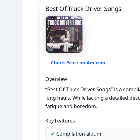
Best Of Truck Driver Songs
Check Price on Amazon
Overview
“Best Of Truck Driver Songs” is a compi
long hauls. While lacking a detailed des
fatigue and boredom.
Key Features
Compilation album