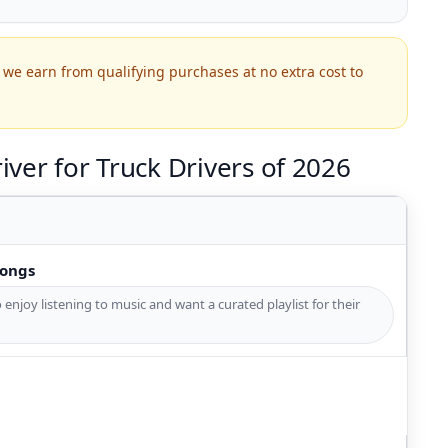
we earn from qualifying purchases at no extra cost to
ver for Truck Drivers of 2026
Songs
 enjoy listening to music and want a curated playlist for their