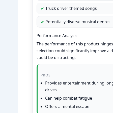
Truck driver themed songs
Potentially diverse musical genres
Performance Analysis
The performance of this product hinges 
selection could significantly improve a
could be distracting.
PROS
Provides entertainment during lon
drives
Can help combat fatigue
Offers a mental escape