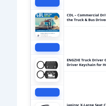
Check Price
CDL – Commercial Driv
the Truck & Bus Drive
Check Price
ENGZHI Truck Driver G
Driver Keychain for 
Check Price
japiroc X-Large Seat 