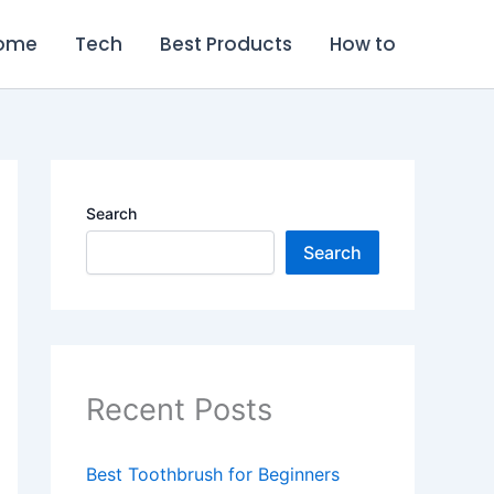
ome
Tech
Best Products
How to
Search
Search
Recent Posts
Best Toothbrush for Beginners