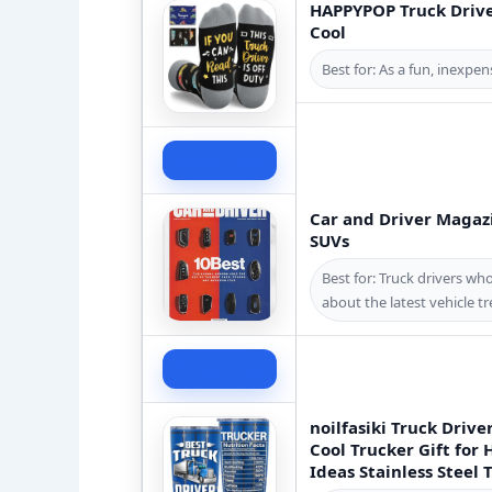
HAPPYPOP Truck Driver
Cool
Best for: As a fun, inexpen
Check Price
Car and Driver Magazi
SUVs
Best for: Truck drivers w
about the latest vehicle t
Check Price
noilfasiki Truck Drive
Cool Trucker Gift for
Ideas Stainless Steel