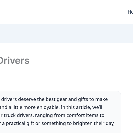
H
Drivers
 drivers deserve the best gear and gifts to make
d a little more enjoyable. In this article, we’ll
or truck drivers, ranging from comfort items to
 a practical gift or something to brighten their day,