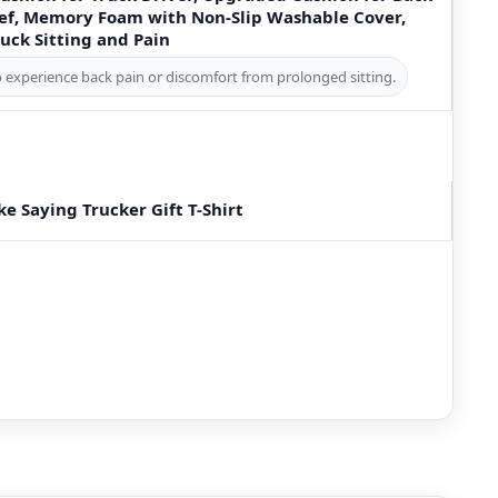
ief, Memory Foam with Non-Slip Washable Cover,
uck Sitting and Pain
o experience back pain or discomfort from prolonged sitting.
ke Saying Trucker Gift T-Shirt