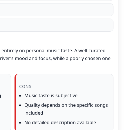
entirely on personal music taste. A well-curated
 driver’s mood and focus, while a poorly chosen one
CONS
g
Music taste is subjective
Quality depends on the specific songs
included
No detailed description available