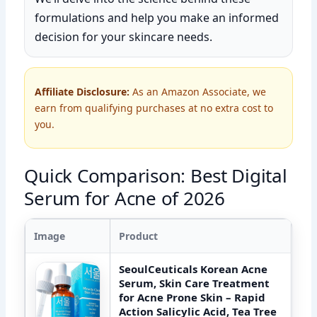
formulations and help you make an informed
decision for your skincare needs.
Affiliate Disclosure:
As an Amazon Associate, we
earn from qualifying purchases at no extra cost to
you.
Quick Comparison: Best Digital
Serum for Acne of 2026
Image
Product
SeoulCeuticals Korean Acne
Serum, Skin Care Treatment
for Acne Prone Skin – Rapid
Action Salicylic Acid, Tea Tree