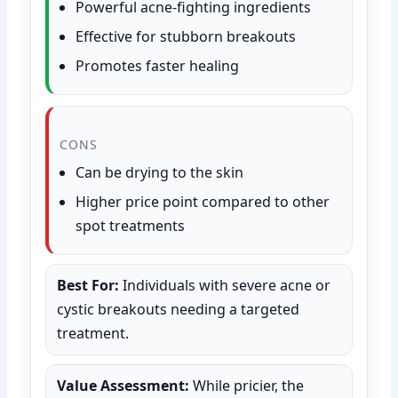
Powerful acne-fighting ingredients
Effective for stubborn breakouts
Promotes faster healing
CONS
Can be drying to the skin
Higher price point compared to other
spot treatments
Best For:
Individuals with severe acne or
cystic breakouts needing a targeted
treatment.
Value Assessment:
While pricier, the