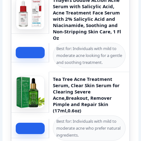
Serum with Salicylic Acid,
Acne Treatment Face Serum
with 2% Salicylic Acid and
Niacinamide, Soothing and
Non-Stripping Skin Care, 1 Fl
Oz
Best for: Individuals with mild to
Check Price
moderate acne looking for a gentle
and soothing treatment.
Tea Tree Acne Treatment
Serum, Clear Skin Serum for
Clearing Severe
Acne,Breakout, Remover
Pimple and Repair Skin
(17ml,0.6oz)
Best for: Individuals with mild to
moderate acne who prefer natural
Check Price
ingredients.