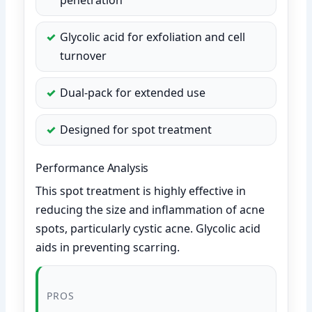
Glycolic acid for exfoliation and cell
turnover
Dual-pack for extended use
Designed for spot treatment
Performance Analysis
This spot treatment is highly effective in
reducing the size and inflammation of acne
spots, particularly cystic acne. Glycolic acid
aids in preventing scarring.
PROS