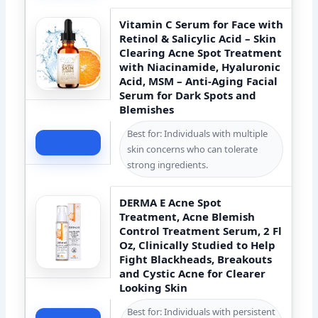
Vitamin C Serum for Face with
Retinol & Salicylic Acid – Skin
Clearing Acne Spot Treatment
with Niacinamide, Hyaluronic
Acid, MSM – Anti-Aging Facial
Serum for Dark Spots and
Blemishes
Best for: Individuals with multiple
Check Price
skin concerns who can tolerate
strong ingredients.
DERMA E Acne Spot
Treatment, Acne Blemish
Control Treatment Serum, 2 Fl
Oz, Clinically Studied to Help
Fight Blackheads, Breakouts
and Cystic Acne for Clearer
Looking Skin
Best for: Individuals with persistent