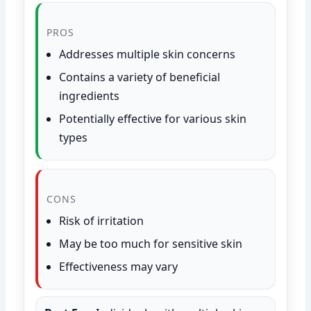
PROS
Addresses multiple skin concerns
Contains a variety of beneficial
ingredients
Potentially effective for various skin
types
CONS
Risk of irritation
May be too much for sensitive skin
Effectiveness may vary