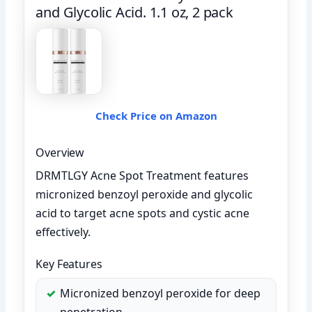
and Glycolic Acid. 1.1 oz, 2 pack
Check Price on Amazon
Overview
DRMTLGY Acne Spot Treatment features
micronized benzoyl peroxide and glycolic
acid to target acne spots and cystic acne
effectively.
Key Features
Micronized benzoyl peroxide for deep
penetration