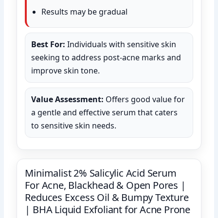
Results may be gradual
Best For:
Individuals with sensitive skin
seeking to address post-acne marks and
improve skin tone.
Value Assessment:
Offers good value for
a gentle and effective serum that caters
to sensitive skin needs.
Minimalist 2% Salicylic Acid Serum
For Acne, Blackhead & Open Pores |
Reduces Excess Oil & Bumpy Texture
| BHA Liquid Exfoliant for Acne Prone