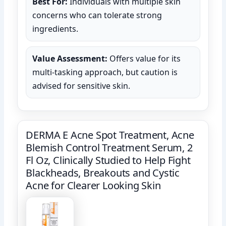
Best For:
Individuals with multiple skin
concerns who can tolerate strong
ingredients.
Value Assessment:
Offers value for its
multi-tasking approach, but caution is
advised for sensitive skin.
DERMA E Acne Spot Treatment, Acne
Blemish Control Treatment Serum, 2
Fl Oz, Clinically Studied to Help Fight
Blackheads, Breakouts and Cystic
Acne for Clearer Looking Skin