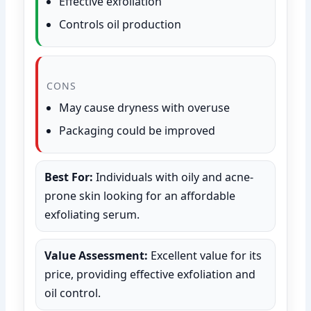
Effective exfoliation
Controls oil production
CONS
May cause dryness with overuse
Packaging could be improved
Best For:
Individuals with oily and acne-
prone skin looking for an affordable
exfoliating serum.
Value Assessment:
Excellent value for its
price, providing effective exfoliation and
oil control.