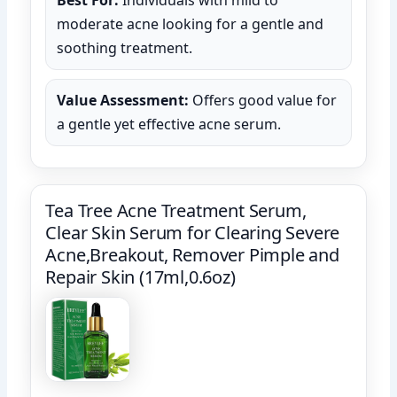
moderate acne looking for a gentle and
soothing treatment.
Value Assessment:
Offers good value for
a gentle yet effective acne serum.
Tea Tree Acne Treatment Serum,
Clear Skin Serum for Clearing Severe
Acne,Breakout, Remover Pimple and
Repair Skin (17ml,0.6oz)