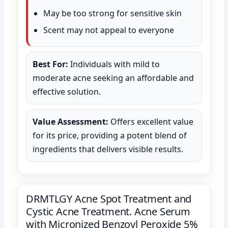
May be too strong for sensitive skin
Scent may not appeal to everyone
Best For:
Individuals with mild to
moderate acne seeking an affordable and
effective solution.
Value Assessment:
Offers excellent value
for its price, providing a potent blend of
ingredients that delivers visible results.
DRMTLGY Acne Spot Treatment and
Cystic Acne Treatment. Acne Serum
with Micronized Benzoyl Peroxide 5%