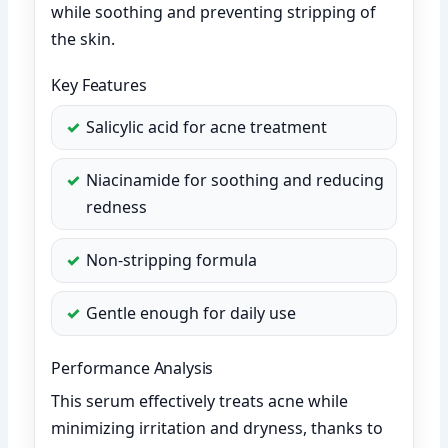
while soothing and preventing stripping of
the skin.
Key Features
Salicylic acid for acne treatment
Niacinamide for soothing and reducing
redness
Non-stripping formula
Gentle enough for daily use
Performance Analysis
This serum effectively treats acne while
minimizing irritation and dryness, thanks to