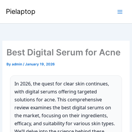
Skip
Pielaptop
to
Main
content
Men
Best Digital Serum for Acne
By
admin
/
January 19, 2026
In 2026, the quest for clear skin continues,
with digital serums offering targeted
solutions for acne. This comprehensive
review examines the best digital serums on
the market, focusing on their ingredients,
efficacy, and suitability for various skin types.
We’ll delve into the science behind these