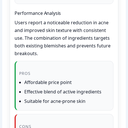
Performance Analysis
Users report a noticeable reduction in acne
and improved skin texture with consistent
use. The combination of ingredients targets
both existing blemishes and prevents future
breakouts.
PROS
Affordable price point
Effective blend of active ingredients
Suitable for acne-prone skin
CONS