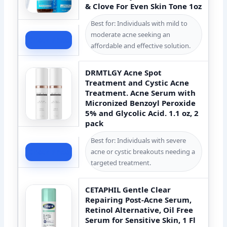
& Clove For Even Skin Tone 1oz
Best for: Individuals with mild to
moderate acne seeking an
Check Price
affordable and effective solution.
DRMTLGY Acne Spot
Treatment and Cystic Acne
Treatment. Acne Serum with
Micronized Benzoyl Peroxide
5% and Glycolic Acid. 1.1 oz, 2
pack
Best for: Individuals with severe
acne or cystic breakouts needing a
Check Price
targeted treatment.
CETAPHIL Gentle Clear
Repairing Post-Acne Serum,
Retinol Alternative, Oil Free
Serum for Sensitive Skin, 1 Fl