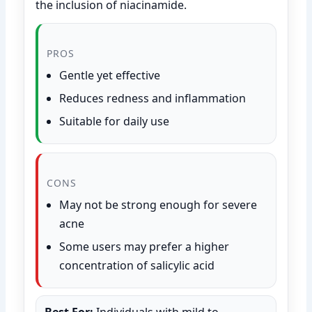
the inclusion of niacinamide.
PROS
Gentle yet effective
Reduces redness and inflammation
Suitable for daily use
CONS
May not be strong enough for severe
acne
Some users may prefer a higher
concentration of salicylic acid
Best For:
Individuals with mild to