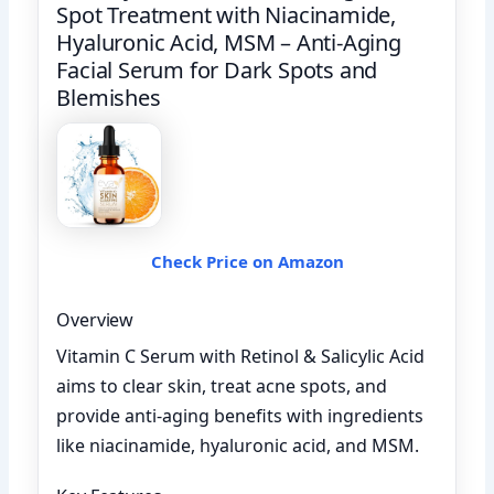
Spot Treatment with Niacinamide,
Hyaluronic Acid, MSM – Anti-Aging
Facial Serum for Dark Spots and
Blemishes
Check Price on Amazon
Overview
Vitamin C Serum with Retinol & Salicylic Acid
aims to clear skin, treat acne spots, and
provide anti-aging benefits with ingredients
like niacinamide, hyaluronic acid, and MSM.