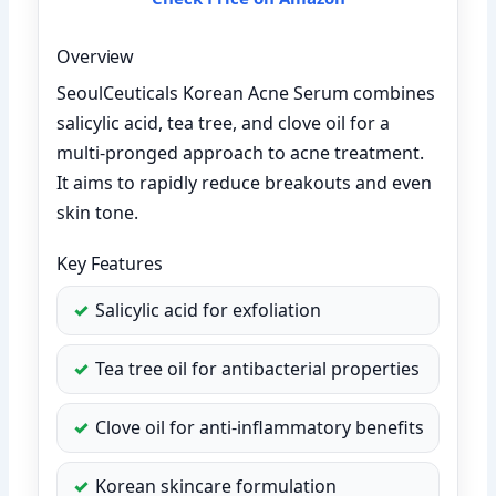
Overview
SeoulCeuticals Korean Acne Serum combines
salicylic acid, tea tree, and clove oil for a
multi-pronged approach to acne treatment.
It aims to rapidly reduce breakouts and even
skin tone.
Key Features
Salicylic acid for exfoliation
Tea tree oil for antibacterial properties
Clove oil for anti-inflammatory benefits
Korean skincare formulation