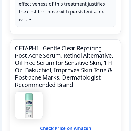
effectiveness of this treatment justifies
the cost for those with persistent acne
issues.
CETAPHIL Gentle Clear Repairing
Post-Acne Serum, Retinol Alternative,
Oil Free Serum for Sensitive Skin, 1 Fl
Oz, Bakuchiol, Improves Skin Tone &
Post-acne Marks, Dermatologist
Recommended Brand
Check Price on Amazon