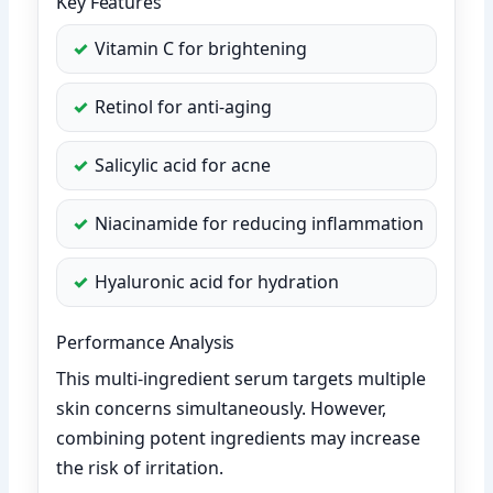
Key Features
Vitamin C for brightening
Retinol for anti-aging
Salicylic acid for acne
Niacinamide for reducing inflammation
Hyaluronic acid for hydration
Performance Analysis
This multi-ingredient serum targets multiple
skin concerns simultaneously. However,
combining potent ingredients may increase
the risk of irritation.