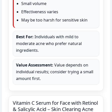
Small volume
Effectiveness varies
May be too harsh for sensitive skin
Best For:
Individuals with mild to
moderate acne who prefer natural
ingredients.
Value Assessment:
Value depends on
individual results; consider trying a small
amount first.
Vitamin C Serum for Face with Retinol
& Salicylic Acid – Skin Clearing Acne