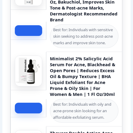
Oz, Bakuchiol, Improves Skin
Tone & Post-acne Marks,
Dermatologist Recommended
Brand
Best for: Individuals with sensitive
Check Price
skin seeking to address post-acne
marks and improve skin tone.
Minimalist 2% Salicylic Acid
Serum For Acne, Blackhead &
Open Pores | Reduces Excess
Oil & Bumpy Texture | BHA
Liquid Exfoliant for Acne
Prone & Oily Skin | For
Women & Men | 1 Fl Oz/30ml
Best for: Individuals with oily and
Check Price
acne-prone skin looking for an
affordable exfoliating serum.
Thayers Double Action Acne