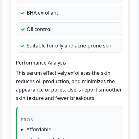
BHA exfoliant
Oil control
Suitable for oily and acne-prone skin
Performance Analysis
This serum effectively exfoliates the skin,
reduces oil production, and minimizes the
appearance of pores. Users report smoother
skin texture and fewer breakouts.
PROS
Affordable