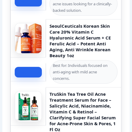
Check Price
acne issues looking for a clinically-
backed solution.
SeoulCeuticals Korean Skin
Care 20% Vitamin C
Hyaluronic Acid Serum + CE
Ferulic Acid – Potent Anti
Aging, Anti Wrinkle Korean
Beauty 1oz
Best for: Individuals focused on
anti-aging with mild acne
Check Price
concerns.
TruSkin Tea Tree Oil Acne
Treatment Serum for Face –
Salicylic Acid, Niacinamide,
Vitamin C & Retinol –
Clarifying Super Facial Serum
for Acne-Prone Skin & Pores, 1
Fl Oz