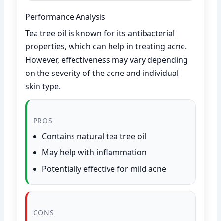
Performance Analysis
Tea tree oil is known for its antibacterial
properties, which can help in treating acne.
However, effectiveness may vary depending
on the severity of the acne and individual
skin type.
PROS
Contains natural tea tree oil
May help with inflammation
Potentially effective for mild acne
CONS