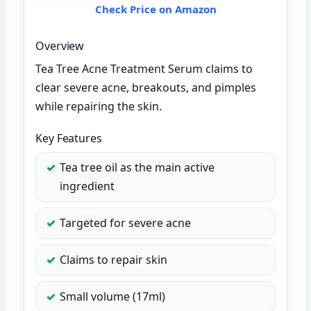
Check Price on Amazon
Overview
Tea Tree Acne Treatment Serum claims to
clear severe acne, breakouts, and pimples
while repairing the skin.
Key Features
Tea tree oil as the main active
ingredient
Targeted for severe acne
Claims to repair skin
Small volume (17ml)