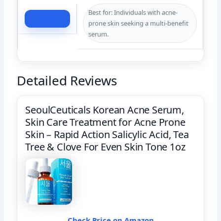
Best for: Individuals with acne-
Check Price
prone skin seeking a multi-benefit
serum.
Detailed Reviews
SeoulCeuticals Korean Acne Serum,
Skin Care Treatment for Acne Prone
Skin – Rapid Action Salicylic Acid, Tea
Tree & Clove For Even Skin Tone 1oz
Check Price on Amazon