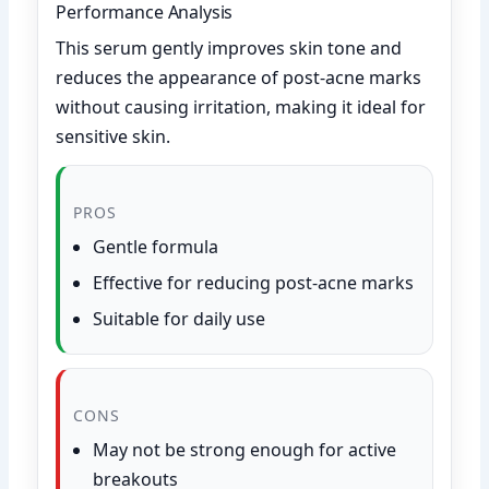
Performance Analysis
This serum gently improves skin tone and
reduces the appearance of post-acne marks
without causing irritation, making it ideal for
sensitive skin.
PROS
Gentle formula
Effective for reducing post-acne marks
Suitable for daily use
CONS
May not be strong enough for active
breakouts