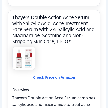
Thayers Double Action Acne Serum
with Salicylic Acid, Acne Treatment
Face Serum with 2% Salicylic Acid and
Niacinamide, Soothing and Non-
Stripping Skin Care, 1 Fl Oz
Check Price on Amazon
Overview
Thayers Double Action Acne Serum combines
salicylic acid and niacinamide to treat acne