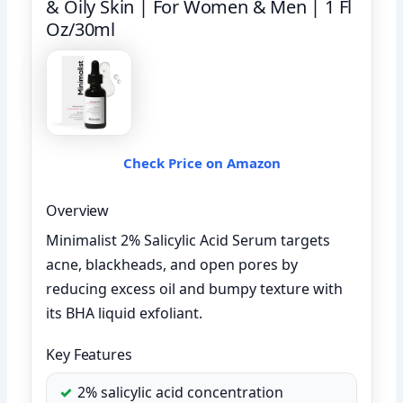
& Oily Skin | For Women & Men | 1 Fl
Oz/30ml
Check Price on Amazon
Overview
Minimalist 2% Salicylic Acid Serum targets
acne, blackheads, and open pores by
reducing excess oil and bumpy texture with
its BHA liquid exfoliant.
Key Features
2% salicylic acid concentration