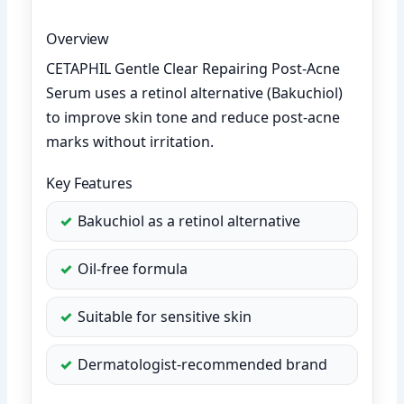
Overview
CETAPHIL Gentle Clear Repairing Post-Acne
Serum uses a retinol alternative (Bakuchiol)
to improve skin tone and reduce post-acne
marks without irritation.
Key Features
Bakuchiol as a retinol alternative
Oil-free formula
Suitable for sensitive skin
Dermatologist-recommended brand