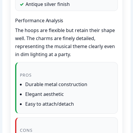
Antique silver finish
Performance Analysis
The hoops are flexible but retain their shape
well. The charms are finely detailed,
representing the musical theme clearly even
in dim lighting at a party.
PROS
Durable metal construction
Elegant aesthetic
Easy to attach/detach
CONS