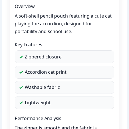
Overview
A soft-shell pencil pouch featuring a cute cat
playing the accordion, designed for
portability and school use.
Key Features
Zippered closure
Accordion cat print
Washable fabric
Lightweight
Performance Analysis
The zipper is smooth and the fabric is