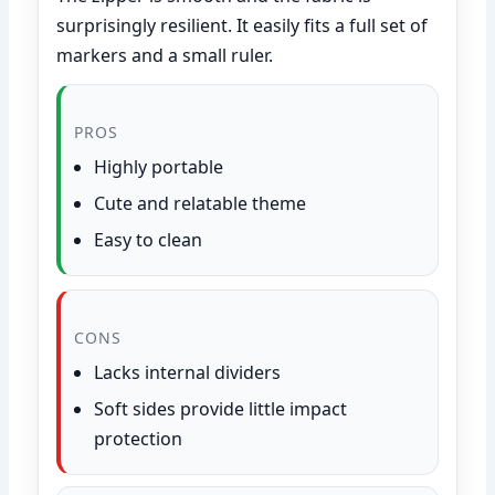
surprisingly resilient. It easily fits a full set of
markers and a small ruler.
PROS
Highly portable
Cute and relatable theme
Easy to clean
CONS
Lacks internal dividers
Soft sides provide little impact
protection