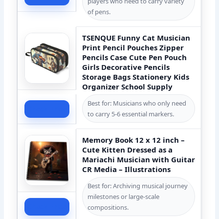
players who need to carry variety
of pens.
TSENQUE Funny Cat Musician
Print Pencil Pouches Zipper
Pencils Case Cute Pen Pouch
Girls Decorative Pencils
Storage Bags Stationery Kids
Organizer School Supply
Best for: Musicians who only need
Check Price
to carry 5-6 essential markers.
Memory Book 12 x 12 inch –
Cute Kitten Dressed as a
Mariachi Musician with Guitar
CR Media – Illustrations
Best for: Archiving musical journey
milestones or large-scale
Check Price
compositions.