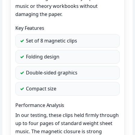
music or theory workbooks without
damaging the paper.
Key Features
Set of 8 magnetic clips
Folding design
Double-sided graphics
Compact size
Performance Analysis
In our testing, these clips held firmly through
up to four pages of standard weight sheet
music. The magnetic closure is strong