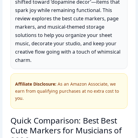
shifted toward ‘dopamine decor’—items that
spark joy while remaining functional. This
review explores the best cute markers, page
markers, and musical-themed storage
solutions to help you organize your sheet
music, decorate your studio, and keep your
creative flow going with a touch of whimsical
charm.
Affiliate Disclosure:
As an Amazon Associate, we
earn from qualifying purchases at no extra cost to
you.
Quick Comparison: Best Best
Cute Markers for Musicians of