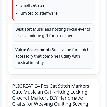
Small set size
Limited to stemware
Best For:
Musicians hosting social events
or as a unique gift for a teacher.
Value Assessment:
Solid value for a niche
accessory that combines utility with
musical identity.
PLIGREAT 24 Pcs Cat Stitch Markers,
Cute Musician Cat Knitting Locking
Crochet Markers DIY Handmade
Crafts for Weaving Quilting Sewing