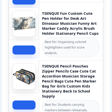
TSENQUE Fun Custom Cute
Pen Holder for Desk Art
Dinosaur Musician Funny Art
Marker Caddy Acrylic Brush
Holder Stationary Pencil Cups
Best for: Organizing colored
highlighters used for score
Check Price
analysis.
TSENQUE Pencil Pouches
Zipper Pencils Case Cute Cat
Accordion Musician Storage
Pencil Bags Cute Pen Marker
Bag for Girls Custom Kids
Stationery Back to School
Supply
Best for: Students carrying
Check Price
markers between rehearsals.