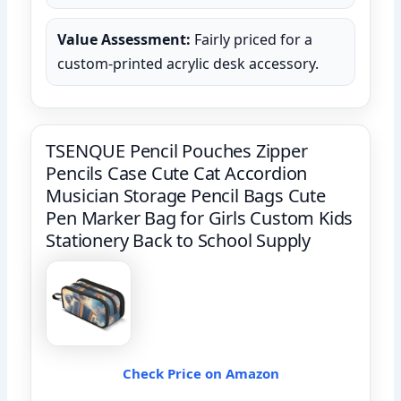
Value Assessment:
Fairly priced for a
custom-printed acrylic desk accessory.
TSENQUE Pencil Pouches Zipper
Pencils Case Cute Cat Accordion
Musician Storage Pencil Bags Cute
Pen Marker Bag for Girls Custom Kids
Stationery Back to School Supply
Check Price on Amazon