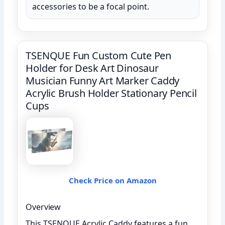
accessories to be a focal point.
TSENQUE Fun Custom Cute Pen
Holder for Desk Art Dinosaur
Musician Funny Art Marker Caddy
Acrylic Brush Holder Stationary Pencil
Cups
Check Price on Amazon
Overview
This TSENQUE Acrylic Caddy features a fun