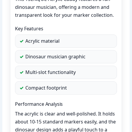
dinosaur musician, offering a modern and
transparent look for your marker collection.
Key Features
Acrylic material
Dinosaur musician graphic
Multi-slot functionality
Compact footprint
Performance Analysis
The acrylic is clear and well-polished. It holds
about 10-15 standard markers easily, and the
dinosaur design adds a playful touch to a