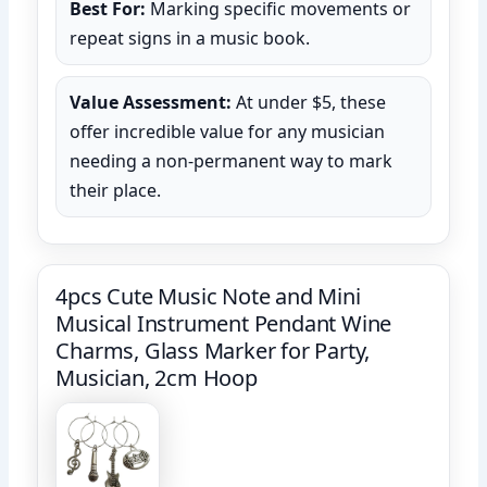
Best For:
Marking specific movements or
repeat signs in a music book.
Value Assessment:
At under $5, these
offer incredible value for any musician
needing a non-permanent way to mark
their place.
4pcs Cute Music Note and Mini
Musical Instrument Pendant Wine
Charms, Glass Marker for Party,
Musician, 2cm Hoop