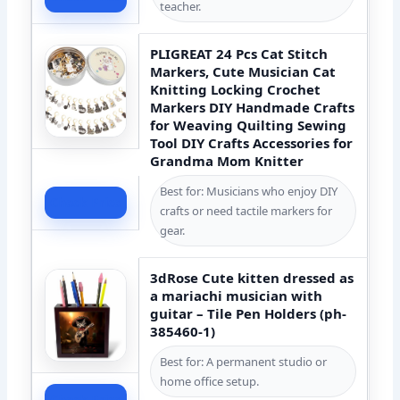
teacher.
PLIGREAT 24 Pcs Cat Stitch
Markers, Cute Musician Cat
Knitting Locking Crochet
Markers DIY Handmade Crafts
for Weaving Quilting Sewing
Tool DIY Crafts Accessories for
Grandma Mom Knitter
Best for: Musicians who enjoy DIY
Check Price
crafts or need tactile markers for
gear.
3dRose Cute kitten dressed as
a mariachi musician with
guitar – Tile Pen Holders (ph-
385460-1)
Best for: A permanent studio or
home office setup.
Check Price