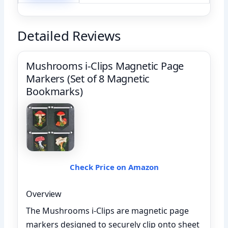
Detailed Reviews
Mushrooms i-Clips Magnetic Page
Markers (Set of 8 Magnetic
Bookmarks)
Check Price on Amazon
Overview
The Mushrooms i-Clips are magnetic page
markers designed to securely clip onto sheet