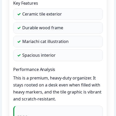
Key Features
Ceramic tile exterior
Durable wood frame
Mariachi cat illustration
Spacious interior
Performance Analysis
This is a premium, heavy-duty organizer. It
stays rooted on a desk even when filled with
heavy markers, and the tile graphic is vibrant
and scratch-resistant.