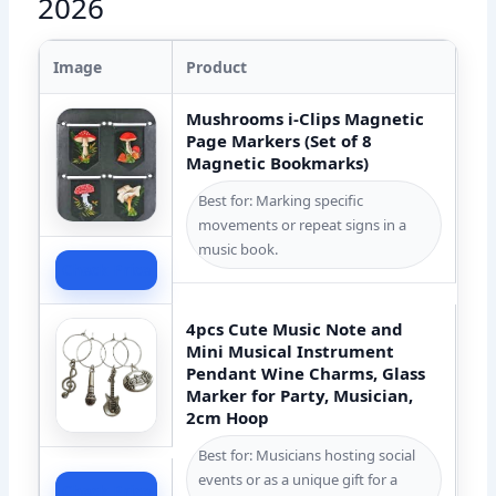
2026
Image
Product
Mushrooms i-Clips Magnetic
Page Markers (Set of 8
Magnetic Bookmarks)
Best for: Marking specific
movements or repeat signs in a
music book.
Check Price
4pcs Cute Music Note and
Mini Musical Instrument
Pendant Wine Charms, Glass
Marker for Party, Musician,
2cm Hoop
Best for: Musicians hosting social
events or as a unique gift for a
Check Price