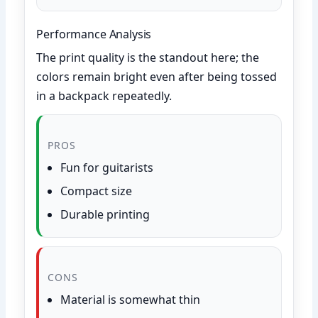
Performance Analysis
The print quality is the standout here; the
colors remain bright even after being tossed
in a backpack repeatedly.
PROS
Fun for guitarists
Compact size
Durable printing
CONS
Material is somewhat thin