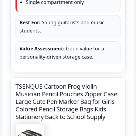
Single compartment only
Best For:
Young guitarists and music
students.
Value Assessment:
Good value for a
personality-driven storage case.
TSENQUE Cartoon Frog Violin
Musician Pencil Pouches Zipper Case
Large Cute Pen Marker Bag for Girls
Colored Pencil Storage Bags Kids
Stationery Back to School Supply