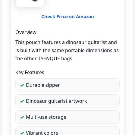
Check Price on Amazon
Overview
This pouch features a dinosaur guitarist and
is built with the same portable dimensions as
the other TSENQUE bags.
Key Features
Durable zipper
Dinosaur guitarist artwork
Multi-use storage
Vibrant colors