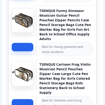
TSENQUE Funny Dinosaur
Musician Guitar Pencil
Pouches Zipper Pencils Case
Pencil Storage Bags Cute Pen
Marker Bag for Girls Fun Art
Back to School Office Supply
Adults
Best for: Young guitarists and
Check Price
music students.
TSENQUE Cartoon Frog Violin
Musician Pencil Pouches
Zipper Case Large Cute Pen
Marker Bag for Girls Colored
Pencil Storage Bags Kids
Stationery Back to School
Supply
Best for: Violinists and string
Check Price