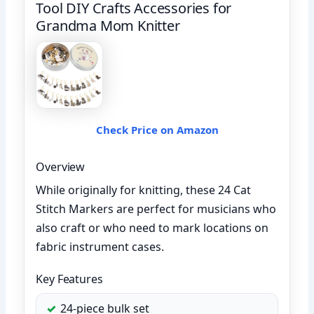
Tool DIY Crafts Accessories for
Grandma Mom Knitter
Check Price on Amazon
Overview
While originally for knitting, these 24 Cat
Stitch Markers are perfect for musicians who
also craft or who need to mark locations on
fabric instrument cases.
Key Features
24-piece bulk set