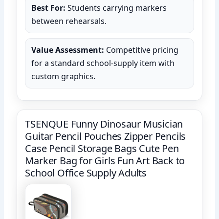
Best For:
Students carrying markers
between rehearsals.
Value Assessment:
Competitive pricing
for a standard school-supply item with
custom graphics.
TSENQUE Funny Dinosaur Musician
Guitar Pencil Pouches Zipper Pencils
Case Pencil Storage Bags Cute Pen
Marker Bag for Girls Fun Art Back to
School Office Supply Adults