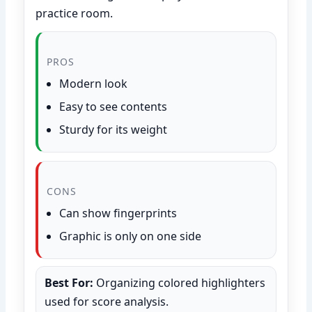
practice room.
PROS
Modern look
Easy to see contents
Sturdy for its weight
CONS
Can show fingerprints
Graphic is only on one side
Best For:
Organizing colored highlighters
used for score analysis.