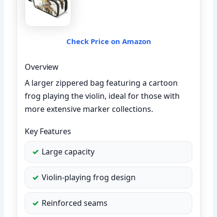
Check Price on Amazon
Overview
A larger zippered bag featuring a cartoon
frog playing the violin, ideal for those with
more extensive marker collections.
Key Features
Large capacity
Violin-playing frog design
Reinforced seams