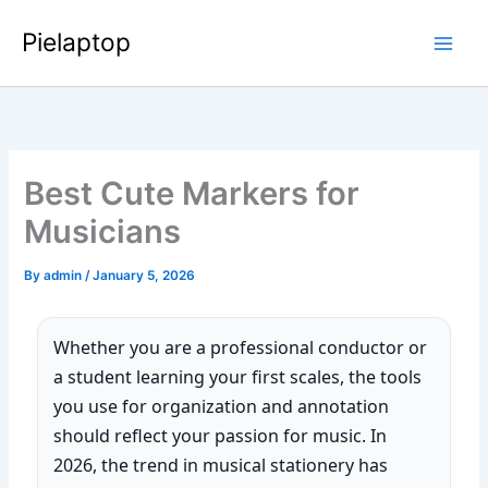
Skip
Pielaptop
to
Main
content
Men
Best Cute Markers for
Musicians
By
admin
/
January 5, 2026
Whether you are a professional conductor or
a student learning your first scales, the tools
you use for organization and annotation
should reflect your passion for music. In
2026, the trend in musical stationery has