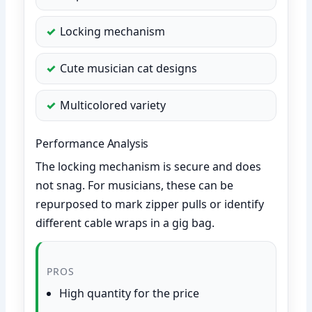
Locking mechanism
Cute musician cat designs
Multicolored variety
Performance Analysis
The locking mechanism is secure and does
not snag. For musicians, these can be
repurposed to mark zipper pulls or identify
different cable wraps in a gig bag.
PROS
High quantity for the price