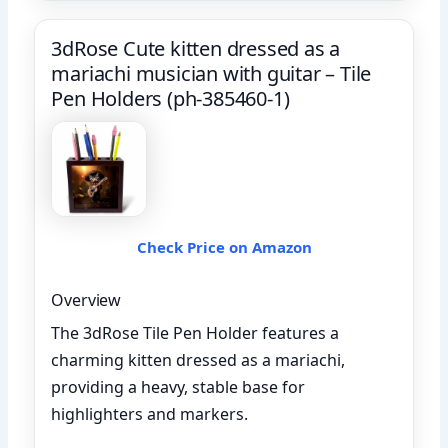
3dRose Cute kitten dressed as a
mariachi musician with guitar – Tile
Pen Holders (ph-385460-1)
Check Price on Amazon
Overview
The 3dRose Tile Pen Holder features a
charming kitten dressed as a mariachi,
providing a heavy, stable base for
highlighters and markers.