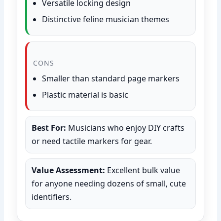
Versatile locking design
Distinctive feline musician themes
CONS
Smaller than standard page markers
Plastic material is basic
Best For:
Musicians who enjoy DIY crafts
or need tactile markers for gear.
Value Assessment:
Excellent bulk value
for anyone needing dozens of small, cute
identifiers.