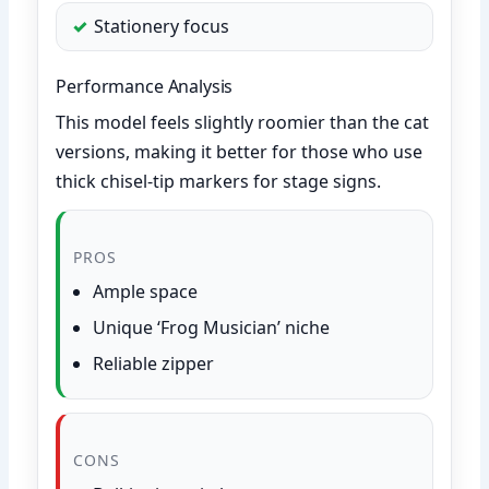
Stationery focus
Performance Analysis
This model feels slightly roomier than the cat
versions, making it better for those who use
thick chisel-tip markers for stage signs.
PROS
Ample space
Unique ‘Frog Musician’ niche
Reliable zipper
CONS