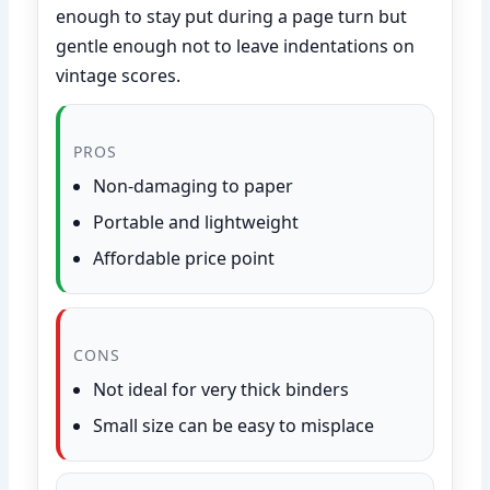
enough to stay put during a page turn but
gentle enough not to leave indentations on
vintage scores.
PROS
Non-damaging to paper
Portable and lightweight
Affordable price point
CONS
Not ideal for very thick binders
Small size can be easy to misplace