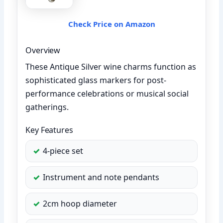
Check Price on Amazon
Overview
These Antique Silver wine charms function as
sophisticated glass markers for post-
performance celebrations or musical social
gatherings.
Key Features
4-piece set
Instrument and note pendants
2cm hoop diameter