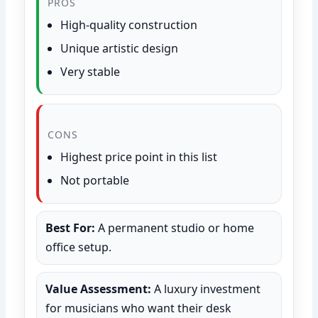
PROS
High-quality construction
Unique artistic design
Very stable
CONS
Highest price point in this list
Not portable
Best For:
A permanent studio or home
office setup.
Value Assessment:
A luxury investment
for musicians who want their desk