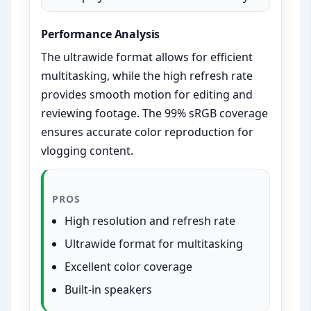
Performance Analysis
The ultrawide format allows for efficient
multitasking, while the high refresh rate
provides smooth motion for editing and
reviewing footage. The 99% sRGB coverage
ensures accurate color reproduction for
vlogging content.
PROS
High resolution and refresh rate
Ultrawide format for multitasking
Excellent color coverage
Built-in speakers