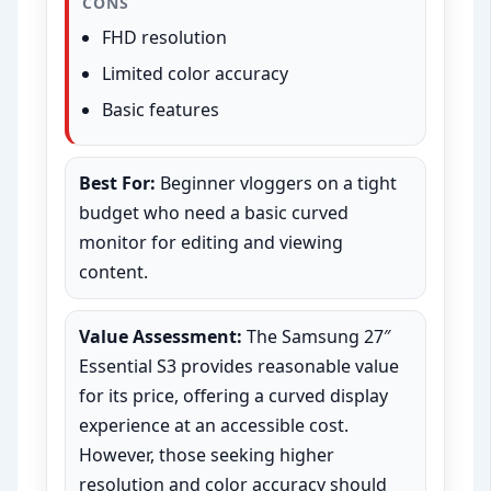
CONS
FHD resolution
Limited color accuracy
Basic features
Best For:
Beginner vloggers on a tight
budget who need a basic curved
monitor for editing and viewing
content.
Value Assessment:
The Samsung 27″
Essential S3 provides reasonable value
for its price, offering a curved display
experience at an accessible cost.
However, those seeking higher
resolution and color accuracy should