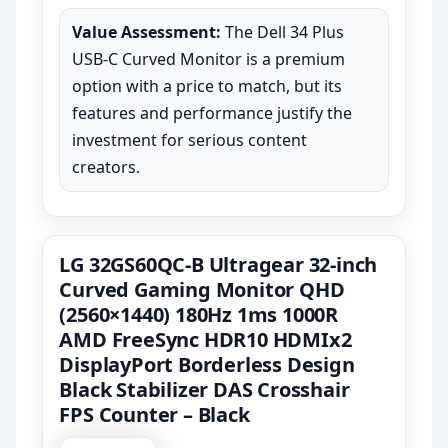
Value Assessment:
The Dell 34 Plus
USB-C Curved Monitor is a premium
option with a price to match, but its
features and performance justify the
investment for serious content
creators.
LG 32GS60QC-B Ultragear 32-inch
Curved Gaming Monitor QHD
(2560×1440) 180Hz 1ms 1000R
AMD FreeSync HDR10 HDMIx2
DisplayPort Borderless Design
Black Stabilizer DAS Crosshair
FPS Counter – Black