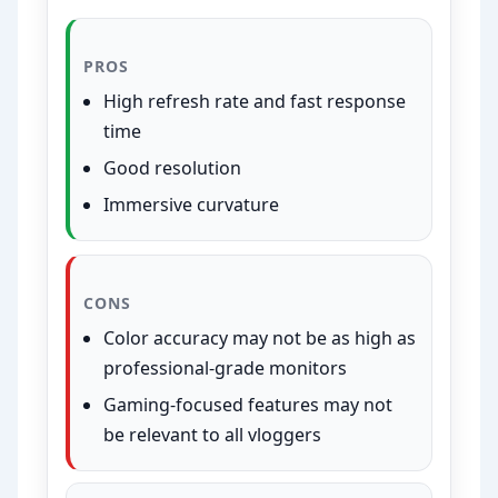
PROS
High refresh rate and fast response
time
Good resolution
Immersive curvature
CONS
Color accuracy may not be as high as
professional-grade monitors
Gaming-focused features may not
be relevant to all vloggers