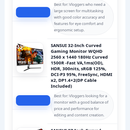
Best for: Vloggers who need a
large screen for multitasking
Check Price
with good color accuracy and
features for eye comfort and
ergonomic setup.
SANSUI 32-Inch Curved
Gaming Monitor WQHD
2560 x 1440 180Hz Curved
1500R -Fast VA,1ms(OD),
HDR, 300nits, sRGB 125%,
DCI-P3 95%, FreeSync, HDMI
x2, DP1.4×2(DP Cable
Included)
Best for: Vloggers looking for a
Check Price
monitor with a good balance of
price and performance for
editing and content creation.