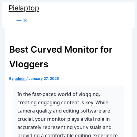
Skip
Pielaptop
to
Main
content
Menu
Best Curved Monitor for
Vloggers
By
admin
/
January 27, 2026
In the fast-paced world of vlogging,
creating engaging content is key. While
camera quality and editing software are
crucial, your monitor plays a vital role in
accurately representing your visuals and
providing a comfortable editing experience.