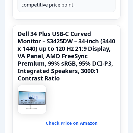
competitive price point.
Dell 34 Plus USB-C Curved
Monitor – S3425DW – 34-inch (3440
x 1440) up to 120 Hz 21:9 Display,
VA Panel, AMD FreeSync
Premium, 99% sRGB, 95% DCI-P3,
Integrated Speakers, 3000:1
Contrast Ratio
Check Price on Amazon