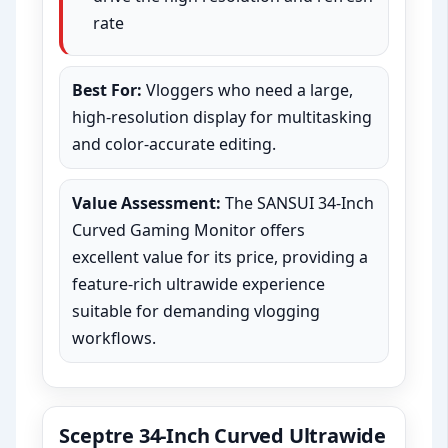
rate
Best For:
Vloggers who need a large,
high-resolution display for multitasking
and color-accurate editing.
Value Assessment:
The SANSUI 34-Inch
Curved Gaming Monitor offers
excellent value for its price, providing a
feature-rich ultrawide experience
suitable for demanding vlogging
workflows.
Sceptre 34-Inch Curved Ultrawide