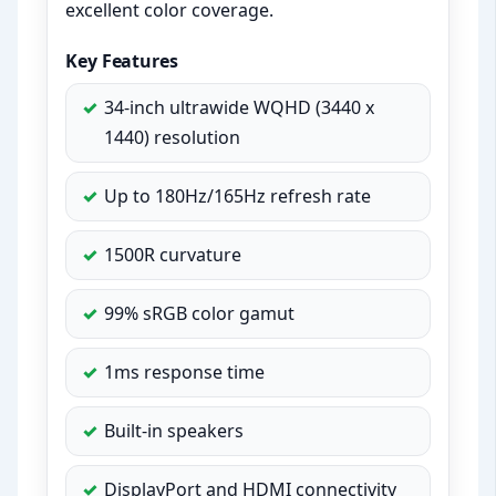
excellent color coverage.
Key Features
34-inch ultrawide WQHD (3440 x
1440) resolution
Up to 180Hz/165Hz refresh rate
1500R curvature
99% sRGB color gamut
1ms response time
Built-in speakers
DisplayPort and HDMI connectivity