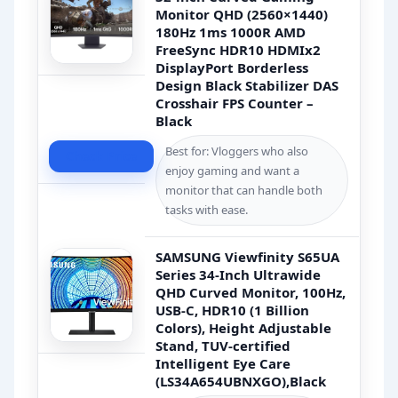
Monitor QHD (2560×1440)
180Hz 1ms 1000R AMD
FreeSync HDR10 HDMIx2
DisplayPort Borderless
Design Black Stabilizer DAS
Crosshair FPS Counter –
Black
Best for: Vloggers who also
Check Price
enjoy gaming and want a
monitor that can handle both
tasks with ease.
SAMSUNG Viewfinity S65UA
Series 34-Inch Ultrawide
QHD Curved Monitor, 100Hz,
USB-C, HDR10 (1 Billion
Colors), Height Adjustable
Stand, TUV-certified
Intelligent Eye Care
(LS34A654UBNXGO),Black