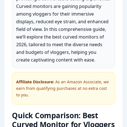
Curved monitors are gaining popularity
among vloggers for their immersive
displays, reduced eye strain, and enhanced
field of view. In this comprehensive guide,
we’ll explore the best curved monitors of
2026, tailored to meet the diverse needs
and budgets of vloggers, helping you
create captivating content with ease.
Affiliate Disclosure:
As an Amazon Associate, we
earn from qualifying purchases at no extra cost
to you.
Quick Comparison: Best
Curved Monitor for Vloggers