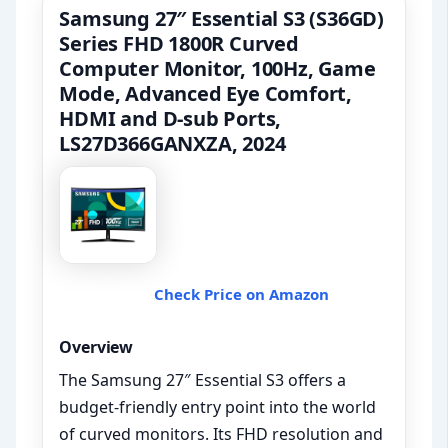
Samsung 27″ Essential S3 (S36GD)
Series FHD 1800R Curved
Computer Monitor, 100Hz, Game
Mode, Advanced Eye Comfort,
HDMI and D-sub Ports,
LS27D366GANXZA, 2024
Check Price on Amazon
Overview
The Samsung 27″ Essential S3 offers a
budget-friendly entry point into the world
of curved monitors. Its FHD resolution and