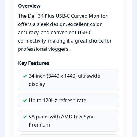
Overview
The Dell 34 Plus USB-C Curved Monitor
offers a sleek design, excellent color
accuracy, and convenient USB-C
connectivity, making it a great choice for
professional vloggers.
Key Features
34-inch (3440 x 1440) ultrawide
display
Up to 120Hz refresh rate
VA panel with AMD FreeSync
Premium