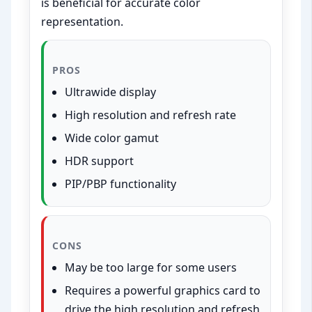
is beneficial for accurate color
representation.
PROS
Ultrawide display
High resolution and refresh rate
Wide color gamut
HDR support
PIP/PBP functionality
CONS
May be too large for some users
Requires a powerful graphics card to
drive the high resolution and refresh