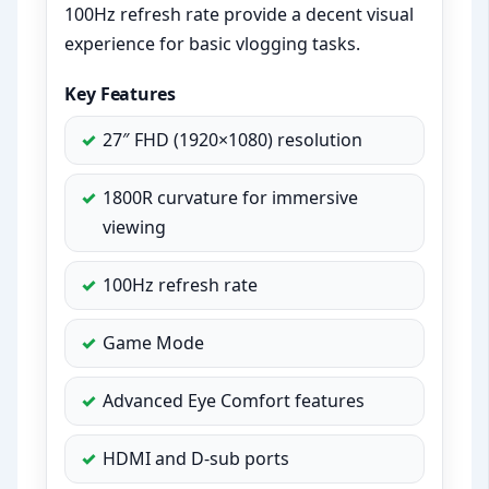
100Hz refresh rate provide a decent visual
experience for basic vlogging tasks.
Key Features
27″ FHD (1920×1080) resolution
1800R curvature for immersive
viewing
100Hz refresh rate
Game Mode
Advanced Eye Comfort features
HDMI and D-sub ports