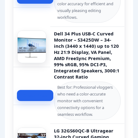
color accuracy for efficient and
visually pleasing editing
workflows.
Dell 34 Plus USB-C Curved
Monitor – S3425DW – 34-
inch (3440 x 1440) up to 120
Hz 21:9 Display, VA Panel,
AMD FreeSync Premium,
99% sRGB, 95% DCI-P3,
Integrated Speakers, 3000:1
Contrast Ratio
Best for: Professional vloggers
who need a color-accurate
Check Price
monitor with convenient
connectivity options for a
seamless workflow.
LG 32GS60QC-B Ultragear
32-inch Curved Gaming