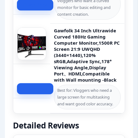
vloggers who want a curved
Check Price
monitor for basic editing and
content creation.
Gawfolk 34 Inch Ultrawide
Curved 180Hz Gaming
Computer Monitor,1500R PC
Screen 21:9 UWQHD
(3440×1440),120%
sRGB,Adaptive Sync,178°
Viewing Angle,Display
Port、HDMI,Compatible
with Wall mounting -Black
Check Price
Best for: Vloggers who need a
large screen for multitasking
and want good color accuracy.
Detailed Reviews