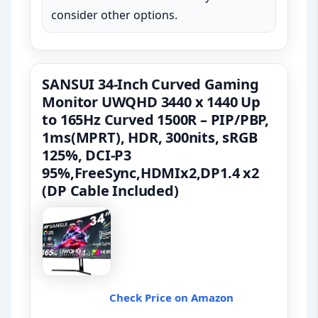
consider other options.
SANSUI 34-Inch Curved Gaming
Monitor UWQHD 3440 x 1440 Up
to 165Hz Curved 1500R – PIP/PBP,
1ms(MPRT), HDR, 300nits, sRGB
125%, DCI-P3
95%,FreeSync,HDMIx2,DP1.4 x2
(DP Cable Included)
Check Price on Amazon