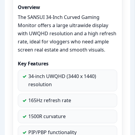
Overview
The SANSUI 34-Inch Curved Gaming
Monitor offers a large ultrawide display
with UWQHD resolution and a high refresh
rate, ideal for vloggers who need ample
screen real estate and smooth visuals.
Key Features
34-inch UWQHD (3440 x 1440)
resolution
165Hz refresh rate
1500R curvature
PIP/PBP functionality