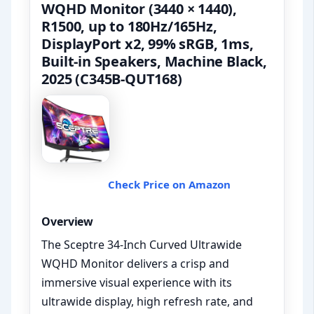
WQHD Monitor (3440 × 1440),
R1500, up to 180Hz/165Hz,
DisplayPort x2, 99% sRGB, 1ms,
Built-in Speakers, Machine Black,
2025 (C345B-QUT168)
Check Price on Amazon
Overview
The Sceptre 34-Inch Curved Ultrawide
WQHD Monitor delivers a crisp and
immersive visual experience with its
ultrawide display, high refresh rate, and