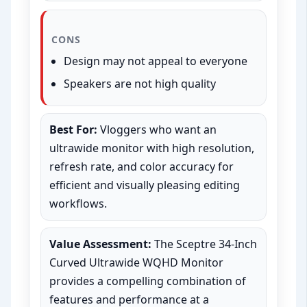
CONS
Design may not appeal to everyone
Speakers are not high quality
Best For:
Vloggers who want an
ultrawide monitor with high resolution,
refresh rate, and color accuracy for
efficient and visually pleasing editing
workflows.
Value Assessment:
The Sceptre 34-Inch
Curved Ultrawide WQHD Monitor
provides a compelling combination of
features and performance at a