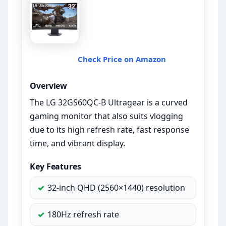
Check Price on Amazon
Overview
The LG 32GS60QC-B Ultragear is a curved
gaming monitor that also suits vlogging
due to its high refresh rate, fast response
time, and vibrant display.
Key Features
32-inch QHD (2560×1440) resolution
180Hz refresh rate