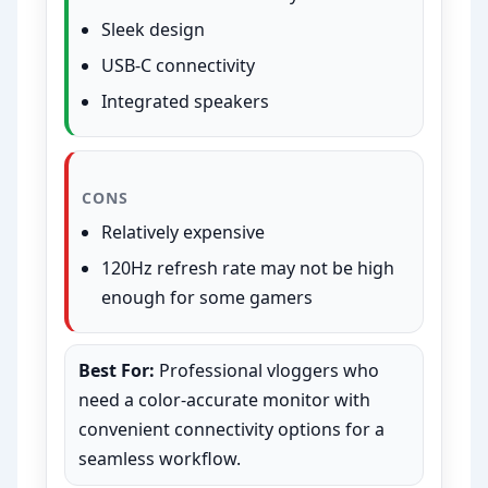
Sleek design
USB-C connectivity
Integrated speakers
CONS
Relatively expensive
120Hz refresh rate may not be high
enough for some gamers
Best For:
Professional vloggers who
need a color-accurate monitor with
convenient connectivity options for a
seamless workflow.