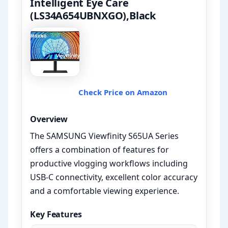
Intelligent Eye Care
(LS34A654UBNXGO),Black
Check Price on Amazon
Overview
The SAMSUNG Viewfinity S65UA Series
offers a combination of features for
productive vlogging workflows including
USB-C connectivity, excellent color accuracy
and a comfortable viewing experience.
Key Features