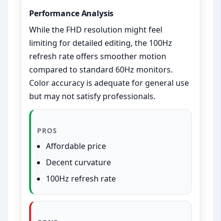
Performance Analysis
While the FHD resolution might feel
limiting for detailed editing, the 100Hz
refresh rate offers smoother motion
compared to standard 60Hz monitors.
Color accuracy is adequate for general use
but may not satisfy professionals.
PROS
Affordable price
Decent curvature
100Hz refresh rate