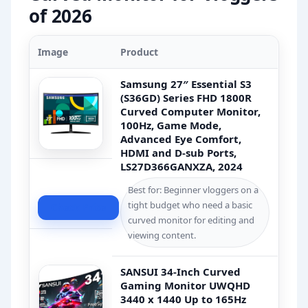
of 2026
Image
Product
Samsung 27″ Essential S3
(S36GD) Series FHD 1800R
Curved Computer Monitor,
100Hz, Game Mode,
Advanced Eye Comfort,
HDMI and D-sub Ports,
LS27D366GANXZA, 2024
Best for: Beginner vloggers on a
tight budget who need a basic
Check Price
curved monitor for editing and
viewing content.
SANSUI 34-Inch Curved
Gaming Monitor UWQHD
3440 x 1440 Up to 165Hz