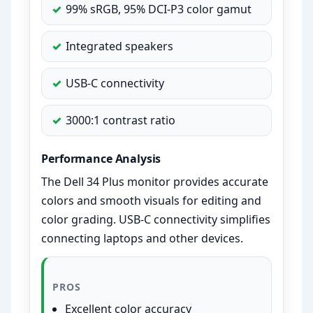
99% sRGB, 95% DCI-P3 color gamut
Integrated speakers
USB-C connectivity
3000:1 contrast ratio
Performance Analysis
The Dell 34 Plus monitor provides accurate
colors and smooth visuals for editing and
color grading. USB-C connectivity simplifies
connecting laptops and other devices.
PROS
Excellent color accuracy