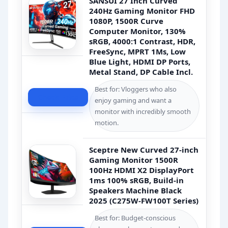
SANSUI 27 Inch Curved
240Hz Gaming Monitor FHD
1080P, 1500R Curve
Computer Monitor, 130%
sRGB, 4000:1 Contrast, HDR,
FreeSync, MPRT 1Ms, Low
Blue Light, HDMI DP Ports,
Metal Stand, DP Cable Incl.
Best for: Vloggers who also
Check Price
enjoy gaming and want a
monitor with incredibly smooth
motion.
Sceptre New Curved 27-inch
Gaming Monitor 1500R
100Hz HDMI X2 DisplayPort
1ms 100% sRGB, Build-in
Speakers Machine Black
2025 (C275W-FW100T Series)
Best for: Budget-conscious