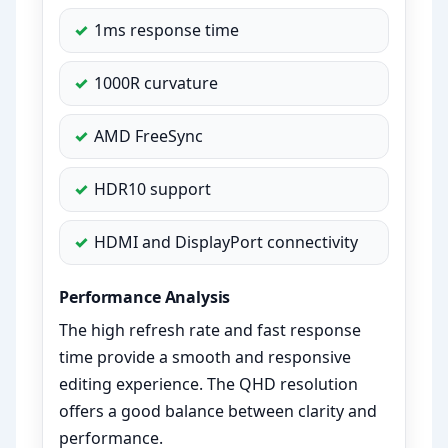
1ms response time
1000R curvature
AMD FreeSync
HDR10 support
HDMI and DisplayPort connectivity
Performance Analysis
The high refresh rate and fast response
time provide a smooth and responsive
editing experience. The QHD resolution
offers a good balance between clarity and
performance.