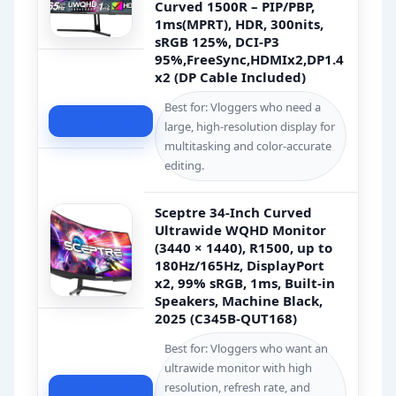
Curved 1500R – PIP/PBP,
1ms(MPRT), HDR, 300nits,
sRGB 125%, DCI-P3
95%,FreeSync,HDMIx2,DP1.4
x2 (DP Cable Included)
Best for: Vloggers who need a
Check Price
large, high-resolution display for
multitasking and color-accurate
editing.
Sceptre 34-Inch Curved
Ultrawide WQHD Monitor
(3440 × 1440), R1500, up to
180Hz/165Hz, DisplayPort
x2, 99% sRGB, 1ms, Built-in
Speakers, Machine Black,
2025 (C345B-QUT168)
Best for: Vloggers who want an
ultrawide monitor with high
resolution, refresh rate, and
Check Price