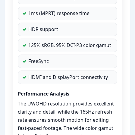
1ms (MPRT) response time
HDR support
125% sRGB, 95% DCI-P3 color gamut
FreeSync
HDMI and DisplayPort connectivity
Performance Analysis
The UWQHD resolution provides excellent
clarity and detail, while the 165Hz refresh
rate ensures smooth motion for editing
fast-paced footage. The wide color gamut