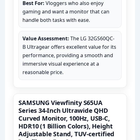
Best For:
Vloggers who also enjoy
gaming and want a monitor that can
handle both tasks with ease.
Value Assessment:
The LG 32GS60QC-
B Ultragear offers excellent value for its
performance, providing a smooth and
immersive visual experience at a
reasonable price.
SAMSUNG Viewfinity S65UA
Series 34-Inch Ultrawide QHD
Curved Monitor, 100Hz, USB-C,
HDR10 (1 Billion Colors), Height
Adjustable Stand, TUV-certified