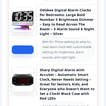
Odokee Digital Alarm Clocks
for Bedrooms: Large Bold
Number 5 Brightness Dimmer
– Easy to Read Across The
Room – 5 Alarm Sound 8 Night
Light – Silver
Best for: Those seeking an easy-to-
read alarm clock with customizable
Check Price
settings for brightness, alarm
sounds, and night light.
Sharp Digital Alarm with
AccuSet – Automatic Smart
Clock, Never Needs Setting –
Great for Seniors, Kids, and
Everyone who Doesn’t Want to
Set a Clock! Black Case with
Red LEDs