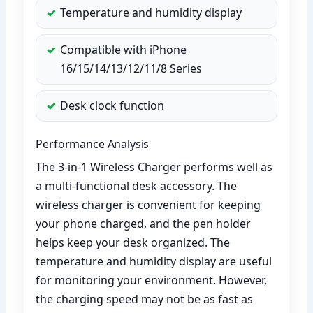
Temperature and humidity display
Compatible with iPhone
16/15/14/13/12/11/8 Series
Desk clock function
Performance Analysis
The 3-in-1 Wireless Charger performs well as
a multi-functional desk accessory. The
wireless charger is convenient for keeping
your phone charged, and the pen holder
helps keep your desk organized. The
temperature and humidity display are useful
for monitoring your environment. However,
the charging speed may not be as fast as