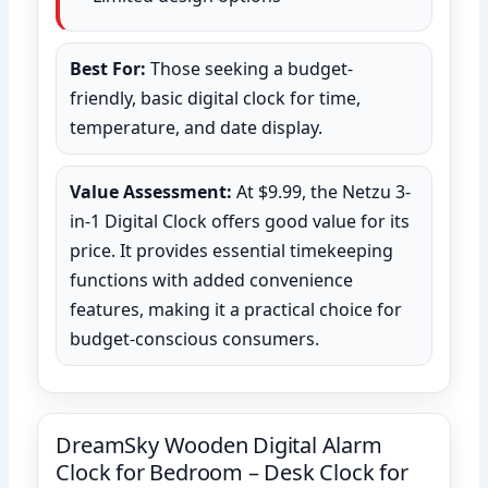
Best For:
Those seeking a budget-
friendly, basic digital clock for time,
temperature, and date display.
Value Assessment:
At $9.99, the Netzu 3-
in-1 Digital Clock offers good value for its
price. It provides essential timekeeping
functions with added convenience
features, making it a practical choice for
budget-conscious consumers.
DreamSky Wooden Digital Alarm
Clock for Bedroom – Desk Clock for