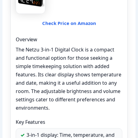
Check Price on Amazon
Overview
The Netzu 3-in-1 Digital Clock is a compact
and functional option for those seeking a
simple timekeeping solution with added
features. Its clear display shows temperature
and date, making it a useful addition to any
room. The adjustable brightness and volume
settings cater to different preferences and
environments.
Key Features
3-in-1 display: Time, temperature, and