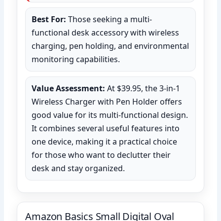
Best For:
Those seeking a multi-
functional desk accessory with wireless
charging, pen holding, and environmental
monitoring capabilities.
Value Assessment:
At $39.95, the 3-in-1
Wireless Charger with Pen Holder offers
good value for its multi-functional design.
It combines several useful features into
one device, making it a practical choice
for those who want to declutter their
desk and stay organized.
Amazon Basics Small Digital Oval