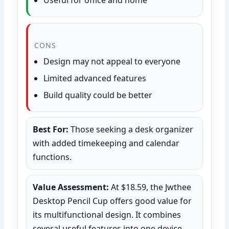
CONS
Design may not appeal to everyone
Limited advanced features
Build quality could be better
Best For:
Those seeking a desk organizer
with added timekeeping and calendar
functions.
Value Assessment:
At $18.59, the Jwthee
Desktop Pencil Cup offers good value for
its multifunctional design. It combines
several useful features into one device,