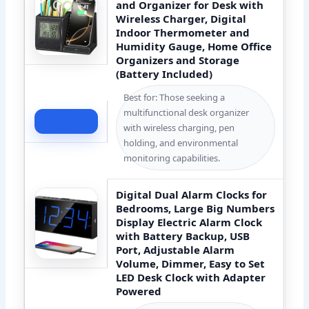
and Organizer for Desk with
Wireless Charger, Digital
Indoor Thermometer and
Humidity Gauge, Home Office
Organizers and Storage
(Battery Included)
Best for: Those seeking a
multifunctional desk organizer
Check Price
with wireless charging, pen
holding, and environmental
monitoring capabilities.
Digital Dual Alarm Clocks for
Bedrooms, Large Big Numbers
Display Electric Alarm Clock
with Battery Backup, USB
Port, Adjustable Alarm
Volume, Dimmer, Easy to Set
LED Desk Clock with Adapter
Powered