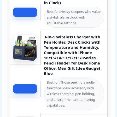
in Clock)
Best for: Heavy sleepers who value
Check Price
a stylish alarm clock with
adjustable settings.
3-in-1 Wireless Charger with
Pen Holder, Desk Clocks with
Temperature and Humidity,
Compatible with iPhone
16/15/14/13/12/11/8Series,
Pencil Holder for Desk Home
Office, Men Gift Idea Gadget,
Blue
Best for: Those seeking a multi-
functional desk accessory with
Check Price
wireless charging, pen holding,
and environmental monitoring
capabilities.