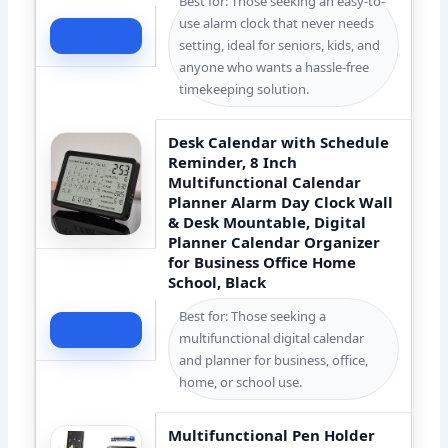
Best for: Those seeking an easy-to-
use alarm clock that never needs
Check Price
setting, ideal for seniors, kids, and
anyone who wants a hassle-free
timekeeping solution.
Desk Calendar with Schedule
Reminder, 8 Inch
Multifunctional Calendar
Planner Alarm Day Clock Wall
& Desk Mountable, Digital
Planner Calendar Organizer
for Business Office Home
School, Black
Best for: Those seeking a
Check Price
multifunctional digital calendar
and planner for business, office,
home, or school use.
Multifunctional Pen Holder