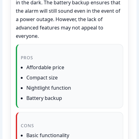
in the dark. The battery backup ensures that
the alarm will still sound even in the event of
a power outage. However, the lack of
advanced features may not appeal to
everyone.
PROS
Affordable price
Compact size
Nightlight function
Battery backup
CONS
Basic functionality