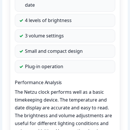
date
4 levels of brightness
3 volume settings
Small and compact design
Plug-in operation
Performance Analysis
The Netzu clock performs well as a basic
timekeeping device. The temperature and
date display are accurate and easy to read.
The brightness and volume adjustments are
useful for different lighting conditions and