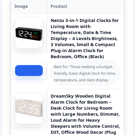
Image
Product
Netzu 3-in-1 Digital Clocks for
Living Room with
Temperature, Date & Time
Display – 4 Levels Birghtness,
3 Volumes, Small & Compact
Plug-in Alarm Clock for
Bedroom, Office (Black)
Best for: Those seeking a budget-
Check Price
friendly, basic digital clock for time,
temperature, and date display.
DreamSky Wooden Digital
Alarm Clock for Bedroom –
Desk Clock for Living Room
with Large Numbers, Dimmer,
Loud Alarm for Heavy
Sleepers with Volume Control,
DST, Office Wood Decor (Plug