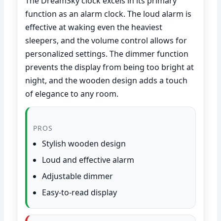
The DreamSky clock excels in its primary
function as an alarm clock. The loud alarm is
effective at waking even the heaviest
sleepers, and the volume control allows for
personalized settings. The dimmer function
prevents the display from being too bright at
night, and the wooden design adds a touch
of elegance to any room.
PROS
Stylish wooden design
Loud and effective alarm
Adjustable dimmer
Easy-to-read display