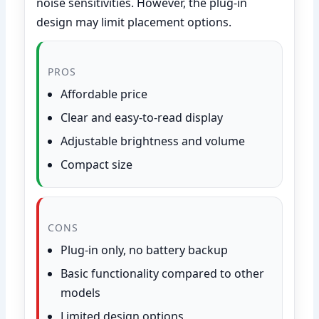
noise sensitivities. However, the plug-in
design may limit placement options.
PROS
Affordable price
Clear and easy-to-read display
Adjustable brightness and volume
Compact size
CONS
Plug-in only, no battery backup
Basic functionality compared to other
models
Limited design options