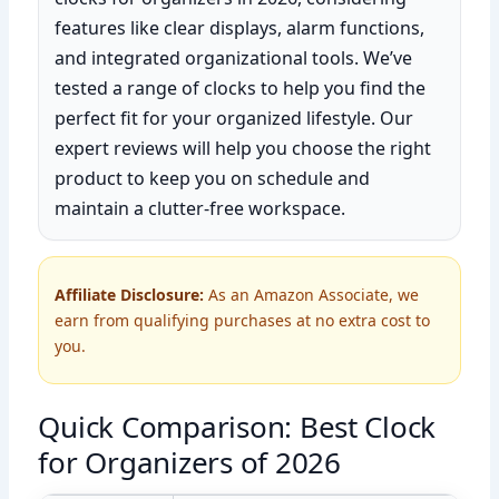
features like clear displays, alarm functions,
and integrated organizational tools. We’ve
tested a range of clocks to help you find the
perfect fit for your organized lifestyle. Our
expert reviews will help you choose the right
product to keep you on schedule and
maintain a clutter-free workspace.
Affiliate Disclosure:
As an Amazon Associate, we
earn from qualifying purchases at no extra cost to
you.
Quick Comparison: Best Clock
for Organizers of 2026