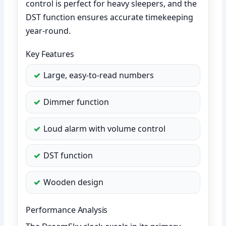
control is perfect for heavy sleepers, and the
DST function ensures accurate timekeeping
year-round.
Key Features
Large, easy-to-read numbers
Dimmer function
Loud alarm with volume control
DST function
Wooden design
Performance Analysis