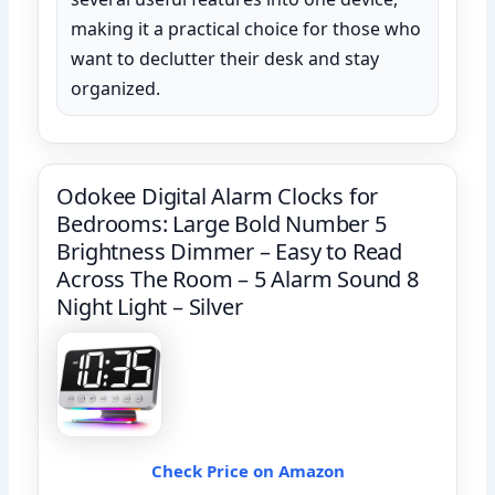
making it a practical choice for those who
want to declutter their desk and stay
organized.
Odokee Digital Alarm Clocks for
Bedrooms: Large Bold Number 5
Brightness Dimmer – Easy to Read
Across The Room – 5 Alarm Sound 8
Night Light – Silver
Check Price on Amazon