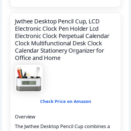
Jwthee Desktop Pencil Cup, LCD
Electronic Clock Pen Holder Lcd
Electronic Clock Perpetual Calendar
Clock Multifunctional Desk Clock
Calendar Stationery Organizer for
Office and Home
Check Price on Amazon
Overview
The Jwthee Desktop Pencil Cup combines a