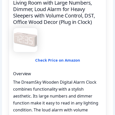
Living Room with Large Numbers,
Dimmer, Loud Alarm for Heavy
Sleepers with Volume Control, DST,
Office Wood Decor (Plug in Clock)
Check Price on Amazon
Overview
The DreamSky Wooden Digital Alarm Clock
combines functionality with a stylish
aesthetic. Its large numbers and dimmer
function make it easy to read in any lighting
condition. The loud alarm with volume