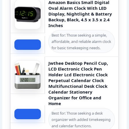
Amazon Basics Small Digital
Oval Alarm Clock With LED
Display, Nightlight & Battery
Backup, Black, 4.5 x 3.5 x 2.4
Inches
Best for: Those seeking a simple,
affordable, and reliable alarm clock
Check Price
for basic timekeeping needs.
Jwthee Desktop Pencil Cup,
LCD Electronic Clock Pen
Holder Lcd Electronic Clock
Perpetual Calendar Clock
Multifunctional Desk Clock
Calendar Stationery
Organizer for Office and
Home
Best for: Those seeking a desk
Check Price
organizer with added timekeeping
and calendar functions.