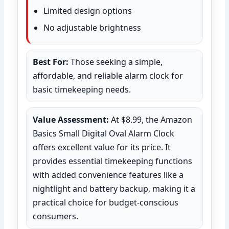
Limited design options
No adjustable brightness
Best For:
Those seeking a simple,
affordable, and reliable alarm clock for
basic timekeeping needs.
Value Assessment:
At $8.99, the Amazon
Basics Small Digital Oval Alarm Clock
offers excellent value for its price. It
provides essential timekeeping functions
with added convenience features like a
nightlight and battery backup, making it a
practical choice for budget-conscious
consumers.