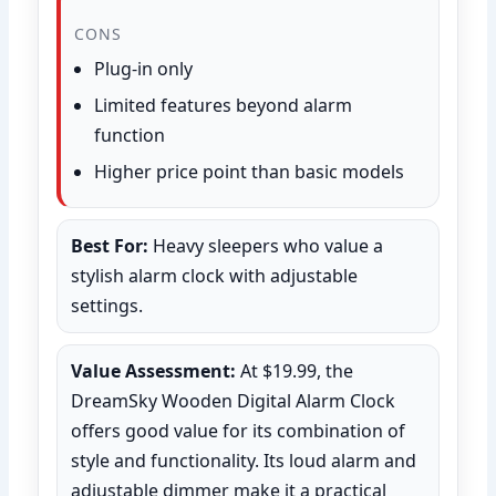
CONS
Plug-in only
Limited features beyond alarm
function
Higher price point than basic models
Best For:
Heavy sleepers who value a
stylish alarm clock with adjustable
settings.
Value Assessment:
At $19.99, the
DreamSky Wooden Digital Alarm Clock
offers good value for its combination of
style and functionality. Its loud alarm and
adjustable dimmer make it a practical