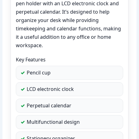
pen holder with an LCD electronic clock and
perpetual calendar. It’s designed to help
organize your desk while providing
timekeeping and calendar functions, making
it a useful addition to any office or home
workspace.
Key Features
Pencil cup
LCD electronic clock
Perpetual calendar
Multifunctional design
Stationery organizer