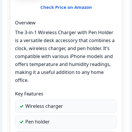
Check Price on Amazon
Overview
The 3-in-1 Wireless Charger with Pen Holder
is a versatile desk accessory that combines a
clock, wireless charger, and pen holder. It’s
compatible with various iPhone models and
offers temperature and humidity readings,
making it a useful addition to any home
office.
Key Features
Wireless charger
Pen holder