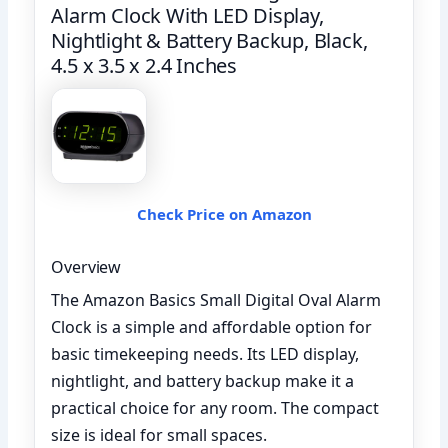
Alarm Clock With LED Display,
Nightlight & Battery Backup, Black,
4.5 x 3.5 x 2.4 Inches
Check Price on Amazon
Overview
The Amazon Basics Small Digital Oval Alarm
Clock is a simple and affordable option for
basic timekeeping needs. Its LED display,
nightlight, and battery backup make it a
practical choice for any room. The compact
size is ideal for small spaces.