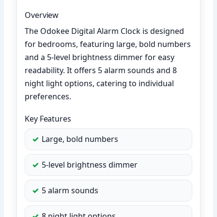
Overview
The Odokee Digital Alarm Clock is designed
for bedrooms, featuring large, bold numbers
and a 5-level brightness dimmer for easy
readability. It offers 5 alarm sounds and 8
night light options, catering to individual
preferences.
Key Features
Large, bold numbers
5-level brightness dimmer
5 alarm sounds
8 night light options