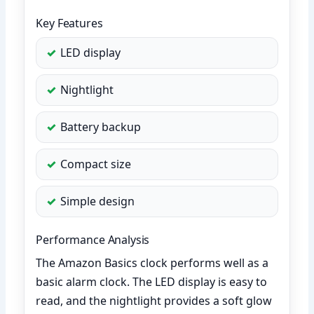
Key Features
LED display
Nightlight
Battery backup
Compact size
Simple design
Performance Analysis
The Amazon Basics clock performs well as a
basic alarm clock. The LED display is easy to
read, and the nightlight provides a soft glow