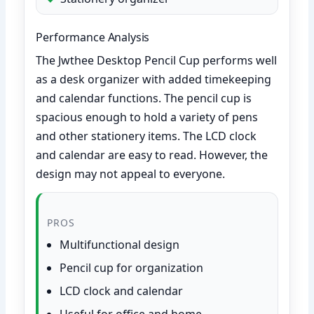
Performance Analysis
The Jwthee Desktop Pencil Cup performs well
as a desk organizer with added timekeeping
and calendar functions. The pencil cup is
spacious enough to hold a variety of pens
and other stationery items. The LCD clock
and calendar are easy to read. However, the
design may not appeal to everyone.
PROS
Multifunctional design
Pencil cup for organization
LCD clock and calendar
Useful for office and home