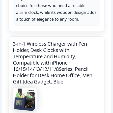
choice for those who need a reliable
alarm clock, while its wooden design adds
a touch of elegance to any room.
3-in-1 Wireless Charger with Pen
Holder, Desk Clocks with
Temperature and Humidity,
Compatible with iPhone
16/15/14/13/12/11/8Series, Pencil
Holder for Desk Home Office, Men
Gift Idea Gadget, Blue