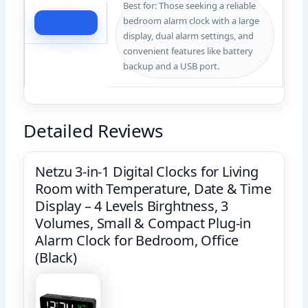
Best for: Those seeking a reliable
bedroom alarm clock with a large
Check Price
display, dual alarm settings, and
convenient features like battery
backup and a USB port.
Detailed Reviews
Netzu 3-in-1 Digital Clocks for Living
Room with Temperature, Date & Time
Display – 4 Levels Birghtness, 3
Volumes, Small & Compact Plug-in
Alarm Clock for Bedroom, Office
(Black)