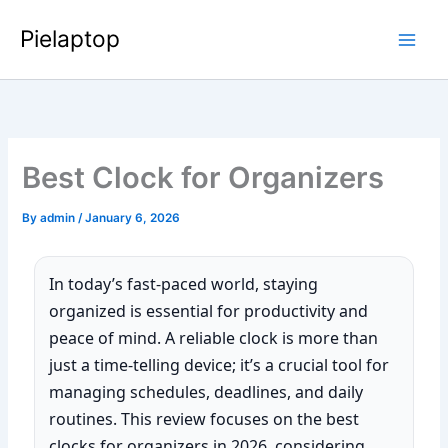
Skip
Pielaptop
to
Main
content
Men
Best Clock for Organizers
By
admin
/
January 6, 2026
In today’s fast-paced world, staying
organized is essential for productivity and
peace of mind. A reliable clock is more than
just a time-telling device; it’s a crucial tool for
managing schedules, deadlines, and daily
routines. This review focuses on the best
clocks for organizers in 2026, considering