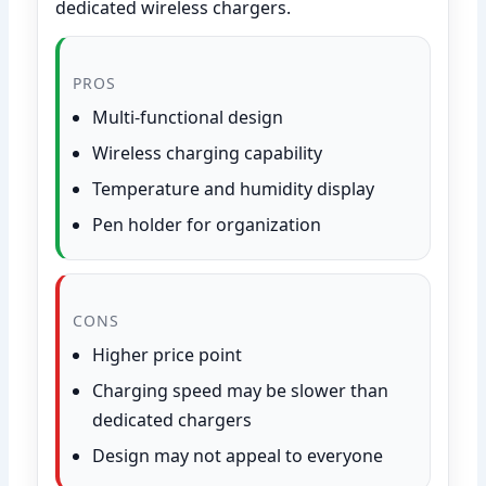
dedicated wireless chargers.
PROS
Multi-functional design
Wireless charging capability
Temperature and humidity display
Pen holder for organization
CONS
Higher price point
Charging speed may be slower than
dedicated chargers
Design may not appeal to everyone