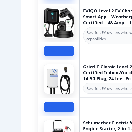
EVIQO Level 2 EV Char
Smart App – Weatherp
Certified – 48 Amp – 
Best for: EV owners who 
capabilities.
Check Price
Grizzl-E Classic Level
Certified Indoor/Outd
14-50 Plug, 24 feet P
Best for: EV owners who pri
Check Price
Schumacher Electric 
Engine Starter, 2-in-1