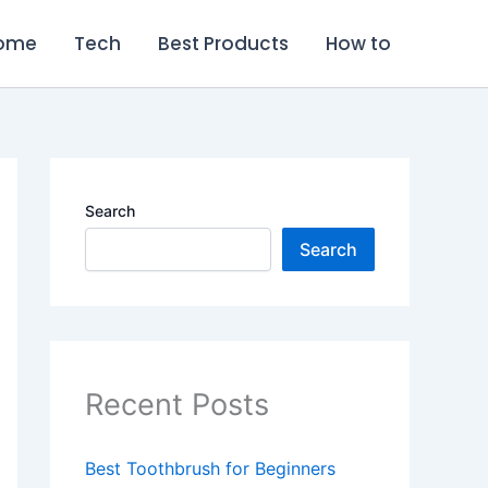
ome
Tech
Best Products
How to
Search
Search
Recent Posts
Best Toothbrush for Beginners