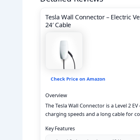
Tesla Wall Connector – Electric Ve
24′ Cable
Check Price on Amazon
Overview
The Tesla Wall Connector is a Level 2 EV 
charging speeds and a long cable for co
Key Features