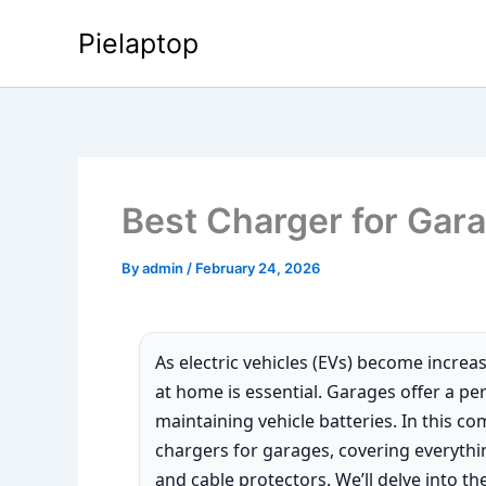
Skip
Pielaptop
to
content
Best Charger for Gar
By
admin
/
February 24, 2026
As electric vehicles (EVs) become increa
at home is essential. Garages offer a per
maintaining vehicle batteries. In this c
chargers for garages, covering everythi
and cable protectors. We’ll delve into t