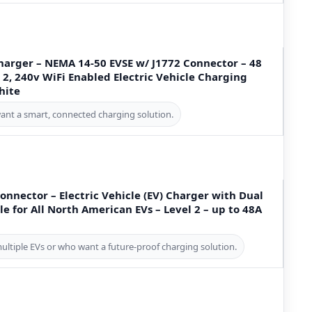
harger – NEMA 14-50 EVSE w/ J1772 Connector – 48
2, 240v WiFi Enabled Electric Vehicle Charging
hite
ant a smart, connected charging solution.
Connector – Electric Vehicle (EV) Charger with Dual
e for All North American EVs – Level 2 – up to 48A
multiple EVs or who want a future-proof charging solution.