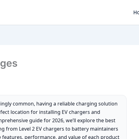
H
ages
singly common, having a reliable charging solution
fect location for installing EV chargers and
omprehensive guide for 2026, we’ll explore the best
ng from Level 2 EV chargers to battery maintainers
he features, performance, and value of each product