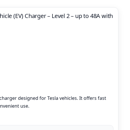
hicle (EV) Charger – Level 2 – up to 48A with
charger designed for Tesla vehicles. It offers fast
nvenient use.