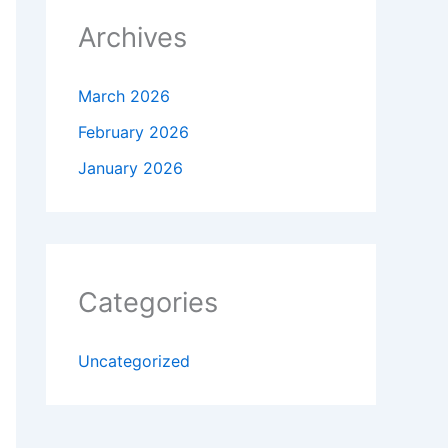
Archives
March 2026
February 2026
January 2026
Categories
Uncategorized