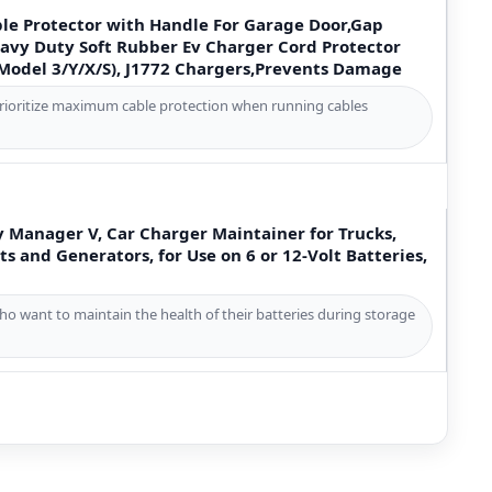
ble Protector with Handle For Garage Door,Gap
avy Duty Soft Rubber Ev Charger Cord Protector
(Model 3/Y/X/S), J1772 Chargers,Prevents Damage
prioritize maximum cable protection when running cables
y Manager V, Car Charger Maintainer for Trucks,
ts and Generators, for Use on 6 or 12-Volt Batteries,
ho want to maintain the health of their batteries during storage