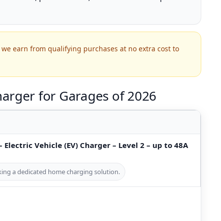
we earn from qualifying purchases at no extra cost to
arger for Garages of 2026
 Electric Vehicle (EV) Charger – Level 2 – up to 48A
eking a dedicated home charging solution.