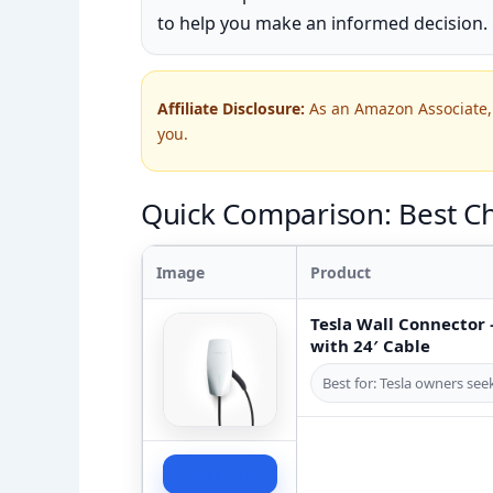
to help you make an informed decision.
Affiliate Disclosure:
As an Amazon Associate, 
you.
Quick Comparison: Best Ch
Image
Product
Tesla Wall Connector –
with 24′ Cable
Best for: Tesla owners se
Check Price