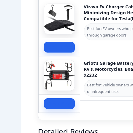
Vizava Ev Charger Ca
Minimizing Design He
Compatible for Tesla
Best for: EV owners who 
through garage doors.
Check Price
Griot’s Garage Batter
RV’s, Motorcycles, Boa
92232
Best for: Vehicle owners w
or infrequent use.
Check Price
Detailed Reviews