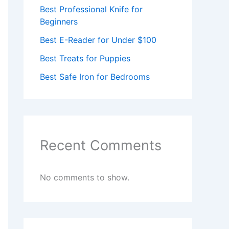
Best Professional Knife for
Beginners
Best E-Reader for Under $100
Best Treats for Puppies
Best Safe Iron for Bedrooms
Recent Comments
No comments to show.