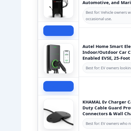
Automotive, and Mari
Best for: Vehicle owners w
occasional use.
Check Price
Autel Home Smart Elec
Indoor/Outdoor Car Ch
Enabled EVSE, 25-Foot
Best for: EV owners looki
Check Price
KHAMAL Ev Charger Ca
Duty Cable Guard Prot
Connectors & Wall Ch
Best for: EV owners who n