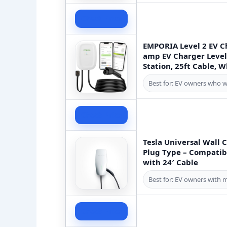
Check Price
EMPORIA Level 2 EV C
amp EV Charger Level 
Station, 25ft Cable, W
Best for: EV owners who w
Check Price
Tesla Universal Wall 
Plug Type – Compatibl
with 24′ Cable
Best for: EV owners with 
Check Price