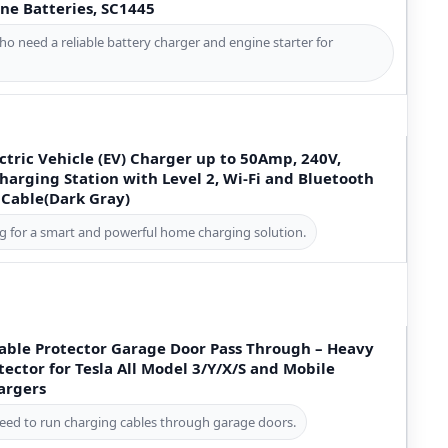
ne Batteries, SC1445
ho need a reliable battery charger and engine starter for
tric Vehicle (EV) Charger up to 50Amp, 240V,
arging Station with Level 2, Wi-Fi and Bluetooth
 Cable(Dark Gray)
ng for a smart and powerful home charging solution.
ble Protector Garage Door Pass Through – Heavy
ector for Tesla All Model 3/Y/X/S and Mobile
argers
eed to run charging cables through garage doors.