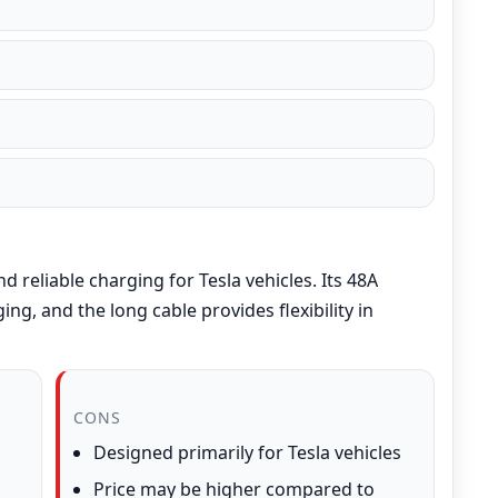
d reliable charging for Tesla vehicles. Its 48A
ng, and the long cable provides flexibility in
CONS
Designed primarily for Tesla vehicles
Price may be higher compared to