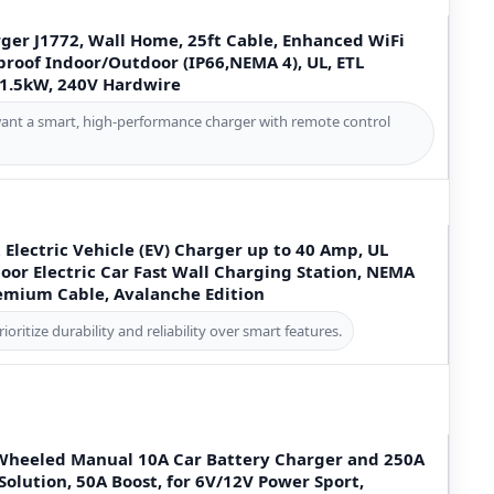
ger J1772, Wall Home, 25ft Cable, Enhanced WiFi
roof Indoor/Outdoor (IP66,NEMA 4), UL, ETL
11.5kW, 240V Hardwire
want a smart, high-performance charger with remote control
 2 Electric Vehicle (EV) Charger up to 40 Amp, UL
oor Electric Car Fast Wall Charging Station, NEMA
remium Cable, Avalanche Edition
oritize durability and reliability over smart features.
Wheeled Manual 10A Car Battery Charger and 250A
 Solution, 50A Boost, for 6V/12V Power Sport,