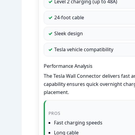
Level 2 charging (up to 48A)
24-foot cable
Sleek design
Tesla vehicle compatibility
Performance Analysis
The Tesla Wall Connector delivers fast an
capability ensures quick overnight chargi
placement.
PROS
Fast charging speeds
Long cable