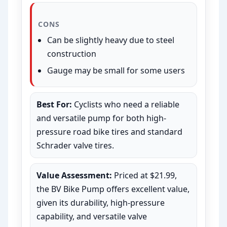
CONS
Can be slightly heavy due to steel
construction
Gauge may be small for some users
Best For:
Cyclists who need a reliable
and versatile pump for both high-
pressure road bike tires and standard
Schrader valve tires.
Value Assessment:
Priced at $21.99,
the BV Bike Pump offers excellent value,
given its durability, high-pressure
capability, and versatile valve