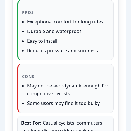
PROS
Exceptional comfort for long rides
Durable and waterproof
Easy to install
Reduces pressure and soreness
CONS
May not be aerodynamic enough for
competitive cyclists
Some users may find it too bulky
Best For:
Casual cyclists, commuters,
and long-distance riders seeking