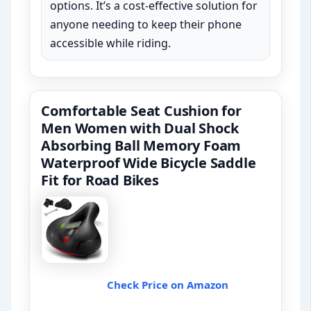
options. It’s a cost-effective solution for
anyone needing to keep their phone
accessible while riding.
Comfortable Seat Cushion for
Men Women with Dual Shock
Absorbing Ball Memory Foam
Waterproof Wide Bicycle Saddle
Fit for Road Bikes
Check Price on Amazon