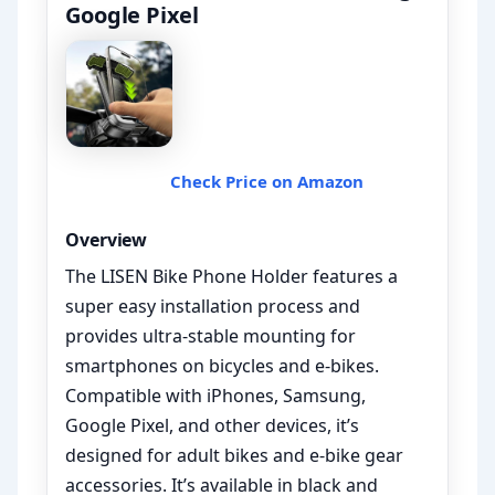
Google Pixel
Check Price on Amazon
Overview
The LISEN Bike Phone Holder features a
super easy installation process and
provides ultra-stable mounting for
smartphones on bicycles and e-bikes.
Compatible with iPhones, Samsung,
Google Pixel, and other devices, it’s
designed for adult bikes and e-bike gear
accessories. It’s available in black and