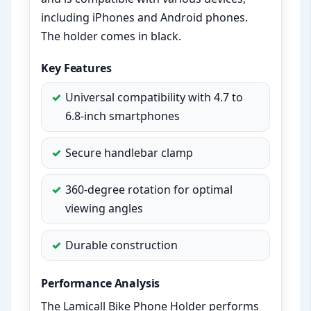
including iPhones and Android phones.
The holder comes in black.
Key Features
Universal compatibility with 4.7 to
6.8-inch smartphones
Secure handlebar clamp
360-degree rotation for optimal
viewing angles
Durable construction
Performance Analysis
The Lamicall Bike Phone Holder performs