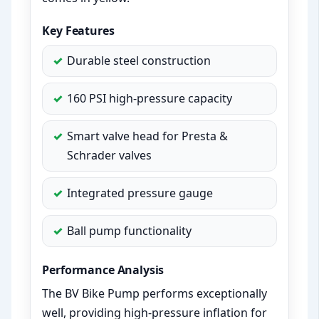
Key Features
Durable steel construction
160 PSI high-pressure capacity
Smart valve head for Presta &
Schrader valves
Integrated pressure gauge
Ball pump functionality
Performance Analysis
The BV Bike Pump performs exceptionally
well, providing high-pressure inflation for