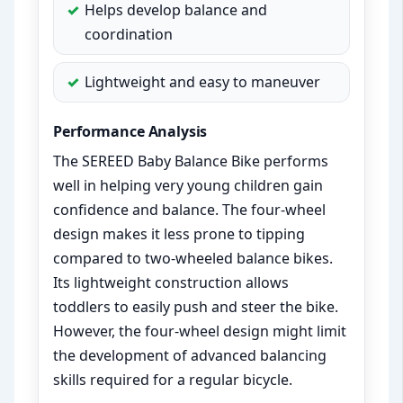
Helps develop balance and
coordination
Lightweight and easy to maneuver
Performance Analysis
The SEREED Baby Balance Bike performs
well in helping very young children gain
confidence and balance. The four-wheel
design makes it less prone to tipping
compared to two-wheeled balance bikes.
Its lightweight construction allows
toddlers to easily push and steer the bike.
However, the four-wheel design might limit
the development of advanced balancing
skills required for a regular bicycle.