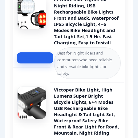
Night Riding, USB
Rechargeable Bike Lights
Front and Back, Waterproof
IP65 Bicycle Light, 4+6
Modes Bike Headlight and
Tail Light Set,1.5 Hrs Fast
Charging, Easy to Install
Best for: Night riders and
Check Price
commuters who need reliable
and versatile bike lights for
safety.
Victoper Bike Light, High
Lumens Super Bright
Bicycle Lights, 6+4 Modes
USB Rechargeable Bike
Headlight & Tail Light Set,
Waterproof Safety Bike
Front & Rear Light for Road,
Mountain, Night Riding