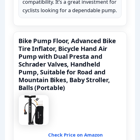
compatibility. It’s a great investment for
cyclists looking for a dependable pump.
Bike Pump Floor, Advanced Bike
Tire Inflator, Bicycle Hand Air
Pump with Dual Presta and
Schrader Valves, Handheld
Pump, Suitable for Road and
Mountain Bikes, Baby Stroller,
Balls (Portable)
Check Price on Amazon