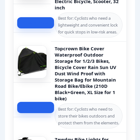
Electric Bicycle, Scooter, 32
inch
Best for: Cyclists who need a
Check Price
lightweight and convenient lock
for quick stops in low-risk areas.
Topcrown Bike Cover
Waterproof Outdoor
Storage for 1/2/3 Bikes,
Bicycle Cover Rain Sun UV
Dust Wind Proof with
Storage Bag for Mountain
Road Bike/Ebike (210D
Black+Green, XL Size for 1
bike)
Check Price
Best for: Cyclists who need to
store their bikes outdoors and
protect them from the elements.
Zewdov Bike Lights for