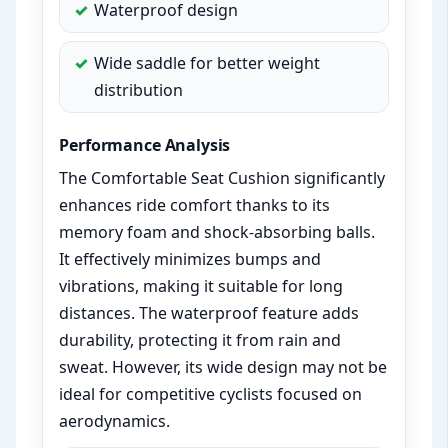
Waterproof design
Wide saddle for better weight
distribution
Performance Analysis
The Comfortable Seat Cushion significantly
enhances ride comfort thanks to its
memory foam and shock-absorbing balls.
It effectively minimizes bumps and
vibrations, making it suitable for long
distances. The waterproof feature adds
durability, protecting it from rain and
sweat. However, its wide design may not be
ideal for competitive cyclists focused on
aerodynamics.