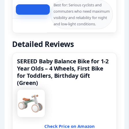
Best for: Serious cyclists and
Check Price
commuters who need maximum
visibility and reliability for night
and low-light conditions.
Detailed Reviews
SEREED Baby Balance Bike for 1-2
Year Olds – 4 Wheels, First Bike
for Toddlers, Birthday Gift
(Green)
Check Price on Amazon