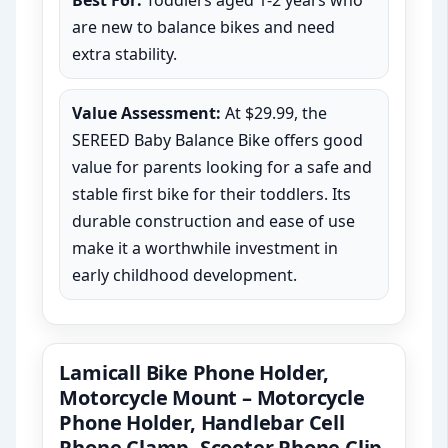
Best For:
Toddlers aged 1-2 years who
are new to balance bikes and need
extra stability.
Value Assessment:
At $29.99, the
SEREED Baby Balance Bike offers good
value for parents looking for a safe and
stable first bike for their toddlers. Its
durable construction and ease of use
make it a worthwhile investment in
early childhood development.
Lamicall Bike Phone Holder,
Motorcycle Mount – Motorcycle
Phone Holder, Handlebar Cell
Phone Clamp, Scooter Phone Clip