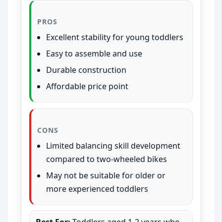
PROS
Excellent stability for young toddlers
Easy to assemble and use
Durable construction
Affordable price point
CONS
Limited balancing skill development
compared to two-wheeled bikes
May not be suitable for older or
more experienced toddlers