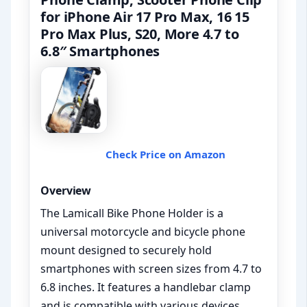
for iPhone Air 17 Pro Max, 16 15
Pro Max Plus, S20, More 4.7 to
6.8″ Smartphones
Check Price on Amazon
Overview
The Lamicall Bike Phone Holder is a
universal motorcycle and bicycle phone
mount designed to securely hold
smartphones with screen sizes from 4.7 to
6.8 inches. It features a handlebar clamp
and is compatible with various devices,