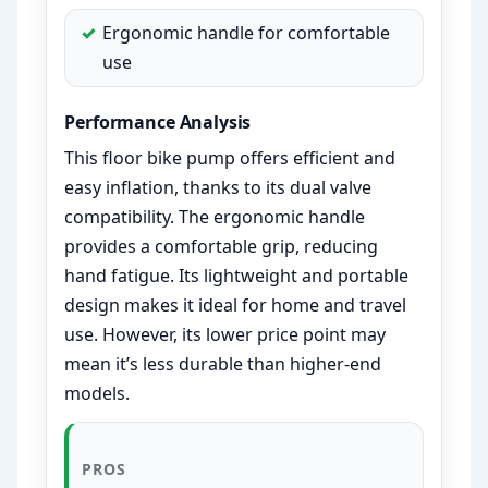
Ergonomic handle for comfortable
use
Performance Analysis
This floor bike pump offers efficient and
easy inflation, thanks to its dual valve
compatibility. The ergonomic handle
provides a comfortable grip, reducing
hand fatigue. Its lightweight and portable
design makes it ideal for home and travel
use. However, its lower price point may
mean it’s less durable than higher-end
models.
PROS