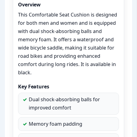
Overview
This Comfortable Seat Cushion is designed
for both men and women and is equipped
with dual shock-absorbing balls and
memory foam. It offers a waterproof and
wide bicycle saddle, making it suitable for
road bikes and providing enhanced
comfort during long rides. It is available in
black.
Key Features
Dual shock-absorbing balls for
improved comfort
Memory foam padding