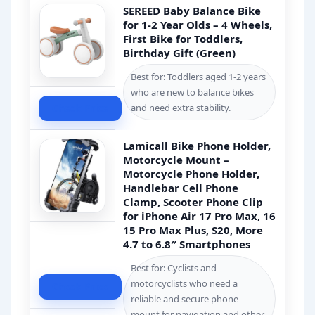
SEREED Baby Balance Bike
for 1-2 Year Olds – 4 Wheels,
First Bike for Toddlers,
Birthday Gift (Green)
Best for: Toddlers aged 1-2 years
who are new to balance bikes
Check Price
and need extra stability.
Lamicall Bike Phone Holder,
Motorcycle Mount –
Motorcycle Phone Holder,
Handlebar Cell Phone
Clamp, Scooter Phone Clip
for iPhone Air 17 Pro Max, 16
15 Pro Max Plus, S20, More
4.7 to 6.8″ Smartphones
Best for: Cyclists and
motorcyclists who need a
Check Price
reliable and secure phone
mount for navigation and other