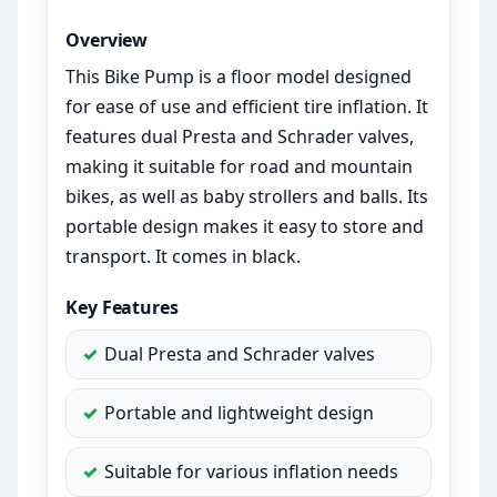
Overview
This Bike Pump is a floor model designed
for ease of use and efficient tire inflation. It
features dual Presta and Schrader valves,
making it suitable for road and mountain
bikes, as well as baby strollers and balls. Its
portable design makes it easy to store and
transport. It comes in black.
Key Features
Dual Presta and Schrader valves
Portable and lightweight design
Suitable for various inflation needs