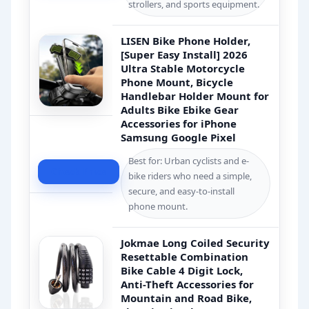
strollers, and sports equipment.
LISEN Bike Phone Holder,
[Super Easy Install] 2026
Ultra Stable Motorcycle
Phone Mount, Bicycle
Handlebar Holder Mount for
Adults Bike Ebike Gear
Accessories for iPhone
Samsung Google Pixel
Best for: Urban cyclists and e-
Check Price
bike riders who need a simple,
secure, and easy-to-install
phone mount.
Jokmae Long Coiled Security
Resettable Combination
Bike Cable 4 Digit Lock,
Anti-Theft Accessories for
Mountain and Road Bike,