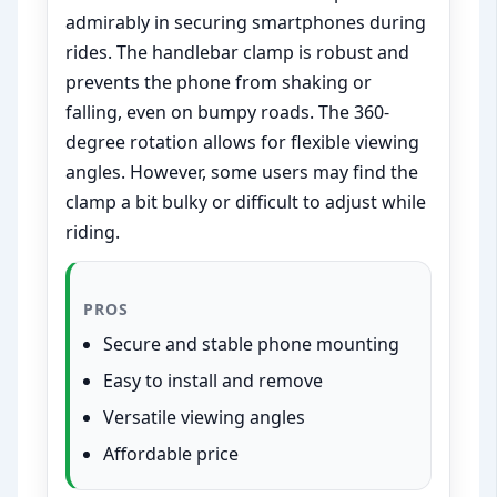
admirably in securing smartphones during
rides. The handlebar clamp is robust and
prevents the phone from shaking or
falling, even on bumpy roads. The 360-
degree rotation allows for flexible viewing
angles. However, some users may find the
clamp a bit bulky or difficult to adjust while
riding.
PROS
Secure and stable phone mounting
Easy to install and remove
Versatile viewing angles
Affordable price