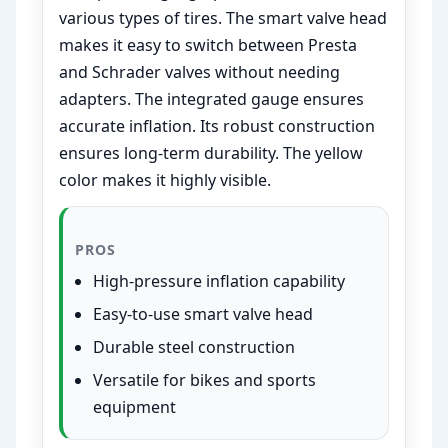
various types of tires. The smart valve head
makes it easy to switch between Presta
and Schrader valves without needing
adapters. The integrated gauge ensures
accurate inflation. Its robust construction
ensures long-term durability. The yellow
color makes it highly visible.
PROS
High-pressure inflation capability
Easy-to-use smart valve head
Durable steel construction
Versatile for bikes and sports
equipment