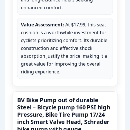
enhanced comfort.
Value Assessment:
At $17.99, this seat
cushion is a worthwhile investment for
cyclists prioritizing comfort. Its durable
construction and effective shock
absorption justify the price, making it a
great value for improving the overall
riding experience.
BV Bike Pump out of durable
Steel – Bicycle pump 160 PSI high
Pressure, Bike Tire Pump 17/24
inch Smart Valve Head, Schrader
bike pump with gauge,