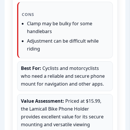
CONS
Clamp may be bulky for some
handlebars
Adjustment can be difficult while
riding
Best For:
Cyclists and motorcyclists
who need a reliable and secure phone
mount for navigation and other apps.
Value Assessment:
Priced at $15.99,
the Lamicall Bike Phone Holder
provides excellent value for its secure
mounting and versatile viewing