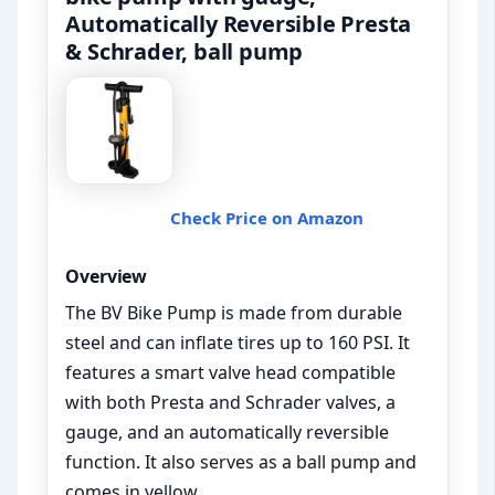
Automatically Reversible Presta
& Schrader, ball pump
Check Price on Amazon
Overview
The BV Bike Pump is made from durable
steel and can inflate tires up to 160 PSI. It
features a smart valve head compatible
with both Presta and Schrader valves, a
gauge, and an automatically reversible
function. It also serves as a ball pump and
comes in yellow.