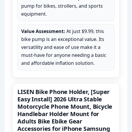
pump for bikes, strollers, and sports
equipment.
Value Assessment:
At just $9.99, this
bike pump is an exceptional value. Its
versatility and ease of use make it a
must-have for anyone needing a basic
and affordable inflation solution.
LISEN Bike Phone Holder, [Super
Easy Install] 2026 Ultra Stable
Motorcycle Phone Mount, Bicycle
Handlebar Holder Mount for
Adults Bike Ebike Gear
Accessories for iPhone Samsung