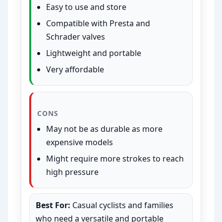
Easy to use and store
Compatible with Presta and
Schrader valves
Lightweight and portable
Very affordable
CONS
May not be as durable as more
expensive models
Might require more strokes to reach
high pressure
Best For:
Casual cyclists and families
who need a versatile and portable