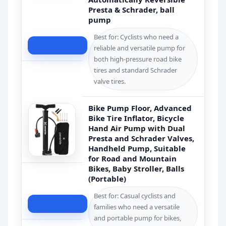
Presta & Schrader, ball
pump
Best for: Cyclists who need a
Check Price
reliable and versatile pump for
both high-pressure road bike
tires and standard Schrader
valve tires.
Bike Pump Floor, Advanced
Bike Tire Inflator, Bicycle
Hand Air Pump with Dual
Presta and Schrader Valves,
Handheld Pump, Suitable
for Road and Mountain
Bikes, Baby Stroller, Balls
(Portable)
Best for: Casual cyclists and
Check Price
families who need a versatile
and portable pump for bikes,