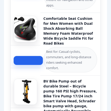
apps.
Comfortable Seat Cushion
for Men Women with Dual
Shock Absorbing Ball
Memory Foam Waterproof
Wide Bicycle Saddle Fit for
Road Bikes
Best for: Casual cyclists,
commuters, and long-distance
Check Price
riders seeking enhanced
comfort.
BV Bike Pump out of
durable Steel – Bicycle
pump 160 PSI high Pressure,
Bike Tire Pump 17/24 inch
Smart Valve Head, Schrader
bike pump with gauge,
Automatically Reversible