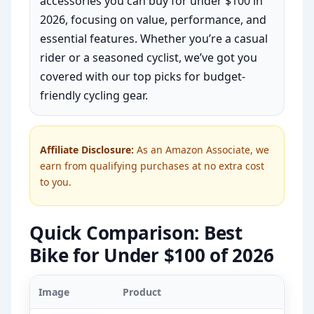
accessories you can buy for under $100 in
2026, focusing on value, performance, and
essential features. Whether you’re a casual
rider or a seasoned cyclist, we’ve got you
covered with our top picks for budget-
friendly cycling gear.
Affiliate Disclosure:
As an Amazon Associate, we
earn from qualifying purchases at no extra cost
to you.
Quick Comparison: Best
Bike for Under $100 of 2026
Image
Product