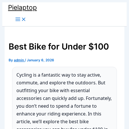
Skip
Pielaptop
to
Main
content
Menu
Best Bike for Under $100
By
admin
/
January 6, 2026
Cycling is a fantastic way to stay active,
commute, and explore the outdoors. But
outfitting your bike with essential
accessories can quickly add up. Fortunately,
you don’t need to spend a fortune to
enhance your riding experience. In this
article, we’ll explore the best bike