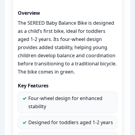
Overview
The SEREED Baby Balance Bike is designed
as a child’s first bike, ideal for toddlers
aged 1-2 years. Its four-wheel design
provides added stability, helping young
children develop balance and coordination
before transitioning to a traditional bicycle.
The bike comes in green.
Key Features
Four-wheel design for enhanced
stability
Designed for toddlers aged 1-2 years