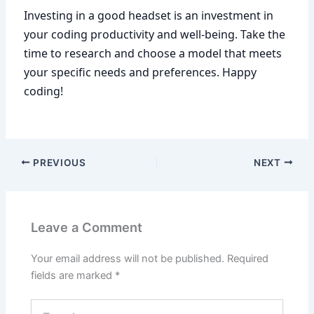
Investing in a good headset is an investment in
your coding productivity and well-being. Take the
time to research and choose a model that meets
your specific needs and preferences. Happy
coding!
PREVIOUS
NEXT
Leave a Comment
Your email address will not be published.
Required
fields are marked
*
Type