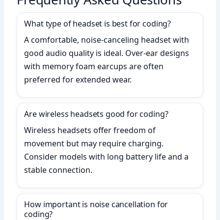
What type of headset is best for coding?
A comfortable, noise-canceling headset with
good audio quality is ideal. Over-ear designs
with memory foam earcups are often
preferred for extended wear.
Are wireless headsets good for coding?
Wireless headsets offer freedom of
movement but may require charging.
Consider models with long battery life and a
stable connection.
How important is noise cancellation for
coding?