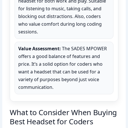
headset for both work and play. Suitable
for listening to music, taking calls, and
blocking out distractions. Also, coders
who value comfort during long coding
sessions.
Value Assessment:
The SADES MPOWER
offers a good balance of features and
price. It’s a solid option for coders who
want a headset that can be used for a
variety of purposes beyond just voice
communication.
What to Consider When Buying
Best Headset for Coders