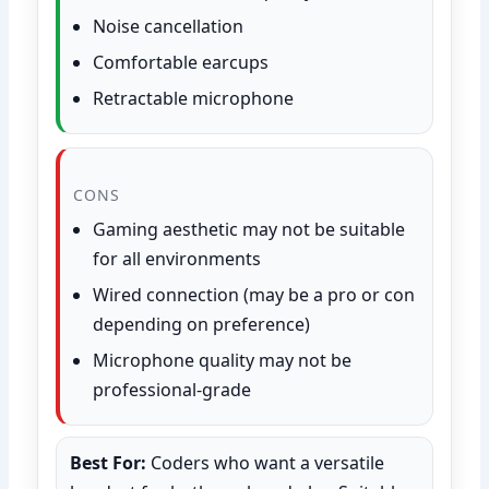
Noise cancellation
Comfortable earcups
Retractable microphone
CONS
Gaming aesthetic may not be suitable
for all environments
Wired connection (may be a pro or con
depending on preference)
Microphone quality may not be
professional-grade
Best For:
Coders who want a versatile