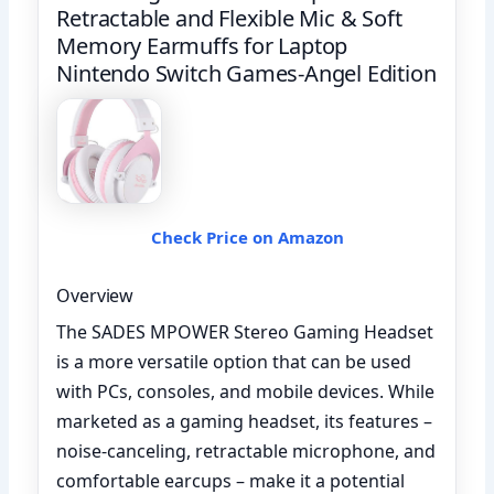
Retractable and Flexible Mic & Soft
Memory Earmuffs for Laptop
Nintendo Switch Games-Angel Edition
Check Price on Amazon
Overview
The SADES MPOWER Stereo Gaming Headset
is a more versatile option that can be used
with PCs, consoles, and mobile devices. While
marketed as a gaming headset, its features –
noise-canceling, retractable microphone, and
comfortable earcups – make it a potential