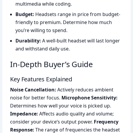
multimedia while coding.
Budget:
Headsets range in price from budget-
friendly to premium. Determine how much
you’re willing to spend.
Durability:
A well-built headset will last longer
and withstand daily use.
In-Depth Buyer’s Guide
Key Features Explained
Noise Cancellation:
Actively reduces ambient
noise for better focus.
Microphone Sensitivity:
Determines how well your voice is picked up.
Impedance:
Affects audio quality and volume;
consider your device’s output power.
Frequency
Response:
The range of frequencies the headset