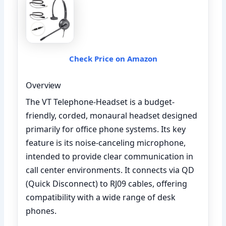
Check Price on Amazon
Overview
The VT Telephone-Headset is a budget-
friendly, corded, monaural headset designed
primarily for office phone systems. Its key
feature is its noise-canceling microphone,
intended to provide clear communication in
call center environments. It connects via QD
(Quick Disconnect) to RJ09 cables, offering
compatibility with a wide range of desk
phones.