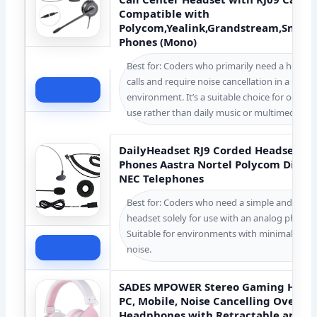
Compatible with
Polycom,Yealink,Grandstream,Snom,F
Phones (Mono)
Best for: Coders who primarily need a headse
calls and require noise cancellation in a busy 
Check Price
environment. It’s a suitable choice for occas
use rather than daily music or multimedia c
DailyHeadset RJ9 Corded Headset fo
Phones Aastra Nortel Polycom Digiu
NEC Telephones
Best for: Coders who need a simple and inex
headset solely for use with an analog phone 
Suitable for environments with minimal bac
Check Price
noise.
SADES MPOWER Stereo Gaming Headse
PC, Mobile, Noise Cancelling Over Ea
Headphones with Retractable and Fl