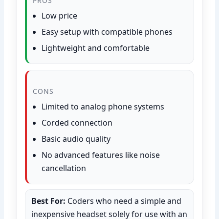
PROS
Low price
Easy setup with compatible phones
Lightweight and comfortable
CONS
Limited to analog phone systems
Corded connection
Basic audio quality
No advanced features like noise
cancellation
Best For:
Coders who need a simple and
inexpensive headset solely for use with an