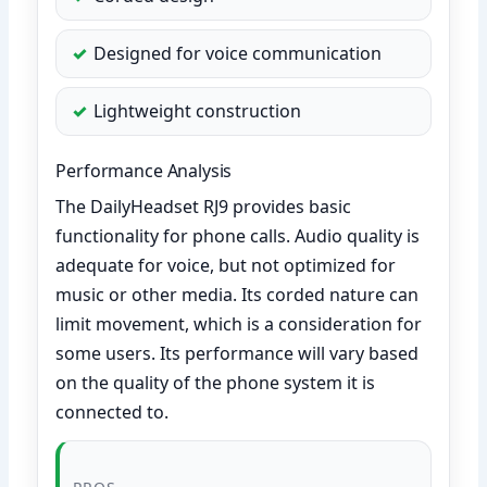
Designed for voice communication
Lightweight construction
Performance Analysis
The DailyHeadset RJ9 provides basic
functionality for phone calls. Audio quality is
adequate for voice, but not optimized for
music or other media. Its corded nature can
limit movement, which is a consideration for
some users. Its performance will vary based
on the quality of the phone system it is
connected to.