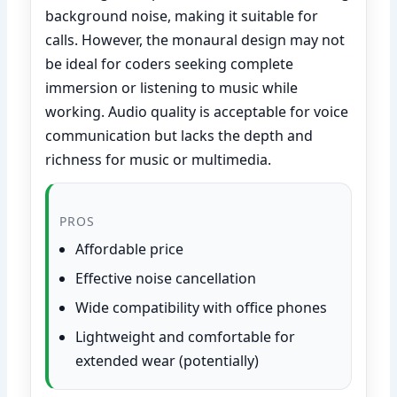
background noise, making it suitable for
calls. However, the monaural design may not
be ideal for coders seeking complete
immersion or listening to music while
working. Audio quality is acceptable for voice
communication but lacks the depth and
richness for music or multimedia.
PROS
Affordable price
Effective noise cancellation
Wide compatibility with office phones
Lightweight and comfortable for
extended wear (potentially)