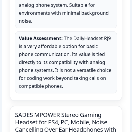
analog phone system. Suitable for
environments with minimal background
noise.
Value Assessment:
The DailyHeadset RJ9
is a very affordable option for basic
phone communication. Its value is tied
directly to its compatibility with analog
phone systems. It is not a versatile choice
for coding work beyond taking calls on
compatible phones.
SADES MPOWER Stereo Gaming
Headset for PS4, PC, Mobile, Noise
Cancelling Over Ear Headphones with