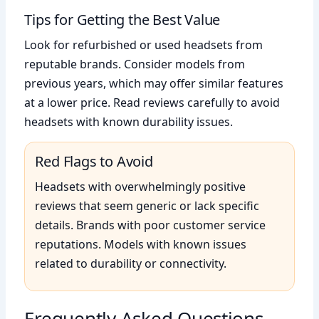
Tips for Getting the Best Value
Look for refurbished or used headsets from
reputable brands. Consider models from
previous years, which may offer similar features
at a lower price. Read reviews carefully to avoid
headsets with known durability issues.
Red Flags to Avoid
Headsets with overwhelmingly positive
reviews that seem generic or lack specific
details. Brands with poor customer service
reputations. Models with known issues
related to durability or connectivity.
Frequently Asked Questions