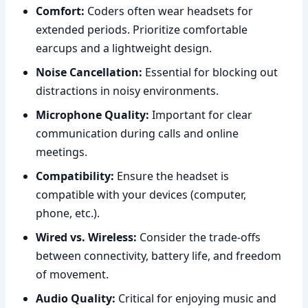
Comfort:
Coders often wear headsets for
extended periods. Prioritize comfortable
earcups and a lightweight design.
Noise Cancellation:
Essential for blocking out
distractions in noisy environments.
Microphone Quality:
Important for clear
communication during calls and online
meetings.
Compatibility:
Ensure the headset is
compatible with your devices (computer,
phone, etc.).
Wired vs. Wireless:
Consider the trade-offs
between connectivity, battery life, and freedom
of movement.
Audio Quality:
Critical for enjoying music and