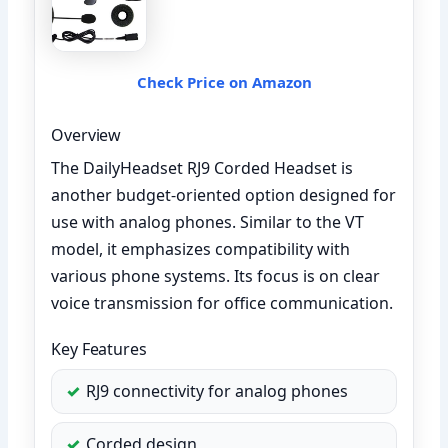
Check Price on Amazon
Overview
The DailyHeadset RJ9 Corded Headset is
another budget-oriented option designed for
use with analog phones. Similar to the VT
model, it emphasizes compatibility with
various phone systems. Its focus is on clear
voice transmission for office communication.
Key Features
RJ9 connectivity for analog phones
Corded design