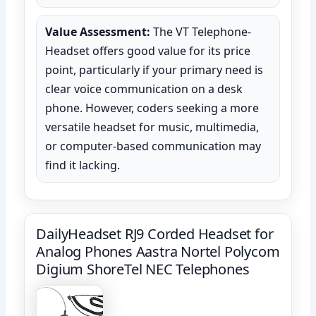
Value Assessment:
The VT Telephone-
Headset offers good value for its price
point, particularly if your primary need is
clear voice communication on a desk
phone. However, coders seeking a more
versatile headset for music, multimedia,
or computer-based communication may
find it lacking.
DailyHeadset RJ9 Corded Headset for
Analog Phones Aastra Nortel Polycom
Digium ShoreTel NEC Telephones