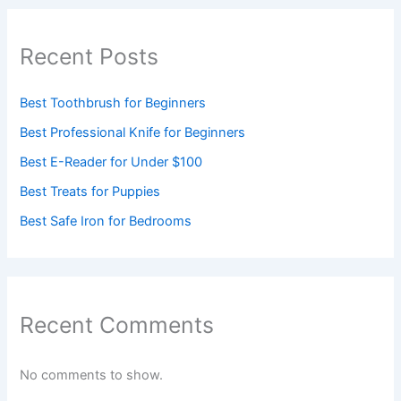
Recent Posts
Best Toothbrush for Beginners
Best Professional Knife for Beginners
Best E-Reader for Under $100
Best Treats for Puppies
Best Safe Iron for Bedrooms
Recent Comments
No comments to show.