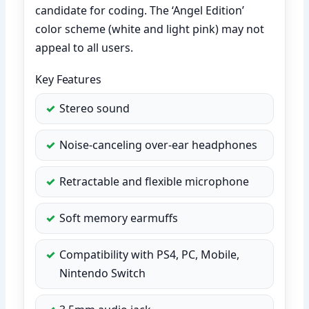
candidate for coding. The ‘Angel Edition’
color scheme (white and light pink) may not
appeal to all users.
Key Features
Stereo sound
Noise-canceling over-ear headphones
Retractable and flexible microphone
Soft memory earmuffs
Compatibility with PS4, PC, Mobile,
Nintendo Switch