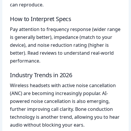
can reproduce.
How to Interpret Specs
Pay attention to frequency response (wider range
is generally better), impedance (match to your
device), and noise reduction rating (higher is
better). Read reviews to understand real-world
performance.
Industry Trends in 2026
Wireless headsets with active noise cancellation
(ANC) are becoming increasingly popular. AI-
powered noise cancellation is also emerging,
further improving call clarity. Bone conduction
technology is another trend, allowing you to hear
audio without blocking your ears.