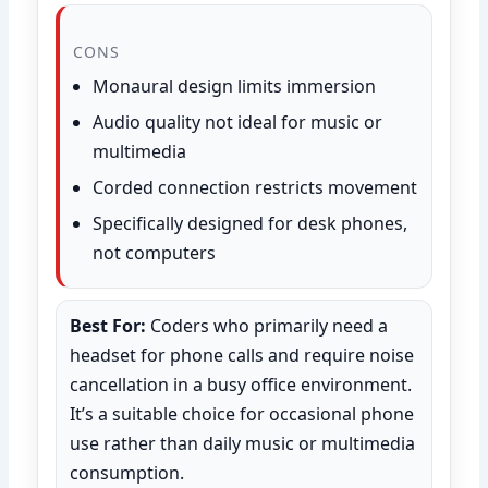
CONS
Monaural design limits immersion
Audio quality not ideal for music or
multimedia
Corded connection restricts movement
Specifically designed for desk phones,
not computers
Best For:
Coders who primarily need a
headset for phone calls and require noise
cancellation in a busy office environment.
It’s a suitable choice for occasional phone
use rather than daily music or multimedia
consumption.