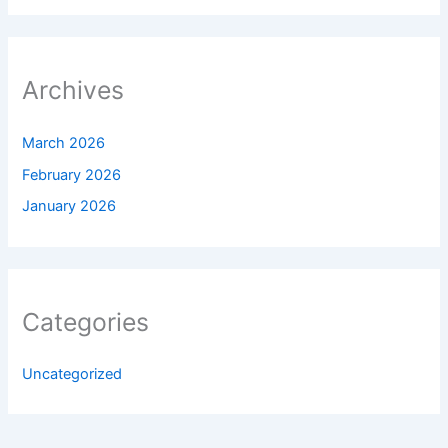
Archives
March 2026
February 2026
January 2026
Categories
Uncategorized