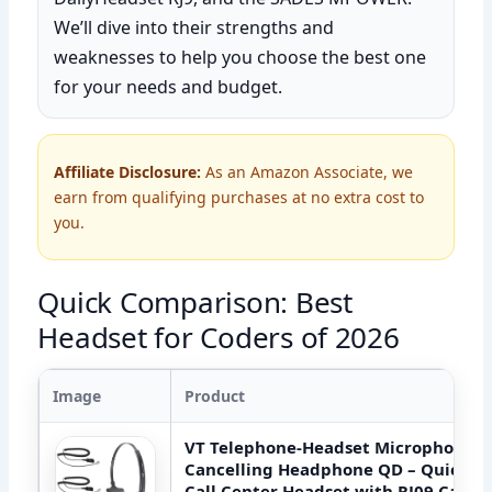
We’ll dive into their strengths and
weaknesses to help you choose the best one
for your needs and budget.
Affiliate Disclosure:
As an Amazon Associate, we
earn from qualifying purchases at no extra cost to
you.
Quick Comparison: Best
Headset for Coders of 2026
Image
Product
VT Telephone-Headset Microphone N
Cancelling Headphone QD – Quick D
Call Center Headset with RJ09 Cable