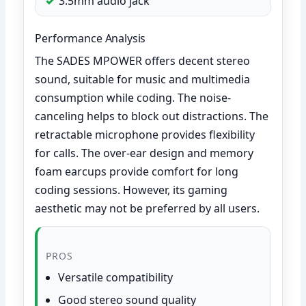
3.5mm audio jack
Performance Analysis
The SADES MPOWER offers decent stereo
sound, suitable for music and multimedia
consumption while coding. The noise-
canceling helps to block out distractions. The
retractable microphone provides flexibility
for calls. The over-ear design and memory
foam earcups provide comfort for long
coding sessions. However, its gaming
aesthetic may not be preferred by all users.
PROS
Versatile compatibility
Good stereo sound quality