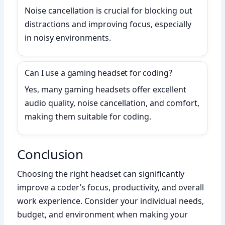
Noise cancellation is crucial for blocking out
distractions and improving focus, especially
in noisy environments.
Can I use a gaming headset for coding?
Yes, many gaming headsets offer excellent
audio quality, noise cancellation, and comfort,
making them suitable for coding.
Conclusion
Choosing the right headset can significantly
improve a coder’s focus, productivity, and overall
work experience. Consider your individual needs,
budget, and environment when making your