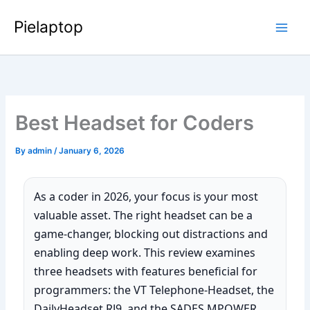
Skip
Pielaptop
to
Main
content
Men
Best Headset for Coders
By
admin
/
January 6, 2026
As a coder in 2026, your focus is your most
valuable asset. The right headset can be a
game-changer, blocking out distractions and
enabling deep work. This review examines
three headsets with features beneficial for
programmers: the VT Telephone-Headset, the
DailyHeadset RJ9, and the SADES MPOWER.