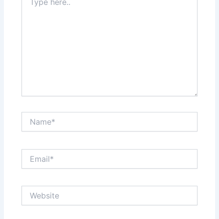
here..
Name*
Email*
Website