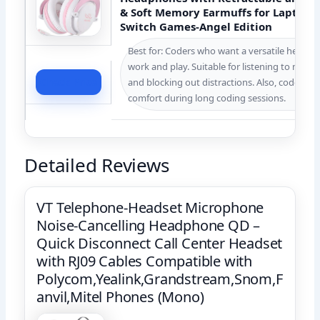
& Soft Memory Earmuffs for Laptop 
Switch Games-Angel Edition
Best for: Coders who want a versatile headset
work and play. Suitable for listening to music, 
Check Price
and blocking out distractions. Also, coders w
comfort during long coding sessions.
Detailed Reviews
VT Telephone-Headset Microphone
Noise-Cancelling Headphone QD –
Quick Disconnect Call Center Headset
with RJ09 Cables Compatible with
Polycom,Yealink,Grandstream,Snom,F
anvil,Mitel Phones (Mono)