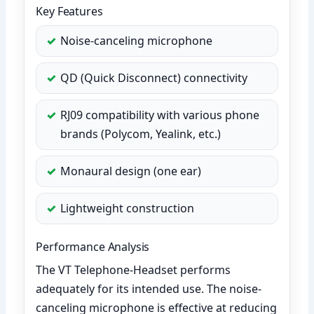
Key Features
Noise-canceling microphone
QD (Quick Disconnect) connectivity
RJ09 compatibility with various phone
brands (Polycom, Yealink, etc.)
Monaural design (one ear)
Lightweight construction
Performance Analysis
The VT Telephone-Headset performs
adequately for its intended use. The noise-
canceling microphone is effective at reducing