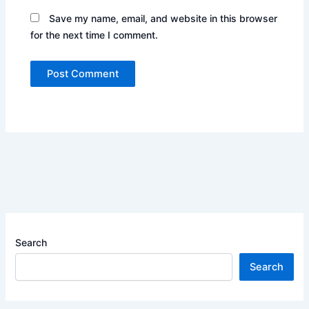
Save my name, email, and website in this browser
for the next time I comment.
Search
Search