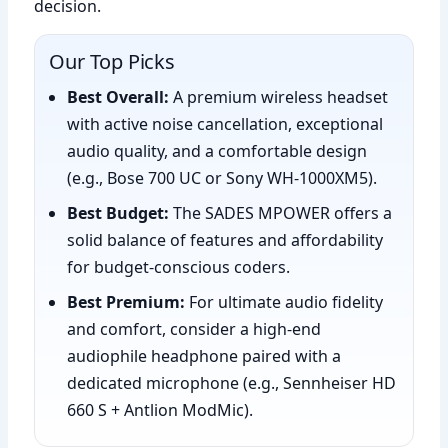
decision.
Our Top Picks
Best Overall:
A premium wireless headset
with active noise cancellation, exceptional
audio quality, and a comfortable design
(e.g., Bose 700 UC or Sony WH-1000XM5).
Best Budget:
The SADES MPOWER offers a
solid balance of features and affordability
for budget-conscious coders.
Best Premium:
For ultimate audio fidelity
and comfort, consider a high-end
audiophile headphone paired with a
dedicated microphone (e.g., Sennheiser HD
660 S + Antlion ModMic).