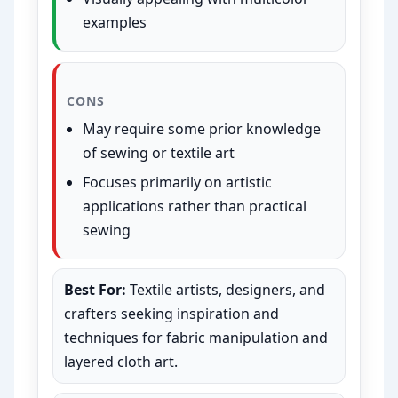
examples
CONS
May require some prior knowledge
of sewing or textile art
Focuses primarily on artistic
applications rather than practical
sewing
Best For:
Textile artists, designers, and
crafters seeking inspiration and
techniques for fabric manipulation and
layered cloth art.