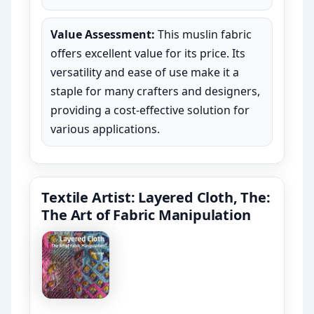
Value Assessment:
This muslin fabric
offers excellent value for its price. Its
versatility and ease of use make it a
staple for many crafters and designers,
providing a cost-effective solution for
various applications.
Textile Artist: Layered Cloth, The:
The Art of Fabric Manipulation