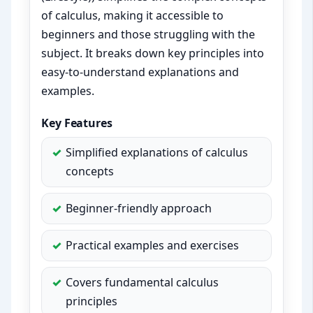
of calculus, making it accessible to
beginners and those struggling with the
subject. It breaks down key principles into
easy-to-understand explanations and
examples.
Key Features
Simplified explanations of calculus
concepts
Beginner-friendly approach
Practical examples and exercises
Covers fundamental calculus
principles