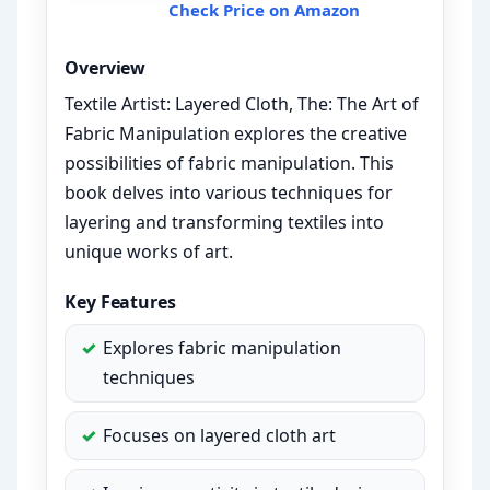
Check Price on Amazon
Overview
Textile Artist: Layered Cloth, The: The Art of
Fabric Manipulation explores the creative
possibilities of fabric manipulation. This
book delves into various techniques for
layering and transforming textiles into
unique works of art.
Key Features
Explores fabric manipulation
techniques
Focuses on layered cloth art