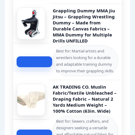
Grappling Dummy MMA Jiu
Jitsu – Grappling Wrestling
Dummy – Made from
Durable Canvas Fabrics –
MMA Dummy for Multiple
Drills UNFILLED
Best for: Martial artists and
wrestlers looking for a durable
Check Price
and adaptable training dummy
to improve their grappling skills.
AK TRADING CO. Muslin
Fabric/Textile Unbleached –
Draping Fabric – Natural 2
Yards Medium Weight –
100% Cotton (63in. Wide)
Best for: Sewers, crafters, and
designers seeking a versatile
and affordable natural fabric for
Check Price