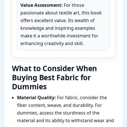
Value Assessment:
For those
passionate about textile art, this book
offers excellent value. Its wealth of
knowledge and inspiring examples
make it a worthwhile investment for
enhancing creativity and skill.
What to Consider When
Buying Best Fabric for
Dummies
Material Quality:
For fabric, consider the
fiber content, weave, and durability. For
dummies, assess the sturdiness of the
material and its ability to withstand wear and