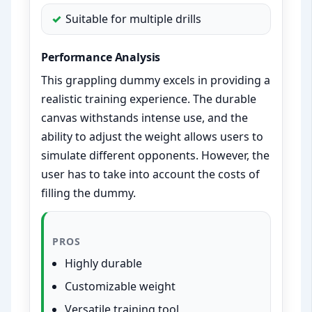
Suitable for multiple drills
Performance Analysis
This grappling dummy excels in providing a
realistic training experience. The durable
canvas withstands intense use, and the
ability to adjust the weight allows users to
simulate different opponents. However, the
user has to take into account the costs of
filling the dummy.
PROS
Highly durable
Customizable weight
Versatile training tool