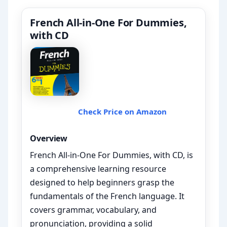
French All-in-One For Dummies,
with CD
Check Price on Amazon
Overview
French All-in-One For Dummies, with CD, is
a comprehensive learning resource
designed to help beginners grasp the
fundamentals of the French language. It
covers grammar, vocabulary, and
pronunciation, providing a solid