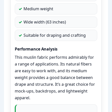
Medium weight
Wide width (63 inches)
Suitable for draping and crafting
Performance Analysis
This muslin fabric performs admirably for
a range of applications. Its natural fibers
are easy to work with, and its medium
weight provides a good balance between
drape and structure. It’s a great choice for
mock-ups, backdrops, and lightweight
apparel.