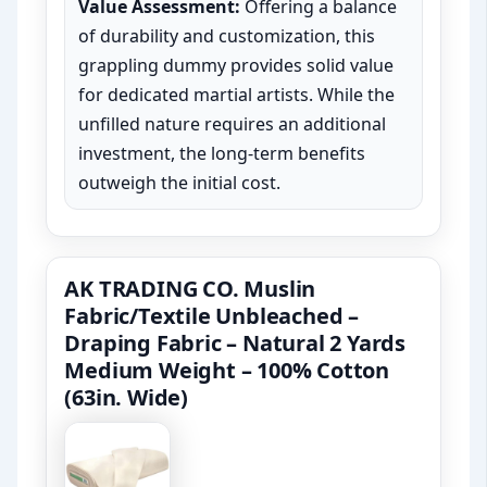
Value Assessment:
Offering a balance
of durability and customization, this
grappling dummy provides solid value
for dedicated martial artists. While the
unfilled nature requires an additional
investment, the long-term benefits
outweigh the initial cost.
AK TRADING CO. Muslin
Fabric/Textile Unbleached –
Draping Fabric – Natural 2 Yards
Medium Weight – 100% Cotton
(63in. Wide)