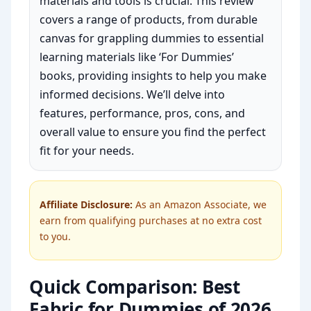
materials and tools is crucial. This review
covers a range of products, from durable
canvas for grappling dummies to essential
learning materials like ‘For Dummies’
books, providing insights to help you make
informed decisions. We’ll delve into
features, performance, pros, cons, and
overall value to ensure you find the perfect
fit for your needs.
Affiliate Disclosure:
As an Amazon Associate, we
earn from qualifying purchases at no extra cost
to you.
Quick Comparison: Best
Fabric for Dummies of 2026