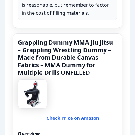
is reasonable, but remember to factor
in the cost of filling materials.
Grappling Dummy MMA Jiu Jitsu
– Grappling Wrestling Dummy –
Made from Durable Canvas
Fabrics – MMA Dummy for
Multiple Drills UNFILLED
Check Price on Amazon
Overview