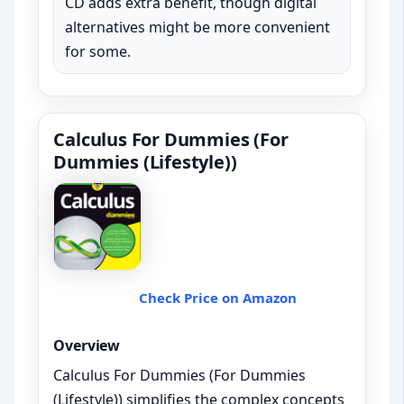
CD adds extra benefit, though digital
alternatives might be more convenient
for some.
Calculus For Dummies (For
Dummies (Lifestyle))
Check Price on Amazon
Overview
Calculus For Dummies (For Dummies
(Lifestyle)) simplifies the complex concepts