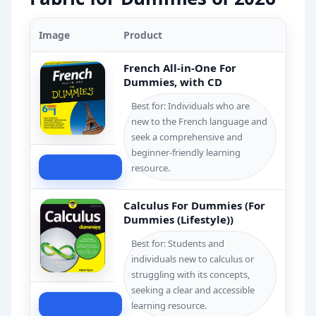
Image
Product
French All-in-One For
Dummies, with CD
Best for: Individuals who are
new to the French language and
seek a comprehensive and
beginner-friendly learning
Check Price
resource.
Calculus For Dummies (For
Dummies (Lifestyle))
Best for: Students and
individuals new to calculus or
struggling with its concepts,
seeking a clear and accessible
Check Price
learning resource.