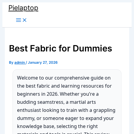
Skip
Pielaptop
to
Main
content
Menu
Best Fabric for Dummies
By
admin
/
January 27, 2026
Welcome to our comprehensive guide on
the best fabric and learning resources for
beginners in 2026. Whether you’re a
budding seamstress, a martial arts
enthusiast looking to train with a grappling
dummy, or someone eager to expand your
knowledge base, selecting the right