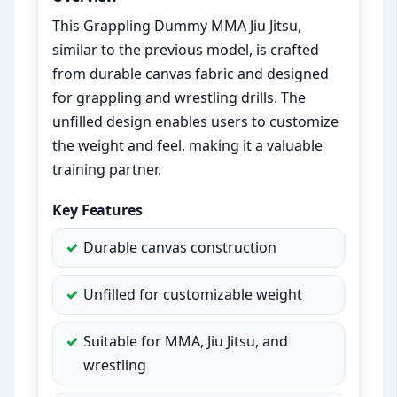
This Grappling Dummy MMA Jiu Jitsu,
similar to the previous model, is crafted
from durable canvas fabric and designed
for grappling and wrestling drills. The
unfilled design enables users to customize
the weight and feel, making it a valuable
training partner.
Key Features
Durable canvas construction
Unfilled for customizable weight
Suitable for MMA, Jiu Jitsu, and
wrestling