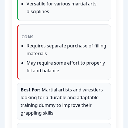
Versatile for various martial arts
disciplines
CONS
Requires separate purchase of filling
materials
May require some effort to properly
fill and balance
Best For:
Martial artists and wrestlers
looking for a durable and adaptable
training dummy to improve their
grappling skills.