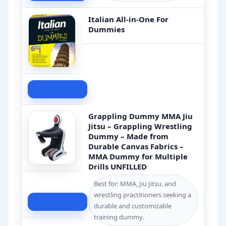
Italian All-in-One For
Dummies
Check Price
Grappling Dummy MMA Jiu
Jitsu – Grappling Wrestling
Dummy – Made from
Durable Canvas Fabrics –
MMA Dummy for Multiple
Drills UNFILLED
Best for: MMA, Jiu Jitsu, and
wrestling practitioners seeking a
Check Price
durable and customizable
training dummy.