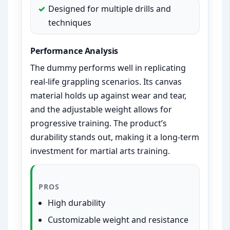
Designed for multiple drills and
techniques
Performance Analysis
The dummy performs well in replicating
real-life grappling scenarios. Its canvas
material holds up against wear and tear,
and the adjustable weight allows for
progressive training. The product’s
durability stands out, making it a long-term
investment for martial arts training.
PROS
High durability
Customizable weight and resistance