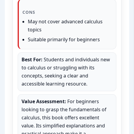
CONS
May not cover advanced calculus
topics
Suitable primarily for beginners
Best For:
Students and individuals new
to calculus or struggling with its
concepts, seeking a clear and
accessible learning resource.
Value Assessment:
For beginners
looking to grasp the fundamentals of
calculus, this book offers excellent
value. Its simplified explanations and
practical approach make it a