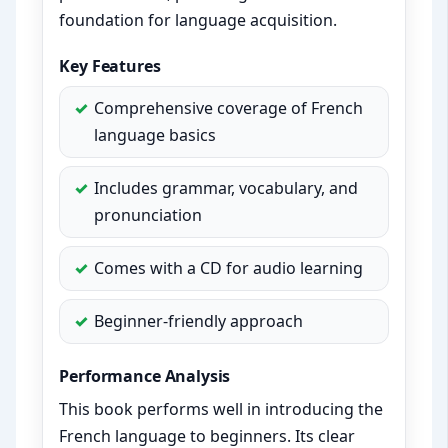
foundation for language acquisition.
Key Features
Comprehensive coverage of French
language basics
Includes grammar, vocabulary, and
pronunciation
Comes with a CD for audio learning
Beginner-friendly approach
Performance Analysis
This book performs well in introducing the
French language to beginners. Its clear