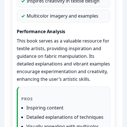
Inspires creativity in textile design
Multicolor imagery and examples
Performance Analysis
This book serves as a valuable resource for
textile artists, providing inspiration and
guidance on fabric manipulation. Its
detailed explanations and vibrant examples
encourage experimentation and creativity,
enhancing the user’s artistic skills.
PROS
Inspiring content
Detailed explanations of techniques
Visually appealing with multicolor