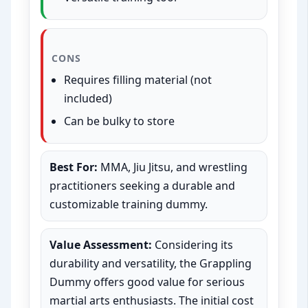
CONS
Requires filling material (not
included)
Can be bulky to store
Best For:
MMA, Jiu Jitsu, and wrestling
practitioners seeking a durable and
customizable training dummy.
Value Assessment:
Considering its
durability and versatility, the Grappling
Dummy offers good value for serious
martial arts enthusiasts. The initial cost