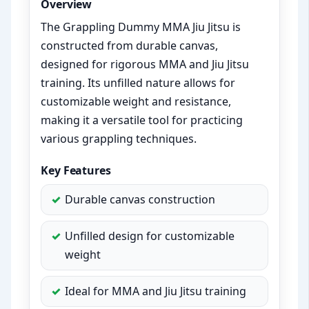
Overview
The Grappling Dummy MMA Jiu Jitsu is
constructed from durable canvas,
designed for rigorous MMA and Jiu Jitsu
training. Its unfilled nature allows for
customizable weight and resistance,
making it a versatile tool for practicing
various grappling techniques.
Key Features
Durable canvas construction
Unfilled design for customizable
weight
Ideal for MMA and Jiu Jitsu training