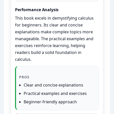
Performance Analysis
This book excels in demystifying calculus
for beginners. Its clear and concise
explanations make complex topics more
manageable. The practical examples and
exercises reinforce learning, helping
readers build a solid foundation in
calculus.
PROS
Clear and concise explanations
Practical examples and exercises
Beginner-friendly approach