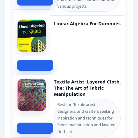
various projects.
Linear Algebra For Dummies
Check Price
Textile Artist: Layered Cloth,
The: The Art of Fabric
Manipulation
Best for: Textile artists,
designers, and crafters seeking
inspiration and techniques for
fabric manipulation and layered
Check Price
cloth art.