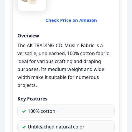
Check Price on Amazon
Overview
The AK TRADING CO. Muslin Fabric is a
versatile, unbleached, 100% cotton fabric
ideal for various crafting and draping
purposes. Its medium weight and wide
width make it suitable for numerous
projects.
Key Features
100% cotton
Unbleached natural color