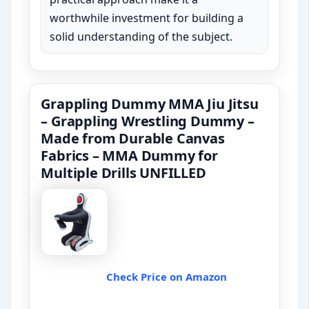
worthwhile investment for building a
solid understanding of the subject.
Grappling Dummy MMA Jiu Jitsu
– Grappling Wrestling Dummy –
Made from Durable Canvas
Fabrics – MMA Dummy for
Multiple Drills UNFILLED
Check Price on Amazon