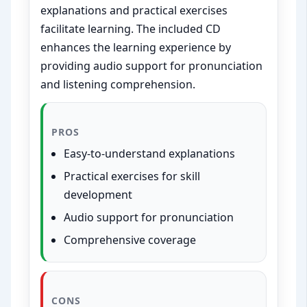
explanations and practical exercises
facilitate learning. The included CD
enhances the learning experience by
providing audio support for pronunciation
and listening comprehension.
PROS
Easy-to-understand explanations
Practical exercises for skill
development
Audio support for pronunciation
Comprehensive coverage
CONS