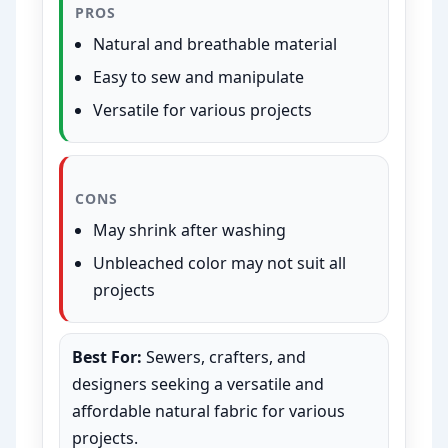
PROS
Natural and breathable material
Easy to sew and manipulate
Versatile for various projects
CONS
May shrink after washing
Unbleached color may not suit all
projects
Best For:
Sewers, crafters, and
designers seeking a versatile and
affordable natural fabric for various
projects.