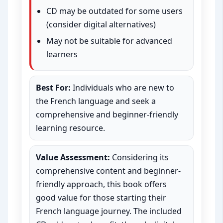
CD may be outdated for some users
(consider digital alternatives)
May not be suitable for advanced
learners
Best For:
Individuals who are new to
the French language and seek a
comprehensive and beginner-friendly
learning resource.
Value Assessment:
Considering its
comprehensive content and beginner-
friendly approach, this book offers
good value for those starting their
French language journey. The included