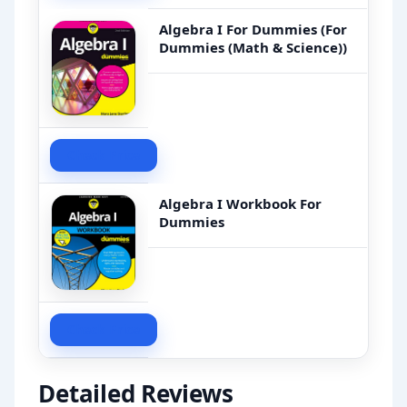
Algebra I For Dummies (For
Dummies (Math & Science))
Check Price
Algebra I Workbook For
Dummies
Check Price
Detailed Reviews