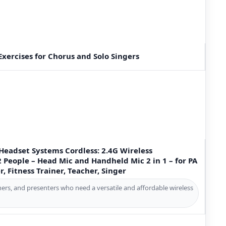
xercises for Chorus and Solo Singers
Headset Systems Cordless: 2.4G Wireless
2 People – Head Mic and Handheld Mic 2 in 1 – for PA
, Fitness Trainer, Teacher, Singer
hers, and presenters who need a versatile and affordable wireless