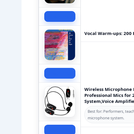
Check Price
Vocal Warm-ups: 200 E
Check Price
Wireless Microphone 
Professional Mics for 
System,Voice Amplifier
Best for: Performers, teac
microphone system.
Check Price