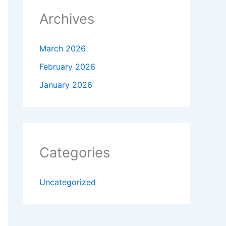
Archives
March 2026
February 2026
January 2026
Categories
Uncategorized