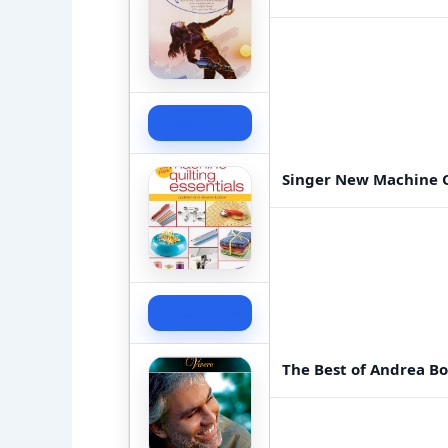
Check Price
Singer New Machine Q
Check Price
The Best of Andrea Boc