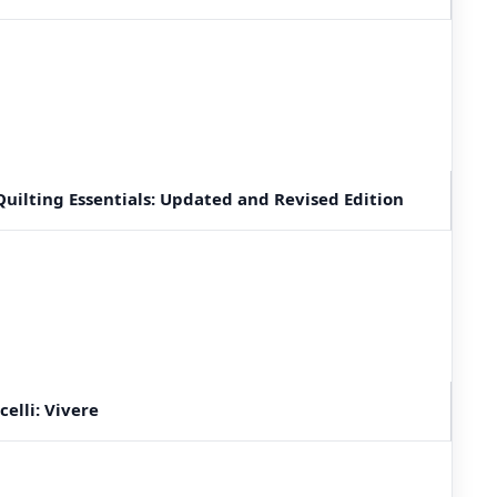
uilting Essentials: Updated and Revised Edition
elli: Vivere