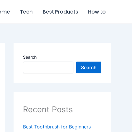
ome
Tech
Best Products
How to
Search
Search
Recent Posts
Best Toothbrush for Beginners