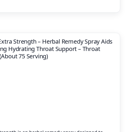
 Extra Strength – Herbal Remedy Spray Aids
ng Hydrating Throat Support – Throat
z (About 75 Serving)