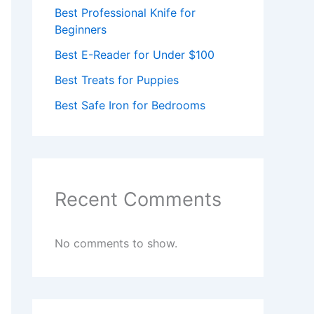
Best Professional Knife for
Beginners
Best E-Reader for Under $100
Best Treats for Puppies
Best Safe Iron for Bedrooms
Recent Comments
No comments to show.