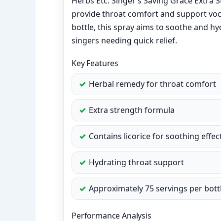
Herbs Etc. Singer’s Saving Grace Extra 
provide throat comfort and support voc
bottle, this spray aims to soothe and hy
singers needing quick relief.
Key Features
Herbal remedy for throat comfort
Extra strength formula
Contains licorice for soothing effec
Hydrating throat support
Approximately 75 servings per bott
Performance Analysis