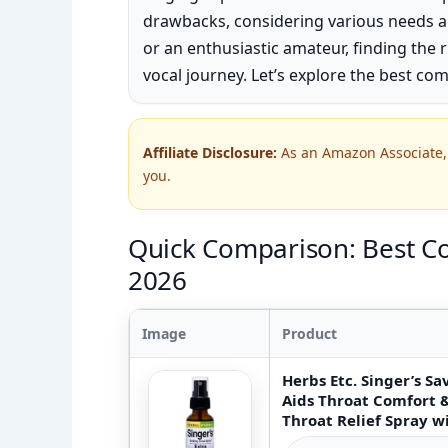
drawbacks, considering various needs a
or an enthusiastic amateur, finding the r
vocal journey. Let’s explore the best com
Affiliate Disclosure:
As an Amazon Associate, 
you.
Quick Comparison: Best Co
2026
Image
Product
Herbs Etc. Singer’s S
Aids Throat Comfort 
Throat Relief Spray wi