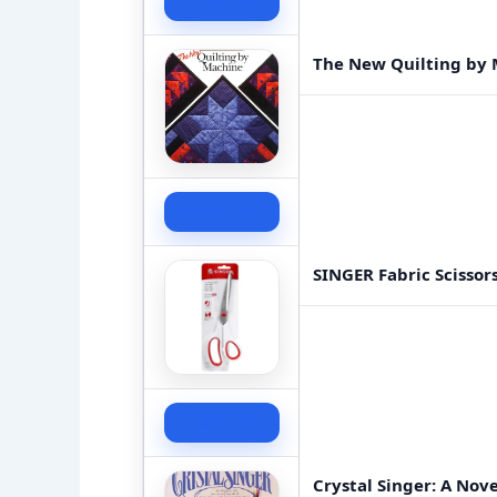
Check Price
The New Quilting by 
Check Price
SINGER Fabric Scissor
Check Price
Crystal Singer: A Nove