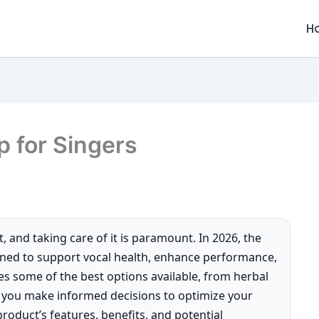
H
 for Singers
t, and taking care of it is paramount. In 2026, the
gned to support vocal health, enhance performance,
es some of the best options available, from herbal
g you make informed decisions to optimize your
product’s features, benefits, and potential