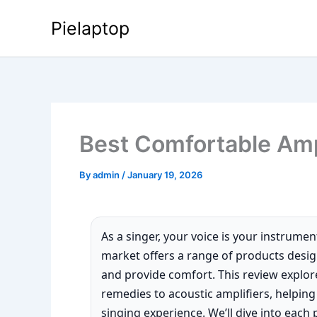
Skip
Pielaptop
to
content
Best Comfortable Amp
By
admin
/
January 19, 2026
As a singer, your voice is your instrumen
market offers a range of products desi
and provide comfort. This review explor
remedies to acoustic amplifiers, helpin
singing experience. We’ll dive into each 