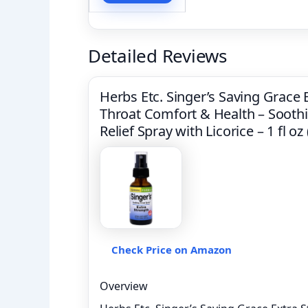
Detailed Reviews
Herbs Etc. Singer’s Saving Grace
Throat Comfort & Health – Soothi
Relief Spray with Licorice – 1 fl o
Check Price on Amazon
Overview