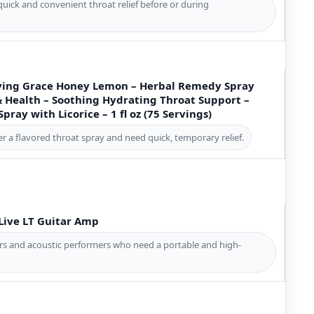
quick and convenient throat relief before or during
Saving Grace Honey Lemon – Herbal Remedy Spray
& Health – Soothing Hydrating Throat Support –
pray with Licorice – 1 fl oz (75 Servings)
er a flavored throat spray and need quick, temporary relief.
Live LT Guitar Amp
ers and acoustic performers who need a portable and high-