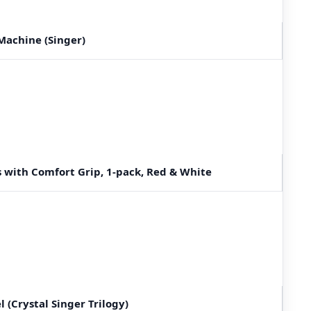
Machine (Singer)
s with Comfort Grip, 1-pack, Red & White
l (Crystal Singer Trilogy)