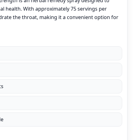
Strength is an herbal remedy spray designed to
al health. With approximately 75 servings per
drate the throat, making it a convenient option for
ts
le