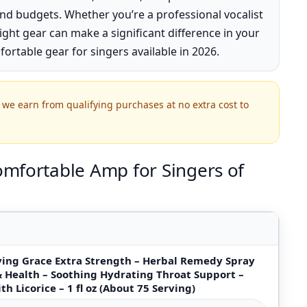
nd budgets. Whether you’re a professional vocalist
ight gear can make a significant difference in your
fortable gear for singers available in 2026.
we earn from qualifying purchases at no extra cost to
mfortable Amp for Singers of
aving Grace Extra Strength – Herbal Remedy Spray
& Health – Soothing Hydrating Throat Support –
th Licorice – 1 fl oz (About 75 Serving)