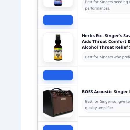
Best for: Singers needing 
performances.
Check Price
Herbs Etc. Singer’s 
Aids Throat Comfort 
Alcohol Throat Relief S
Best for: Singers who pref
Check Price
BOSS Acoustic Singer 
Best for: Singer-songwrit
quality amplifier.